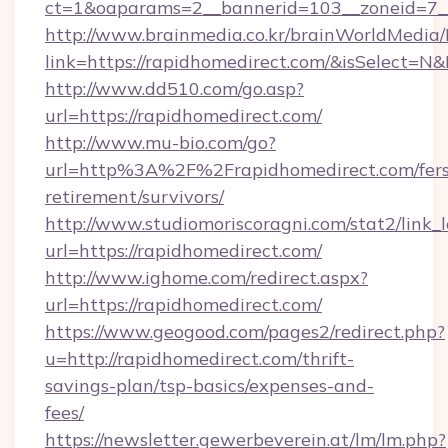
ct=1&oaparams=2__bannerid=103__zoneid=7__
http://www.brainmedia.co.kr/brainWorldMedia/
link=https://rapidhomedirect.com/&isSelect
http://www.dd510.com/go.asp?
url=https://rapidhomedirect.com/
http://www.mu-bio.com/go?
url=http%3A%2F%2Frapidhomedirect.com/fers
retirement/survivors/
http://www.studiomoriscoragni.com/stat2/link_
url=https://rapidhomedirect.com/
http://www.ighome.com/redirect.aspx?
url=https://rapidhomedirect.com/
https://www.geogood.com/pages2/redirect.php?
u=http://rapidhomedirect.com/thrift-
savings-plan/tsp-basics/expenses-and-
fees/
https://newsletter.gewerbeverein.at/lm/lm.php?