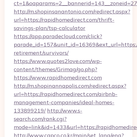
ct=1&oaparams=2__bannerid=143__zoneid=27_
http://m.shopinsanantonio.com/redirect.aspx?
url=https://rapidhomedirect.com/thrift-
savings-plan/tsp-calculator
https://app.paradecloud.com/click?
parade_id=157&unit_id=16369&ext_url=https:/
retirement/survivors/
https://www.quotes2love.com/wp-
content/themes/Grimag/go.php?
https://www.rapidhomedirect.com
http://m.shopinannapolis.com/redirect.aspx?
url=https://rapidhomedirect.com/airbnb-
management-companies/ideal-homes-
133899219/
http://www.s-
search.com/rank.cgi?
mode=link&id=1433&url=https://rapidhomedire
http://www.capco.co.kr/main/set_lang/eng?