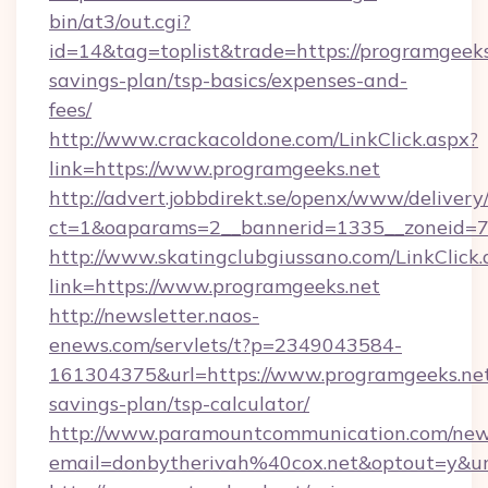
bin/at3/out.cgi?
id=14&tag=toplist&trade=https://programgeeks.
savings-plan/tsp-basics/expenses-and-
fees/
http://www.crackacoldone.com/LinkClick.aspx?
link=https://www.programgeeks.net
http://advert.jobbdirekt.se/openx/www/delivery
ct=1&oaparams=2__bannerid=1335__zoneid=73
http://www.skatingclubgiussano.com/LinkClick.
link=https://www.programgeeks.net
http://newsletter.naos-
enews.com/servlets/t?p=2349043584-
161304375&url=https://www.programgeeks.net/
savings-plan/tsp-calculator/
http://www.paramountcommunication.com/newsl
email=donbytherivah%40cox.net&optout=y&