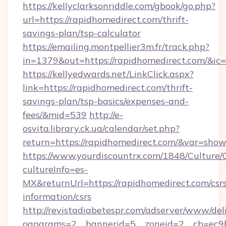
https://kellyclarksonriddle.com/gbook/go.php?
url=https://rapidhomedirect.com/thrift-
savings-plan/tsp-calculator
https://emailing.montpellier3m.fr/track.php?
in=1379&out=https://rapidhomedirect.com/&ic
https://kellyedwards.net/LinkClick.aspx?
link=https://rapidhomedirect.com/thrift-
savings-plan/tsp-basics/expenses-and-
fees/&mid=539
http://e-
osvita.library.ck.ua/calendar/set.php?
return=https://rapidhomedirect.com/&var=show
https://www.yourdiscountrx.com/1848/Culture
cultureInfo=es-
MX&returnUrl=https://rapidhomedirect.com/csr
information/csrs
http://revistadiabetespr.com/adserver/www/del
oaparams=2__bannerid=5__zoneid=2__cb=ec9bc