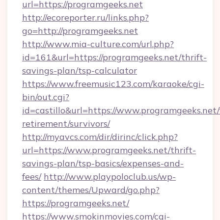
url=https://programgeeks.net
http://ecoreporter.ru/links.php?
go=http://programgeeks.net
http://www.mia-culture.com/url.php?
id=161&url=https://programgeeks.net/thrift-
savings-plan/tsp-calculator
https://www.freemusic123.com/karaoke/cgi-
bin/out.cgi?
id=castillo&url=https://www.programgeeks.net/
retirement/survivors/
http://myavcs.com/dir/dirinc/click.php?
url=https://www.programgeeks.net/thrift-
savings-plan/tsp-basics/expenses-and-
fees/
http://www.playpoloclub.us/wp-
content/themes/Upward/go.php?
https://programgeeks.net/
https://www.smokinmovies.com/cgi-