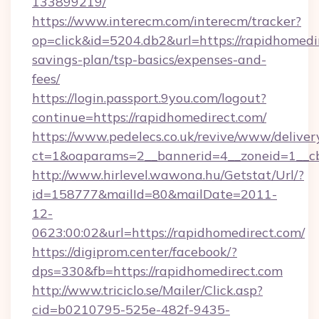
133899219/
https://www.interecm.com/interecm/tracker?
op=click&id=5204.db2&url=https://rapidhomedir
savings-plan/tsp-basics/expenses-and-
fees/
https://login.passport.9you.com/logout?
continue=https://rapidhomedirect.com/
https://www.pedelecs.co.uk/revive/www/deliver
ct=1&oaparams=2__bannerid=4__zoneid=1__cb
http://www.hirlevel.wawona.hu/Getstat/Url/?
id=158777&mailId=80&mailDate=2011-
12-
0623:00:02&url=https://rapidhomedirect.com/
https://digiprom.center/facebook/?
dps=330&fb=https://rapidhomedirect.com
http://www.triciclo.se/Mailer/Click.asp?
cid=b0210795-525e-482f-9435-