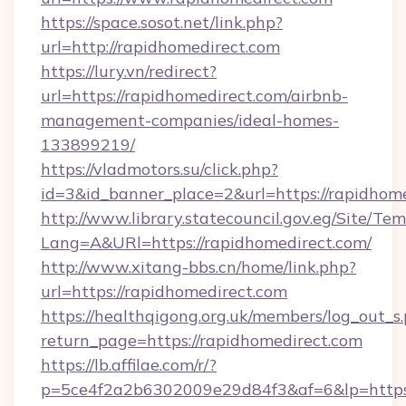
https://space.sosot.net/link.php?
url=http://rapidhomedirect.com
https://lury.vn/redirect?
url=https://rapidhomedirect.com/airbnb-
management-companies/ideal-homes-
133899219/
https://vladmotors.su/click.php?
id=3&id_banner_place=2&url=https://rapidhom
http://www.library.statecouncil.gov.eg/Site/T
Lang=A&URl=https://rapidhomedirect.com/
http://www.xitang-bbs.cn/home/link.php?
url=https://rapidhomedirect.com
https://healthqigong.org.uk/members/log_out_s
return_page=https://rapidhomedirect.com
https://lb.affilae.com/r/?
p=5ce4f2a2b6302009e29d84f3&af=6&lp=https