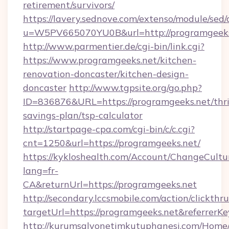
retirement/survivors/
https://lavery.sednove.com/extenso/module/sed/d
u=W5PV665070YU0B&url=http://programgeeks
http://www.parmentier.de/cgi-bin/link.cgi?
https://www.programgeeks.net/kitchen-
renovation-doncaster/kitchen-design-
doncaster
http://www.tgpsite.org/go.php?
ID=836876&URL=https://programgeeks.net/thri
savings-plan/tsp-calculator
http://startpage-cpa.com/cgi-bin/c/c.cgi?
cnt=1250&url=https://programgeeks.net/
https://kykloshealth.com/Account/ChangeCultu
lang=fr-
CA&returnUrl=https://programgeeks.net
http://secondary.lccsmobile.com/action/clickthru
targetUrl=https://programgeeks.net&refer
http://kurumsalyonetimkutuphanesi.com/Home/