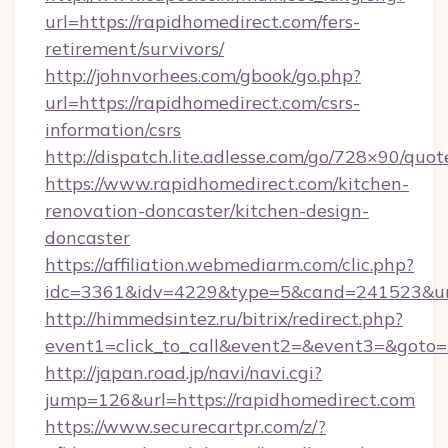
url=https://rapidhomedirect.com/fers-
retirement/survivors/
http://johnvorhees.com/gbook/go.php?
url=https://rapidhomedirect.com/csrs-
information/csrs
http://dispatch.lite.adlesse.com/go/728×90/quot
https://www.rapidhomedirect.com/kitchen-
renovation-doncaster/kitchen-design-
doncaster
https://affiliation.webmediarm.com/clic.php?
idc=3361&idv=4229&type=5&cand=241523&url
http://himmedsintez.ru/bitrix/redirect.php?
event1=click_to_call&event2=&event3=&goto=h
http://japan.road.jp/navi/navi.cgi?
jump=126&url=https://rapidhomedirect.com
https://www.securecartpr.com/z/?