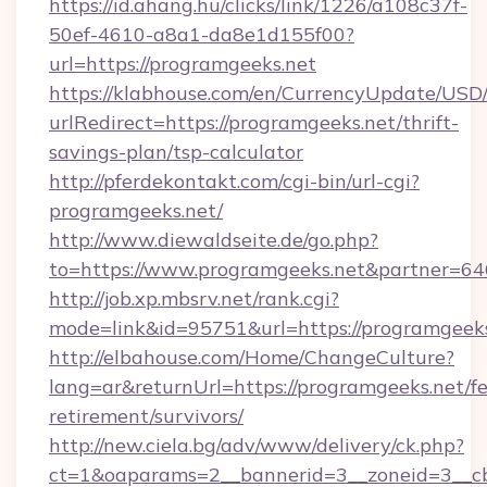
https://id.ahang.hu/clicks/link/1226/a108c37f-
50ef-4610-a8a1-da8e1d155f00?
url=https://programgeeks.net
https://klabhouse.com/en/CurrencyUpdate/USD
urlRedirect=https://programgeeks.net/thrift-
savings-plan/tsp-calculator
http://pferdekontakt.com/cgi-bin/url-cgi?
programgeeks.net/
http://www.diewaldseite.de/go.php?
to=https://www.programgeeks.net&partner=64
http://job.xp.mbsrv.net/rank.cgi?
mode=link&id=95751&url=https://programgeek
http://elbahouse.com/Home/ChangeCulture?
lang=ar&returnUrl=https://programgeeks.net/fe
retirement/survivors/
http://new.ciela.bg/adv/www/delivery/ck.php?
ct=1&oaparams=2__bannerid=3__zoneid=3__cb=