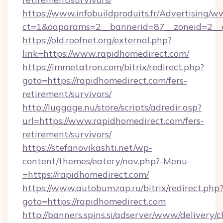
https://www.infobuildproduits.fr/Advertising/w
ct=1&oaparams=2__bannerid=87__zoneid=2__c
https://old.roofnet.org/external.php?
link=https://www.rapidhomedirect.com/
https://immetatron.com/bitrix/redirect.php?
goto=https://rapidhomedirect.com/fers-
retirement/survivors/
http://luggage.nu/store/scripts/adredir.asp?
url=https://www.rapidhomedirect.com/fers-
retirement/survivors/
https://stefanovikashti.net/wp-
content/themes/eatery/nav.php?-Menu-
=https://rapidhomedirect.com/
https://www.autobumzap.ru/bitrix/redirect.php
goto=https://rapidhomedirect.com
http://banners.spins.si/adserver/www/delivery/c