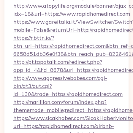
http://www.atopylife.org/module/banner/ajax_
idx=18&url=https://www.rapidhomedirect.com
https://www.gareitalia.it/ViewSwitcher/Switc
mobile=False&returnUrl=http://rapidhomedirec
https://r.bttn.io/?
btn_url=https://rapidhomedirect.com&btn_ref=
6658d51db36e0f38&btn_reach_pub=8226461
http://pt.tapatalk.com/redirect.php?
app_id=4&fid=8678&url=https://rapidhomedirec
http://www.aggressivebabes.com/cgi-
bin/at3/out.cgi?
id=130&trade=https://rapidhomedirect.com
http://marillion.com/forum/index.php?
thememode=mobile;redirect=https://rapidhomed
https://www.sicakhaber.com/SicakHaberMonito
url=https://rapidhomedirect.com/airbnb-