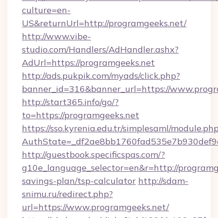
culture=en-
US&returnUrl=http://programgeeks.net/
http://www.vibe-
studio.com/Handlers/AdHandler.ashx?
AdUrl=https://programgeeks.net
http://ads.pukpik.com/myads/click.php?
banner_id=316&banner_url=https://www.progr
http://start365.info/go/?
to=https://programgeeks.net
https://sso.kyrenia.edu.tr/simplesaml/module.ph
AuthState=_df2ae8bb1760fad535e7b930def9c5
http://guestbook.specificspas.com/?
g10e_language_selector=en&r=http://programge
savings-plan/tsp-calculator
http://sdam-
snimu.ru/redirect.php?
url=https://www.programgeeks.net/