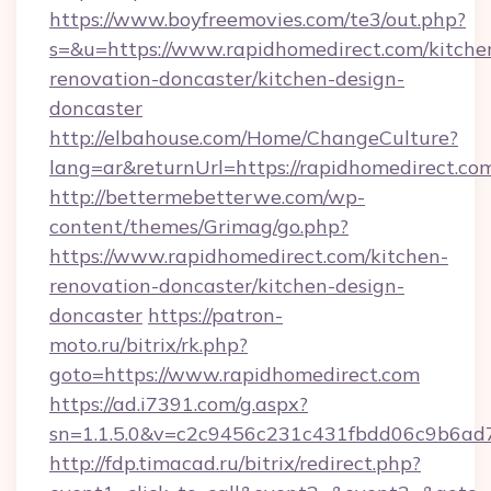
https://www.boyfreemovies.com/te3/out.php?
s=&u=https://www.rapidhomedirect.com/kitche
renovation-doncaster/kitchen-design-
doncaster
http://elbahouse.com/Home/ChangeCulture?
lang=ar&returnUrl=https://rapidhomedirect.co
http://bettermebetterwe.com/wp-
content/themes/Grimag/go.php?
https://www.rapidhomedirect.com/kitchen-
renovation-doncaster/kitchen-design-
doncaster
https://patron-
moto.ru/bitrix/rk.php?
goto=https://www.rapidhomedirect.com
https://ad.i7391.com/g.aspx?
sn=1.1.5.0&v=c2c9456c231c431fbdd06c9b6ad7
http://fdp.timacad.ru/bitrix/redirect.php?