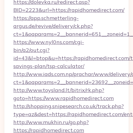
https://dolevka.ru/redirect.asp?
BID=2223&url=https://rapidhomedirect.com/
https://app.schmetterling-
argus.de/revive/delivery/ck.php?
ct=1&oaparams=2__bannerid=651__zoneid=1__
https://www.nyl0ns.com/cgi-
bin/a2/out.cgi?
id=43&l=btop&u=https://rapidhomedirect.com/th
savings-plan/tsp-calculator/
http://www.iads.com.np/prachar/www/delivery/
ct=1&oaparams=2__bannerid=23692__zoneid=8
http://www.toysland.lt/bitrix/rk.php?
goto=https://www.rapidhomedirect.com
http://shopping.snipesearch.co.uk/track.php?
type=az&dest=https://rapidhomedirect.com/ent
http://www.mukhin.ru/go.php?
https://rapidhomedirect.com