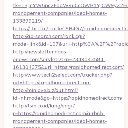
tk=T3JnYW5pc2F0aW9uCcOWR1YJCW9yZ2Fua
management-companies/ideal-homes-
133899219/
https://chrt.fm/track/C9B4G7/rapidhomedirect.
http://ab-search.com/rank.cgi?
mode=link&id=107&url=http%3A%2F%2Frapid
http://newsletter.naos-
enews.com/servlets/t?p=2349043584-
161304375&url=https://rapidhomedirect.com/
http://www.tech2select.com/tracker.php?
url=https://rapidhomedirect.com
http://minlove.biz/out.html?
id=nhmode&go=https://rapidhomedirect.com/
http://tsin.co.id/lang/eng/?
r=https://rapidhomedirect.com/airbnb-
management-companies/ideal-homes-