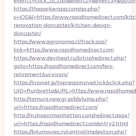
event1=click_to_call&event2=&event3=&goto=
https://theparkerapp.com/go.php?
s=iOS&l=https://www.rapidhomedirect.com/kit
renovation-doncaster/kitchen-design-
doncaster/
https://www.agronomia.cl/track.asp?
link=https://www.rapidhomedirect.com
https://www.deviheat.ru/bitrix/redirect.php?
goto=https://rapidhomedirect.com/fers-
retirement/survivors/
https://lirionet.jp/topresponsive/click/sclick.php?
UID=Runbretta&URL=https://www.rapidhomedi
http://tamura.new.gr.jp/bb/jump.php?
url=https://rapidhomedirect.com/
http://m.shopinmanhattan.com/redirect.aspx?
url=https://rapidhomedirect.com/entry2.html
https://b4umovies.in/control/implestion.php?