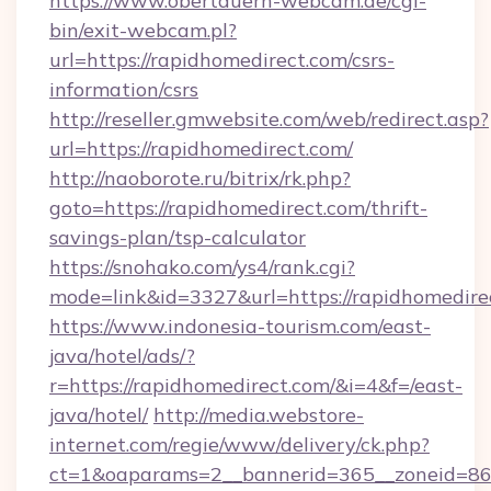
https://www.obertauern-webcam.de/cgi-
bin/exit-webcam.pl?
url=https://rapidhomedirect.com/csrs-
information/csrs
http://reseller.gmwebsite.com/web/redirect.asp?
url=https://rapidhomedirect.com/
http://naoborote.ru/bitrix/rk.php?
goto=https://rapidhomedirect.com/thrift-
savings-plan/tsp-calculator
https://snohako.com/ys4/rank.cgi?
mode=link&id=3327&url=https://rapidhomedire
https://www.indonesia-tourism.com/east-
java/hotel/ads/?
r=https://rapidhomedirect.com/&i=4&f=/east-
java/hotel/
http://media.webstore-
internet.com/regie/www/delivery/ck.php?
ct=1&oaparams=2__bannerid=365__zoneid=86_