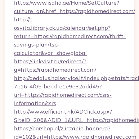
https://www.isahd.ae/Home/SetCulture?
culture=ar&href=https://rapidhomedirect.com/
http://e-
osvita.library.ck.ua/calendar/set.php?
return=https://rapidhomedirect.com/thrift-
savings-plan/tsp-
calculator&var=showglobal
https://linkvisit.ru/redirect/?
g=https://rapidhomedirect.com/
http://dedalus.halservice.it/index.php/stats/tr
7e16-4f05-bebd-e1e9e32add45?
url=https://rapidhomedirect.com/csrs-
information/csrs
http://www.efficient.hk/ADClick.aspx?
SiteID=206&ADID=1&URL=https://rapidhomedir
https://borshop.pl/zliczanie-bannera?
id=102&url=https://www.rapidhomedirect.com