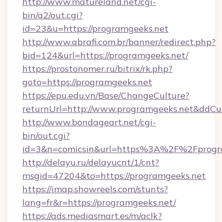
http://www.matureland.net/cgi-
bin/a2/out.cgi?
id=23&u=https://programgeeks.net
http://www.abrafi.com.br/banner/redirect.php?
bid=124&url=https://programgeeks.net/
https://prostonomer.ru/bitrix/rk.php?
goto=https://programgeeks.net
https://epu.edu.vn/Base/ChangeCulture?
returnUrl=http://www.programgeeks.net&ddCu
http://www.bondageart.net/cgi-
bin/out.cgi?
id=3&n=comicsin&url=https%3A%2F%2Fprogr
http://delayu.ru/delayucnt/1/cnt?
msgid=47204&to=https://programgeeks.net
https://imap.showreels.com/stunts?
lang=fr&r=https://programgeeks.net/
https://ads.mediasmart.es/m/aclk?