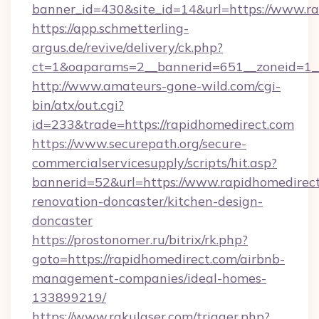
banner_id=430&site_id=14&url=https://www.r
https://app.schmetterling-
argus.de/revive/delivery/ck.php?
ct=1&oaparams=2__bannerid=651__zoneid=1_
http://www.amateurs-gone-wild.com/cgi-
bin/atx/out.cgi?
id=233&trade=https://rapidhomedirect.com
https://www.securepath.org/secure-
commercialservicesupply/scripts/hit.asp?
bannerid=52&url=https://www.rapidhomedirect
renovation-doncaster/kitchen-design-
doncaster
https://prostonomer.ru/bitrix/rk.php?
goto=https://rapidhomedirect.com/airbnb-
management-companies/ideal-homes-
133899219/
https://www.rakulaser.com/trigger.php?