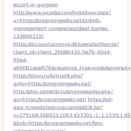
escort-in-gurgaon
http://www.jucaiba.com/link/show.aspx?
u=https://programgeeks.net/airbnb-
management-companies/ideal-homes-
133899219/
https://account.piranya.dk/users/authorize?
client_id=client_26b86420-5e76-49a4-
99ed-
a69081aae076&response_type=code&prompt=con
https://jitsys.ru/bitrix/rk.php?
goto=https://programgeeks.net/
http://php-zametki.ru/engine/api/go.php?
go=https://programgeeks.net/
https://ad-
aws-it.neodatagroup.com/ad/clk.jsp?
x=279168.306923.1063.433301.-1.-1.15.95.1.4518.
&link=https://programgeeks.net/fers-
retirement/survivors/