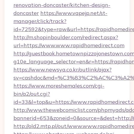
renovation-doncaster/kitchen-design-
doncaster
https://www.vapejp.net/st-
manager/click/track?
id=72592&type=raw&url=https://rapidhomedir
http://m.shopinboulder.com/redirect.aspx?
url=https://www.www.rapidhomedirect.com
http://guestbook.hometownpizzajonestown.com
g10e_language_selector=en&r=https://rapidho
https://www.newsya.co.kr/outlink/ajax?
sv=cashdoc&md=%C3%83%C2%AC%C3%A2
https://www.moreshemales.com/cgi-
bin/a2/out.cgi?
id=33&l=top&u=https://www.rapidhomedirect.
http://www.thewebcomiclist.com/phpmyads/adc
bannerid=653&zoneid=0&source=&dest=http://
http://old2.mtp.pl/out/www.www.rapidhomedire