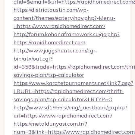
afid=&email=&url=https://rapidhomedirect.c
https://districtaustin.com/wp-
content/themes/eatery/nav.php?-Menu-
=https://www.rapidhomedirect.com/
http://forum.kohanaframework.su/go.php?
https://rapidhomedirect.com
http://www.juggshunter.com/cgi-
bin/atx/out.cgi?
id=358&trade=https://rapidhomedirect.com/thri
savings-plan/tsp-calculator
https://www.karatetournaments.net/link7.asp?
LRURL=https://rapidhomedirect.com/thrift-
savings-plan/tsp-calculator&LRTYP=O
http://www.sd1956.si/eng/guestbook/go.php?
url=https://www.rapidhomedirect.com/
https://metaldunyasi.com.tr/?
num=3&link=https://www.rapidhomedirect.com