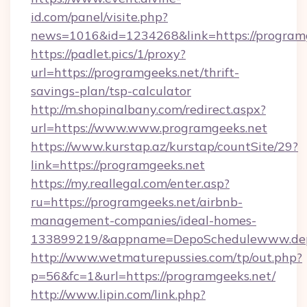
id.com/panel/visite.php?
news=1016&id=1234268&link=https://program
https://padlet.pics/1/proxy?
url=https://programgeeks.net/thrift-
savings-plan/tsp-calculator
http://m.shopinalbany.com/redirect.aspx?
url=https://www.www.programgeeks.net
https://www.kurstap.az/kurstap/countSite/29?
link=https://programgeeks.net
https://my.reallegal.com/enter.asp?
ru=https://programgeeks.net/airbnb-
management-companies/ideal-homes-
133899219/&appname=DepoSchedulewww.dep
http://www.wetmaturepussies.com/tp/out.php?
p=56&fc=1&url=https://programgeeks.net/
http://www.lipin.com/link.php?