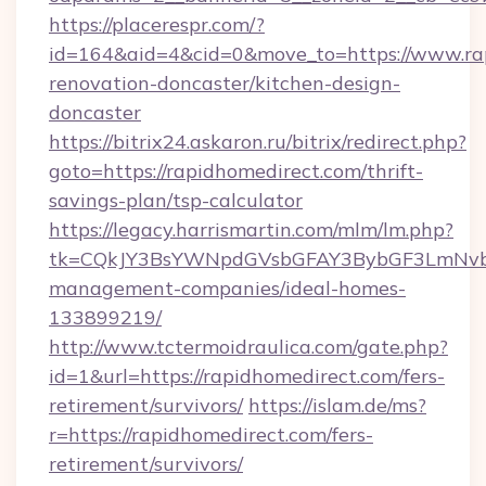
https://placerespr.com/?
id=164&aid=4&cid=0&move_to=https://www.rap
renovation-doncaster/kitchen-design-
doncaster
https://bitrix24.askaron.ru/bitrix/redirect.php?
goto=https://rapidhomedirect.com/thrift-
savings-plan/tsp-calculator
https://legacy.harrismartin.com/mlm/lm.php?
tk=CQkJY3BsYWNpdGVsbGFAY3BybGF3LmNvbQ
management-companies/ideal-homes-
133899219/
http://www.tctermoidraulica.com/gate.php?
id=1&url=https://rapidhomedirect.com/fers-
retirement/survivors/
https://islam.de/ms?
r=https://rapidhomedirect.com/fers-
retirement/survivors/