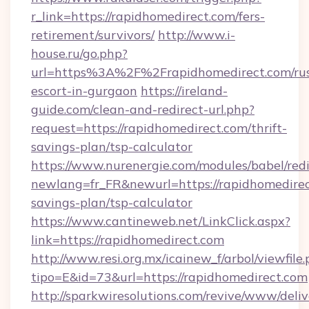
r_link=https://rapidhomedirect.com/fers-
retirement/survivors/
http://www.i-
house.ru/go.php?
url=https%3A%2F%2Frapidhomedirect.com/rus
escort-in-gurgaon
https://ireland-
guide.com/clean-and-redirect-url.php?
request=https://rapidhomedirect.com/thrift-
savings-plan/tsp-calculator
https://www.nurenergie.com/modules/babel/redi
newlang=fr_FR&newurl=https://rapidhomedirect
savings-plan/tsp-calculator
https://www.cantineweb.net/LinkClick.aspx?
link=https://rapidhomedirect.com
http://www.resi.org.mx/icainew_f/arbol/viewfile
tipo=E&id=73&url=https://rapidhomedirect.com
http://sparkwiresolutions.com/revive/www/deliv