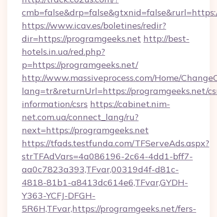
cmb=false&drp=false&gtxnid=false&rurl=https:
https://www.icav.es/boletines/redir?
dir=https://programgeeks.net
http://best-
hotels.in.ua/red.php?
p=https://programgeeks.net/
http://www.massiveprocess.com/Home/ChangeC
lang=tr&returnUrl=https://programgeeks.net/cs
information/csrs
https://cabinet.nim-
net.com.ua/connect_lang/ru?
next=https://programgeeks.net
https://tfads.testfunda.com/TFServeAds.aspx?
strTFAdVars=4a086196-2c64-4dd1-bff7-
aa0c7823a393,TFvar,00319d4f-d81c-
4818-81b1-a8413dc614e6,TFvar,GYDH-
Y363-YCFJ-DFGH-
5R6H,TFvar,https://programgeeks.net/fers-