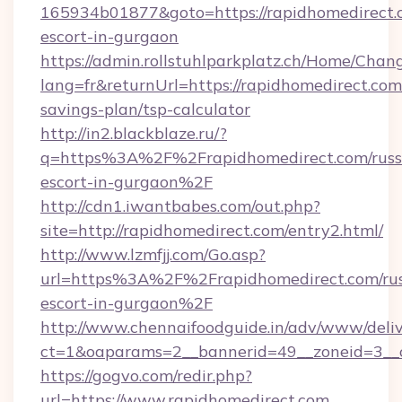
165934b01877&goto=https://rapidhomedirect.c
escort-in-gurgaon
https://admin.rollstuhlparkplatz.ch/Home/Chan
lang=fr&returnUrl=https://rapidhomedirect.com/
savings-plan/tsp-calculator
http://in2.blackblaze.ru/?
q=https%3A%2F%2Frapidhomedirect.com/russ
escort-in-gurgaon%2F
http://cdn1.iwantbabes.com/out.php?
site=http://rapidhomedirect.com/entry2.html/
http://www.lzmfjj.com/Go.asp?
url=https%3A%2F%2Frapidhomedirect.com/rus
escort-in-gurgaon%2F
http://www.chennaifoodguide.in/adv/www/deliv
ct=1&oaparams=2__bannerid=49__zoneid=3__c
https://gogvo.com/redir.php?
url=https://www.rapidhomedirect.com