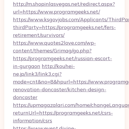
http://m.shopinlasvegas.net/redirect.aspx?
url=https://www.programgeeks.net/
https://www.ksgovjobs.com/Applicants/ThirdPa
thirdParty=https://programgeeks.net/fers-
retirement/survivors/
https://www.quotes2love.com/wp-
content/themes/Grimag/go.php?
https://programgeeks.net/russian-escort-
in-gurgaon
http://kouhei-
ne.jp/link3/link3.cgi?
mode=cnt&no=8&hpurl=https://www.programge
renovation-doncaster/kitchen-design-
doncaster
https://upmagazalari.com/home/changeLangua
returnUrl=https://programgeeks.net/csrs-
information/csrs
https://www.event.divine-