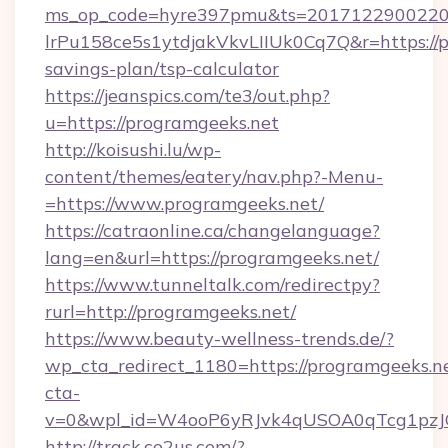
ms_op_code=hyre397pmu&ts=20171229002203
lrPu158ce5s1ytdjakVkvLIIUk0Cq7Q&r=https://p
savings-plan/tsp-calculator
https://jeanspics.com/te3/out.php?
u=https://programgeeks.net
http://koisushi.lu/wp-
content/themes/eatery/nav.php?-Menu-
=https://www.programgeeks.net/
https://catraonline.ca/changelanguage?
lang=en&url=https://programgeeks.net/
https://www.tunneltalk.com/redirectpy?
rurl=http://programgeeks.net/
https://www.beauty-wellness-trends.de/?
wp_cta_redirect_1180=https://programgeeks.
cta-
v=0&wpl_id=W4ooP6yRJvk4qUSOA0qTcg1pzJ
http://track.co2us.com/?