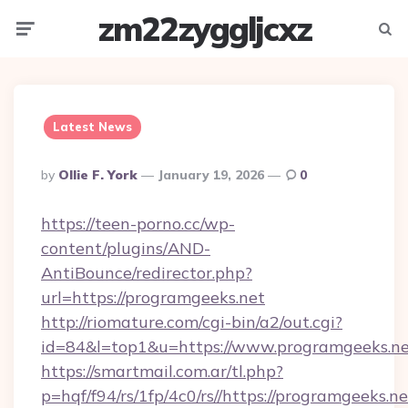
zm22zyggljcxz
Menu
Searc
Latest News
Posted
By
Ollie F. York
January 19, 2026
0
By
https://teen-porno.cc/wp-
content/plugins/AND-
AntiBounce/redirector.php?
url=https://programgeeks.net
http://riomature.com/cgi-bin/a2/out.cgi?
id=84&l=top1&u=https://www.programgeeks.n
https://smartmail.com.ar/tl.php?
p=hqf/f94/rs/1fp/4c0/rs//https://programgeeks.ne