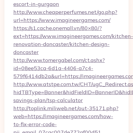
escort-in-gurgaon
http://www.cheaperperfumes.net/go.php?
url=https://www.imagineergames.com/
https://s1.cache.onemall.vn/80×80/?
ext=https://www.imagineergames.com/kitchen-
renovation-doncaster/kitchen-design-
doncaster
http://www.tomergabel.com/ct.ashx?
id=08ee53ca-6d1a-4406-a7c4-
579f6414db2a&url=https://imagineergames.co
http://www.atstpe.com.tw/CHT/ugC_Redirect.a
hidTBType=Banner&hidFieldID=BannerID&hidID
savings-plan/tsp-calculator
http://toplink.miliweb.net/out-35171.php?
web=https://imagineergames.com/how-
to-fix-error-code-
pii_email_07cac007de772af00d51