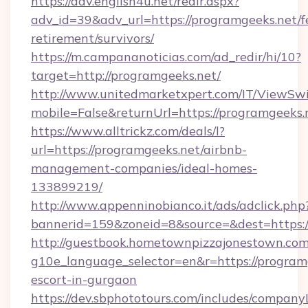
https://adv.english4u.net/redir.aspx?
adv_id=39&adv_url=https://programgeeks.net/f
retirement/survivors/
https://m.campananoticias.com/ad_redir/hi/10?
target=http://programgeeks.net/
http://www.unitedmarketxpert.com/IT/ViewSw
mobile=False&returnUrl=https://programgeeks.
https://www.alltrickz.com/deals/l?
url=https://programgeeks.net/airbnb-
management-companies/ideal-homes-
133899219/
http://www.appenninobianco.it/ads/adclick.php
bannerid=159&zoneid=8&source=&dest=https:/
http://guestbook.hometownpizzajonestown.com
g10e_language_selector=en&r=https://programg
escort-in-gurgaon
https://dev.sbphototours.com/includes/compan