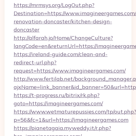
https://mrmsys.org/LogOut.php?
Destination=https://www.imagineergames.com/
renovation-doncaster/kitchen-design-
doncaster
http://alfarah.jo/Home/ChangeCulture?
langCode=en&returnUrl=https://imagineergame
https://ireland-guide.com/clean-and-
redirect-url.php?
request=https://www.imagineergames.com/
http://www.fertilab.net/background_manager.
ajxName=link_banner&id_banner=50&url=h
https://t-progress.ru/bitrix/rk.php?
goto=https://imagineergames.com/
https://www.wetmaturepussies.com/tp/out.php
p=56&fc=1&url=https://imagineergames.com
https://pianetagaia.myweddy.it/r.php?