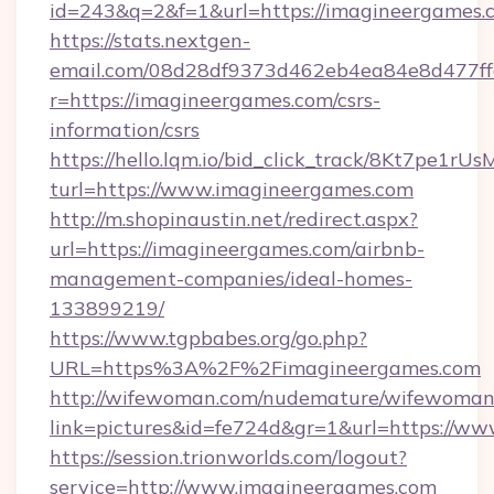
id=243&q=2&f=1&url=https://imagineergames.
https://stats.nextgen-
email.com/08d28df9373d462eb4ea84e8d477ff
r=https://imagineergames.com/csrs-
information/csrs
https://hello.lqm.io/bid_click_track/8Kt7pe1r
turl=https://www.imagineergames.com
http://m.shopinaustin.net/redirect.aspx?
url=https://imagineergames.com/airbnb-
management-companies/ideal-homes-
133899219/
https://www.tgpbabes.org/go.php?
URL=https%3A%2F%2Fimagineergames.com
http://wifewoman.com/nudemature/wifewoman
link=pictures&id=fe724d&gr=1&url=https://w
https://session.trionworlds.com/logout?
service=http://www.imagineergames.com