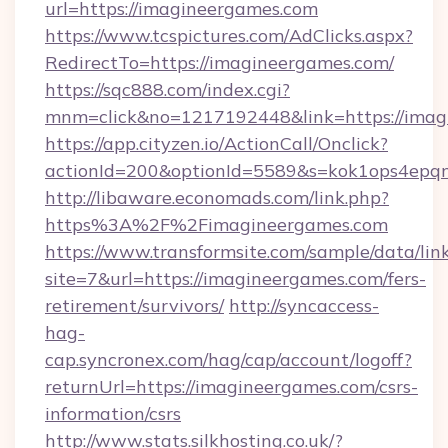
url=https://imagineergames.com
https://www.tcspictures.com/AdClicks.aspx?
RedirectTo=https://imagineergames.com/
https://sqc888.com/index.cgi?
mnm=click&no=1217192448&link=https://imag
https://app.cityzen.io/ActionCall/Onclick?
actionId=200&optionId=5589&s=kok1ops4epq
http://libaware.economads.com/link.php?
https%3A%2F%2Fimagineergames.com
https://www.transformsite.com/sample/data/link
site=7&url=https://imagineergames.com/fers-
retirement/survivors/
http://syncaccess-
hag-
cap.syncronex.com/hag/cap/account/logoff?
returnUrl=https://imagineergames.com/csrs-
information/csrs
http://www.stats.silkhosting.co.uk/?