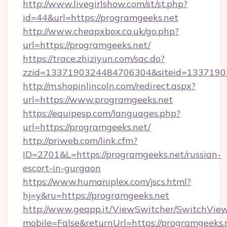
http://www.livegirlshow.com/st/st.php?
id=44&url=https://programgeeks.net
http://www.cheapxbox.co.uk/go.php?
url=https://programgeeks.net/
https://trace.zhiziyun.com/sac.do?
zzid=1337190324484706304&siteid=13371903
http://m.shopinlincoln.com/redirect.aspx?
url=https://www.programgeeks.net
https://equipesp.com/languages.php?
url=https://programgeeks.net/
http://priweb.com/link.cfm?
ID=2701&L=https://programgeeks.net/russian-
escort-in-gurgaon
https://www.humaniplex.com/jscs.html?
hj=y&ru=https://programgeeks.net
http://www.geapp.it/ViewSwitcher/SwitchVie
mobile=False&returnUrl=https://programgeeks.n