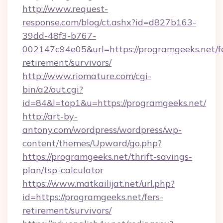
http://www.request-
response.com/blog/ct.ashx?id=d827b163-
39dd-48f3-b767-
002147c94e05&url=https://programgeeks.net/f
retirement/survivors/
http://www.riomature.com/cgi-
bin/a2/out.cgi?
id=84&l=top1&u=https://programgeeks.net/
http://art-by-
antony.com/wordpress/wordpress/wp-
content/themes/Upward/go.php?
https://programgeeks.net/thrift-savings-
plan/tsp-calculator
https://www.matkailijat.net/url.php?
id=https://programgeeks.net/fers-
retirement/survivors/