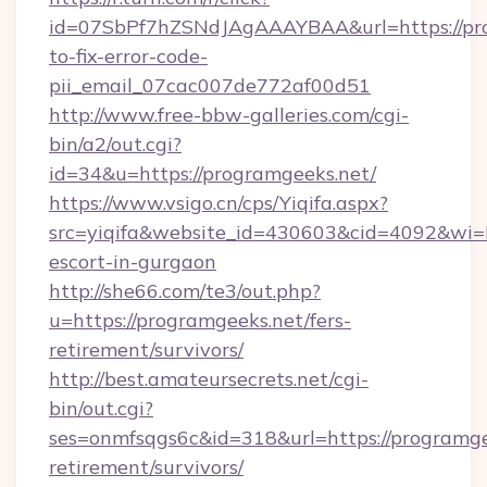
id=07SbPf7hZSNdJAgAAAYBAA&url=https://pr
to-fix-error-code-
pii_email_07cac007de772af00d51
http://www.free-bbw-galleries.com/cgi-
bin/a2/out.cgi?
id=34&u=https://programgeeks.net/
https://www.vsigo.cn/cps/Yiqifa.aspx?
src=yiqifa&website_id=430603&cid=4092&wi
escort-in-gurgaon
http://she66.com/te3/out.php?
u=https://programgeeks.net/fers-
retirement/survivors/
http://best.amateursecrets.net/cgi-
bin/out.cgi?
ses=onmfsqgs6c&id=318&url=https://programgee
retirement/survivors/