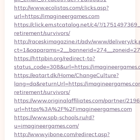
http://www.ecolistas.com/clicks.asp?
url=https://imagineergames.com
https://click.em.stcatalog.net/c4/?/175149
retirement/survivors/
http://raceskimagazine.it/adv/www/delivery/ck
ct=1&oaparams=2__bannerid=274__zoneid=27
https://httpbin.org/redirect-to?
status_code=308&url=https://imagineergames.
https://eatart.dk/Home/ChangeCulture?
lang=da&returnUrl=https://imagineergames.com
retirement/survivors/
https://www.originalaffiliates.com/partner/219
url=https%3A%2F%2Fimagineergames.com
https://www.spb-schools.ru/rd?
u=imagineergames.com/
http://www.yibone.com/redirect.asp?