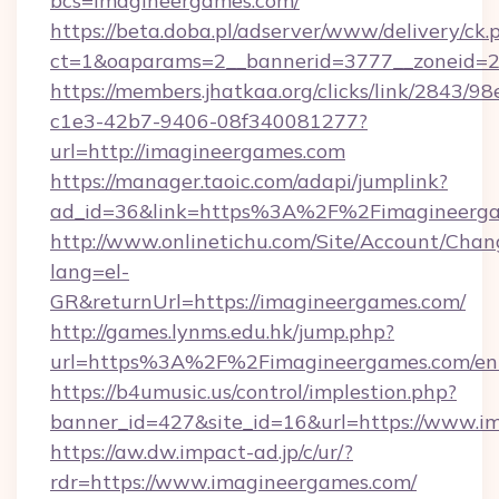
bcs=imagineergames.com/
https://beta.doba.pl/adserver/www/delivery/ck.
ct=1&oaparams=2__bannerid=3777__zoneid=24
https://members.jhatkaa.org/clicks/link/2843/9
c1e3-42b7-9406-08f340081277?
url=http://imagineergames.com
https://manager.taoic.com/adapi/jumplink?
ad_id=36&link=https%3A%2F%2Fimagineerg
http://www.onlinetichu.com/Site/Account/Chan
lang=el-
GR&returnUrl=https://imagineergames.com/
http://games.lynms.edu.hk/jump.php?
url=https%3A%2F%2Fimagineergames.com/ent
https://b4umusic.us/control/implestion.php?
banner_id=427&site_id=16&url=https://www.i
https://aw.dw.impact-ad.jp/c/ur/?
rdr=https://www.imagineergames.com/