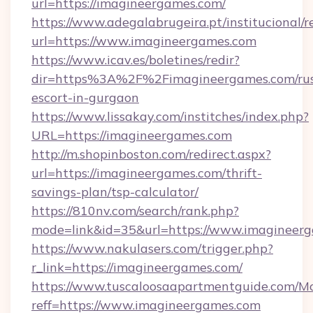
url=https://imagineergames.com/
https://www.adegalabrugeira.pt/institucional/r
url=https://www.imagineergames.com
https://www.icav.es/boletines/redir?
dir=https%3A%2F%2Fimagineergames.com/rus
escort-in-gurgaon
https://www.lissakay.com/institches/index.php?
URL=https://imagineergames.com
http://m.shopinboston.com/redirect.aspx?
url=https://imagineergames.com/thrift-
savings-plan/tsp-calculator/
https://810nv.com/search/rank.php?
mode=link&id=35&url=https://www.imagineer
https://www.nakulasers.com/trigger.php?
r_link=https://imagineergames.com/
https://www.tuscaloosaapartmentguide.com/Mo
reff=https://www.imagineergames.com