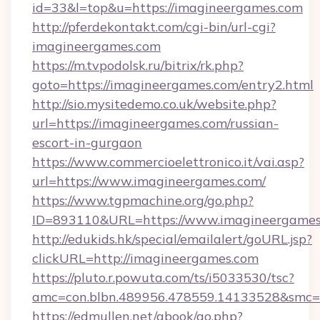
id=33&l=top&u=https://imagineergames.com
http://pferdekontakt.com/cgi-bin/url-cgi?
imagineergames.com
https://m.tvpodolsk.ru/bitrix/rk.php?
goto=https://imagineergames.com/entry2.html
http://sio.mysitedemo.co.uk/website.php?
url=https://imagineergames.com/russian-
escort-in-gurgaon
https://www.commercioelettronico.it/vai.asp?
url=https://www.imagineergames.com/
https://www.tgpmachine.org/go.php?
ID=893110&URL=https://www.imagineergames
http://edukids.hk/special/emailalert/goURL.jsp?
clickURL=http://imagineergames.com
https://pluto.r.powuta.com/ts/i5033530/tsc?
amc=con.blbn.489956.478559.14133528&smc=
https://edmullen.net/gbook/go.php?