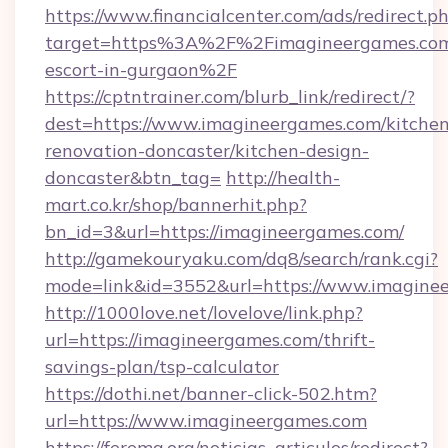
https://www.financialcenter.com/ads/redirect.p
target=https%3A%2F%2Fimagineergames.com/
escort-in-gurgaon%2F
https://cptntrainer.com/blurb_link/redirect/?
dest=https://www.imagineergames.com/kitchen
renovation-doncaster/kitchen-design-
doncaster&btn_tag=
http://health-
mart.co.kr/shop/bannerhit.php?
bn_id=3&url=https://imagineergames.com/
http://gamekouryaku.com/dq8/search/rank.cgi?
mode=link&id=3552&url=https://www.imagine
http://1000love.net/lovelove/link.php?
url=https://imagineergames.com/thrift-
savings-plan/tsp-calculator
https://dothi.net/banner-click-502.htm?
url=https://www.imagineergames.com
https://ferema.org/noticias_articulos/redirect?