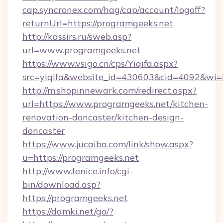
cap.syncronex.com/hag/cap/account/logoff?
returnUrl=https://programgeeks.net
http://kassirs.ru/sweb.asp?
url=www.programgeeks.net
https://www.vsigo.cn/cps/Yiqifa.aspx?
src=yiqifa&website_id=430603&cid=4092&w
http://m.shopinnewark.com/redirect.aspx?
url=https://www.programgeeks.net/kitchen-
renovation-doncaster/kitchen-design-
doncaster
https://www.jucaiba.com/link/show.aspx?
u=https://programgeeks.net
http://www.fenice.info/cgi-
bin/download.asp?
https://programgeeks.net
https://damki.net/go/?