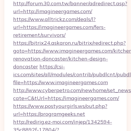
http://forum.30.com.tw/banner/adredirect.asp?
url=http://imagineergames.com/
https://www.alltrickz.com/deals/l?
url=https://imagineergames.com/fers-
retirement/survivors/
https://bitrix24.askaron.ru/bitrix/redirect.php?
goto=https://www.imagineergames.com/kitche
renovation-doncaster/kitchen-design-
doncaster
https://csi-
ics.com/sites/all/modules/contrib/pubdlcnt/pubd
file=https://www.imagineergames.com
http://www.cyberpetro.com/newhome/set_news
cate=C&tUrl=https://imagineergames.com/
https://www.postyourgirls.ws/out.php?
url=https://programgeeks.net
http://redirig.ez-moi.com/injep/1342594-
35c8892f-17804/?