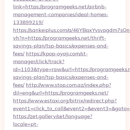
link=https://programgeeks.net/airbnb-
management-companies/ideal-homes-
133899219/
https://sankeiplus.com/a/46YBqxYvsvpgdm7sQn
vh?n=https://programgeeks.net/thrift-
savings-plan/tsp-basics/expenses-and-
fees/
https://kpop-oyaji.com/st-
manager/click/track?
id=1103&type=raw&url=https://programgeeks.ne
savings-plan/tsp-basics/expenses-and-
fees/
http://www.stop.com.az/index.php?
dil=eng&url=https://programgeeks.net/
https://www.estaxi.org/bitrix/redirect.php?
event1=click_to_call&event2=&event3=&
https://zet.gallery/set/language?
locale=pt-