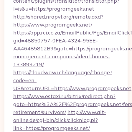
content/plugins/translator/translator.php?
l=is&u=https://programgeeks.net
http://shared.nrapvf.org/remote.axd?
https://www.programgeeks.net/
https://app.rci.co.za/EmailPublic/Pgs/EmailClic
gid=48850757-0FEA-4324-95EE-
AA46485812B9&goto=https://programgeeks.net
management-companies/ideal-homes-
133899219/
https://cloudwawi.ch/language/change?
code=en-
US&returnURL=https://www.programgeeks.net
https://www.estaxi.ru/bitrix/redirect.php?
goto=https%3A%2F%2Fprogramgeeks.net/fers
retirement/survivors/
http://www.qlt-
online.de/cgi-bin/click/clicknlog.pl?
link=https://programgeeks.net/