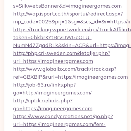
s=SilkwebsBanner&d=imagineergames.com
http://wap.isport.co.th/isportui/redirect.aspx?
mp_code=0025&prj=1&sg=&scs_id=&r=https://
https://tracking.wpnetwork.eu/api/TrackAffilia
token=0bkbrKYtBrvDWGoOLU-
NumNd7ZgqdRLk&skin=ACR&url=https://imagi
http://php.cri-sweden.com/detaljer.php?
url=https://imagineergames.com
http://www.globalbx.com/track/track.asp?
ref=GBXBlP&rurl=https://imagineergames.com
http://job-63.ru/links.php?
go=http://imagineergames.com/
http://optik.ru/links.php?
go=https://imagineergames.com
https://www.candycreations.net/go.php?
url=https://imagineergames.com/fers-