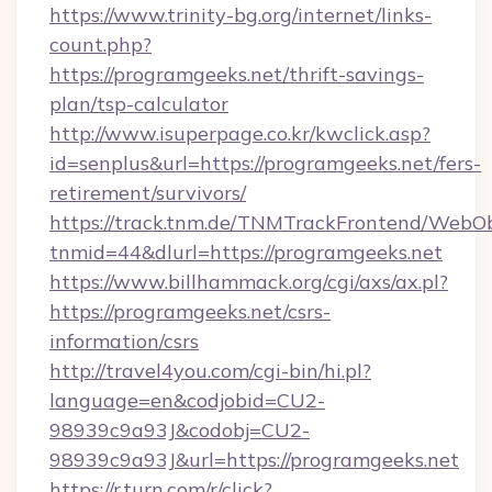
https://www.trinity-bg.org/internet/links-
count.php?
https://programgeeks.net/thrift-savings-
plan/tsp-calculator
http://www.isuperpage.co.kr/kwclick.asp?
id=senplus&url=https://programgeeks.net/fers-
retirement/survivors/
https://track.tnm.de/TNMTrackFrontend/WebO
tnmid=44&dlurl=https://programgeeks.net
https://www.billhammack.org/cgi/axs/ax.pl?
https://programgeeks.net/csrs-
information/csrs
http://travel4you.com/cgi-bin/hi.pl?
language=en&codjobid=CU2-
98939c9a93J&codobj=CU2-
98939c9a93J&url=https://programgeeks.net
https://r.turn.com/r/click?