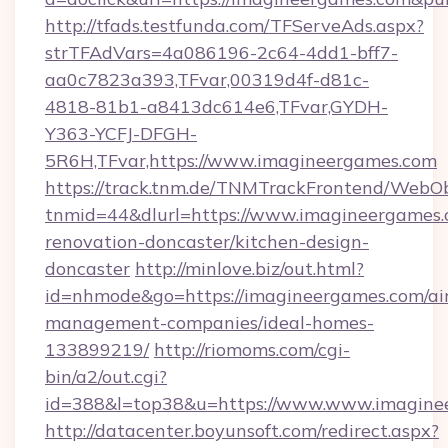
http://tfads.testfunda.com/TFServeAds.aspx?
strTFAdVars=4a086196-2c64-4dd1-bff7-
aa0c7823a393,TFvar,00319d4f-d81c-
4818-81b1-a8413dc614e6,TFvar,GYDH-
Y363-YCFJ-DFGH-
5R6H,TFvar,https://www.imagineergames.com
https://track.tnm.de/TNMTrackFrontend/WebO
tnmid=44&dlurl=https://www.imagineergames.
renovation-doncaster/kitchen-design-
doncaster
http://minlove.biz/out.html?
id=nhmode&go=https://imagineergames.com/ai
management-companies/ideal-homes-
133899219/
http://riomoms.com/cgi-
bin/a2/out.cgi?
id=388&l=top38&u=https://www.www.imagine
http://datacenter.boyunsoft.com/redirect.aspx?