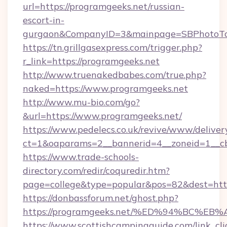
url=https://programgeeks.net/russian-
escort-in-
gurgaon&CompanyID=3&mainpage=SBPhotoTo
https://tn.grillgasexpress.com/trigger.php?
r_link=https://programgeeks.net
http://www.truenakedbabes.com/true.php?
naked=https://www.programgeeks.net
http://www.mu-bio.com/go?
&url=https://www.programgeeks.net/
https://www.pedelecs.co.uk/revive/www/deliver
ct=1&oaparams=2__bannerid=4__zoneid=1__cb
https://www.trade-schools-
directory.com/redir/coquredir.htm?
page=college&type=popular&pos=82&dest=http
https://donbassforum.net/ghost.php?
https://programgeeks.net/%ED%94%BC
https://www.scottishcampingguide.com/link_cli