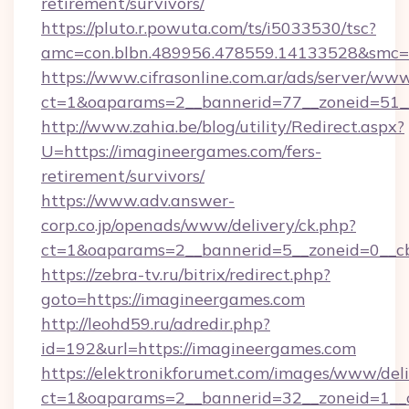
retirement/survivors/
https://pluto.r.powuta.com/ts/i5033530/tsc?
amc=con.blbn.489956.478559.14133528&smc=G
https://www.cifrasonline.com.ar/ads/server/www
ct=1&oaparams=2__bannerid=77__zoneid=51__
http://www.zahia.be/blog/utility/Redirect.aspx?
U=https://imagineergames.com/fers-
retirement/survivors/
https://www.adv.answer-
corp.co.jp/openads/www/delivery/ck.php?
ct=1&oaparams=2__bannerid=5__zoneid=0__cb
https://zebra-tv.ru/bitrix/redirect.php?
goto=https://imagineergames.com
http://leohd59.ru/adredir.php?
id=192&url=https://imagineergames.com
https://elektronikforumet.com/images/www/deli
ct=1&oaparams=2__bannerid=32__zoneid=1__cb