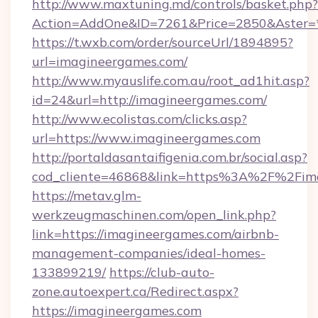
http://www.maxtuning.md/controls/basket.php?
Action=AddOne&ID=7261&Price=2850&Aster=*
https://t.wxb.com/order/sourceUrl/1894895?
url=imagineergames.com/
http://www.myauslife.com.au/root_ad1hit.asp?
id=24&url=http://imagineergames.com/
http://www.ecolistas.com/clicks.asp?
url=https://www.imagineergames.com
http://portaldasantaifigenia.com.br/social.asp?
cod_cliente=46868&link=https%3A%2F%2Fim
https://metav.glm-
werkzeugmaschinen.com/open_link.php?
link=https://imagineergames.com/airbnb-
management-companies/ideal-homes-
133899219/
https://club-auto-
zone.autoexpert.ca/Redirect.aspx?
https://imagineergames.com