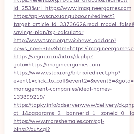
id=253&url=https://www.imagineergames.com
https://api-wscn.xuangubao.cn/redirect?
target_article_id=3373662&read_model=false&t
savings-plan/tsp-calculator
http://www.tsma.org.tw/c/news_add.asp?
news_no=5365&htm=https://imagineergames.
https://vegapro.ru/bitrix/rk.php?
goto=https://imagineergames.com
https://www.estaxi.org/bitrix/redirect.php?
event1=click_to_call&event2=&event3=&goto=h
management-companies/ideal-homes-
133899219/
https://tapky.info/adserver/www/delivery/ck.ph
ct=1&oaparams=2__bannerid=1__zoneid=0__lo
https://www.moreshemales.com/cgi-
bin/a2/out.cgi?