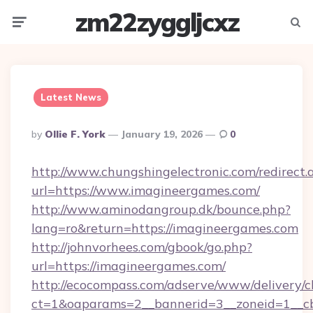
zm22zyggljcxz
Menu
Searc
Latest News
Posted
By
Ollie F. York
January 19, 2026
0
By
http://www.chungshingelectronic.com/redirect.
url=https://www.imagineergames.com/
http://www.aminodangroup.dk/bounce.php?
lang=ro&return=https://imagineergames.com
http://johnvorhees.com/gbook/go.php?
url=https://imagineergames.com/
http://ecocompass.com/adserve/www/delivery/c
ct=1&oaparams=2__bannerid=3__zoneid=1__cb