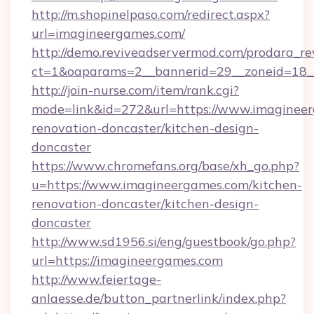
http://m.shopinelpaso.com/redirect.aspx?
url=imagineergames.com/
http://demo.reviveadservermod.com/prodara_re
ct=1&oaparams=2__bannerid=29__zoneid=18_
http://join-nurse.com/item/rank.cgi?
mode=link&id=272&url=https://www.imagineer
renovation-doncaster/kitchen-design-
doncaster
https://www.chromefans.org/base/xh_go.php?
u=https://www.imagineergames.com/kitchen-
renovation-doncaster/kitchen-design-
doncaster
http://www.sd1956.si/eng/guestbook/go.php?
url=https://imagineergames.com
http://www.feiertage-
anlaesse.de/button_partnerlink/index.php?