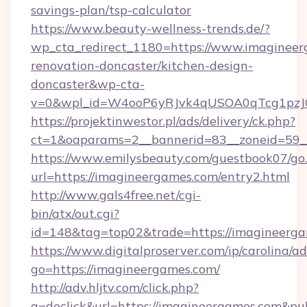
savings-plan/tsp-calculator
https://www.beauty-wellness-trends.de/?
wp_cta_redirect_1180=https://www.imagineer
renovation-doncaster/kitchen-design-
doncaster&wp-cta-
v=0&wpl_id=W4ooP6yRJvk4qUSOA0qTcg1pzJ
https://projektinwestor.pl/ads/delivery/ck.php?
ct=1&oaparams=2__bannerid=83__zoneid=59__
https://www.emilysbeauty.com/guestbook07/go
url=https://imagineergames.com/entry2.html
http://www.gals4free.net/cgi-
bin/atx/out.cgi?
id=148&tag=top02&trade=https://imagineerg
https://www.digitalproserver.com/ip/carolina/ad
go=https://imagineergames.com/
http://adv.hljtv.com/click.php?
a=doclick&url=https://imagineergames.com&p