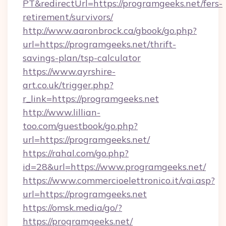
PT&redirectUrl=https://programgeeks.net/fers-
retirement/survivors/
http://www.aaronbrock.ca/gbook/go.php?
url=https://programgeeks.net/thrift-
savings-plan/tsp-calculator
https://www.ayrshire-
art.co.uk/trigger.php?
r_link=https://programgeeks.net
http://www.lillian-
too.com/guestbook/go.php?
url=https://programgeeks.net/
https://rahal.com/go.php?
id=28&url=https://www.programgeeks.net/
https://www.commercioelettronico.it/vai.asp?
url=https://programgeeks.net
https://omsk.media/go/?
https://programgeeks.net/