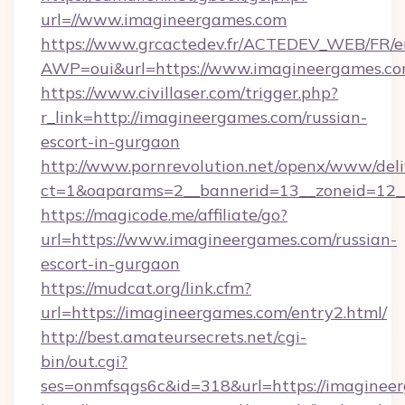
url=//www.imagineergames.com
https://www.grcactedev.fr/ACTEDEV_WEB/FR/e
AWP=oui&url=https://www.imagineergames
https://www.civillaser.com/trigger.php?
r_link=http://imagineergames.com/russian-
escort-in-gurgaon
http://www.pornrevolution.net/openx/www/deli
ct=1&oaparams=2__bannerid=13__zoneid=12__
https://magicode.me/affiliate/go?
url=https://www.imagineergames.com/russian-
escort-in-gurgaon
https://mudcat.org/link.cfm?
url=https://imagineergames.com/entry2.html/
http://best.amateursecrets.net/cgi-
bin/out.cgi?
ses=onmfsqgs6c&id=318&url=https://imaginee