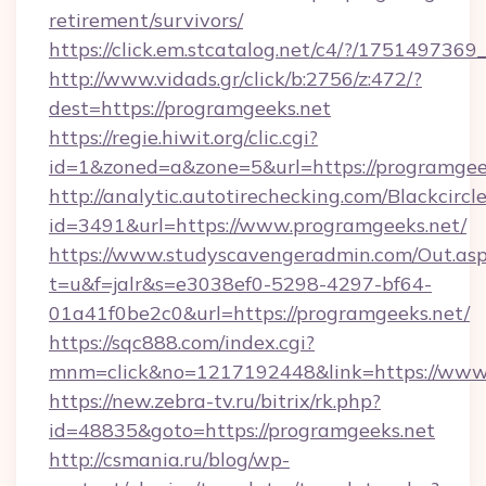
retirement/survivors/
https://click.em.stcatalog.net/c4/?/175149
http://www.vidads.gr/click/b:2756/z:472/?
dest=https://programgeeks.net
https://regie.hiwit.org/clic.cgi?
id=1&zoned=a&zone=5&url=https://programgee
http://analytic.autotirechecking.com/Blackcircl
id=3491&url=https://www.programgeeks.net/
https://www.studyscavengeradmin.com/Out.as
t=u&f=jalr&s=e3038ef0-5298-4297-bf64-
01a41f0be2c0&url=https://programgeeks.net/
https://sqc888.com/index.cgi?
mnm=click&no=1217192448&link=https://www
https://new.zebra-tv.ru/bitrix/rk.php?
id=48835&goto=https://programgeeks.net
http://csmania.ru/blog/wp-