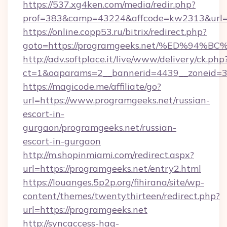
https://537.xg4ken.com/media/redir.php?
prof=383&camp=43224&affcode=kw2313&url=h
https://online.copp53.ru/bitrix/redirect.php?
goto=https://programgeeks.net/%ED%9
http://adv.softplace.it/live/www/delivery/ck.php
ct=1&oaparams=2__bannerid=4439__zoneid=3
https://magicode.me/affiliate/go?
url=https://www.programgeeks.net/russian-
escort-in-
gurgaon/programgeeks.net/russian-
escort-in-gurgaon
http://m.shopinmiami.com/redirect.aspx?
url=https://programgeeks.net/entry2.html
https://louanges.5p2p.org/fihirana/site/wp-
content/themes/twentythirteen/redirect.php?
url=https://programgeeks.net
http://syncaccess-hag-