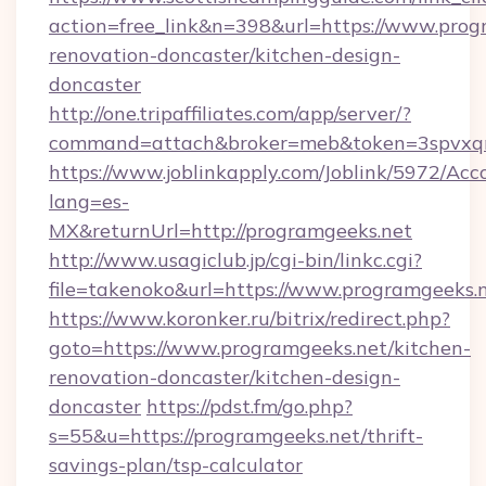
action=free_link&n=398&url=https://www.prog
renovation-doncaster/kitchen-design-
doncaster
http://one.tripaffiliates.com/app/server/?
command=attach&broker=meb&token=3spvxqn7
https://www.joblinkapply.com/Joblink/5972/A
lang=es-
MX&returnUrl=http://programgeeks.net
http://www.usagiclub.jp/cgi-bin/linkc.cgi?
file=takenoko&url=https://www.programgeeks.
https://www.koronker.ru/bitrix/redirect.php?
goto=https://www.programgeeks.net/kitchen-
renovation-doncaster/kitchen-design-
doncaster
https://pdst.fm/go.php?
s=55&u=https://programgeeks.net/thrift-
savings-plan/tsp-calculator