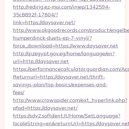
http://redirig.ez-moi.com/injep/1342594-
35c8892f-17804/?
link=https://daysaver.net/
http://www.okgoodrecords.com/product/engelbe
humperdinck-duets-ep-7-vinyl/?
force_download=https://www.daysaver.net
http://qizegypt.gov.eg/home/language/en?
url=http://daysaver.net
https://performancecalculator.guardian.com/Ac
Returnurl=https://daysaver.net/thrift-
savings-plan/tsp-basics/expenses-and-
fees/
http://www.crowspider.com/ext_hyperlink.php?
pfad=https://daysaver.net/
https://sdv2.softdent.lt/Home/SetLanguage?
localeString=en&returnUrl=https://daysaver.net