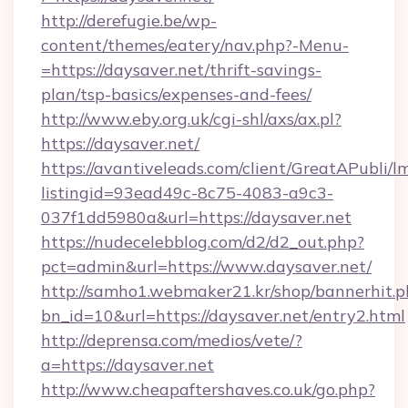
http://derefugie.be/wp-
content/themes/eatery/nav.php?-Menu-
=https://daysaver.net/thrift-savings-
plan/tsp-basics/expenses-and-fees/
http://www.eby.org.uk/cgi-shl/axs/ax.pl?
https://daysaver.net/
https://avantiveleads.com/client/GreatAPubli/lm
listingid=93ead49c-8c75-4083-a9c3-
037f1dd5980a&url=https://daysaver.net
https://nudecelebblog.com/d2/d2_out.php?
pct=admin&url=https://www.daysaver.net/
http://samho1.webmaker21.kr/shop/bannerhit.p
bn_id=10&url=https://daysaver.net/entry2.html
http://deprensa.com/medios/vete/?
a=https://daysaver.net
http://www.cheapaftershaves.co.uk/go.php?