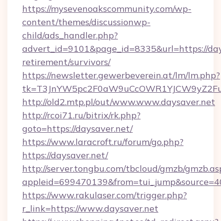
https://mysevenoakscommunity.com/wp-
content/themes/discussionwp-
child/ads_handler.php?
advert_id=9101&page_id=8335&url=https://days
retirement/survivors/
https://newsletter.gewerbeverein.at/lm/lm.php?
tk=T3JnYW5pc2F0aW9uCcOWR1YJCW9yZ2Fua
http://old2.mtp.pl/out/www.www.daysaver.net
http://rcoi71.ru/bitrix/rk.php?
goto=https://daysaver.net/
https://www.laracroft.ru/forum/go.php?
https://daysaver.net/
http://server.tongbu.com/tbcloud/gmzb/gmzb.as
appleid=699470139&from=tui_jump&source=400
https://www.rakulaser.com/trigger.php?
r_link=https://www.daysaver.net