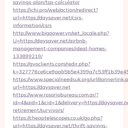
savings-plan/tsp-calculator
https://ichi.pro/web/action/redirect?
url=https://daysaver.net/csrs-
information/csrs
http://www.bigpower.vn/set_locale.php?
U=https://daysaver.net/airbnb-
management-companies/ideal-homes-
133899219/
https://gvoclients.com/redir.php?
k=327776ce6ce9aab5b5e4399a7c53ff1b39e4536
https://www.specialneedsuk.org/urlBannerlink.
url=https://daysaver.net
https://www.rosariobureau.com.ar/?
id=4&aid=1&cid=1&delivery=https://daysaver.ne
retirement/survivors/
https://cheaptelescopes.co.uk/go.php?
url=https://daysaver.net/thrift-savings-