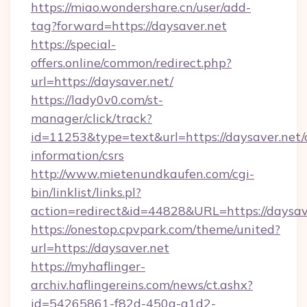
https://miao.wondershare.cn/user/add-
tag?forward=https://daysaver.net
https://special-
offers.online/common/redirect.php?
url=https://daysaver.net/
https://lady0v0.com/st-
manager/click/track?
id=11253&type=text&url=https://daysaver.net/c
information/csrs
http://www.mietenundkaufen.com/cgi-
bin/linklist/links.pl?
action=redirect&id=44828&URL=https://daysav
https://onestop.cpvpark.com/theme/united?
url=https://daysaver.net
https://myhaflinger-
archiv.haflingereins.com/news/ct.ashx?
id=54265861-f82d-450a-a1d2-