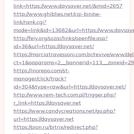
link=https://www.daysaver.net/&mid=2657
http://www.ghiblies.net/cgi-bin/oe-
link/rank.cgi?
mode=link&id=13682&url=https://www.daysave
http://feiy.org/sozai/links/openfile.asp?
id=36&url=https://daysaver.net/
https://marciatravessoni.com.br/revive/www/del
ct=1&oaparams=2__bannerid=113__zoneid
https://inorepo.com/st-
manager/click/track?
id=304&type=raw&url=https://daysaver.net/
http://www.rem-tech.com.pl/trigger.php?
r_link=https://daysaver.net
https://www.candycreations.net/go.php?
url=https://daysaver.net
https://pion.ru/bitrix/redirect.php?