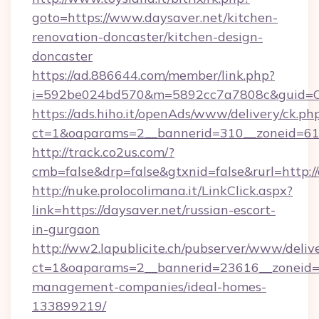
goto=https://www.daysaver.net/kitchen-
renovation-doncaster/kitchen-design-
doncaster
https://ad.886644.com/member/link.php?
i=592be024bd570&m=5892cc7a7808c&guid=ON&
https://ads.hiho.it/openAds/www/delivery/ck.ph
ct=1&oaparams=2__bannerid=310__zoneid=61_
http://track.co2us.com/?
cmb=false&drp=false&gtxnid=false&rurl=http:/
http://nuke.prolocolimana.it/LinkClick.aspx?
link=https://daysaver.net/russian-escort-
in-gurgaon
http://ww2.lapublicite.ch/pubserver/www/deliv
ct=1&oaparams=2__bannerid=23616__zoneid=2
management-companies/ideal-homes-
133899219/