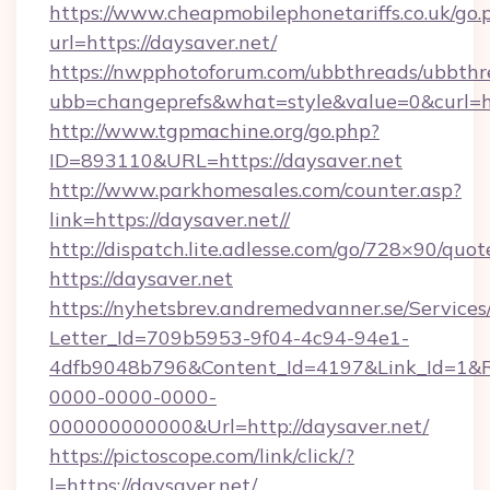
https://www.cheapmobilephonetariffs.co.uk/go.
url=https://daysaver.net/
https://nwpphotoforum.com/ubbthreads/ubbthr
ubb=changeprefs&what=style&value=0&c
http://www.tgpmachine.org/go.php?
ID=893110&URL=https://daysaver.net
http://www.parkhomesales.com/counter.asp?
link=https://daysaver.net//
http://dispatch.lite.adlesse.com/go/728×90/quot
https://daysaver.net
https://nyhetsbrev.andremedvanner.se/Services
Letter_Id=709b5953-9f04-4c94-94e1-
4dfb9048b796&Content_Id=4197&Link_Id=1&R
0000-0000-0000-
000000000000&Url=http://daysaver.net/
https://pictoscope.com/link/click/?
l=https://daysaver.net/