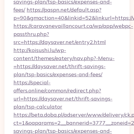
savings-plan/tsp-basics/expenses-and-
fees/
https://paspn.net/default.asp?
p=90&gmaction=40&linkid=52&linkurl=https:/
https://caravanevaillancourt.ca/wp/app/webpc-
passthru.php?
src=https://daysaver.net/entry2.html
http://koisushi.lu/wp-
content/themes/eatery/nav.php?-Menu-
=https://daysaver.net/thrift-savings-
plan/tsp-basics/expenses-and-fees/
https://special-
offers.online/common/redirect.php?
url=https://daysaver.net/thrift-savings-
plan/tsp-calculator
https://beta.doba.pl/adserver/www/delivery/ck.
ct=1&oaparams=2__bannerid=3777__zoneid=243
savings-plan/tsp-basics/expenses-and-