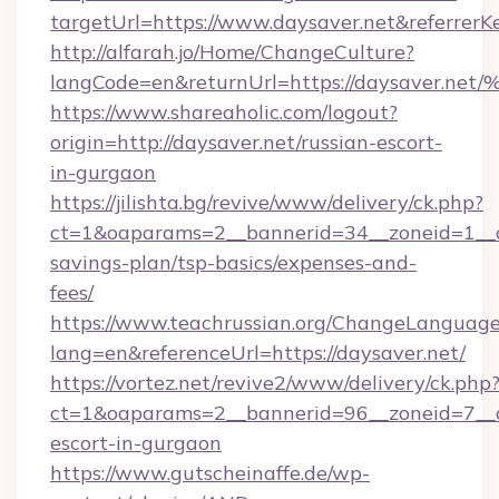
targetUrl=https://www.daysaver.net&referre
http://alfarah.jo/Home/ChangeCulture?
langCode=en&returnUrl=https://daysav
https://www.shareaholic.com/logout?
origin=http://daysaver.net/russian-escort-
in-gurgaon
https://jilishta.bg/revive/www/delivery/ck.php?
ct=1&oaparams=2__bannerid=34__zoneid=1__cb
savings-plan/tsp-basics/expenses-and-
fees/
https://www.teachrussian.org/ChangeLanguag
lang=en&referenceUrl=https://daysaver.net/
https://vortez.net/revive2/www/delivery/ck.php
ct=1&oaparams=2__bannerid=96__zoneid=7__cb
escort-in-gurgaon
https://www.gutscheinaffe.de/wp-