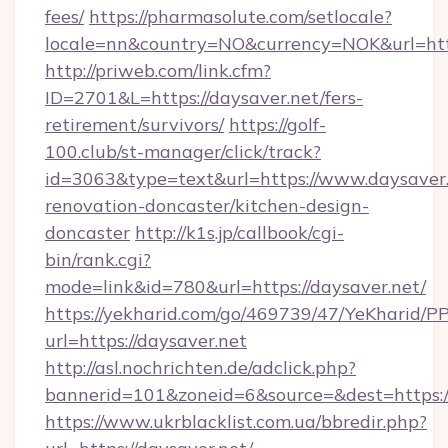
fees/
https://pharmasolute.com/setlocale?
locale=nn&country=NO&currency=NOK&url=http
http://priweb.com/link.cfm?
ID=2701&L=https://daysaver.net/fers-
retirement/survivors/
https://golf-
100.club/st-manager/click/track?
id=3063&type=text&url=https://www.daysaver.
renovation-doncaster/kitchen-design-
doncaster
http://k1s.jp/callbook/cgi-
bin/rank.cgi?
mode=link&id=780&url=https://daysaver.net/
https://yekharid.com/go/469739/47/YeKharid/PP
url=https://daysaver.net
http://asl.nochrichten.de/adclick.php?
bannerid=101&zoneid=6&source=&dest=https:/
https://www.ukrblacklist.com.ua/bbredir.php?