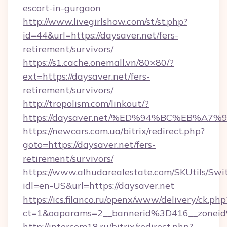
escort-in-gurgaon
http://www.livegirlshow.com/st/st.php?
id=44&url=https://daysaver.net/fers-
retirement/survivors/
https://s1.cache.onemall.vn/80×80/?
ext=https://daysaver.net/fers-
retirement/survivors/
http://tropolism.com/linkout/?
https://daysaver.net/%ED%94%BC%EB%
https://newcars.com.ua/bitrix/redirect.php?
goto=https://daysaver.net/fers-
retirement/survivors/
https://www.alhudarealestate.com/SKUtils/Sw
idl=en-US&url=https://daysaver.net
https://ics.filanco.ru/openx/www/delivery/ck.php
ct=1&oaparams=2__bannerid%3D416__zone
http://intercom18.ru/bitrix/redirect.php?