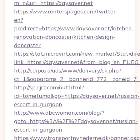
m=n&url=https://daysaver.net
https://www.renterspages.com/twitter-
en?
predirect=https://www.daysaver.net/kitchen-
renovation-doncaster/kitchen-design-
doncaster
https://stat.microvirt.com/new_market/Stat/dir
link=https://daysaver.net&from=blog_en_PUBG
http://cdipo.ru/ads/www/delivery/ck.php?
ct=1&oaparams=2__bannerid=772__zoneid=7__
http://sp.ojrz.com/out.html?
id=tometuma&go=https://daysaver.net/russian-
escort-in-gurgaon
http://www.abcwoman.com/blog/?
goto=https%3A%2F%2Fdaysaver.net/russian-
escort-in-gurgaon
https://www.transportnyhederne.dk/banner.asp