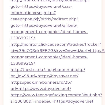
goto=https://daysaver.net/csrs-
information/csrs
http://
северпрод.рф/bitrix/redirect.php?
goto=https://daysaver.net/airbnb-
management-companies/ideal-homes-
133899219/
http://monitor.clickcease.com/tracker/tracker?
id=c35uZQSek6ER7G&kw=&nw=d&url=https://da
management-companies/ideal-homes-
133899219/
http://thesb.co.kr/shop/bannerhit.php?
bn_id=9&url=https://daysaver.net/
https://peak.mn/banners/rd/25?
url=https://www.daysaver.net/
https://www.teenagefucking.com/te3/out.php?
s=100,80&l=index&u=https://daysaver.net