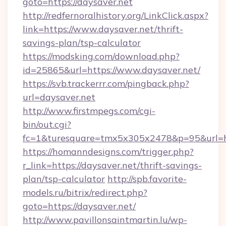
goto=https://daysaver.net
http://redfernoralhistory.org/LinkClick.aspx?
link=https://www.daysaver.net/thrift-
savings-plan/tsp-calculator
https://modsking.com/download.php?
id=25865&url=https://www.daysaver.net/
https://svb.trackerrr.com/pingback.php?
url=daysaver.net
http://www.firstmpegs.com/cgi-
bin/out.cgi?
fc=1&turesquare=tmx5x305x2478&p=95&url=htt
https://homanndesigns.com/trigger.php?
r_link=https://daysaver.net/thrift-savings-
plan/tsp-calculator
http://spb.favorite-
models.ru/bitrix/redirect.php?
goto=https://daysaver.net/
http://www.pavillonsaintmartin.lu/wp-