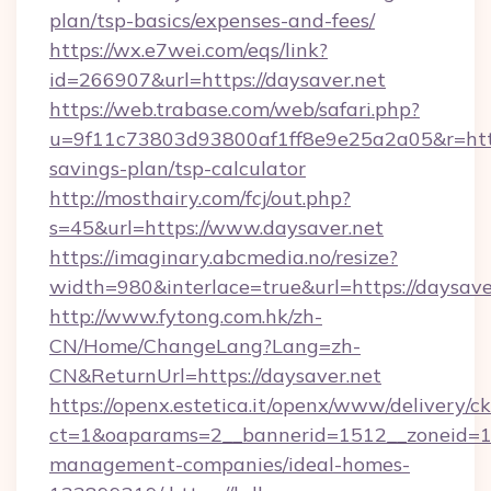
plan/tsp-basics/expenses-and-fees/
https://wx.e7wei.com/eqs/link?
id=266907&url=https://daysaver.net
https://web.trabase.com/web/safari.php?
u=9f11c73803d93800af1ff8e9e25a2a05&r=https:
savings-plan/tsp-calculator
http://mosthairy.com/fcj/out.php?
s=45&url=https://www.daysaver.net
https://imaginary.abcmedia.no/resize?
width=980&interlace=true&url=https://daysave
http://www.fytong.com.hk/zh-
CN/Home/ChangeLang?Lang=zh-
CN&ReturnUrl=https://daysaver.net
https://openx.estetica.it/openx/www/delivery/c
ct=1&oaparams=2__bannerid=1512__zoneid=13_
management-companies/ideal-homes-