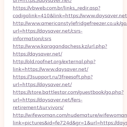
url=https://daysaver.net/
https://vbweb.com.br/links_redir.asp?
codigolink=410&link=https://www.daysaver.net
http://www.americanstylefridgefreezer.co.uk/go
url=https://daysaver.net/csrs-
information/csrs
http://www.karagandachess.kz/url.php?
https://daysaver.net/
http://old.roofnet.org/external.php?
link=https://www.daysaver.net/
https://3support.ru/3freesoft.php?
url=https://daysaver.net/
https://store.battlestar.com/guestbook/go.php?
url=https://daysaver.net/fers-
retirement/survivors/
http://wifewoman.com/nudemature/wifewoman
link=pictures&id=fe724d&gr=1&url=https://days