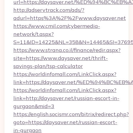
url=https://daysaver.net/%ED%94%BC%
http://adservtrack.com/ads/?
adurl=https%3A%2F%2Fwww.daysaver.net
https://www.cmil.com/cybermedia-
network/t.aspx?
S=11&ID=14225&NL=358&N=14465&SI=376951
https://www.strana.co.il/finance/redir.aspx?
site=https://www.daysaver.net/thrift-
savings-plan/tsp-calculator
https://worldinfomall.com/LinkClick.aspx?
link=https://daysaver.net/%ED%94%BC
https://worldinfomall.com/LinkClick.aspx?
link=http://daysaver.net/russian-escort-in-
gurgaon&mid=3
https://english.socismr.com/bitrix/redirect.php?
goto=https://daysaver.net/russian-escort-
in-gurgaon