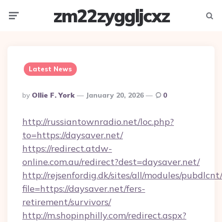
zm22zyggljcxz
Menu
Searc
Latest News
Posted
By
Ollie F. York
January 20, 2026
0
By
http://russiantownradio.net/loc.php?
to=https://daysaver.net/
https://redirect.atdw-
online.com.au/redirect?dest=daysaver.net/
http://rejsenfordig.dk/sites/all/modules/pubdlcn
file=https://daysaver.net/fers-
retirement/survivors/
http://m.shopinphilly.com/redirect.aspx?