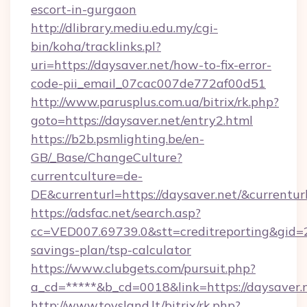
escort-in-gurgaon
http://dlibrary.mediu.edu.my/cgi-
bin/koha/tracklinks.pl?
uri=https://daysaver.net/how-to-fix-error-
code-pii_email_07cac007de772af00d51
http://www.parusplus.com.ua/bitrix/rk.php?
goto=https://daysaver.net/entry2.html
https://b2b.psmlighting.be/en-
GB/_Base/ChangeCulture?
currentculture=de-
DE&currenturl=https://daysaver.net/&currentur
https://adsfac.net/search.asp?
cc=VED007.69739.0&stt=creditreporting&gid=2
savings-plan/tsp-calculator
https://www.clubgets.com/pursuit.php?
a_cd=*****&b_cd=0018&link=https://daysaver.
http://www.toysland.lt/bitrix/rk.php?