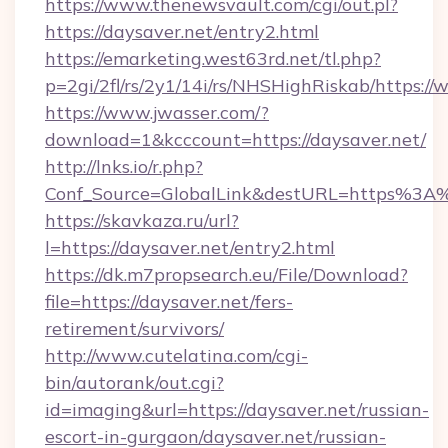
https://www.thenewsvault.com/cgi/out.pl?
https://daysaver.net/entry2.html
https://emarketing.west63rd.net/tl.php?
p=2gi/2fl/rs/2y1/14i/rs/NHSHighRiskab/https:/
https://www.jwasser.com/?
download=1&kcccount=https://daysaver.net/
http://lnks.io/r.php?
Conf_Source=GlobalLink&destURL=https%3A
https://skavkaza.ru/url?
l=https://daysaver.net/entry2.html
https://dk.m7propsearch.eu/File/Download?
file=https://daysaver.net/fers-
retirement/survivors/
http://www.cutelatina.com/cgi-
bin/autorank/out.cgi?
id=imaging&url=https://daysaver.net/russian-
escort-in-gurgaon/daysaver.net/russian-