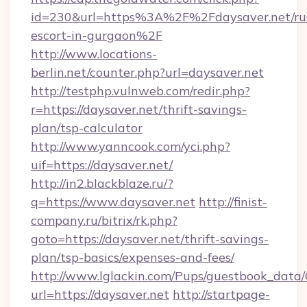
id=230&url=https%3A%2F%2Fdaysaver.net/rus
escort-in-gurgaon%2F
http://www.locations-
berlin.net/counter.php?url=daysaver.net
http://testphp.vulnweb.com/redir.php?
r=https://daysaver.net/thrift-savings-
plan/tsp-calculator
http://www.yanncook.com/yci.php?
uif=https://daysaver.net/
http://in2.blackblaze.ru/?
q=https://www.daysaver.net
http://finist-
company.ru/bitrix/rk.php?
goto=https://daysaver.net/thrift-savings-
plan/tsp-basics/expenses-and-fees/
http://www.lglackin.com/Pups/guestbook_data
url=https://daysaver.net
http://startpage-