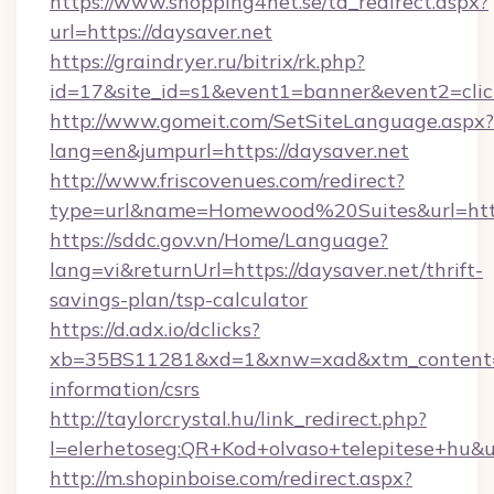
https://www.shopping4net.se/td_redirect.aspx?
url=https://daysaver.net
https://graindryer.ru/bitrix/rk.php?
id=17&site_id=s1&event1=banner&event2=click
http://www.gomeit.com/SetSiteLanguage.aspx?
lang=en&jumpurl=https://daysaver.net
http://www.friscovenues.com/redirect?
type=url&name=Homewood%20Suites&url=https
https://sddc.gov.vn/Home/Language?
lang=vi&returnUrl=https://daysaver.net/thrift-
savings-plan/tsp-calculator
https://d.adx.io/dclicks?
xb=35BS11281&xd=1&xnw=xad&xtm_content=10
information/csrs
http://taylorcrystal.hu/link_redirect.php?
l=elerhetoseg:QR+Kod+olvaso+telepitese+hu&ur
http://m.shopinboise.com/redirect.aspx?