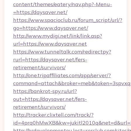
content/themes/eatery/nav.php?-Menu-
=https://daysaver.net/
https://www.spacioclub.ru/forum_script/url/?
go=https://www.daysaver.net/
http://www.mydigi.net/link/link.asp?
url=https://www.daysaver.net
https://www.tunneltalk.com/redirectpy?
rurl=https://daysaver.net/fers-
retirement/survivors/
http://one.tripaffiliates.com/app/server/?
command=attach&broker=meb&token=3spvxqn7
https://bankrot-spy.ru/url?
out=https://daysaver.net/fers-
retirement/survivors/
http://tracker.clixtell.com/track/?
id=4prq0hMwXB&kw=jukitl2010q&net=d&url=ht
http://hrdevelopmenteu.lecturerclub.com/sites/