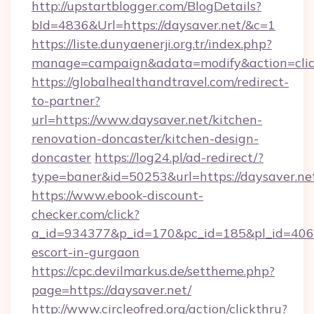
http://upstartblogger.com/BlogDetails?
bId=4836&Url=https://daysaver.net/&c=1
https://liste.dunyaenerji.org.tr/index.php?
manage=campaign&adata=modify&action=click
https://globalhealthandtravel.com/redirect-
to-partner?
url=https://www.daysaver.net/kitchen-
renovation-doncaster/kitchen-design-
doncaster
https://log24.pl/ad-redirect/?
type=baner&id=50253&url=https://daysaver.ne
https://www.ebook-discount-
checker.com/click?
a_id=934377&p_id=170&pc_id=185&pl_id=4062&u
escort-in-gurgaon
https://cpc.devilmarkus.de/settheme.php?
page=https://daysaver.net/
http://www.circleofred.org/action/clickthru?