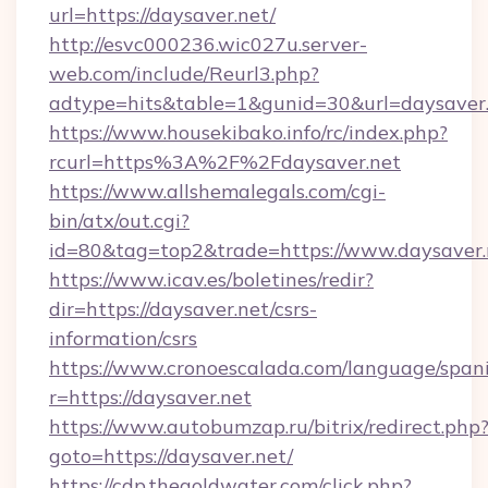
url=https://daysaver.net/
http://esvc000236.wic027u.server-
web.com/include/Reurl3.php?
adtype=hits&table=1&gunid=30&url=daysaver.
https://www.housekibako.info/rc/index.php?
rcurl=https%3A%2F%2Fdaysaver.net
https://www.allshemalegals.com/cgi-
bin/atx/out.cgi?
id=80&tag=top2&trade=https://www.daysaver.
https://www.icav.es/boletines/redir?
dir=https://daysaver.net/csrs-
information/csrs
https://www.cronoescalada.com/language/spani
r=https://daysaver.net
https://www.autobumzap.ru/bitrix/redirect.php
goto=https://daysaver.net/
https://cdp.thegoldwater.com/click.php?