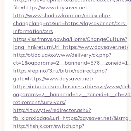
file=https://www.daysaver.net
http://www.shadowkan.com/index.php?
changelang=pt&url=https://daysaver.net/csrs-
information/csrs
https://iss.fmpvs.gov.ba/Home/ChangeCulture?
lang=hr&returnUrl=https://www.daysaver.net/
http://otido.ua/ox/www/delivery/ck.php?
ct=1&oaparams=2__bannerid=576__zoneid=1__
https://repino73.ru/bitrix/redirect.php?
goto=https://www.daysaver.net/
https://adv.ideasandbusiness.it/revive/www/del
oaparams=2__bannerid=12__zoneid=6__cb=2d0e
retirement/survivors/
http://i.txwy.tw/redirector.ashx?
fb=xianxiadao&url=https://daysaver.net/&ismg
http://lhshjk.com/switch.php?