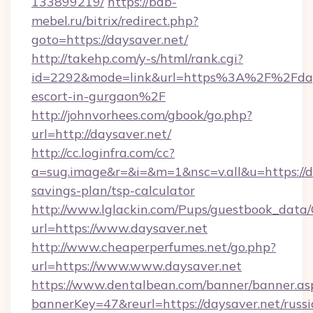
133899219/
https://bdb-
mebel.ru/bitrix/redirect.php?
goto=https://daysaver.net/
http://takehp.com/y-s/html/rank.cgi?
id=2292&mode=link&url=https%3A%2F%2Fdays
escort-in-gurgaon%2F
http://johnvorhees.com/gbook/go.php?
url=http://daysaver.net/
http://cc.loginfra.com/cc?
a=sug.image&r=&i=&m=1&nsc=v.all&u=https://da
savings-plan/tsp-calculator
http://www.lglackin.com/Pups/guestbook_data
url=https://www.daysaver.net
http://www.cheaperperfumes.net/go.php?
url=https://www.www.daysaver.net
https://www.dentalbean.com/banner/banner.as
bannerKey=47&reurl=https://daysaver.net/russi