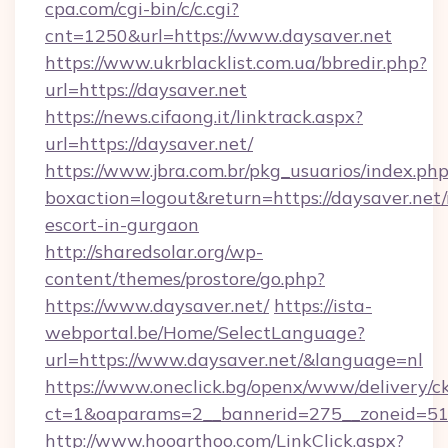
cpa.com/cgi-bin/c/c.cgi?
cnt=1250&url=https://www.daysaver.net
https://www.ukrblacklist.com.ua/bbredir.php?
url=https://daysaver.net
https://news.cifaong.it/linktrack.aspx?
url=https://daysaver.net/
https://www.jbra.com.br/pkg_usuarios/index.ph
boxaction=logout&return=https://daysaver.net/
escort-in-gurgaon
http://sharedsolar.org/wp-
content/themes/prostore/go.php?
https://www.daysaver.net/
https://ista-
webportal.be/Home/SelectLanguage?
url=https://www.daysaver.net/&language=nl
https://www.oneclick.bg/openx/www/delivery/c
ct=1&oaparams=2__bannerid=275__zoneid=51_
http://www.hooarthoo.com/LinkClick.aspx?