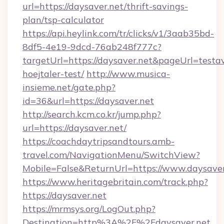
url=https://daysaver.net/thrift-savings-
plan/tsp-calculator
https://api.heylink.com/tr/clicks/v1/3aab35bd-
8df5-4e19-9dcd-76ab248f777c?
targetUrl=https://daysaver.net&pageUrl=testav
hoejtaler-test/
http://www.musica-
insieme.net/gate.php?
id=36&url=https://daysaver.net
http://search.kcm.co.kr/jump.php?
url=https://daysaver.net/
https://coachdaytripsandtours.amb-
travel.com/NavigationMenu/SwitchView?
Mobile=False&ReturnUrl=https://www.daysaver
https://www.heritagebritain.com/track.php?
https://daysaver.net
https://mrmsys.org/LogOut.php?
Destination=http%3A%2F%2Fdaysaver.net