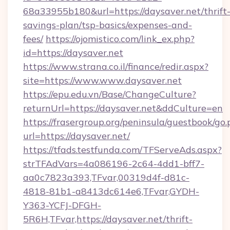
68a33955b180&url=https://daysaver.net/thrift
savings-plan/tsp-basics/expenses-and-
fees/
https://ojomistico.com/link_ex.php?
id=https://daysaver.net
https://www.strana.co.il/finance/redir.aspx?
site=https://www.www.daysaver.net
https://epu.edu.vn/Base/ChangeCulture?
returnUrl=https://daysaver.net&ddCulture=en
https://frasergroup.org/peninsula/guestbook/go
url=https://daysaver.net/
https://tfads.testfunda.com/TFServeAds.aspx?
strTFAdVars=4a086196-2c64-4dd1-bff7-
aa0c7823a393,TFvar,00319d4f-d81c-
4818-81b1-a8413dc614e6,TFvar,GYDH-
Y363-YCFJ-DFGH-
5R6H,TFvar,https://daysaver.net/thrift-