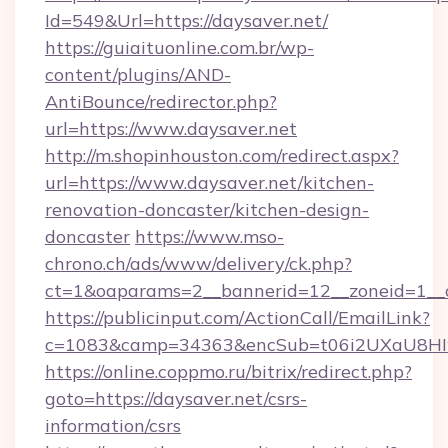
Id=549&Url=https://daysaver.net/
https://guiaituonline.com.br/wp-
content/plugins/AND-
AntiBounce/redirector.php?
url=https://www.daysaver.net
http://m.shopinhouston.com/redirect.aspx?
url=https://www.daysaver.net/kitchen-
renovation-doncaster/kitchen-design-
doncaster
https://www.mso-
chrono.ch/ads/www/delivery/ck.php?
ct=1&oaparams=2__bannerid=12__zoneid=1__cb
https://publicinput.com/ActionCall/EmailLink?
c=1083&camp=34363&encSub=t06i2UXaU8HIwJ
https://online.coppmo.ru/bitrix/redirect.php?
goto=https://daysaver.net/csrs-
information/csrs