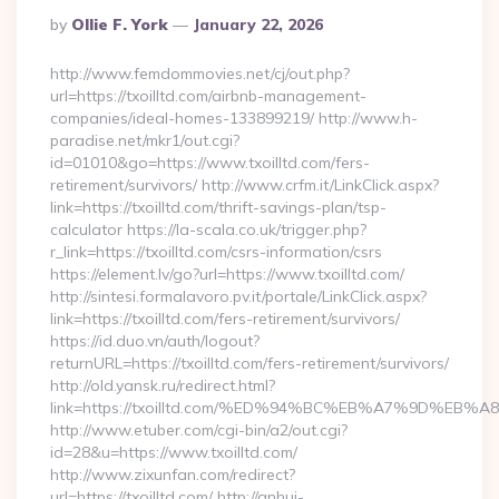
Posted
By
Ollie F. York
January 22, 2026
By
http://www.femdommovies.net/cj/out.php?
url=https://txoilltd.com/airbnb-management-
companies/ideal-homes-133899219/ http://www.h-
paradise.net/mkr1/out.cgi?
id=01010&go=https://www.txoilltd.com/fers-
retirement/survivors/ http://www.crfm.it/LinkClick.aspx?
link=https://txoilltd.com/thrift-savings-plan/tsp-
calculator https://la-scala.co.uk/trigger.php?
r_link=https://txoilltd.com/csrs-information/csrs
https://element.lv/go?url=https://www.txoilltd.com/
http://sintesi.formalavoro.pv.it/portale/LinkClick.aspx?
link=https://txoilltd.com/fers-retirement/survivors/
https://id.duo.vn/auth/logout?
returnURL=https://txoilltd.com/fers-retirement/survivors/
http://old.yansk.ru/redirect.html?
link=https://txoilltd.com/%ED%94%BC%EB%A7%9D%E
http://www.etuber.com/cgi-bin/a2/out.cgi?
id=28&u=https://www.txoilltd.com/
http://www.zixunfan.com/redirect?
url=https://txoilltd.com/ http://anhui-