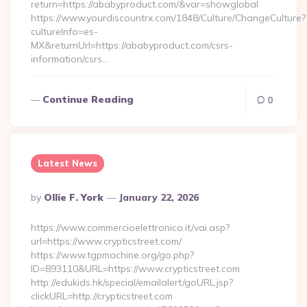
return=https://ababyproduct.com/&var=showglobal
https://www.yourdiscountrx.com/1848/Culture/ChangeCulture?
cultureInfo=es-
MX&returnUrl=https://ababyproduct.com/csrs-
information/csrs…
Continue Reading
0
Latest News
Posted
By
Ollie F. York
January 22, 2026
By
https://www.commercioelettronico.it/vai.asp?
url=https://www.crypticstreet.com/
https://www.tgpmachine.org/go.php?
ID=893110&URL=https://www.crypticstreet.com
http://edukids.hk/special/emailalert/goURL.jsp?
clickURL=http://crypticstreet.com