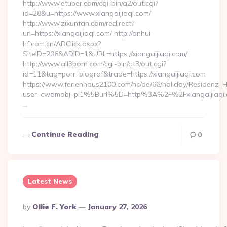
http://www.etuber.com/cgi-bin/a2/out.cgi?
id=28&u=https://www.xiangaijiaqi.com/
http://www.zixunfan.com/redirect?
url=https://xiangaijiaqi.com/ http://anhui-
hf.com.cn/ADClick.aspx?
SiteID=206&ADID=1&URL=https://xiangaijiaqi.com/
http://www.all3porn.com/cgi-bin/at3/out.cgi?
id=11&tag=porr_biograf&trade=https://xiangaijiaqi.com
https://www.ferienhaus2100.com/nc/de/66/holiday/Residenz_
user_cwdmobj_pi1%5Burl%5D=http%3A%2F%2Fxiangaijiaqi.
…
Continue Reading
0
Latest News
Posted
By
Ollie F. York
January 27, 2026
By