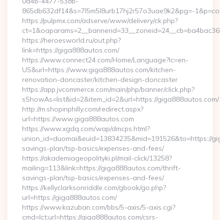
0a4b-4477-538b-
865db632df14&s=7l5m5l8urb17hj2r57o3uae9k2&pg=-1&p=con
https://pulpmx.com/adserve/www/delivery/ck.php?
ct=1&oaparams=2__bannerid=33__zoneid=24__cb=ba4bac36b
https://heroesworld.ru/out.php?
link=https://giga888autos.com/
https://www.connect24.com/Home/Language?lc=en-
US&url=https://www.giga888autos.com/kitchen-
renovation-doncaster/kitchen-design-doncaster
https://app.jvcommerce.com/main/php/banner/click.php?
sShowAs=list&id=2&item_id=2&url=https://giga888autos.com/
http://m.shopinphilly.com/redirect.aspx?
url=https://www.giga888autos.com
https://www.xgdq.com/wap/dmcps.html?
union_id=duomai&euid=13834235&mid=191526&to=https://gig
savings-plan/tsp-basics/expenses-and-fees/
https://akademiageopolityki.pl/mail-click/13258?
mailing=113&link=https://giga888autos.com/thrift-
savings-plan/tsp-basics/expenses-and-fees/
https://kellyclarksonriddle.com/gbook/go.php?
url=https://giga888autos.com/
https://www.kazuban.com/bbs/5-axis/5-axis.cgi?
cmd=lct;url=https://giga888autos.com/csrs-