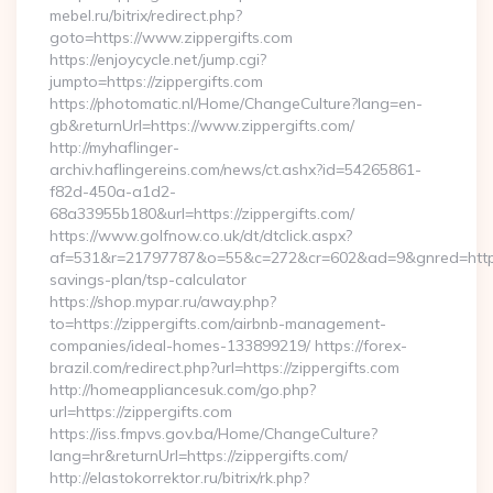
mebel.ru/bitrix/redirect.php?
goto=https://www.zippergifts.com
https://enjoycycle.net/jump.cgi?
jumpto=https://zippergifts.com
https://photomatic.nl/Home/ChangeCulture?lang=en-
gb&returnUrl=https://www.zippergifts.com/
http://myhaflinger-
archiv.haflingereins.com/news/ct.ashx?id=54265861-
f82d-450a-a1d2-
68a33955b180&url=https://zippergifts.com/
https://www.golfnow.co.uk/dt/dtclick.aspx?
af=531&r=21797787&o=55&c=272&cr=602&ad=9&gnred=https://
savings-plan/tsp-calculator
https://shop.mypar.ru/away.php?
to=https://zippergifts.com/airbnb-management-
companies/ideal-homes-133899219/ https://forex-
brazil.com/redirect.php?url=https://zippergifts.com
http://homeappliancesuk.com/go.php?
url=https://zippergifts.com
https://iss.fmpvs.gov.ba/Home/ChangeCulture?
lang=hr&returnUrl=https://zippergifts.com/
http://elastokorrektor.ru/bitrix/rk.php?