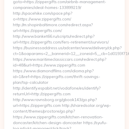
goto=https://zippergifts.com/airbnb-management-
companies/ideal-homes-133899219/
http://spacehike.com/space.php?
o=https://www.zippergifts.com/
http://m.shopinbaltimore.com/redirect.aspx?
url=https://zippergifts.com/
http://www.banket66.ru/scripts/redirect.php?
url=https://zippergifts.com/fers-retirement/survivors/
https://businessaddress.us/adcenter/www/delivery/ck.php?
ct=1&oaparams=2__bannerid=12__zoneid=5__cb=1d0193f716__
https://www.maritimeclassiccars.com/redirect.php?
id=48&url=https://www.zippergifts.com
https://www.diamondfilms.com/idioma.php?
id=1&ref=https://zippergifts.com/thrift-savings-
plan/tsp-calculator
http://identify.espabit.net/vodafone/es/identify?
returnUrl=http://zippergifts.com
http://www.ravnsborg.org/gbook143/go.php?
url=https://zippergifts.com http://sharedsolar.org/wp-
content/themes/prostore/go.php?
https://www.zippergifts.com/kitchen-renovation-
doncaster/kitchen-design-doncaster https://syufu-
log.info/st-manager/click/track?