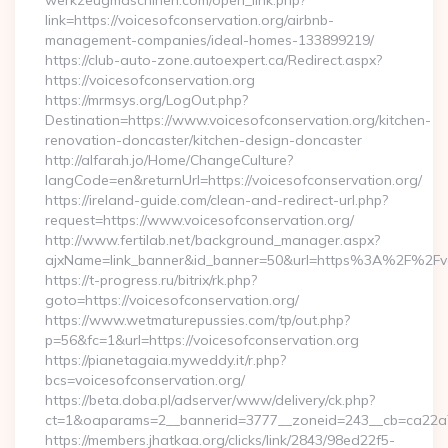
werkzeugmaschinen.com/open_link.php?
link=https://voicesofconservation.org/airbnb-
management-companies/ideal-homes-133899219/
https://club-auto-zone.autoexpert.ca/Redirect.aspx?
https://voicesofconservation.org
https://mrmsys.org/LogOut.php?
Destination=https://www.voicesofconservation.org/kitchen-
renovation-doncaster/kitchen-design-doncaster
http://alfarah.jo/Home/ChangeCulture?
langCode=en&returnUrl=https://voicesofconservation.org/
https://ireland-guide.com/clean-and-redirect-url.php?
request=https://www.voicesofconservation.org/
http://www.fertilab.net/background_manager.aspx?
ajxName=link_banner&id_banner=50&url=https%3A%2F%2Fvo
https://t-progress.ru/bitrix/rk.php?
goto=https://voicesofconservation.org/
https://www.wetmaturepussies.com/tp/out.php?
p=56&fc=1&url=https://voicesofconservation.org
https://pianetagaia.myweddy.it/r.php?
bcs=voicesofconservation.org/
https://beta.doba.pl/adserver/www/delivery/ck.php?
ct=1&oaparams=2__bannerid=3777__zoneid=243__cb=ca22a703
https://members.jhatkaa.org/clicks/link/2843/98ed22f5-