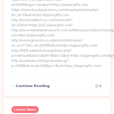
id=5646&type=raw&url=https://zippergifts.com
https://www.bookpalcomics.com/shop/bannerhit.php?
bn_id=1&url=https://zippergifts.com
http://smartcalltech.co.za/fanmsisdn?
id=22&url=https://w2.zippergifts.com/
http://www.familiamanassero.com.ar/Manassero/LibroVisita/g
url=https://zippergifts.com/
http://om.enginecms.co.uk/eshot/linktracker?
ec_id=773&c_id=269991&url=https://zippergifts.com/
http://f002.sublimestore.jp/trace.php?
pr=default&aid=1&drf=9&bn=1&rd=https://zippergifts.com/&pf
http://usaxtube.com/cgi-bin/uxt.cgi?
p=100&link=main104&pt=1&url=https://zippergifts.com/
…
Continue Reading
0
Latest News