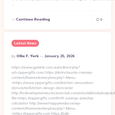
…
Continue Reading
0
Latest News
Posted
By
Ollie F. York
January 25, 2026
By
https://www.gymlink.com.au/redirect.php?
url=zippergifts.com/ https://districtaustin.com/wp-
content/themes/eatery/nav.php?-Menu-
=https://www.zippergifts.com/kitchen-renovation-
doncaster/kitchen-design-doncaster
http://hrdevelopmenteu.lecturerclub.com/sites/all/modules/pubd
file=https://zippergifts.com/thrift-savings-plan/tsp-
calculator http://www.happymedia.se/wp-
content/themes/eatery/nav.php?-Menu-
=https://zippergifts.com https://bdb-