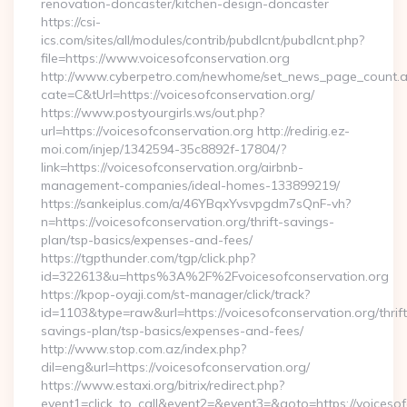
renovation-doncaster/kitchen-design-doncaster
https://csi-
ics.com/sites/all/modules/contrib/pubdlcnt/pubdlcnt.php?
file=https://www.voicesofconservation.org
http://www.cyberpetro.com/newhome/set_news_page_count.
cate=C&tUrl=https://voicesofconservation.org/
https://www.postyourgirls.ws/out.php?
url=https://voicesofconservation.org http://redirig.ez-
moi.com/injep/1342594-35c8892f-17804/?
link=https://voicesofconservation.org/airbnb-
management-companies/ideal-homes-133899219/
https://sankeiplus.com/a/46YBqxYvsvpgdm7sQnF-vh?
n=https://voicesofconservation.org/thrift-savings-
plan/tsp-basics/expenses-and-fees/
https://tgpthunder.com/tgp/click.php?
id=322613&u=https%3A%2F%2Fvoicesofconservation.org
https://kpop-oyaji.com/st-manager/click/track?
id=1103&type=raw&url=https://voicesofconservation.org/thrift
savings-plan/tsp-basics/expenses-and-fees/
http://www.stop.com.az/index.php?
dil=eng&url=https://voicesofconservation.org/
https://www.estaxi.org/bitrix/redirect.php?
event1=click_to_call&event2=&event3=&goto=https:/