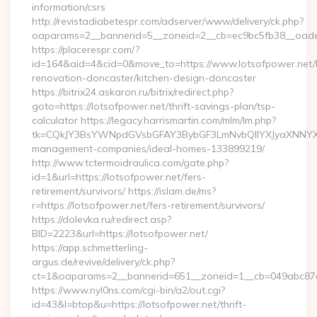
information/csrs
http://revistadiabetespr.com/adserver/www/delivery/ck.php?
oaparams=2__bannerid=5__zoneid=2__cb=ec9bc5fb38__oadest
https://placerespr.com/?
id=164&aid=4&cid=0&move_to=https://www.lotsofpower.net/k
renovation-doncaster/kitchen-design-doncaster
https://bitrix24.askaron.ru/bitrix/redirect.php?
goto=https://lotsofpower.net/thrift-savings-plan/tsp-
calculator https://legacy.harrismartin.com/mlm/lm.php?
tk=CQkJY3BsYWNpdGVsbGFAY3BybGF3LmNvbQlIYXJyaXNNYXJ
management-companies/ideal-homes-133899219/
http://www.tctermoidraulica.com/gate.php?
id=1&url=https://lotsofpower.net/fers-
retirement/survivors/ https://islam.de/ms?
r=https://lotsofpower.net/fers-retirement/survivors/
https://dolevka.ru/redirect.asp?
BID=2223&url=https://lotsofpower.net/
https://app.schmetterling-
argus.de/revive/delivery/ck.php?
ct=1&oaparams=2__bannerid=651__zoneid=1__cb=049abc87e5
https://www.nyl0ns.com/cgi-bin/a2/out.cgi?
id=43&l=btop&u=https://lotsofpower.net/thrift-