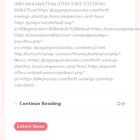
a8413dc614e6,TFvar,GYDH-Y363-YCFJ-DFGH-
5R6H,TFvar,https://paganpressbooks.com/thrift-
savings-plan/tsp-basics/expenses-and-fees/
https://paspn.net/default.asp?
p=90&gmaction=40&linkid=52&linkurl=https://www.paganpre
https://caravanevaillancourt.ca/wp/app/webpc-
passthru.php?
src=https://paganpressbooks.com/entry2.html
http://koisushi.lu/wp-content/themes/eatery/nav.php?-
Menu-=https://paganpressbooks.com/thrift-savings-
plan/tsp-basics/expenses-and-fees/ https://special-
offers.online/common/redirect.php?
url=https://allkyhoops.com/thrift-savings-plan/tsp-
calculator…
Continue Reading
0
Latest News