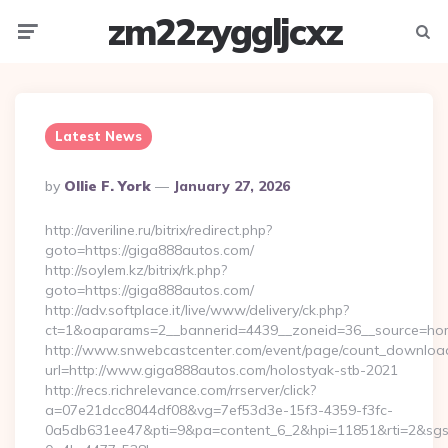
zm22zyggljcxz
Menu
Searc
Latest News
Posted
By
Ollie F. York
January 27, 2026
By
http://averiline.ru/bitrix/redirect.php?
goto=https://giga888autos.com/
http://soylem.kz/bitrix/rk.php?
goto=https://giga888autos.com/
http://adv.softplace.it/live/www/delivery/ck.php?
ct=1&oaparams=2__bannerid=4439__zoneid=36__source=ho
http://www.snwebcastcenter.com/event/page/count_downloa
url=http://www.giga888autos.com/holostyak-stb-2021
http://recs.richrelevance.com/rrserver/click?
a=07e21dcc8044df08&vg=7ef53d3e-15f3-4359-f3fc-
0a5db631ee47&pti=9&pa=content_6_2&hpi=11851&rti=2&sg