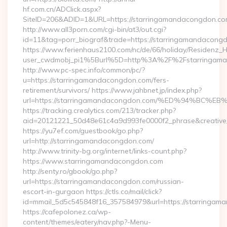
hf.com.cn/ADClick.aspx?
SiteID=206&ADID=1&URL=https://starringamandacongdon.co
http://www.all3porn.com/cgi-bin/at3/out.cgi?
id=11&tag=porr_biograf&trade=https://starringamandacong
https://www.ferienhaus2100.com/nc/de/66/holiday/Residenz_
user_cwdmobj_pi1%5Burl%5D=http%3A%2F%2Fstarringama
http://www.pc-spec.info/common/pc/?
u=https://starringamandacongdon.com/fers-
retirement/survivors/ https://www.jahbnet.jp/index.php?
url=https://starringamandacongdon.com/%ED%94%B
https://tracking.crealytics.com/213/tracker.php?
aid=20121221_50d48e61c4a9d993fe0000f2_phrase&creativ
https://yu7ef.com/guestbook/go.php?
url=http://starringamandacongdon.com/
http://www.trinity-bg.org/internet/links-count.php?
https://www.starringamandacongdon.com
http://senty.ro/gbook/go.php?
url=https://starringamandacongdon.com/russian-
escort-in-gurgaon https://ctls.co/mail/click?
id=mmail_5d5c545848f16_357584979&url=https://starringam
https://cafepolonez.ca/wp-
content/themes/eatery/nav.php?-Menu-