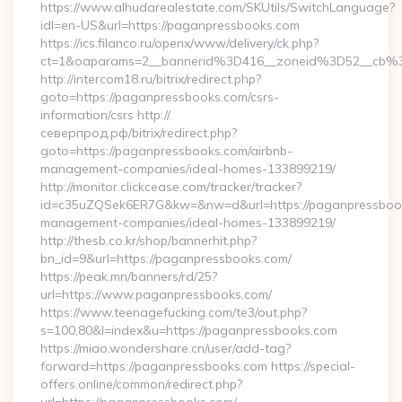
https://www.alhudarealestate.com/SKUtils/SwitchLanguage?
idl=en-US&url=https://paganpressbooks.com
https://ics.filanco.ru/openx/www/delivery/ck.php?
ct=1&oaparams=2__bannerid%3D416__zoneid%3D52__cb%
http://intercom18.ru/bitrix/redirect.php?
goto=https://paganpressbooks.com/csrs-
information/csrs http://
северпрод.рф/bitrix/redirect.php?
goto=https://paganpressbooks.com/airbnb-
management-companies/ideal-homes-133899219/
http://monitor.clickcease.com/tracker/tracker?
id=c35uZQSek6ER7G&kw=&nw=d&url=https://paganpressbook
management-companies/ideal-homes-133899219/
http://thesb.co.kr/shop/bannerhit.php?
bn_id=9&url=https://paganpressbooks.com/
https://peak.mn/banners/rd/25?
url=https://www.paganpressbooks.com/
https://www.teenagefucking.com/te3/out.php?
s=100,80&l=index&u=https://paganpressbooks.com
https://miao.wondershare.cn/user/add-tag?
forward=https://paganpressbooks.com https://special-
offers.online/common/redirect.php?