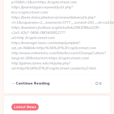
p=56&fc=1&url=https://crypticstreet.com
https://pianetagaia.myweddy.it/r.php?
bcs=crypticstreet.com/
https://beta.doba.pl/adserver/www/delivery/ck.php?
ct=1&oaparams=2__bannerid=3777__zoneid=243__cb=ca22a703
https://members.jhatkaa.org/clicks/link/2843/98ed22f5-
c1e3-42b7-9406-08f340081277?
url=http://crypticstreet.com
https://manager.taoic.com/adapi/jumplink?
ad_id=36&link=https%3A%2F%2Fcrypticstreet.com
http://www.onlinetichu.com/Site/Account/ChangeCulture?
lang=el-GR&returnUrl=https://crypticstreet.com/
http://games.lynms.edu.hk/jump.php?
url=https%3A%2F%2Fcrypticstreet.com/entry2.html…
Continue Reading
0
Latest News