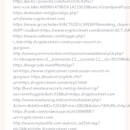
https://pluto.r.powuta.com/ts/i5033530/tsc?
amc=con.blbn.489956.478559.14133528&smc=GrandperePuzzle
https://edmullen.net/gbook/go.php?
url=//www.crypticstreet.com
https://www.grcactedev.fr/ACTEDEV_WEB/FR/emailing_clique
AWP=oui&url=https://www.crypticstreet.com&nombd=ACT_R
https://www.civillaser.com/trigger.php?
r_link=http://crypticstreet.com/russian-escort-in-
gurgaon
http://www.pornrevolution.net/openx/www/delivery/ck.php?
ct=1&oaparams=2__bannerid=13__zoneid=12__cb=3f1f38fab2__
https://magicode.me/affiliate/go?
url=https://www.crypticstreet.com/russian-escort-in-
gurgaon https://mudcat.org/link.cfm?
url=https://crypticstreet.com/entry2.html/
http://best.amateursecrets.net/cgi-bin/out.cgi?
ses=onmfsqgs6c&id=318&url=https://crypticstreet.com
http://www.maxtuning.md/controls/basket.php?
Action=AddOne&ID=7261&Price=2850&Aster=*&RURL=http://cr
https://t.wxb.com/order/sourceUrl/1894895?
url=crypticstreet.com/
http://www.myauslife.com.au/root_ad1hit.asp?
id=24&url=http://crypticstreet.com/