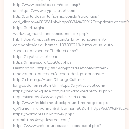
http://www.ecolistas.com/clicks.asp?
url=https://www.crypticstreet.com
http://portaldasantaifigenia.com.br/social.asp?
cod_cliente=46868&link=https%3A%2F%2Fcrypticstreet.com
https://metav.glm-
werkzeugmaschinen.com/open_link.php?
link=https://crypticstreet.com/airbnb-management-
companies/ideal-homes-133899219/ https://club-auto-
zone.autoexpert.ca/Redirect.aspx?
https://crypticstreet.com
https://mrmsys.org/LogOut.php?
Destination=https://www.crypticstreet.com/kitchen-
renovation-doncaster/kitchen-design-doncaster
http://alfarah.jo/Home/ChangeCulture?
langCode=en&returnUrl=https://crypticstreet.com/
https://ireland-guide.com/clean-and-redirect-url.php?
request=https://www.crypticstreet.com/
http://www.fertilab.net/background_manager.aspx?
ajxName=link_banner&id_banner=50&url=https%3A%2F%2Fcr
https://t-progress.ru/bitrix/rk.php?
goto=https://crypticstreet.com/
https://www.wetmaturepussies.com/tp/out.php?