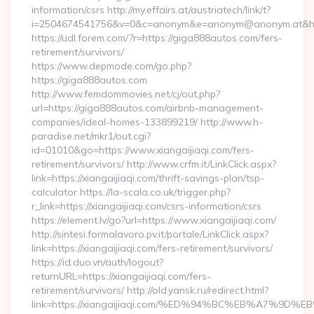
information/csrs http://my.effairs.at/austriatech/link/t?
i=2504674541756&v=0&c=anonym&e=anonym@anonym.at&hre
https://udl.forem.com/?r=https://giga888autos.com/fers-
retirement/survivors/
https://www.depmode.com/go.php?
https://giga888autos.com
http://www.femdommovies.net/cj/out.php?
url=https://giga888autos.com/airbnb-management-
companies/ideal-homes-133899219/ http://www.h-
paradise.net/mkr1/out.cgi?
id=01010&go=https://www.xiangaijiaqi.com/fers-
retirement/survivors/ http://www.crfm.it/LinkClick.aspx?
link=https://xiangaijiaqi.com/thrift-savings-plan/tsp-
calculator https://la-scala.co.uk/trigger.php?
r_link=https://xiangaijiaqi.com/csrs-information/csrs
https://element.lv/go?url=https://www.xiangaijiaqi.com/
http://sintesi.formalavoro.pv.it/portale/LinkClick.aspx?
link=https://xiangaijiaqi.com/fers-retirement/survivors/
https://id.duo.vn/auth/logout?
returnURL=https://xiangaijiaqi.com/fers-
retirement/survivors/ http://old.yansk.ru/redirect.html?
link=https://xiangaijiaqi.com/%ED%94%BC%EB%A7%9