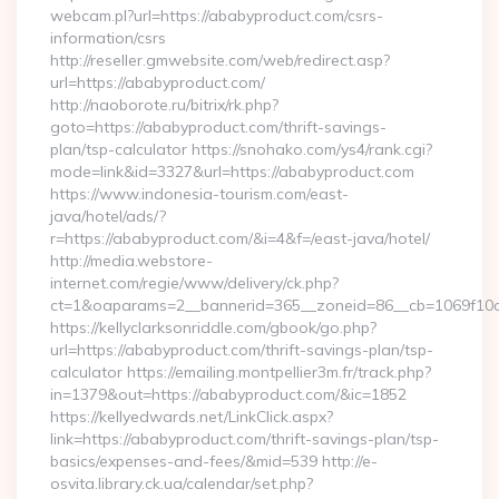
webcam.pl?url=https://ababyproduct.com/csrs-
information/csrs
http://reseller.gmwebsite.com/web/redirect.asp?
url=https://ababyproduct.com/
http://naoborote.ru/bitrix/rk.php?
goto=https://ababyproduct.com/thrift-savings-
plan/tsp-calculator https://snohako.com/ys4/rank.cgi?
mode=link&id=3327&url=https://ababyproduct.com
https://www.indonesia-tourism.com/east-
java/hotel/ads/?
r=https://ababyproduct.com/&i=4&f=/east-java/hotel/
http://media.webstore-
internet.com/regie/www/delivery/ck.php?
ct=1&oaparams=2__bannerid=365__zoneid=86__cb=1069f10c3
https://kellyclarksonriddle.com/gbook/go.php?
url=https://ababyproduct.com/thrift-savings-plan/tsp-
calculator https://emailing.montpellier3m.fr/track.php?
in=1379&out=https://ababyproduct.com/&ic=1852
https://kellyedwards.net/LinkClick.aspx?
link=https://ababyproduct.com/thrift-savings-plan/tsp-
basics/expenses-and-fees/&mid=539 http://e-
osvita.library.ck.ua/calendar/set.php?