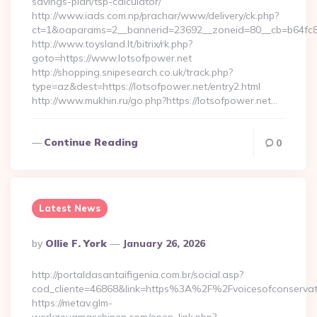
savings-plan/tsp-calculator/
http://www.iads.com.np/prachar/www/delivery/ck.php?
ct=1&oaparams=2__bannerid=23692__zoneid=80__cb=b64fc8c
http://www.toysland.lt/bitrix/rk.php?
goto=https://www.lotsofpower.net
http://shopping.snipesearch.co.uk/track.php?
type=az&dest=https://lotsofpower.net/entry2.html
http://www.mukhin.ru/go.php?https://lotsofpower.net…
Continue Reading
0
Latest News
Posted
By
Ollie F. York
January 26, 2026
By
http://portaldasantaifigenia.com.br/social.asp?
cod_cliente=46868&link=https%3A%2F%2Fvoicesofconserva
https://metav.glm-