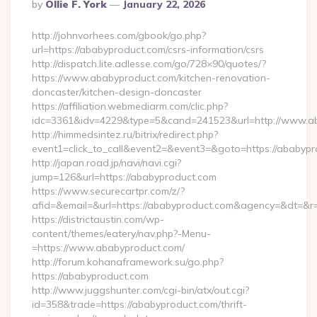
Posted
By
Ollie F. York
January 22, 2026
By
http://johnvorhees.com/gbook/go.php?
url=https://ababyproduct.com/csrs-information/csrs
http://dispatch.lite.adlesse.com/go/728×90/quotes/?
https://www.ababyproduct.com/kitchen-renovation-
doncaster/kitchen-design-doncaster
https://affiliation.webmediarm.com/clic.php?
idc=3361&idv=4229&type=5&cand=241523&url=http://www.a
http://himmedsintez.ru/bitrix/redirect.php?
event1=click_to_call&event2=&event3=&goto=https://ababypr
http://japan.road.jp/navi/navi.cgi?
jump=126&url=https://ababyproduct.com
https://www.securecartpr.com/z/?
afid=&email=&url=https://ababyproduct.com&agency=&dt=&
https://districtaustin.com/wp-
content/themes/eatery/nav.php?-Menu-
=https://www.ababyproduct.com/
http://forum.kohanaframework.su/go.php?
https://ababyproduct.com
http://www.juggshunter.com/cgi-bin/atx/out.cgi?
id=358&trade=https://ababyproduct.com/thrift-