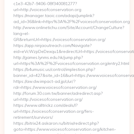
c1e3-42b7-9406-08f340081277?
url=http://voicesofconservation.org
https://manager.taoic.com/adapi/jumplink?
ad_id=36&link=https%3A%2F%2Fvoicesofconservation.org
http://www.onlinetichu.com/Site/Account/ChangeCulture?
lang=el-
GR&returnUrl=https://voicesofconservation.org/
https://app.ninjaoutreach.com/Navigate?
eid=eVcWzpDeDexqu1&redirectUrl=https://voicesofconservati
http://games.lynms.edu.hk/jump.php?
url=https%3A%2F%2Fvoicesofconservation.org/entry2.html
https://b4umusic.us/control/implestion.php?
banner_id=427&site_id=16&url=https://www.voicesofconserva
https://aw.dw.impact-ad.jp/c/ur/?
rdr=https://www.voicesofconservation.org/
http://forum.30.com.tw/banner/adredirect.asp?
url=http://voicesofconservation.org/
https://www.alltrickz.com/deals/l?
url=https://voicesofconservation.org/fers-
retirement/survivors/
https://bitrix24.askaron.ru/bitrix/redirect.php?
goto=https://www.voicesofconservation.org/kitchen-