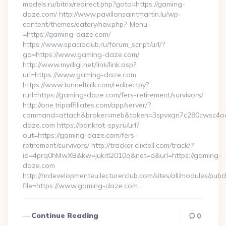
models.ru/bitrix/redirect.php?goto=https://gaming-
daze.com/ http://www.pavillonsaintmartin.lu/wp-
content/themes/eatery/nav.php?-Menu-
=https://gaming-daze.com/
https://www.spacioclub.ru/forum_script/url/?
go=https://www.gaming-daze.com/
http://www.mydigi.net/link/link.asp?
url=https://www.gaming-daze.com
https://www.tunneltalk.com/redirectpy?
rurl=https://gaming-daze.com/fers-retirement/survivors/
http://one.tripaffiliates.com/app/server/?
command=attach&broker=meb&token=3spvxqn7c280cwsc4oo48
daze.com https://bankrot-spy.ru/url?
out=https://gaming-daze.com/fers-
retirement/survivors/ http://tracker.clixtell.com/track/?
id=4prq0hMwXB&kw=jukitl2010q&net=d&url=https://gaming-
daze.com
http://hrdevelopmenteu.lecturerclub.com/sites/all/modules/pubd
file=https://www.gaming-daze.com…
Continue Reading
0