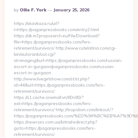
Posted
By
Ollie F. York
January 25, 2026
By
https://skavkaza.ru/url?
l=https://paganpressbooks.com/entry2.html
https://dk.m7propsearch.eu/File/Download?
file=https://paganpressbooks.com/fers-
retirement/survivors/ http://www.cutelatina.com/cgi-
bin/autorank/out.cgi?
id=imaging&url=https://paganpressbooks.com/russian-
escort-in-gurgaon/paganpressbooks.com/russian-
escort-in-gurgaon
http://www.livegirlshow.com/st/st.php?
id=44&url=https://paganpressbooks.com/fers-
retirement/survivors/
https://s1.cache.onemall.vn/80×80/?
ext=https://paganpressbooks.com/fers-
retirement/survivors/ http://tropolism.com/linkout/?
https://paganpressbooks.com/%ED%94%BC%EB%A7%
https://newcars.com.ua/bitrix/redirect.php?
goto=https://paganpressbooks.com/fers-
retirement/survivors/