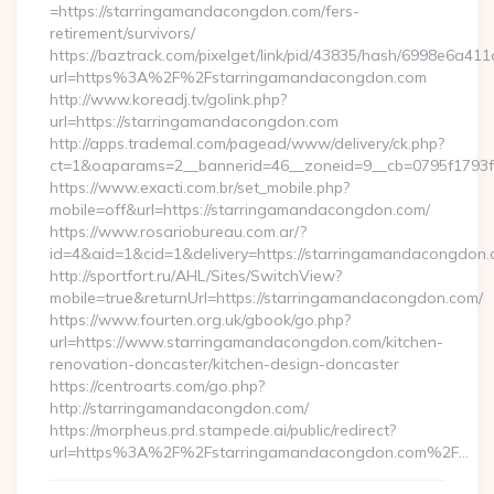
=https://starringamandacongdon.com/fers-
retirement/survivors/
https://baztrack.com/pixelget/link/pid/43835/hash/6998e6a
url=https%3A%2F%2Fstarringamandacongdon.com
http://www.koreadj.tv/golink.php?
url=https://starringamandacongdon.com
http://apps.trademal.com/pagead/www/delivery/ck.php?
ct=1&oaparams=2__bannerid=46__zoneid=9__cb=0795f1793f_
https://www.exacti.com.br/set_mobile.php?
mobile=off&url=https://starringamandacongdon.com/
https://www.rosariobureau.com.ar/?
id=4&aid=1&cid=1&delivery=https://starringamandacongdon.
http://sportfort.ru/AHL/Sites/SwitchView?
mobile=true&returnUrl=https://starringamandacongdon.com/
https://www.fourten.org.uk/gbook/go.php?
url=https://www.starringamandacongdon.com/kitchen-
renovation-doncaster/kitchen-design-doncaster
https://centroarts.com/go.php?
http://starringamandacongdon.com/
https://morpheus.prd.stampede.ai/public/redirect?
url=https%3A%2F%2Fstarringamandacongdon.com%2F…