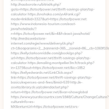
http://naoborote.ru/bitrix/rk.php?
goto=https://lotsofpower.net/thrift-savings-plan/tsp-
calculator https://snohako.com/ys4/rank.cgi?
mode=link&id=3327&url=https://lotsofpower.net
https://www.indonesia-tourism.com/east-
java/hotel/ads/?
r=https://lotsofpower.net/&i=4&f=/east-java/hotel/
http://media.webstore-
internet.com/regie/www/delivery/ck.php?
ct=1&oaparams=2__bannerid=365__zoneid=86__cb=1069f10c32
https://kellyclarksonriddle.com/gbook/go.php?
url=https://lotsofpower.net/thrift-savings-plan/tsp-
calculator https://emailing.montpellier3m.fr/track.php?
in=1379&out=https://lotsofpower.net/&ic=1852
https://kellyedwards.net/LinkClick.aspx?
link=https://lotsofpower.net/thrift-savings-plan/tsp-
basics/expenses-and-fees/&mid=539 http://e-
osvita.library.ck.ua/calendar/set.php?
return=https://lotsofpower.net/&var=showglobal
https://www.yourdiscountrx.com/1848/Culture/ChangeCulture?
cultureInfo=es-
MX&returnUrl=https://lotsofpower.net/csrs-