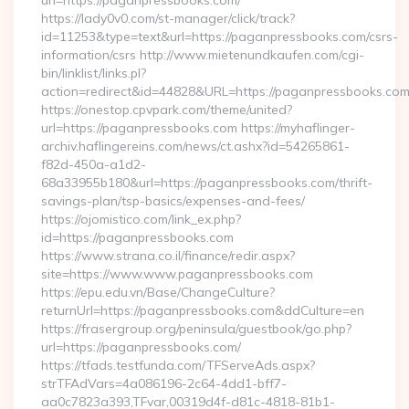
url=https://paganpressbooks.com/
https://lady0v0.com/st-manager/click/track?
id=11253&type=text&url=https://paganpressbooks.com/csrs-
information/csrs http://www.mietenundkaufen.com/cgi-
bin/linklist/links.pl?
action=redirect&id=44828&URL=https://paganpressbooks.com/
https://onestop.cpvpark.com/theme/united?
url=https://paganpressbooks.com https://myhaflinger-
archiv.haflingereins.com/news/ct.ashx?id=54265861-
f82d-450a-a1d2-
68a33955b180&url=https://paganpressbooks.com/thrift-
savings-plan/tsp-basics/expenses-and-fees/
https://ojomistico.com/link_ex.php?
id=https://paganpressbooks.com
https://www.strana.co.il/finance/redir.aspx?
site=https://www.www.paganpressbooks.com
https://epu.edu.vn/Base/ChangeCulture?
returnUrl=https://paganpressbooks.com&ddCulture=en
https://frasergroup.org/peninsula/guestbook/go.php?
url=https://paganpressbooks.com/
https://tfads.testfunda.com/TFServeAds.aspx?
strTFAdVars=4a086196-2c64-4dd1-bff7-
aa0c7823a393,TFvar,00319d4f-d81c-4818-81b1-