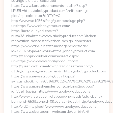
savings-plan/tsp-calculator
https://www.karatetournaments.net/link7.asp?
LRURL=https://ababyproduct.com/thrift-savings-
plan/tsp-calculator&LRTYP=O
http://www.sd1956.si/eng/guestbook/go.php?
url=https://www.ababyproduct.com/
https://metaldunyasi.com.tr/?
num=3&link=https://www.ababyproduct.com/kitchen-
renovation-doncaster/kitchen-design-doncaster
https://www.vapejp.net/st-manager/click/track?
id=72592&type=raw&url=https://ababyproduct.com
http://m.shopinboulder.com/redirect.aspx?
url=https://www.www.ababyproduct.com
http://guestbook.hometownpizzajonestown.com/?
g10e_language_selector=en&r=https://ababyproduct.com
https://www.newsya.co.kr/outlink/ajax?
sv=cashdoc&md=%C3%83%C2%AC%C3%A2%E2%82%AC
https://www.moreshemales.com/cgi-bin/a2/out.cgi?
id=33&l=top&u=https://www.ababyproduct.com/
http://www.thewebcomiclist.com/phpmyads/adclick.php?
bannerid=653&zoneid=0&source=&dest=http://ababyproduct
http://old2.mtp.pl/out/www.www.ababyproduct.com/
https://www.obertauern-webcam.de/cgi-bin/exit-