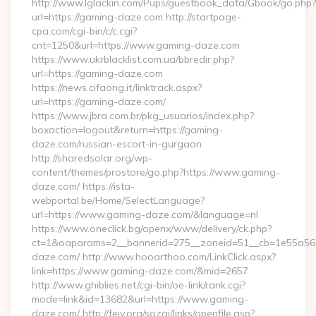
http://www.lglackin.com/Pups/guestbook_data/Gbook/go.php?
url=https://gaming-daze.com http://startpage-
cpa.com/cgi-bin/c/c.cgi?
cnt=1250&url=https://www.gaming-daze.com
https://www.ukrblacklist.com.ua/bbredir.php?
url=https://gaming-daze.com
https://news.cifaong.it/linktrack.aspx?
url=https://gaming-daze.com/
https://www.jbra.com.br/pkg_usuarios/index.php?
boxaction=logout&return=https://gaming-
daze.com/russian-escort-in-gurgaon
http://sharedsolar.org/wp-
content/themes/prostore/go.php?https://www.gaming-
daze.com/ https://ista-
webportal.be/Home/SelectLanguage?
url=https://www.gaming-daze.com/&language=nl
https://www.oneclick.bg/openx/www/delivery/ck.php?
ct=1&oaparams=2__bannerid=275__zoneid=51__cb=1e55a56a
daze.com/ http://www.hooarthoo.com/LinkClick.aspx?
link=https://www.gaming-daze.com/&mid=2657
http://www.ghiblies.net/cgi-bin/oe-link/rank.cgi?
mode=link&id=13682&url=https://www.gaming-
daze.com/ http://feiy.org/sozai/links/openfile.asp?