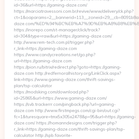
id=36&url=https://gaming-daze.com/
https://marciatravessoni.com.br/revive/www/delivery/ck.php?
ct=1&oaparams=2__bannerid=113__zoneid=29__cb=8091b8a2
daze.com/%ED%94%BC%EB%A7%9D%EB%A8%B8%EB%8
https://inorepo.com/st-manager/click/track?
id=304&type=raw&url=https://gaming-daze.com/
http://www.rem-tech.com.pl/trigger.php?
r_link=https://gaming-daze.com
https://www.candycreations.net/go.php?
url=https://gaming-daze.com
https://pion.ru/bitrix/redirect.php?goto=https://gaming-
daze.com http://redfernoralhistory.org/LinkClick.aspx?
link=https://www.gaming-daze.com/thrift-savings-
plan/tsp-calculator
https://modsking.com/download.php?
id=25865&url=https://www.gaming-daze.com/
https://svb.trackerrr.com/pingback.php?url=gaming-
daze.com http://www.firstmpegs.com/cgi-bin/out.cgi?
fc=1&turesquare=tmx5x305x2478&p=95&url=https://gaming-
daze.com/ https://homanndesigns.com/trigger.php?
r_link=https://gaming-daze.com/thrift-savings-plan/tsp-
calculator http://spb.favorite-