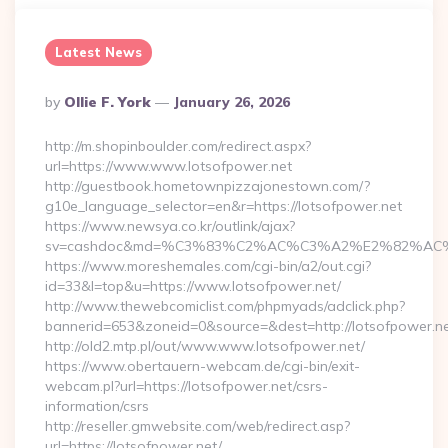
Latest News
Posted
By
Ollie F. York
January 26, 2026
By
http://m.shopinboulder.com/redirect.aspx?
url=https://www.www.lotsofpower.net
http://guestbook.hometownpizzajonestown.com/?
g10e_language_selector=en&r=https://lotsofpower.net
https://www.newsya.co.kr/outlink/ajax?
sv=cashdoc&md=%C3%83%C2%AC%C3%A2%E2%82%AC
https://www.moreshemales.com/cgi-bin/a2/out.cgi?
id=33&l=top&u=https://www.lotsofpower.net/
http://www.thewebcomiclist.com/phpmyads/adclick.php?
bannerid=653&zoneid=0&source=&dest=http://lotsofpower.n
http://old2.mtp.pl/out/www.www.lotsofpower.net/
https://www.obertauern-webcam.de/cgi-bin/exit-
webcam.pl?url=https://lotsofpower.net/csrs-
information/csrs
http://reseller.gmwebsite.com/web/redirect.asp?
url=https://lotsofpower.net/