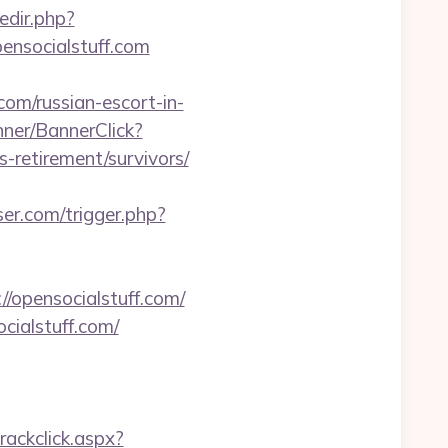
edir.php?
ensocialstuff.com
com/russian-escort-in-
anner/BannerClick?
-retirement/survivors/
ser.com/trigger.php?
//opensocialstuff.com/
ocialstuff.com/
rackclick.aspx?