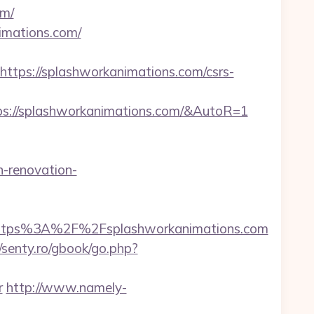
om/
imations.com/
ps://splashworkanimations.com/csrs-
ps://splashworkanimations.com/&AutoR=1
-renovation-
tps%3A%2F%2Fsplashworkanimations.com
//senty.ro/gbook/go.php?
r
http://www.namely-