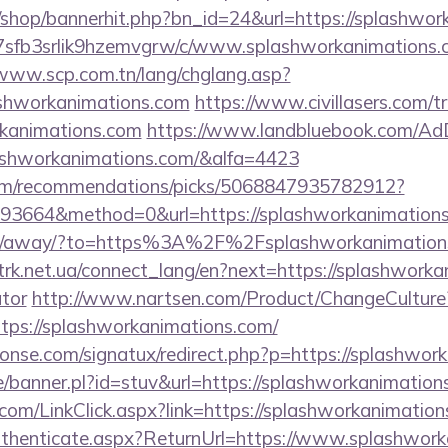
/shop/bannerhit.php?bn_id=24&url=https://splashwor
/la7sfb3srlik9hzemvgrw/c/www.splashworkanimations.
/www.scp.com.tn/lang/chglang.asp?
lashworkanimations.com
https://www.civillasers.com/t
rkanimations.com
https://www.landbluebook.com/AdD
shworkanimations.com/&alfa=4423
.com/recommendations/picks/5068847935782912?
3664&method=0&url=https://splashworkanimations.c
a.ru/away/?to=https%3A%2F%2Fsplashworkanimations.
.trk.net.ua/connect_lang/en?next=https://splashworka
ator
http://www.nartsen.com/Product/ChangeCulture
ttps://splashworkanimations.com/
onse.com/signatux/redirect.php?p=https://splashwor
e/banner.pl?id=stuv&url=https://splashworkanimation
r.com/LinkClick.aspx?link=https://splashworkanimati
/Authenticate.aspx?ReturnUrl=https://www.splashwor