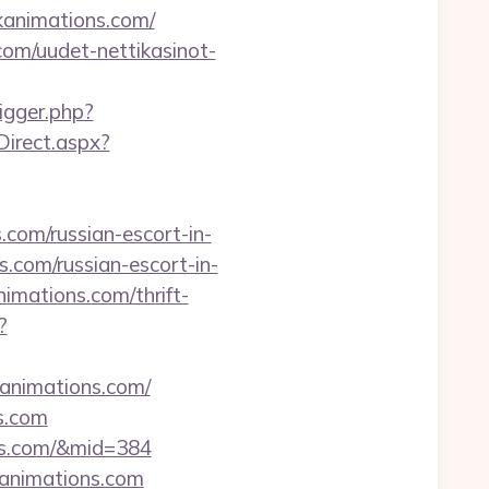
kanimations.com/
com/uudet-nettikasinot-
rigger.php?
irect.aspx?
om/russian-escort-in-
com/russian-escort-in-
nimations.com/thrift-
?
kanimations.com/
s.com
ons.com/&mid=384
kanimations.com