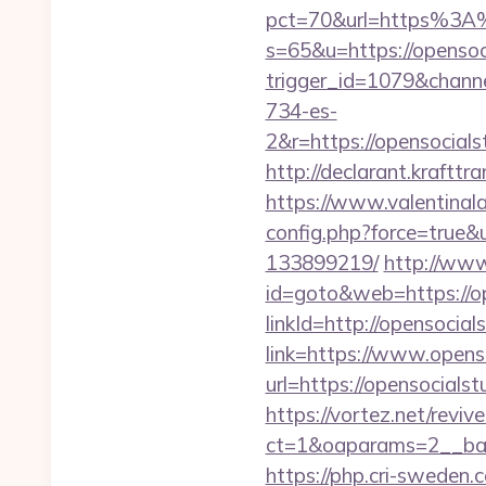
pct=70&url=https%3A
s=65&u=https://opensoc
trigger_id=1079&chan
734-es-
2&r=https://opens
http://declarant.krafttr
https://www.valentinala
config.php?force=true&
133899219/
http://www
id=goto&web=https://op
linkId=http://opensocial
link=https://www.opens
url=https://opensocialst
https://vortez.net/revi
ct=1&oaparams=2__ban
https://php.cri-sweden.