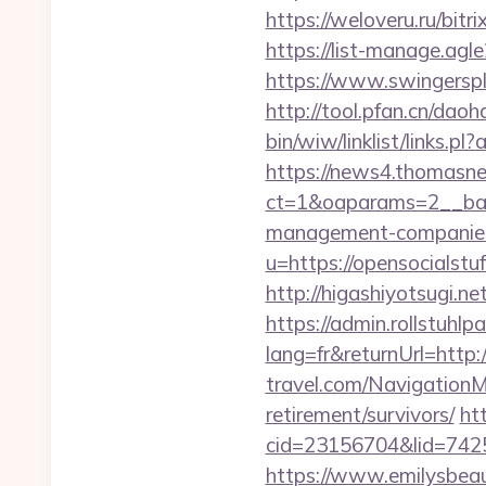
https://weloveru.ru/bi
https://list-manage.agl
https://www.swingersp
http://tool.pfan.cn/daoh
bin/wiw/linklist/links.
https://news4.thomasne
ct=1&oaparams=2__ban
management-companies
u=https://opensocialstu
http://higashiyotsugi.n
https://admin.rollstuhl
lang=fr&returnUrl=http:
travel.com/NavigationM
retirement/survivors/
ht
cid=23156704&lid=74252
https://www.emilysbeau