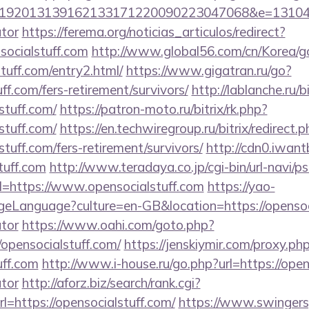
92013139162133171220090223047068&e=131043027
ator
https://ferema.org/noticias_articulos/redirect?
socialstuff.com
http://www.global56.com/cn/Korea/go
stuff.com/entry2.html/
https://www.gigatran.ru/go?
uff.com/fers-retirement/survivors/
http://lablanche.ru/b
stuff.com/
https://patron-moto.ru/bitrix/rk.php?
stuff.com/
https://en.techwiregroup.ru/bitrix/redirect.
tuff.com/fers-retirement/survivors/
http://cdn0.iwan
tuff.com
http://www.teradaya.co.jp/cgi-bin/url-navi/p
=https://www.opensocialstuff.com
https://yao-
Language?culture=en-GB&location=https://opensocia
ator
https://www.oahi.com/goto.php?
opensocialstuff.com/
https://jenskiymir.com/proxy.ph
uff.com
http://www.i-house.ru/go.php?url=https://opens
ator
http://aforz.biz/search/rank.cgi?
=https://opensocialstuff.com/
https://www.swingersp