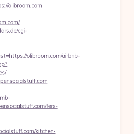
s://olibroom.com
om.com/
ars.de/cgi-
https://olibroom.com/airbnb-
hp?
es/
opensocialstuff.com
amb-
nsocialstuff.com/fers-
ialstuff.com/kitchen-