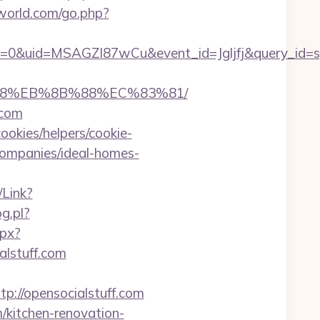
world.com/go.php?
=0&uid=MSAGZI87wCu&event_id=Jgljfj&query_id=sy
8%B8%EB%8B%88%EC%83%81/
.com
ookies/helpers/cookie-
companies/ideal-homes-
/Link?
og.pl?
spx?
alstuff.com
//opensocialstuff.com
/kitchen-renovation-