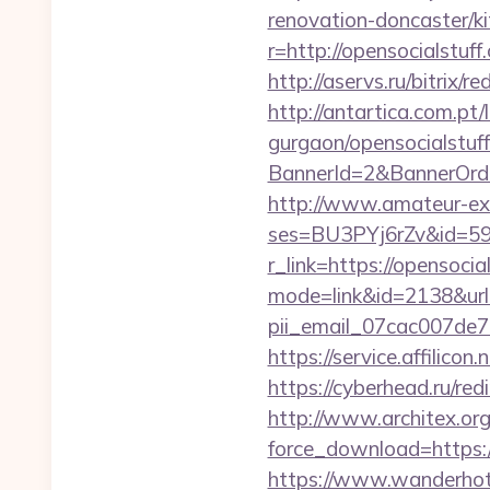
renovation-doncaster/k
r=http://opensocialstuff
http://aservs.ru/bitrix
http://antartica.com.pt
gurgaon/opensocialstuff
BannerId=2&BannerOrderL
http://www.amateur-exhib
ses=BU3PYj6rZv&id=59&u
r_link=https://opensocia
mode=link&id=2138&url=
pii_email_07cac007de
https://service.affilico
https://cyberhead.ru/re
http://www.architex.org/
force_download=https:
https://www.wanderhotel