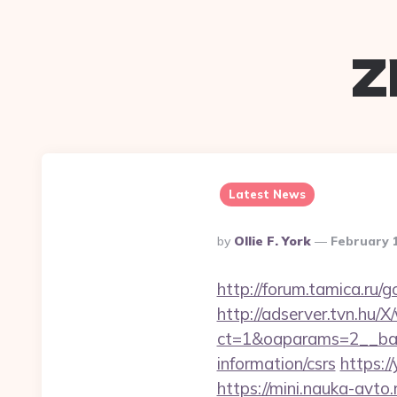
z
Latest News
Posted
By
Ollie F. York
February 
By
http://forum.tamica.ru/g
http://adserver.tvn.hu/
ct=1&oaparams=2__ban
information/csrs
https:/
https://mini.nauka-avto.