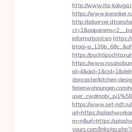
http://www.itis-kaluga.
https://www.koronker.r
http://adserver.dtransf
ct=1&oaparams=2__bann
information/csrs
https:/
btag=a_126b_68c_&affi
https://pochtipochta.ru
https://www.rosariobur
id=4&aid=1&cid=1&deli
doncaster/kitchen-desi
ferienwohnungen.com/nc
user_cwdmobj_pi1%5
https://www.set-ndt.ru
url=https://splashwork
m=n&url=https://splashw
yours.com/links/go.php