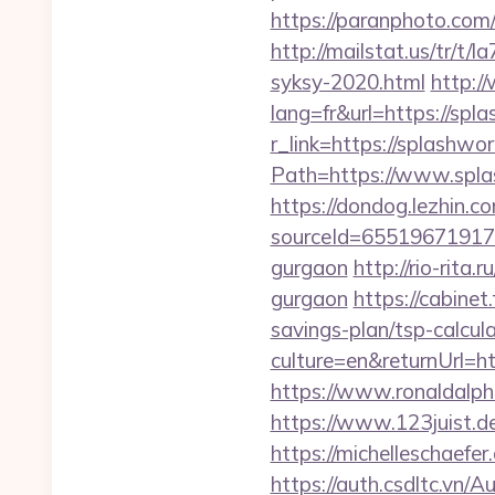
https://paranphoto.com
http://mailstat.us/tr/t
syksy-2020.html
http:/
lang=fr&url=https://sp
r_link=https://splashwo
Path=https://www.spla
https://dondog.lezhin
sourceId=655196719179
gurgaon
http://rio-rit
gurgaon
https://cabinet
savings-plan/tsp-calcul
culture=en&returnUrl=h
https://www.ronaldalph
https://www.123juist.d
https://michelleschaefe
https://auth.csdltc.vn