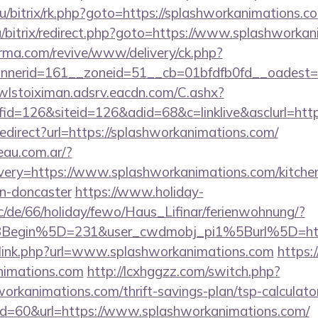
ru/bitrix/rk.php?goto=https://splashworkanimations.c
u/bitrix/redirect.php?goto=https://www.splashworkan
orma.com/revive/www/delivery/ck.php?
erid=161__zoneid=51__cb=01bfdfb0fd__oadest=htt
/wlstoiximan.adsrv.eacdn.com/C.ashx?
d=126&siteid=126&adid=68&c=linklive&asclurl=htt
/redirect?url=https://splashworkanimations.com/
eau.com.ar/?
very=https://www.splashworkanimations.com/kitchen
gn-doncaster
https://www.holiday-
/de/66/holiday/fewo/Haus_Lifinar/ferienwohnung/?
BBegin%5D=231&user_cwdmobj_pi1%5Burl%5D=ht
/link.php?url=www.splashworkanimations.com
https:
animations.com
http://lcxhggzz.com/switch.php?
orkanimations.com/thrift-savings-plan/tsp-calculato
?id=60&url=https://www.splashworkanimations.com/