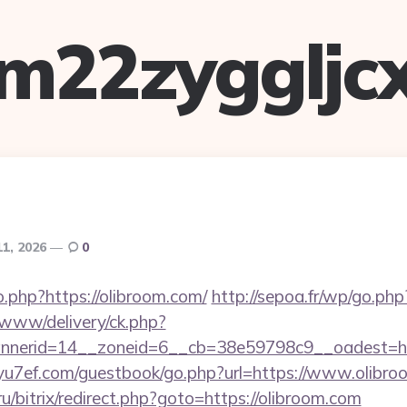
m22zyggljc
11, 2026
0
o.php?https://olibroom.com/
http://sepoa.fr/wp/go.php
X/www/delivery/ck.php?
nerid=14__zoneid=6__cb=38e59798c9__oadest=http
/yu7ef.com/guestbook/go.php?url=https://www.olibr
ru/bitrix/redirect.php?goto=https://olibroom.com