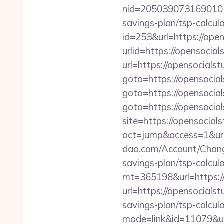
nid=2050390731690101
savings-plan/tsp-calcul
id=253&url=https://open
urlid=https://opensocial
url=https://opensocialst
goto=https://opensocial
goto=https://opensocial
goto=https://opensocials
site=https://opensocials
act=jump&access=1&url
dao.com/Account/Change
savings-plan/tsp-calcul
mt=365198&url=https://
url=https://opensocialst
savings-plan/tsp-calcul
mode=link&id=11079&url