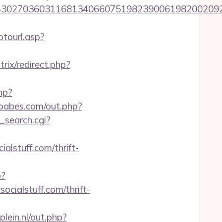
036031168134066075198239006198200209231&url=
tourl.asp?
itrix/redirect.php?
php?
tbabes.com/out.php?
s_search.cgi?
lstuff.com/thrift-
p?
ocialstuff.com/thrift-
lein.nl/out.php?