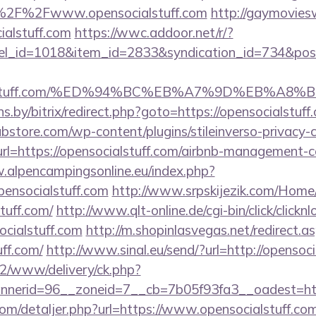
%2F%2Fwww.opensocialstuff.com
http://gaymovies
ialstuff.com
https://wwc.addoor.net/r/?
nel_id=1018&item_id=2833&syndication_id=734&pos
ocialstuff.com/%ED%94%BC%EB%A7%9D%EB%A
ans.by/bitrix/redirect.php?goto=https://opensocialstuff
bstore.com/wp-content/plugins/stileinverso-privacy-c
url=https://opensocialstuff.com/airbnb-management-
.alpencampingsonline.eu/index.php?
ensocialstuff.com
http://www.srpskijezik.com/Home
stuff.com/
http://www.qlt-online.de/cgi-bin/click/clicknl
ocialstuff.com
http://m.shopinlasvegas.net/redirect.a
uff.com/
http://www.sinal.eu/send/?url=http://opensoci
ve2/www/delivery/ck.php?
nerid=96__zoneid=7__cb=7b05f93fa3__oadest=http:
com/detaljer.php?url=https://www.opensocialstuff.com