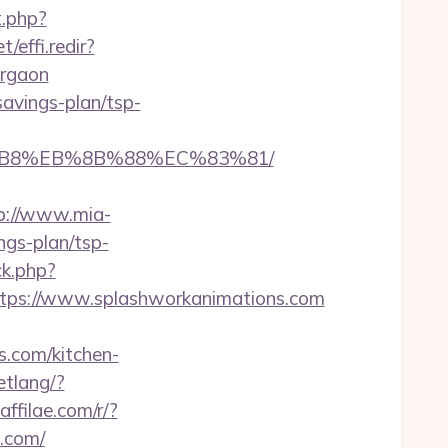
t.php?
/effi.redir?
urgaon
savings-plan/tsp-
8%B8%EB%8B%88%EC%83%81/
p://www.mia-
ngs-plan/tsp-
ck.php?
ps://www.splashworkanimations.com
.com/kitchen-
etlang/?
.affilae.com/r/?
.com/