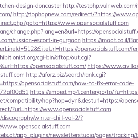
itchen-design-doncaster
http://testphp.vulnweb.com/r
.com/
http://tophopnew.com/redirect/?https://www.op
/redirect.php?goto=https://www.opensocialstuff.com
/lang/change.php?lang=en&url=https://opensocialstuff.
.com/russian-escort-in-gurgaon
https://imaot.co.il/B
ineId=512&SiteUrl=https://opensocialstuff.com/fers
itionist.org/cgi-bin/dftop/out.cgi?
rl=https://opensocialstuff.com/
https://www.civilla
lstuff.com
http://aforz.biz/search/rank.cgi?
https://opensocialstuff.com/how-to-fix-error-code-
772af00d51
https://embed.mp4.center/go/to/?u=https:
n.net/compatibility/hop?hop=dyn&desturl=https://opens
direct/?url=https://www.opensocialstuff.com
discography/winter-chill-vol-2/?
//www.opensocialstuff.com
s.at/app_plugins/newsletterstudio/pages/tracking/t