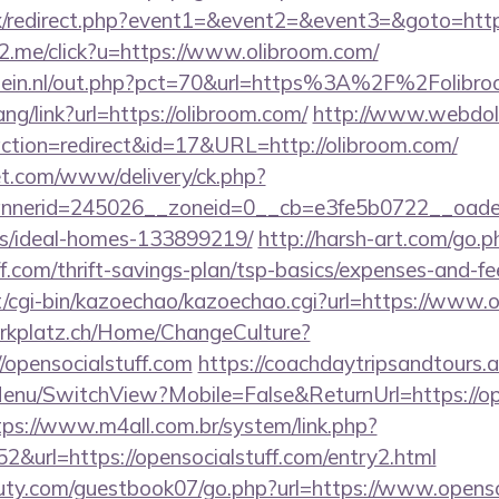
trix/redirect.php?event1=&event2=&event3=&goto=http
e2.me/click?u=https://www.olibroom.com/
lein.nl/out.php?pct=70&url=https%3A%2F%2Folibro
ang/link?url=https://olibroom.com/
http://www.webdoll
pl?action=redirect&id=17&URL=http://olibroom.com/
t.com/www/delivery/ck.php?
nerid=245026__zoneid=0__cb=e3fe5b0722__oadest=
/ideal-homes-133899219/
http://harsh-art.com/go.p
ff.com/thrift-savings-plan/tsp-basics/expenses-and-fe
et/cgi-bin/kazoechao/kazoechao.cgi?url=https://www.
parkplatz.ch/Home/ChangeCulture?
//opensocialstuff.com
https://coachdaytripsandtours.
enu/SwitchView?Mobile=False&ReturnUrl=https://ope
tps://www.m4all.com.br/system/link.php?
&url=https://opensocialstuff.com/entry2.html
ty.com/guestbook07/go.php?url=https://www.opensoc