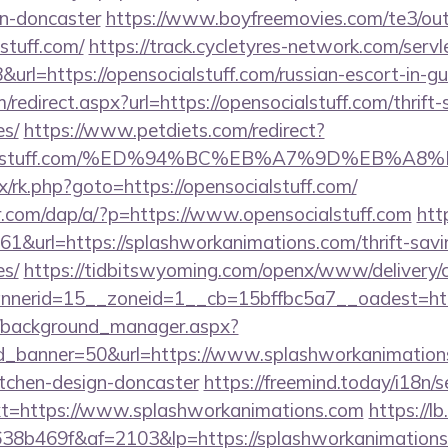
gn-doncaster
https://www.boyfreemovies.com/te3/ou
stuff.com/
https://track.cycletyres-network.com/servlet
rl=https://opensocialstuff.com/russian-escort-in-g
/redirect.aspx?url=https://opensocialstuff.com/thrift-
es/
https://www.petdiets.com/redirect?
cialstuff.com/%ED%94%BC%EB%A7%9D%EB%A
ix/rk.php?goto=https://opensocialstuff.com/
er.com/dap/a/?p=https://www.opensocialstuff.com
htt
161&url=https://splashworkanimations.com/thrift-savi
es/
https://tidbitswyoming.com/openx/www/delivery/
nerid=15__zoneid=1__cb=15bffbc5a7__oadest=htt
t/background_manager.aspx?
d_banner=50&url=https://www.splashworkanimations
itchen-design-doncaster
https://freemind.today/i18n/s
t=https://www.splashworkanimations.com
https://lb
8b469f&af=2103&lp=https://splashworkanimations