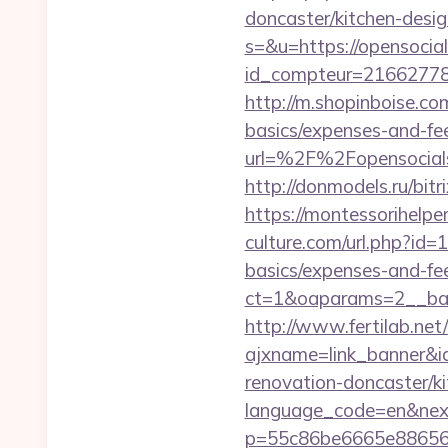
doncaster/kitchen-desi
s=&u=https://opensocial
id_compteur=21662778&u
http://m.shopinboise.com
basics/expenses-and-fe
url=%2F%2Fopenso
http://donmodels.ru/bitr
https://montessorihelp
culture.com/url.php?id=
basics/expenses-and-fe
ct=1&oaparams=2__ban
http://www.fertilab.ne
ajxname=link_banner&i
renovation-doncaster/k
language_code=en&nex
p=55c86be6665e886563