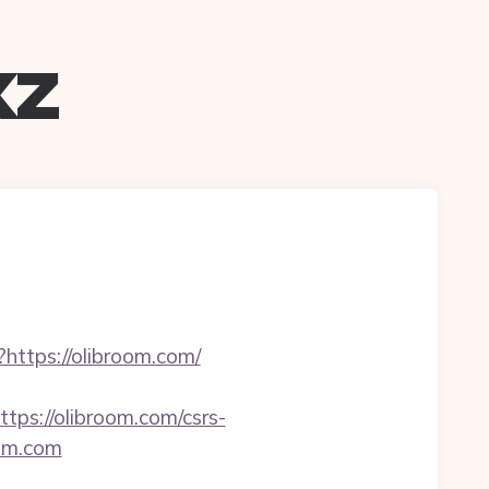
xz
?https://olibroom.com/
s://olibroom.com/csrs-
oom.com