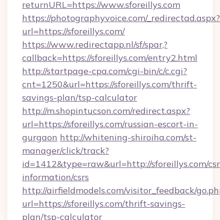
returnURL=https://www.sforeillys.com
https://photographyvoice.com/_redirectad.aspx?
url=https://sforeillys.com/
https://www.redirectapp.nl/sf/spar,?
callback=https://sforeillys.com/entry2.html
http://startpage-cpa.com/cgi-bin/c/c.cgi?
cnt=1250&url=https://sforeillys.com/thrift-
savings-plan/tsp-calculator
http://m.shopintucson.com/redirect.aspx?
url=https://sforeillys.com/russian-escort-in-
gurgaon
http://whitening-shiroiha.com/st-
manager/click/track?
id=1412&type=raw&url=http://sforeillys.com/csr
information/csrs
http://airfieldmodels.com/visitor_feedback/go.p
url=https://sforeillys.com/thrift-savings-
plan/tsp-calculator