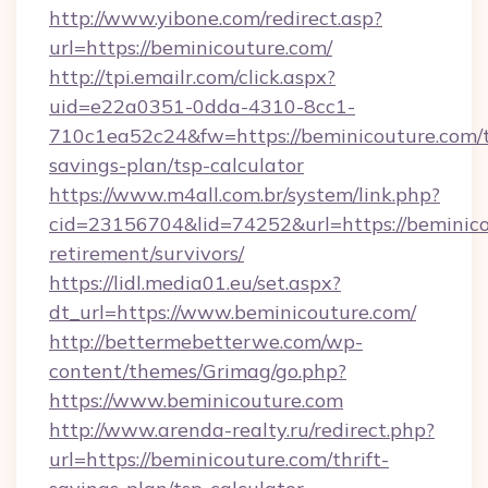
http://www.yibone.com/redirect.asp?
url=https://beminicouture.com/
http://tpi.emailr.com/click.aspx?
uid=e22a0351-0dda-4310-8cc1-
710c1ea52c24&fw=https://beminicouture.com/t
savings-plan/tsp-calculator
https://www.m4all.com.br/system/link.php?
cid=23156704&lid=74252&url=https://beminico
retirement/survivors/
https://lidl.media01.eu/set.aspx?
dt_url=https://www.beminicouture.com/
http://bettermebetterwe.com/wp-
content/themes/Grimag/go.php?
https://www.beminicouture.com
http://www.arenda-realty.ru/redirect.php?
url=https://beminicouture.com/thrift-