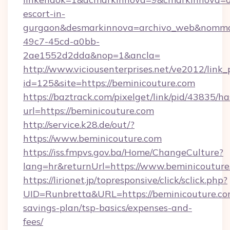
escort-in-
gurgaon&desmarkinnova=archivo_web&nommar
49c7-45cd-a0bb-
2ae1552d2dda&nop=1&ancla=
http://www.viciousenterprises.net/ve2012/link_
id=125&site=https://beminicouture.com
https://baztrack.com/pixelget/link/pid/4383
url=https://beminicouture.com
http://service.k28.de/out/?
https://www.beminicouture.com
https://iss.fmpvs.gov.ba/Home/ChangeCulture?
lang=hr&returnUrl=https://www.beminicouture
https://lirionet.jp/topresponsive/click/sclick.php?
UID=Runbretta&URL=https://beminicouture.com
savings-plan/tsp-basics/expenses-and-
fees/