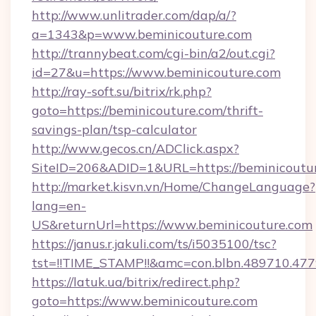
http://www.unlitrader.com/dap/a/?
a=1343&p=www.beminicouture.com
http://trannybeat.com/cgi-bin/a2/out.cgi?
id=27&u=https://www.beminicouture.com
http://ray-soft.su/bitrix/rk.php?
goto=https://beminicouture.com/thrift-
savings-plan/tsp-calculator
http://www.gecos.cn/ADClick.aspx?
SiteID=206&ADID=1&URL=https://beminicoutu
http://market.kisvn.vn/Home/ChangeLanguage?
lang=en-
US&returnUrl=https://www.beminicouture.com
https://janus.r.jakuli.com/ts/i5035100/tsc?
tst=!!TIME_STAMP!!&amc=con.blbn.489710.47
https://latuk.ua/bitrix/redirect.php?
goto=https://www.beminicouture.com