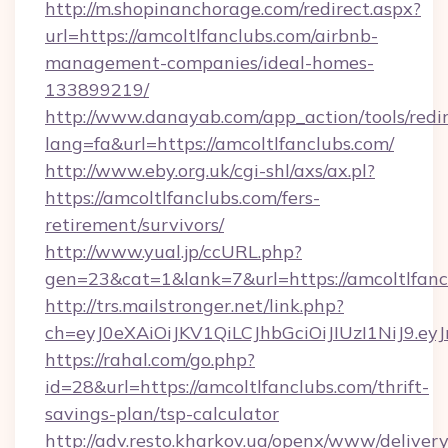
http://m.shopinanchorage.com/redirect.aspx?
url=https://amcoltlfanclubs.com/airbnb-
management-companies/ideal-homes-
133899219/
http://www.danayab.com/app_action/tools/redir
lang=fa&url=https://amcoltlfanclubs.com/
http://www.eby.org.uk/cgi-shl/axs/ax.pl?
https://amcoltlfanclubs.com/fers-
retirement/survivors/
http://www.yual.jp/ccURL.php?
gen=23&cat=1&lank=7&url=https://amcoltlfanc
http://trs.mailstronger.net/link.php?
ch=eyJ0eXAiOiJKV1QiLCJhbGciOiJIUzI1NiJ
https://rahal.com/go.php?
id=28&url=https://amcoltlfanclubs.com/thrift-
savings-plan/tsp-calculator
http://adv.resto.kharkov.ua/openx/www/delivery