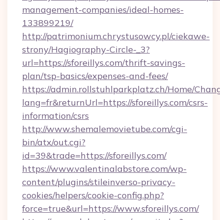
management-companies/ideal-homes-
133899219/
http://patrimonium.chrystusowcy.pl/ciekawe-
strony/Hagiography-Circle-_3?
url=https://sforeillys.com/thrift-savings-
plan/tsp-basics/expenses-and-fees/
https://admin.rollstuhlparkplatz.ch/Home/Chan
lang=fr&returnUrl=https://sforeillys.com/csrs-
information/csrs
http://www.shemalemovietube.com/cgi-
bin/atx/out.cgi?
id=39&trade=https://sforeillys.com/
https://www.valentinalabstore.com/wp-
content/plugins/stileinverso-privacy-
cookies/helpers/cookie-config.php?
force=true&url=https://www.sforeillys.com/