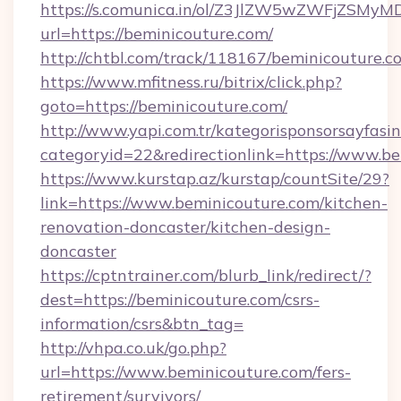
https://s.comunica.in/ol/Z3JlZW5wZWFjZSMy
url=https://beminicouture.com/
http://chtbl.com/track/118167/beminicouture.c
https://www.mfitness.ru/bitrix/click.php?
goto=https://beminicouture.com/
http://www.yapi.com.tr/kategorisponsorsayfasin
categoryid=22&redirectionlink=https://www.b
https://www.kurstap.az/kurstap/countSite/29?
link=https://www.beminicouture.com/kitchen-
renovation-doncaster/kitchen-design-
doncaster
https://cptntrainer.com/blurb_link/redirect/?
dest=https://beminicouture.com/csrs-
information/csrs&btn_tag=
http://vhpa.co.uk/go.php?
url=https://www.beminicouture.com/fers-
retirement/survivors/