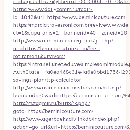
id=luigi.bottazzi@libero.it_0000004670_73&li
https://www.dailycomm.ru/redir?
id=1842&url=https://www.beminicouture.com
https://marciatravessoni.com.br/revive/www/del
ct=1&oaparams=2__bannerid=40__zoneid=16__
http://www.aaronbrock.ca/gbook/go.php?
url=https://beminicouture.com/fers-
retirement/survivors/
https://intranet.unet.edu.ve/simplesaml/module
AuthState=_fa0ea468c31e4a6e0bbd175642937b
savings-plan/tsp-calculator
http://www.asianseniormasters.com/hit.asp?
bannerid=30&url=https://beminicoutu
http://m.zagmir.ru/bitrix/rk.php?
goto=https://beminicouture.com/
http://www.agerbaeks.dk/linkdb/index.php?
action=go_url&url=https://beminicouture.com/