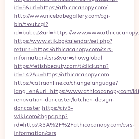
id=5&url=https://athicacanopy.com/
http://www.nicebabegallery.com/cgi-
bin/t/out.cgi?
id=babe2&url=https://www.www.athicacanopy
https://www.stik.bg/calendar/set.php?
return=https://athicacanopy.com/csrs-
information/csrs&var=showglobal
https://fetishbeauty.com/t/click.php?
id=142&u=https://athicacanopy.com
https://catraonline.ca/changelanguage?
lang=en&url=https://www.athicacanopy.com/ki
renovation-doncaster/kitchen-design-
doncaster
https://civ5-
wiki.com/chgpc.php?
rd=https%3A%2F%2Fathicacanopy.com/csrs-
information/csrs