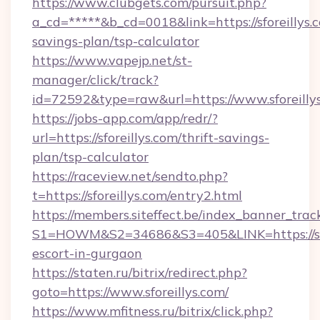
https://www.clubgets.com/pursuit.php?
a_cd=*****&b_cd=0018&link=https://sforeillys.c
savings-plan/tsp-calculator
https://www.vapejp.net/st-
manager/click/track?
id=72592&type=raw&url=https://www.sforeilly
https://jobs-app.com/app/redr/?
url=https://sforeillys.com/thrift-savings-
plan/tsp-calculator
https://raceview.net/sendto.php?
t=https://sforeillys.com/entry2.html
https://members.siteffect.be/index_banner_trac
S1=HOWM&S2=34686&S3=405&LINK=https://sfor
escort-in-gurgaon
https://staten.ru/bitrix/redirect.php?
goto=https://www.sforeillys.com/
https://www.mfitness.ru/bitrix/click.php?