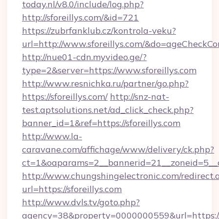
today.nl/v8.0/include/log.php?
http://sforeillys.com/&id=721
https://zubrfanklub.cz/kontrola-veku?
url=http://www.sforeillys.com/&do=ageCheckCo
http://nue01-cdn.myvideo.ge/?
type=2&server=https://www.sforeillys.com
http://www.resnichka.ru/partner/go.php?
https://sforeillys.com/
http://snz-nat-
test.aptsolutions.net/ad_click_check.php?
banner_id=1&ref=https://sforeillys.com
http://www.la-
caravane.com/affichage/www/delivery/ck.php?
ct=1&oaparams=2__bannerid=21__zoneid=5__cb
http://www.chungshingelectronic.com/redirect.
url=https://sforeillys.com
http://www.dvls.tv/goto.php?
agency=38&property=0000000559&url=https://sf