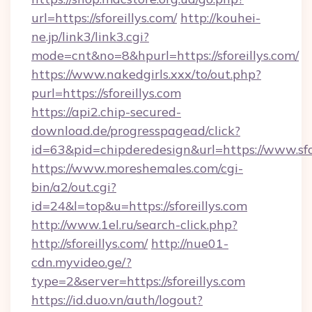
url=https://sforeillys.com/
http://kouhei-
ne.jp/link3/link3.cgi?
mode=cnt&no=8&hpurl=https://sforeillys.com/
https://www.nakedgirls.xxx/to/out.php?
purl=https://sforeillys.com
https://api2.chip-secured-
download.de/progresspagead/click?
id=63&pid=chipderedesign&url=https://www.sfor
https://www.moreshemales.com/cgi-
bin/a2/out.cgi?
id=24&l=top&u=https://sforeillys.com
http://www.1el.ru/search-click.php?
http://sforeillys.com/
http://nue01-
cdn.myvideo.ge/?
type=2&server=https://sforeillys.com
https://id.duo.vn/auth/logout?