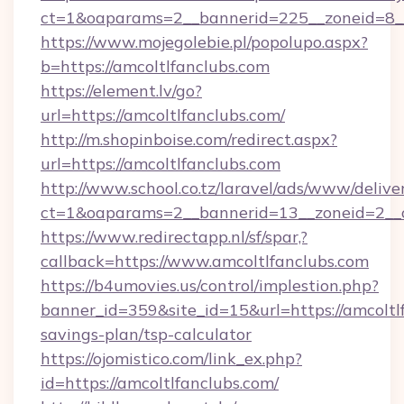
ct=1&oaparams=2__bannerid=225__zoneid=8__
https://www.mojegolebie.pl/popolupo.aspx?
b=https://amcoltlfanclubs.com
https://element.lv/go?
url=https://amcoltlfanclubs.com/
http://m.shopinboise.com/redirect.aspx?
url=https://amcoltlfanclubs.com
http://www.school.co.tz/laravel/ads/www/delive
ct=1&oaparams=2__bannerid=13__zoneid=2__c
https://www.redirectapp.nl/sf/spar,?
callback=https://www.amcoltlfanclubs.com
https://b4umovies.us/control/implestion.php?
banner_id=359&site_id=15&url=https://amcoltlf
savings-plan/tsp-calculator
https://ojomistico.com/link_ex.php?
id=https://amcoltlfanclubs.com/