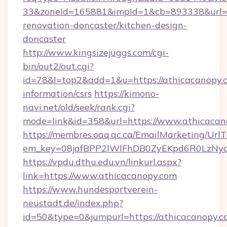
33&zoneId=165881&impId=1&cb=893338&url=ht
renovation-doncaster/kitchen-design-
doncaster
http://www.kingsizejuggs.com/cgi-
bin/out2/out.cgi?
id=78&l=top2&add=1&u=https://athicacanopy.c
information/csrs
https://kimono-
navi.net/old/seek/rank.cgi?
mode=link&id=358&url=https://www.athicacan
https://membres.oaq.qc.ca/EmailMarketing/UrlT
em_key=08jafBPP2lWlFhDB0ZyEKpd6R0LzNyq
https://vpdu.dthu.edu.vn/linkurl.aspx?
link=https://www.athicacanopy.com
https://www.hundesportverein-
neustadt.de/index.php?
id=50&type=0&jumpurl=https://athicacanopy.