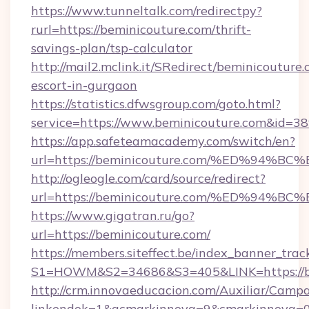
https://www.tunneltalk.com/redirectpy?
rurl=https://beminicouture.com/thrift-
savings-plan/tsp-calculator
http://mail2.mclink.it/SRedirect/beminicouture.
escort-in-gurgaon
https://statistics.dfwsgroup.com/goto.html?
service=https://www.beminicouture.com&id=3
https://app.safeteamacademy.com/switch/en?
url=https://beminicouture.com/%ED%9
http://ogleogle.com/card/source/redirect?
url=https://beminicouture.com/%ED%9
https://www.gigatran.ru/go?
url=https://beminicouture.com/
https://members.siteffect.be/index_banner_trac
S1=HOWM&S2=34686&S3=405&LINK=https://be
http://crm.innovaeducacion.com/Auxiliar/Campa
linkendok=1&acmarkinnova=9&cmarkinnova=0&