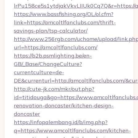
lrPu158ce5s1ytdjakVkvLIIUk0Cq7Q&r=ht
https://www.bassfishing.org/OL/ol.cfm?
link=https://amcoltlfanclubs.com/thrift-
savings-plan/tsp-calculator/
http://www.256rgb.com/uchome/upload/link.ph
url=https://amcoltlfanclubs.com/
https://b2b.psmlighting.be/en-
GB/_Base/ChangeCulture?
currentculture=de-
DE&currenturl=http://amcoltlfanclubs.com/&cur
http://cute-jk.com/mkr/out.php?
id=titidouga&go=https://www.amcoltlfanclubs.
renovation-doncaster/kitchen-design-
doncaster
https://infopalembang.id/b/img.php?
q=https://www.amcoltlfanclubs.com/kitchen-