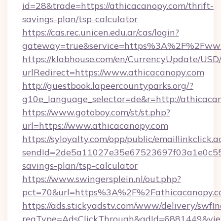
id=28&trade=https://athicacanopy.com/thrift-
savings-plan/tsp-calculator
https://cas.rec.unicen.edu.ar/cas/login?
gateway=true&service=https%3A%2F%2Fwww
https://klabhouse.com/en/CurrencyUpdate/USD
urlRedirect=https://www.athicacanopy.com
http://guestbook.lapeercountyparks.org/?
g10e_language_selector=de&r=http://athicaca
https://www.gotoboy.com/st/st.php?
url=https://www.athicacanopy.com
https://syloyalty.com/opp/public/emaillinkclick.a
sendId=2de5a11027e35e67523697f03a1e0c55__&
savings-plan/tsp-calculator
https://www.swingersplein.nl/out.php?
pct=70&url=https%3A%2F%2Fathicacanopy.co
https://ads.stickyadstv.com/www/delivery/swfI
reqType=AdsClickThrough&adId=6881449&v