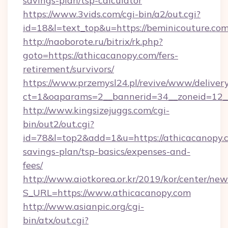
savings-plan/tsp-calculator
https://www.3vids.com/cgi-bin/a2/out.cgi?
id=18&l=text_top&u=https://beminicouture.com
http://naoborote.ru/bitrix/rk.php?
goto=https://athicacanopy.com/fers-
retirement/survivors/
https://www.przemysl24.pl/revive/www/delivery
ct=1&oaparams=2__bannerid=34__zoneid=12__
http://www.kingsizejuggs.com/cgi-
bin/out2/out.cgi?
id=78&l=top2&add=1&u=https://athicacanopy.c
savings-plan/tsp-basics/expenses-and-
fees/
http://www.aiotkorea.or.kr/2019/kor/center/ne
S_URL=https://www.athicacanopy.com
http://www.asianpic.org/cgi-
bin/atx/out.cgi?