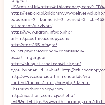
lang=en-
US&returnUrl=https://athicacanopy.c
https://jeep.org.pl/addons/www/delivery/ck.php?
oaparams=2__bannerid=6__zoneid=3__cb=45964
retirement/survivors/
https://www.naran.info/go.php?
url=https://athicacanopy.com/
http://start365.info/go/?
to=https://athicacanopy.com/russian-
escort-in-gurgaon
https://hklogisticsnet.com/click.php?
type=banner&id=9&href=http://athicacanopy.c
http://www.ciao-ciao-timmendorf.de/wp-
content/themes/eatery/nav.php?-Menu-
=https://athicacanopy.com
http://mosthairy.com/fcj/out.php?
s=45&url=https://www.athicacanopy.com/kitch