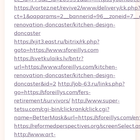
https://vortez.net/revive2/www/delivery/ck.php
ct=1&oaparams=2__bannerid=96__zoneid=7__cb
renovation-doncaster/kitchen-design-
doncaster
https://xjit3.east.ru/bitrix/rk.php?
goto=https://www.sforeillys.com
https://svetkulaiks.lv/bntr?
url=https://www.sforeillys.com/kitchen-
renovation-doncaster/kitchen-design-
doncaster&id=2
http://job-63.ru/links.php?
go=https://sforeillys.com/fers-
retirement/survivors/
http://www.super-
tetsu.com/cgi-bin/clickrank/click.cgi?
name=BetterMask&url=https://sforeillys.com/en
https://reformedperspectives.org/screenSelect.a
http://www.art-