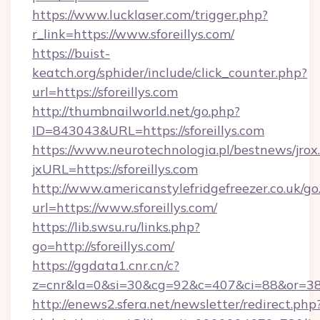
https://www.lucklaser.com/trigger.php?
r_link=https://www.sforeillys.com/
https://buist-
keatch.org/sphider/include/click_counter.php?
url=https://sforeillys.com
http://thumbnailworld.net/go.php?
ID=843043&URL=https://sforeillys.com
https://www.neurotechnologia.pl/bestnews/jrox
jxURL=https://sforeillys.com
http://www.americanstylefridgefreezer.co.uk/go
url=https://www.sforeillys.com/
https://lib.swsu.ru/links.php?
go=http://sforeillys.com/
https://ggdata1.cnr.cn/c?
z=cnr&la=0&si=30&cg=92&c=407&ci=88&or=3
http://enews2.sfera.net/newsletter/redirect.php