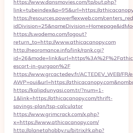
https://www.dansmovies.com/tp/out.php?
link=tubeindex&p=95&url=https://athicacanopy
https://resources.powerflexweb.com/centers_red
idDivision=25&nameDivision=Homepage&idMo
https://s.wodemo.com/logout?
return_to=http://www.athicacanopy.com
http://neoromance.info/link/rank.cgi?
id=26&mode=link&url=https%3A%2F%2Fathica
escort-in-gurgaon%2F
https://www.grcactedev.fr/ACTEDEV_WEB/FR/e
AWP=oui&url=https://athicacanopy.com&no
https://kalipdunyasi.com.tr/?num=1-
1&link=https://athicacanopy.com/thrift-
savings-plan/tsp-calculator
https://www.grimcrack.com/x.php?
x=https://www.athicacanopy.com/
http://planetahobby.ru/bitrix/rk.php?