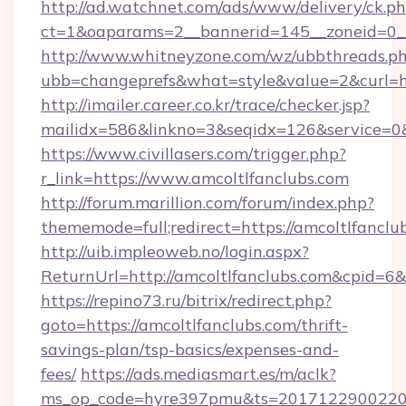
http://ad.watchnet.com/ads/www/delivery/ck.p
ct=1&oaparams=2__bannerid=145__zoneid=0__
http://www.whitneyzone.com/wz/ubbthreads.p
ubb=changeprefs&what=style&value=2&curl=htt
http://imailer.career.co.kr/trace/checker.jsp?
mailidx=586&linkno=3&seqidx=126&service=0&
https://www.civillasers.com/trigger.php?
r_link=https://www.amcoltlfanclubs.com
http://forum.marillion.com/forum/index.php?
thememode=full;redirect=https://amcoltlfanclu
http://uib.impleoweb.no/login.aspx?
ReturnUrl=http://amcoltlfanclubs.com&cpid=
https://repino73.ru/bitrix/redirect.php?
goto=https://amcoltlfanclubs.com/thrift-
savings-plan/tsp-basics/expenses-and-
fees/
https://ads.mediasmart.es/m/aclk?
ms_op_code=hyre397pmu&ts=20171229002203