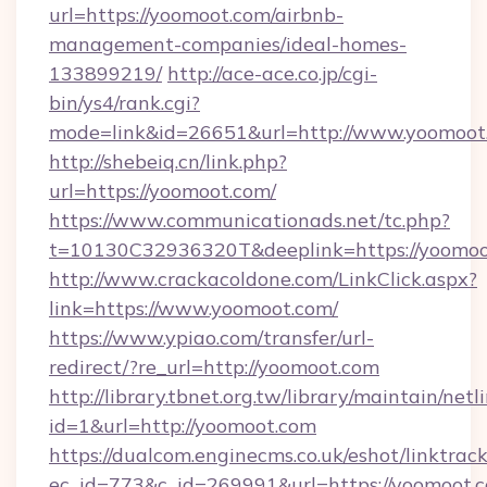
url=https://yoomoot.com/airbnb-
management-companies/ideal-homes-
133899219/
http://ace-ace.co.jp/cgi-
bin/ys4/rank.cgi?
mode=link&id=26651&url=http://www.yoomoot
http://shebeiq.cn/link.php?
url=https://yoomoot.com/
https://www.communicationads.net/tc.php?
t=10130C32936320T&deeplink=https://yoomoo
http://www.crackacoldone.com/LinkClick.aspx?
link=https://www.yoomoot.com/
https://www.ypiao.com/transfer/url-
redirect/?re_url=http://yoomoot.com
http://library.tbnet.org.tw/library/maintain/netl
id=1&url=http://yoomoot.com
https://dualcom.enginecms.co.uk/eshot/linktrac
ec_id=773&c_id=269991&url=https://yoomoot.