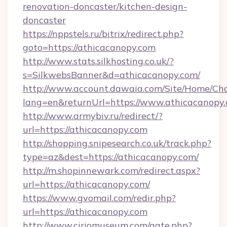
renovation-doncaster/kitchen-design-
doncaster
https://nppstels.ru/bitrix/redirect.php?
goto=https://athicacanopy.com
http://www.stats.silkhosting.co.uk/?
s=SilkwebsBanner&d=athicacanopy.com/
http://www.account.dawaia.com/Site/Home/Ch
lang=en&returnUrl=https://www.athicacanopy
http://www.armybiv.ru/redirect/?
url=https://athicacanopy.com
http://shopping.snipesearch.co.uk/track.php?
type=az&dest=https://athicacanopy.com/
http://m.shopinnewark.com/redirect.aspx?
url=https://athicacanopy.com/
https://www.gvomail.com/redir.php?
url=https://athicacanopy.com
http://www.ciriomuseum.com/gate.php?