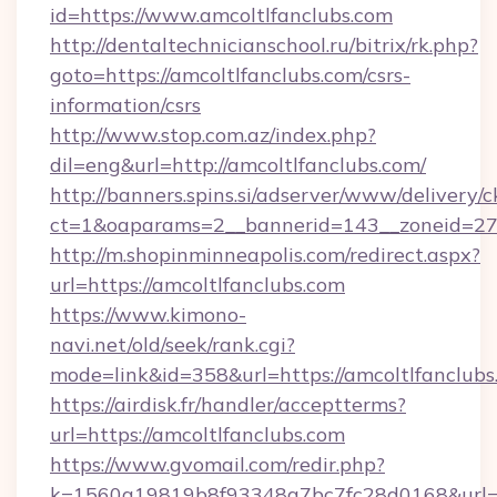
id=https://www.amcoltlfanclubs.com
http://dentaltechnicianschool.ru/bitrix/rk.php?
goto=https://amcoltlfanclubs.com/csrs-
information/csrs
http://www.stop.com.az/index.php?
dil=eng&url=http://amcoltlfanclubs.com/
http://banners.spins.si/adserver/www/delivery/c
ct=1&oaparams=2__bannerid=143__zoneid=27__
http://m.shopinminneapolis.com/redirect.aspx?
url=https://amcoltlfanclubs.com
https://www.kimono-
navi.net/old/seek/rank.cgi?
mode=link&id=358&url=https://amcoltlfanclubs
https://airdisk.fr/handler/acceptterms?
url=https://amcoltlfanclubs.com
https://www.gvomail.com/redir.php?
k=1560a19819b8f93348a7bc7fc28d0168&url=htt