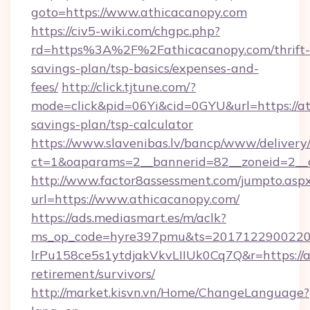
goto=https://www.athicacanopy.com
https://civ5-wiki.com/chgpc.php?
rd=https%3A%2F%2Fathicacanopy.com/thrift-
savings-plan/tsp-basics/expenses-and-
fees/
http://click.tjtune.com/?
mode=click&pid=06Yi&cid=0GYU&url=https://at
savings-plan/tsp-calculator
https://www.slavenibas.lv/bancp/www/delivery
ct=1&oaparams=2__bannerid=82__zoneid=2__
http://www.factor8assessment.com/jumpto.asp
url=https://www.athicacanopy.com/
https://ads.mediasmart.es/m/aclk?
ms_op_code=hyre397pmu&ts=20171229002203
lrPu158ce5s1ytdjakVkvLIIUk0Cq7Q&r=https://a
retirement/survivors/
http://market.kisvn.vn/Home/ChangeLanguage?