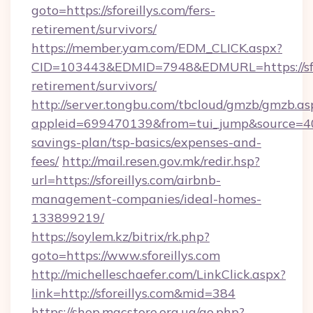
goto=https://sforeillys.com/fers-
retirement/survivors/
https://member.yam.com/EDM_CLICK.aspx?
CID=103443&EDMID=7948&EDMURL=https://sfore
retirement/survivors/
http://server.tongbu.com/tbcloud/gmzb/gmzb.as
appleid=699470139&from=tui_jump&source=4001&
savings-plan/tsp-basics/expenses-and-
fees/
http://mail.resen.gov.mk/redir.hsp?
url=https://sforeillys.com/airbnb-
management-companies/ideal-homes-
133899219/
https://soylem.kz/bitrix/rk.php?
goto=https://www.sforeillys.com
http://michelleschaefer.com/LinkClick.aspx?
link=http://sforeillys.com&mid=384
https://shop.macstore.org.ua/go.php?