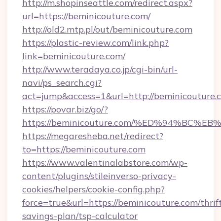
http://m.shopinseattle.com/redirect.aspx?
url=https://beminicouture.com/
http://old2.mtp.pl/out/beminicouture.com
https://plastic-review.com/link.php?
link=beminicouture.com/
http://www.teradaya.co.jp/cgi-bin/url-
navi/ps_search.cgi?
act=jump&access=1&url=http://beminicouture.
https://povar.biz/go/?
https://beminicouture.com/%ED%94%B
https://megaresheba.net/redirect?
to=https://beminicouture.com
https://www.valentinalabstore.com/wp-
content/plugins/stileinverso-privacy-
cookies/helpers/cookie-config.php?
force=true&url=https://beminicouture.com/thrif
savings-plan/tsp-calculator