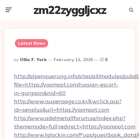
zm22zyggljcxz
Menu
Searc
Latest News
Posted
By
Ollie F. York
February 11, 2026
0
By
http://alpenquerung.info/sites/all/modules/pubd
file=https://yoomoot.com/russian-escort-
in-gurgaon&nid=60
http://www.isuperpage.co.kr/kwclick.asp?
id=senplus&url=https://yoomoot.com
http://www.adelmetallforum.se/index.php?
thememode=full;redirect=https://yoomoot.com
http://www.lglackin.com/Pups/guestbook_data