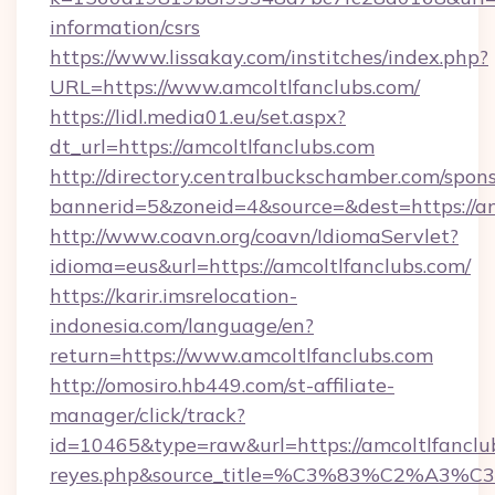
information/csrs
https://www.lissakay.com/institches/index.php?
URL=https://www.amcoltlfanclubs.com/
https://lidl.media01.eu/set.aspx?
dt_url=https://amcoltlfanclubs.com
http://directory.centralbuckschamber.com/spons
bannerid=5&zoneid=4&source=&dest=https://am
http://www.coavn.org/coavn/IdiomaServlet?
idioma=eus&url=https://amcoltlfanclubs.com/
https://karir.imsrelocation-
indonesia.com/language/en?
return=https://www.amcoltlfanclubs.com
http://omosiro.hb449.com/st-affiliate-
manager/click/track?
id=10465&type=raw&url=https://amcoltlfanclubs.
reyes.php&source_title=%C3%83%