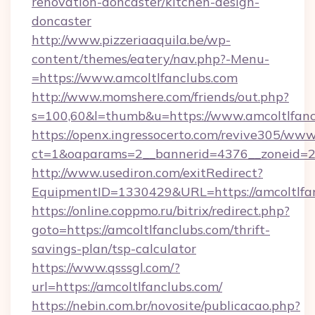
renovation-doncaster/kitchen-design-
doncaster
http://www.pizzeriaaquila.be/wp-
content/themes/eatery/nav.php?-Menu-
=https://www.amcoltlfanclubs.com
http://www.momshere.com/friends/out.php?
s=100,60&l=thumb&u=https://www.amcoltlfanc
https://openx.ingressocerto.com/revive305/www
ct=1&oaparams=2__bannerid=4376__zoneid=24
http://www.usediron.com/exitRedirect?
EquipmentID=1330429&URL=https://amcoltlfan
https://online.coppmo.ru/bitrix/redirect.php?
goto=https://amcoltlfanclubs.com/thrift-
savings-plan/tsp-calculator
https://www.qsssgl.com/?
url=https://amcoltlfanclubs.com/
https://nebin.com.br/novosite/publicacao.php?