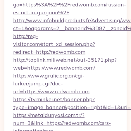
go=https%3A%2F%2Fredwomb.com/russian-
escort-in-gurgaon%2F
http://www.infobuildproduits.fr/Advertising/ww
ct=1&oaparams=2__bannerid%3D87__zonei
http://reg-
visitor.com/start_xd_session.php?
redirect=http://redwomb.com
http://toplink.miliweb.net/out-35171.php?
web=https://www.redwomb.com/
https://www.grulic.org.ar/cgi-
lurker/jump.cgi?doc-
url=https://www.redwomb.com
https://tv.minkei.net/banner.php?
type=image_banner&position=right&id=1&uri=
https://metaldunyasi.com.tr/?
num=3&link=https://redwomb.com/csrs-
information/csrs