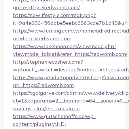
goto=https://redwomb.com/
https://nowlifestyle.com/redir.php?
k=9a4e080456dabe5eebc8863cde7b1b48&url=
https://www.fuming.com.tw/home/adredirect/a
url=http://redwomb.com
https://www.lokehoon.com/viewmode.php?
viewmode=tablet&refer=https://redwomb.com/
http://stephaniecasher.com/?
wptouch_switch=desktop&redirect=https://re
https://www.pendletonadventist.org/forwarder
url=https://redwomb.com
https://cgalgarve.com/admin/www/delivery/ck.
ct=1&oaparams=2__bannerid=64__zoneid=0__c
savings-plan/tsp-calculator
https://www.gutscheinaffe.de/wp-
content/plugins/AND-