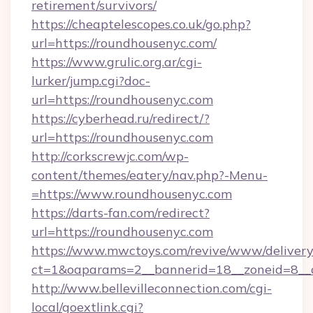
retirement/survivors/
https://cheaptelescopes.co.uk/go.php?
url=https://roundhousenyc.com/
https://www.grulic.org.ar/cgi-
lurker/jump.cgi?doc-
url=https://roundhousenyc.com
https://cyberhead.ru/redirect/?
url=https://roundhousenyc.com
http://corkscrewjc.com/wp-
content/themes/eatery/nav.php?-Menu-
=https://www.roundhousenyc.com
https://darts-fan.com/redirect?
url=https://roundhousenyc.com
https://www.mwctoys.com/revive/www/delivery
ct=1&oaparams=2__bannerid=18__zoneid=8__c
http://www.bellevilleconnection.com/cgi-
local/goextlink.cgi?