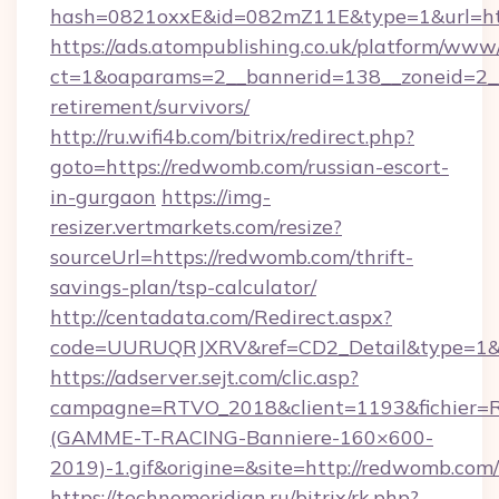
hash=0821oxxE&id=082mZ11E&type=1&url=ht
https://ads.atompublishing.co.uk/platform/www/
ct=1&oaparams=2__bannerid=138__zoneid=2__
retirement/survivors/
http://ru.wifi4b.com/bitrix/redirect.php?
goto=https://redwomb.com/russian-escort-
in-gurgaon
https://img-
resizer.vertmarkets.com/resize?
sourceUrl=https://redwomb.com/thrift-
savings-plan/tsp-calculator/
http://centadata.com/Redirect.aspx?
code=UURUQRJXRV&ref=CD2_Detail&type=1&li
https://adserver.sejt.com/clic.asp?
campagne=RTVO_2018&client=1193&fichier=
(GAMME-T-RACING-Banniere-160×600-
2019)-1.gif&origine=&site=http://redwomb.com/
https://technomeridian.ru/bitrix/rk.php?