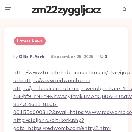
zm22zyggljcxz
Menu
Searc
Latest News
Posted
By
Ollie F. York
September 25, 2025
0
By
http://www.tributetodeanmartin.com/elvis/go.p
url=https://www.redwomb.com
https://pocloudcentral.crm.powerobjects.net/
t=F/pf9LrNEd+KkwAeyfcMk1MAaQB0AGUA
8143-e611-8105-
00155d000312&pval=https://www.redwomb.c
http://stoljar.ru/bitrix/rk.php?
goto=https://redwomb.com/entry2.html