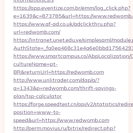
https://app.eventize.com.br/emm/log_click.php?
e=1639&c=873785&url=https://www.redwomb
https://www.af-ad.co.uk/adclickthru.php?
url=redwomb.com/
https://intranet.unet.edu.ve/simplesaml/module
AuthState=_fa0ea468c31e4a6e0bbd17564293
https://www.smartcampus.co/AbpLocalization/
cultureName=pt-
BR&returnUrl=https://redwomb.com
http://www.unlitrader.com/dap/a/?
a=1343&p=redwomb.com/thrift-savings-
plan/tsp-calculator
https://forge.speedtest.cn/api/v2/statistics/redir
position=www-to-
speed&url=https://www.redwomb.com
http://perm.movius.ru/bitrix/redirect.php?