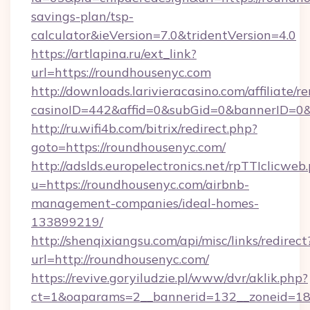
savings-plan/tsp-
calculator&ieVersion=7.0&tridentVersion=4.0
https://artlapina.ru/ext_link?
url=https://roundhousenyc.com
http://downloads.larivieracasino.com/affiliate
casinoID=442&affid=0&subGid=0&bannerID=0&t
http://ru.wifi4b.com/bitrix/redirect.php?
goto=https://roundhousenyc.com/
http://adslds.europelectronics.net/rpTTIclicweb
u=https://roundhousenyc.com/airbnb-
management-companies/ideal-homes-
133899219/
http://shenqixiangsu.com/api/misc/links/redirect
url=http://roundhousenyc.com/
https://revive.goryiludzie.pl/www/dvr/aklik.php?
ct=1&oaparams=2__bannerid=132__zoneid=18_