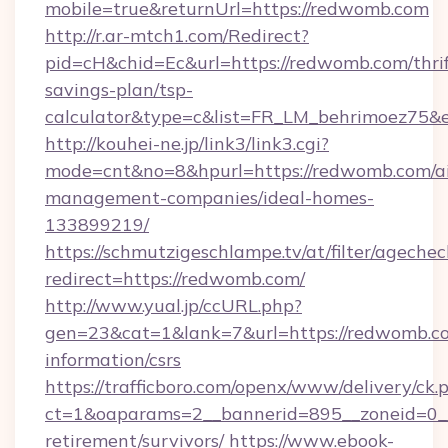
mobile=true&returnUrl=https://redwomb.com
http://r.ar-mtch1.com/Redirect?
pid=cH&chid=Ec&url=https://redwomb.com/thrif
savings-plan/tsp-
calculator&type=c&list=FR_LM_behrimoez75&
http://kouhei-ne.jp/link3/link3.cgi?
mode=cnt&no=8&hpurl=https://redwomb.com/a
management-companies/ideal-homes-
133899219/
https://schmutzigeschlampe.tv/at/filter/agechec
redirect=https://redwomb.com/
http://www.yual.jp/ccURL.php?
gen=23&cat=1&lank=7&url=https://redwomb.co
information/csrs
https://trafficboro.com/openx/www/delivery/ck.
ct=1&oaparams=2__bannerid=895__zoneid=0__
retirement/survivors/
https://www.ebook-