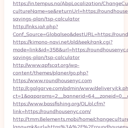
https://in.tempus.no/AbpLocalization/ChangeCu
cultureName=se&returnUrl=https://roundhousen
savings-plan/tsp-calculator
http://lnks.io/r.php?
Conf_Source=Globalseo&destURL=https://roun
https://kimono-navi.net/old/seek/rank.cgi?
mode=link&id=358&url=https://roundhousenyc.c
savings-plan/tsp-calculator
http://www.apfscat.org/wp-
content/themes/planer/go.php?
https://www.roundhousenyc.com
http://cgalgarve.com/admin/www/delivery/ck.p
ct=1&oaparams=2__bannerid=64__zoneid=0__c
https://www.bassfishing.org/OL/ol.cfm?
link=https://roundhousenyc.com/
http://tmm.8elements.mobi/home/changecultur
lang=mk&url=https%3A%2F%2Froundhouseny