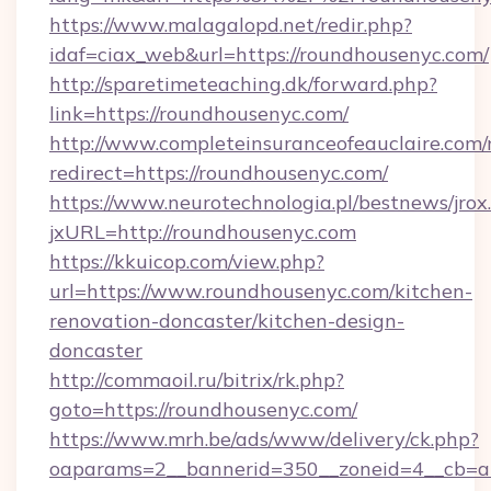
https://www.malagalopd.net/redir.php?
idaf=ciax_web&url=https://roundhousenyc.com/
http://sparetimeteaching.dk/forward.php?
link=https://roundhousenyc.com/
http://www.completeinsuranceofeauclaire.com/
redirect=https://roundhousenyc.com/
https://www.neurotechnologia.pl/bestnews/jrox
jxURL=http://roundhousenyc.com
https://kkuicop.com/view.php?
url=https://www.roundhousenyc.com/kitchen-
renovation-doncaster/kitchen-design-
doncaster
http://commaoil.ru/bitrix/rk.php?
goto=https://roundhousenyc.com/
https://www.mrh.be/ads/www/delivery/ck.php?
oaparams=2__bannerid=350__zoneid=4__cb=a1