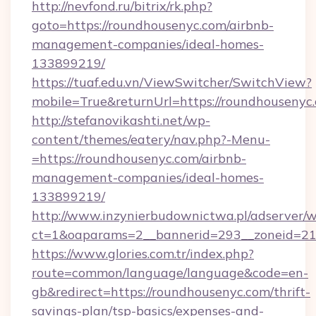
http://nevfond.ru/bitrix/rk.php?
goto=https://roundhousenyc.com/airbnb-
management-companies/ideal-homes-
133899219/
https://tuaf.edu.vn/ViewSwitcher/SwitchView?
mobile=True&returnUrl=https://roundhousenyc
http://stefanovikashti.net/wp-
content/themes/eatery/nav.php?-Menu-
=https://roundhousenyc.com/airbnb-
management-companies/ideal-homes-
133899219/
http://www.inzynierbudownictwa.pl/adserver/w
ct=1&oaparams=2__bannerid=293__zoneid=212
https://www.glories.com.tr/index.php?
route=common/language/language&code=en-
gb&redirect=https://roundhousenyc.com/thrift-
savings-plan/tsp-basics/expenses-and-