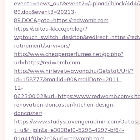
event1=news_out&event2=/upload/iblock/4d4/
89.doc&event3=20213-
89.DOC&goto=https://redwomb.com
https://saitou-kk.co.jp/blog/?
wptouch_switch=desktop&redirect=https://red
retirement/survivors/
http://www.cheaperperfumes.net/go.php?
url=https://redwomb.com
http://www.hirlevel.wawona.hu/Getstat/Url/?
id=158777&mailId=80&mailDate=2011-
12-
0623:00:02&url=https://www.redwomb.com/kit
renovation-doncaster/kitchen-design-
doncaster/
https://www.studyscavengeradmin.com/Out.as
t=u&f=jalr&s=e3038ef0-5298-4297-bf64-
01a41f0be2c0&url=redwomb.com