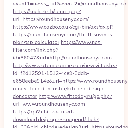
event1=news_out&event2=//roundhouse
https://suche6.ch/count.php?
url=https://roundhousenyc.com/
https://www.cazbo.co.uk/cgi-bin/axs/ax.pl?
https://roundhousenyc.com/thrift-savings-
plan/tsp-calculator
https://www.net-
filter.com/link.php?
id=36047&url=http://roundhousenyc.com
http://www.atomicannie.com/news/ct.ashx?
id=f2d12591-1512-4ce9-8ddb-
e658eebe914e&url=https://www.roundhousenyc
renovation-doncaster/kitchen-design-
doncaster
http://www.fittoday.ru/go.php?
url=www.roundhousenyc.com
https://api2.chip-secured-
download.de/progresspagead/click?
id=63&pid=chipderedesign&url=https://roundho