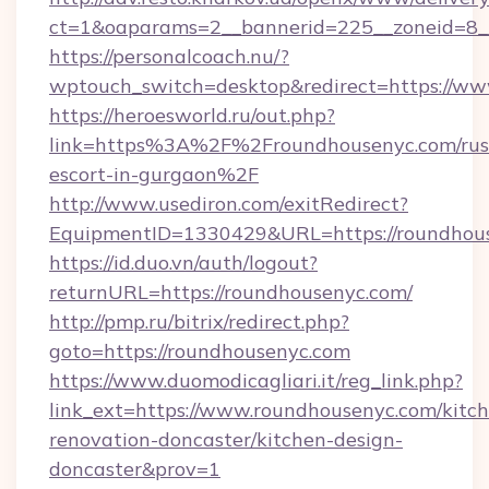
ct=1&oaparams=2__bannerid=225__zoneid=8_
https://personalcoach.nu/?
wptouch_switch=desktop&redirect=https://ww
https://heroesworld.ru/out.php?
link=https%3A%2F%2Froundhousenyc.com/rus
escort-in-gurgaon%2F
http://www.usediron.com/exitRedirect?
EquipmentID=1330429&URL=https://roundhou
https://id.duo.vn/auth/logout?
returnURL=https://roundhousenyc.com/
http://pmp.ru/bitrix/redirect.php?
goto=https://roundhousenyc.com
https://www.duomodicagliari.it/reg_link.php?
link_ext=https://www.roundhousenyc.com/kitc
renovation-doncaster/kitchen-design-
doncaster&prov=1