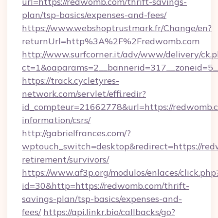
url=https://redwomb.com/thrift-savings-
plan/tsp-basics/expenses-and-fees/
https://www.webshoptrustmark.fr/Change/en?
returnUrl=http%3A%2F%2Fredwomb.com
http://www.surfcorner.it/adv/www/delivery/ck.
ct=1&oaparams=2__bannerid=317__zoneid=5__
https://track.cycletyres-
network.com/servlet/effi.redir?
id_compteur=21662778&url=https://redwomb.c
information/csrs/
http://gabrielfrances.com/?
wptouch_switch=desktop&redirect=https://red
retirement/survivors/
https://www.af3p.org/modulos/enlaces/click.php
id=30&http=https://redwomb.com/thrift-
savings-plan/tsp-basics/expenses-and-
fees/
https://api.linkr.bio/callbacks/go?