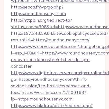
wptouch_switch=desktop&redirect=https://rou
http://sepoa.fr/wp/go.php?
https://roundhousenyc.com
http://httpbin.org/redirect-to?
status_code=308&url=https://www.roundhouse
http://197.243.19.64/site/cookiepolicyaccepted?
returnUrl=https://roundhousenyc.com/
https://www.cervezazombie.com/changeLang.p
l=esp_MX&url=https://www.roundhousenyc.com
renovation-doncaster/kitchen-design-
doncaster
https://www.digitalproserver.com/ip/carolina/ad
go=https://roundhousenyc.com/thrift-
savings-plan/tsp-basics/expenses-and-
fees/
https://vcc.iljmp.com/1/f-00163?
lp=https://roundhousenyc.com
https://www.bkdc.ru/bitrix/redirect.php?