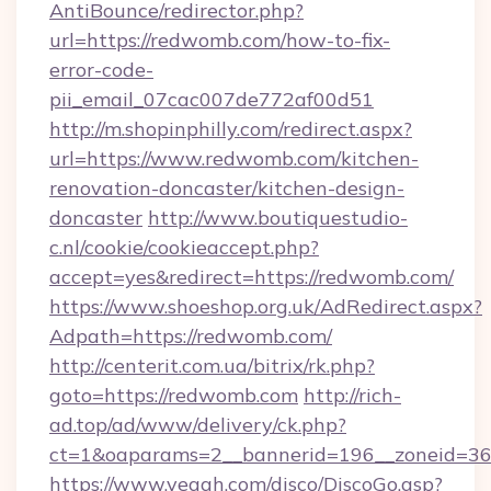
AntiBounce/redirector.php?
url=https://redwomb.com/how-to-fix-
error-code-
pii_email_07cac007de772af00d51
http://m.shopinphilly.com/redirect.aspx?
url=https://www.redwomb.com/kitchen-
renovation-doncaster/kitchen-design-
doncaster
http://www.boutiquestudio-
c.nl/cookie/cookieaccept.php?
accept=yes&redirect=https://redwomb.com/
https://www.shoeshop.org.uk/AdRedirect.aspx?
Adpath=https://redwomb.com/
http://centerit.com.ua/bitrix/rk.php?
goto=https://redwomb.com
http://rich-
ad.top/ad/www/delivery/ck.php?
ct=1&oaparams=2__bannerid=196__zoneid=36
https://www.yeaah.com/disco/DiscoGo.asp?