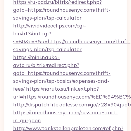
https://ru-pdd.ru/bitrix/redirect.php?
goto=https://roundhousenyc.com/thrift-
savings-plan/tsp-calculator
http://vividvideoclips.com/cgi-
bin/at3/out.cgi?
s=80&c=3&u=https://roundhousenyc.com/thrift-
savings-plan/tsp-calculator
https://mini.nauka-
avto.ru/bitrix/redirect.php?
goto=https://roundhousenyc.com/thrift-
savings-plan/tsp-basics/expenses-and-
fees/
https://naruto.su/link.ext.php?
url=https://roundhousenyc.com/%ED%9
http://dispatch.lite.adlesse.com/go/728×90/quot
https://roundhousenyc.com/russian-escort-
in-gurgaon
http://www.tankstellenproleten.com/ref.php?