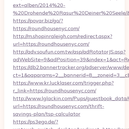
ext=alben/2014%20-
%20Drohende%20Rasur%20Deiner%20Seele/&ur
https://povar.biz/go/?
https://roundhousenyc.com/
http://m.shopinraleigh.com/redirect.aspx?
url=https://roundhousenyc.com/
http://adv.soufun.com.tw/asp/adRotatorJS.asp?
adWebSite=9&adPosition=39&index=1&act=Red
https://db2.bannertracker.org/adserver/www/de
ct=1&oaparams=2__bannerid=8__zoneid=3__cb
https://www.kr.lucklaser.com/trigger.php?
r_link=https://roundhousenyc.com/
http://www.lglackin.com/Pups/guestbook_data
url=https://roundhousenyc.com/thrift-
savings-plan/tsp-calculator
https://ps3ego.de/?