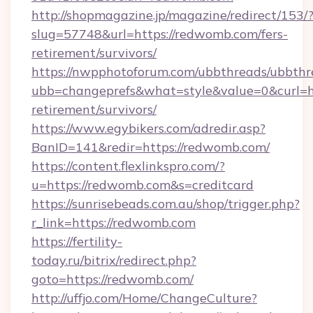
http://shopmagazine.jp/magazine/redirect/153/
slug=57748&url=https://redwomb.com/fers-
retirement/survivors/
https://nwpphotoforum.com/ubbthreads/ubbthr
ubb=changeprefs&what=style&value=0&curl=ht
retirement/survivors/
https://www.egybikers.com/adredir.asp?
BanID=141&redir=https://redwomb.com/
https://content.flexlinkspro.com/?
u=https://redwomb.com&s=creditcard
https://sunrisebeads.com.au/shop/trigger.php?
r_link=https://redwomb.com
https://fertility-
today.ru/bitrix/redirect.php?
goto=https://redwomb.com/
http://uffjo.com/Home/ChangeCulture?