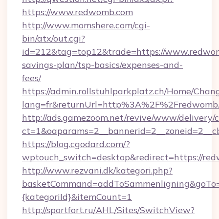
https://www.redwomb.com
http://www.momshere.com/cgi-
bin/atx/out.cgi?
id=212&tag=top12&trade=https://www.redwomb
savings-plan/tsp-basics/expenses-and-
fees/
https://admin.rollstuhlparkplatz.ch/Home/Chan
lang=fr&returnUrl=http%3A%2F%2Fredwomb
http://ads.gamezoom.net/revive/www/delivery/
ct=1&oaparams=2__bannerid=2__zoneid=2__c
https://blog.cgodard.com/?
wptouch_switch=desktop&redirect=https://re
http://www.rezvani.dk/kategori.php?
basketCommand=addToSammenligning&goTo=ht
{kategoriId}&itemCount=1
http://sportfort.ru/AHL/Sites/SwitchView?