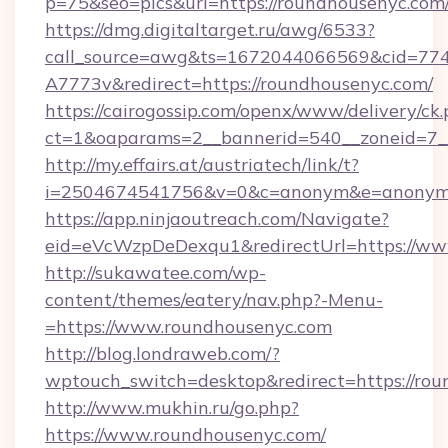
p=75&seo=pics&url=https://roundhousenyc.com
https://dmg.digitaltarget.ru/awg/6533?
call_source=awg&ts=1672044066569&cid=7
A7773v&redirect=https://roundhousenyc.com/
https://cairogossip.com/openx/www/delivery/ck
ct=1&oaparams=2__bannerid=540__zoneid=7__
http://my.effairs.at/austriatech/link/t?
i=2504674541756&v=0&c=anonym&e=anonym@a
https://app.ninjaoutreach.com/Navigate?
eid=eVcWzpDeDexqu1&redirectUrl=https://ww
http://sukawatee.com/wp-
content/themes/eatery/nav.php?-Menu-
=https://www.roundhousenyc.com
http://blog.londraweb.com/?
wptouch_switch=desktop&redirect=https://ro
http://www.mukhin.ru/go.php?
https://www.roundhousenyc.com/