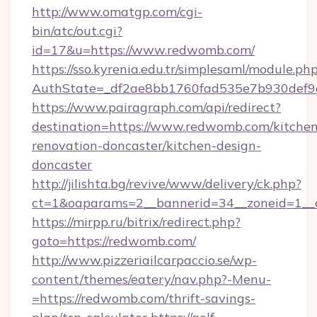
http://www.omatgp.com/cgi-
bin/atc/out.cgi?
id=17&u=https://www.redwomb.com/
https://sso.kyrenia.edu.tr/simplesaml/module.ph
AuthState=_df2ae8bb1760fad535e7b930def9c
https://www.pairagraph.com/api/redirect?
destination=https://www.redwomb.com/kitchen
renovation-doncaster/kitchen-design-
doncaster
http://jilishta.bg/revive/www/delivery/ck.php?
ct=1&oaparams=2__bannerid=34__zoneid=1__
https://mirpp.ru/bitrix/redirect.php?
goto=https://redwomb.com/
http://www.pizzeriailcarpaccio.se/wp-
content/themes/eatery/nav.php?-Menu-
=https://redwomb.com/thrift-savings-