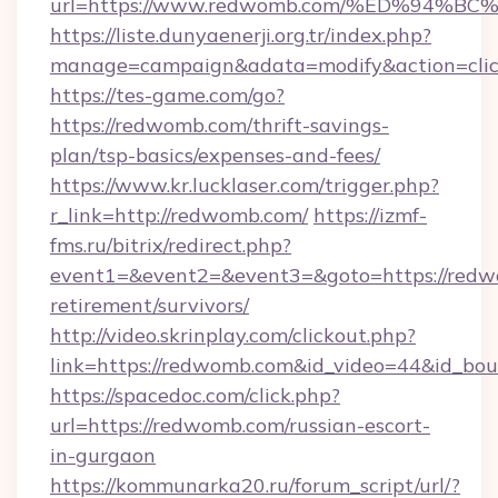
url=https://www.redwomb.com/%ED%94
https://liste.dunyaenerji.org.tr/index.php?
manage=campaign&adata=modify&action=clic
https://tes-game.com/go?
https://redwomb.com/thrift-savings-
plan/tsp-basics/expenses-and-fees/
https://www.kr.lucklaser.com/trigger.php?
r_link=http://redwomb.com/
https://izmf-
fms.ru/bitrix/redirect.php?
event1=&event2=&event3=&goto=https://redw
retirement/survivors/
http://video.skrinplay.com/clickout.php?
link=https://redwomb.com&id_video=44&id_bo
https://spacedoc.com/click.php?
url=https://redwomb.com/russian-escort-
in-gurgaon
https://kommunarka20.ru/forum_script/url/?