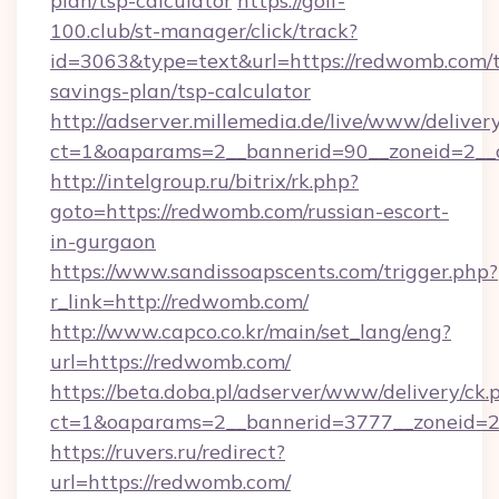
plan/tsp-calculator
https://golf-
100.club/st-manager/click/track?
id=3063&type=text&url=https://redwomb.com/t
savings-plan/tsp-calculator
http://adserver.millemedia.de/live/www/deliver
ct=1&oaparams=2__bannerid=90__zoneid=2__
http://intelgroup.ru/bitrix/rk.php?
goto=https://redwomb.com/russian-escort-
in-gurgaon
https://www.sandissoapscents.com/trigger.php?
r_link=http://redwomb.com/
http://www.capco.co.kr/main/set_lang/eng?
url=https://redwomb.com/
https://beta.doba.pl/adserver/www/delivery/ck.
ct=1&oaparams=2__bannerid=3777__zoneid=2
https://ruvers.ru/redirect?
url=https://redwomb.com/