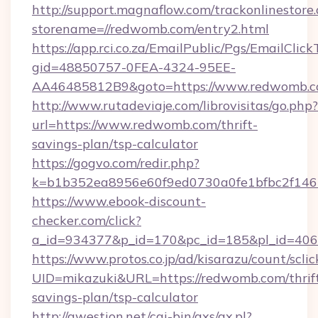
http://support.magnaflow.com/trackonlinestore.
storename=//redwomb.com/entry2.html
https://app.rci.co.za/EmailPublic/Pgs/EmailClic
gid=48850757-0FEA-4324-95EE-
AA46485812B9&goto=https://www.redwomb.
http://www.rutadeviaje.com/librovisitas/go.php?
url=https://www.redwomb.com/thrift-
savings-plan/tsp-calculator
https://gogvo.com/redir.php?
k=b1b352ea8956e60f9ed0730a0fe1bfbc2f146
https://www.ebook-discount-
checker.com/click?
a_id=934377&p_id=170&pc_id=185&pl_id=406
https://www.protos.co.jp/ad/kisarazu/count/scli
UID=mikazuki&URL=https://redwomb.com/thrif
savings-plan/tsp-calculator
http://qwestion.net/cgi-bin/axs/ax.pl?