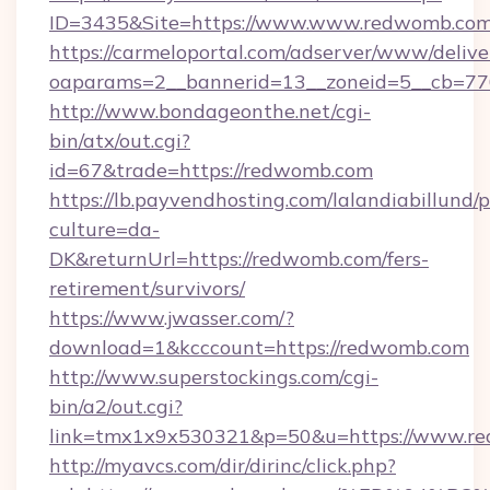
ID=3435&Site=https://www.www.redwomb.com
https://carmeloportal.com/adserver/www/delive
oaparams=2__bannerid=13__zoneid=5__cb=77
http://www.bondageonthe.net/cgi-
bin/atx/out.cgi?
id=67&trade=https://redwomb.com
https://lb.payvendhosting.com/lalandiabillund
culture=da-
DK&returnUrl=https://redwomb.com/fers-
retirement/survivors/
https://www.jwasser.com/?
download=1&kcccount=https://redwomb.com
http://www.superstockings.com/cgi-
bin/a2/out.cgi?
link=tmx1x9x530321&p=50&u=https://www.r
http://myavcs.com/dir/dirinc/click.php?