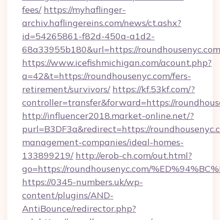
fees/
https://myhaflinger-
archiv.haflingereins.com/news/ct.ashx?
id=54265861-f82d-450a-a1d2-
68a33955b180&url=https://roundhousenyc.com
https://www.icefishmichigan.com/acount.php?
a=42&t=https://roundhousenyc.com/fers-
retirement/survivors/
https://kf.53kf.com/?
controller=transfer&forward=https://
http://influencer2018.market-online.net/?
purl=B3DF3a&redirect=https://roundhousenyc.
management-companies/ideal-homes-
133899219/
http://erob-ch.com/out.html?
go=https://roundhousenyc.com/%ED%9
https://0345-numbers.uk/wp-
content/plugins/AND-
AntiBounce/redirector.php?