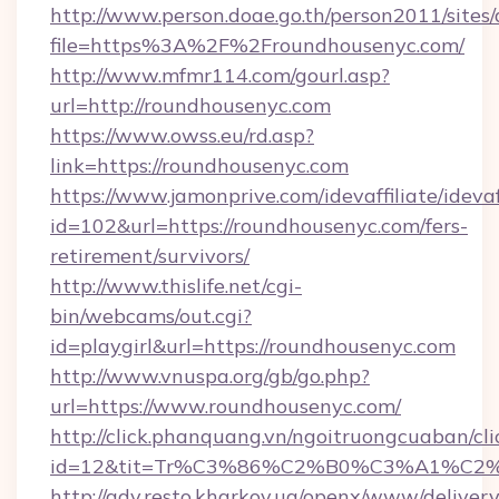
http://www.person.doae.go.th/person2011/sites
file=https%3A%2F%2Froundhousenyc.com/
http://www.mfmr114.com/gourl.asp?
url=http://roundhousenyc.com
https://www.owss.eu/rd.asp?
link=https://roundhousenyc.com
https://www.jamonprive.com/idevaffiliate/idevaf
id=102&url=https://roundhousenyc.com/fers-
retirement/survivors/
http://www.thislife.net/cgi-
bin/webcams/out.cgi?
id=playgirl&url=https://roundhousenyc.com
http://www.vnuspa.org/gb/go.php?
url=https://www.roundhousenyc.com/
http://click.phanquang.vn/ngoitruongcuaban/cli
id=12&tit=Tr%C3%86%C2%B0%C3%A1%C2
http://adv.resto.kharkov.ua/openx/www/delivery