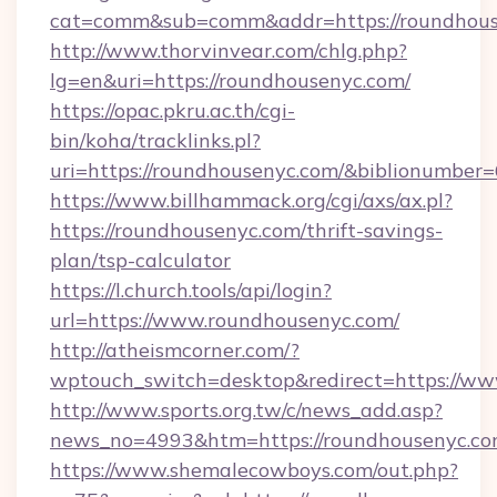
cat=comm&sub=comm&addr=https://roundhous
http://www.thorvinvear.com/chlg.php?
lg=en&uri=https://roundhousenyc.com/
https://opac.pkru.ac.th/cgi-
bin/koha/tracklinks.pl?
uri=https://roundhousenyc.com/&biblionumber
https://www.billhammack.org/cgi/axs/ax.pl?
https://roundhousenyc.com/thrift-savings-
plan/tsp-calculator
https://l.church.tools/api/login?
url=https://www.roundhousenyc.com/
http://atheismcorner.com/?
wptouch_switch=desktop&redirect=https://w
http://www.sports.org.tw/c/news_add.asp?
news_no=4993&htm=https://roundhousenyc.co
https://www.shemalecowboys.com/out.php?