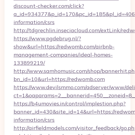
discount-checker.com/click?
a_id=934377&p_id=170&pc_id=185&pl_id=4062&
information/csrs
http://tdgrechlin.inseciacloud.com/extLink/re
https://www.pgdebrug.nl/?
show&url=https://redwomb.com/airbnb-
management-companies/ideal-homes-
133899219/
http://www.samhomusic.com/shop/bannerhit.ph
bn_id=10&url=https://redwomb.com
https://www.devilsmmo.com/adserver/www/deli
ct=1&oaparams=2__bannerid=450__zoneid=8_
https://b4umovies.in/control/implestion.php?
banner_id=430&site_id=14&url=https://redwom
information/csrs
http://airfieldmodels.com/visitor_feedback/go.p