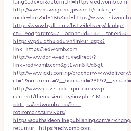
langCode=ar&returnUrl=https://redwomb.com
http://www.newage.ne.jp/search/rank.cgi?
mode=link&id=186&url=https://www.redwomb.
https://www.bydleni.cz/bs12/delivery/ck.php?
ct=1&oaparams=2__bannerid=542__zoneid=0_
https://vpdu.dthu.edu.vn/linkurl.aspx?
link=https://redwomb.com
http://www.don-wed.ru/redirect/?
link=redwomb.com&gt1win&lt/a&gt
http://www.iads.com.np/prachar/www/delivery/
ct=1&oaparams=2__bannerid=23692__zoneid=8
http://www.pizzeriailcarpaccio.se/wp-
content/themes/eatery/nav.php?-Menu-
=https://redwomb.com/fers-
retirement/survivors/
https://southsideonlinepublishing.com/en/chan
returnurl=https://redwomb.com