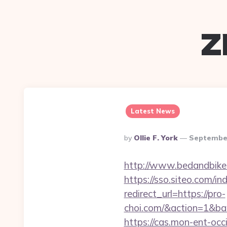
z
Latest News
Posted
By
Ollie F. York
September
By
http://www.bedandbike.f
https://sso.siteo.com/i
redirect_url=https://pro-
choi.com/&action=1&ba
https://cas.mon-ent-occ