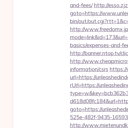
and-fees/
http://esso.z
goto=https://www.unle
bin/out/out.cgi?rtt=1&
http://www.freedomx.jp/
mode=link&id=173&url=h
basics/expenses-and-fe
http://banner.ntop.tv/
http://www.cheapmicrow
information/csrs
https:/
url=https://unleashedin
rUrl=https://unleashedi
type=w&key=bcb362b3-
d618d08fc184&url=http
goto=https://unleashed
525e-482f-9435-16593
http://www.mietenundkauf