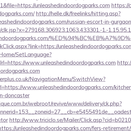
&file=https://unleashedindoordogparks.com
https://
rdogparks.com/
http://helle.dk/freelinks/hitting.asp?
leashedindoordogparks.com/russian-escort-in-gurgao
clk.jsp?x=279168.306923.1063.433301.-1.-1.15.95.1.4
eashedindoordogparks.com/%ED%94%BC%EB%A
inkClick.aspx?link=https://unleashedindoordogparks
lt/Home/SetLanguage?
Url=https://www.unleashedindoordogparks.com
http:/
oordogparks.com
gerplus.co.uk/NavigationMenu/SwitchView?
l=https://www.unleashedindoordogparks.com/kitchen
gn-doncaster
que.com.br/webroot/revive/www/delivery/ck.php?
erid=153__zoneid=27__cb=e5455491de__oadest=htt
ator
http://www.triciclo.se/Mailer/Click.asp?cid=b0
s://unleashedindoordogparks.com/fers-retirement/s