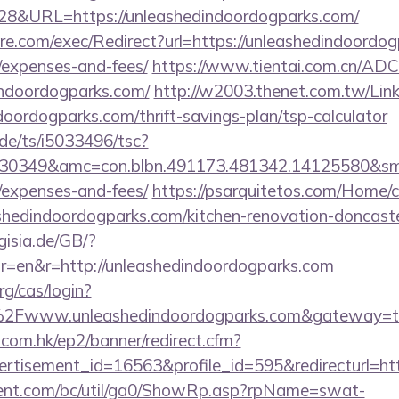
828&URL=https://unleashedindoordogparks.com/
e.com/exec/Redirect?url=https://unleashedindoordogp
/expenses-and-fees/
https://www.tientai.com.cn/ADCl
indoordogparks.com/
http://w2003.thenet.com.tw/Link
ndoordogparks.com/thrift-savings-plan/tsp-calculator
de/ts/i5033496/tsc?
30349&amc=con.blbn.491173.481342.14125580&smc
/expenses-and-fees/
https://psarquitetos.com/Home/
shedindoordogparks.com/kitchen-renovation-doncaste
rgisia.de/GB/?
r=en&r=http://unleashedindoordogparks.com
rg/cas/login?
2Fwww.unleashedindoordogparks.com&gateway=t
.com.hk/ep2/banner/redirect.cfm?
ertisement_id=16563&profile_id=595&redirecturl=h
ent.com/bc/util/ga0/ShowRp.asp?rpName=swat-