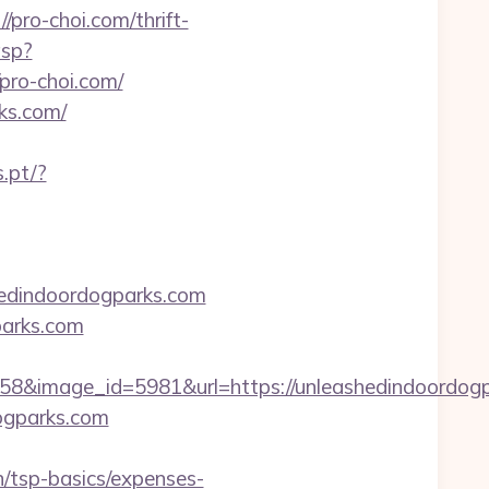
pro-choi.com/thrift-
asp?
ro-choi.com/
rks.com/
.pt/?
shedindoordogparks.com
parks.com
8&image_id=5981&url=https://unleashedindoordog
dogparks.com
/tsp-basics/expenses-