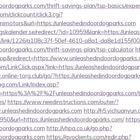
doordogparks.com/thrift-savings-plan/tsp-basics/expe
/clickcount/click3.cgi?
motors&url=https://unleashedindoordogparks.com
kalender.se/redirect/?id=10959&lank=https://unlea
icks/link/1226/a108c37f-50ef-4610-a8a1-da8e1d155f00
doordogparks.com/thrift-savings-plan/tsp-calculator
h
p&redirect=https://www.unleashedindoordogparks
m/LinkClick.aspx?link=https://unleashedindoordogpar
online-torg.club/go/?https://unleashedindoordogpar
g.com/Link/Index.asp?
l=https%3A%2F%2Funleashedindoordogparks.com/thri
es/
https://www.needinstructions.com/outer/?
w.unleashedindoordogparks.com
http://h5.yichuanyun
50&url=https://unleashedindoordogparks.com/
https:
ndoordogparks.com
http://vhpa.co.uk/go.php?
ndoordogparks.com
https://gvoclients.com/redir.php?