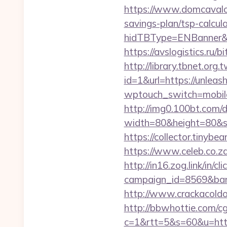
https://www.domcavalo.
savings-plan/tsp-calcul
hidTBType=ENBanner&hi
https://avslogistics.ru/
http://library.tbnet.org.
id=1&url=https://unlea
wptouch_switch=mobile
http://img0.100bt.com/
width=80&height=80&sr
https://collector.tinyb
https://www.celeb.co.za
http://in16.zog.link/in/cli
campaign_id=8569&bann
http://www.crackacoldo
http://bbwhottie.com/cgi
c=1&rtt=5&s=60&u=https