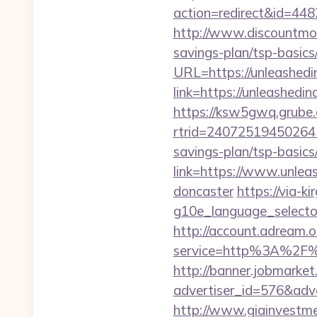
action=redirect&id=44
http://www.discountmor
savings-plan/tsp-basics
URL=https://unleashed
link=https://unleashedi
https://ksw5gwq.grube.
rtrid=24072519450264
savings-plan/tsp-basics
link=https://www.unlea
doncaster
https://via-ki
g10e_language_selecto
http://account.adream.o
service=http%3A%2F%
http://banner.jobmarket
advertiser_id=576&adv
http://www.giainvestm