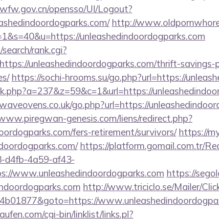
jzwfw.gov.cn/opensso/UI/Logout?
ashedindoordogparks.com/
http://www.oldpornwhore
c=1&s=40&u=https://unleashedindoordogparks.com
search/rank.cgi?
ttps://unleashedindoordogparks.com/thrift-savings-p
es/
https://sochi-hrooms.su/go.php?url=https://unlea
click.php?a=237&z=59&c=1&url=https://unleashedindo
aveovens.co.uk/go.php?url=https://unleashedindoor
/www.piregwan-genesis.com/liens/redirect.php?
doordogparks.com/fers-retirement/survivors/
https://m
ndoordogparks.com/
https://platform.gomail.com.tr/Re
d4fb-4a59-af43-
s://www.unleashedindoordogparks.com
https://segol
indoordogparks.com
http://www.triciclo.se/Mailer/Cl
4b01877&goto=https://www.unleashedindoordogpa
en.com/cgi-bin/linklist/links.pl?