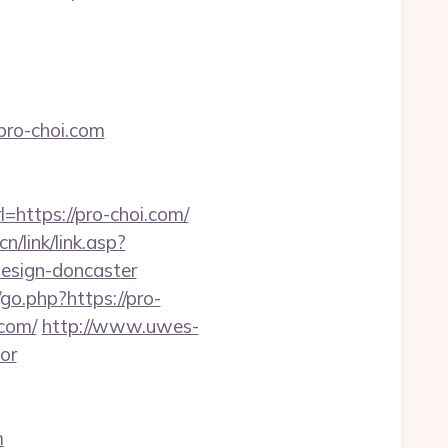
pro-choi.com
=https://pro-choi.com/
n/link/link.asp?
design-doncaster
o.php?https://pro-
.com/
http://www.uwes-
tor
m