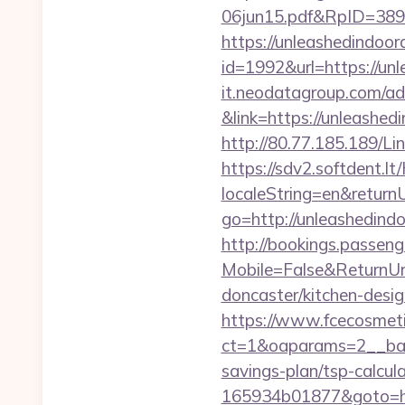
06jun15.pdf&RpID=3891
https://unleashedindoo
id=1992&url=https://un
it.neodatagroup.com/ad/
&link=https://unl
http://80.77.185.189/L
https://sdv2.softdent.
localeString=en&return
go=http://unleashedind
http://bookings.passen
Mobile=False&ReturnUr
doncaster/kitchen-desi
https://www.fcecosmeti
ct=1&oaparams=2__bann
savings-plan/tsp-calcul
165934b01877&goto=http