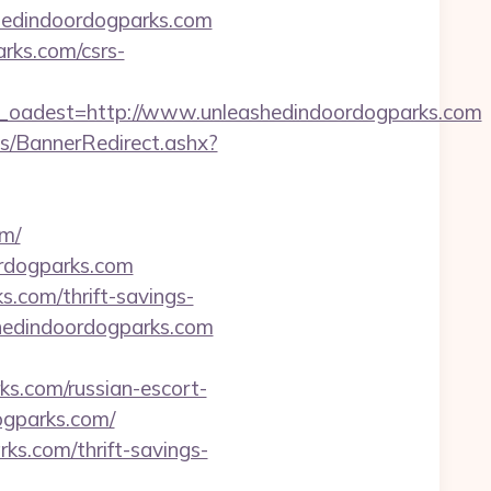
shedindoordogparks.com
arks.com/csrs-
adest=http://www.unleashedindoordogparks.com
/BannerRedirect.ashx?
m/
ordogparks.com
s.com/thrift-savings-
ashedindoordogparks.com
s.com/russian-escort-
dogparks.com/
rks.com/thrift-savings-