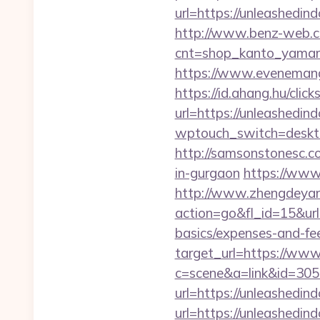
url=https://unleashedin
http://www.benz-web.com
cnt=shop_kanto_yamami
https://www.evenemangs
https://id.ahang.hu/cl
url=https://unleashedin
wptouch_switch=deskto
http://samsonstonesc.co
in-gurgaon
https://www.
http://www.zhengdeyan
action=go&fl_id=15&ur
basics/expenses-and-fe
target_url=https://ww
c=scene&a=link&id=3059
url=https://unleashedi
url=https://unleashedi