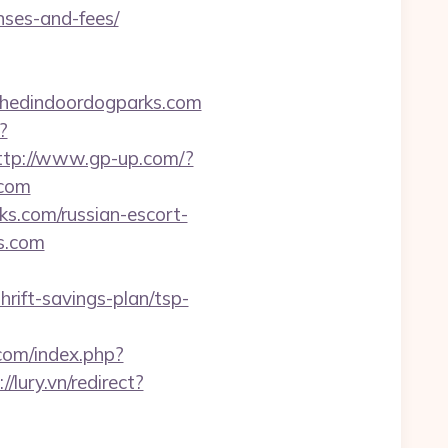
nses-and-fees/
shedindoordogparks.com
?
ttp://www.gp-up.com/?
.com
ks.com/russian-escort-
ks.com
ft-savings-plan/tsp-
.com/index.php?
//lury.vn/redirect?