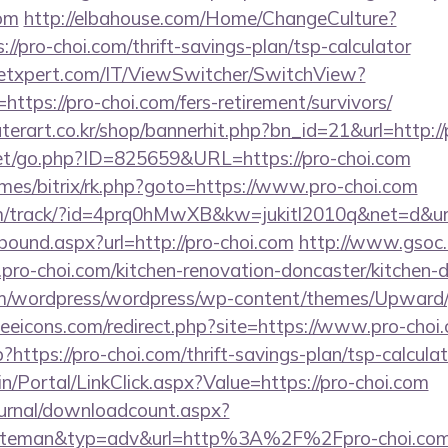
om
http://elbahouse.com/Home/ChangeCulture?
//pro-choi.com/thrift-savings-plan/tsp-calculator
etxpert.com/IT/ViewSwitcher/SwitchView?
https://pro-choi.com/fers-retirement/survivors/
erart.co.kr/shop/bannerhit.php?bn_id=21&url=http://
et/go.php?ID=825659&URL=https://pro-choi.com
ames/bitrix/rk.php?goto=https://www.pro-choi.com
.com/track/?id=4prq0hMwXB&kw=jukitl2010q&net=d&url
tbound.aspx?url=http://pro-choi.com
http://www.gsoc.c
pro-choi.com/kitchen-renovation-doncaster/kitchen-
om/wordpress/wordpress/wp-content/themes/Upward/g
eeicons.com/redirect.php?site=https://www.pro-choi
p?https://pro-choi.com/thrift-savings-plan/tsp-calcula
min/Portal/LinkClick.aspx?Value=https://pro-choi.com
ournal/downloadcount.aspx?
teman&typ=adv&url=http%3A%2F%2Fpro-choi.co