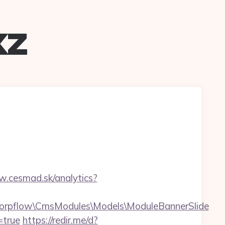
xz
w.cesmad.sk/analytics?
Corpflow\CmsModules\Models\ModuleBannerSlide
=true
https://redir.me/d?