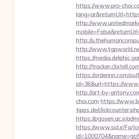
https://www.pro-choi.c
lang=ar&returnUrl=https:
http://www.unitedmark
mobile=False&returnUrl=
http://u.thehumancomput
http://www.tgpworld.n
https://media.delphic.g
http://tracker.clixtell
https://orderinn.com/ou
id=36&url=https://www.
http://art-by-antony.c
choi.com
https://www.b
tipps.de/clickcounter.ph
https://pgoseri.ac.ir/ad
https://www.sid.ir/Fa/J
id=1000704&name=gof