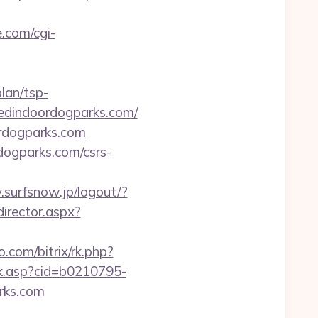
.com/cgi-
lan/tsp-
shedindoordogparks.com/
ordogparks.com
dogparks.com/csrs-
y.surfsnow.jp/logout/?
director.aspx?
o.com/bitrix/rk.php?
ick.asp?cid=b0210795-
rks.com