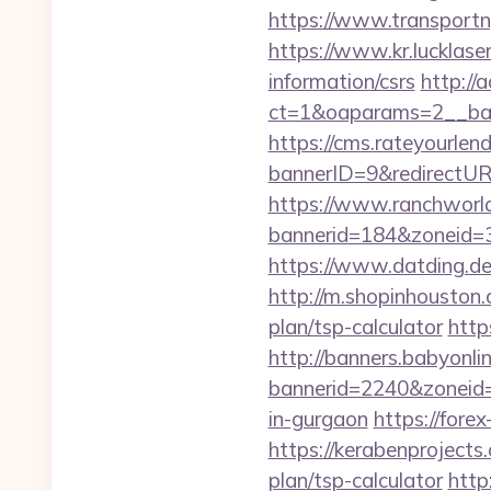
https://www.transportn
https://www.kr.lucklase
information/csrs
http://
ct=1&oaparams=2__ban
https://cms.rateyourl
bannerID=9&redirectUR
https://www.ranchworld
bannerid=184&zoneid=3
https://www.datding.de/
http://m.shopinhouston.
plan/tsp-calculator
http
http://banners.babyonlin
bannerid=2240&zoneid=
in-gurgaon
https://fore
https://kerabenprojects
plan/tsp-calculator
http