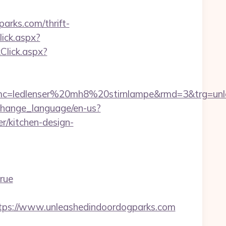
arks.com/thrift-
ick.aspx?
Click.aspx?
=ledlenser%20mh8%20stirnlampe&rmd=3&trg=unleas
change_language/en-us?
r/kitchen-design-
rue
ttps://www.unleashedindoordogparks.com