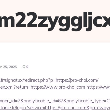
m22zyggljc
 25, 2025
0
r/signatux/redirect.php?p=https://pro-choi.com/
ndex.xml?return=https://www.pro-choi.com
https://ww
nner_id=7&analyticable_id=67&analyticable_type=
itanie.fr/login?service=https://pro-choi.com&gateway