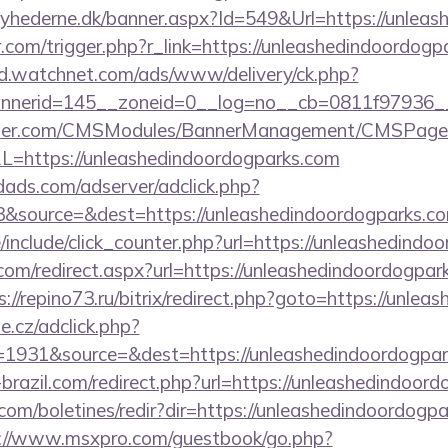
yhederne.dk/banner.aspx?Id=549&Url=https://unlea
r.com/trigger.php?r_link=https://unleashedindoordogp
ad.watchnet.com/ads/www/delivery/ck.php?
nerid=145__zoneid=0__log=no__cb=0811f97936__o
ender.com/CMSModules/BannerManagement/CMSPages
L=https://unleashedindoordogparks.com
ads.com/adserver/adclick.php?
&source=&dest=https://unleashedindoordogparks.co
include/click_counter.php?url=https://unleashedindo
com/redirect.aspx?url=https://unleashedindoordogpark
s://repino73.ru/bitrix/redirect.php?goto=https://unle
e.cz/adclick.php?
1931&source=&dest=https://unleashedindoordogpark
x-brazil.com/redirect.php?url=https://unleashedindoor
.com/boletines/redir?dir=https://unleashedindoordogpa
://www.msxpro.com/guestbook/go.php?