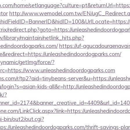
com/home/setlanguage?culture=pt&returnUrl=https://
ator
http://www.wemodel.com.tw/EN/ugC_Redirect.
dFieldID=BannerID&hidID=100&UrlLocate=https://p
bitrix/redirect.php?goto=https://unleashedindoordogpa
tw/library/maintain/netlink_hits.php?
shedindoordogparks.com/
https://uf-agucadouraenavais
&redirect=https://unleashedindoordogparks.com/
dynamic/getImg/force/?
c=https://www.unleashedindoordogparks.com
eans.com/r/tp2?aid=tinybeans-server&u=https://unlea
/login?s=asian-kids-all&r=http://unleashedindoordog
ck/?
er_id=2174&banner_creative_id=4409&url_id=1405
ne.com/LinkClick.aspx?link=https://unleashedindoor
-bin/out2/out.cgi?
://unleashedindoordogparks.com/thrift-savings-plan