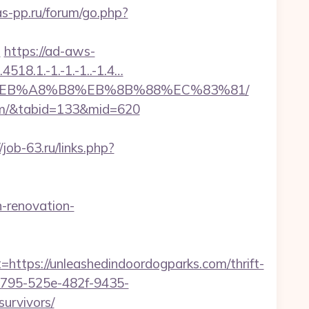
as-pp.ru/forum/go.php?
n
https://ad-aws-
518.1.-1.-1.-1..-1.4…
7%9D%EB%A8%B8%EB%8B%88%EC%83%81/
.com/&tabid=133&mid=620
/job-63.ru/links.php?
-renovation-
ps://unleashedindoordogparks.com/thrift-
210795-525e-482f-9435-
urvivors/