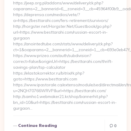
https://jeep.org.pl/addons/www/delivery/ck.php?
oaparams=2__bannerid=6__zoneid=3__cb=45964f00b9__oadest
https://deprensa.com/medios/vete/?
a=https://besttarahi.com/fers-retirement/survivors/
http://horgster.net/Horgster.Net/Guestbook/go.php?
url=https://www.besttarahi.com/russian-escort-in-
gurgaon
https://anointedtube.com/stats/www/delivery/ck.php?
ct=1&oaparams=2__bannerid=1__zoneid=1__cb=693e0eb47f__o
https://www.prizeo.com/auth/subdivision?
correct=false&originUrl=https://besttarahi.com/thrift-
savings-plan/tsp-calculator
https://elastokorrektor.ru/bitrix/rk.php?
goto=https://www.besttarahi.com
https://www.ipastorale.ca/extenso/module/sed/directmail/en/tr
u=2NQH70766WRVP&url=https://besttarahi.com/
http://samho1.webmaker21.kr/shop/bannerhit.php?
bn_id=10&url=https://besttarahi.com/russian-escort-in-
gurgaon…
Continue Reading
0