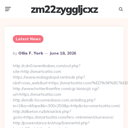
zm22zyggljcxz
Menu
Searc
Latest News
Posted
By
Ollie F. York
June 18, 2026
By
http://cdn0.iwantbabes.com/out.php?
site=http://smartsatta.com
https://www.malagalopd.net/redir.php?
idaf=ciax_web&url=https://smartsatta.com/%ED%9
http://www.hotterthanfire.com/cgi-bin/ucj/c.cgi?
url=https://smartsatta.com
http://emdb.focusmediasa.com.ar/adlog.php?
m=2&a=difape&b=300×250&p=http&cta=smartsatta.com/
http://allbeton.ru/bitrix/click.php?
goto=https://smartsatta.com/fers-retirement/survivors/
http://powerdance.kr/shop/bannerhit.php?