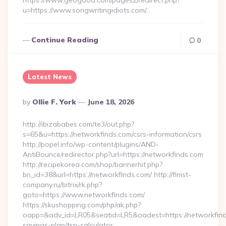
https://www.geogood.com/pages2/redirect.php?
u=https://www.songwritingidiots.com/…
Continue Reading
0
Latest News
Posted
By
Ollie F. York
June 18, 2026
By
http://ibizababes.com/te3/out.php?
s=65&u=https://networkfinds.com/csrs-information/csrs
http://popel.info/wp-content/plugins/AND-
AntiBounce/redirector.php?url=https://networkfinds.com
http://recipekorea.com/shop/bannerhit.php?
bn_id=38&url=https://networkfinds.com/ http://finist-
company.ru/bitrix/rk.php?
goto=https://www.networkfinds.com/
https://skushopping.com/php/ak.php?
oapp=&adv_id=LR05&seatid=LR5&oadest=https://networkfinds
savings-plan/tsp-calculator