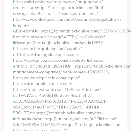
https://mbrf.ae/knowledgeaward/language/ar/?
redirect_url=https://startingblockonline.com/thrift-
savings-plan/tsp-basics/expenses-and-fees/
http://www.onlinetichu.com/Site/Account/ChangeCulture?
lang=el-
GR&returnUrl=https://startingblockonline.com/%E
http://crewroom.alpa.org/SAFETY/LinkClick.aspx?
link=https://startingblockonline.com&mid=12872
https://reachergrabber.com/buy.php?
url=https://startingblockonline.com
https://www.myo2bkids.com/newsletterlink.aspx?
entityId=&mailoutId=0&destUrl=https://startingblockonline.com
management-companies/ideal-homes-133899219/
https://www.depmode.com/go.php?
https://startingblockonline.com/
https://tfads.testfunda.com/TFServeAds.aspx?
strTFAdVars=4a086196-2c64-4dd1-bff7-
aa0c7823a393,TFvar,00319d4f-d81c-4818-81b1-
a8413dc614e6,TFvar,GYDH-Y363-YCFJ-DFGH-
5R6H,TFvar,https://startingblockonline.com/csrs-
information/csrs http://carenergynet.com/ADClick.aspx?
SiteID=206&ADID=1&URL=https://startingblockonline.com
https://gpoltava.com/away/?