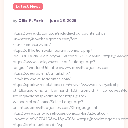
Latest News
Posted
By
Ollie F. York
June 16, 2026
By
https://www.datding.de/include/click_counter.php?
url=https://novelteagames.com/fers-
retirement/survivors/
https://affiliation.webmediarm.com/clic.php?
idc=3361&idv=4229&type=5&cand=241523&url=https://www.
https://www.cooky.vn/common/setlanguage?
langid=1&returnUrl=http://www.novelteagames.com
https://coeurapie.fr/util_url.php?
lien=http://novelteagames.com/
https://sparkwiresolutions.com/revive/www/delivery/ck.php?
ct=1&oaparams=2__bannerid=103__zoneid=7__cb=cabe394a1f_
savings-plan/tsp-calculator https://ista-
webportal.be/Home/SelectLanguage?
url=https://novelteagames.com/&language=nl
http://www.pantyhosehouse.com/cgi-bin/a2/out.cgi?
link=tmx1x9x570415&c=1&p=50&u=https://novelteagames.com
https://kreta-luebeck.de/wp-