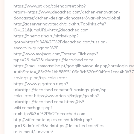
https://www.stik.bg/calendar/set.php?
return=https://www.decached.com/kitchen-renovation-
doncaster/kitchen-design-doncaster&var=showglobal
http://adserver.novatec.ch/clickthruToplinks.cfm?
ID=121&JumpURL=http://decached.com
https://mnemozina.ru/bitrix/rk.php?
goto=https%3A%2F%2Fdecached.com/russian-
escort-in-gurgaon%2F
http://www.mojmag.com/ExternalClick.aspx?
type=2&id=52&url=https://decached.com/
https://email.esmcastilho.pt/googilho/module.php/core/loginus
AuthState=_83c2fd1bb88f95106d9cb520e9049cd1cee4b0b775:h
savings-plan/tsp-calculator
https://www.gigatran.ru/go?
url=https://decached.com/thrift-savings-plan/tsp-
calculator https://www.rias.si/knjiga/go.php?
url=https://decached.com/ https://civ5-
wiki.com/chgpc.php?
rd=https%3A%2F%2Fdecached.com
http://wifeamateurpics.com/ddd/link.php?
gr=1&id=fdefe3&url=https://decached.com/fers-
retirement/survivors/