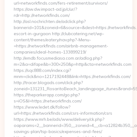
url=networkfinds.com/fers-retirement/survivors/
https://aw.dw.impact-ad.jp/c/ur/?
rdr=http://networkfinds.com/
http://asl.nochrichten.de/adclick.php?
bannerid=101&zoneid=6&source=&dest=https://networkfinds.
escort-in-gurgaon http://clubcatering.net/wp-
content/themes/eatery/nav.php?-Menu-
=https://networkfinds.com/airbnb-management-
companies/ideal-homes-133899219/
http://emdb.focusmediasa.com.ar/adlog.php?
m=2&a=difape&b=300×250&p=http&cta=networkfinds.com
https://sqc888.com/index.cgi?
mnm=click&no=1217192448&link=https://networkfinds.com/
http://tracer.blogads.com/click.php?
zoneid=131231_RosaritoBeach_landingpage_itunes&rand=59
https://theparkerapp.com/go.php?
s=iOS&l=https://networkfinds.com/
https://www.ledet.dk/follow?
url=https://networkfinds.com/csrs-information/csrs
https://www.mrh.be/ads/www/delivery/ck.php?
oaparams=2__bannerid=350__zoneid=4__cb=a12824b350__oade
savings-plan/tsp-basics/expenses-and-fees/