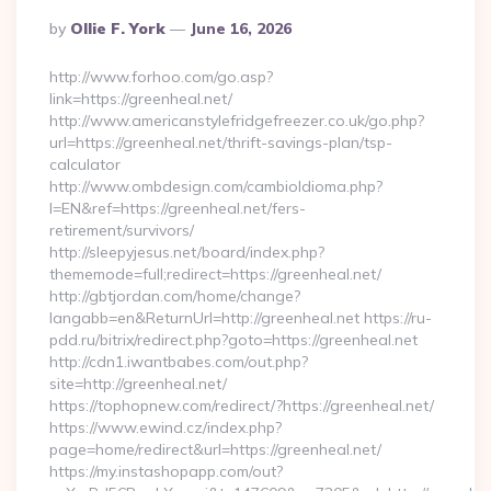
Posted
By
Ollie F. York
June 16, 2026
By
http://www.forhoo.com/go.asp?
link=https://greenheal.net/
http://www.americanstylefridgefreezer.co.uk/go.php?
url=https://greenheal.net/thrift-savings-plan/tsp-
calculator
http://www.ombdesign.com/cambioIdioma.php?
l=EN&ref=https://greenheal.net/fers-
retirement/survivors/
http://sleepyjesus.net/board/index.php?
thememode=full;redirect=https://greenheal.net/
http://gbtjordan.com/home/change?
langabb=en&ReturnUrl=http://greenheal.net https://ru-
pdd.ru/bitrix/redirect.php?goto=https://greenheal.net
http://cdn1.iwantbabes.com/out.php?
site=http://greenheal.net/
https://tophopnew.com/redirect/?https://greenheal.net/
https://www.ewind.cz/index.php?
page=home/redirect&url=https://greenheal.net/
https://my.instashopapp.com/out?