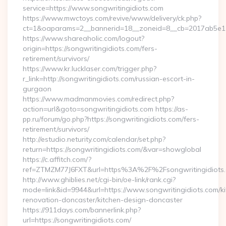
service=https://www.songwritingidiots.com
https://www.mwctoys.com/revive/www/delivery/ck.php?
ct=1&oaparams=2__bannerid=18__zoneid=8__cb=2017ab5e11__
https://www.shareaholic.com/logout?
origin=https://songwritingidiots.com/fers-
retirement/survivors/
https://www.kr.lucklaser.com/trigger.php?
r_link=http://songwritingidiots.com/russian-escort-in-
gurgaon
https://www.madmanmovies.com/redirect.php?
action=url&goto=songwritingidiots.com https://as-
pp.ru/forum/go.php?https://songwritingidiots.com/fers-
retirement/survivors/
http://estudio.neturity.com/calendar/set.php?
return=https://songwritingidiots.com/&var=showglobal
https://c.affitch.com/?
ref=ZTMZM77J6FXT&url=https%3A%2F%2Fsongwritingidiots
http://www.ghiblies.net/cgi-bin/oe-link/rank.cgi?
mode=link&id=9944&url=https://www.songwritingidiots.com/ki
renovation-doncaster/kitchen-design-doncaster
https://911days.com/bannerlink.php?
url=https://songwritingidiots.com/