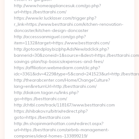
http://www.homeappliancesuk.com/go.php?
url=https://besttarahi.com/
https://www.kr.lucklaser.com/trigger.php?
r_link=https://www.besttarahi.com/kitchen-renovation-
doncaster/kitchen-design-doncaster
http://accesssanmiguel.com/go.php?
item=1132&target=https://www.besttarahi.com/
http://gotoandplay.biz/phpAdsNew/adclick.php?
bannerid=30&zoneid=1&source=&dest=https://besttarahi.com/t
savings-plan/tsp-basics/expenses-and-fees/
https://affiliation.webmediarm.com/clic.php?
idc=3361&idv=4229&type=5&cand=241523&url=http://besttara
http://thearabcenter.com/Home/ChangeCulture?
lang=en&returnUrl=http://besttarahi.com/
http://diakom.tagan.ru/links.php?
go=https://besttarahi.com/
http://chtbl.com/track/118167/www.besttarahi.com
https://shibakov.ru/bitrix/redirect.php?
goto=https://besttarahi.com
http://m.shopinmanhattan.com/redirect.aspx?
url=https://besttarahi.com/airbnb-management-
companies/ideal-homes-133899219/