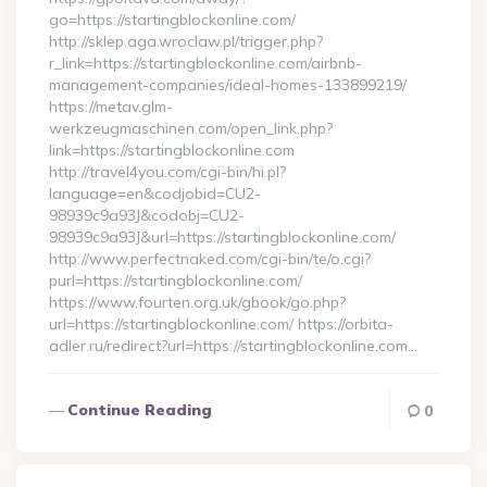
go=https://startingblockonline.com/
http://sklep.aga.wroclaw.pl/trigger.php?
r_link=https://startingblockonline.com/airbnb-
management-companies/ideal-homes-133899219/
https://metav.glm-
werkzeugmaschinen.com/open_link.php?
link=https://startingblockonline.com
http://travel4you.com/cgi-bin/hi.pl?
language=en&codjobid=CU2-
98939c9a93J&codobj=CU2-
98939c9a93J&url=https://startingblockonline.com/
http://www.perfectnaked.com/cgi-bin/te/o.cgi?
purl=https://startingblockonline.com/
https://www.fourten.org.uk/gbook/go.php?
url=https://startingblockonline.com/ https://orbita-
adler.ru/redirect?url=https://startingblockonline.com…
Continue Reading
0