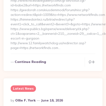
http://www.nicebabegallery.com/cgi-bin/t/out.cgi?
id=babe2&url=https://networkfinds.com
https://geedorah.com/eiusdemmodi/forum/misc.php?
action=redirect&pid=1009&to=https://www.networkfinds.com
https://himmedsintez.ru/bitrix/redirect.php?
event1=click_to_call&event2=&event3=&goto=https://www.ne
https://www.publics.bg/openx/www/delivery/ck.php?
ct=1&oaparams=2__bannerid=210__zoneid=29__oxlca=1__cb=4
escort-in-gurgaon
http://www.12.familywatchdog.us/redirector.asp?
page=https://networkfinds.com…
Continue Reading
0
Latest News
Posted
By
Ollie F. York
June 18, 2026
By