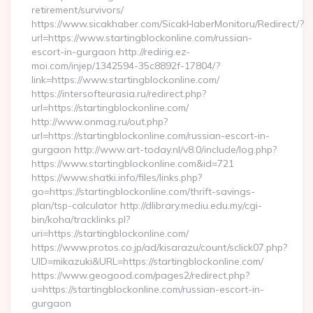
retirement/survivors/
https://www.sicakhaber.com/SicakHaberMonitoru/Redirect/?
url=https://www.startingblockonline.com/russian-
escort-in-gurgaon http://redirig.ez-
moi.com/injep/1342594-35c8892f-17804/?
link=https://www.startingblockonline.com/
https://intersofteurasia.ru/redirect.php?
url=https://startingblockonline.com/
http://www.onmag.ru/out.php?
url=https://startingblockonline.com/russian-escort-in-
gurgaon http://www.art-today.nl/v8.0/include/log.php?
https://www.startingblockonline.com&id=721
https://www.shatki.info/files/links.php?
go=https://startingblockonline.com/thrift-savings-
plan/tsp-calculator http://dlibrary.mediu.edu.my/cgi-
bin/koha/tracklinks.pl?
uri=https://startingblockonline.com/
https://www.protos.co.jp/ad/kisarazu/count/sclick07.php?
UID=mikazuki&URL=https://startingblockonline.com/
https://www.geogood.com/pages2/redirect.php?
u=https://startingblockonline.com/russian-escort-in-
gurgaon