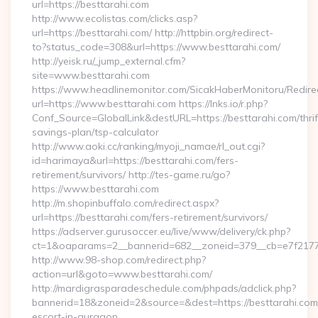
url=https://besttarahi.com
http://www.ecolistas.com/clicks.asp?
url=https://besttarahi.com/ http://httpbin.org/redirect-
to?status_code=308&url=https://www.besttarahi.com/
http://yeisk.ru/_jump_external.cfm?
site=www.besttarahi.com
https://www.headlinemonitor.com/SicakHaberMonitoru/Redire
url=https://www.besttarahi.com https://lnks.io/r.php?
Conf_Source=GlobalLink&destURL=https://besttarahi.com/thrif
savings-plan/tsp-calculator
http://www.aoki.cc/ranking/myoji_namae/rl_out.cgi?
id=harimaya&url=https://besttarahi.com/fers-
retirement/survivors/ http://tes-game.ru/go?
https://www.besttarahi.com
http://m.shopinbuffalo.com/redirect.aspx?
url=https://besttarahi.com/fers-retirement/survivors/
https://adserver.gurusoccer.eu/live/www/delivery/ck.php?
ct=1&oaparams=2__bannerid=682__zoneid=379__cb=e7f2177d
http://www.98-shop.com/redirect.php?
action=url&goto=www.besttarahi.com/
http://mardigrasparadeschedule.com/phpads/adclick.php?
bannerid=18&zoneid=2&source=&dest=https://besttarahi.com/
escort-in-gurgaon