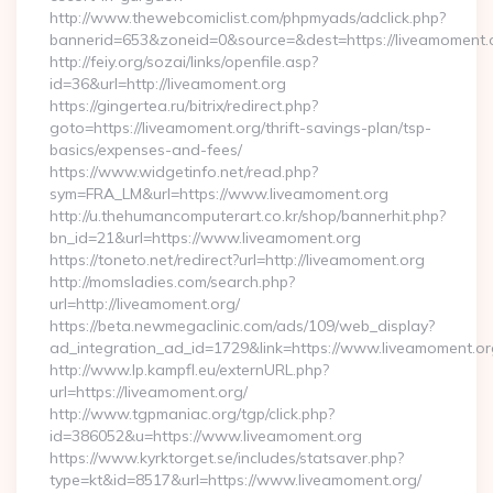
http://www.thewebcomiclist.com/phpmyads/adclick.php?
bannerid=653&zoneid=0&source=&dest=https://liveamoment.
http://feiy.org/sozai/links/openfile.asp?
id=36&url=http://liveamoment.org
https://gingertea.ru/bitrix/redirect.php?
goto=https://liveamoment.org/thrift-savings-plan/tsp-
basics/expenses-and-fees/
https://www.widgetinfo.net/read.php?
sym=FRA_LM&url=https://www.liveamoment.org
http://u.thehumancomputerart.co.kr/shop/bannerhit.php?
bn_id=21&url=https://www.liveamoment.org
https://toneto.net/redirect?url=http://liveamoment.org
http://momsladies.com/search.php?
url=http://liveamoment.org/
https://beta.newmegaclinic.com/ads/109/web_display?
ad_integration_ad_id=1729&link=https://www.liveamoment.or
http://www.lp.kampfl.eu/externURL.php?
url=https://liveamoment.org/
http://www.tgpmaniac.org/tgp/click.php?
id=386052&u=https://www.liveamoment.org
https://www.kyrktorget.se/includes/statsaver.php?
type=kt&id=8517&url=https://www.liveamoment.org/