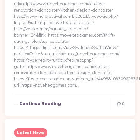
url=https://www.novelteagames.com/kitchen-
renovation-doncaster/kitchen-design-doncaster
http://www.indiefestival.com.br/2011/sp/cookie.php?
lng=en&url=https://novelteagames.com/
http://vesikoer.ee/banner_count.php?
banner=24&link=https://novelteagames.com/thrift-
savings-plan/tsp-calculator
https://stagesflight.com/ViewSwitcher/SwitchView?
mobile=False&returnUrl=https://novelteagames.com/
https://cyberreality.ru/bitrix/redirect.php?
goto=https://www.novelteagames.com/kitchen-
renovation-doncaster/kitchen-design-doncaster
https://fast.accesstrade.com.vn/deep_link/4498810930962836
url=https://novelteagames.com…
Continue Reading
0
Latest News