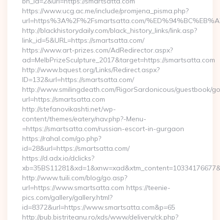
bn_id=2&url=https://smartsatta.com
https://www.ucg.ac.me/include/promjena_pisma.php?
url=https%3A%2F%2Fsmartsatta.com/%ED%94%BC%E
http://blackhistorydaily.com/black_history_links/link.asp?
link_id=5&URL=https://smartsatta.com/
https://www.art-prizes.com/AdRedirector.aspx?
ad=MelbPrizeSculpture_2017&target=https://smartsatta.com
http://www.bquest.org/Links/Redirect.aspx?
ID=132&url=https://smartsatta.com/
http://www.smilingdeath.com/RigorSardonicous/guestbook/go
url=https://smartsatta.com
http://stefanovikashti.net/wp-
content/themes/eatery/nav.php?-Menu-
=https://smartsatta.com/russian-escort-in-gurgaon
https://rahal.com/go.php?
id=28&url=https://smartsatta.com/
https://d.adx.io/dclicks?
xb=35BS11281&xd=1&xnw=xad&xtm_content=10334176677&x
http://www.tuili.com/blog/go.asp?
url=https://www.smartsatta.com https://teenie-
pics.com/gallery/gallery.html?
id=8372&url=https://www.smartsatta.com&p=65
http://pub.bistriteanu.ro/xds/www/delivery/ck.php?