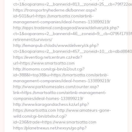
ct=1&oaparams=2__bannerid=813__zoneid=25__cb=79f722ad2
https://transportnyhederne.dk/banner.aspx?
id=501&url=https://smartsatta.com/airbnb-
management-companies/ideal-homes-133899219/
http://apps.trademal.com/pagead/www/delivery/ck.php?
ct=1&oaparams=2__bannerid=46__zoneid=9__cb=0795f1793f__
retirement/survivors/
http://lemanpub.ch/ads/www/delivery/ck.php?
ct=1&oaparams=2__bannerid=457__zoneid=10__cb=dbd88406b
https://eventlog.netcentrum.cz/redir?
url=https://www.smartsatta.com
http://riomoms.com/cgi-bin/a2/out.cgi?
id=388&l=top38&u=https://smartsatta.com/airbnb-
management-companies/ideal-homes-133899219/
http://www.parkhomesales.com/counter.asp?
link=https://smartsatta.com/airbnb-management-
companies/ideal-homes-133899219/
http://www.karagandachess.kz/url.php?
https://smartsatta.com http://www.amateurs-gone-
wild.com/cgi-bin/atx/out.cgi?
id=236&trade=https://www.smartsatta.com
https://planetnexus.net/nexsys/go.php?