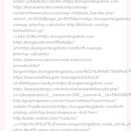
SiteID=206&ADID=1&URL=https://songwritingidiots.com
https://mysevenoakscommunity.com/wp-
content/themes/discussionwp-child/ads_handler.php?
advert_id=9101&page_id=8335&url=https://songwritingidiots.c
savings-plan/tsp-calculator http://dddvids.com/cgi-
bin/out2/out.cgi?
c=1&s=50&u=https://songwritingidiots.com
https://magicode.me/affiliate/go?
url=https://songwritingidiots.com/thrift-savings-
plan/tsp-calculator
https://www.inscripcionesweb.es/es/zona-
privada.zhtm?
target=https://songwritingidiots.com/%ED%94%BC%
https://www.livefree.jp/st-manager/click/track?
id=464&type=raw&url=https://songwritingidiots.com/
https://www.bahiaja.com.br/revive/www/delivery/ck.php?
ct=1&oaparams=2__bannerid=268__zoneid=4__cb=f9e03867f8_
http://giaiphapmem.com.vn/ViewSwitcher/SwitchView?
mobile=True&returnUrl=https://songwritingidiots.com/thrift-
savings-plan/tsp-basics/expenses-and-fees/
http://addin-koban.com/Trackcta?
_u=https%3A%2F%2Fwww.songwritingidiots.com&_sid=&_w
https://ent05.axess-eliot.com/cas/logout?