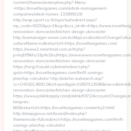
content/themes/eatery/nav.php?-Menu-
=https://novelteagames.com/airbnb-management-
companies/ideal-homes-133899219/
http://wap.isport.co.th/isportui/redirect.aspx?
mp_code=0025&prj=1&sg=&scs_id=&r=https://www.novelteag
renovation-doncaster/kitchen-design-doncaster
http://swmanager.smwe.com.br/AbpLocalization/ChangeCultu
cultureName=ru&returnUrl=https://novelteagames.com/
https://www2.smartmail.com.ar/tl.php?
p=hqf/f94/rs/1fp/4c0/rs//https://www.www.novelteagames.com
renovation-doncaster/kitchen-design-doncaster
https://torgi.fcaudit.ru/bitrix/redirect.php?
goto=https://novelteagames.com/thrift-savings-
plan/tsp-calculator http://adsfac.eu/search.asp?
cc=CHS001.8692.0&stt=psn&gid=31807513586&nw=s&mt=b&nt
renovation-doncaster/kitchen-design-doncaster
https://www.joblinkapply.com/Joblink/5972/Account/ChangeL
lang=es-
MX&returnUrl=https://novelteagames.com/entry2.html/
http://sleepyjesus.net/board/index.php?
thememode=full;redirect=https://novelteagames.com/thrift-
savings-plan/tsp-calculator