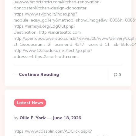
u=www.smartsatta.com/kitchen-renovation-
doncaster/kitchen-design-doncaster
https://www.svjono.lt/index.php?
module=easy_gallery&method=show_image&w=800&h=800&t=a
https://mrmsys.org/LogOut.php?
Destination=http://smartsatta.com
http://openx.boadiversao.com.br/revive305/www/delivery/ck.ph
ct=1&oaparams=2__bannerid=4347__zoneid=11__cb=95fce043
http://www.123sudoku.net/tech/go.php?
adresse=https://smartsatta.com…
Continue Reading
0
Latest News
Posted
By
Ollie F. York
June 18, 2026
By
https://www.cassplm.com/ADClick.aspx?