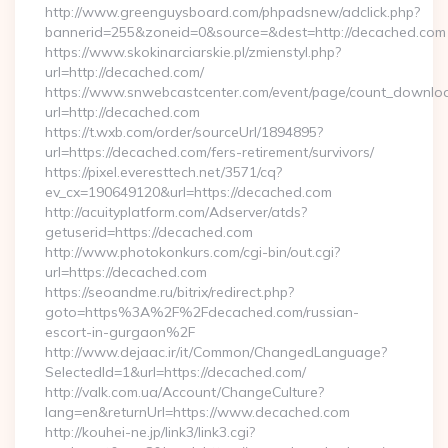
http://www.greenguysboard.com/phpadsnew/adclick.php?
bannerid=255&zoneid=0&source=&dest=http://decached.com
https://www.skokinarciarskie.pl/zmienstyl.php?
url=http://decached.com/
https://www.snwebcastcenter.com/event/page/count_downlo
url=http://decached.com
https://t.wxb.com/order/sourceUrl/1894895?
url=https://decached.com/fers-retirement/survivors/
https://pixel.everesttech.net/3571/cq?
ev_cx=190649120&url=https://decached.com
http://acuityplatform.com/Adserver/atds?
getuserid=https://decached.com
http://www.photokonkurs.com/cgi-bin/out.cgi?
url=https://decached.com
https://seoandme.ru/bitrix/redirect.php?
goto=https%3A%2F%2Fdecached.com/russian-
escort-in-gurgaon%2F
http://www.dejaac.ir/it/Common/ChangedLanguage?
SelectedId=1&url=https://decached.com/
http://valk.com.ua/Account/ChangeCulture?
lang=en&returnUrl=https://www.decached.com
http://kouhei-ne.jp/link3/link3.cgi?