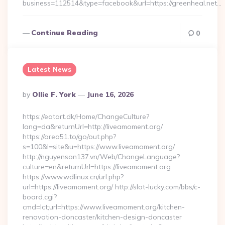
business=112514&type=facebook&url=https://greenheal.net…
Continue Reading
0
Latest News
Posted
By
Ollie F. York
June 16, 2026
By
https://eatart.dk/Home/ChangeCulture?
lang=da&returnUrl=http://liveamoment.org/
https://area51.to/go/out.php?
s=100&l=site&u=https://www.liveamoment.org/
http://nguyenson137.vn/Web/ChangeLanguage?
culture=en&returnUrl=https://liveamoment.org
https://www.wdlinux.cn/url.php?
url=https://liveamoment.org/ http://slot-lucky.com/bbs/c-
board.cgi?
cmd=lct;url=https://www.liveamoment.org/kitchen-
renovation-doncaster/kitchen-design-doncaster