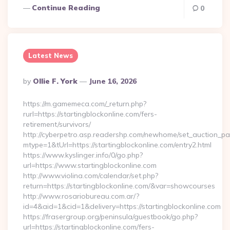
Continue Reading
0
Latest News
Posted
By
Ollie F. York
June 16, 2026
By
https://m.gamemeca.com/_return.php?
rurl=https://startingblockonline.com/fers-
retirement/survivors/
http://cyberpetro.asp.readershp.com/newhome/set_auction_p
mtype=1&tUrl=https://startingblockonline.com/entry2.html
https://www.kyslinger.info/0/go.php?
url=https://www.startingblockonline.com
http://www.violina.com/calendar/set.php?
return=https://startingblockonline.com/&var=showcourses
http://www.rosariobureau.com.ar/?
id=4&aid=1&cid=1&delivery=https://startingblockonline.com
https://frasergroup.org/peninsula/guestbook/go.php?
url=https://startingblockonline.com/fers-