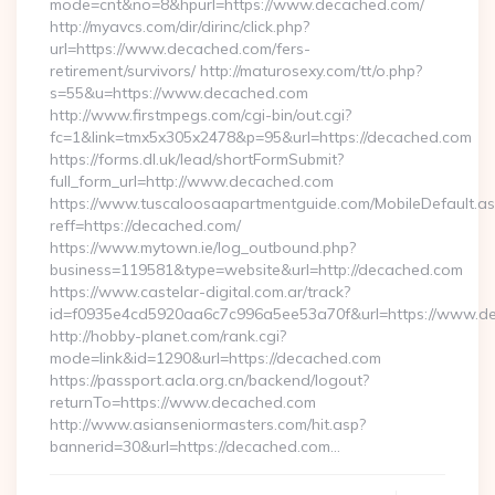
mode=cnt&no=8&hpurl=https://www.decached.com/
http://myavcs.com/dir/dirinc/click.php?
url=https://www.decached.com/fers-
retirement/survivors/ http://maturosexy.com/tt/o.php?
s=55&u=https://www.decached.com
http://www.firstmpegs.com/cgi-bin/out.cgi?
fc=1&link=tmx5x305x2478&p=95&url=https://decached.com
https://forms.dl.uk/lead/shortFormSubmit?
full_form_url=http://www.decached.com
https://www.tuscaloosaapartmentguide.com/MobileDefault.as
reff=https://decached.com/
https://www.mytown.ie/log_outbound.php?
business=119581&type=website&url=http://decached.com
https://www.castelar-digital.com.ar/track?
id=f0935e4cd5920aa6c7c996a5ee53a70f&url=https://www.d
http://hobby-planet.com/rank.cgi?
mode=link&id=1290&url=https://decached.com
https://passport.acla.org.cn/backend/logout?
returnTo=https://www.decached.com
http://www.asianseniormasters.com/hit.asp?
bannerid=30&url=https://decached.com…