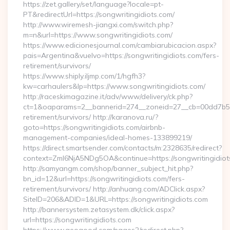
https://zet.gallery/set/language?locale=pt-
PT&redirectUrl=https://songwritingidiots.com/
http://www.wiremesh-jiangxi.com/switch.php?
m=n&url=https://www.songwritingidiots.com/
https://www.edicionesjournal.com/cambiarubicacion.aspx?
pais=Argentina&vuelvo=https://songwritingidiots.com/fers-
retirement/survivors/
https://www.shiply.iljmp.com/1/hgfh3?
kw=carhaulers&lp=https://www.songwritingidiots.com/
http://raceskimagazine.it/adv/www/delivery/ck.php?
ct=1&oaparams=2__bannerid=274__zoneid=27__cb=00dd7b50ae
retirement/survivors/ http://karanova.ru/?
goto=https://songwritingidiots.com/airbnb-
management-companies/ideal-homes-133899219/
https://direct.smartsender.com/contacts/m:2328635/redirect?
context=ZmI6NjA5NDg5OA&continue=https://songwritingidiot
http://samyangm.com/shop/banner_subject_hit.php?
bn_id=12&url=https://songwritingidiots.com/fers-
retirement/survivors/ http://anhuang.com/ADClick.aspx?
SiteID=206&ADID=1&URL=https://songwritingidiots.com
http://bannersystem.zetasystem.dk/click.aspx?
url=https://songwritingidiots.com