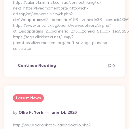
https://cabinet.nim-net.com.ua/connect_lang/ru?
next=https://liveamoment.org/ http://rich-
ad.top/ad/www/delivery/ck.php?
ct=1&oaparams=2__bannerid=196__zoneid=36__cb=acb436625
https://www.oneclick.bg/openx/www/delivery/ck.php?
ct=1&oaparams=2__bannerid=275__zoneid=51__cb=1e55a56a8
https://tags.clickintext.net/jump/?
go=https://liveamoment.org/thrift-savings-plan/tsp-
calculator…
Continue Reading
0
Latest News
Posted
By
Ollie F. York
June 14, 2026
By
http://www.aaronbrock.ca/gbook/go.php?