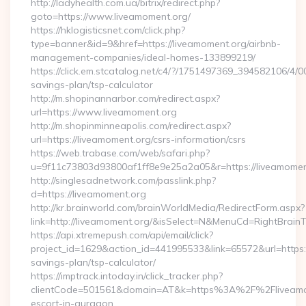
http://ladyhealth.com.ua/bitrix/redirect.php?
goto=https://www.liveamoment.org/
https://hklogisticsnet.com/click.php?
type=banner&id=9&href=https://liveamoment.org/airbnb-
management-companies/ideal-homes-133899219/
https://click.em.stcatalog.net/c4/?/1751497369_394582106/
savings-plan/tsp-calculator
http://m.shopinannarbor.com/redirect.aspx?
url=https://www.liveamoment.org
http://m.shopinminneapolis.com/redirect.aspx?
url=https://liveamoment.org/csrs-information/csrs
https://web.trabase.com/web/safari.php?
u=9f11c73803d93800af1ff8e9e25a2a05&r=https://liveamomen
http://singlesadnetwork.com/passlink.php?
d=https://liveamoment.org
http://kr.brainworld.com/brainWorldMedia/RedirectForm.aspx?
link=http://liveamoment.org/&isSelect=N&MenuCd=RightBrai
https://api.xtremepush.com/api/email/click?
project_id=1629&action_id=441995533&link=65572&url=https://
savings-plan/tsp-calculator/
https://imptrack.intoday.in/click_tracker.php?
clientCode=501561&domain=AT&k=https%3A%2F%2Fliveamom
escort-in-gurgaon