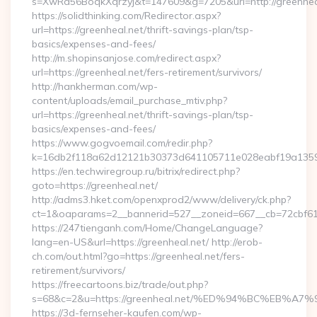
s=XwRd56BoqkXqrzyj&t=147609&g=7205&url=http://greenhea
https://solidthinking.com/Redirector.aspx?
url=https://greenheal.net/thrift-savings-plan/tsp-
basics/expenses-and-fees/
http://m.shopinsanjose.com/redirect.aspx?
url=https://greenheal.net/fers-retirement/survivors/
http://hankherman.com/wp-
content/uploads/email_purchase_mtiv.php?
url=https://greenheal.net/thrift-savings-plan/tsp-
basics/expenses-and-fees/
https://www.gogvoemail.com/redir.php?
k=16db2f118a62d12121b30373d641105711e028eabf19a135975
https://en.techwiregroup.ru/bitrix/redirect.php?
goto=https://greenheal.net/
http://adms3.hket.com/openxprod2/www/delivery/ck.php?
ct=1&oaparams=2__bannerid=527__zoneid=667__cb=72cbf61f
https://247tienganh.com/Home/ChangeLanguage?
lang=en-US&url=https://greenheal.net/ http://erob-
ch.com/out.html?go=https://greenheal.net/fers-
retirement/survivors/
https://freecartoons.biz/trade/out.php?
s=68&c=2&u=https://greenheal.net/%ED%94%BC%EB
https://3d-fernseher-kaufen.com/wp-