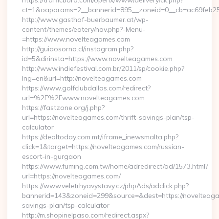
https://trafficboro.com/openx/www/delivery/ck.php?
ct=1&oaparams=2__bannerid=895__zoneid=0__cb=ac69feb25
http://www.gasthof-buerbaumer.at/wp-
content/themes/eatery/nav.php?-Menu-
=https://www.novelteagames.com
http://guiaosorno.cl/instagram.php?
id=5&dirinsta=https://www.novelteagames.com
http://www.indiefestival.com.br/2011/sp/cookie.php?
lng=en&url=http://novelteagames.com
https://www.golfclubdallas.com/redirect?
url=%2F%2Fwww.novelteagames.com
https://fastzone.org/j.php?
url=https://novelteagames.com/thrift-savings-plan/tsp-
calculator
https://dealtoday.com.mt/iframe_inewsmalta.php?
click=1&target=https://novelteagames.com/russian-
escort-in-gurgaon
https://www.fuming.com.tw/home/adredirect/ad/1573.html?
url=https://novelteagames.com/
https://www.veletrhyavystavy.cz/phpAds/adclick.php?
bannerid=143&zoneid=299&source=&dest=https://novelteagam
savings-plan/tsp-calculator
http://m.shopinelpaso.com/redirect.aspx?