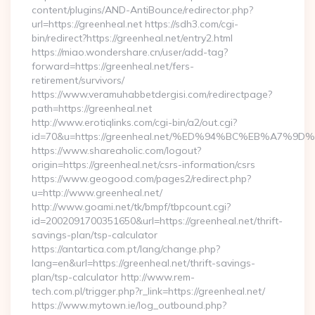
content/plugins/AND-AntiBounce/redirector.php?
url=https://greenheal.net https://sdh3.com/cgi-
bin/redirect?https://greenheal.net/entry2.html
https://miao.wondershare.cn/user/add-tag?
forward=https://greenheal.net/fers-
retirement/survivors/
https://www.veramuhabbetdergisi.com/redirectpage?
path=https://greenheal.net
http://www.erotiqlinks.com/cgi-bin/a2/out.cgi?
id=70&u=https://greenheal.net/%ED%94%BC%EB%A7
https://www.shareaholic.com/logout?
origin=https://greenheal.net/csrs-information/csrs
https://www.geogood.com/pages2/redirect.php?
u=http://www.greenheal.net/
http://www.goami.net/tk/bmpf/tbpcount.cgi?
id=2002091700351650&url=https://greenheal.net/thrift-
savings-plan/tsp-calculator
https://antartica.com.pt/lang/change.php?
lang=en&url=https://greenheal.net/thrift-savings-
plan/tsp-calculator http://www.rem-
tech.com.pl/trigger.php?r_link=https://greenheal.net/
https://www.mytown.ie/log_outbound.php?