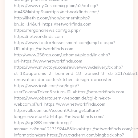
https://www.nyl0ns.com/cgi-bin/a2/out.cgi?
id=43&l=btop&u=https://networkfinds.com/
http://likethiz.com/shop/bannerhit.php?
bn_id=14&url=https://networkfinds.com
https://fergananews.com/go.php?
https://networkfinds.com
https://www.factor8assessment.com/JumpTo.aspx?
URL=https://networkfinds.com
http://www.256rgb.com/uchome/upload/link.php?
url=https://www.networkfinds.com
https://www.mwctoys.com/revive/www/delivery/ck.php?
ct=1&oaparams=2__bannerid=18__zoneid=8__cb=2017ab5e11_
renovation-doncaster/kitchen-design-doncaster
https://www.iasb.com/sso/login/?
userToken=Token&returnURL=https://networkfinds.com
https://www.obertauern-webcam.de/cgi-bin/exit-
webcam.pl?url=https://www.networkfinds.com
http://valk.com.ua/Account/ChangeCulture?
lang=en&returnUrl=https://networkfinds.com/
https://sqc888.com/index.cgi?
mnm=click&no=1217192448&link=https://networkfinds.com/csr
information/csrs https://svb.trackerrr.com/pingback.php?