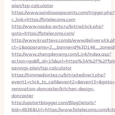
plan/tsp-calculator
https://www.sandissoapscents.com/trigger.php?
r_link=https://fptelecoms.com
http://www.nauka-avto.ru/bitrix/click.php?
goto=https://fptelecoms.com/
http://www.krusttevs.com/a/www/delivery/ck.p
ct=1&oaparams=2__bannerid%3D146__zone
http://www.zhengdeyang.com/Link/Index.asp?
action=go&fl_id=15&url=https%3A%2F%2Ffptel
savings-plan/tsp-calculator
https://himmedsintez.ru/bitrix/redirect.php?
event1=click_to_call&event2=&event3=&goto=h
renovation-doncaster/kitchen-design-
doncaster
http://upstartblogger.com/BlogDetails?
bId=4836&Url=https://www.fptelecoms.com/kit