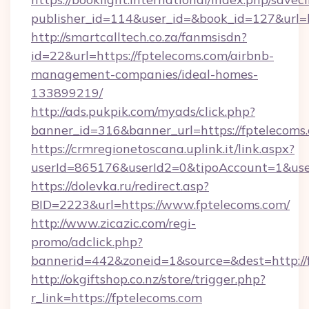
publisher_id=114&user_id=&book_id=127&url=
http://smartcalltech.co.za/fanmsisdn?
id=22&url=https://fptelecoms.com/airbnb-
management-companies/ideal-homes-
133899219/
http://ads.pukpik.com/myads/click.php?
banner_id=316&banner_url=https://fptelecoms
https://crmregionetoscana.uplink.it/link.aspx?
userId=865176&userId2=0&tipoAccount=1&use
https://dolevka.ru/redirect.asp?
BID=2223&url=https://www.fptelecoms.com/
http://www.zicazic.com/regi-
promo/adclick.php?
bannerid=442&zoneid=1&source=&dest=http://
http://okgiftshop.co.nz/store/trigger.php?
r_link=https://fptelecoms.com