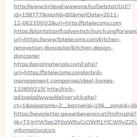
http://www.hirlevel.wawona.hu/Getstat/Url/?
id=158777&mailId=80&mailDate=2011-
12-0623:00:02&url=http://fptelecoms.com
https://plantationfl.adventistchurch.org/forwar
url=https://www.fptelecoms.com/kitchen-
renovation-doncaster/kitchen-design-
doncaster
https://saralmaterials.com/l.php?
url=https://fptelecoms.com/airbnb-
management-companies/ideal-homes-
133899219/
http://rich-
ad.top/ad/www/delivery/ck.php?
ct=1&oaparams=2__bannerid=196__zoneid=36
https://newsletter.gewerbeverein.at/lm/lm.php?
tk=T3JnYW5pc2F0aW9uCcOWR1YJCW9yZ2Fua
information/csrs