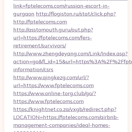
link=fptelecoms.com/russian-escort-in-
gurgaon
http://flogiston.ru/stat/click.php?
http://fptelecoms.com
http://asstomouth.guru/out.php?
url=https://fptelecoms.com/fers-
retirement/survivors/
http://www.zhengdeyang.com/Link/Index.asp?
action=go&fl_id=15&url=https%3A%2F%2Ffpte
information/csrs
http://www.qingkezg.com/url/?
url=https://www.fptelecoms.com
https://www.online-torg.club/go/?
https://www.fptelecoms.com
https://knightnet.co.za/vxgb/redirect.php?
LOCATION=https://fptelecoms.com/airbnb-
management-companies/ideal-homes-