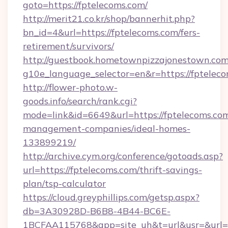
goto=https://fptelecoms.com/
http://merit21.co.kr/shop/bannerhit.php?
bn_id=4&url=https://fptelecoms.com/fers-
retirement/survivors/
http://guestbook.hometownpizzajonestown.com
g10e_language_selector=en&r=https://fpteleco
http://flower-photo.w-
goods.info/search/rank.cgi?
mode=link&id=6649&url=https://fptelecoms.com
management-companies/ideal-homes-
133899219/
http://archive.cym.org/conference/gotoads.asp?
url=https://fptelecoms.com/thrift-savings-
plan/tsp-calculator
https://cloud.greyphillips.com/getsp.aspx?
db=3A30928D-B6B8-4B44-BC6E-
1BCFAA115768&app=site_uh&t=url&usr=&url=h