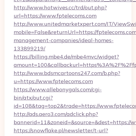
http://www.hotwives.cc/trd/out.php?
url=https://www.fptelecoms.com
http://www.unitedmarketxpert.com/IT/ViewSw
mobile=False&returnUrl=https://fptelecoms.com
management-companies/ideal-homes-
133899219/
https://billing.mbe4.de/mbe4mvc/widget?
amount=100&callbackurl=https%3A%2F%2Ffpt
http://www.bdsmcartoons247.com/b.php?
u=https://www.fptelecoms.com
https://www.allebonygals.com/cgi-
bin/atx/out.cgi?
id=108&tag=top2&trade=https://www.fptelec
http://ads.aero3.com/adclick.php?
bannerid=11&zoneid=&source=&dest=https://w
https://snowflake.pl/newsletter/t-url?