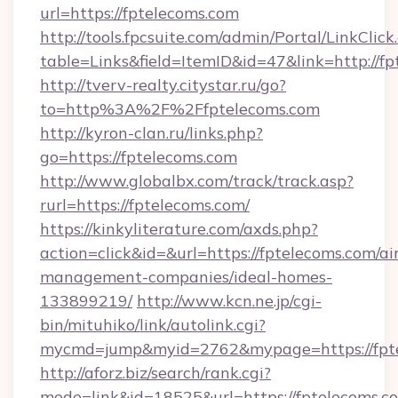
url=https://fptelecoms.com
http://tools.fpcsuite.com/admin/Portal/LinkClick
table=Links&field=ItemID&id=47&link=http://f
http://tverv-realty.citystar.ru/go?
to=http%3A%2F%2Ffptelecoms.com
http://kyron-clan.ru/links.php?
go=https://fptelecoms.com
http://www.globalbx.com/track/track.asp?
rurl=https://fptelecoms.com/
https://kinkyliterature.com/axds.php?
action=click&id=&url=https://fptelecoms.com/ai
management-companies/ideal-homes-
133899219/
http://www.kcn.ne.jp/cgi-
bin/mituhiko/link/autolink.cgi?
mycmd=jump&myid=2762&mypage=https://fpt
http://aforz.biz/search/rank.cgi?
mode=link&id=18525&url=https://fptelecoms.c