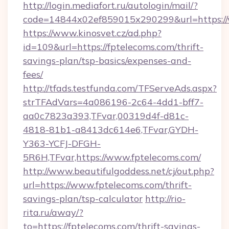
http://login.mediafort.ru/autologin/mail/?
code=14844x02ef859015x290299&url=https://
https://www.kinosvet.cz/ad.php?
id=109&url=https://fptelecoms.com/thrift-
savings-plan/tsp-basics/expenses-and-
fees/
http://tfads.testfunda.com/TFServeAds.aspx?
strTFAdVars=4a086196-2c64-4dd1-bff7-
aa0c7823a393,TFvar,00319d4f-d81c-
4818-81b1-a8413dc614e6,TFvar,GYDH-
Y363-YCFJ-DFGH-
5R6H,TFvar,https://www.fptelecoms.com/
http://www.beautifulgoddess.net/cj/out.php?
url=https://www.fptelecoms.com/thrift-
savings-plan/tsp-calculator
http://rio-
rita.ru/away/?
to=https://fptelecoms.com/thrift-savings-