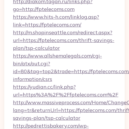
http://diakom.tagan.ru/links.php?
go=http://fptelecoms.com
https://www.hits-h.com/linklog.asp?
link=https://fptelecoms.com/
http://m.shopinseattle.com/redirect.aspx?
url=https://fptelecoms.com/thrift-savings-
plan/tsp-calculator
https://www.allshemalegals.com/cgi-
bin/atx/out.cgi?
id=80&tag=top2&trade=https://fptelecoms.com/
information/csrs
https://yudian.cc/link.php?
url=https%3A%2F%2Ffptelecoms.com%2F
http://www.massiveprocess.com/Home/ChangeC
lang=tr&returnUrl=https://fptelecoms.com/thrif
savings-plan/tsp-calculator
http://pedrettisbakery.com/wp-