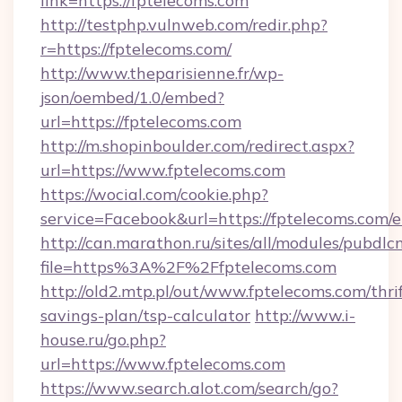
link=https://fptelecoms.com
http://testphp.vulnweb.com/redir.php?
r=https://fptelecoms.com/
http://www.theparisienne.fr/wp-
json/oembed/1.0/embed?
url=https://fptelecoms.com
http://m.shopinboulder.com/redirect.aspx?
url=https://www.fptelecoms.com
https://wocial.com/cookie.php?
service=Facebook&url=https://fptelecoms.com/
http://can.marathon.ru/sites/all/modules/pubdlc
file=https%3A%2F%2Ffptelecoms.com
http://old2.mtp.pl/out/www.fptelecoms.com/thrif
savings-plan/tsp-calculator
http://www.i-
house.ru/go.php?
url=https://www.fptelecoms.com
https://www.search.alot.com/search/go?