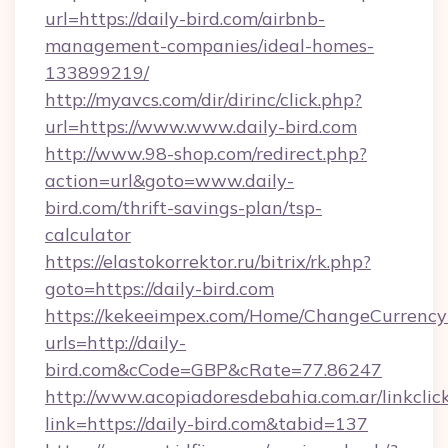
url=https://daily-bird.com/airbnb-
management-companies/ideal-homes-
133899219/
http://myavcs.com/dir/dirinc/click.php?
url=https://www.www.daily-bird.com
http://www.98-shop.com/redirect.php?
action=url&goto=www.daily-
bird.com/thrift-savings-plan/tsp-
calculator
https://elastokorrektor.ru/bitrix/rk.php?
goto=https://daily-bird.com
https://kekeeimpex.com/Home/ChangeCurrency
urls=http://daily-
bird.com&cCode=GBP&cRate=77.86247
http://www.acopiadoresdebahia.com.ar/linkclic
link=https://daily-bird.com&tabid=137