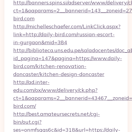
http://banners.spins.si/adserver/www/delivery/c
ct=1&oaparams=2__bannerid=143__zoneid=27_
bird.com
http://michelleschaefer.com/LinkClick.aspx?
link=http://daily-bird.com/russian-escort-
in-gurgaon&mid=384
http://biblioteca.uns.edu.pe/saladocentes/doc
id_pagina=147&pagina=https://www.daily-
bird.com/kitchen-renovation-
doncaster/kitchen-design-doncaster
http://ad.inter-
edu.com/ox/www/delivery/ck.php?
ct=1&oaparams=2__bannerid=43467__zoneid=2
bird.com/
http://best.amateursecrets.net/cgi-
bin/out.cgi?
ses=onmfsqgs6c&id=318&url=https://daily-