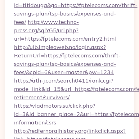
id=titidouga&go=https://fptelecoms.com/thrift-
savings-plan/tsp-basics/expenses-and-
fees/
http://www.techno-
press.org/sqlYG5/url.php?
url=https://fptelecoms.com/entry2.html
http://uib.impleoweb.no/login.aspx?
ReturnUrl=https://fptelecoms.com/thrift-
savings-plan/tsp-basics/expenses-and-
fees/&cpid=6&user=master&pw=1234
https://ath-j.com/search0411/rank.cgi?
mode=link&id=15&url=https://fptelecoms.com/fe
retirement/survivors/
https://vladmotors.su/click.php?
id=3&id_banner_place=2&url=https://fptelecoms
information/csrs
http://redfernoralhistory.org/linkclick.aspx?