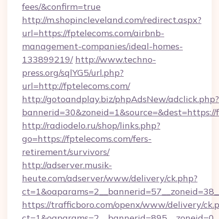
fees/&confirm=true
http://m.shopincleveland.com/redirect.aspx?
url=https://fptelecoms.com/airbnb-
management-companies/ideal-homes-
133899219/
http://www.techno-
press.org/sqlYG5/url.php?
url=http://fptelecoms.com/
http://gotoandplay.biz/phpAdsNew/adclick.php?
bannerid=30&zoneid=1&source=&dest=https://f
http://radiodelo.ru/shop/links.php?
go=https://fptelecoms.com/fers-
retirement/survivors/
http://adserver.musik-
heute.com/adserver/www/delivery/ck.php?
ct=1&oaparams=2__bannerid=57__zoneid=38__
https://trafficboro.com/openx/www/delivery/ck.
ct=1&oaparams=2__bannerid=895__zoneid=0__