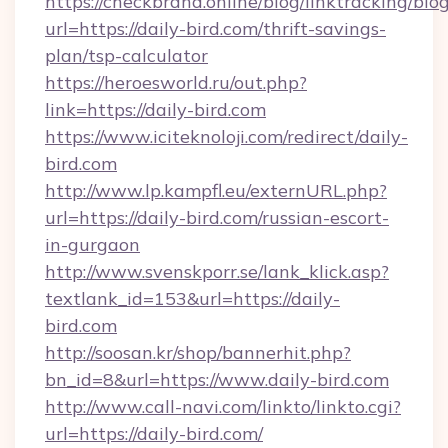
https://checkbrand.online/blog/linktracking/blo
url=https://daily-bird.com/thrift-savings-
plan/tsp-calculator
https://heroesworld.ru/out.php?
link=https://daily-bird.com
https://www.iciteknoloji.com/redirect/daily-
bird.com
http://www.lp.kampfl.eu/externURL.php?
url=https://daily-bird.com/russian-escort-
in-gurgaon
http://www.svenskporr.se/lank_klick.asp?
textlank_id=153&url=https://daily-
bird.com
http://soosan.kr/shop/bannerhit.php?
bn_id=8&url=https://www.daily-bird.com
http://www.call-navi.com/linkto/linkto.cgi?
url=https://daily-bird.com/