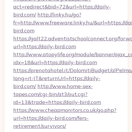
act=redirect&bid=72&url=https://daily-
bird.com/
http://linky.hu/go?
fr=http://www.freeware.linky.hu/&url=https://dai
bird.com
https://galt22.adventistschoolconnect.org/forw
url=https://daily-bird.com
http://www.atopylife.org/module/banner/ajax_
idx=18&url=https://daily-bird.com
https://prenotahotel.it/DolomitiBudget/alPel
lang=it-IT&returnUrl=https://daily-
bird.com/
http://www.home-sex-
tapes.com/cgi-bin/at3/out.cgi?
id=13&trade=https://daily-bird.com
https://www.cheapmonitors.co.uk/go.php?
url=https://daily-bird.com/fers-
retirement/survivors/