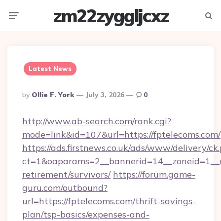
zm22zyggljcxz
Menu
Searc
Latest News
Posted
By
Ollie F. York
July 3, 2026
0
By
http://www.ab-search.com/rank.cgi?
mode=link&id=107&url=https://fptelecoms.com/
https://ads.firstnews.co.uk/ads/www/delivery/ck
ct=1&oaparams=2__bannerid=14__zoneid=1__cb
retirement/survivors/
https://forum.game-
guru.com/outbound?
url=https://fptelecoms.com/thrift-savings-
plan/tsp-basics/expenses-and-