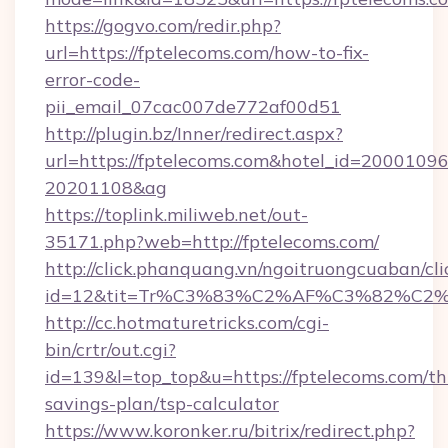
https://gogvo.com/redir.php?
url=https://fptelecoms.com/how-to-fix-
error-code-
pii_email_07cac007de772af00d51
http://plugin.bz/Inner/redirect.aspx?
url=https://fptelecoms.com&hotel_id=20001096
20201108&ag
https://toplink.miliweb.net/out-
35171.php?web=http://fptelecoms.com/
http://click.phanquang.vn/ngoitruongcuaban/cli
id=12&tit=Tr%C3%83%C2%AF%C3%82%C
http://cc.hotmaturetricks.com/cgi-
bin/crtr/out.cgi?
id=139&l=top_top&u=https://fptelecoms.com/thr
savings-plan/tsp-calculator
https://www.koronker.ru/bitrix/redirect.php?