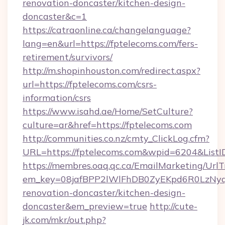
renovation-doncaster/kitchen-design-
doncaster&c=1
https://catraonline.ca/changelanguage?
lang=en&url=https://fptelecoms.com/fers-
retirement/survivors/
http://m.shopinhouston.com/redirect.aspx?
url=https://fptelecoms.com/csrs-
information/csrs
https://www.isahd.ae/Home/SetCulture?
culture=ar&href=https://fptelecoms.com
http://communities.co.nz/cmty_ClickLog.cfm?
URL=https://fptelecoms.com&wpid=6204&ListI
https://membres.oaq.qc.ca/EmailMarketing/UrlT
em_key=08jafBPP2lWlFhDB0ZyEKpd6R0LzNyq
renovation-doncaster/kitchen-design-
doncaster&em_preview=true
http://cute-
jk.com/mkr/out.php?