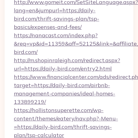
http://www.gomeit.com/SetSiteLanguage.aspx?
lang=en&jumpurl=https://daily-
bird.com/thrift-savings-plan/tsp-
basics/expenses-and-fees/
https://nanacast.com/index.php?
&req=vp&id=11359&aff=52125&link=&affiliate_c
bird.com/
http://m.shopinraleigh.com/redirect.aspx?
url=https://daily-bird.com/entry2.html
https://www.financialcenter.com/ads/redirect.p
target=https://daily-bird.com/airbnb-
management-companies/ideal-homes-
133899219/
https://hollistonsuperette.com/wp-
content/themes/eatery/nav.php?-Menu-
=https://daily-bird.com/thrift-savings-
plan/tsp-calculator