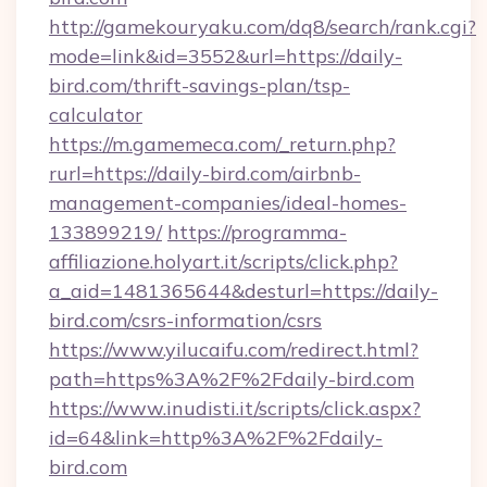
http://gamekouryaku.com/dq8/search/rank.cgi?
mode=link&id=3552&url=https://daily-
bird.com/thrift-savings-plan/tsp-
calculator
https://m.gamemeca.com/_return.php?
rurl=https://daily-bird.com/airbnb-
management-companies/ideal-homes-
133899219/
https://programma-
affiliazione.holyart.it/scripts/click.php?
a_aid=1481365644&desturl=https://daily-
bird.com/csrs-information/csrs
https://www.yilucaifu.com/redirect.html?
path=https%3A%2F%2Fdaily-bird.com
https://www.inudisti.it/scripts/click.aspx?
id=64&link=http%3A%2F%2Fdaily-
bird.com