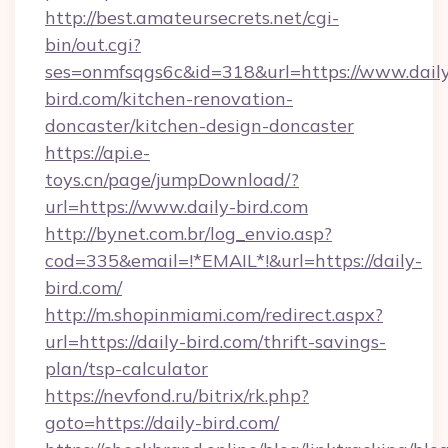
http://best.amateursecrets.net/cgi-
bin/out.cgi?
ses=onmfsqgs6c&id=318&url=https://www.dail
bird.com/kitchen-renovation-
doncaster/kitchen-design-doncaster
https://api.e-
toys.cn/page/jumpDownload/?
url=https://www.daily-bird.com
http://bynet.com.br/log_envio.asp?
cod=335&email=!*EMAIL*!&url=https://daily-
bird.com/
http://m.shopinmiami.com/redirect.aspx?
url=https://daily-bird.com/thrift-savings-
plan/tsp-calculator
https://nevfond.ru/bitrix/rk.php?
goto=https://daily-bird.com/