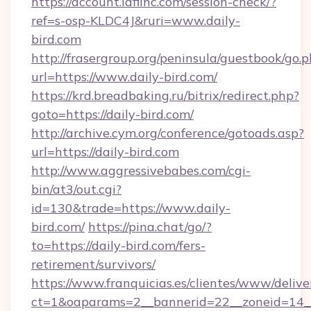
https://account.idfiinc.com/session-check/?
ref=s-osp-KLDC4J&ruri=www.daily-
bird.com
http://frasergroup.org/peninsula/guestbook/go.
url=https://www.daily-bird.com/
https://krd.breadbaking.ru/bitrix/redirect.php?
goto=https://daily-bird.com/
http://archive.cym.org/conference/gotoads.asp?
url=https://daily-bird.com
http://www.aggressivebabes.com/cgi-
bin/at3/out.cgi?
id=130&trade=https://www.daily-
bird.com/
https://pina.chat/go/?
to=https://daily-bird.com/fers-
retirement/survivors/
https://www.franquicias.es/clientes/www/delive
ct=1&oaparams=2__bannerid=22__zoneid=14__