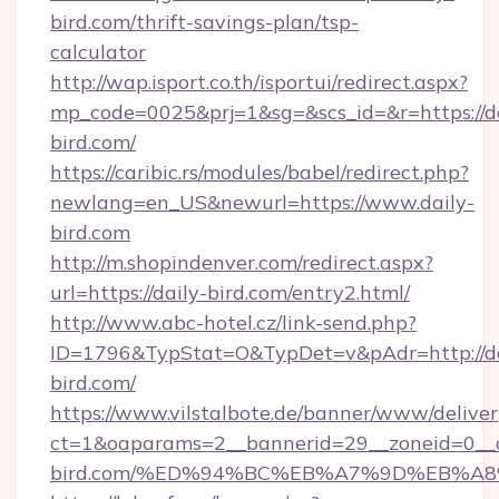
bird.com/thrift-savings-plan/tsp-
calculator
http://wap.isport.co.th/isportui/redirect.aspx?
mp_code=0025&prj=1&sg=&scs_id=&r=https://da
bird.com/
https://caribic.rs/modules/babel/redirect.php?
newlang=en_US&newurl=https://www.daily-
bird.com
http://m.shopindenver.com/redirect.aspx?
url=https://daily-bird.com/entry2.html/
http://www.abc-hotel.cz/link-send.php?
ID=1796&TypStat=O&TypDet=v&pAdr=http://da
bird.com/
https://www.vilstalbote.de/banner/www/deliver
ct=1&oaparams=2__bannerid=29__zoneid=0__c
bird.com/%ED%94%BC%EB%A7%9D%EB%A