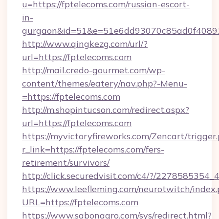
u=https://fptelecoms.com/russian-escort-
in-
gurgaon&id=51&e=51e6dd93070c85ad0f408
http://www.qingkezg.com/url/?
url=https://fptelecoms.com
http://mail.credo-gourmet.com/wp-
content/themes/eatery/nav.php?-Menu-
=https://fptelecoms.com
http://m.shopintucson.com/redirect.aspx?
url=https://fptelecoms.com
https://myvictoryfireworks.com/Zencart/trigger
r_link=https://fptelecoms.com/fers-
retirement/survivors/
http://click.securedvisit.com/c4/?/2278585
https://www.leefleming.com/neurotwitch/index
URL=https://fptelecoms.com
https://www.sabonagro.com/sys/redirect.html?