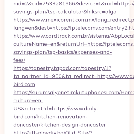
nid=2&cid=7533281966&device=t&rurl=https://f
savings-plan/tsp-calculator&lnksrc=algo
https://www.mexicorent.com.mx/lang_redirect.
lang=en&dest=https://fptelecoms.com/entry2.h
https://www.cardtrack.com.br/sistema/AbpLoca
cultureName=en&returnUrl=https://fptelecoms.
savings-plan/tsp-basics/expenses-and-
fees/
https://tapestry.tapad.com/tapestry/1?
ta_partner_id=950&ta_redirect=https://www.da
bird.com
https://kurumsalyonetimkutuphanesi.com/Home
culture=en-
US&returnUrl=https://www.daily-
bird.com/kitchen-renovation-
doncaster/kitchen-design-doncaster
http://uft-plovdiv.bg/OLd_Site/?