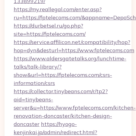
133899219/
https://my.reallegal.com/enter.asp?
ru=https://fptelecoms.com/&appname=DepoSc
https://durbetsel.ru/go.php?
site=https://fptelecoms.com/
https://service.affilicon.net/compatibility/hop?
hop=dyn&desturl=https://www.fptelecoms.com
https://www.aldersgatetalks.org/lunchtime-
talks/talk-library/?
show&url=https://fptelecoms.com/csrs-
information/csrs
https://collector.tinybeans.com/r/tp2?
aid=tinybeans-
server&u=https://www.fptelecoms.com/kitchen-
renovation-doncaster/kitchen-design-
doncaster
https://hyogo-
kenjinkai.jp/admin/redirect.html?