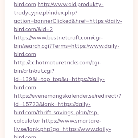
bird.com
http://www.old.produkty-
tradycyjne.pl/index.php?
action=bannerClicked&href=https://daily-
bird.com/&id=2
https://www.bestnetcraft.com/cgi-
bin/search.cgi?Terms=https://www.daily-
bird.com
http://cc.hotmaturetricks.com/cgi-
bin/crtr/out.cgi?
id=139&l=top_top&u=https://daily-
bird.com
https://evenemangskalender.se/redirect/?
id=15723&lank=https://daily-
bird.com/thrift-savings-plan/tsp-
calculator
https://www.smartare-
liv.se/lank.php?go=https://www.daily-
bird.com