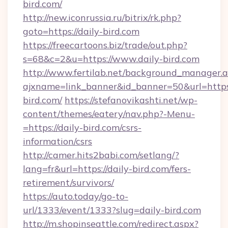
bird.com/
http://new.iconrussia.ru/bitrix/rk.php?
goto=https://daily-bird.com
https://freecartoons.biz/trade/out.php?
s=68&c=2&u=https://www.daily-bird.com
http://www.fertilab.net/background_manager.
ajxname=link_banner&id_banner=50&url=https
bird.com/
https://stefanovikashti.net/wp-
content/themes/eatery/nav.php?-Menu-
=https://daily-bird.com/csrs-
information/csrs
http://camer.hits2babi.com/setlang/?
lang=fr&url=https://daily-bird.com/fers-
retirement/survivors/
https://auto.today/go-to-
url/1333/event/1333?slug=daily-bird.com
http://m.shopinseattle.com/redirect.aspx?