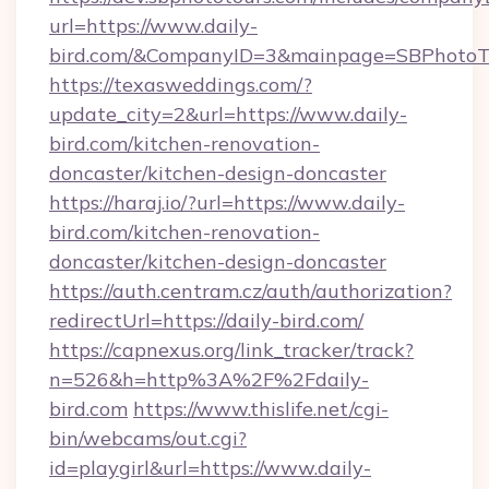
url=https://www.daily-
bird.com/&CompanyID=3&mainpage=SBPhotoT
https://texasweddings.com/?
update_city=2&url=https://www.daily-
bird.com/kitchen-renovation-
doncaster/kitchen-design-doncaster
https://haraj.io/?url=https://www.daily-
bird.com/kitchen-renovation-
doncaster/kitchen-design-doncaster
https://auth.centram.cz/auth/authorization?
redirectUrl=https://daily-bird.com/
https://capnexus.org/link_tracker/track?
n=526&h=http%3A%2F%2Fdaily-
bird.com
https://www.thislife.net/cgi-
bin/webcams/out.cgi?
id=playgirl&url=https://www.daily-