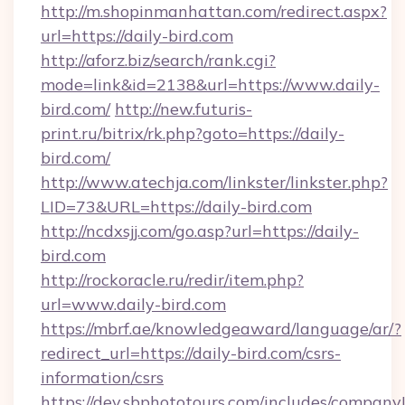
http://m.shopinmanhattan.com/redirect.aspx?
url=https://daily-bird.com
http://aforz.biz/search/rank.cgi?
mode=link&id=2138&url=https://www.daily-
bird.com/
http://new.futuris-
print.ru/bitrix/rk.php?goto=https://daily-
bird.com/
http://www.atechja.com/linkster/linkster.php?
LID=73&URL=https://daily-bird.com
http://ncdxsjj.com/go.asp?url=https://daily-
bird.com
http://rockoracle.ru/redir/item.php?
url=www.daily-bird.com
https://mbrf.ae/knowledgeaward/language/ar/?
redirect_url=https://daily-bird.com/csrs-
information/csrs
https://dev.sbphototours.com/includes/compan