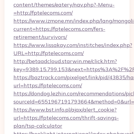
content/themes/eatery/nav.php?-Menu-
=http://fptelecoms.com/
https://www.izmone.mn/index.php/lang/mongol
current=https://fptelecoms.com/fers-
retirement/survivors/
https://www.lissakay.com/institches/index.php?
URL=http://fptelecoms.com/
http://betaadcloud.starwin.me/click.htm?
key=9389.15.799.153&next=https%3A%2
https://baztrack.com/pixelget/link/pid/4383
url=https://fptelecoms.com/
https://dondog.lezhin.com/recommendations/p
sourceId=6551967191793664&method=0&url=ht
https://www.bst.info.pl/ajax/alert_cookie?
url=https://fptelecoms.com/thrift-savings-
plan/tsp-calculator
https://booklight.international/index.php/savecl