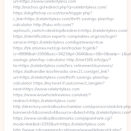
url=https://www.celebrityless.com
http://siachos.gr/redirect.php?q=celebrityless.com/
https://okgiftshop.co.nz/store/trigger.php?
r_link=https://celebrityless.com/thrift-savings-plan/tsp-
calculator http://fuku-info.com/?
wptouch_switch=desktop&redirect=https://celebrityless.com/
https://identification.experts-comptables.org/cas/login?
service=https://celebrityless.com&gateway=true
https://trk.atomex.net/cgi-bin/tracker.fcgi/clk?
cr=8898&al=3369&sec=3623&pl=3646&as=3&l=0&aelp=-1&url=htt
savings-plan/tsp-calculator http://start365.info/go/?
to=https://celebrityless.com/fers-retirement/survivors/
https://adhandler.kissfmradio.cires21.com/get_link?
url=https://celebrityless.com/thrift-savings-plan/tsp-
calculator https://my.tvnet.if.ua/connect_lang/en?
next=https://www.celebrityless.com
https://www.wowhotelreviews.com/exit/?
redirect=https://celebrityless.com/
http://directory.centralbuckschamber.com/sponsors/adclick.php
bannerid=5&zoneid=4&source=&dest=http://celebrityless.co
https://www.sindbadbookmarks.com/japan/rank.cgi?
mode=link&id=3393&url=https://celebrityless.com
http://www.zdrowemiasto.pl/openx/www/delivery/ck.php?