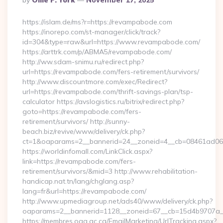
By
Ollie F. York
November 17, 2025
By
https://islam.de/ms?r=https://revampabode.com
https://inorepo.com/st-manager/click/track?
id=304&type=raw&url=https://www.revampabode.com/
https://arttrk.com/p/ABMA5/revampabode.com/
http://ww.sdam-snimu.ru/redirect.php?
url=https://revampabode.com/fers-retirement/survivors/
http://www.discountmore.com/exec/Redirect?
url=https://revampabode.com/thrift-savings-plan/tsp-
calculator https://avslogistics.ru/bitrix/redirect.php?
goto=https://revampabode.com/fers-
retirement/survivors/ http://sunny-
beach.biz/revive/www/delivery/ck.php?
ct=1&oaparams=2__bannerid=24__zoneid=4__cb=08461ad063
https://worldinfomall.com/LinkClick.aspx?
link=https://revampabode.com/fers-
retirement/survivors/&mid=3 http://www.rehabilitation-
handicap.nat.tn/lang/chglang.asp?
lang=fr&url=https://revampabode.com/
http://www.upmediagroup.net/ads40/www/delivery/ck.php?
oaparams=2__bannerid=1128__zoneid=67__cb=15d4b9707a_
https://membres.oaq.qc.ca/EmailMarketing/UrlTracking.aspx?