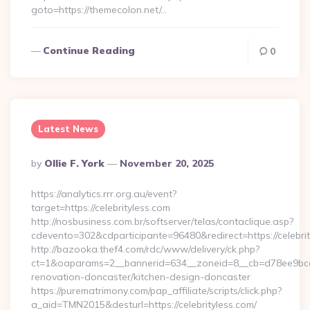
goto=https://themecolon.net/…
Continue Reading
0
Latest News
Posted
By
Ollie F. York
November 20, 2025
By
https://analytics.rrr.org.au/event?
target=https://celebrityless.com
http://nosbusiness.com.br/softserver/telas/contaclique.asp?
cdevento=302&cdparticipante=96480&redirect=https://celebrit
http://bazooka.thef4.com/rdc/www/delivery/ck.php?
ct=1&oaparams=2__bannerid=634__zoneid=8__cb=d78ee9bcab_
renovation-doncaster/kitchen-design-doncaster
https://purematrimony.com/pap_affiliate/scripts/click.php?
a_aid=TMN2015&desturl=https://celebrityless.com/