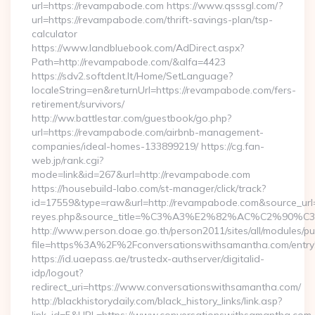
url=https://revampabode.com https://www.qsssgl.com/?
url=https://revampabode.com/thrift-savings-plan/tsp-
calculator
https://www.landbluebook.com/AdDirect.aspx?
Path=http://revampabode.com/&alfa=4423
https://sdv2.softdent.lt/Home/SetLanguage?
localeString=en&returnUrl=https://revampabode.com/fers-
retirement/survivors/
http://ww.battlestar.com/guestbook/go.php?
url=https://revampabode.com/airbnb-management-
companies/ideal-homes-133899219/ https://cg.fan-
web.jp/rank.cgi?
mode=link&id=267&url=http://revampabode.com
https://housebuild-labo.com/st-manager/click/track?
id=17559&type=raw&url=http://revampabode.com&source_url=htt
reyes.php&source_title=%C3%A3%E2%82%AC%
http://www.person.doae.go.th/person2011/sites/all/modules/pu
file=https%3A%2F%2Fconversationswithsamantha.com/entry
https://id.uaepass.ae/trustedx-authserver/digitalid-
idp/logout?
redirect_uri=https://www.conversationswithsamantha.com/
http://blackhistorydaily.com/black_history_links/link.asp?