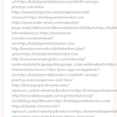
url=https://holidayrentalslondon.com/thrift-savings-
plan/tsp-calculator
https://www.lysegarden.se/changecurrency/6?
returnurl=https://holidayrentalslondon.com
https://www.mails-news.com/index.php?
page=mailLink&userId=0&newsletterId=2426&url=https://holid
information/csrs https://www.move-
transfer.com/download?
url=https://holidayrentalslondon.com/
http://beauty.omniweb.ru/bitrix/redirect.php?
goto=https://holidayrentalslondon.com
http://www.kanwaylogistics.com/index.php?
route=module/language&language_code=en&redirect=https://
retirement/survivors/ https://jobs-app.com/app/redr/?
url=https://holidayrentalslondon.com/thrift-savings-
plan/tsp-basics/expenses-and-fees/
https://itnewspaper.itnovine.com/?
wptouch_switch=desktop&redirect=https://holidayrentalslon
http://www.allebonygals.com/cgi-bin/atx/out.cgi?
id=93&tag=top2&trade=https://holidayrentalslondon.com/
https://sasada-hiroshi.com/?
wptouch_switch=desktop&redirect=https://www.holidayrental
renovation-doncaster/kitchen-design-doncaster