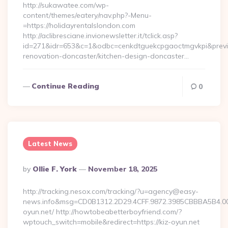
http://sukawatee.com/wp-
content/themes/eatery/nav.php?-Menu-
=https://holidayrentalslondon.com
http://aclibresciane.invionewsletter.it/tclick.asp?
id=271&idr=653&c=1&odbc=cenkdtguekcpgaoctmgvkpi&preview
renovation-doncaster/kitchen-design-doncaster…
Continue Reading
0
Latest News
Posted
By
Ollie F. York
November 18, 2025
By
http://tracking.nesox.com/tracking/?u=agency@easy-
news.info&msg=CD0B1312.2D29.4CFF.9872.3985CBBBA5B4.00
oyun.net/ http://howtobeabetterboyfriend.com/?
wptouch_switch=mobile&redirect=https://kiz-oyun.net