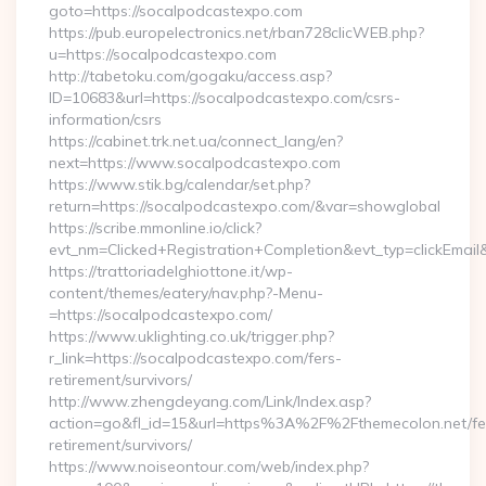
goto=https://socalpodcastexpo.com
https://pub.europelectronics.net/rban728clicWEB.php?
u=https://socalpodcastexpo.com
http://tabetoku.com/gogaku/access.asp?
ID=10683&url=https://socalpodcastexpo.com/csrs-
information/csrs
https://cabinet.trk.net.ua/connect_lang/en?
next=https://www.socalpodcastexpo.com
https://www.stik.bg/calendar/set.php?
return=https://socalpodcastexpo.com/&var=showglobal
https://scribe.mmonline.io/click?
evt_nm=Clicked+Registration+Completion&evt_typ=clickEma
https://trattoriadelghiottone.it/wp-
content/themes/eatery/nav.php?-Menu-
=https://socalpodcastexpo.com/
https://www.uklighting.co.uk/trigger.php?
r_link=https://socalpodcastexpo.com/fers-
retirement/survivors/
http://www.zhengdeyang.com/Link/Index.asp?
action=go&fl_id=15&url=https%3A%2F%2Fthemecolon.net/fe
retirement/survivors/
https://www.noiseontour.com/web/index.php?