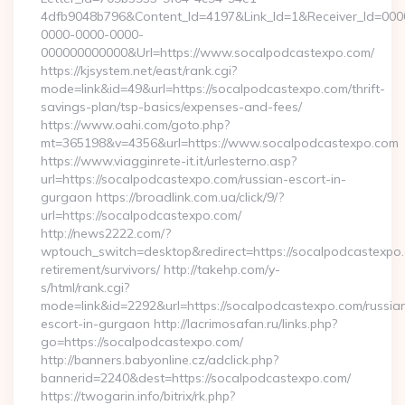
4dfb9048b796&Content_Id=4197&Link_Id=1&Receiver_Id=000
0000-0000-0000-
000000000000&Url=https://www.socalpodcastexpo.com/
https://kjsystem.net/east/rank.cgi?
mode=link&id=49&url=https://socalpodcastexpo.com/thrift-
savings-plan/tsp-basics/expenses-and-fees/
https://www.oahi.com/goto.php?
mt=365198&v=4356&url=https://www.socalpodcastexpo.com
https://www.viagginrete-it.it/urlesterno.asp?
url=https://socalpodcastexpo.com/russian-escort-in-
gurgaon https://broadlink.com.ua/click/9/?
url=https://socalpodcastexpo.com/
http://news2222.com/?
wptouch_switch=desktop&redirect=https://socalpodcastexpo.
retirement/survivors/ http://takehp.com/y-
s/html/rank.cgi?
mode=link&id=2292&url=https://socalpodcastexpo.com/russia
escort-in-gurgaon http://lacrimosafan.ru/links.php?
go=https://socalpodcastexpo.com/
http://banners.babyonline.cz/adclick.php?
bannerid=2240&dest=https://socalpodcastexpo.com/
https://twogarin.info/bitrix/rk.php?