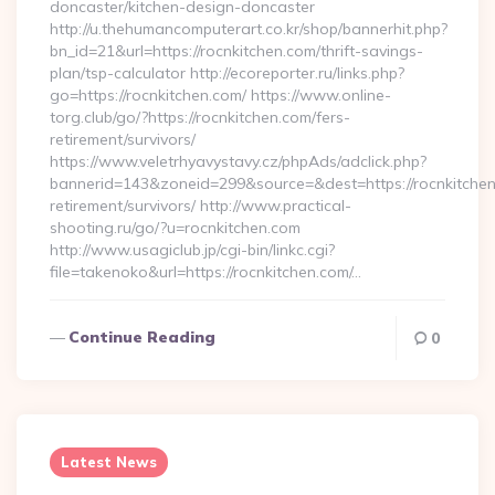
doncaster/kitchen-design-doncaster
http://u.thehumancomputerart.co.kr/shop/bannerhit.php?
bn_id=21&url=https://rocnkitchen.com/thrift-savings-
plan/tsp-calculator http://ecoreporter.ru/links.php?
go=https://rocnkitchen.com/ https://www.online-
torg.club/go/?https://rocnkitchen.com/fers-
retirement/survivors/
https://www.veletrhyavystavy.cz/phpAds/adclick.php?
bannerid=143&zoneid=299&source=&dest=https://rocnkitchen
retirement/survivors/ http://www.practical-
shooting.ru/go/?u=rocnkitchen.com
http://www.usagiclub.jp/cgi-bin/linkc.cgi?
file=takenoko&url=https://rocnkitchen.com/…
Continue Reading
0
Latest News