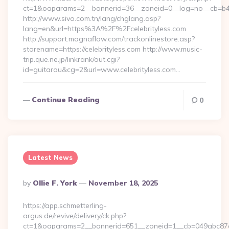
ct=1&oaparams=2__bannerid=36__zoneid=0__log=no__cb=b4af
http://www.sivo.com.tn/lang/chglang.asp?
lang=en&url=https%3A%2F%2Fcelebrityless.com
http://support.magnaflow.com/trackonlinestore.asp?
storename=https://celebrityless.com http://www.music-
trip.que.ne.jp/linkrank/out.cgi?
id=guitarou&cg=2&url=www.celebrityless.com…
Continue Reading
0
Latest News
Posted
By
Ollie F. York
November 18, 2025
By
https://app.schmetterling-
argus.de/revive/delivery/ck.php?
ct=1&oaparams=2__bannerid=651__zoneid=1__cb=049abc87e5