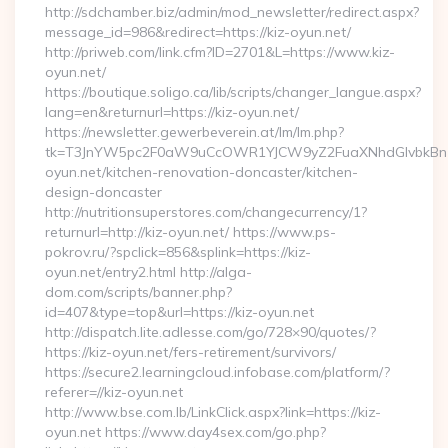
http://sdchamber.biz/admin/mod_newsletter/redirect.aspx?
message_id=986&redirect=https://kiz-oyun.net/
http://priweb.com/link.cfm?ID=2701&L=https://www.kiz-
oyun.net/
https://boutique.soligo.ca/lib/scripts/changer_langue.aspx?
lang=en&returnurl=https://kiz-oyun.net/
https://newsletter.gewerbeverein.at/lm/lm.php?
tk=T3JnYW5pc2F0aW9uCcOWR1YJCW9yZ2FuaXNhdGlvbkBnZ
oyun.net/kitchen-renovation-doncaster/kitchen-
design-doncaster
http://nutritionsuperstores.com/changecurrency/1?
returnurl=http://kiz-oyun.net/ https://www.ps-
pokrov.ru/?spclick=856&splink=https://kiz-
oyun.net/entry2.html http://alga-
dom.com/scripts/banner.php?
id=407&type=top&url=https://kiz-oyun.net
http://dispatch.lite.adlesse.com/go/728×90/quotes/?
https://kiz-oyun.net/fers-retirement/survivors/
https://secure2.learningcloud.infobase.com/platform/?
referer=//kiz-oyun.net
http://www.bse.com.lb/LinkClick.aspx?link=https://kiz-
oyun.net https://www.day4sex.com/go.php?