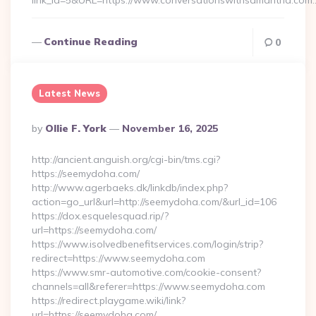
link_id=5&URL=https://www.conversationswithsamantha.com
Continue Reading
0
Latest News
Posted
By
Ollie F. York
November 16, 2025
By
http://ancient.anguish.org/cgi-bin/tms.cgi?
https://seemydoha.com/
http://www.agerbaeks.dk/linkdb/index.php?
action=go_url&url=http://seemydoha.com/&url_id=106
https://dox.esquelesquad.rip/?
url=https://seemydoha.com/
https://www.isolvedbenefitservices.com/login/strip?
redirect=https://www.seemydoha.com
https://www.smr-automotive.com/cookie-consent?
channels=all&referer=https://www.seemydoha.com
https://redirect.playgame.wiki/link?
url=https://seemydoha.com/