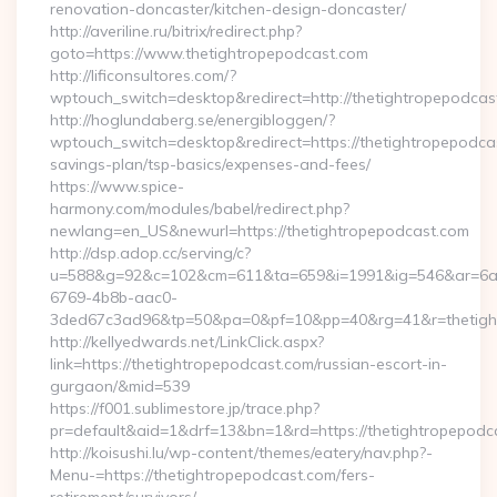
renovation-doncaster/kitchen-design-doncaster/
http://averiline.ru/bitrix/redirect.php?
goto=https://www.thetightropepodcast.com
http://lificonsultores.com/?
wptouch_switch=desktop&redirect=http://thetightropepodcas
http://hoglundaberg.se/energibloggen/?
wptouch_switch=desktop&redirect=https://thetightropepodcas
savings-plan/tsp-basics/expenses-and-fees/
https://www.spice-
harmony.com/modules/babel/redirect.php?
newlang=en_US&newurl=https://thetightropepodcast.com
http://dsp.adop.cc/serving/c?
u=588&g=92&c=102&cm=611&ta=659&i=1991&ig=546&ar=6a
6769-4b8b-aac0-
3ded67c3ad96&tp=50&pa=0&pf=10&pp=40&rg=41&r=thetight
http://kellyedwards.net/LinkClick.aspx?
link=https://thetightropepodcast.com/russian-escort-in-
gurgaon/&mid=539
https://f001.sublimestore.jp/trace.php?
pr=default&aid=1&drf=13&bn=1&rd=https://thetightropepodca
http://koisushi.lu/wp-content/themes/eatery/nav.php?-
Menu-=https://thetightropepodcast.com/fers-