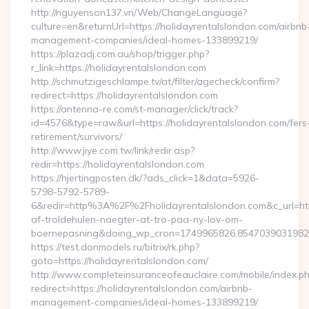
http://nguyenson137.vn/Web/ChangeLanguage?
culture=en&returnUrl=https://holidayrentalslondon.com/airbnb
management-companies/ideal-homes-133899219/
https://plazadj.com.au/shop/trigger.php?
r_link=https://holidayrentalslondon.com
http://schmutzigeschlampe.tv/at/filter/agecheck/confirm?
redirect=https://holidayrentalslondon.com
https://antenna-re.com/st-manager/click/track?
id=4576&type=raw&url=https://holidayrentalslondon.com/fers
retirement/survivors/
http://www.jiye.com.tw/link/redir.asp?
redir=https://holidayrentalslondon.com
https://hjertingposten.dk/?ads_click=1&data=5926-
5798-5792-5789-
6&redir=http%3A%2F%2Fholidayrentalslondon.com&c_url=h
af-troldehulen-naegter-at-tro-paa-ny-lov-om-
boernepasning&doing_wp_cron=1749965826.854703903198
https://test.donmodels.ru/bitrix/rk.php?
goto=https://holidayrentalslondon.com/
http://www.completeinsuranceofeauclaire.com/mobile/index.ph
redirect=https://holidayrentalslondon.com/airbnb-
management-companies/ideal-homes-133899219/