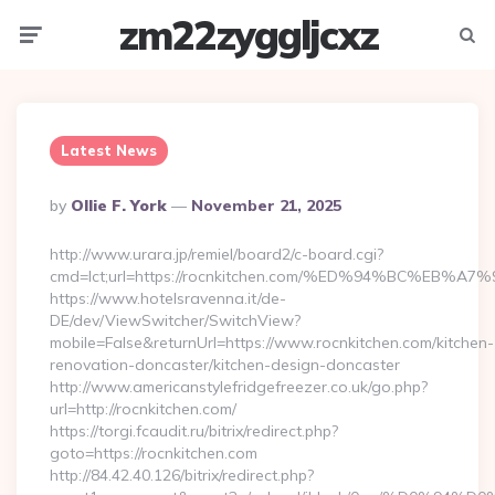
zm22zyggljcxz
Menu
Searc
Latest News
Posted
By
Ollie F. York
November 21, 2025
By
http://www.urara.jp/remiel/board2/c-board.cgi?
cmd=lct;url=https://rocnkitchen.com/%ED%94%BC%E
https://www.hotelsravenna.it/de-
DE/dev/ViewSwitcher/SwitchView?
mobile=False&returnUrl=https://www.rocnkitchen.com/kitchen-
renovation-doncaster/kitchen-design-doncaster
http://www.americanstylefridgefreezer.co.uk/go.php?
url=http://rocnkitchen.com/
https://torgi.fcaudit.ru/bitrix/redirect.php?
goto=https://rocnkitchen.com
http://84.42.40.126/bitrix/redirect.php?