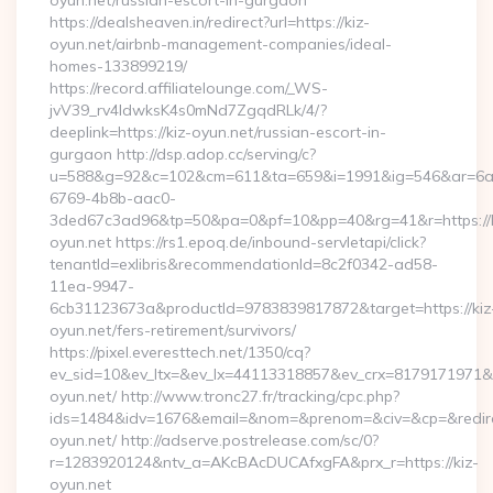
oyun.net/russian-escort-in-gurgaon
https://dealsheaven.in/redirect?url=https://kiz-
oyun.net/airbnb-management-companies/ideal-
homes-133899219/
https://record.affiliatelounge.com/_WS-
jvV39_rv4IdwksK4s0mNd7ZgqdRLk/4/?
deeplink=https://kiz-oyun.net/russian-escort-in-
gurgaon http://dsp.adop.cc/serving/c?
u=588&g=92&c=102&cm=611&ta=659&i=1991&ig=546&ar=6a
6769-4b8b-aac0-
3ded67c3ad96&tp=50&pa=0&pf=10&pp=40&rg=41&r=https://k
oyun.net https://rs1.epoq.de/inbound-servletapi/click?
tenantId=exlibris&recommendationId=8c2f0342-ad58-
11ea-9947-
6cb31123673a&productId=9783839817872&target=https://kiz
oyun.net/fers-retirement/survivors/
https://pixel.everesttech.net/1350/cq?
ev_sid=10&ev_ltx=&ev_lx=44113318857&ev_crx=8179171971&ev
oyun.net/ http://www.tronc27.fr/tracking/cpc.php?
ids=1484&idv=1676&email=&nom=&prenom=&civ=&cp=&redirect
oyun.net/ http://adserve.postrelease.com/sc/0?
r=1283920124&ntv_a=AKcBAcDUCAfxgFA&prx_r=https://kiz-
oyun.net