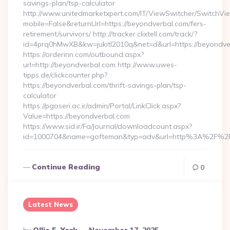
savings-plan/tsp-calculator
http://www.unitedmarketxpert.com/IT/ViewSwitcher/SwitchVi
mobile=False&returnUrl=https://beyondverbal.com/fers-
retirement/survivors/ http://tracker.clixtell.com/track/?
id=4prq0hMwXB&kw=jukitl2010q&net=d&url=https://beyondve
https://orderinn.com/outbound.aspx?
url=http://beyondverbal.com http://www.uwes-
tipps.de/clickcounter.php?
https://beyondverbal.com/thrift-savings-plan/tsp-
calculator
https://pgoseri.ac.ir/admin/Portal/LinkClick.aspx?
Value=https://beyondverbal.com
https://www.sid.ir/Fa/Journal/downloadcount.aspx?
id=1000704&name=gofteman&typ=adv&url=http%3A%2F%2F
Continue Reading
0
Latest News
Posted