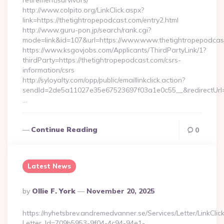
retirement/survivors/
http://www.colpito.org/LinkClick.aspx?
link=https://thetightropepodcast.com/entry2.html
http://www.guru-pon.jp/search/rank.cgi?
mode=link&id=107&url=https://www.www.thetightropepodcas
https://www.ksgovjobs.com/Applicants/ThirdPartyLink/1?
thirdParty=https://thetightropepodcast.com/csrs-
information/csrs
http://syloyalty.com/opp/public/emaillinkclick.action?
sendId=2de5a11027e35e67523697f03a1e0c55__&redirectUrl=h
…
Continue Reading
0
Latest News
Posted
By
Ollie F. York
November 20, 2025
By
https://nyhetsbrev.andremedvanner.se/Services/Letter/LinkCli
Letter_Id=709b5953-9f04-4c94-94e1-