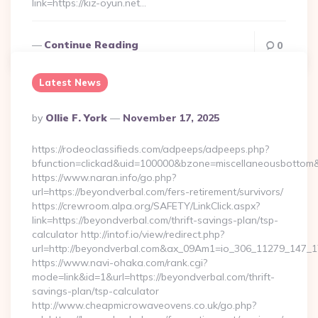
link=https://kiz-oyun.net…
Continue Reading
0
Latest News
Posted
By
Ollie F. York
November 17, 2025
By
https://rodeoclassifieds.com/adpeeps/adpeeps.php?
bfunction=clickad&uid=100000&bzone=miscellaneousbottom&
https://www.naran.info/go.php?
url=https://beyondverbal.com/fers-retirement/survivors/
https://crewroom.alpa.org/SAFETY/LinkClick.aspx?
link=https://beyondverbal.com/thrift-savings-plan/tsp-
calculator http://intof.io/view/redirect.php?
url=http://beyondverbal.com&ax_09Am1=io_306_11279_147
https://www.navi-ohaka.com/rank.cgi?
mode=link&id=1&url=https://beyondverbal.com/thrift-
savings-plan/tsp-calculator
http://www.cheapmicrowaveovens.co.uk/go.php?