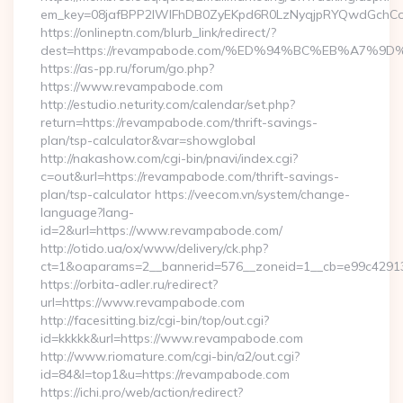
em_key=08jafBPP2lWlFhDB0ZyEKpd6R0LzNyqjpRYQwdGchCo
https://onlineptn.com/blurb_link/redirect/?
dest=https://revampabode.com/%ED%94%BC%EB%A7%
https://as-pp.ru/forum/go.php?
https://www.revampabode.com
http://estudio.neturity.com/calendar/set.php?
return=https://revampabode.com/thrift-savings-
plan/tsp-calculator&var=showglobal
http://nakashow.com/cgi-bin/pnavi/index.cgi?
c=out&url=https://revampabode.com/thrift-savings-
plan/tsp-calculator https://veecom.vn/system/change-
language?lang-
id=2&url=https://www.revampabode.com/
http://otido.ua/ox/www/delivery/ck.php?
ct=1&oaparams=2__bannerid=576__zoneid=1__cb=e99c42913
https://orbita-adler.ru/redirect?
url=https://www.revampabode.com
http://facesitting.biz/cgi-bin/top/out.cgi?
id=kkkkk&url=https://www.revampabode.com
http://www.riomature.com/cgi-bin/a2/out.cgi?
id=84&l=top1&u=https://revampabode.com
https://ichi.pro/web/action/redirect?