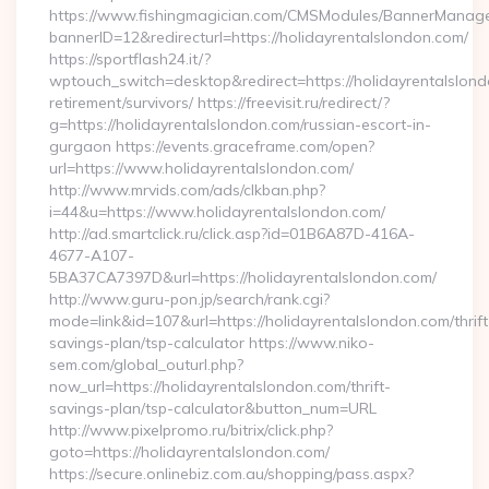
https://www.fishingmagician.com/CMSModules/BannerManag
bannerID=12&redirecturl=https://holidayrentalslondon.com/
https://sportflash24.it/?
wptouch_switch=desktop&redirect=https://holidayrentalslond
retirement/survivors/ https://freevisit.ru/redirect/?
g=https://holidayrentalslondon.com/russian-escort-in-
gurgaon https://events.graceframe.com/open?
url=https://www.holidayrentalslondon.com/
http://www.mrvids.com/ads/clkban.php?
i=44&u=https://www.holidayrentalslondon.com/
http://ad.smartclick.ru/click.asp?id=01B6A87D-416A-
4677-A107-
5BA37CA7397D&url=https://holidayrentalslondon.com/
http://www.guru-pon.jp/search/rank.cgi?
mode=link&id=107&url=https://holidayrentalslondon.com/thrift
savings-plan/tsp-calculator https://www.niko-
sem.com/global_outurl.php?
now_url=https://holidayrentalslondon.com/thrift-
savings-plan/tsp-calculator&button_num=URL
http://www.pixelpromo.ru/bitrix/click.php?
goto=https://holidayrentalslondon.com/
https://secure.onlinebiz.com.au/shopping/pass.aspx?