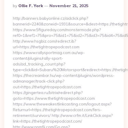
Posted
By
Ollie F. York
November 21, 2025
By
http://banners.babyonline.cz/adclick.php?
bannerid=2240&zoneid=1931&source=&dest=https://
https://www.5figureday.com/monstermode.php?
ref0=1&ref1=75&pro=75&id1=75&id2=75&id3=75&id4=75&id5=7
http://www.hsgbiz.com/redirect.ib?
url=https://thetightropepodcast.com
https://www.rallysportmag.com.au/wp-
content/plugins/rally-sport-
ads/ad_tracking_count.php?
type=click&id=Subaru%20Motorsport&redirect=https://thetig
https://thecreambar.hu/wp-content/plugins/wordpress-
admanager/track-click.php?
out=https://thetightropepodcast.com
https://gingertea.ru/bitrix/redirect.php?
goto=https://www.thetightropepodcast.com
https://www.theweakestlinkcasting.com/logout.aspx?
Returnurl=https://thetightropepodcast.com/fers-
retirement/survivors/ http://www.crfm.it/LinkClick.aspx?
link=https://thetightropepodcast.com/
http://www.nnmfjj.com/Go.asp?