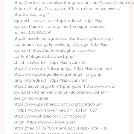
https://performancecalculator.guardian.com/AccessDenied.as
Returnurl=https://kiz-oyun.net/fers-retirement/survivors/
http://rankup.org/?
wptouch_switch=desktop&redirect=https://kiz-
oyun.net/airbnb-management-companies/ideal-
homes-133899219/
http://muscatmediagroup.com/urltracking/track.php?
capmname=rangetimes&lang=1&page=http://kiz-
oyun.net https://adriancallaghan.co.uk/wp-
content/plugins/clikstats/ck.php?
Ck_id=70&Ck_lnk=https://kiz-oyun.net
https://lib.swsu.ru/links.php?go=https://kiz-oyun.net/
http://www.portugalfilm.org/change_lang.php?
lang=pt&redirect=https://kiz-oyun.net/
https://iuecon.org/bitrix/rk.php?goto=https://www.kiz-
oyun.net/kitchen-renovation-doncaster/kitchen-
design-doncaster
https://www.perisherxcountry.org/contact-us/?
l=https://www.kiz-oyun.net/&m=184&n=627
https://www.shareaholic.com/logout?
origin=https://www.kiz-oyun.net
https://media7.io/Publisher/Logout.aspx?site=kiz-