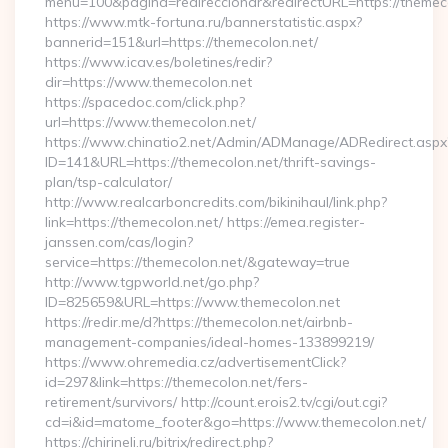
menu=100&pagina=redireccionar&redirectURL=https://themec
https://www.mtk-fortuna.ru/bannerstatistic.aspx?
bannerid=151&url=https://themecolon.net/
https://www.icav.es/boletines/redir?
dir=https://www.themecolon.net
https://spacedoc.com/click.php?
url=https://www.themecolon.net/
https://www.chinatio2.net/Admin/ADManage/ADRedirect.aspx
ID=141&URL=https://themecolon.net/thrift-savings-
plan/tsp-calculator/
http://www.realcarboncredits.com/bikinihaul/link.php?
link=https://themecolon.net/ https://emea.register-
janssen.com/cas/login?
service=https://themecolon.net/&gateway=true
http://www.tgpworld.net/go.php?
ID=825659&URL=https://www.themecolon.net
https://redir.me/d?https://themecolon.net/airbnb-
management-companies/ideal-homes-133899219/
https://www.ohremedia.cz/advertisementClick?
id=297&link=https://themecolon.net/fers-
retirement/survivors/ http://count.erois2.tv/cgi/out.cgi?
cd=i&id=matome_footer&go=https://www.themecolon.net/
https://chirineli.ru/bitrix/redirect.php?