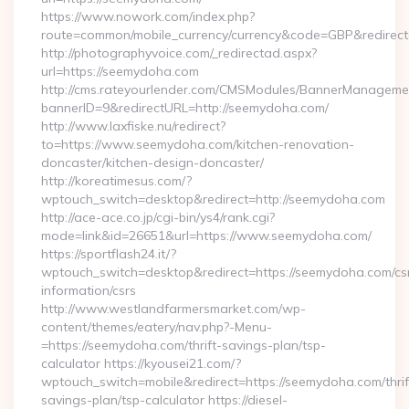
https://www.nowork.com/index.php?
route=common/mobile_currency/currency&code=GBP&redirect
http://photographyvoice.com/_redirectad.aspx?
url=https://seemydoha.com
http://cms.rateyourlender.com/CMSModules/BannerManageme
bannerID=9&redirectURL=http://seemydoha.com/
http://www.laxfiske.nu/redirect?
to=https://www.seemydoha.com/kitchen-renovation-
doncaster/kitchen-design-doncaster/
http://koreatimesus.com/?
wptouch_switch=desktop&redirect=http://seemydoha.com
http://ace-ace.co.jp/cgi-bin/ys4/rank.cgi?
mode=link&id=26651&url=https://www.seemydoha.com/
https://sportflash24.it/?
wptouch_switch=desktop&redirect=https://seemydoha.com/cs
information/csrs
http://www.westlandfarmersmarket.com/wp-
content/themes/eatery/nav.php?-Menu-
=https://seemydoha.com/thrift-savings-plan/tsp-
calculator https://kyousei21.com/?
wptouch_switch=mobile&redirect=https://seemydoha.com/thrif
savings-plan/tsp-calculator https://diesel-