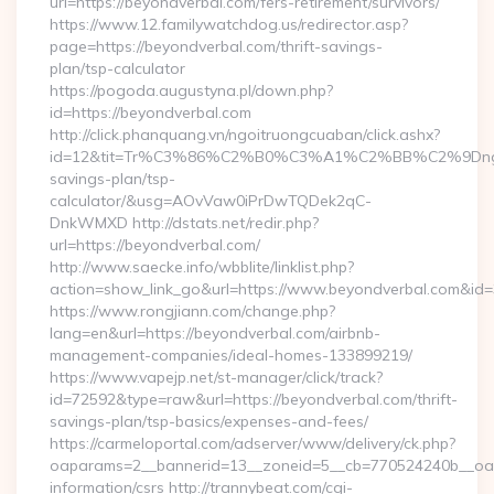
url=https://beyondverbal.com/fers-retirement/survivors/
https://www.12.familywatchdog.us/redirector.asp?
page=https://beyondverbal.com/thrift-savings-
plan/tsp-calculator
https://pogoda.augustyna.pl/down.php?
id=https://beyondverbal.com
http://click.phanquang.vn/ngoitruongcuaban/click.ashx?
id=12&tit=Tr%C3%86%C2%B0%C3%A1%C2%BB%C2%9Dn
savings-plan/tsp-
calculator/&usg=AOvVaw0iPrDwTQDek2qC-
DnkWMXD http://dstats.net/redir.php?
url=https://beyondverbal.com/
http://www.saecke.info/wbblite/linklist.php?
action=show_link_go&url=https://www.beyondverbal.com&id
https://www.rongjiann.com/change.php?
lang=en&url=https://beyondverbal.com/airbnb-
management-companies/ideal-homes-133899219/
https://www.vapejp.net/st-manager/click/track?
id=72592&type=raw&url=https://beyondverbal.com/thrift-
savings-plan/tsp-basics/expenses-and-fees/
https://carmeloportal.com/adserver/www/delivery/ck.php?
oaparams=2__bannerid=13__zoneid=5__cb=770524240b__oade
information/csrs http://trannybeat.com/cgi-