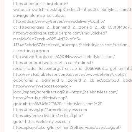
https://abeclinic.com/reborn/?
wptouch_switch=desktop&redirect=https://celebrityless.com/thr
savings-plan/tsp-calculator
http://ads.mbww.uy/server/www/delivery/ck.php?
ct=1&oaparams=2__bannerid=2__zoneid=2__cb=050f0f43d7__oa
https://tracking.buzzbuilderpro.com/email/clicked?
msgId=91a7cccb-c825-4d32-a9c5-
1f34a5cbde67&redirect_url=https://celebrityless.com/russian-
escort-in-gurgaon
http://savanttools.com/ANON/www.celebrityless.com/
https://api-prod.wallstreetcn.com/redirect?
read_model=false&target_article_id=3066986&target_uri=ht
http://revistadiabetespr.com/adserver/www/delivery/ck.php?
oaparams=2__bannerid=5__zoneid=2__cb=ec9bc5fb38__oadest=
http://www.irwebcast.com/cgi-
local/report/adredirect.cgi?url=https://celebrityless.com/
https://fort-is.ru/bitrix/rk.php?
goto=https%3A%2F%2Fcelebrityless.com%2F
https://adv.vg/go/?url=celebrityless.com
https://myfeelix.de/bitrix/redirect.php?
goto=https://celebrityless.com
https://planvital.org/EnrollmentSelfServices/User/Logout?