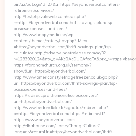
bin/a2/out.cgi?id=27&u=https://beyondverbal.com/fers-
retirement/survivors/
http://testphp.vulnweb.com/redir.php?
r=https://beyondverbal.com/thrift-savings-plan/tsp-
basics/expenses-and-fees/
http://www.happymedia.se/wp-
content/themes/eatery/nav.php?-Menu-
=https://beyondverbal.com/thrift-savings-plan/tsp-
calculator http://adserve.postrelease.com/sc/0?
r=1283920124&ntv_a=AKcBAcDUCAfxgFA&prx_r=https://beyon
https://fordhamchurch.org.uk/sermons/?
show&url=https://beyondverbal.com/
http://www.americanstylefridgefreezer.co.uk/go.php?
url=https://beyondverbal.com/thrift-savings-plan/tsp-
basics/expenses-and-fees/
https://redirect.prd.themonetise.es/convert?
url=https://beyondverbal.com/
http://www.bedandbike.fr/signatux/redirect.php?
p=https://beyondverbal.com/ https://redir.me/d?
https://www.beyondverbal.com
http://elbahouse.com/Home/ChangeCulture?
lang=ar&returnUrl=https://beyondverbal.com/thrift-