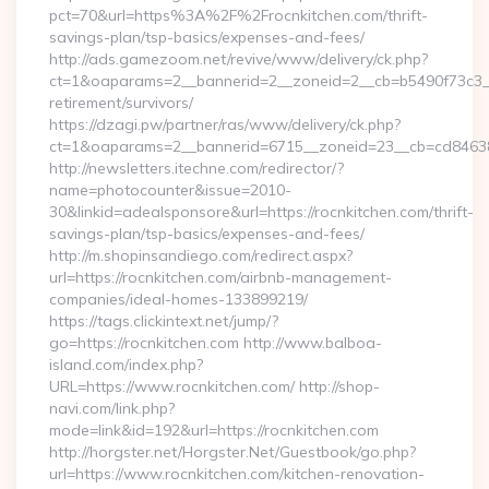
pct=70&url=https%3A%2F%2Frocnkitchen.com/thrift-
savings-plan/tsp-basics/expenses-and-fees/
http://ads.gamezoom.net/revive/www/delivery/ck.php?
ct=1&oaparams=2__bannerid=2__zoneid=2__cb=b5490f73c3__o
retirement/survivors/
https://dzagi.pw/partner/ras/www/delivery/ck.php?
ct=1&oaparams=2__bannerid=6715__zoneid=23__cb=cd84638f
http://newsletters.itechne.com/redirector/?
name=photocounter&issue=2010-
30&linkid=adealsponsore&url=https://rocnkitchen.com/thrift-
savings-plan/tsp-basics/expenses-and-fees/
http://m.shopinsandiego.com/redirect.aspx?
url=https://rocnkitchen.com/airbnb-management-
companies/ideal-homes-133899219/
https://tags.clickintext.net/jump/?
go=https://rocnkitchen.com http://www.balboa-
island.com/index.php?
URL=https://www.rocnkitchen.com/ http://shop-
navi.com/link.php?
mode=link&id=192&url=https://rocnkitchen.com
http://horgster.net/Horgster.Net/Guestbook/go.php?
url=https://www.rocnkitchen.com/kitchen-renovation-