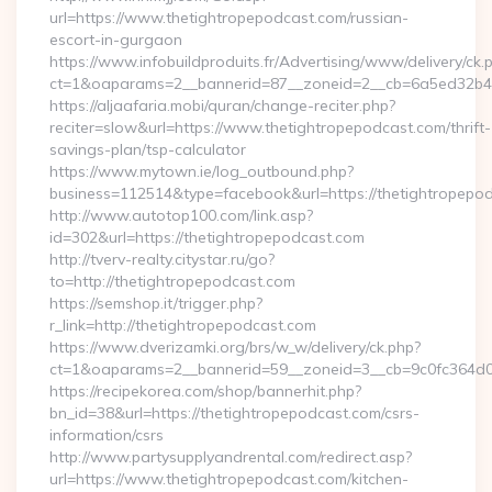
url=https://www.thetightropepodcast.com/russian-
escort-in-gurgaon
https://www.infobuildproduits.fr/Advertising/www/delivery/ck.
ct=1&oaparams=2__bannerid=87__zoneid=2__cb=6a5ed32b4c_
https://aljaafaria.mobi/quran/change-reciter.php?
reciter=slow&url=https://www.thetightropepodcast.com/thrift-
savings-plan/tsp-calculator
https://www.mytown.ie/log_outbound.php?
business=112514&type=facebook&url=https://thetightropepo
http://www.autotop100.com/link.asp?
id=302&url=https://thetightropepodcast.com
http://tverv-realty.citystar.ru/go?
to=http://thetightropepodcast.com
https://semshop.it/trigger.php?
r_link=http://thetightropepodcast.com
https://www.dverizamki.org/brs/w_w/delivery/ck.php?
ct=1&oaparams=2__bannerid=59__zoneid=3__cb=9c0fc364d0_
https://recipekorea.com/shop/bannerhit.php?
bn_id=38&url=https://thetightropepodcast.com/csrs-
information/csrs
http://www.partysupplyandrental.com/redirect.asp?
url=https://www.thetightropepodcast.com/kitchen-