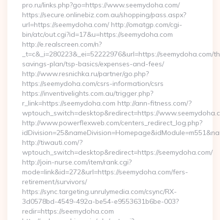
pro.ru/links.php?go=https://www.seemydoha.com/
https://secure.onlinebiz.com.au/shopping/pass.aspx?
url=https://seemydoha.com/ http://omatgp.com/cgi-
bin/atc/out.cgi?id=17&u=https://seemydoha.com
http://e.realscreen.com/n?
_t=c&_i=280223&_ei=52222976&url=https://seemydoha.com/thr
savings-plan/tsp-basics/expenses-and-fees/
http://www.resnichka.ru/partner/go.php?
https://seemydoha.com/csrs-information/csrs
https://inventivelights.com.au/trigger.php?
r_link=https://seemydoha.com http://ann-fitness.com/?
wptouch_switch=desktop&redirect=https://www.seemydoha.
http://www.powerflexweb.com/centers_redirect_log.php?
idDivision=25&nameDivision=Homepage&idModule=m551&nam
http://tiwauti.com/?
wptouch_switch=desktop&redirect=https://seemydoha.com/
http://join-nurse.com/item/rank.cgi?
mode=link&id=272&url=https://seemydoha.com/fers-
retirement/survivors/
https://sync.targeting.unrulymedia.com/csync/RX-
3d0578bd-4549-492a-be54-e9553631b6be-003?
redir=https://seemydoha.com