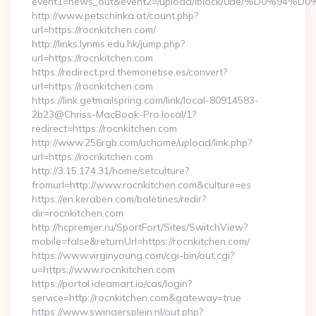
event1=news_out&event2=/upload/iblock/0ae
http://www.petschinka.at/count.php?
url=https://rocnkitchen.com/
http://links.lynms.edu.hk/jump.php?
url=https://rocnkitchen.com
https://redirect.prd.themonetise.es/convert?
url=https://rocnkitchen.com
https://link.getmailspring.com/link/local-80914583-
2b23@Chriss-MacBook-Pro.local/1?
redirect=https://rocnkitchen.com
http://www.256rgb.com/uchome/upload/link.php?
url=https://rocnkitchen.com
http://3.15.174.31/home/setculture?
fromurl=http://www.rocnkitchen.com&culture=es
https://en.keraben.com/boletines/redir?
dir=rocnkitchen.com
http://hcpremjer.ru/SportFort/Sites/SwitchView?
mobile=false&returnUrl=https://rocnkitchen.com/
https://www.virginyoung.com/cgi-bin/out.cgi?
u=https://www.rocnkitchen.com
https://portal.ideamart.io/cas/login?
service=http://rocnkitchen.com&gateway=true
https://www.swingersplein.nl/out.php?