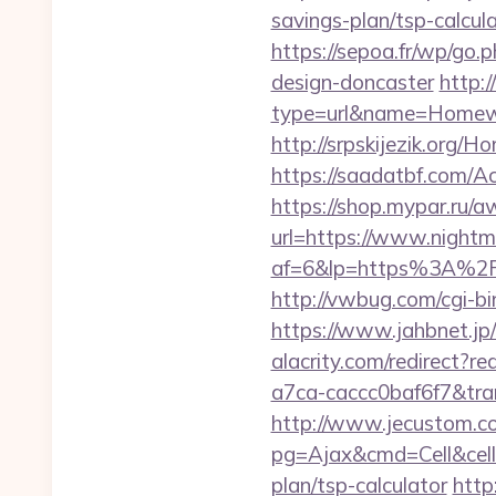
savings-plan/tsp-calcul
https://sepoa.fr/wp/go.
design-doncaster
http:
type=url&name=Homewo
http://srpskijezik.org/H
https://saadatbf.com/A
https://shop.mypar.ru/a
url=https://www.nightma
af=6&lp=https%3A%2F
http://vwbug.com/cgi-bi
https://www.jahbnet.jp/
alacrity.com/redirect?r
a7ca-caccc0baf6f7&tr
http://www.jecustom.c
pg=Ajax&cmd=Cell&cell=L
plan/tsp-calculator
http