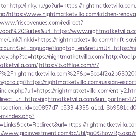
ator
http://linky.hu/go?url=https://nightmatketvilla.com
php?https://www.nightmatketvilla.com/kitchen-renova
//www.friscovenues.com/redirect?
od%20Suites&url=https://www.nightmatketvilla.c
ome/Link?linkId=https://nightmatketvilla.com/thrift-sav
ccount/SetLanguage?langtag=en&returnUrl=https://n
way.php?to=https://nightmatketvilla.com/
http://tool.
tketvilla.com/
https://lb.affilae.com/r/?
%2Fnightmatketvilla.com%2F&p=5ce4f2a2b63020
n/goto.cgi?https://nightmatketvilla.com/russian-escor
index.php?url=https://nightmatketvilla.com/entry2.htm
edirect_url=http://nightmatketvilla.com&uri=partner
ansaction_id=ce0857d7-c533-4335-a1a1-3b9581ad
om/index.php?
inks&act=Redirect&url=https://nightmatketvilla.com
://www.giainvestment.com/bc/util/ga0/ShowRp.as