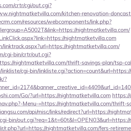
com/crtr/cgi/out.cgi?
.nightmatketvilla.com/kitchen-renovation-doncaste
tlecrm.com/resources/webcomponents/link.php?
ergroup=A5002T&link=https://nightmatketvilla.com/
inkClick.aspx?link=https://nightmatketvilla.com
/linktrack.aspx?url=https://nightmatketvilla.com/
/cgi-bin/crtr/out.cgi?
s://nightmatketvilla.com/thrift-savings-plan/tsp-cal
inkliste/cgi-bin/linkliste.cgi?action=count&url=https:/
ck/?
er_id=2174&banner_creative_id=4409&url_id=14058
hi.com/Go/?url=https://nightmatketvilla.com
https:/
av.php?-Menu-=https://nightmatketvilla.com/thrift-s
iangsu.com/api/misc/links/redirect?url=https://nightma
o/cgi-bin/out.cgi?req=1&t=60t&l=OPEN03&url=https://
dir/r.php?url=https://nightmatketvilla.com/fers-retireme