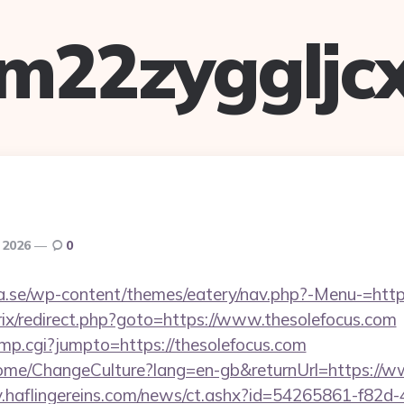
m22zyggljc
 2026
0
se/wp-content/themes/eatery/nav.php?-Menu-=https
trix/redirect.php?goto=https://www.thesolefocus.com
jump.cgi?jumpto=https://thesolefocus.com
Home/ChangeCulture?lang=en-gb&returnUrl=https://w
hiv.haflingereins.com/news/ct.ashx?id=54265861-f82d