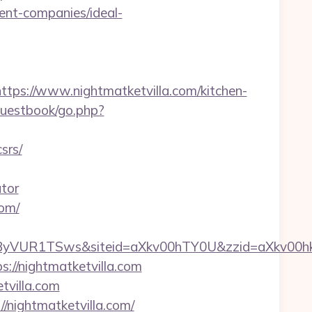
ent-companies/ideal-
s://www.nightmatketvilla.com/kitchen-
guestbook/go.php?
srs/
ator
com/
FpSWjByVUR1TSws&siteid=aXkv00hTY0U&zzid
s://nightmatketvilla.com
tvilla.com
//nightmatketvilla.com/