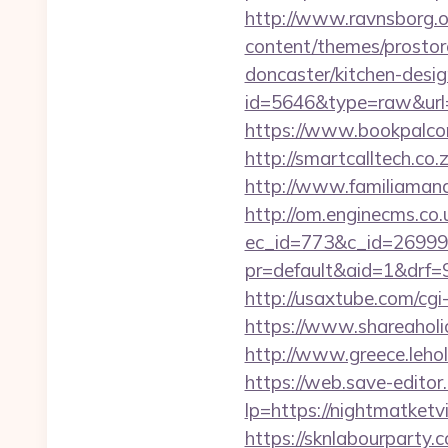
http://www.ravnsborg.o
content/themes/prostor
doncaster/kitchen-desi
id=5646&type=raw&url=h
https://www.bookpalcom
http://smartcalltech.co
http://www.familiamanas
http://om.enginecms.co.u
ec_id=773&c_id=269991&
pr=default&aid=1&drf=9
http://usaxtube.com/cgi
https://www.shareaholic
http://www.greece.leho
https://web.save-editor.
lp=https://nightmatke
https://sknlabourparty.c