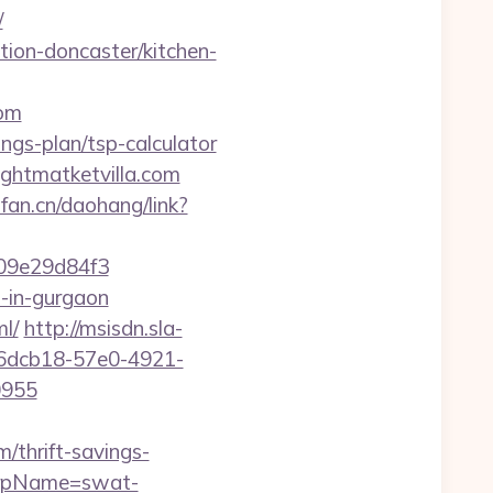
/
tion-doncaster/kitchen-
om
ings-plan/tsp-calculator
ightmatketvilla.com
pfan.cn/daohang/link?
09e29d84f3
t-in-gurgaon
l/
http://msisdn.sla-
:476dcb18-57e0-4921-
0955
/thrift-savings-
p?rpName=swat-