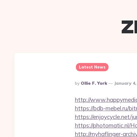
z
Latest News
Posted
By
Ollie F. York
January 4,
By
http://www.happymedia.
https://bdb-mebel.ru/bi
https://enjoycycle.net/
https://photomatic.nl/
http://myhaflinger-arc