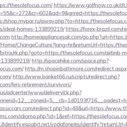
://thesolefocus.com/
https://www.golfnow.co.uk/dt/
5&c=272&cr=602&ad=9&gnred=https://thesolefocus
s://shop.mypar.ru/away.php?to=https://thesolefocus.
/ideal-homes-133899219/
https://forex-brazil.com/r
s.com
http://homeappliancesuk.com/go.php?url=https:/
a/Home/ChangeCulture?lang=hr&returnUrl=https://the
ru/bitrix/rk.php?goto=https://thesolefocus.com/airbnb
-133899219/
http://spacehike.com/space.php?
ocus.com/
http://m.shopinbaltimore.com/redirect.aspx
.com/
http://www.banket66.ru/scripts/redirect.php?
.com/fers-retirement/survivors/
.us/adcenter/www/delivery/ck.php?
nerid=12__zoneid=5__cb=1d0193f716__oadest=http
assiccars.com/redirect.php?id=48&url=https://www.t
ms.com/idioma.php?id=1&ref=https://thesolefocus.com
://identify.espabit.net/vodafone/es/identify?returnUrl