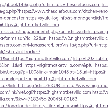
rg/gbook143/go.php?url=https://thesolefocus.com
htt
e/go.php?https://www.thesolefocus.com/kitchen-reno
gn-doncaster
https://syufu-log.info/st-manager/click/tr
ttps://nightmatketvilla.com
ics.com/shop/bannerhit.php?bn_id=1&url=https://nig
.za/fanmsisdn?id=22&url=https://w2.nightmatketvilla.
sero.com.ar/Manassero/LibroVisita/go.php?url=https
k/eshot/linktracker?
url=https://nightmatketvilla.com/
http://f002.subli
&bn=1&rd=https://nightmatketvilla.com/&pfu=https:
-bin/uxt.cgi?p=100&link=main104&pt=1&url=https://ni
.com/logout?origin=http://nightmatketvilla.com
lt.dk/link_hits.asp?id=128&URL=http://www.nightmat
com/link/href.cgi?https://nightmatketvilla.com
http://
tvilla.com/&kw=718245c-20045f-00163
om/downloader-library-file?url_parse=https://nightmat