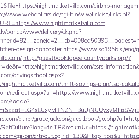
file=https://nightmatketvilla.com/airbnb-managem
p://www.webdollars.de/cgi-bin/wiw/linklist/links.pl?
&URL=https://www.nightmatketvilla.com
.lv/bancp/www/delivery/ck.php?
nerid=82__zoneid=2__cb=008ea50396__oadest=http
itchen-design-doncaster
https://www.sd1956.si/eng/
illa.com/
http://guestbook.lapeercountyparks.org/?
de&r=http://nightmatketvilla.com/csrs-information/c
.com/drivingschool.aspx?
/nightmatketvilla.com/thrift-savings-plan/tsp-calcul
com/redirect.aspx?url=https://www.nightmatketvilla.
.com/sac.do?
illa.com&zzat=LG4sLCxyMTNZNTBuUjNCUyxyM
s.com/other/gracejackson/guestbook/go.php?url=http
/SetCulture?lang=tr-TR&returnUrl=https://nightmatke
ks.com/cgi-bin/crtr/out.cgi?id=139&l=top_top&u=https: