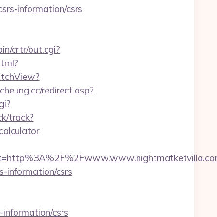
csrs-information/csrs
in/crtr/out.cgi?
html?
witchView?
cheung.cc/redirect.asp?
gi?
ck/track?
calculator
st=http%3A%2F%2Fwww.www.nightmatketvilla.c
s-information/csrs
-information/csrs