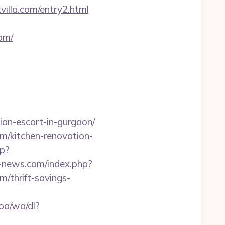
villa.com/entry2.html
com/
ian-escort-in-gurgaon/
om/kitchen-renovation-
hp?
-news.com/index.php?
/thrift-savings-
oa/wa/dl?