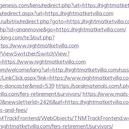
nesis.com/liens/redirect.php?url=https://nightmatket
m/redirect.aspx?url=https://nightmatketvilla.com
u/bitrix/redirect.php?goto=https://nightmatketvilla.
t.php?id=ananmovie&go=https://nightmatketvilla.com/
king.com/te3/out.php?
tps://www.nightmatketvilla.com
om/ViewSwitcher/SwitchView?
=https://www.nightmatketvilla.com
/welcome/lang?url=http://nightmatketvilla.com/russ
t/LinkClick.aspx?link=https://www.nightmatketvilla.c
ign-doncaster&mid=539
https://saralmaterials.com/l.p
illa.com/fers-retirement/survivors/
https://www.mails
&newsletterId=2426&url=https://nightmatketvilla.com
s-and-fees/
TNMTrackFrontend/WebObjects/TNMTrackFrontend.w
nightmatketvilla.com/fers-retirement/survivors/