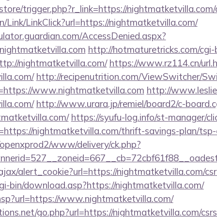
/store/trigger.php?r_link=https://nightmatketvilla.com/
n/Link/LinkClick?url=https://nightmatketvilla.com/
culator.guardian.com/AccessDenied.aspx?
nightmatketvilla.com
http://hotmaturetricks.com/cgi-b
p://nightmatketvilla.com/
https://www.rz114.cn/url.
illa.com/
http://recipenutrition.com/ViewSwitcher/S
=https://www.nightmatketvilla.com
http://www.leslie
illa.com/
http://www.urara.jp/remiel/board2/c-board.c
tmatketvilla.com/
https://syufu-log.info/st-manager/cli
tps://nightmatketvilla.com/thrift-savings-plan/tsp-
/openxprod2/www/delivery/ck.php?
nnerid=527__zoneid=667__cb=72cbf61f88__oade
ajax/alert_cookie?url=https://nightmatketvilla.com/csr
cgi-bin/download.asp?https://nightmatketvilla.com/
r.hsp?url=https://www.nightmatketvilla.com/
ons.net/go.php?url=https://nightmatketvilla.com/csrs