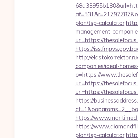
68a33955b180&url=https
af=531&r=21797787&o=5
plan/tsp-calculator
http
management-companies
url=https://thesolefocu
https://iss.fmpvs.gov.b
http://elastokorrektor.
companies/ideal-homes
o=https://www.thesolef
url=https://thesolefocus
url=https://thesolefocus
https://businessaddress
ct=1&oaparams=2__ban
https://www.maritimecl
https://www.diamondfil
plan/tsp-calculator
http