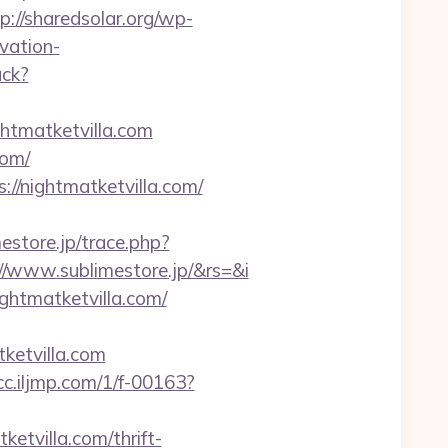
p://sharedsolar.org/wp-
vation-
ack?
htmatketvilla.com
com/
://nightmatketvilla.com/
mestore.jp/trace.php?
//www.sublimestore.jp/&rs=&i
ghtmatketvilla.com/
ketvilla.com
vcc.iljmp.com/1/f-00163?
ketvilla.com/thrift-