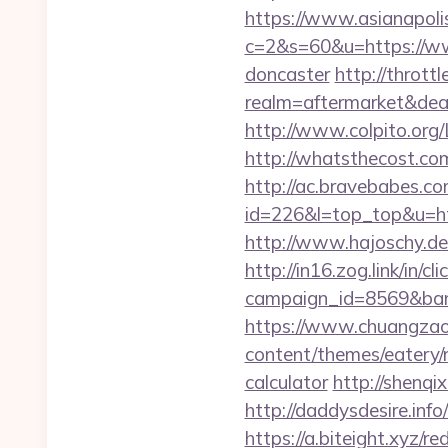
https://www.asianapolis.
c=2&s=60&u=https://www
doncaster
http://throt
realm=aftermarket&deal
http://www.colpito.org/L
http://whatsthecost.com
http://ac.bravebabes.com
id=226&l=top_top&u=http
http://www.hajoschy.de/l
http://in16.zog.link/in/cli
campaign_id=8569&bann
https://www.chuangzaos
content/themes/eatery/n
calculator
http://shenqix
http://daddysdesire.inf
https://a.biteight.xyz/re