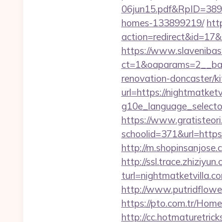
06jun15.pdf&RpID=3891&
homes-133899219/
htt
action=redirect&id=17
https://www.slavenibas
ct=1&oaparams=2__ban
renovation-doncaster/k
url=https://nightmatketv
g10e_language_selector=
https://www.gratisteori
schoolid=371&url=https:/
http://m.shopinsanjose.
http://ssl.trace.zhiziyun
turl=nightmatketv
http://www.putridflower
https://pto.com.tr/Home
http://cc.hotmaturetric