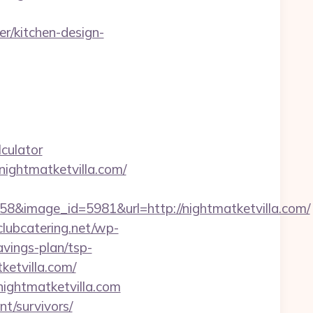
r/kitchen-design-
culator
/nightmatketvilla.com/
&image_id=5981&url=http://nightmatketvilla.com/
/clubcatering.net/wp-
avings-plan/tsp-
tketvilla.com/
nightmatketvilla.com
nt/survivors/