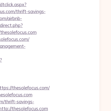
dtclick.aspx?
.com/thrift-savings-
com/airbnb-
edirect.php?
/thesolefocus.com
solefocus.com/
-management-
?
s://thesolefocus.com/
hesolefocus.com
/thrift-savings-
=http://thesolefocus.com