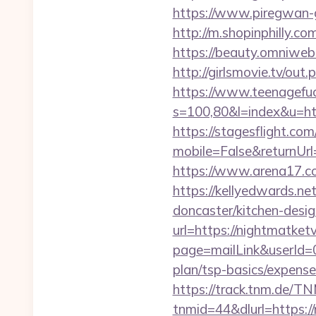
https://www.piregwan-ge
http://m.shopinphilly.co
https://beauty.omniweb.r
http://girlsmovie.tv/ou
https://www.teenagefuc
s=100,80&l=index&u=ht
https://stagesflight.c
mobile=False&returnUrl
https://www.arena17.com
https://kellyedwards.ne
doncaster/kitchen-des
url=https://nightmatketv
page=mailLink&userId=0
plan/tsp-basics/expense
https://track.tnm.de/
tnmid=44&dlurl=https://