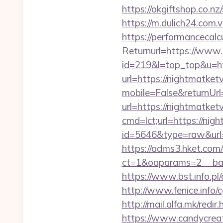
https://okgiftshop.co.nz
https://m.dulich24.com.v
https://performancecal
Returnurl=https://www.
id=219&l=top_top&u=htt
url=https://nightmatketv
mobile=False&returnUrl
url=https://nightmatketv
cmd=lct;url=https://nigh
id=5646&type=raw&url=ht
https://adms3.hket.com
ct=1&oaparams=2__ba
https://www.bst.info.pl/
http://www.fenice.info/
http://mail.alfa.mk/redi
https://www.candycreati