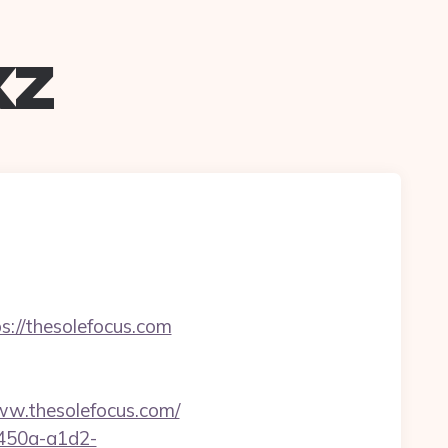
xz
://thesolefocus.com
ww.thesolefocus.com/
-450a-a1d2-