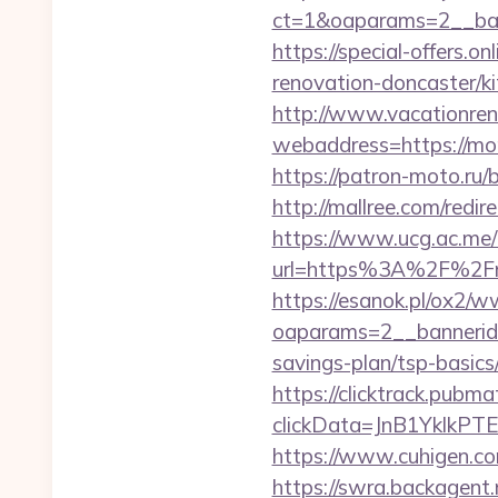
ct=1&oaparams=2__ba
https://special-offers
renovation-doncaster/k
http://www.vacationren
webaddress=https://mom
https://patron-moto.ru
http://mallree.com/red
https://www.ucg.ac.me/
url=https%3A%2F%2Fm
https://esanok.pl/ox2/w
oaparams=2__bannerid
savings-plan/tsp-basics
https://clicktrack.pubm
clickData=JnB1Ykl
https://www.cuhigen.c
https://swra.backagent