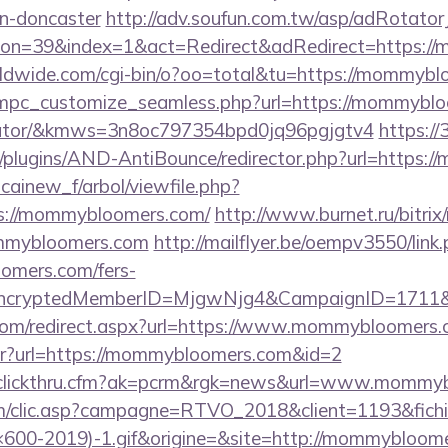
gn-doncaster
http://adv.soufun.com.tw/asp/adRotator
on=39&index=1&act=Redirect&adRedirect=https:/
orldwide.com/cgi-bin/o?oo=total&tu=https://mommyb
/mpc_customize_seamless.php?url=https://mommybloo
ulator/&kmws=3n8oc797354bpd0jq96pgjgtv4
https://
plugins/AND-AntiBounce/redirector.php?url=https:
icainew_f/arbol/viewfile.php?
s://mommybloomers.com/
http://www.burnet.ru/bitrix/
mmybloomers.com
http://mailflyer.be/oempv3550/link
mers.com/fers-
s/&EncryptedMemberID=MjgwNjg4&CampaignID=1711
.com/redirect.aspx?url=https://www.mommybloomers.
bntr?url=https://mommybloomers.com&id=2
adclickthru.cfm?ak=pcrm&rgk=news&url=www.mommy
.com/clic.asp?campagne=RTVO_2018&client=1193&fi
00-2019)-1.gif&origine=&site=http://mommybloom