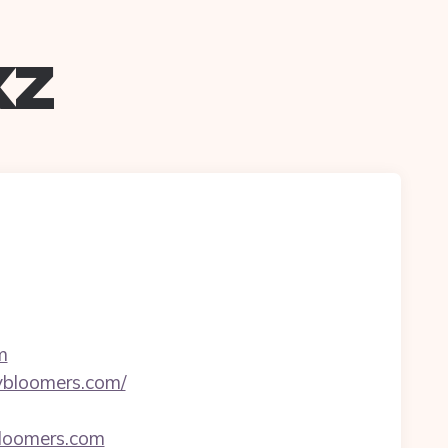
xz
m
ybloomers.com/
bloomers.com