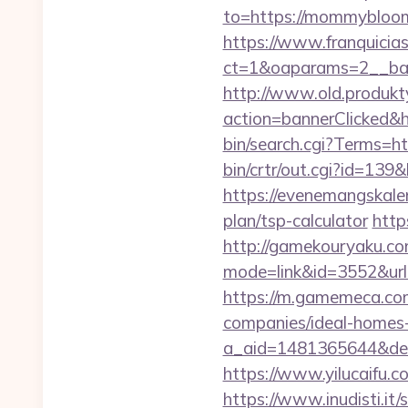
to=https://mommybloome
https://www.franquicias
ct=1&oaparams=2__ba
http://www.old.produkty
action=bannerClicked&
bin/search.cgi?Terms
bin/crtr/out.cgi?id=1
https://evenemangskale
plan/tsp-calculator
http
http://gamekouryaku.com
mode=link&id=3552&url=
https://m.gamemeca.co
companies/ideal-homes
a_aid=1481365644&dest
https://www.yilucaif
https://www.inudisti.