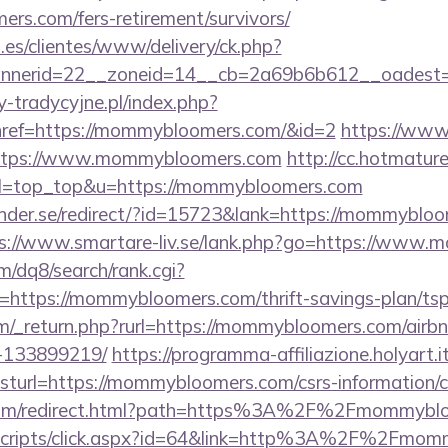
rs.com/fers-retirement/survivors/
.es/clientes/www/delivery/ck.php?
nnerid=22__zoneid=14__cb=2a69b6b612__oadest=
-tradycyjne.pl/index.php?
href=https://mommybloomers.com/&id=2
https://www.
=https://www.mommybloomers.com
http://cc.hotmature
39&l=top_top&u=https://mommybloomers.com
nder.se/redirect/?id=15723&lank=https://mommybloom
s://www.smartare-liv.se/lank.php?go=https://www
/dq8/search/rank.cgi?
https://mommybloomers.com/thrift-savings-plan/tsp
m/_return.php?rurl=https://mommybloomers.com/air
-133899219/
https://programma-affiliazione.holyart.it
url=https://mommybloomers.com/csrs-information/c
u.com/redirect.html?path=https%3A%2F%2Fmommybl
it/scripts/click.aspx?id=64&link=http%3A%2F%2Fmo