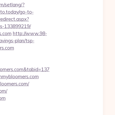
om/setlang/?
uto.today/go-to-
redirect.aspx?
es-133899219/
s.com
http://www.98-
vings-plan/tsp-
ers.com
loomers.com&tabid=137
mommybloomers.com
bloomers.com/
com/
com