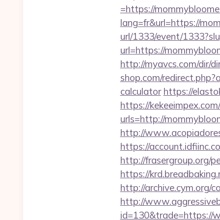
=https://mommybloomers
lang=fr&url=https://mom
url/1333/event/1333?
url=https://mommybloo
http://myavcs.com/dir/
shop.com/redirect.php
calculator
https://elast
https://kekeeimpex.co
urls=http://mommybl
http://www.acopiadores
https://account.idfii
http://frasergroup.org
https://krd.breadbaking
http://archive.cym.org
http://www.aggressiveba
id=130&trade=https:/