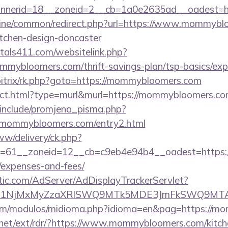
nnerid=18__zoneid=2__cb=1a0e2635ad__oadest=h
.online/common/redirect.php?url=https://www.mommybl
itchen-design-doncaster
tals411.com/websitelink.php?
mybloomers.com/thrift-savings-plan/tsp-basics/exp
/bitrix/rk.php?goto=https://mommybloomers.com
irect.html?type=murl&murl=https://mommybloomers.co
include/promjena_pisma.php?
ommybloomers.com/entry2.html
ww/delivery/ck.php?
=61__zoneid=12__cb=c9eb4e94b4__oadest=https:/
/expenses-and-fees/
atic.com/AdServer/AdDisplayTrackerServlet?
kPTE1NjMxMyZzaXRlSWQ9MTk5MDE3JmFkSWQ9MT
om/modulos/midioma.php?idioma=en&pag=https://m
.net/ext/rdr/?https://www.mommybloomers.com/kitch