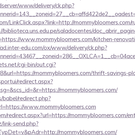
/adserver/www/delivery/ck.php?
nnerid=143__zoneid=27__cb=affd422de2__oadest
.com/LinkClick.aspx?link=http://mommybloomers.com/ru
://biblioteca.uns.edu.pe/saladocentes/doc_abrir_pa
https://www.mommybloomers.com/kitchen-renovatio
//ad.inter-edu.com/ox/www/delivery/ck.php?
nnerid=43467__zoneid=286__OXLCA=1__cb=04acee
ts.net/cgi-bin/out.cgi?
url=https://mommybloomers.com/thrift-savings-plan
sportui/redirect.aspx?
g=&scs_id=&r=https://mommybloomers.com/
s/babel/redirect.php?
l=https://www.mommybloomers.com
com/redirect.aspx?url=https://mommybloomers.com/ent
/link-send.php?
ypDet=v&pAdr=http://mommybloomers.com/