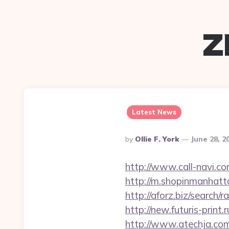
z
Latest News
Posted
By
Ollie F. York
June 28, 2
By
http://www.call-navi.co
http://m.shopinmanhatt
http://aforz.biz/searc
http://new.futuris-prin
http://www.atechja.co