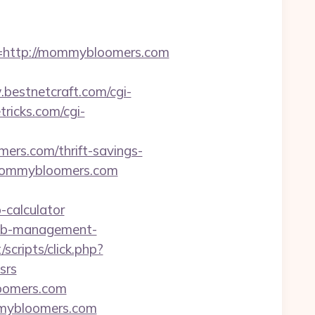
http://mommybloomers.com
bestnetcraft.com/cgi-
tricks.com/cgi-
ers.com/thrift-savings-
.mommybloomers.com
-calculator
bnb-management-
/scripts/click.php?
srs
oomers.com
mmybloomers.com