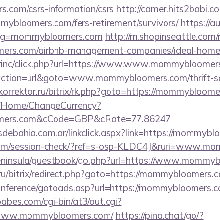
.com/csrs-information/csrs
http://camer.hits2babi.c
mybloomers.com/fers-retirement/survivors/
https://a
slug=mommybloomers.com
http://m.shopinseattle.com/
mers.com/airbnb-management-companies/ideal-hom
dirinc/click.php?url=https://www.www.mommybloomer
?action=url&goto=www.mommybloomers.com/thrift-sa
okorrektor.ru/bitrix/rk.php?goto=https://mommybloom
m/Home/ChangeCurrency?
oomers.com&cCode=GBP&cRate=77.86247
debahia.com.ar/linkclick.aspx?link=https://mommyb
nc.com/session-check/?ref=s-osp-KLDC4J&ruri=www.
/peninsula/guestbook/go.php?url=https://www.mommy
.ru/bitrix/redirect.php?goto=https://mommybloomers.
/conference/gotoads.asp?url=https://mommybloomers.
bes.com/cgi-bin/at3/out.cgi?
/www.mommybloomers.com/
https://pina.chat/go/?