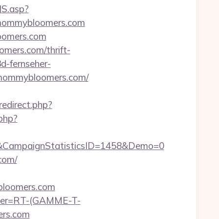
JS.asp?
/mommybloomers.com
loomers.com
mers.com/thrift-
3d-fernseher-
//mommybloomers.com/
redirect.php?
.php?
&CampaignStatisticsID=1458&Demo=0
com/
bloomers.com
chier=RT-(GAMME-T-
ers.com