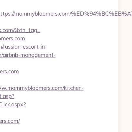
adest=https://mommybloomers.com/%ED%94%B
rs.com&btn_tag=
oomers.com
russian-escort-in-
m/airbnb-management-
ers.com
w.mommybloomers.com/kitchen-
t.asp?
Click.aspx?
rs.com/