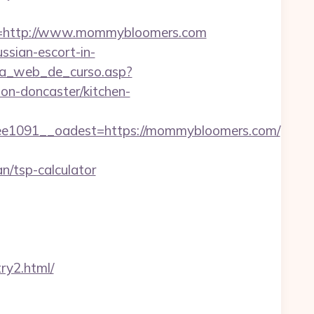
=http://www.mommybloomers.com
ssian-escort-in-
gina_web_de_curso.asp?
n-doncaster/kitchen-
1091__oadest=https://mommybloomers.com/
/tsp-calculator
ry2.html/