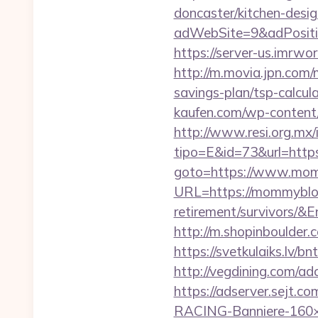
doncaster/kitchen-desi
adWebSite=9&adPositi
https://server-us.imrw
http://m.movia.jpn.com
savings-plan/tsp-calc
kaufen.com/wp-content/
http://www.resi.org.mx/
tipo=E&id=73&url=http
goto=https://www.mo
URL=https://mommybloo
retirement/survivor
http://m.shopinboulder
https://svetkulaiks.lv/
http://vegdining.com/
https://adserver.sejt
RACING-Banniere-160×6