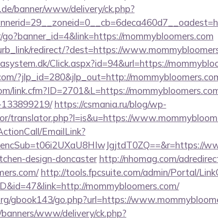
e.de/banner/www/delivery/ck.php?
bannerid=29__zoneid=0__cb=6deca460d7__o
ner/go?banner_id=4&link=https://mommybloomers.com
blurb_link/redirect/?dest=https://www.mommybloome
tasystem.dk/Click.aspx?id=94&url=https://mommybl
.com/?jlp_id=280&jlp_out=http://mommybloomers.com/
.com/link.cfm?ID=2701&L=https://mommybloomers.co
-133899219/
https://csmania.ru/blog/wp-
ator/translator.php?l=is&u=https://www.mommybloom
ActionCall/EmailLink?
ncSub=t06i2UXaU8HIwJgjtdT0ZQ==&r=https://ww
itchen-design-doncaster
http://nhomag.com/adredirec
mers.com/
http://tools.fpcsuite.com/admin/Portal/Link
mID&id=47&link=http://mommybloomers.com/
org/gbook143/go.php?url=https://www.mommybloome
/banners/www/delivery/ck.php?