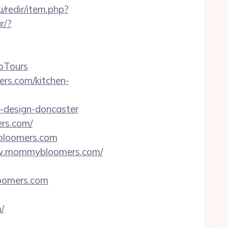
u/redir/item.php?
r/?
oTours
rs.com/kitchen-
-design-doncaster
ers.com/
bloomers.com
/www.mommybloomers.com/
loomers.com
/