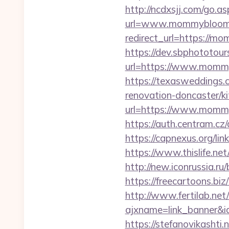
http://ncdxsjj.com/go.
url=www.mommybloom
redirect_url=https://mo
https://dev.sbphototou
url=https://www.mom
https://texasweddings
renovation-doncaster/k
url=https://www.mommy
https://auth.centram.cz
https://capnexus.org
https://www.thislife.n
http://new.iconrussia.r
https://freecartoons.
http://www.fertilab.ne
ajxname=link_banner&
https://stefanovikasht