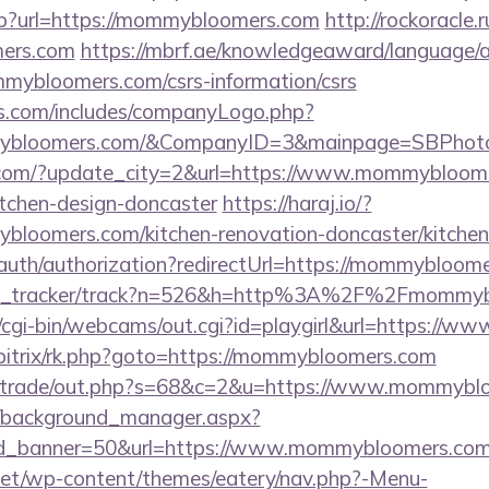
asp?url=https://mommybloomers.com
http://rockoracle.r
ers.com
https://mbrf.ae/knowledgeaward/language/a
mmybloomers.com/csrs-information/csrs
rs.com/includes/companyLogo.php?
mybloomers.com/&CompanyID=3&mainpage=SBPhot
.com/?update_city=2&url=https://www.mommybloome
itchen-design-doncaster
https://haraj.io/?
bloomers.com/kitchen-renovation-doncaster/kitchen
/auth/authorization?redirectUrl=https://mommybloom
/link_tracker/track?n=526&h=http%3A%2F%2Fmommy
et/cgi-bin/webcams/out.cgi?id=playgirl&url=https:/
u/bitrix/rk.php?goto=https://mommybloomers.com
biz/trade/out.php?s=68&c=2&u=https://www.mommyb
t/background_manager.aspx?
id_banner=50&url=https://www.mommybloomers.com
i.net/wp-content/themes/eatery/nav.php?-Menu-