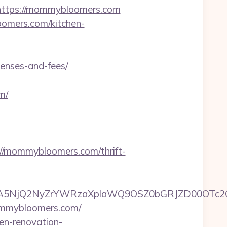
ttps://mommybloomers.com
oomers.com/kitchen-
enses-and-fees/
m/
/mommybloomers.com/thrift-
A5NjQ2NyZrYWRzaXplaWQ9OSZ0bGRJZD00OTc2
ommybloomers.com/
en-renovation-