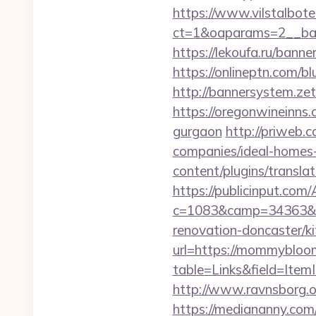
https://www.vilstalbot
ct=1&oaparams=2__
https://lekoufa.ru/ban
https://onlineptn.com/
http://bannersystem.ze
https://oregonwineinns
gurgaon
http://priweb
companies/ideal-homes
content/plugins/transl
https://publicinput.com/
c=1083&camp=34363&e
renovation-doncaster/k
url=https://mommybloo
table=Links&field=Ite
http://www.ravnsborg.
https://mediananny.com