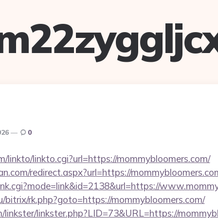
m22zyggljc
026
0
m/linkto/linkto.cgi?url=https://mommybloomers.com/
an.com/redirect.aspx?url=https://mommybloomers.co
h/rank.cgi?mode=link&id=2138&url=https://www.momm
t.ru/bitrix/rk.php?goto=https://mommybloomers.com/
m/linkster/linkster.php?LID=73&URL=https://mommy