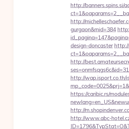
http://banners.spins.si
ct=1&oaparams=2__ba
http://michelleschaefer
gurgaon&mid=384
http
id_pagina=147&pagina=
design-doncaster
http:
ct=1&oaparams=2__ba
http://best.amateursecre
ses=onmfsqgs6c&id=318&
http://wap.isport.co.th/i
mp_code=0025&prj=1&s
https://caribic.rs/module
newlang=en_US&newur
http://m.shopindenver.
http://www.abc-hotel.cz
ID=1796&TypStat=O&T