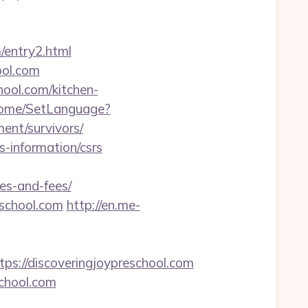
/entry2.html
ool.com
ool.com/kitchen-
Home/SetLanguage?
ent/survivors/
s-information/csrs
ses-and-fees/
eschool.com
http://en.me-
//discoveringjoypreschool.com
chool.com