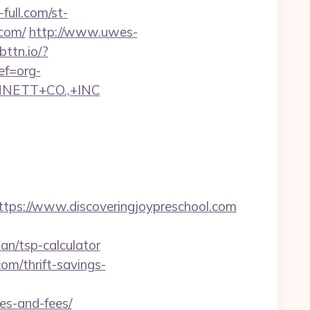
full.com/st-
.com/
http://www.uwes-
.bttn.io/?
ef=org-
NNETT+CO.,+INC
s://www.discoveringjoypreschool.com
an/tsp-calculator
om/thrift-savings-
ses-and-fees/