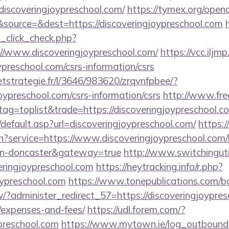
iscoveringjoypreschool.com/
https://tymex.org/opena
source=&dest=https://discoveringjoypreschool.com
d_click_check.php?
//www.discoveringjoypreschool.com/
https://vcc.iljm
ypreschool.com/csrs-information/csrs
eetstrategie.fr/l/3646/983620/zrqvnfpbee/?
joypreschool.com/csrs-information/csrs
http://www.fr
tag=toplist&trade=https://discoveringjoypreschool.co
default.asp?url=discoveringjoypreschool.com/
https:/
n?service=https://www.discoveringjoypreschool.com/
ign-doncaster&gateway=true
http://www.switchingutil
eringjoypreschool.com
https://heytracking.info/r.php?
joypreschool.com
https://www.tonepublications.com/b
/?administer_redirect_57=https://discoveringjoypresc
/expenses-and-fees/
https://udl.forem.com/?
ypreschool.com
https://www.mytown.ie/log_outbound