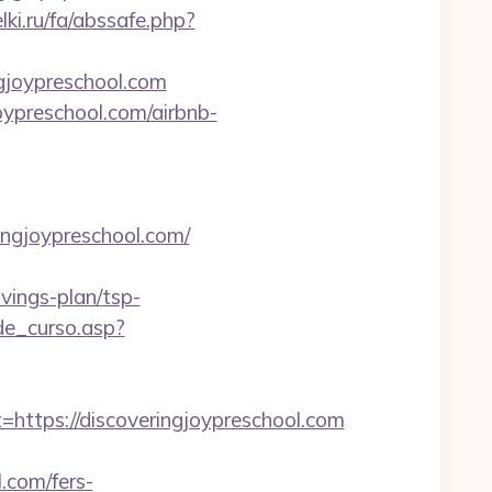
lki.ru/fa/abssafe.php?
ngjoypreschool.com
oypreschool.com/airbnb-
ingjoypreschool.com/
vings-plan/tsp-
de_curso.asp?
tps://discoveringjoypreschool.com
.com/fers-