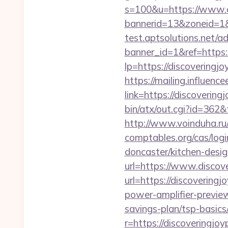
s=100&u=https://www.d
bannerid=13&zoneid=1&
test.aptsolutions.net/a
banner_id=1&ref=https:
lp=https://discoveringjo
https://mailing.influenc
link=https://discovering
bin/atx/out.cgi?id=362&
http://www.voinduha.ru/
comptables.org/cas/logi
doncaster/kitchen-des
url=https://www.discov
url=https://discovering
power-amplifier-preview
savings-plan/tsp-basics
r=https://discoveringjo