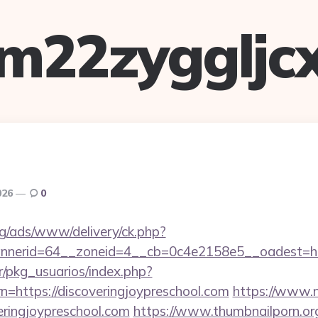
m22zyggljc
026
0
g/ads/www/delivery/ck.php?
nerid=64__zoneid=4__cb=0c4e2158e5__oadest=https
r/pkg_usuarios/index.php?
n=https://discoveringjoypreschool.com
https://www.n
eringjoypreschool.com
https://www.thumbnailporn.or