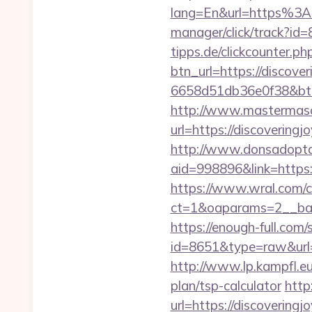
lang=En&url=https%3A
manager/click/track?id
tipps.de/clickcounter.p
btn_url=https://discove
6658d51db36e0f38&b
http://www.mastermas
url=https://discoveringj
http://www.donsadopta
aid=998896&link=https:
https://www.wral.com/co
ct=1&oaparams=2__ban
https://enough-full.com/
id=8651&type=raw&url=ht
http://www.lp.kampfl.eu
plan/tsp-calculator
http
url=https://discovering