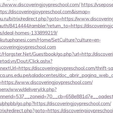
/www.discoveringjoypreschool.com/
https://vsepose
ps://discoveringjoypreschool.com&ismap=
gu.ru/bitrix/redirect.php?goto=https://www.discoveri
/auth/8414444/rambler?return_to=https://discoveringj
/ideal-homes-133899219/
mkutuphanesi.com/Home/SetCulture?culture=en-
iscoveringjoypreschool.com
t/Horgster.Net/Guestbook/go.php?url=http://discover
netad.vn/Dout/Click.ashx?
xtUrl=https://discoveringjoypreschool.com/thrift-sa
oteca.uns.edu.pe/saladocentes/doc_abrir_pagina_web_
https://www.discoveringjoypreschool.com/
openx/www/delivery/ck.php?
nerid=537__zoneid=70__cb=658e881d7e__oadest=ht
/phpbb/go.php?https://discoveringjoypreschool.com/
rix/redirect.php?goto=https://discoveringjoypreschool