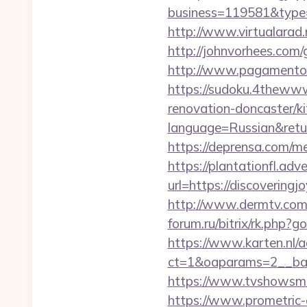
business=119581&type=w
http://www.virtualarad.
http://johnvorhees.com/
http://www.pagamentoef
https://sudoku.4thewww
renovation-doncaster/k
language=Russian&return
https://deprensa.com/me
https://plantationfl.adv
url=https://discovering
http://www.dermtv.com/
forum.ru/bitrix/rk.php?g
https://www.karten.nl/
ct=1&oaparams=2__ban
https://www.tvshowsman
https://www.prometric