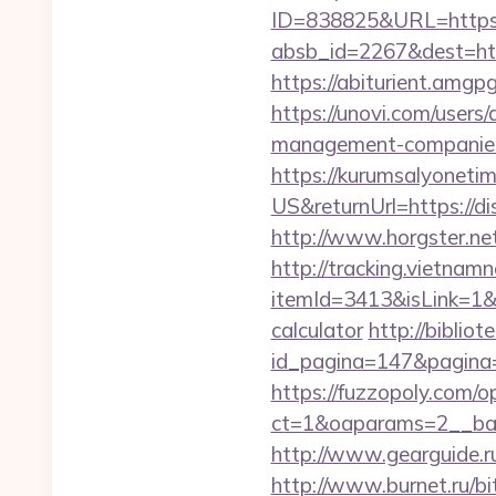
ID=838825&URL=https:/
absb_id=2267&dest=htt
https://abiturient.amgp
https://unovi.com/users
management-companies
https://kurumsalyoneti
US&returnUrl=https://d
http://www.horgster.ne
http://tracking.vietnam
itemId=3413&isLink=1&ne
calculator
http://bibli
id_pagina=147&pagina=
https://fuzzopoly.com/
ct=1&oaparams=2__ban
http://www.gearguide.ru
http://www.burnet.ru/bit