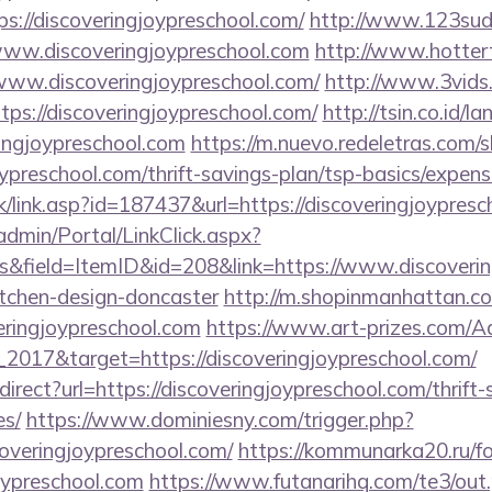
ps://discoveringjoypreschool.com/
http://www.123sud
ww.discoveringjoypreschool.com
http://www.hottert
://www.discoveringjoypreschool.com/
http://www.3vids.
ps://discoveringjoypreschool.com/
http://tsin.co.id/la
ingjoypreschool.com
https://m.nuevo.redeletras.com/s
joypreschool.com/thrift-savings-plan/tsp-basics/expen
nk/link.asp?id=187437&url=https://discoveringjoypres
admin/Portal/LinkClick.aspx?
&field=ItemID&id=208&link=https://www.discovering
itchen-design-doncaster
http://m.shopinmanhattan.co
eringjoypreschool.com
https://www.art-prizes.com/A
2017&target=https://discoveringjoypreschool.com/
edirect?url=https://discoveringjoypreschool.com/thrift
es/
https://www.dominiesny.com/trigger.php?
overingjoypreschool.com/
https://kommunarka20.ru/fo
oypreschool.com
https://www.futanarihq.com/te3/out