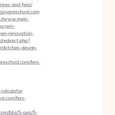
enses-and-fees/
gjoypreschool.com
://www.mein-
ww.rem-
chen-renovation-
/redirect.php?
r/kitchen-design-
eschool.com/fers-
-calculator
ol.com/fers-
om/bbs/5-axis/5-