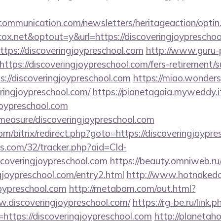
mmunication.com/newsletters/heritageaction/optin
x.net&optout=y&url=https://discoveringjoypreschoo
=https://discoveringjoypreschool.com
http://www.guru-p
tps://discoveringjoypreschool.com/fers-retirement/su
ps://discoveringjoypreschool.com
https://miao.wonders
ringjoypreschool.com/
https://pianetagaia.myweddy.it
joypreschool.com
/measure/discoveringjoypreschool.com
com/bitrix/redirect.php?goto=https://discoveringjoypr
ics.com/32/tracker.php?aid=Cld-
coveringjoypreschool.com
https://beauty.omniweb.ru/b
gjoypreschool.com/entry2.html
http://www.hotnakedo
joypreschool.com
http://metabom.com/out.html?
.discoveringjoypreschool.com/
https://rg-be.ru/link.p
ttps://discoveringjoypreschool.com
http://planetaho