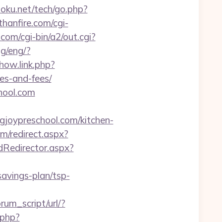
oku.net/tech/go.php?
hanfire.com/cgi-
com/cgi-bin/a2/out.cgi?
ng/eng/?
how.link.php?
ses-and-fees/
chool.com
joypreschool.com/kitchen-
m/redirect.aspx?
dRedirector.aspx?
-savings-plan/tsp-
rum_script/url/?
.php?