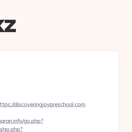
xz
://discoveringjoypreschool.com
aran.info/go.php?
g/go.php?