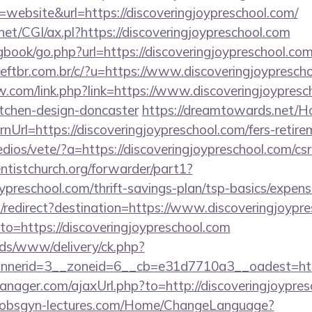
ebsite&url=https://discoveringjoypreschool.com/
net/CGI/ax.pl?https://discoveringjoypreschool.com
gbook/go.php?url=https://discoveringjoypreschool.com
tbr.com.br/c/?u=https://www.discoveringjoypresch
.com/link.php?link=https://www.discoveringjoypresch
itchen-design-doncaster
https://dreamtowards.net/
Url=https://discoveringjoypreschool.com/fers-retirem
dios/vete/?a=https://discoveringjoypreschool.com/csr
entistchurch.org/forwarder/part1?
joypreschool.com/thrift-savings-plan/tsp-basics/expen
redirect?destination=https://www.discoveringjoypr
oto=https://discoveringjoypreschool.com
ads/www/delivery/ck.php?
nerid=3__zoneid=6__cb=e31d7710a3__oadest=https:
ager.com/ajaxUrl.php?to=http://discoveringjoypres
-obsgyn-lectures.com/Home/ChangeLanguage?