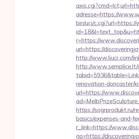
axis.cgi?cmd=lct;url=htt
adresse=https://www.w
bin/ucj/c.cgi?url=https
id=18&l=text_top&u=htt
r=https://www.discover
url=https://discovering
http://www.liucr.com/li
http://www.semplice.lt/
tabid=5936&table=Links
renovation-doncaster/k
url=https://www.discov
ad=MelbPrizeSculpture_
https://sogrprodukt.ru/r
basics/expenses-and-fe
r_link=https://www.disc
go=https://discoveringj