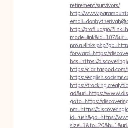
retirement/survivors/
http://www.paramountco
email=donbytherivah@co
http://profi.ua/go/?link
mode=link&id=107&url=ht
pro.ru/links.php?go=htt
forward=https://discove
bcs=https://discovering
https://claritaspod.com
https://english.socismr.
https://tracking.crealyt
ad&url=https://www.dis
goto=https://discoverin
nm=https://discovering
id=rush&go=https://www
size=1&to=20&b=1&url=h