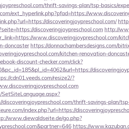
gjoypreschool.com/thrift-savings-plan/tsp-basics/exp
com/ext_hyperlink.php?pfad=https://www.discoverin
link.php?url=https://discoveringjoypreschool.com/
http
?seite=https://discoveringjoypreschool.com
http://w
?r_link=https://www.discoveringjoypreschool.com/kit
gn-doncaster
https://donnachambersdesigns.com/bitrix
veringjoypreschool.com/kitchen-renovation-doncaste
ebook-discount-checker.com/click?
pc_id=185&pl_id=4062&url=https://discoveringjoypr
tps://cdn01.veeds.com/resize2/?
ww.discoveringjoypreschool.com
/SetSiteLanguage.aspx?
/discoveringjoypreschool.com/thrift-savings-plan/tsp
ure.com/index.php?url=https://discoveringjoyprescho
tp://www.diewaldseite.de/go.php?
joypreschool.com&partner=646
https://www.kazuban.c