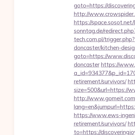
goto=https://discoverin
http://www.crowspider.
https://space.sosot.net/
sonntag.de/redirect.php
tech.com.pl/trigger.php
doncaster/kitchen-desi
goto=https://www.disco
doncaster
https://www.
a_id=934377&p_id=170&
retirement/survivors/
ht
size=500&url=https://w
http://www.gomeit.com
lang=en&jumpurl=https:/
https://www.ews-ingenie
retirement/survivors/
ht
to=https://discovering