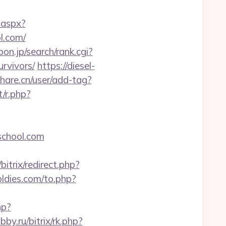
.aspx?
l.com/
on.jp/search/rank.cgi?
rvivors/
https://diesel-
hare.cn/user/add-tag?
/r.php?
eschool.com
itrix/redirect.php?
ldies.com/to.php?
hp?
bby.ru/bitrix/rk.php?