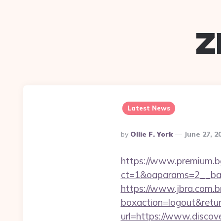
z
Latest News
Posted
By
Ollie F. York
June 27, 2
By
https://www.premium.b
ct=1&oaparams=2__ban
https://www.jbra.com.b
boxaction=logout&retur
url=https://www.discov