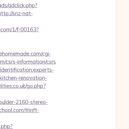
ds/adclick.php?
http://snz-nat-
p.com/1/f-00163?
eehomemade.com/cgi-
m/csrs-information/csrs
/identification.experts-
kitchen-renovation-
ities.co.uk/go.php?
oulder-2160-stereo-
hool.com/thrift-
.php?