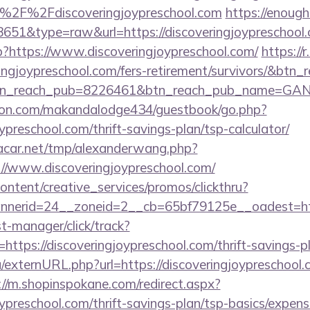
%2F%2Fdiscoveringjoypreschool.com
https://enough-
=8651&type=raw&url=https://discoveringjoypreschool
hp?https://www.discoveringjoypreschool.com/
https://r
ringjoypreschool.com/fers-retirement/survivors/&btn_r
tn_reach_pub=8226461&btn_reach_pub_name=GA
on.com/makandalodge434/guestbook/go.php?
oypreschool.com/thrift-savings-plan/tsp-calculator/
car.net/tmp/alexanderwang.php?
//www.discoveringjoypreschool.com/
ntent/creative_services/promos/clickthru?
nerid=24__zoneid=2__cb=65bf79125e__oadest=http
st-manager/click/track?
tps://discoveringjoypreschool.com/thrift-savings-pl
/externURL.php?url=https://discoveringjoypreschool.c
://m.shopinspokane.com/redirect.aspx?
joypreschool.com/thrift-savings-plan/tsp-basics/expen