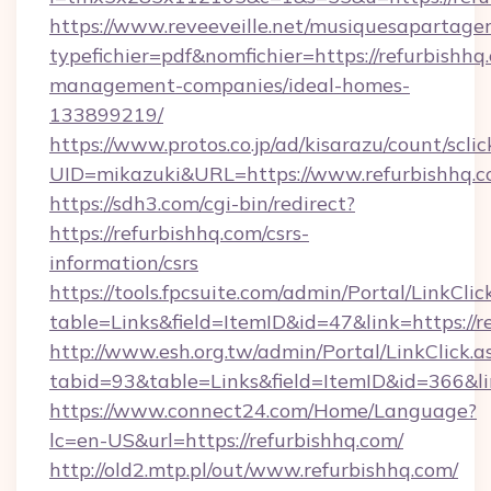
https://www.reveeveille.net/musiquesapartager
typefichier=pdf&nomfichier=https://refurbishhq
management-companies/ideal-homes-
133899219/
https://www.protos.co.jp/ad/kisarazu/count/scli
UID=mikazuki&URL=https://www.refurbishhq.
https://sdh3.com/cgi-bin/redirect?
https://refurbishhq.com/csrs-
information/csrs
https://tools.fpcsuite.com/admin/Portal/LinkClic
table=Links&field=ItemID&id=47&link=https://r
http://www.esh.org.tw/admin/Portal/LinkClick.a
tabid=93&table=Links&field=ItemID&id=366&lin
https://www.connect24.com/Home/Language?
lc=en-US&url=https://refurbishhq.com/
http://old2.mtp.pl/out/www.refurbishhq.com/