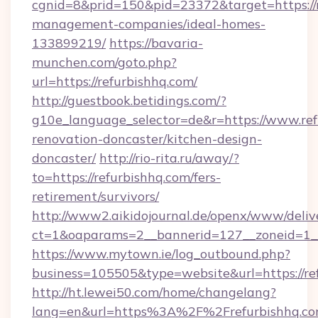
cgnid=8&prid=150&pid=23372&target=https://r
management-companies/ideal-homes-
133899219/
https://bavaria-
munchen.com/goto.php?
url=https://refurbishhq.com/
http://guestbook.betidings.com/?
g10e_language_selector=de&r=https://www.ref
renovation-doncaster/kitchen-design-
doncaster/
http://rio-rita.ru/away/?
to=https://refurbishhq.com/fers-
retirement/survivors/
http://www2.aikidojournal.de/openx/www/deliv
ct=1&oaparams=2__bannerid=127__zoneid=1__c
https://www.mytown.ie/log_outbound.php?
business=105505&type=website&url=https://re
http://ht.lewei50.com/home/changelang?
lang=en&url=https%3A%2F%2Frefurbishhq.com