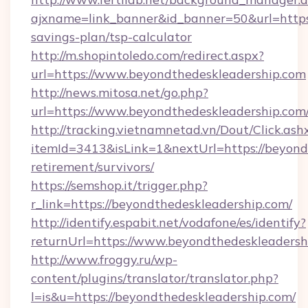
ajxname=link_banner&id_banner=50&url=https:
savings-plan/tsp-calculator
http://m.shopintoledo.com/redirect.aspx?
url=https://www.beyondthedeskleadership.com
http://news.mitosa.net/go.php?
url=https://www.beyondthedeskleadership.com
http://tracking.vietnamnetad.vn/Dout/Click.ash
itemId=3413&isLink=1&nextUrl=https://beyondt
retirement/survivors/
https://semshop.it/trigger.php?
r_link=https://beyondthedeskleadership.com/
http://identify.espabit.net/vodafone/es/identify?
returnUrl=https://www.beyondthedeskleadersh
http://www.froggy.ru/wp-
content/plugins/translator/translator.php?
l=is&u=https://beyondthedeskleadership.com/