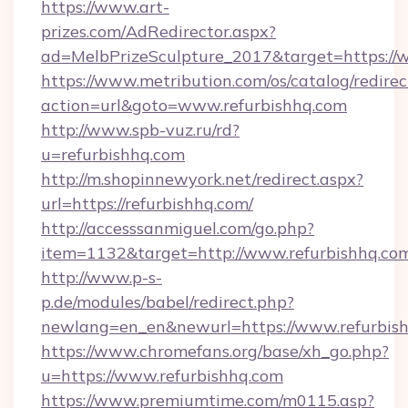
https://www.art-
prizes.com/AdRedirector.aspx?
ad=MelbPrizeSculpture_2017&target=https://w
https://www.metribution.com/os/catalog/redirec
action=url&goto=www.refurbishhq.com
http://www.spb-vuz.ru/rd?
u=refurbishhq.com
http://m.shopinnewyork.net/redirect.aspx?
url=https://refurbishhq.com/
http://accesssanmiguel.com/go.php?
item=1132&target=http://www.refurbishhq.co
http://www.p-s-
p.de/modules/babel/redirect.php?
newlang=en_en&newurl=https://www.refurbish
https://www.chromefans.org/base/xh_go.php?
u=https://www.refurbishhq.com
https://www.premiumtime.com/m0115.asp?