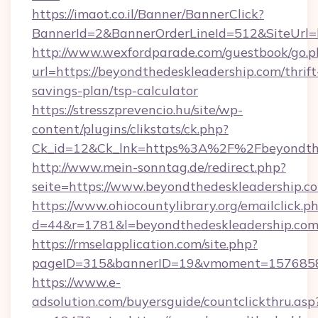
https://imaot.co.il/Banner/BannerClick?
BannerId=2&BannerOrderLineId=512&SiteUrl=h
http://www.wexfordparade.com/guestbook/go.p
url=https://beyondthedeskleadership.com/thrift
savings-plan/tsp-calculator
https://stresszprevencio.hu/site/wp-
content/plugins/clikstats/ck.php?
Ck_id=12&Ck_lnk=https%3A%2F%2Fbeyondthe
http://www.mein-sonntag.de/redirect.php?
seite=https://www.beyondthedeskleadership.c
https://www.ohiocountylibrary.org/emailclick.p
d=44&r=1781&l=beyondthedeskleadership.co
https://rmselapplication.com/site.php?
pageID=315&bannerID=19&vmoment=157685895
https://www.e-
adsolution.com/buyersguide/countclickthru.asp