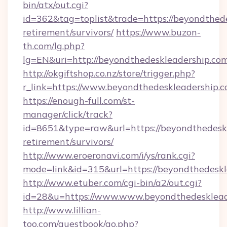
bin/atx/out.cgi?
id=362&tag=toplist&trade=https://beyondthede
retirement/survivors/
https://www.buzon-
th.com/lg.php?
lg=EN&uri=http://beyondthedeskleadership.com
http://okgiftshop.co.nz/store/trigger.php?
r_link=https://www.beyondthedeskleadership.
https://enough-full.com/st-
manager/click/track?
id=8651&type=raw&url=https://beyondthedeskl
retirement/survivors/
http://www.eroeronavi.com/i/ys/rank.cgi?
mode=link&id=315&url=https://beyondthedeskl
http://www.etuber.com/cgi-bin/a2/out.cgi?
id=28&u=https://www.www.beyondthedesklead
http://www.lillian-
too.com/guestbook/go.php?