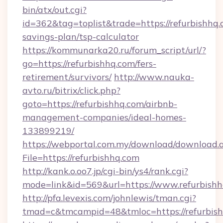
bin/atx/out.cgi?
id=362&tag=toplist&trade=https://refurbishhq.c
savings-plan/tsp-calculator
https://kommunarka20.ru/forum_script/url/?
go=https://refurbishhq.com/fers-
retirement/survivors/
http://www.nauka-
avto.ru/bitrix/click.php?
goto=https://refurbishhq.com/airbnb-
management-companies/ideal-homes-
133899219/
https://webportal.com.my/download/download.
File=https://refurbishhq.com
http://kank.o.oo7.jp/cgi-bin/ys4/rank.cgi?
mode=link&id=569&url=https://www.refurbish
http://pfa.levexis.com/johnlewis/tman.cgi?
tmad=c&tmcampid=48&tmloc=https://refurbis