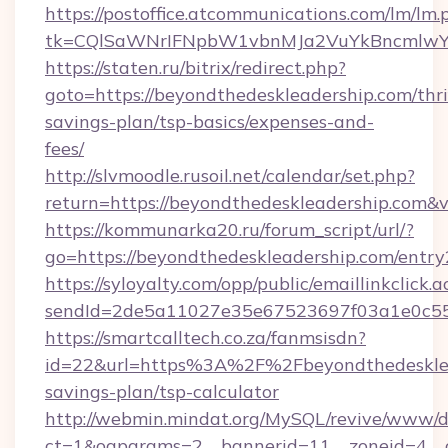
https://postoffice.atcommunications.com/lm/lm.
tk=CQlSaWNrIFNpbW1vbnMJa2VuYkBncmlwY2
https://staten.ru/bitrix/redirect.php?
goto=https://beyondthedeskleadership.com/thri
savings-plan/tsp-basics/expenses-and-
fees/
http://slvmoodle.rusoil.net/calendar/set.php?
return=https://beyondthedeskleadership.com&
https://kommunarka20.ru/forum_script/url/?
go=https://beyondthedeskleadership.com/entry
https://syloyalty.com/opp/public/emaillinkclick.a
sendId=2de5a11027e35e67523697f03a1e0c55__
https://smartcalltech.co.za/fanmsisdn?
id=22&url=https%3A%2F%2Fbeyondthedesklead
savings-plan/tsp-calculator
http://webmin.mindat.org/MySQL/revive/www/de
ct=1&oaparams=2__bannerid=11__zoneid=4__c