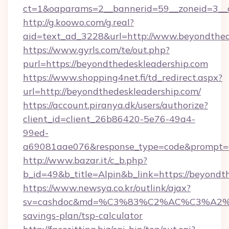
ct=1&oaparams=2__bannerid=59__zoneid=3__c
http://g.koowo.com/g.real?
aid=text_ad_3228&url=http://www.beyondthed
https://www.gyrls.com/te/out.php?
purl=https://beyondthedeskleadership.com
https://www.shopping4net.fi/td_redirect.aspx?
url=http://beyondthedeskleadership.com/
https://account.piranya.dk/users/authorize?
client_id=client_26b86420-5e76-49a4-
99ed-
a69081aae076&response_type=code&prompt=con
http://www.bazar.it/c_b.php?
b_id=49&b_title=Alpin&b_link=https://beyondt
https://www.newsya.co.kr/outlink/ajax?
sv=cashdoc&md=%C3%83%C2%AC%C3%A2%
savings-plan/tsp-calculator