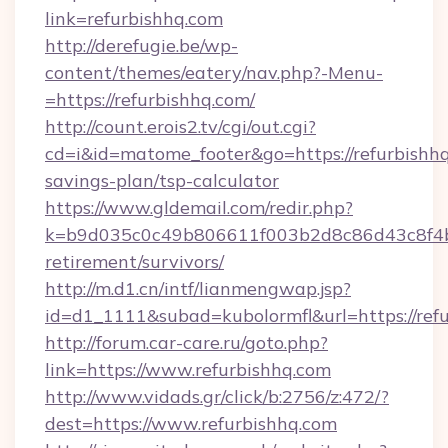
link=refurbishhq.com
http://derefugie.be/wp-
content/themes/eatery/nav.php?-Menu-
=https://refurbishhq.com/
http://count.erois2.tv/cgi/out.cgi?
cd=i&id=matome_footer&go=https://refurbishhq.
savings-plan/tsp-calculator
https://www.gldemail.com/redir.php?
k=b9d035c0c49b806611f003b2d8c86d43c8f4b9e
retirement/survivors/
http://m.d1.cn/intf/lianmengwap.jsp?
id=d1_1111&subad=kubolormfl&url=https://ref
http://forum.car-care.ru/goto.php?
link=https://www.refurbishhq.com
http://www.vidads.gr/click/b:2756/z:472/?
dest=https://www.refurbishhq.com