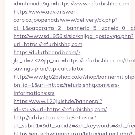
id=nhmode&go=https://www.refurbishhq.com
https://www.adv.answer-
corp.co.jp/openads/www/delivery/ck.php?
ct=1&oaparams=2__bannerid=5__zoneid=0__cb=
http://www.sd1956.si/slo/knjiga_gostov/go.php?
url=https://refurbishhq.com
https://duluthbandb.com/?
jlp_id=732&jlp_out=https://refurbishhq.com/thri
savings-plan/tsp-calculator
http://www.lgb2bshop.co.kr/shop/bannerhit.php
bn_id=1&url=https://refurbishhq.com/csrs-
information/csrs
https://www.123juist.de/banner.pl?
id=stuv&url=https://refurbishhq.com/
http://ad.dyntracker.de/set.aspx?
dt_subid1=&dt_subid2=&dt_keywords=&dt_free
https://en.techwiregroup.ru/bitrix/redirect.php?