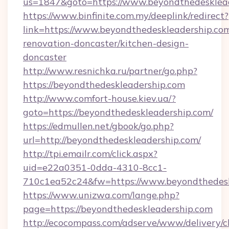
us=1847&goto=https://www.beyondthedesklea
https://www.binfinite.com.my/deeplink/redirect?
link=https://www.beyondthedeskleadership.com
renovation-doncaster/kitchen-design-
doncaster
http://www.resnichka.ru/partner/go.php?
https://beyondthedeskleadership.com
http://www.comfort-house.kiev.ua/?
goto=https://beyondthedeskleadership.com/
https://edmullen.net/gbook/go.php?
url=http://beyondthedeskleadership.com/
http://tpi.emailr.com/click.aspx?
uid=e22a0351-0dda-4310-8cc1-
710c1ea52c24&fw=https://www.beyondthedesk
https://www.unizwa.com/lange.php?
page=https://beyondthedeskleadership.com
http://ecocompass.com/adserve/www/delivery/c