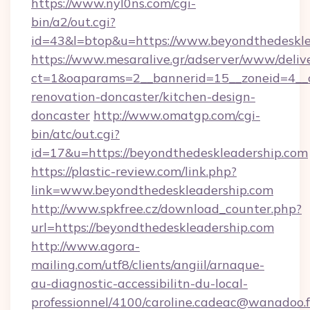
https://www.nyl0ns.com/cgi-
bin/a2/out.cgi?
id=43&l=btop&u=https://www.beyondthedeskle
https://www.mesaralive.gr/adserver/www/deliv
ct=1&oaparams=2__bannerid=15__zoneid=4__c
renovation-doncaster/kitchen-design-
doncaster
http://www.omatgp.com/cgi-
bin/atc/out.cgi?
id=17&u=https://beyondthedeskleadership.com
https://plastic-review.com/link.php?
link=www.beyondthedeskleadership.com
http://www.spkfree.cz/download_counter.php?
url=https://beyondthedeskleadership.com
http://www.agora-
mailing.com/utf8/clients/angiil/arnaque-
au-diagnostic-accessibilitn-du-local-
professionnel/4100/caroline.cadeac@wanadoo.f