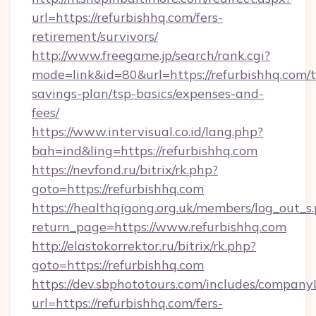
url=https://refurbishhq.com/fers-
retirement/survivors/
http://www.freegame.jp/search/rank.cgi?
mode=link&id=80&url=https://refurbishhq.com/t
savings-plan/tsp-basics/expenses-and-
fees/
https://www.intervisual.co.id/lang.php?
bah=ind&ling=https://refurbishhq.com
https://nevfond.ru/bitrix/rk.php?
goto=https://refurbishhq.com
https://healthqigong.org.uk/members/log_out_s
return_page=https://www.refurbishhq.com
http://elastokorrektor.ru/bitrix/rk.php?
goto=https://refurbishhq.com
https://dev.sbphototours.com/includes/compan
url=https://refurbishhq.com/fers-