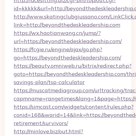
http://facesitting.biz/cgi-bin/top/out.cgi?
id=kkkkk&url=http://beyondthedeskleadership.
http://www.skatingclubgiussano.com/LinkClick.
link=http://beyondthedeskleadership.com
https://wx.haotianwang.cn/jump/?
url=https://beyondthedeskleadership.com/
https://fcgie.ru/engine/ajax/go.php?
go=https://beyondthedeskleadership.com/
https://beauty.omniweb.ru/bitrix/redirect.php?
goto=https://beyondthedeskleadership.com/thri
savings-plan/tsp-calculator
https://muscatmediagroup.com/urltracking/trac
capmname=rangetimes&lang=1&page=https://
https://simcast.com/widgets/content/rules.php?
conid=168&warid=14&link=https://beyondthede
retirement/survivors/
http://minlove.biz/out.html?