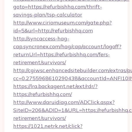
goto=https://refurbishhq.com/thrift-
savings-plan/tsp-calculator
http://www.ciriomuseum.com/gate.php?
id=5&url=http://refurbishhq.com
http://syncaccess-hag-
cap.syncronex.com/hag/cap/account/logoff?
returnUrl=https://refurbishhq.com/fers-
retirement/survivors/
http://cgiwsc.enhancedsitebuilder.com/extras/pu
cc=0.2755968610290438&accountId=ANFI10INXZ
https://lra.backagent.net/ext/rdr/?
https://refurbishhq.com/
http://www.daruidiag.com/ADClick.aspx?
SiteID=206&ADID=1&URL=https://refurbishhq.c
retirement/survivors/
https://1021.netrk.net/click?