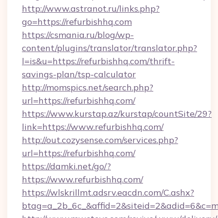
http://www.astranot.ru/links.php?
go=https://refurbishhq.com
https://csmania.ru/blog/wp-
content/plugins/translator/translator.php?
l=is&u=https://refurbishhq.com/thrift-
savings-plan/tsp-calculator
http://momspics.net/search.php?
url=https://refurbishhq.com/
https://www.kurstap.az/kurstap/countSite/29?
link=https://www.refurbishhq.com/
http://out.cozysense.com/services.php?
url=https://refurbishhq.com/
https://damki.net/go/?
https://www.refurbishhq.com/
https://wlskrillmt.adsrv.eacdn.com/C.ashx?
btag=a_2b_6c_&affid=2&siteid=2&adid=6&c=m