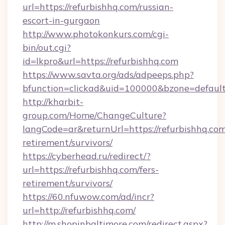
url=https://refurbishhq.com/russian-
escort-in-gurgaon
http://www.photokonkurs.com/cgi-
bin/out.cgi?
id=lkpro&url=https://refurbishhq.com
https://www.savta.org/ads/adpeeps.php?
bfunction=clickad&uid=100000&bzone=defau
http://kharbit-
group.com/Home/ChangeCulture?
langCode=ar&returnUrl=https://refurbishhq.com
retirement/survivors/
https://cyberhead.ru/redirect/?
url=https://refurbishhq.com/fers-
retirement/survivors/
https://60.nfuwow.com/ad/incr?
url=http://refurbishhq.com/
http://m.shopinbaltimore.com/redirect.aspx?