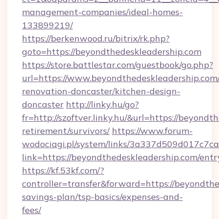
management-companies/ideal-homes-
133899219/
https://berkenwood.ru/bitrix/rk.php?
goto=https://beyondthedeskleadership.com
https://store.battlestar.com/guestbook/go.php?
url=https://www.beyondthedeskleadership.com/
renovation-doncaster/kitchen-design-
doncaster
http://linky.hu/go?
fr=http://szoftver.linky.hu/&url=https://beyondt
retirement/survivors/
https://www.forum-
wodociagi.pl/system/links/3a337d509d017c7c
link=https://beyondthedeskleadership.com/entr
https://kf.53kf.com/?
controller=transfer&forward=https://beyondthe
savings-plan/tsp-basics/expenses-and-
fees/