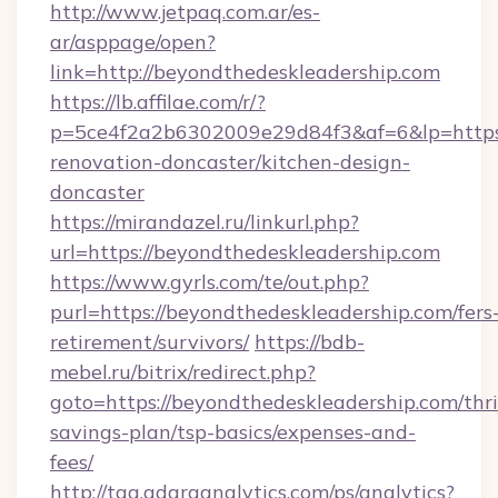
http://www.jetpaq.com.ar/es-
ar/asppage/open?
link=http://beyondthedeskleadership.com
https://lb.affilae.com/r/?
p=5ce4f2a2b6302009e29d84f3&af=6&lp=https:
renovation-doncaster/kitchen-design-
doncaster
https://mirandazel.ru/linkurl.php?
url=https://beyondthedeskleadership.com
https://www.gyrls.com/te/out.php?
purl=https://beyondthedeskleadership.com/fers
retirement/survivors/
https://bdb-
mebel.ru/bitrix/redirect.php?
goto=https://beyondthedeskleadership.com/thri
savings-plan/tsp-basics/expenses-and-
fees/
http://tag.adaraanalytics.com/ps/analytics?