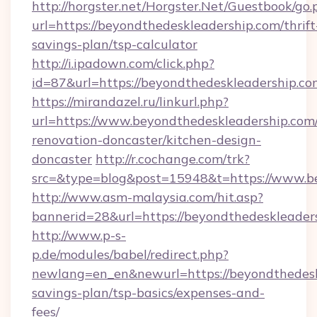
http://horgster.net/Horgster.Net/Guestbook/go.
url=https://beyondthedeskleadership.com/thrift
savings-plan/tsp-calculator
http://i.ipadown.com/click.php?
id=87&url=https://beyondthedeskleadership.co
https://mirandazel.ru/linkurl.php?
url=https://www.beyondthedeskleadership.com/
renovation-doncaster/kitchen-design-
doncaster
http://r.cochange.com/trk?
src=&type=blog&post=15948&t=https://www.be
http://www.asm-malaysia.com/hit.asp?
bannerid=28&url=https://beyondthedeskleader
http://www.p-s-
p.de/modules/babel/redirect.php?
newlang=en_en&newurl=https://beyondthedeskl
savings-plan/tsp-basics/expenses-and-
fees/