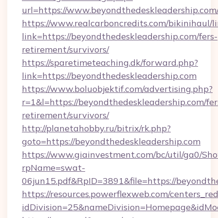
url=https://www.beyondthedeskleadership.com
https://www.realcarboncredits.com/bikinihaul/l
link=https://beyondthedeskleadership.com/fers-
retirement/survivors/
https://sparetimeteaching.dk/forward.php?
link=https://beyondthedeskleadership.com
https://www.boluobjektif.com/advertising.php?
r=1&l=https://beyondthedeskleadership.com/fer
retirement/survivors/
http://planetahobby.ru/bitrix/rk.php?
goto=https://beyondthedeskleadership.com
https://www.giainvestment.com/bc/util/ga0/Sh
rpName=swat-
06jun15.pdf&RpID=3891&file=https://beyondth
https://resources.powerflexweb.com/centers_red
idDivision=25&nameDivision=Homepage&idMo