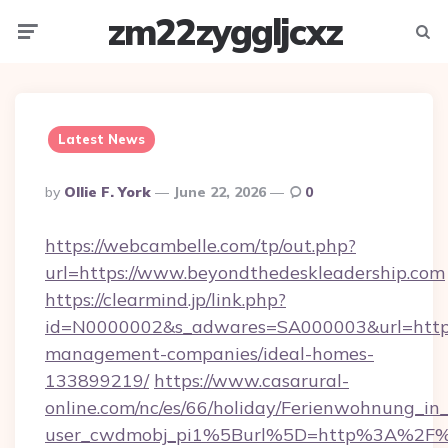
zm22zyggljcxz
Menu
Searc
Latest News
Posted
By
Ollie F. York
June 22, 2026
0
By
https://webcambelle.com/tp/out.php?
url=https://www.beyondthedeskleadership.com
https://clearmind.jp/link.php?
id=N0000002&s_adwares=SA000003&url=https:
management-companies/ideal-homes-
133899219/
https://www.casarural-
online.com/nc/es/66/holiday/Ferienwohnung_
user_cwdmobj_pi1%5Burl%5D=http%3A%2F%2