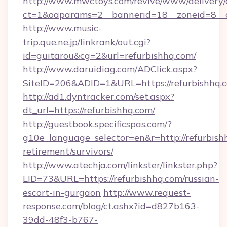
http://www.mwctoys.com/revive/www/delivery/
ct=1&oaparams=2__bannerid=18__zoneid=8__c
http://www.music-
trip.que.ne.jp/linkrank/out.cgi?
id=guitarou&cg=2&url=refurbishhq.com/
http://www.daruidiag.com/ADClick.aspx?
SiteID=206&ADID=1&URL=https://refurbishhq.
http://ad1.dyntracker.com/set.aspx?
dt_url=https://refurbishhq.com/
http://guestbook.specificspas.com/?
g10e_language_selector=en&r=http://refurbishh
retirement/survivors/
http://www.atechja.com/linkster/linkster.php?
LID=73&URL=https://refurbishhq.com/russian-
escort-in-gurgaon
http://www.request-
response.com/blog/ct.ashx?id=d827b163-
39dd-48f3-b767-