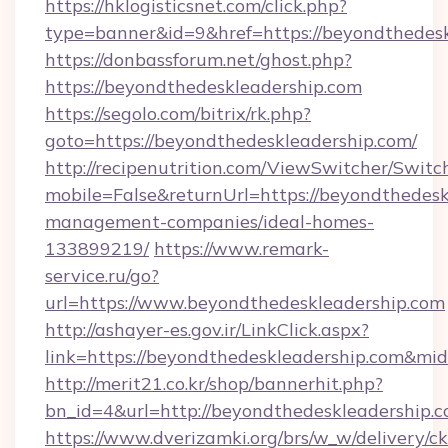
https://hklogisticsnet.com/click.php?
type=banner&id=9&href=https://beyondthedesk
https://donbassforum.net/ghost.php?
https://beyondthedeskleadership.com
https://segolo.com/bitrix/rk.php?
goto=https://beyondthedeskleadership.com/
http://recipenutrition.com/ViewSwitcher/Swit
mobile=False&returnUrl=https://beyondthedesk
management-companies/ideal-homes-
133899219/
https://www.remark-
service.ru/go?
url=https://www.beyondthedeskleadership.com
http://ashayer-es.gov.ir/LinkClick.aspx?
link=https://beyondthedeskleadership.com&m
http://merit21.co.kr/shop/bannerhit.php?
bn_id=4&url=http://beyondthedeskleadership.c
https://www.dverizamki.org/brs/w_w/delivery/c