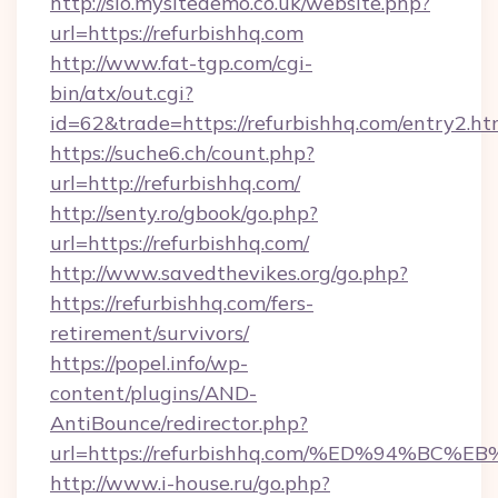
http://sio.mysitedemo.co.uk/website.php?
url=https://refurbishhq.com
http://www.fat-tgp.com/cgi-
bin/atx/out.cgi?
id=62&trade=https://refurbishhq.com/entry2.ht
https://suche6.ch/count.php?
url=http://refurbishhq.com/
http://senty.ro/gbook/go.php?
url=https://refurbishhq.com/
http://www.savedthevikes.org/go.php?
https://refurbishhq.com/fers-
retirement/survivors/
https://popel.info/wp-
content/plugins/AND-
AntiBounce/redirector.php?
url=https://refurbishhq.com/%ED%94%
http://www.i-house.ru/go.php?