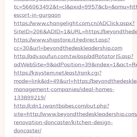
tc=566063492&t=cl&pxid=9957&cb=&omu=http:
escort-in-gurgaon
https://www.changelight.com.cn/ADClick.aspx?
SiteID=206&ADID=1&URL=https://beyondthede
https://www.shipstore.it/redirect.asp?
cc=30&url=beyondthedeskleadership.com
http://adv.soufun.com.tw/asp/adRotatorJS.asp?
adWebSite=9&adPosition=39&index=1&act=Red
https://kjsystem.net/east/rank.cgi?
mode=link&id=49&url=https://beyondthedeskle
management-companies/ideal-homes-
133899219/
http://cdn1.iwantbabes.com/out.php?
site=http://www.beyondthedeskleadership.com/
renovation-doncaster/kitchen-design-
doncaster/