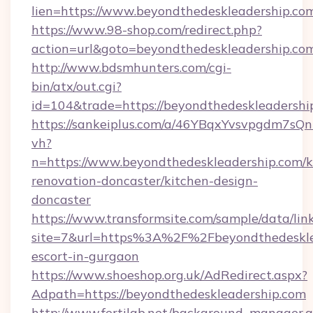
lien=https://www.beyondthedeskleadership.co
https://www.98-shop.com/redirect.php?
action=url&goto=beyondthedeskleadership.co
http://www.bdsmhunters.com/cgi-
bin/atx/out.cgi?
id=104&trade=https://beyondthedeskleadershi
https://sankeiplus.com/a/46YBqxYvsvpgdm7sQn
vh?
n=https://www.beyondthedeskleadership.com/k
renovation-doncaster/kitchen-design-
doncaster
https://www.transformsite.com/sample/data/link
site=7&url=https%3A%2F%2Fbeyondthedesklea
escort-in-gurgaon
https://www.shoeshop.org.uk/AdRedirect.aspx?
Adpath=https://beyondthedeskleadership.com
http://www.fertilab.net/background_manager.