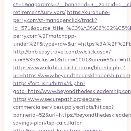
ct=1&oaparams=2__bannerid=3__zoneid=1__cb=
retirement/survivors/
https://kurohune-
perry.com/st-manager/click/track?
id=571&source_title=%C3%A3%C6%
perry.com%2Fmatchapp-
tinder%2F&type=raw&url=https%3A%2F%2Fbe
http://bnb.easytravel.com.tw/click.aspx?
no=3835&class=1&item=1001&area=6&url=https
https://www.ukrblacklist.com.ua/bbredir.php?
url=https://www.beyondthedeskleadership.com
https://fort-is.ru/bitrix/rk.php?
goto=http://www.beyondthedeskleadership.co
https://www.securepath.org/secure-
commercialservicesupply/scripts/hit.asp?
bannerid=52&url=https://beyondthedeskleaders
savings-plan/tsp-calculator
http://restaurant-la-hetraie.com/wp-