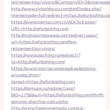
retirement/survivors/&CompanyID=3&mainpa
http://www.slybaldguys.com/smf/index.php?
thememode=full;redirect=https://refurbishhq.co
https://www.tientai.com.cn/ADClick.aspx?
URL=http://refurbishhq.com
http://m.shopinlasvegas.net/redirect.aspx?
url=https://refurbishhq.com/fers-
retirement/survivors/
https://novocoaching.ru/redirect/?
to=http://refurbishhq.com/
https://www.inscripcionesweb.es/es/zona-
privada.zhtm?
target=https://refurbishhq.com
https://domupn.ru/redirect.asp?
BID=1758&url=https://refurbishhq.com/thrift-
savings-plan/tsp-calculator
http://www.freehomemade.com/cgi-