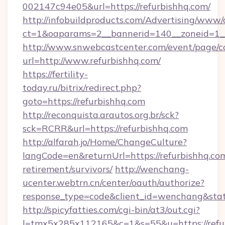
002147c94e05&url=https://refurbishhq.com/
http://infobuildproducts.com/Advertising/www/
ct=1&oaparams=2__bannerid=140__zoneid=1__
http://www.snwebcastcenter.com/event/page/
url=http://www.refurbishhq.com/
https://fertility-
today.ru/bitrix/redirect.php?
goto=https://refurbishhq.com
http://reconquista.arautos.org.br/sck?
sck=RCRR&url=https://refurbishhq.com
http://alfarah.jo/Home/ChangeCulture?
langCode=en&returnUrl=https://refurbishhq.com
retirement/survivors/
http://wenchang-
ucenter.webtrn.cn/center/oauth/authorize?
response_type=code&client_id=wenchang&state
http://spicyfatties.com/cgi-bin/at3/out.cgi?
l=tmx5x285x112165&c=1&s=55&u=https://refu