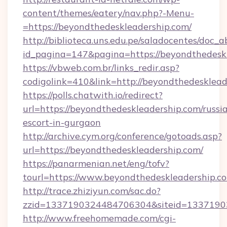
content/themes/eatery/nav.php?-Menu-
=https://beyondthedeskleadership.com/
http://biblioteca.uns.edu.pe/saladocentes/doc
id_pagina=147&pagina=https://beyondt
https://vbweb.com.br/links_redir.asp?
codigolink=410&link=http://beyondthedesklead
https://polls.chatwith.io/redirect?
url=https://beyondthedeskleadership.com/russi
escort-in-gurgaon
http://archive.cym.org/conference/gotoads.asp?
url=https://beyondthedeskleadership.com/
https://panarmenian.net/eng/tofv?
tourl=https://www.beyondthedeskleadership.c
http://trace.zhiziyun.com/sac.do?
zzid=1337190324484706304&siteid=13371903
http://www.freehomemade.com/cgi-