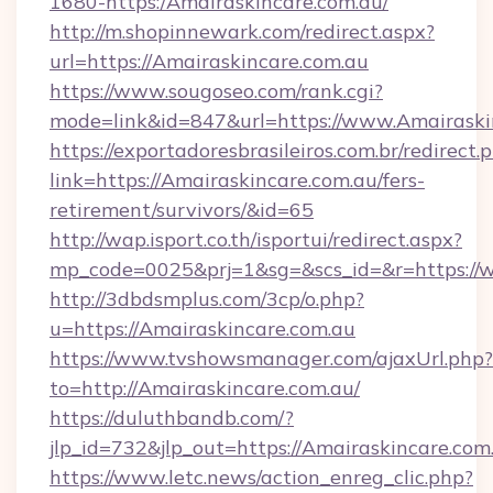
1680-https:/Amairaskincare.com.au/
http://m.shopinnewark.com/redirect.aspx?
url=https://Amairaskincare.com.au
https://www.sougoseo.com/rank.cgi?
mode=link&id=847&url=https://www.Amairaski
https://exportadoresbrasileiros.com.br/redirect.
link=https://Amairaskincare.com.au/fers-
retirement/survivors/&id=65
http://wap.isport.co.th/isportui/redirect.aspx?
mp_code=0025&prj=1&sg=&scs_id=&r=https://
http://3dbdsmplus.com/3cp/o.php?
u=https://Amairaskincare.com.au
https://www.tvshowsmanager.com/ajaxUrl.php?
to=http://Amairaskincare.com.au/
https://duluthbandb.com/?
jlp_id=732&jlp_out=https://Amairaskincare.com
https://www.letc.news/action_enreg_clic.php?