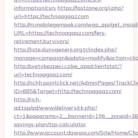
information/csrs
https://fastzone.org/j.php?
url=https://technoagaaz.com
http://m.mobilegempak.com/wap_api/get_msisd
URL=https://technoagaaz.com/fers-
retirement/survivors/
http://liste.dunyaenerji.org.tr/index.php?
manage=campaign&adata=modify&action=click
http://svetvbezpeci.cz/pe_app/clientstat/?
url=technoagaaz.com/
http://nchh.pointclick.net/AdminPages/TrackCli
ID=885&Target=http://technoagaaz.com/
http://rich-
ad.top/ad/www/delivery/ck.php?
ct=1&oaparams=2__bannerid=196__zoneid=36_
savings-plan/tsp-calculator
http://www.account.dawaia.com/Site/Home/Ch