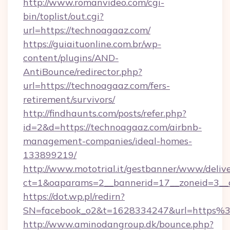
http://www.romanvideo.com/cgi-
bin/toplist/out.cgi?
url=https://technoagaaz.com/
https://guiaituonline.com.br/wp-
content/plugins/AND-
AntiBounce/redirector.php?
url=https://technoagaaz.com/fers-
retirement/survivors/
http://findhaunts.com/posts/refer.php?
id=2&d=https://technoagaaz.com/airbnb-
management-companies/ideal-homes-
133899219/
http://www.mototrial.it/gestbanner/www/delive
ct=1&oaparams=2__bannerid=17__zoneid=3__c
https://dot.wp.pl/redirn?
SN=facebook_o2&t=1628334247&url=https
http://www.aminodangroup.dk/bounce.php?