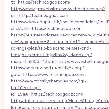
to=https://technoagaaz.com/
http://www.gmwebsite.com/web/redirect.asp?
url=http://technoagaaz.com
https://www.eduplus.hk/special/emailalert/goUR
clickURL=https://technoagaaz.com
https://businessaddress.us/adcenter/www/deliv
ct=1&oaparams=2__bannerid=12__zoneid=5__cb
savings-plan/tsp-basics/expenses-and-
fees/
http://rmt-life.jp/link2/ys4/rank.cgi?
mode=link&id=42&url=https://www.technoaga
https://berkenwood.ru/bitrix/rk.php?
goto=https://www.technoagaaz.com
http://www.totallyshemales.com/cgi-
bin/a2/out.cgi?
id=19&u=https://technoagaaz.com/
http://italianautoservice.qa/Home/ChangeCult
langCode=ar&returnUrl=https://technoagaaz.co