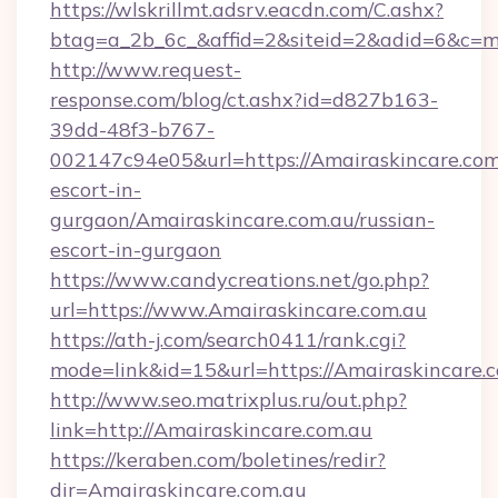
https://wlskrillmt.adsrv.eacdn.com/C.ashx?
btag=a_2b_6c_&affid=2&siteid=2&adid=6&c=m
http://www.request-
response.com/blog/ct.ashx?id=d827b163-
39dd-48f3-b767-
002147c94e05&url=https://Amairaskincare.com.
escort-in-
gurgaon/Amairaskincare.com.au/russian-
escort-in-gurgaon
https://www.candycreations.net/go.php?
url=https://www.Amairaskincare.com.au
https://ath-j.com/search0411/rank.cgi?
mode=link&id=15&url=https://Amairaskincare.c
http://www.seo.matrixplus.ru/out.php?
link=http://Amairaskincare.com.au
https://keraben.com/boletines/redir?
dir=Amairaskincare.com.au