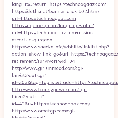
lang=ro&return=https://technoagaaz.com/
https://dothi.net/banner-click-502.htm?
url=https://technoagaaz.com
https://equipesp.com/languages.php?
url=https://technoagaaz.com/russian-
escort-in-gurgaon
http://www.saecke.info/wbblite/linklist.php?
action=show_link_go&url=https://technoagaaz.
retirement/survivors/&id=34
http://www.girlsinmood.com/cgi-
bin/at3/out.cgi?
id=203&tag=toplist&trade=https://technoagaa
http://www.trannypower.com/cgi-
bin/a2/out.cgi?
id=42&u=https://technoagaaz.com/
http://www.omatgp.com/cgi-
bin/atc/out.cgi?