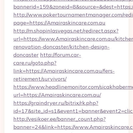
bannerid=159&zoneid=8&source=&dest=https:/
http://www.pokertournamentmanager.com/redi
page=https://Amairaskincare.com.au
http://m.shopinlasvegas.net/redirect.aspx?
url=https://www.Amairaskincare.com.au/kitche
renovation-doncaster/kitchen-design-
doncaster
http://forum.car-
care.ru/goto.php?
link=https://Amairaskincare.com.au/fers-
retirement/survivors/
https://www.headlinemonitor.com/sicakhabermo
url=https://Amairaskincare.com.au/
https://graindryer.ru/bitrix/rk.php?
id=17&site_id=s1&event1=banner&event2=click
http://vesikoer.ee/banner_count.php?
banner=24&link=https://www.Amairaskincare.