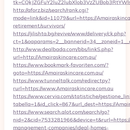
tk=CQkJZGFuY2luZ2lubXlob3VzZUBob3RtYWl
http://aforz.biz/search/rank.cgi?
mode=link&id=11079&url=https://Amairaskincar
retirement/survivors/
https://jilishta.bg/revive/www/delivery/ck.php?
ct=1&oaparams=2__bannerid=34__zoneid=1__c
http://www.dealbada.com/bbs/linkS.php?
url=http://Amairaskincare.com.au/
https://www.bookmark-favoriten.com/?
goto=https://Amairaskincare.com.au/
https://www.tunneltalk.com/redirectpy?
rurl=https://www.Amairaskincare.com.au
https://www.cervia.com/statistiche/gestione_lin
tabella=1&id_click=867&url_dest=https://Amair
https://www.search.alot.com/search/go?
nid=2&cid=7533281966&device=t&rurl=https://
management-companies/ideal-homes-