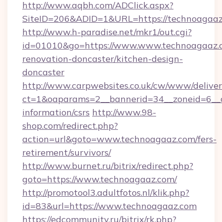
http://www.aqbh.com/ADClick.aspx?
SiteID=206&ADID=1&URL=https://technoagaaz
http://www.h-paradise.net/mkr1/out.cgi?
id=01010&go=https://www.www.technoagaaz.c
renovation-doncaster/kitchen-design-
doncaster
http://www.carpwebsites.co.uk/cw/www/deliver
ct=1&oaparams=2__bannerid=34__zoneid=6__c
information/csrs
http://www.98-
shop.com/redirect.php?
action=url&goto=www.technoagaaz.com/fers-
retirement/survivors/
http://www.burnet.ru/bitrix/redirect.php?
goto=https://www.technoagaaz.com/
http://promotool3.adultfotos.nl/klik.php?
id=83&url=https://www.technoagaaz.com
https://edcommunity.ru/bitrix/rk.php?