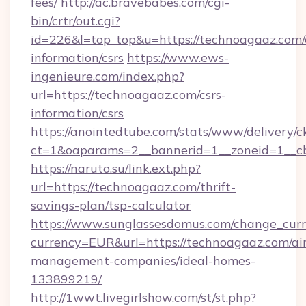
fees/
http://ac.bravebabes.com/cgi-
bin/crtr/out.cgi?
id=226&l=top_top&u=https://technoagaaz.com/
information/csrs
https://www.ews-
ingenieure.com/index.php?
url=https://technoagaaz.com/csrs-
information/csrs
https://anointedtube.com/stats/www/delivery/c
ct=1&oaparams=2__bannerid=1__zoneid=1__cb
https://naruto.su/link.ext.php?
url=https://technoagaaz.com/thrift-
savings-plan/tsp-calculator
https://www.sunglassesdomus.com/change_cur
currency=EUR&url=https://technoagaaz.com/ai
management-companies/ideal-homes-
133899219/
http://1wwt.livegirlshow.com/st/st.php?