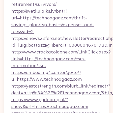
retirement/survivors/
https://svetkulaiks.lv/bntr?
url=https://technoagaaz.com/thrift-
savings-plan/tsp-basics/expenses-and-
fees/&id=2
https://enews2.sfera.net/newsletter/redirect.ph
id=luigi.bottazzi@libero.it_0000004670_73&li
http://www.crackacoldone.com/LinkClick.aspx?
link=https://technoagaaz.com/csrs-
information/csrs
https://embed.mp4.center/go/to/?
u=https://www.technoagaaz.com
https://yestostrength.com/blurb_link/redirect/?
dest=http%3A%2F%2Ftechnoagaaz.com/&btn
https://www.pgdebrug.nl/?
show&url=https://technoagaaz.com/