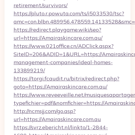
retirement/survivors/
https://pluto.r.powuta.com/ts/i5033530/tsc?
amc=con.blbn.489956.478559.14133528&smc=
https://redirect.playgame.wiki/seo?
url=https://Amairaskincare.com.au/
https://www.021office.cn/ADClick.aspx?
SiteID=206&ADID=1&URL=https://Amairaskinca
management-companies/ideal-homes-
133899219/
https://torgi.fcaudit.ru/bitrix/redirect.php?
goto=https://Amairaskincare.com.au/
https://www.reveeveille.net/musiquesapartager
typefichier=pdf&nomfichier=https://Amairaskin
http://ncmsjj.com/go.asp?
url=https://Amairaskincare.com.au
https://svrz.ebericht.nl/linkto/1-2844-