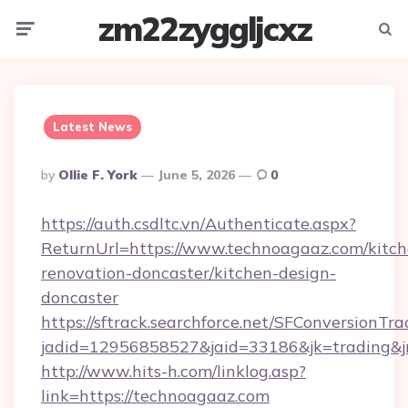
zm22zyggljcxz
Menu
Searc
Latest News
Posted
By
Ollie F. York
June 5, 2026
0
By
https://auth.csdltc.vn/Authenticate.aspx?
ReturnUrl=https://www.technoagaaz.com/kitch
renovation-doncaster/kitchen-design-
doncaster
https://sftrack.searchforce.net/SFConversionTra
jadid=12956858527&jaid=33186&jk=trading&jm
http://www.hits-h.com/linklog.asp?
link=https://technoagaaz.com