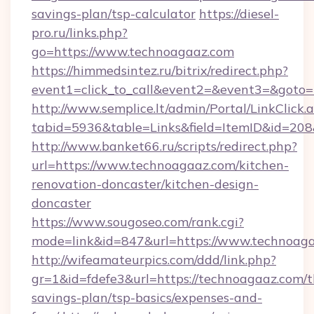
savings-plan/tsp-calculator
https://diesel-
pro.ru/links.php?
go=https://www.technoagaaz.com
https://himmedsintez.ru/bitrix/redirect.php?
event1=click_to_call&event2=&event3=&goto=h
http://www.semplice.lt/admin/Portal/LinkClick.
tabid=5936&table=Links&field=ItemID&id=208&
http://www.banket66.ru/scripts/redirect.php?
url=https://www.technoagaaz.com/kitchen-
renovation-doncaster/kitchen-design-
doncaster
https://www.sougoseo.com/rank.cgi?
mode=link&id=847&url=https://www.technoaga
http://wifeamateurpics.com/ddd/link.php?
gr=1&id=fdefe3&url=https://technoagaaz.com/th
savings-plan/tsp-basics/expenses-and-