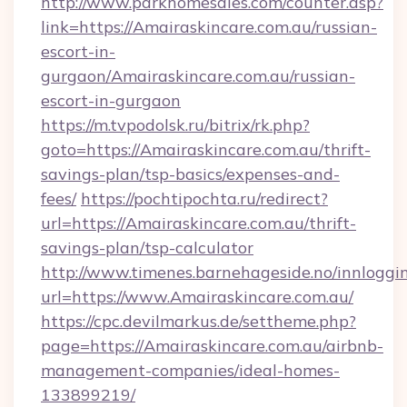
http://www.parkhomesales.com/counter.asp?
link=https://Amairaskincare.com.au/russian-
escort-in-
gurgaon/Amairaskincare.com.au/russian-
escort-in-gurgaon
https://m.tvpodolsk.ru/bitrix/rk.php?
goto=https://Amairaskincare.com.au/thrift-
savings-plan/tsp-basics/expenses-and-
fees/
https://pochtipochta.ru/redirect?
url=https://Amairaskincare.com.au/thrift-
savings-plan/tsp-calculator
http://www.timenes.barnehageside.no/innloggi
url=https://www.Amairaskincare.com.au/
https://cpc.devilmarkus.de/settheme.php?
page=https://Amairaskincare.com.au/airbnb-
management-companies/ideal-homes-
133899219/