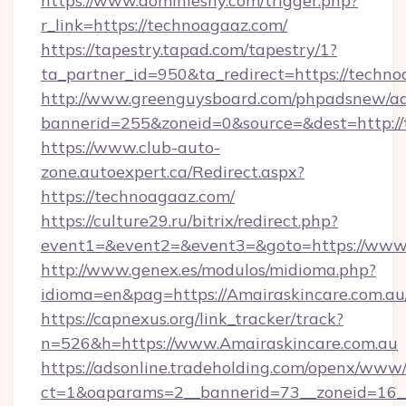
https://www.dominiesny.com/trigger.php?
r_link=https://technoagaaz.com/
https://tapestry.tapad.com/tapestry/1?
ta_partner_id=950&ta_redirect=https://techno
http://www.greenguysboard.com/phpadsnew/ad
bannerid=255&zoneid=0&source=&dest=http://
https://www.club-auto-
zone.autoexpert.ca/Redirect.aspx?
https://technoagaaz.com/
https://culture29.ru/bitrix/redirect.php?
event1=&event2=&event3=&goto=https://www
http://www.genex.es/modulos/midioma.php?
idioma=en&pag=https://Amairaskincare.com.au
https://capnexus.org/link_tracker/track?
n=526&h=https://www.Amairaskincare.com.au
https://adsonline.tradeholding.com/openx/www/
ct=1&oaparams=2__bannerid=73__zoneid=16__