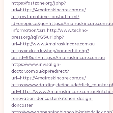
https://fastzone.org/j.php?
url=https://Amairaskincare.com.au/
http://s.tamahime.com/out.html?
id=onepiece&go=https://Amairaskincare.com.au/
information/csrs
http://www.techno-
press.org/sqlYG5/url.php?
url=http://www.Amairaskincare.com.au
https://oxk.co.kr/shop/bannerhit.php?
bn_id=9&url=https://Amairaskincare.com.au
https://www.invisalign-
doctor.com.au/api/redirect?
url=https://Amairaskincare.com.au/
https://www.datding.de/include/click_counter.p
url=https://www.Amairaskincare.com.au/kitche
renovation-doncaster/kitchen-design-
doncaster
http://www.appenninobianco.it/ads/adclick.php