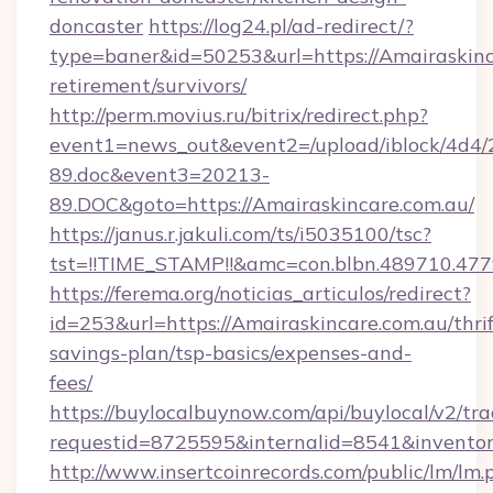
doncaster
https://log24.pl/ad-redirect/?
type=baner&id=50253&url=https://Amairaskinca
retirement/survivors/
http://perm.movius.ru/bitrix/redirect.php?
event1=news_out&event2=/upload/iblock/4d4/
89.doc&event3=20213-
89.DOC&goto=https://Amairaskincare.com.au/
https://janus.r.jakuli.com/ts/i5035100/tsc?
tst=!!TIME_STAMP!!&amc=con.blbn.489710.477
https://ferema.org/noticias_articulos/redirect?
id=253&url=https://Amairaskincare.com.au/thrif
savings-plan/tsp-basics/expenses-and-
fees/
https://buylocalbuynow.com/api/buylocal/v2/trac
requestid=8725595&internalid=8541&inventory
http://www.insertcoinrecords.com/public/lm/lm.