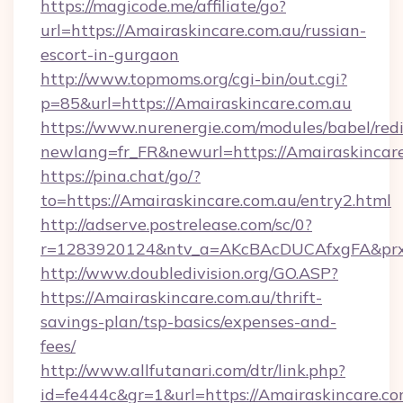
https://magicode.me/affiliate/go?
url=https://Amairaskincare.com.au/russian-
escort-in-gurgaon
http://www.topmoms.org/cgi-bin/out.cgi?
p=85&url=https://Amairaskincare.com.au
https://www.nurenergie.com/modules/babel/redi
newlang=fr_FR&newurl=https://Amairaskincare
https://pina.chat/go/?
to=https://Amairaskincare.com.au/entry2.html
http://adserve.postrelease.com/sc/0?
r=1283920124&ntv_a=AKcBAcDUCAfxgFA&prx_
http://www.doubledivision.org/GO.ASP?
https://Amairaskincare.com.au/thrift-
savings-plan/tsp-basics/expenses-and-
fees/
http://www.allfutanari.com/dtr/link.php?
id=fe444c&gr=1&url=https://Amairaskincare.com