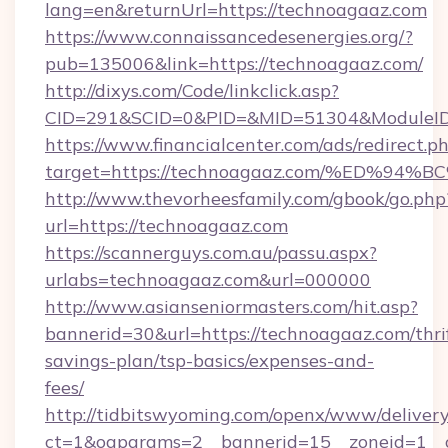
lang=en&returnUrl=https://technoagaaz.com
https://www.connaissancedesenergies.org/?
pub=135006&link=https://technoagaaz.com/
http://dixys.com/Code/linkclick.asp?
CID=291&SCID=0&PID=&MID=51304&ModuleID=
https://www.financialcenter.com/ads/redirect.p
target=https://technoagaaz.com/%ED%
http://www.thevorheesfamily.com/gbook/go.php
url=https://technoagaaz.com
https://scannerguys.com.au/passu.aspx?
urlabs=technoagaaz.com&url=000000
http://www.asianseniormasters.com/hit.asp?
bannerid=30&url=https://technoagaaz.com/thri
savings-plan/tsp-basics/expenses-and-
fees/
http://tidbitswyoming.com/openx/www/delivery
ct=1&oaparams=2__bannerid=15__zoneid=1__c