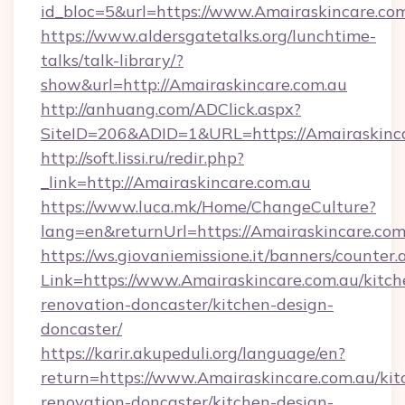
id_bloc=5&url=https://www.Amairaskincare.com
https://www.aldersgatetalks.org/lunchtime-
talks/talk-library/?
show&url=http://Amairaskincare.com.au
http://anhuang.com/ADClick.aspx?
SiteID=206&ADID=1&URL=https://Amairaskinca
http://soft.lissi.ru/redir.php?
_link=http://Amairaskincare.com.au
https://www.luca.mk/Home/ChangeCulture?
lang=en&returnUrl=https://Amairaskincare.com
https://ws.giovaniemissione.it/banners/counter.
Link=https://www.Amairaskincare.com.au/kitch
renovation-doncaster/kitchen-design-
doncaster/
https://karir.akupeduli.org/language/en?
return=https://www.Amairaskincare.com.au/kit
renovation-doncaster/kitchen-design-