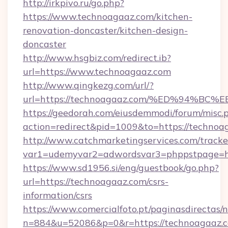
http://irkpivo.ru/go.php?
https://www.technoagaaz.com/kitchen-
renovation-doncaster/kitchen-design-
doncaster
http://www.hsgbiz.com/redirect.ib?
url=https://www.technoagaaz.com
http://www.qingkezg.com/url/?
url=https://technoagaaz.com/%ED%94%
https://geedorah.com/eiusdemmodi/forum/misc.
action=redirect&pid=1009&to=https://technoa
http://www.catchmarketingservices.com/tracke
var1=udemyvar2=adwordsvar3=phppstpage=ht
https://www.sd1956.si/eng/guestbook/go.php?
url=https://technoagaaz.com/csrs-
information/csrs
https://www.comercialfoto.pt/paginasdirectas/n
n=884&u=52086&p=0&r=https://technoagaaz.c