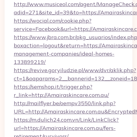
http://www.musiceol.com/agent/ManageCheck.
adid=271&site_id=39&to=https://Amairaskinca
https://wocial.com/cookie.php?
service=Facebook&url=https://Amairaskincare.
https://www.jbra.com.br/pkg_usuarios/index.ph
boxaction=logout&return=https://Amairaskinca
management-companies/ideal-homes-
133899219/
https://revive.goryiludzie.pl/www/dvr/aklik.php?
ct=1&oaparams=2__bannerid=132__zoneid=18
https://semshop.it/trigger.php?
r_link=http://Amairaskincare.com.au/
http://mailflyer.be/oempv3550/link.php?
URL=http://Amairaskincare.com.au&Encryp
https://m.dulich24.com.vn/Link/LinkClick?
url=https://Amairaskincare.com.au/fers-
retirement/survivors/