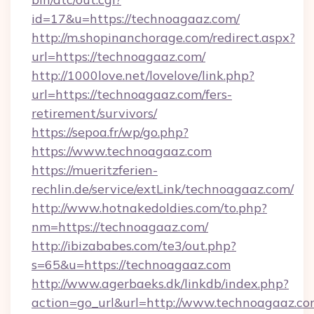
id=17&u=https://technoagaaz.com/
http://m.shopinanchorage.com/redirect.aspx?
url=https://technoagaaz.com/
http://1000love.net/lovelove/link.php?
url=https://technoagaaz.com/fers-
retirement/survivors/
https://sepoa.fr/wp/go.php?
https://www.technoagaaz.com
https://mueritzferien-
rechlin.de/service/extLink/technoagaaz.com/
http://www.hotnakedoldies.com/to.php?
nm=https://technoagaaz.com/
http://ibizababes.com/te3/out.php?
s=65&u=https://technoagaaz.com
http://www.agerbaeks.dk/linkdb/index.php?
action=go_url&url=http://www.technoagaaz.c