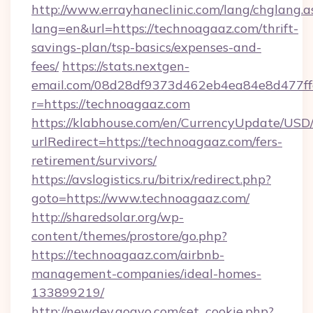
http://www.errayhaneclinic.com/lang/chglang.a
lang=en&url=https://technoagaaz.com/thrift-
savings-plan/tsp-basics/expenses-and-
fees/
https://stats.nextgen-
email.com/08d28df9373d462eb4ea84e8d477ff
r=https://technoagaaz.com
https://klabhouse.com/en/CurrencyUpdate/USD
urlRedirect=https://technoagaaz.com/fers-
retirement/survivors/
https://avslogistics.ru/bitrix/redirect.php?
goto=https://www.technoagaaz.com/
http://sharedsolar.org/wp-
content/themes/prostore/go.php?
https://technoagaaz.com/airbnb-
management-companies/ideal-homes-
133899219/
http://newdev.gogvo.com/set_cookie.php?