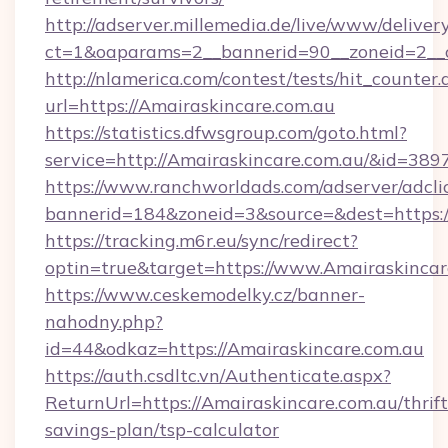
http://adserver.millemedia.de/live/www/deliver
ct=1&oaparams=2__bannerid=90__zoneid=2_
http://nlamerica.com/contest/tests/hit_counter.
url=https://Amairaskincare.com.au
https://statistics.dfwsgroup.com/goto.html?
service=http://Amairaskincare.com.au/&id=389
https://www.ranchworldads.com/adserver/adcli
bannerid=184&zoneid=3&source=&dest=https:/
https://tracking.m6r.eu/sync/redirect?
optin=true&target=https://www.Amairaskincar
https://www.ceskemodelky.cz/banner-
nahodny.php?
id=44&odkaz=https://Amairaskincare.com.au
https://auth.csdltc.vn/Authenticate.aspx?
ReturnUrl=https://Amairaskincare.com.au/thrift
savings-plan/tsp-calculator