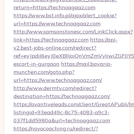
return=https://technoagaaz.com
https://www.bst.info.pl/ajax/alert_cookie?
url=https://www.technoagaaz.com
http://www.samsonstonesc.com/LinkClick.aspx?
link=https://technoagaaz.com
https://api-
v2.best-jobs-online.com/redirect?
ref=eyJpdiI6eyJ0eXBlIjoiQnVmZmVyIiw
escort-in-gurgaon
https://mail.bavaria-
munchen.com/goto.php?
url=https://www.technoagaaz.com/
http://www.dermtv.com/redirect?
destination=https://technoagaaz.com/
https://avantiveleads.com/client/GreatAPubli/lm
listingid=93ead49c-8c75-4083-a9c3-
037f1dd5980a&url=technoagaaz.com
https://novocoaching.ru/redirect/?