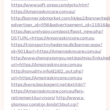
https://www.soft-press.com/goto.htm?
https://Amairaskincare.com.au/
http://banner.jobmarket.com.hk/ep2/banner/redi
advertiser_id=956&advertisement_id=21816&pr
https://securelypay.com/post/fpost_new.php?
DSTURL=https://Amairaskincare.com.au
https://transportnyhederne.dk/banner.aspx?
id=501&url=https://Amairaskincare.com.au/
http://www.shenqixiangsu.net/api/misc/links/red
url=https://Amairaskincare.com.au
http://nonudity.info/d2/d2_out.php?
url=https://Amairaskincare.com.au
https://swra.backagent.net/ext/rdr/?
https://Amairaskincare.com.au/fers-
retirement/survivors/
http://www.x-
glamour.com/cgi-bin/at3/out.cgi?