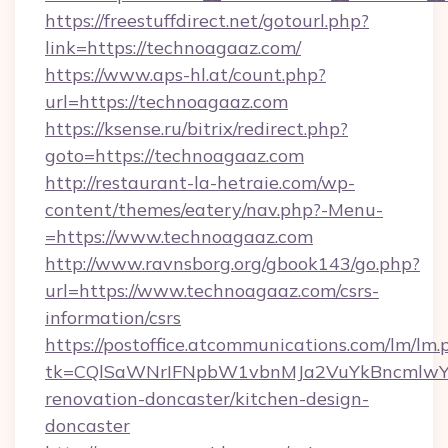
https://freestuffdirect.net/gotourl.php?
link=https://technoagaaz.com/
https://www.aps-hl.at/count.php?
url=https://technoagaaz.com
https://ksense.ru/bitrix/redirect.php?
goto=https://technoagaaz.com
http://restaurant-la-hetraie.com/wp-
content/themes/eatery/nav.php?-Menu-
=https://www.technoagaaz.com
http://www.ravnsborg.org/gbook143/go.php?
url=https://www.technoagaaz.com/csrs-
information/csrs
https://postoffice.atcommunications.com/lm/lm.
tk=CQlSaWNrIFNpbW1vbnMJa2VuYkBncmlwY2
renovation-doncaster/kitchen-design-
doncaster