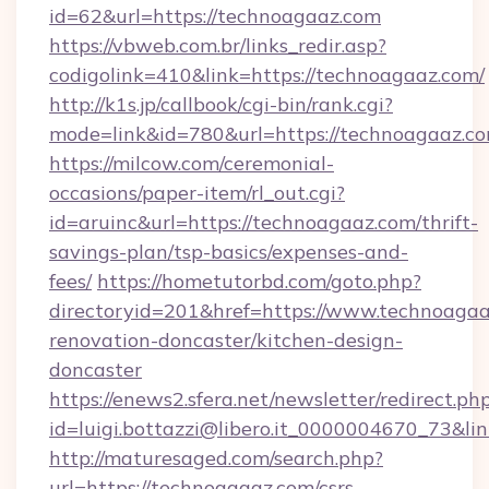
id=62&url=https://technoagaaz.com
https://vbweb.com.br/links_redir.asp?
codigolink=410&link=https://technoagaaz.com/
http://k1s.jp/callbook/cgi-bin/rank.cgi?
mode=link&id=780&url=https://technoagaaz.c
https://milcow.com/ceremonial-
occasions/paper-item/rl_out.cgi?
id=aruinc&url=https://technoagaaz.com/thrift-
savings-plan/tsp-basics/expenses-and-
fees/
https://hometutorbd.com/goto.php?
directoryid=201&href=https://www.technoagaa
renovation-doncaster/kitchen-design-
doncaster
https://enews2.sfera.net/newsletter/redirect.ph
id=luigi.bottazzi@libero.it_0000004670_73&li
http://maturesaged.com/search.php?
url=https://technoagaaz.com/csrs-