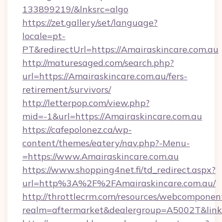
133899219/&lnksrc=algo
https://zet.gallery/set/language?
locale=pt-
PT&redirectUrl=https://Amairaskincare.com.au
http://maturesaged.com/search.php?
url=https://Amairaskincare.com.au/fers-
retirement/survivors/
http://letterpop.com/view.php?
mid=-1&url=https://Amairaskincare.com.au
https://cafepolonez.ca/wp-
content/themes/eatery/nav.php?-Menu-
=https://www.Amairaskincare.com.au
https://www.shopping4net.fi/td_redirect.aspx?
url=http%3A%2F%2FAmairaskincare.com.au/
http://throttlecrm.com/resources/webcomponent
realm=aftermarket&dealergroup=A5002T&link=