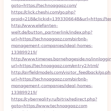
goto=https://technoagaaz.com/
https://click.cheshi.com/go.php?
proid=218&clickid=1393306648&url=https://t
http://www.elefanten-
welt.de/button_partnerlink/index.php?
url=https://technoagaaz.com/airbnb-
management-companies/ideal-homes-
133899219/
http://www.timenes.barnehageside.no/innloggi
url=https://technoagaaz.com/entry2.html/
http://airfieldmodels.com/visitor_feedback/go.p
url=https://technoagaaz.com/airbnb-
management-companies/ideal-homes-
133899219/
https://cyberreality.ru/bitrix/redirect.php?
goto=https://www.technoagaaz.com