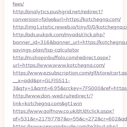
fees/
http://analytics.pushgrid.net/redirect?
conversion=false&url=https://kotchegna.com/
http://img1.static.reweb.io/tiny/0/0/kotchegna.
http://ads.pukpik.com/myads/click.php?
banner_id=316&banner_url=https://kotchegna.c
savings-plan/tsp-calculator
http://m.shopinbuffalo.com/redirect.aspx?
url=https://www.www.kotchegna.com/
https://www.ezsubscription.com/glf/store/cart.a
__x=add&pr=GLFISS11-
3&qty=1&amt=6.95&srckey=7FS000&ref=https:
http://www.don-wed.ru/redirect/?
link=kotchegna.com&gt1win
https://www.golfnow.co.uk/dt/dtclick.aspx?
af=531&r=21797787&o=55&c=272&cr=602&ad=
https://www.sexyandnude.com/te3/out.php?