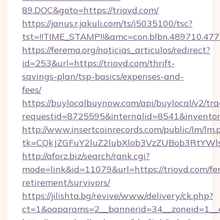
89.DOC&goto=https://triovd.com/
https://janus.r.jakuli.com/ts/i5035100/tsc?
tst=!!TIME_STAMP!!&amc=con.blbn.489710.477
https://ferema.org/noticias_articulos/redirect?
id=253&url=https://triovd.com/thrift-
savings-plan/tsp-basics/expenses-and-
fees/
https://buylocalbuynow.com/api/buylocal/v2/trac
requestid=8725595&internalid=8541&inventory
http://www.insertcoinrecords.com/public/lm/lm.
tk=CQkJZGFuY2luZ2lubXlob3VzZUBob3RtYWl
http://aforz.biz/search/rank.cgi?
mode=link&id=11079&url=https://triovd.com/fer
retirement/survivors/
https://jilishta.bg/revive/www/delivery/ck.php?
ct=1&oaparams=2__bannerid=34__zoneid=1__cb