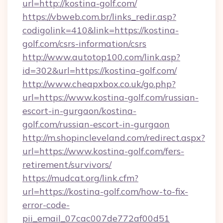
url=http://kostina-golf.com/
https://vbweb.com.br/links_redir.asp?
codigolink=410&link=https://kostina-
golf.com/csrs-information/csrs
http://www.autotop100.com/link.asp?
id=302&url=https://kostina-golf.com/
http://www.cheapxbox.co.uk/go.php?
url=https://www.kostina-golf.com/russian-
escort-in-gurgaon/kostina-
golf.com/russian-escort-in-gurgaon
http://m.shopincleveland.com/redirect.aspx?
url=https://www.kostina-golf.com/fers-
retirement/survivors/
https://mudcat.org/link.cfm?
url=https://kostina-golf.com/how-to-fix-
error-code-
pii_email_07cac007de772af00d51