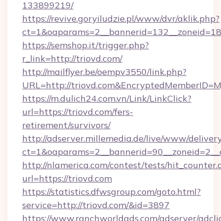
133899219/
https://revive.goryiludzie.pl/www/dvr/aklik.php?
ct=1&oaparams=2__bannerid=132__zoneid=18
https://semshop.it/trigger.php?
r_link=http://triovd.com/
http://mailflyer.be/oempv3550/link.php?
URL=http://triovd.com&EncryptedMemberID
https://m.dulich24.com.vn/Link/LinkClick?
url=https://triovd.com/fers-
retirement/survivors/
http://adserver.millemedia.de/live/www/deliver
ct=1&oaparams=2__bannerid=90__zoneid=2_
http://nlamerica.com/contest/tests/hit_counter.
url=https://triovd.com
https://statistics.dfwsgroup.com/goto.html?
service=http://triovd.com/&id=3897
https://www.ranchworldads.com/adserver/adcli