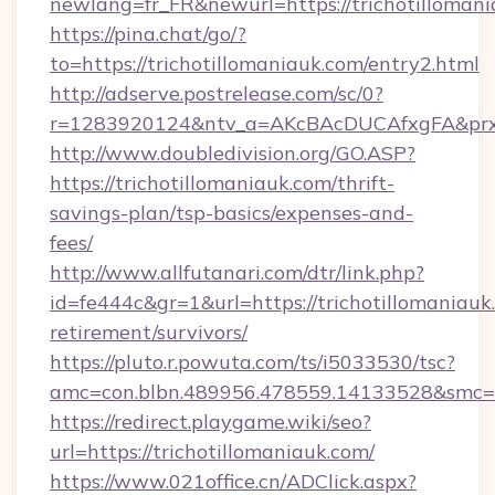
newlang=fr_FR&newurl=https://trichotillomani
https://pina.chat/go/?
to=https://trichotillomaniauk.com/entry2.html
http://adserve.postrelease.com/sc/0?
r=1283920124&ntv_a=AKcBAcDUCAfxgFA&prx_r
http://www.doubledivision.org/GO.ASP?
https://trichotillomaniauk.com/thrift-
savings-plan/tsp-basics/expenses-and-
fees/
http://www.allfutanari.com/dtr/link.php?
id=fe444c&gr=1&url=https://trichotillomaniauk.
retirement/survivors/
https://pluto.r.powuta.com/ts/i5033530/tsc?
amc=con.blbn.489956.478559.14133528&smc=G
https://redirect.playgame.wiki/seo?
url=https://trichotillomaniauk.com/
https://www.021office.cn/ADClick.aspx?