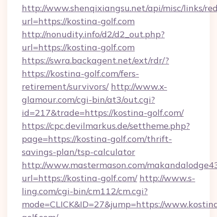
http://www.shenqixiangsu.net/api/misc/links/red
url=https://kostina-golf.com
http://nonudity.info/d2/d2_out.php?
url=https://kostina-golf.com
https://swra.backagent.net/ext/rdr/?
https://kostina-golf.com/fers-
retirement/survivors/
http://www.x-
glamour.com/cgi-bin/at3/out.cgi?
id=217&trade=https://kostina-golf.com/
https://cpc.devilmarkus.de/settheme.php?
page=https://kostina-golf.com/thrift-
savings-plan/tsp-calculator
http://www.mastermason.com/makandalodge43
url=https://kostina-golf.com/
http://www.s-
ling.com/cgi-bin/cm112/cm.cgi?
mode=CLICK&ID=27&jump=https://www.kostin