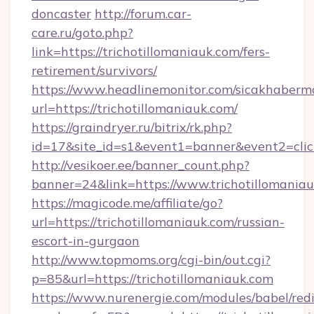
doncaster
http://forum.car-
care.ru/goto.php?
link=https://trichotillomaniauk.com/fers-
retirement/survivors/
https://www.headlinemonitor.com/sicakhabermo
url=https://trichotillomaniauk.com/
https://graindryer.ru/bitrix/rk.php?
id=17&site_id=s1&event1=banner&event2=click
http://vesikoer.ee/banner_count.php?
banner=24&link=https://www.trichotillomania
https://magicode.me/affiliate/go?
url=https://trichotillomaniauk.com/russian-
escort-in-gurgaon
http://www.topmoms.org/cgi-bin/out.cgi?
p=85&url=https://trichotillomaniauk.com
https://www.nurenergie.com/modules/babel/redi