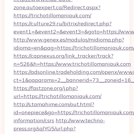
zone.autoexpert.ca/Redirect.aspx?
https://trichotillomaniauk.com/
https://culture29.ru/bitrix/redirect.php?
event1=&event2=&event3=&goto=https://www.t
http://www.genex.es/modulos/midioma.php?
idioma=en&pag=https://trichotillomaniauk.com
https://capnexus.org/link_tracker/track?
n=526&h=https://www.trichotillomaniauk.com
https://adsonline.tradeholding.com/openx/www/
ct=1&oaparams=2__bannerid=73__zoneid=16__
https://fastzone.org/j.php?
url=https://trichotillomaniauk.com/
http://s.tamahime.com/out.html?
id=onepiece&go=https://trichotillomaniauk.com/
information/csrs
http://www.techno-
press.org/sqlYG5/url.php?