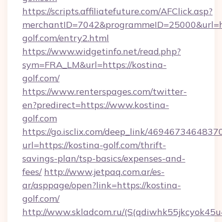
https://scripts.affiliatefuture.com/AFClick.asp?
merchantID=7042&programmeID=25000&url=htt
golf.com/entry2.html
https://www.widgetinfo.net/read.php?
sym=FRA_LM&url=https://kostina-
golf.com/
https://www.renterspages.com/twitter-
en?predirect=https://www.kostina-
golf.com
https://go.isclix.com/deep_link/469467346483
url=https://kostina-golf.com/thrift-
savings-plan/tsp-basics/expenses-and-
fees/
http://www.jetpaq.com.ar/es-
ar/asppage/open?link=https://kostina-
golf.com/
http://www.skladcom.ru/(S(qdiwhk55jkcyok45u