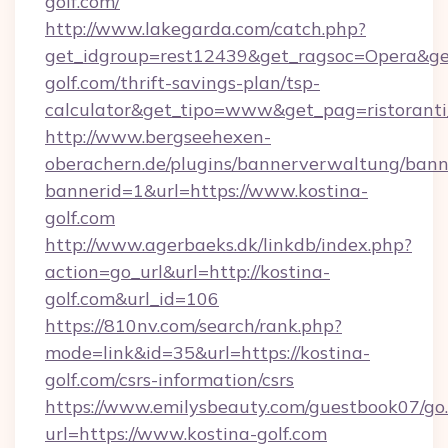
golf.com/
http://www.lakegarda.com/catch.php?
get_idgroup=rest12439&get_ragsoc=Opera&get
golf.com/thrift-savings-plan/tsp-
calculator&get_tipo=www&get_pag=ristoranti
http://www.bergseehexen-
oberachern.de/plugins/bannerverwaltung/bann
bannerid=1&url=https://www.kostina-
golf.com
http://www.agerbaeks.dk/linkdb/index.php?
action=go_url&url=http://kostina-
golf.com&url_id=106
https://810nv.com/search/rank.php?
mode=link&id=35&url=https://kostina-
golf.com/csrs-information/csrs
https://www.emilysbeauty.com/guestbook07/go
url=https://www.kostina-golf.com