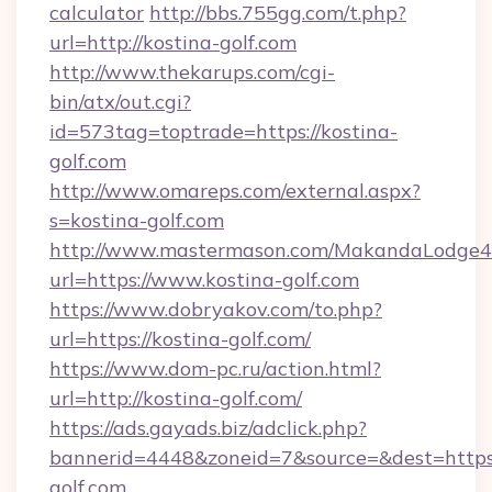
calculator
http://bbs.755gg.com/t.php?
url=http://kostina-golf.com
http://www.thekarups.com/cgi-
bin/atx/out.cgi?
id=573tag=toptrade=https://kostina-
golf.com
http://www.omareps.com/external.aspx?
s=kostina-golf.com
http://www.mastermason.com/MakandaLodge43
url=https://www.kostina-golf.com
https://www.dobryakov.com/to.php?
url=https://kostina-golf.com/
https://www.dom-pc.ru/action.html?
url=http://kostina-golf.com/
https://ads.gayads.biz/adclick.php?
bannerid=4448&zoneid=7&source=&dest=https
golf.com