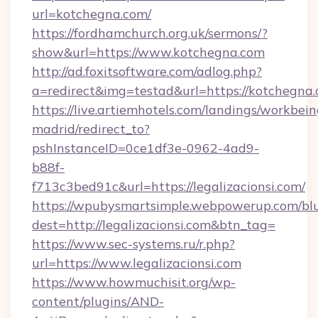
url=kotchegna.com/
https://fordhamchurch.org.uk/sermons/?
show&url=https://www.kotchegna.com
http://ad.foxitsoftware.com/adlog.php?
a=redirect&img=testad&url=https://kotchegna.
https://live.artiemhotels.com/landings/workbein
madrid/redirect_to?
pshInstanceID=0ce1df3e-0962-4ad9-
b88f-
f713c3bed91c&url=https://legalizacionsi.com/
https://wpubysmartsimple.webpowerup.com/blur
dest=http://legalizacionsi.com&btn_tag=
https://www.sec-systems.ru/r.php?
url=https://www.legalizacionsi.com
https://www.howmuchisit.org/wp-
content/plugins/AND-