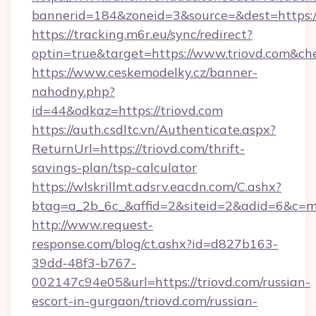
bannerid=184&zoneid=3&source=&dest=https:/
https://tracking.m6r.eu/sync/redirect?
optin=true&target=https://www.triovd.com&ch
https://www.ceskemodelky.cz/banner-
nahodny.php?
id=44&odkaz=https://triovd.com
https://auth.csdltc.vn/Authenticate.aspx?
ReturnUrl=https://triovd.com/thrift-
savings-plan/tsp-calculator
https://wlskrillmt.adsrv.eacdn.com/C.ashx?
btag=a_2b_6c_&affid=2&siteid=2&adid=6&c=m
http://www.request-
response.com/blog/ct.ashx?id=d827b163-
39dd-48f3-b767-
002147c94e05&url=https://triovd.com/russian-
escort-in-gurgaon/triovd.com/russian-