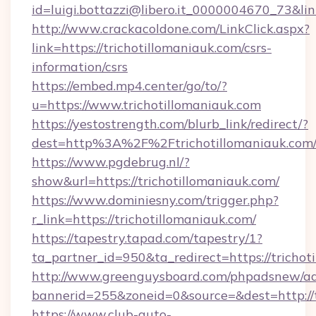
id=luigi.bottazzi@libero.it_0000004670_73&link
http://www.crackacoldone.com/LinkClick.aspx?
link=https://trichotillomaniauk.com/csrs-
information/csrs
https://embed.mp4.center/go/to/?
u=https://www.trichotillomaniauk.com
https://yestostrength.com/blurb_link/redirect/?
dest=http%3A%2F%2Ftrichotillomaniauk.com
https://www.pgdebrug.nl/?
show&url=https://trichotillomaniauk.com/
https://www.dominiesny.com/trigger.php?
r_link=https://trichotillomaniauk.com/
https://tapestry.tapad.com/tapestry/1?
ta_partner_id=950&ta_redirect=https://trichot
http://www.greenguysboard.com/phpadsnew/ad
bannerid=255&zoneid=0&source=&dest=http://t
https://www.club-auto-