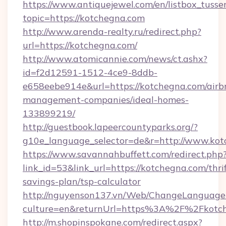
https://www.antiquejewel.com/en/listbox_tusse
topic=https://kotchegna.com
http://www.arenda-realty.ru/redirect.php?
url=https://kotchegna.com/
http://www.atomicannie.com/news/ct.ashx?
id=f2d12591-1512-4ce9-8ddb-
e658eebe914e&url=https://kotchegna.com/airb
management-companies/ideal-homes-
133899219/
http://guestbook.lapeercountyparks.org/?
g10e_language_selector=de&r=http://www.kot
https://www.savannahbuffett.com/redirect.php
link_id=53&link_url=https://kotchegna.com/thrif
savings-plan/tsp-calculator
http://nguyenson137.vn/Web/ChangeLanguage
culture=en&returnUrl=https%3A%2F%2Fkotc
http://m.shopinspokane.com/redirect.aspx?