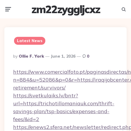
zm22zyggljcxz
Menu
Searc
Latest News
Posted
By
Ollie F. York
June 1, 2026
0
By
https://www.comercialfoto.pt/paginasdirectas/n
n=884&u=52086&p=0&r=https://iraqijobcenter.
retirement/survivors/
https://svetkulaiks.lv/bntr?
url=https://trichotillomaniauk.com/thrift-
savings-plan/tsp-basics/expenses-and-
fees/&id=2
https://enews2.sfera.net/newsletter/redirect.ph