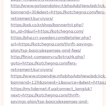
http://www.gotoandplay.it/phpAdsNew/adclick
bannerid=30&dest=https://kotchegna.com/fers-
retirement/survivors/
https://oxk.co.kr/shop/bannerhit.php?
bn_id=9&url=https://kotchegna.com/
https://php.cri-sweden.com/detaljer.php?
url=https://kotchegna.com/thrift-savings-
plan/tsp-basics/expenses-and-fees/
http://finist-company.ru/bitrix/rk.php?
goto=https://kotchegna.com/fers-
retirement/survivors/
https://www.stipendije.info/phpAdsNew/adclick
bannerid=129&zoneid=1&source=&dest=https:/
https://my.lidernet.if.ua/connect_lang/uk?
next=https://kotchegna.com/thrift-
savings-plan/tsp-basics/expenses-and-