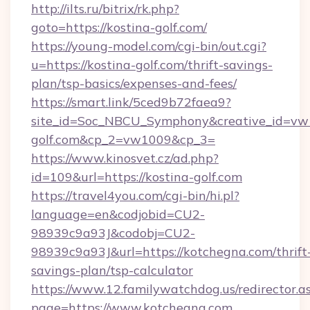
http://ilts.ru/bitrix/rk.php?
goto=https://kostina-golf.com/
https://young-model.com/cgi-bin/out.cgi?
u=https://kostina-golf.com/thrift-savings-
plan/tsp-basics/expenses-and-fees/
https://smart.link/5ced9b72faea9?
site_id=Soc_NBCU_Symphony&creative_id=v
golf.com&cp_2=vw1009&cp_3=
https://www.kinosvet.cz/ad.php?
id=109&url=https://kostina-golf.com
https://travel4you.com/cgi-bin/hi.pl?
language=en&codjobid=CU2-
98939c9a93J&codobj=CU2-
98939c9a93J&url=https://kotchegna.com/thrift
savings-plan/tsp-calculator
https://www.12.familywatchdog.us/redirector.a
page=https://www.kotchegna.com