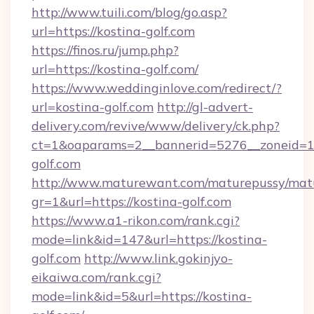
http://www.tuili.com/blog/go.asp?
url=https://kostina-golf.com
https://finos.ru/jump.php?
url=https://kostina-golf.com/
https://www.weddinginlove.com/redirect/?
url=kostina-golf.com
http://gl-advert-
delivery.com/revive/www/delivery/ck.php?
ct=1&oaparams=2__bannerid=5276__zoneid=14
golf.com
http://www.maturewant.com/maturepussy/mat
gr=1&url=https://kostina-golf.com
https://www.a1-rikon.com/rank.cgi?
mode=link&id=147&url=https://kostina-
golf.com
http://www.link.gokinjyo-
eikaiwa.com/rank.cgi?
mode=link&id=5&url=https://kostina-