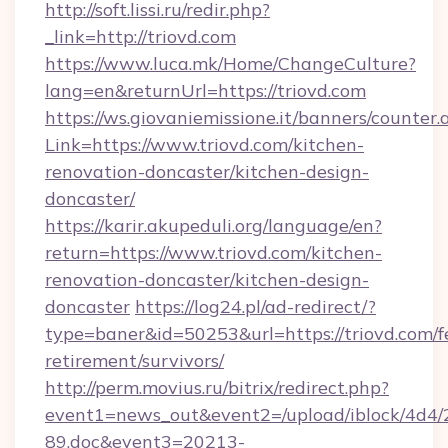
http://soft.lissi.ru/redir.php?
_link=http://triovd.com
https://www.luca.mk/Home/ChangeCulture?
lang=en&returnUrl=https://triovd.com
https://ws.giovaniemissione.it/banners/counter.
Link=https://www.triovd.com/kitchen-
renovation-doncaster/kitchen-design-
doncaster/
https://karir.akupeduli.org/language/en?
return=https://www.triovd.com/kitchen-
renovation-doncaster/kitchen-design-
doncaster
https://log24.pl/ad-redirect/?
type=baner&id=50253&url=https://triovd.com/f
retirement/survivors/
http://perm.movius.ru/bitrix/redirect.php?
event1=news_out&event2=/upload/iblock/4d4/
89.doc&event3=20213-