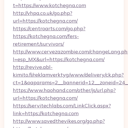
t=https://www.kotchegna.com
http://vhpa.co.uk/go.php?
url=https://kotchegna.com/
https://centroarts.com/go.php?
https://kotchegna.com/fers-
retirement/survivors/
http://www.cervezazombie.com/changeLang.ph
l=esp_MX&url=https://kotchegna.com/
http://revive.abl-
kimito.fi/reklamverktyg/www/delivery/ck.php?
ct=1&oaparams=2__bannerid=12__zoneid=24_
https://www.haohand.com/other/js/url.php?
url=https://kotchegna.com/
https://servitechlabs.com/LinkClick.aspx?
link=https://kotchegna.com
http://www.savedthevikes.org/go.php?