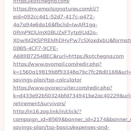
https://kotchegna.com/
https://my.emailsignatures.com/cl/?
eid=092cc4d1-52d7-417c-a472-
4a7a94e6da16&fbclid=IwAR1gq-
0RmPKOUmX0BUZxFTytp9Ud2o-
X0wIM2KSPREMhDHyPw7cSXoxdxbU&formati
0B85-4CF7-9CFE-
A689B7254BEC&rurl=https://kotchegna.com
https://www.gvomail.com/redir.php?
k=1560a19819b8f93348a7bc7fc28d0168&url=htt
savings-plan/tsp-calculator
https://www.gvorecruiter.com/redir.php?
k=d433e92b50324bfd734941be2ac40229&url=ht
retirement/survivors/
http://in16.zog.link/in/click/?
campaign_id=8569&banner_id=2174&banner_cre
savings-plan/tsp-basics/expenses-and-