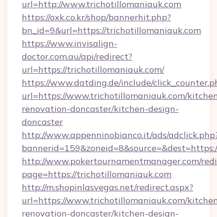
url=http://www.trichotillomaniauk.com
https://oxk.co.kr/shop/bannerhit.php?
bn_id=9&url=https://trichotillomaniauk.com
https://www.invisalign-
doctor.com.au/api/redirect?
url=https://trichotillomaniauk.com/
https://www.datding.de/include/click_counter.p
url=https://www.trichotillomaniauk.com/kitche
renovation-doncaster/kitchen-design-
doncaster
http://www.appenninobianco.it/ads/adclick.php
bannerid=159&zoneid=8&source=&dest=https:/
http://www.pokertournamentmanager.com/redi
page=https://trichotillomaniauk.com
http://m.shopinlasvegas.net/redirect.aspx?
url=https://www.trichotillomaniauk.com/kitche
renovation-doncaster/kitchen-design-