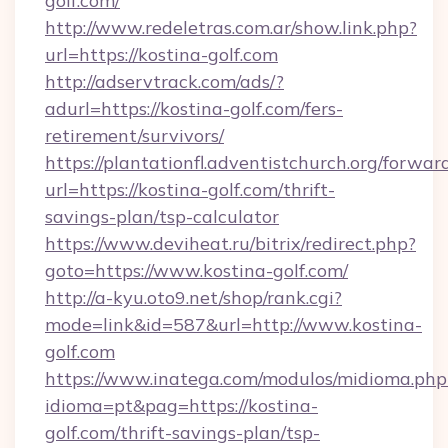
golf.com/
http://www.redeletras.com.ar/show.link.php?
url=https://kostina-golf.com
http://adservtrack.com/ads/?
adurl=https://kostina-golf.com/fers-
retirement/survivors/
https://plantationfl.adventistchurch.org/forwar
url=https://kostina-golf.com/thrift-
savings-plan/tsp-calculator
https://www.deviheat.ru/bitrix/redirect.php?
goto=https://www.kostina-golf.com/
http://a-kyu.oto9.net/shop/rank.cgi?
mode=link&id=587&url=http://www.kostina-
golf.com
https://www.inatega.com/modulos/midioma.php
idioma=pt&pag=https://kostina-
golf.com/thrift-savings-plan/tsp-