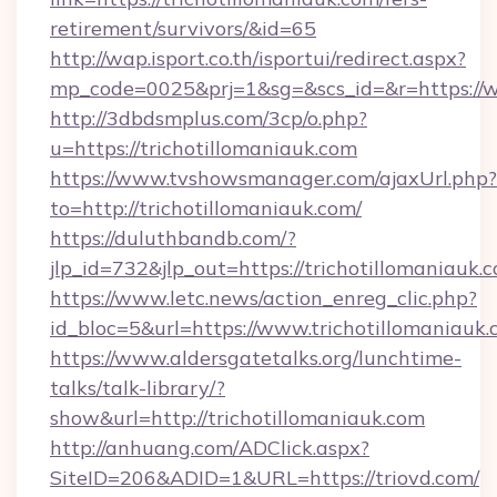
retirement/survivors/&id=65
http://wap.isport.co.th/isportui/redirect.aspx?
mp_code=0025&prj=1&sg=&scs_id=&r=https://w
http://3dbdsmplus.com/3cp/o.php?
u=https://trichotillomaniauk.com
https://www.tvshowsmanager.com/ajaxUrl.php?
to=http://trichotillomaniauk.com/
https://duluthbandb.com/?
jlp_id=732&jlp_out=https://trichotillomaniauk.
https://www.letc.news/action_enreg_clic.php?
id_bloc=5&url=https://www.trichotillomaniauk.
https://www.aldersgatetalks.org/lunchtime-
talks/talk-library/?
show&url=http://trichotillomaniauk.com
http://anhuang.com/ADClick.aspx?
SiteID=206&ADID=1&URL=https://triovd.com/