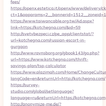
fees/
https://openx.estetica.it/openx/www/delivery/c
ct=1&oaparams=2__bannerid=1512__zoneid=13
https://www.taiwancable.org.tw/Ad.aspx?
link=https://kotchegna.com/&id=59
http://svetvbezpeci.cz/pe_app/clientstat/?
url=kotchegna.com/russian-escort-in-
gurgaon
http://www.ravnsborg.org/gbook143/go.php?
url=https://www.kotchegna.com/thrift-
savings-plan/tsp-calculator
https://www.alazimah.com/Home/ChangeCultu
langCode=en&returnUrl=http://kotchegna.com/
https://survey-
studio.com/global/setlanguage?
language=ru&returnUrl=https://kotchegna.com
http://anonymize-me.de/?