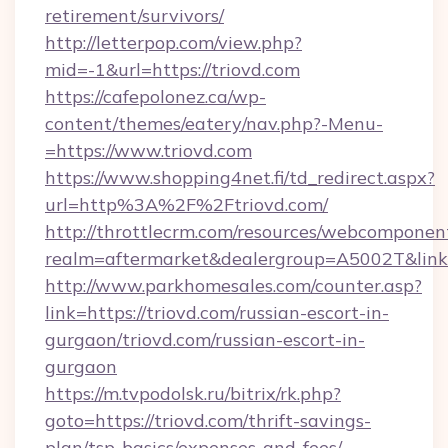
retirement/survivors/
http://letterpop.com/view.php?
mid=-1&url=https://triovd.com
https://cafepolonez.ca/wp-
content/themes/eatery/nav.php?-Menu-
=https://www.triovd.com
https://www.shopping4net.fi/td_redirect.aspx?
url=http%3A%2F%2Ftriovd.com/
http://throttlecrm.com/resources/webcomponent
realm=aftermarket&dealergroup=A5002T&link=
http://www.parkhomesales.com/counter.asp?
link=https://triovd.com/russian-escort-in-
gurgaon/triovd.com/russian-escort-in-
gurgaon
https://m.tvpodolsk.ru/bitrix/rk.php?
goto=https://triovd.com/thrift-savings-
plan/tsp-basics/expenses-and-fees/