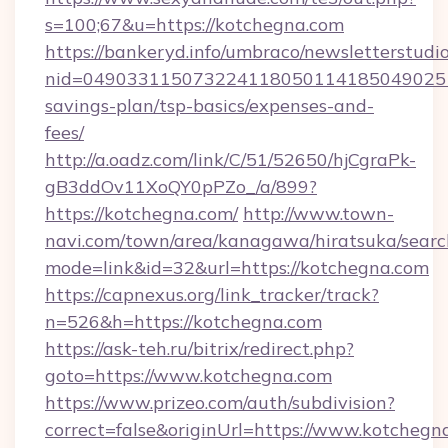
s=100;67&u=https://kotchegna.com
https://bankeryd.info/umbraco/newsletterstudio
nid=0490331150732241180501141850490251
savings-plan/tsp-basics/expenses-and-
fees/
http://a.oadz.com/link/C/51/52650/hjCgraPk-
gB3ddOv11XoQY0pPZo_/a/899?
https://kotchegna.com/
http://www.town-
navi.com/town/area/kanagawa/hiratsuka/search
mode=link&id=32&url=https://kotchegna.com
https://capnexus.org/link_tracker/track?
n=526&h=https://kotchegna.com
https://ask-teh.ru/bitrix/redirect.php?
goto=https://www.kotchegna.com
https://www.prizeo.com/auth/subdivision?
correct=false&originUrl=https://www.kotchegn