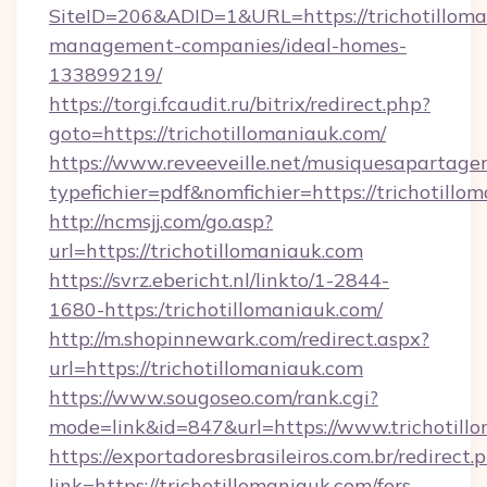
SiteID=206&ADID=1&URL=https://trichotilloma
management-companies/ideal-homes-
133899219/
https://torgi.fcaudit.ru/bitrix/redirect.php?
goto=https://trichotillomaniauk.com/
https://www.reveeveille.net/musiquesapartager
typefichier=pdf&nomfichier=https://trichotillo
http://ncmsjj.com/go.asp?
url=https://trichotillomaniauk.com
https://svrz.ebericht.nl/linkto/1-2844-
1680-https:/trichotillomaniauk.com/
http://m.shopinnewark.com/redirect.aspx?
url=https://trichotillomaniauk.com
https://www.sougoseo.com/rank.cgi?
mode=link&id=847&url=https://www.trichotill
https://exportadoresbrasileiros.com.br/redirect.
link=https://trichotillomaniauk.com/fers-