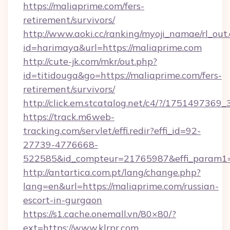
https://maliaprime.com/fers-
retirement/survivors/
http://www.aoki.cc/ranking/myoji_namae/rl_out.
id=harimaya&url=https://maliaprime.com
http://cute-jk.com/mkr/out.php?
id=titidouga&go=https://maliaprime.com/fers-
retirement/survivors/
http://click.em.stcatalog.net/c4/?/1751497
https://track.m6web-
tracking.com/servlet/effi.redir?effi_id=92-
27739-4776668-
522585&id_compteur=21765987&effi_param1
http://antartica.com.pt/lang/change.php?
lang=en&url=https://maliaprime.com/russian-
escort-in-gurgaon
https://s1.cache.onemall.vn/80×80/?
ext=https://www.klrpr.com