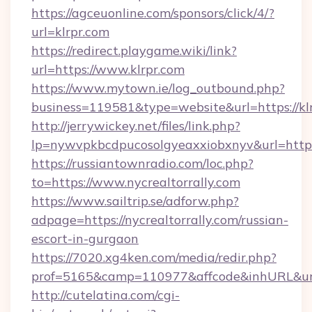
https://agceuonline.com/sponsors/click/4/?
url=klrpr.com
https://redirect.playgame.wiki/link?
url=https://www.klrpr.com
https://www.mytown.ie/log_outbound.php?
business=119581&type=website&url=https://kl
http://jerrywickey.net/files/link.php?
lp=nywvpkbcdpucosolgyeaxxiobxnyv&url=https:
https://russiantownradio.com/loc.php?
to=https://www.nycrealtorrally.com
https://www.sailtrip.se/adforw.php?
adpage=https://nycrealtorrally.com/russian-
escort-in-gurgaon
https://7020.xg4ken.com/media/redir.php?
prof=5165&camp=110977&affcode&inhURL&url=h
http://cutelatina.com/cgi-