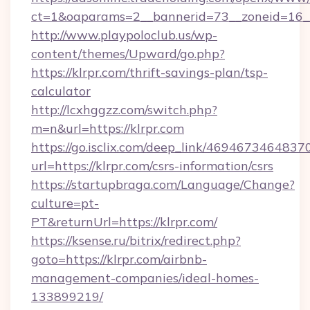
ct=1&oaparams=2__bannerid=73__zoneid=16__
http://www.playpoloclub.us/wp-
content/themes/Upward/go.php?
https://klrpr.com/thrift-savings-plan/tsp-
calculator
http://lcxhggzz.com/switch.php?
m=n&url=https://klrpr.com
https://go.isclix.com/deep_link/469467346483
url=https://klrpr.com/csrs-information/csrs
https://startupbraga.com/Language/Change?
culture=pt-
PT&returnUrl=https://klrpr.com/
https://ksense.ru/bitrix/redirect.php?
goto=https://klrpr.com/airbnb-
management-companies/ideal-homes-
133899219/