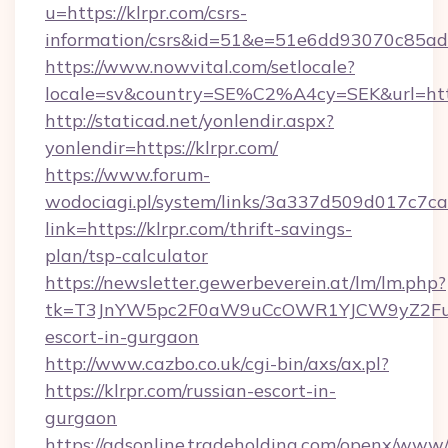
u=https://klrpr.com/csrs-
information/csrs&id=51&e=51e6dd93070c8
https://www.nowvital.com/setlocale?
locale=sv&country=SE%C2%A4cy=SEK&url=https
http://staticad.net/yonlendir.aspx?
yonlendir=https://klrpr.com/
https://www.forum-
wodociagi.pl/system/links/3a337d509d017c7c
link=https://klrpr.com/thrift-savings-
plan/tsp-calculator
https://newsletter.gewerbeverein.at/lm/lm.php?
tk=T3JnYW5pc2F0aW9uCcOWR1YJCW9yZ2Fua
escort-in-gurgaon
http://www.cazbo.co.uk/cgi-bin/axs/ax.pl?
https://klrpr.com/russian-escort-in-
gurgaon
https://adsonline.tradeholding.com/openx/www/