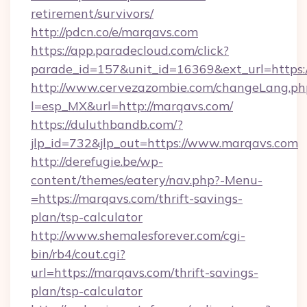
retirement/survivors/
http://pdcn.co/e/marqavs.com
https://app.paradecloud.com/click?
parade_id=157&unit_id=16369&ext_url=https
http://www.cervezazombie.com/changeLang.ph
l=esp_MX&url=http://marqavs.com/
https://duluthbandb.com/?
jlp_id=732&jlp_out=https://www.marqavs.com
http://derefugie.be/wp-
content/themes/eatery/nav.php?-Menu-
=https://marqavs.com/thrift-savings-
plan/tsp-calculator
http://www.shemalesforever.com/cgi-
bin/rb4/cout.cgi?
url=https://marqavs.com/thrift-savings-
plan/tsp-calculator