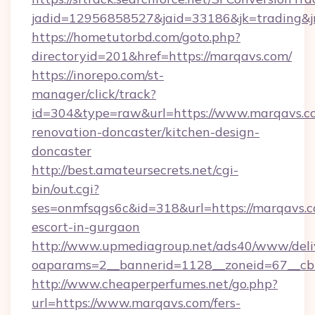
jadid=12956858527&jaid=33186&jk=trading&jm
https://hometutorbd.com/goto.php?
directoryid=201&href=https://marqavs.com/
https://inorepo.com/st-
manager/click/track?
id=304&type=raw&url=https://www.marqavs.co
renovation-doncaster/kitchen-design-
doncaster
http://best.amateursecrets.net/cgi-
bin/out.cgi?
ses=onmfsqgs6c&id=318&url=https://marqavs.c
escort-in-gurgaon
http://www.upmediagroup.net/ads40/www/deliv
oaparams=2__bannerid=1128__zoneid=67__cb=
http://www.cheaperperfumes.net/go.php?
url=https://www.marqavs.com/fers-