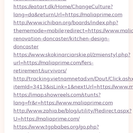
https://eatart.dk/Home/ChangeCulture?
lang=da&returnUrl=https://maliaprime.com
http://www.ichiban.org/boards/index.php?
thememode=mobile;redirect=https://www.malia
renovation-doncaster/kitchen-design-
doncaster
https://www.skokinarciarskie.pl/zmienstyl.php?
url=https://maliaprime.com/fers-
retirement/survivors/
http://tracking.vietnamnetad.vn/Dout/Click.ash
itemId=3413&isLink=1&nextUrl=https://www.m
https://imap.showreels.com/stunts?
lang=fr&r=https://www.maliaprime.com
http://www.zahia.be/blog/utility/Redirect.aspx?
U=https://maliaprime.com/
https://www.tgpbabes.org/go.php?