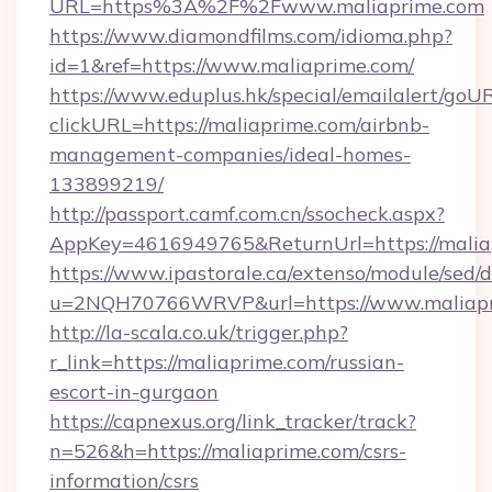
URL=https%3A%2F%2Fwww.maliaprime.com
https://www.diamondfilms.com/idioma.php?
id=1&ref=https://www.maliaprime.com/
https://www.eduplus.hk/special/emailalert/goUR
clickURL=https://maliaprime.com/airbnb-
management-companies/ideal-homes-
133899219/
http://passport.camf.com.cn/ssocheck.aspx?
AppKey=4616949765&ReturnUrl=https://malia
https://www.ipastorale.ca/extenso/module/sed/d
u=2NQH70766WRVP&url=https://www.maliapr
http://la-scala.co.uk/trigger.php?
r_link=https://maliaprime.com/russian-
escort-in-gurgaon
https://capnexus.org/link_tracker/track?
n=526&h=https://maliaprime.com/csrs-
information/csrs