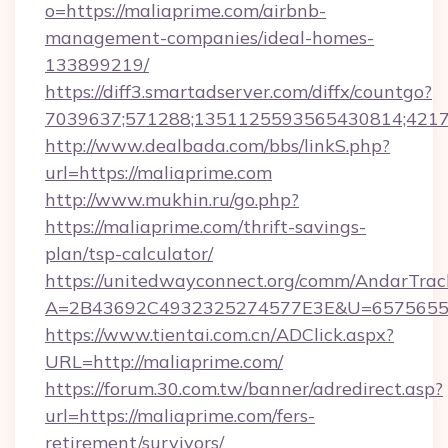
o=https://maliaprime.com/airbnb-
management-companies/ideal-homes-
133899219/
https://diff3.smartadserver.com/diffx/countgo?
7039637;571288;1351125593565430814;421738
http://www.dealbada.com/bbs/linkS.php?
url=https://maliaprime.com
http://www.mukhin.ru/go.php?
https://maliaprime.com/thrift-savings-
plan/tsp-calculator/
https://unitedwayconnect.org/comm/AndarTrack
A=2B43692C4932325274577E3E&U=657565563
https://www.tientai.com.cn/ADClick.aspx?
URL=http://maliaprime.com/
https://forum.30.com.tw/banner/adredirect.asp?
url=https://maliaprime.com/fers-
retirement/survivors/