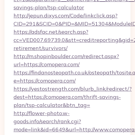
savings-plan/tsp-calculator
http://jepun.dixys.com/Code/linkclick.asp?
CID=291&SCID=0&PID=&MID=51304&ModuleID=
https://adsfac.net/search.asp?
cc=VED007.69739.0&stt=creditreporting&gid=
retirement/survivors/
http://m.shopinboulder.com/redirect.aspx?
url=https://comopera.com/
https://findanosteopath.co.uk/osteopath/tosite.
e=https://comopera.com/
https://yestostrength.com/blurb_link/redirect/?
dest=https://comopera.com/thrift-savings-
plan/tsp-calculator&btn_tag=
http://flower-photo.w-
goods.info/search/rank.cgi?
mode=link&id=6649&url=http://www.comopera