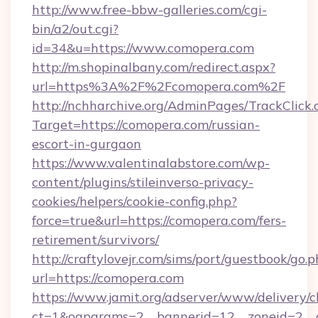
http://www.free-bbw-galleries.com/cgi-
bin/a2/out.cgi?
id=34&u=https://www.comopera.com
http://m.shopinalbany.com/redirect.aspx?
url=https%3A%2F%2Fcomopera.com%2F
http://nchharchive.org/AdminPages/TrackClick.
Target=https://comopera.com/russian-
escort-in-gurgaon
https://www.valentinalabstore.com/wp-
content/plugins/stileinverso-privacy-
cookies/helpers/cookie-config.php?
force=true&url=https://comopera.com/fers-
retirement/survivors/
http://craftylovejr.com/sims/port/guestbook/go.
url=https://comopera.com
https://www.jamit.org/adserver/www/delivery/c
ct=1&oaparams=2__bannerid=12__zoneid=2__cb