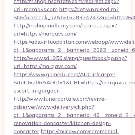
http://m.shopinsantafe.com/redirect.aspx?
url=marqavs.com
https://dot.wp.pl/redirn?
SN=facebook_o2&t=1628334247&url=https
http://m.shopinalbany.com/redirect.aspx?
url=https://marqavs.com/
https://ads.virtuopolitan.com/webapp/www/deli
ct=1&oaparams=2__bannerid=2062__zoneid=6
http://www.sd1956.si/eng/guestbook/go.php?
url=https://marqavs.com/
https://www.goinedu.com/ADClick.aspx?
SiteID=206&ADID=1&URL=https://marqavs.com/
escort-in-gurgaon
http://www.funerportale.com/revive-
adserver/www/delivery/ck.php?
ct=1&oaparams=2__bannerid=46__zoneid=2__c
renovation-doncaster/kitchen-design-
doncaster
https://milcow.com/ceremonial-