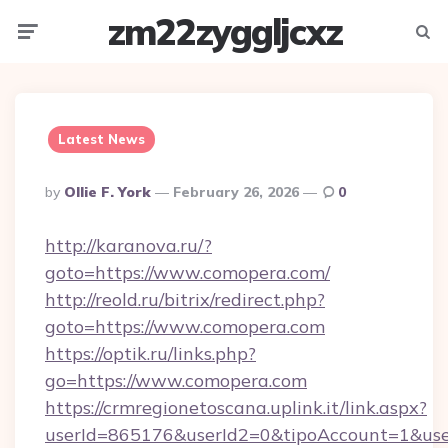
zm22zyggljcxz
Menu
Searc
Latest News
Posted
By
Ollie F. York
February 26, 2026
0
By
http://karanova.ru/?
goto=https://www.comopera.com/
http://reold.ru/bitrix/redirect.php?
goto=https://www.comopera.com
https://optik.ru/links.php?
go=https://www.comopera.com
https://crmregionetoscana.uplink.it/link.aspx?
userId=865176&userId2=0&tipoAccount=1&us