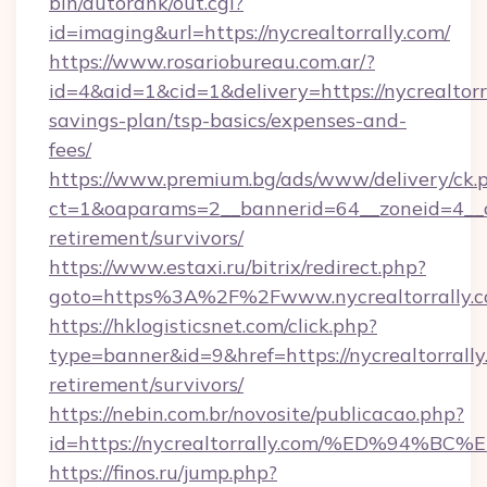
bin/autorank/out.cgi?
id=imaging&url=https://nycrealtorrally.com/
https://www.rosariobureau.com.ar/?
id=4&aid=1&cid=1&delivery=https://nycrealtorra
savings-plan/tsp-basics/expenses-and-
fees/
https://www.premium.bg/ads/www/delivery/ck.
ct=1&oaparams=2__bannerid=64__zoneid=4__cb=
retirement/survivors/
https://www.estaxi.ru/bitrix/redirect.php?
goto=https%3A%2F%2Fwww.nycrealtorrally.
https://hklogisticsnet.com/click.php?
type=banner&id=9&href=https://nycrealtorrally
retirement/survivors/
https://nebin.com.br/novosite/publicacao.php?
id=https://nycrealtorrally.com/%ED%9
https://finos.ru/jump.php?