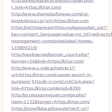
http://sklep.aga.wroclaw.pl/trigger.php?
r_link=https://klrpr.com/
http://www.shemalesforever.com/cgi-
bin/rb4/cout.cgi?url=https://klrpr.com
https://rettslaere.portfolio.no/session/set_var/?
key=content_language;value=nn_NO;redirect=ht
management-companies/ideal-homes-
133899219/
http://vesikoer.ee/banner_count.php?
banner=24&link=https://klrpr.com/
http://www.u-side.jp/redirect/?
url=https://klrpr.com/russian-escort-in-
gurgaon/
http://e-ir.com/LinkClick.aspx?
link=https://klrpr.com&mid=8390
http://accesssanmiguel.com/go.php?
item=1132&target=https://klrpr.com/
https://snowflake.pl/newsletter/t-url?