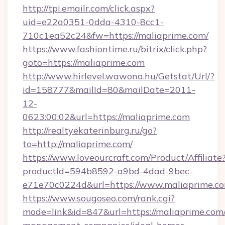
http://tpi.emailr.com/click.aspx?
uid=e22a0351-0dda-4310-8cc1-
710c1ea52c24&fw=https://maliaprime.com/
https://www.fashiontime.ru/bitrix/click.php?
goto=https://maliaprime.com
http://www.hirlevel.wawona.hu/Getstat/Url/?
id=158777&mailId=80&mailDate=2011-
12-
0623:00:02&url=https://maliaprime.com
http://realtyekaterinburg.ru/go?
to=http://maliaprime.com/
https://www.loveourcraft.com/Product/Affiliate
productId=594b8592-a9bd-4dad-9bec-
e71e70c0224d&url=https://www.maliaprime.c
https://www.sougoseo.com/rank.cgi?
mode=link&id=847&url=https://maliaprime.com/