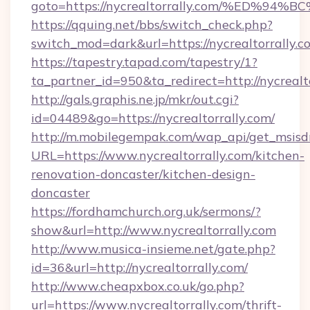
goto=https://nycrealtorrally.com/%ED
https://qquing.net/bbs/switch_check.php?
switch_mod=dark&url=https://nycrealtorrally.c
https://tapestry.tapad.com/tapestry/1?
ta_partner_id=950&ta_redirect=http://nycrealt
http://gals.graphis.ne.jp/mkr/out.cgi?
id=04489&go=https://nycrealtorrally.com/
http://m.mobilegempak.com/wap_api/get_msisd
URL=https://www.nycrealtorrally.com/kitchen-
renovation-doncaster/kitchen-design-
doncaster
https://fordhamchurch.org.uk/sermons/?
show&url=http://www.nycrealtorrally.com
http://www.musica-insieme.net/gate.php?
id=36&url=http://nycrealtorrally.com/
http://www.cheapxbox.co.uk/go.php?
url=https://www.nycrealtorrally.com/thrift-