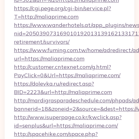
https://cgi.pege.org/cgi-bin/service.pl?
T=http://maliaprime.com
https://www.wanderhotels.at/app_plugins/newsl
nid=2050390731690101920131391621331712
retirement/survivors/
https://www.fuming.com.tw/home/adredirect/a
url=https://maliaprime.com
http://customer.cntexnet.com/g.html?
PayClick=0&Url=https://maliaprime.com/
https://dolevka.ru/redirect.asp?
BID=2223&url=http://maliaprime.com
http://mardigrasparadeschedule.com/phpads/ad
bannerid=18&zoneid=2&source=&dest=https:/
http://www.isuperpage.co.kr/kwclick.asp?
id=senplus&url=https://maliaprime.com/
http://spacehike.com/space.php?