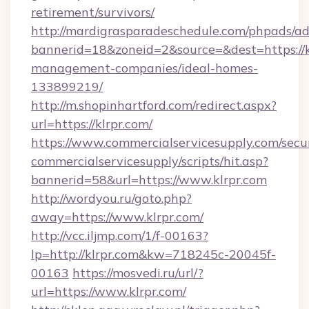
retirement/survivors/
http://mardigrasparadeschedule.com/phpads/ad
bannerid=18&zoneid=2&source=&dest=https://k
management-companies/ideal-homes-
133899219/
http://m.shopinhartford.com/redirect.aspx?
url=https://klrpr.com/
https://www.commercialservicesupply.com/secu
commercialservicesupply/scripts/hit.asp?
bannerid=58&url=https://www.klrpr.com
http://wordyou.ru/goto.php?
away=https://www.klrpr.com/
http://vcc.iljmp.com/1/f-00163?
lp=http://klrpr.com&kw=718245c-20045f-
00163
https://mosvedi.ru/url/?
url=https://www.klrpr.com/