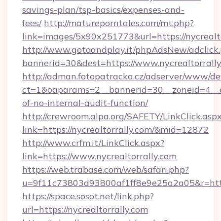
savings-plan/tsp-basics/expenses-and-
fees/
http://matureporntales.com/mt.php?
link=images/5x90x251773&url=https://nycrealt
http://www.gotoandplay.it/phpAdsNew/adclick
bannerid=30&dest=https://www.nycrealtorrall
http://adman.fotopatracka.cz/adserver/www/del
ct=1&oaparams=2__bannerid=30__zoneid=4__cb=
of-no-internal-audit-function/
http://crewroom.alpa.org/SAFETY/LinkClick.asp
link=https://nycrealtorrally.com/&mid=12872
http://www.crfm.it/LinkClick.aspx?
link=https://www.nycrealtorrally.com
https://web.trabase.com/web/safari.php?
u=9f11c73803d93800af1ff8e9e25a2a05&r=https
https://space.sosot.net/link.php?
url=https://nycrealtorrally.com