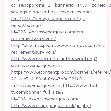
ct=1&oaparams=2__bannerid=4439__zoneid=36
savings-plan/tsp-basics/expenses-and-
fees/
http://heavyplumpers.com/cgi-
bin/a2/out.cgi?
id=32&u=https://marqavs.com/fers-
retirement/survivors/
http://old2.mtp.pl/out/www.marqavs.com/fers-
retirement/survivors/
http://www.artecapital.net/forward.php?
site=www.marqavs.com
https://www.econtentpro.com/partners/referre
201e-e711-80c4-0cc47a0d221d?
url=https://marqavs.com
http://www.stad-
tv.com/banner_full_size/?
id=20&link=http://marqavs.com/
http://www.eshoppinguk.co.uk/go.php?