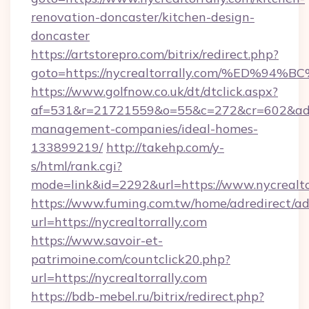
renovation-doncaster/kitchen-design-
doncaster
https://artstorepro.com/bitrix/redirect.php?
goto=https://nycrealtorrally.com/%ED
https://www.golfnow.co.uk/dt/dtclick.aspx?
af=531&r=21721559&o=55&c=272&cr=602&ad=9&
management-companies/ideal-homes-
133899219/
http://takehp.com/y-
s/html/rank.cgi?
mode=link&id=2292&url=https://www.nycrealto
https://www.fuming.com.tw/home/adredirect/a
url=https://nycrealtorrally.com
https://www.savoir-et-
patrimoine.com/countclick20.php?
url=https://nycrealtorrally.com
https://bdb-mebel.ru/bitrix/redirect.php?