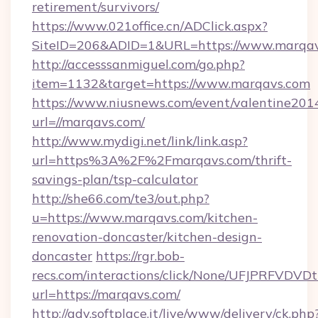
retirement/survivors/
https://www.021office.cn/ADClick.aspx?
SiteID=206&ADID=1&URL=https://www.marqa
http://accesssanmiguel.com/go.php?
item=1132&target=https://www.marqavs.com
https://www.niusnews.com/event/valentine201
url=//marqavs.com/
http://www.mydigi.net/link/link.asp?
url=https%3A%2F%2Fmarqavs.com/thrift-
savings-plan/tsp-calculator
http://she66.com/te3/out.php?
u=https://www.marqavs.com/kitchen-
renovation-doncaster/kitchen-design-
doncaster
https://rgr.bob-
recs.com/interactions/click/None/UFJPRF
url=https://marqavs.com/
http://adv.softplace.it/live/www/delivery/ck.php