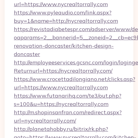
url=https://www.nycrealtorrally.com
https://www.pyleaudio.com/link.aspx?
buy=1&name=http://nycrealtorrally.com
https://revistadiabetespr.com/adserver/www/de
oaparams=2__bannerid=5__zoneid=2__cb=ec9bc
renovation-doncaster/kitchen-design-
doncaster
http://employeeservices.gcsnc.com/login/loging
Returnurl=https://nycrealtorrally.com/
https://www.crocettadilongiano.net/clicks.asp?
url=https://www.nycrealtorrally.com
https://www.futanarihq.com/te3/out.php?
s=100&u=https://nycrealtorrally.com
http://m.shopinsanfran.com/redirect.aspx?
url=nycrealtorrally.com/
http://planetahobby.ru/bitrix/rk.php?
goto=https://www.nycrealtorrally.com/kitchen-