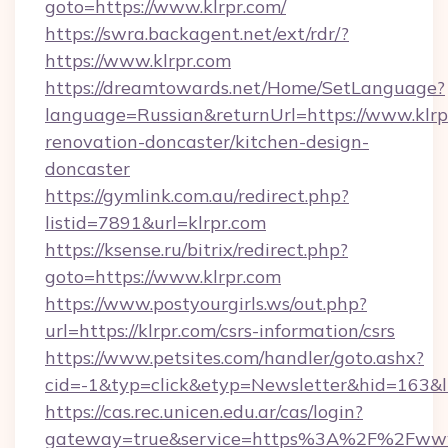
goto=https://www.klrpr.com/
https://swra.backagent.net/ext/rdr/?
https://www.klrpr.com
https://dreamtowards.net/Home/SetLanguage?
language=Russian&returnUrl=https://www.klrp
renovation-doncaster/kitchen-design-
doncaster
https://gymlink.com.au/redirect.php?
listid=7891&url=klrpr.com
https://ksense.ru/bitrix/redirect.php?
goto=https://www.klrpr.com
https://www.postyourgirls.ws/out.php?
url=https://klrpr.com/csrs-information/csrs
https://www.petsites.com/handler/goto.ashx?
cid=-1&typ=click&etyp=Newsletter&hid=163&ln
https://cas.rec.unicen.edu.ar/cas/login?
gateway=true&service=https%3A%2F%2Fwww.k