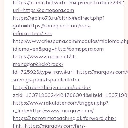
https://admin.betwid.com/cp/registration/294?
url=https://comopera.com
https://repino73.ru/bitrix/redirect.php?
goto=https://comopera.com/csrs-
information/csrs
http://www.criespana.com/modulos/midioma.ph
idioma=en&pag=http://comopera.com
https://www.vapejp.net/st-
manager/click/track?
id=72592&type=raw&url=https://marqavs.com/t
savings-plan/tsp-calculator
http://trace.zhiziyun.com/sac.do?
zzid=1337190324484706304&siteid=13371903
https://www.rakulaser.com/trigger.php?
r_link=https://www.marqavs.com/
https://sparetimeteaching.dk/forward.php?
link=https://marqavs.com/fers-