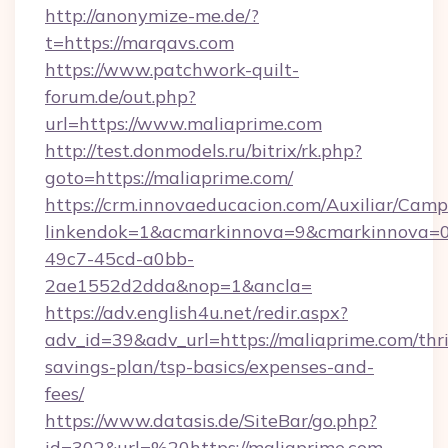
http://anonymize-me.de/?
t=https://marqavs.com
https://www.patchwork-quilt-
forum.de/out.php?
url=https://www.maliaprime.com
http://test.donmodels.ru/bitrix/rk.php?
goto=https://maliaprime.com/
https://crm.innovaeducacion.com/Auxiliar/Camp
linkendok=1&acmarkinnova=9&cmarkinnova=0
49c7-45cd-a0bb-
2ae1552d2dda&nop=1&ancla=
https://adv.english4u.net/redir.aspx?
adv_id=39&adv_url=https://maliaprime.com/thri
savings-plan/tsp-basics/expenses-and-
fees/
https://www.datasis.de/SiteBar/go.php?
id=302&url=%20https://maliaprime.com