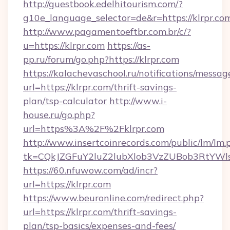
http://guestbook.edelhitourism.com/?
g10e_language_selector=de&r=https://klrpr.co
http://www.pagamentoeftbr.com.br/c/?
u=https://klrpr.com
https://as-
pp.ru/forum/go.php?https://klrpr.com
https://kalachevaschool.ru/notifications/mess
url=https://klrpr.com/thrift-savings-
plan/tsp-calculator
http://www.i-
house.ru/go.php?
url=https%3A%2F%2Fklrpr.com
http://www.insertcoinrecords.com/public/lm/lm.
tk=CQkJZGFuY2luZ2lubXlob3VzZUBob3RtYWl
https://60.nfuwow.com/ad/incr?
url=https://klrpr.com
https://www.beuronline.com/redirect.php?
url=https://klrpr.com/thrift-savings-
plan/tsp-basics/expenses-and-fees/