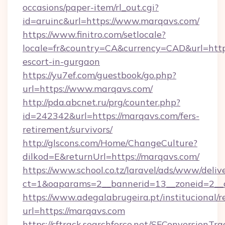
occasions/paper-item/rl_out.cgi?
id=aruinc&url=https://www.marqavs.com/
https://www.finitro.com/setlocale?
locale=fr&country=CA&currency=CAD&url=https
escort-in-gurgaon
https://yu7ef.com/guestbook/go.php?
url=https://www.marqavs.com/
http://pda.abcnet.ru/prg/counter.php?
id=242342&url=https://marqavs.com/fers-
retirement/survivors/
http://glscons.com/Home/ChangeCulture?
dilkod=E&returnUrl=https://marqavs.com/
https://www.school.co.tz/laravel/ads/www/deliv
ct=1&oaparams=2__bannerid=13__zoneid=2__
https://www.adegalabrugeira.pt/institucional/r
url=https://marqavs.com
https://sftrack.searchforce.net/SFConversionTra