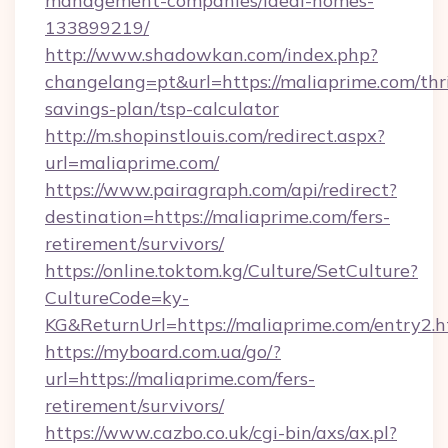
management-companies/ideal-homes-
133899219/
http://www.shadowkan.com/index.php?
changelang=pt&url=https://maliaprime.com/thri
savings-plan/tsp-calculator
http://m.shopinstlouis.com/redirect.aspx?
url=maliaprime.com/
https://www.pairagraph.com/api/redirect?
destination=https://maliaprime.com/fers-
retirement/survivors/
https://online.toktom.kg/Culture/SetCulture?
CultureCode=ky-
KG&ReturnUrl=https://maliaprime.com/entry2.h
https://myboard.com.ua/go/?
url=https://maliaprime.com/fers-
retirement/survivors/
https://www.cazbo.co.uk/cgi-bin/axs/ax.pl?