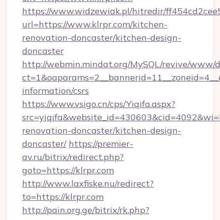
https://www.widzewiak.pl/hitredir/ff454cd2c
url=https://www.klrpr.com/kitchen-
renovation-doncaster/kitchen-design-
doncaster
http://webmin.mindat.org/MySQL/revive/www/de
ct=1&oaparams=2__bannerid=11__zoneid=4__cb
information/csrs
https://www.vsigo.cn/cps/Yiqifa.aspx?
src=yiqifa&website_id=430603&cid=4092&w
renovation-doncaster/kitchen-design-
doncaster/
https://premier-
av.ru/bitrix/redirect.php?
goto=https://klrpr.com
http://www.laxfiske.nu/redirect?
to=https://klrpr.com
http://pain.org.ge/bitrix/rk.php?