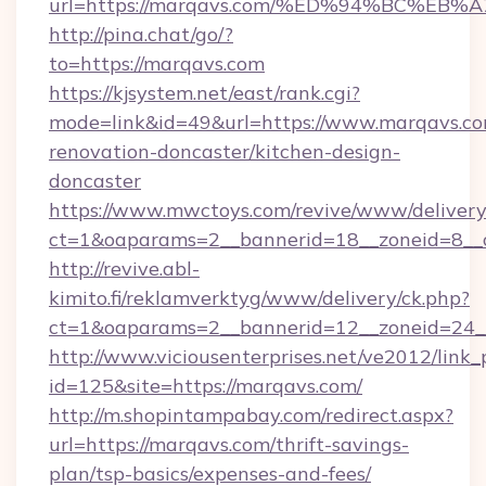
url=https://marqavs.com/%ED%94%BC%
http://pina.chat/go/?
to=https://marqavs.com
https://kjsystem.net/east/rank.cgi?
mode=link&id=49&url=https://www.marqavs.co
renovation-doncaster/kitchen-design-
doncaster
https://www.mwctoys.com/revive/www/delivery
ct=1&oaparams=2__bannerid=18__zoneid=8__
http://revive.abl-
kimito.fi/reklamverktyg/www/delivery/ck.php?
ct=1&oaparams=2__bannerid=12__zoneid=24__
http://www.viciousenterprises.net/ve2012/link_
id=125&site=https://marqavs.com/
http://m.shopintampabay.com/redirect.aspx?
url=https://marqavs.com/thrift-savings-
plan/tsp-basics/expenses-and-fees/