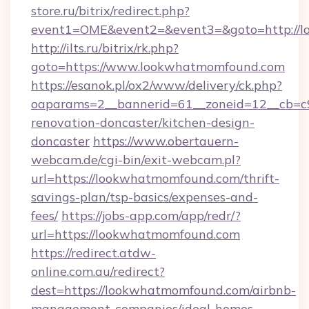
store.ru/bitrix/redirect.php?
event1=OME&event2=&event3=&goto=http://
http://ilts.ru/bitrix/rk.php?
goto=https://www.lookwhatmomfound.com
https://esanok.pl/ox2/www/delivery/ck.php?
oaparams=2__bannerid=61__zoneid=12__cb=c
renovation-doncaster/kitchen-design-
doncaster
https://www.obertauern-
webcam.de/cgi-bin/exit-webcam.pl?
url=https://lookwhatmomfound.com/thrift-
savings-plan/tsp-basics/expenses-and-
fees/
https://jobs-app.com/app/redr/?
url=https://lookwhatmomfound.com
https://redirect.atdw-
online.com.au/redirect?
dest=https://lookwhatmomfound.com/airbnb-
management-companies/ideal-homes-