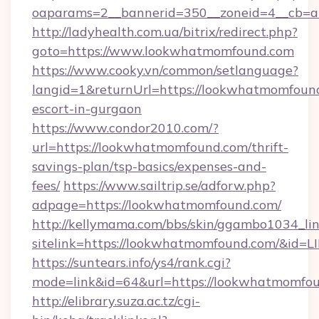
oaparams=2__bannerid=350__zoneid=4__cb=a
http://ladyhealth.com.ua/bitrix/redirect.php?
goto=https://www.lookwhatmomfound.com
https://www.cooky.vn/common/setlanguage?
langid=1&returnUrl=https://lookwhatmomfound
escort-in-gurgaon
https://www.condor2010.com/?
url=https://lookwhatmomfound.com/thrift-
savings-plan/tsp-basics/expenses-and-
fees/
https://www.sailtrip.se/adforw.php?
adpage=https://lookwhatmomfound.com/
http://kellymama.com/bbs/skin/ggambo1034_lin
sitelink=https://lookwhatmomfound.com/&i
https://suntears.info/ys4/rank.cgi?
mode=link&id=64&url=https://lookwha
http://elibrary.suza.ac.tz/cgi-