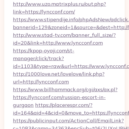
http://www.uzo.matrixplus.ru/out.php?
link=https://lyncconf.com/
https://www.stipendije.info/phpAdsNew/adclick
bannerid=129&zoneid=1&source=&dest=http://l
http://www.stad-tv.com/banner_full_size/?
id=20&link=http://www.lyncconf.com
https://kpop-oyaji.com/st-
manager/click/track?
id=1103&type=raw&url=https://www.lyncconf.
http://1000love.net/lovelove/link.php?
url=http://lyncconf.com
https://www.billhammack.org/cgi/axs/ax.pl?
https://lyncconf.com/russian-escort-in-
gurgaon
https://placerespr.com/?
id=164&aid=4&cid=0&move_to=https://lyncconf
https://publicinput.com/ActionCall/EmailLink?
c=1083&camp=34363&encSub=t06i2UXaU8HIwJg