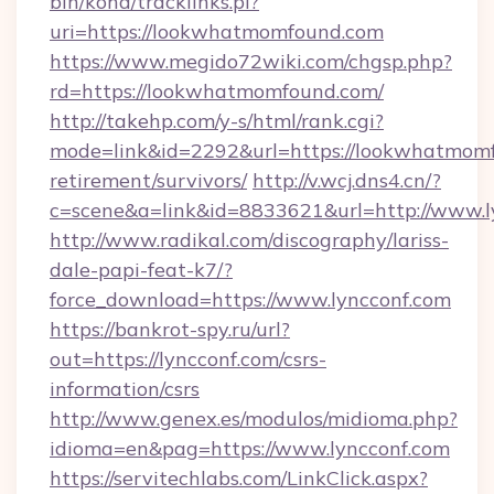
bin/koha/tracklinks.pl?
uri=https://lookwhatmomfound.com
https://www.megido72wiki.com/chgsp.php?
rd=https://lookwhatmomfound.com/
http://takehp.com/y-s/html/rank.cgi?
mode=link&id=2292&url=https://lookwhatmomf
retirement/survivors/
http://v.wcj.dns4.cn/?
c=scene&a=link&id=8833621&url=http://www.
http://www.radikal.com/discography/lariss-
dale-papi-feat-k7/?
force_download=https://www.lyncconf.com
https://bankrot-spy.ru/url?
out=https://lyncconf.com/csrs-
information/csrs
http://www.genex.es/modulos/midioma.php?
idioma=en&pag=https://www.lyncconf.com
https://servitechlabs.com/LinkClick.aspx?