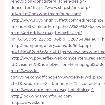
renovation-doncaster/kitchen-design-
doncaster/
https://www.ship.sh/link.php?
url=http://lookwhatmomfound.com/
http://www.savannahbuffett.com/redirect.php?
link_id=53&link_url=https%3A%2F%2Flookw
https://ad.adriver.ru/cgi-bin/click.cgi?
bn=8965&bt=21&pz=0&bid=3287543&rleurl=ht
http://momporngallery.com/ddd/link.php?
gr=1&id=82dd6e&url=https://www.lookwhatm
http://www.powerflexweb.com/centers_redirect
idDivision=25&nameDivision=Homepage&idM
http://www.la-
caravane.com/affichage/www/delivery/ck.php?
ct=1&oaparams=2__bannerid=21__zoneid=5__
http://www.parmentier.de/cgi-bin/link.cgi?
http://lookwhatmomfound.com
https://www.koni-