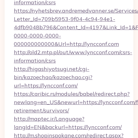
information/csrs
https://nyhetsbrev.andremedvanner.se/Services
Letter_Id=709b5953-9f04-4c94-94e1-
4dfb9048b796&Content_Id=4197&Link_Id=1&R
0000-0000-0000-
000000000000&Url=http://lyncconf.com
http://old2.mtp.pl/out/www.lyncconf.com/csrs-
information/csrs
http://higashiyotsugi.net/cgi-
bin/kazoechao/kazoechao.cgi?
url=https://lyncconf.com/
https://caribic.rs/modules/babel/redirect.php?
newlang=en_US&newurl=https://lyncconf.com/f
retirement/survivors/
http://maptec.ir/Language?
langId=EN&backurl=https://lyncconf.com/
http://m.shopinspokane.com/redirect.aspx?