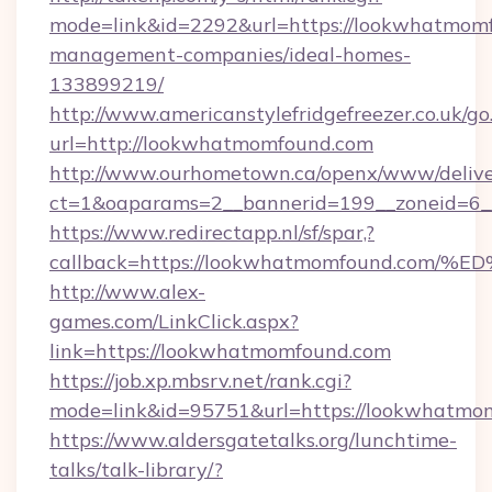
mode=link&id=2292&url=https://lookwhatmomf
management-companies/ideal-homes-
133899219/
http://www.americanstylefridgefreezer.co.uk/go
url=http://lookwhatmomfound.com
http://www.ourhometown.ca/openx/www/delive
ct=1&oaparams=2__bannerid=199__zoneid=6_
https://www.redirectapp.nl/sf/spar,?
callback=https://lookwhatmomfound.c
http://www.alex-
games.com/LinkClick.aspx?
link=https://lookwhatmomfound.com
https://job.xp.mbsrv.net/rank.cgi?
mode=link&id=95751&url=https://look
https://www.aldersgatetalks.org/lunchtime-
talks/talk-library/?