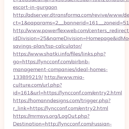
escort-in-gurgaon
http://adserver.dtransforma.com/revive/www/de
ct=1&oaparams=2__bannerid=161__zoneid=5
http://www.powerflexweb.com/centers_redirect
idDivision=25&nameDivision=Homepage&idMod
savings-plan/tsp-calculator/
https://www.shatki.info/files/links.php?
go=https://lyncconf.com/airbnb-
management-companies/ideal-homes-
133899219/
http://www.mia-
culture.com/url.php?
id=161&url=https://lyncconf.com/entry2.html
https://homanndesigns.com/trigger.php?
r_link=https://lyncconf.com/entry2.html
https://mrmsys.org/LogOut.php?
Destination=http://lyncconf.com/russian-