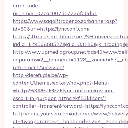
error-code-
pii_email_07cac007de772af00d51
https://www.sagolftrader.co.za/banner.asp?
id=80&url=https://lyncconf.com/
https://sftrack.searchforce.net/SFConversionTra
jadid=12956858527&jaid=33186&jk=trading&jm
http://www.upmediagroup.net/ads40/www/deliv
oaparams=2__bannerid=1128__zoneid=67__cb=1
retirement/survivors/
http://derefugie.be/wp-
content/themes/eatery/nav.php?-Menu-
=https%3A%2F%2Flyncconf.com/russian-
escort-in-gurgaon
https://kf.53kf.com/?
controller=transfer&forward=https://lyncconf.c
http://burstyourseo.com/adserver/www/delivery
ct=1&oaparams=2__bannerid=1264__zoneid=53