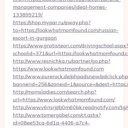
management-companies/ideal-homes-
133899219/
https://shop.mypar.ru/away.php?
to=https://lookwhatmomfound.com/russian-
escort-in-gurgaon
https://www.gratisteori.com/drivingschool.aspx
schoolid=371&url=https://lookwhatmomfound.
http://www.resnichka.ru/partner/go.php?
https://www.lookwhatmomfound.com
http://www.purerock.de/phpadsnew/adclick.php
bannerid=256&zoneid=1&source=&dest=https:
http://momsladies.com/search.php?
url=https://www.lookwhatmomfound.com/
http://www.v6nsrjdb0m60bk.readnotify.com/t
http://www.tomergabel.com/ct.ashx?
id=08ee53ca-6d1a-4406-a7c4-