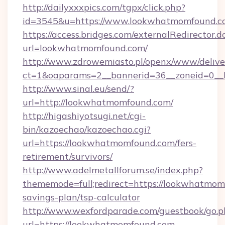
http://dailyxxxpics.com/tgpx/click.php?
id=3545&u=https://www.lookwhatmomfound.c
https://access.bridges.com/externalRedirector.d
url=lookwhatmomfound.com/
http://www.zdrowemiasto.pl/openx/www/delive
ct=1&oaparams=2__bannerid=36__zoneid=0__
http://www.sinal.eu/send/?
url=http://lookwhatmomfound.com/
http://higashiyotsugi.net/cgi-
bin/kazoechao/kazoechao.cgi?
url=https://lookwhatmomfound.com/fers-
retirement/survivors/
http://www.adelmetallforum.se/index.php?
thememode=full;redirect=https://lookwhatmomf
savings-plan/tsp-calculator
http://www.wexfordparade.com/guestbook/go.p
url=https://lookwhatmomfound.com