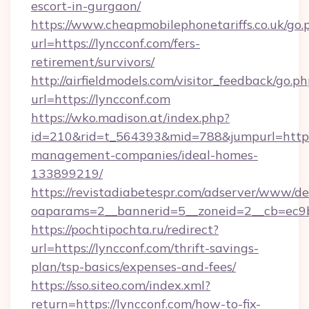
escort-in-gurgaon/
https://www.cheapmobilephonetariffs.co.uk/go.
url=https://lyncconf.com/fers-
retirement/survivors/
http://airfieldmodels.com/visitor_feedback/go.p
url=https://lyncconf.com
https://wko.madison.at/index.php?
id=210&rid=t_564393&mid=788&jumpurl=https:
management-companies/ideal-homes-
133899219/
https://revistadiabetespr.com/adserver/www/de
oaparams=2__bannerid=5__zoneid=2__cb=ec9bc
https://pochtipochta.ru/redirect?
url=https://lyncconf.com/thrift-savings-
plan/tsp-basics/expenses-and-fees/
https://sso.siteo.com/index.xml?
return=https://lyncconf.com/how-to-fix-