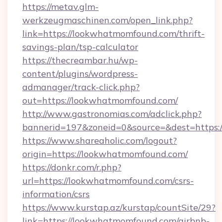
https://metav.glm-
werkzeugmaschinen.com/open_link.php?
link=https://lookwhatmomfound.com/thrift-
savings-plan/tsp-calculator
https://thecreambar.hu/wp-
content/plugins/wordpress-
admanager/track-click.php?
out=https://lookwhatmomfound.com/
http://www.gastronomias.com/adclick.php?
bannerid=197&zoneid=0&source=&dest=https:
https://www.shareaholic.com/logout?
origin=https://lookwhatmomfound.com/
https://donkr.com/r.php?
url=https://lookwhatmomfound.com/csrs-
information/csrs
https://www.kurstap.az/kurstap/countSite/29?
link=https://lookwhatmomfound.com/airbnb-