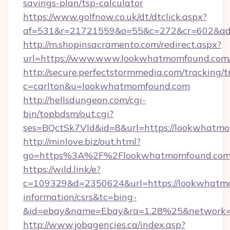
savings-plan/tsp-calculator
https://www.golfnow.co.uk/dt/dtclick.aspx?
af=531&r=21721559&o=55&c=272&cr=602&ad=
http://m.shopinsacramento.com/redirect.aspx?
url=https://www.www.lookwhatmomfound.com
http://secure.perfectstormmedia.com/tracking/t
c=carlton&u=lookwhatmomfound.com
http://hellsdungeon.com/cgi-
bin/topbdsm/out.cgi?
ses=BQctSk7Vld&id=8&url=https://lookwhatm
http://minlove.biz/out.html?
go=https%3A%2F%2Flookwhatmomfound.co
https://wild.link/e?
c=109329&d=2350624&url=https://lookwhatmo
information/csrs&tc=bing-
&id=ebay&name=Ebay&ra=1.28%25&network=W
http://www.jobagencies.ca/index.asp?