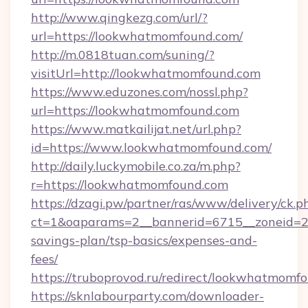
http://www.qingkezg.com/url/?
url=https://lookwhatmomfound.com/
http://m.0818tuan.com/suning/?
visitUrl=http://lookwhatmomfound.com
https://www.eduzones.com/nossl.php?
url=https://lookwhatmomfound.com
https://www.matkailijat.net/url.php?
id=https://www.lookwhatmomfound.com/
http://daily.luckymobile.co.za/m.php?
r=https://lookwhatmomfound.com
https://dzagi.pw/partner/ras/www/delivery/ck.p
ct=1&oaparams=2__bannerid=6715__zoneid=23
savings-plan/tsp-basics/expenses-and-
fees/
https://truboprovod.ru/redirect/lookwhatmomf
https://sknlabourparty.com/downloader-