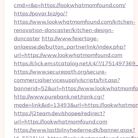
cmd=r&p=https://lookwhatmomfound.com/
https://povar.biz/go/?
https://www.lookwhatmomfound.com/kitchen-
renovation-doncaster/kitchen-design-
doncaster
http://www.feiertage-
anlaesse.de/button_partnerlink/index.php?
url=https://www.lookwhatmomfound.com
https://click.em.stcatalog.net/c4/?/17514
https://www.securepath.org/secure-
commercialservicesupply/scripts/hit.asp?
bannerid=52&url=https://www.lookwhatmomf
http://www.purebank.net/rank.cgi?
mode=link&id=13493&url=https://lookwhatmo
https://j2team.dev/shopee/redirect?
url=https://lookwhatmomfound.com
https://www.lastbilnyhederne.dk/banner.aspx?