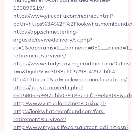
133899219/
https://www.yilucaifu.com/redirect.html?
path=https%3A%2F%2Flookwhatmomfound.c
https://app.schmetterling-
argus.de/revive/delivery/ck.php?
ct=1&oaparams=2__bannerid=651__zoneid=1__
retirement/survivors/
https://www.studyscavengeradmin.com/Out.as
t=u&f=jalr&s=e3038ef0-5298-4297-bf64-
01a41f0be2c0&url=lookwhatmomfound.com/
https://gogvo.com/redir.php?
k=d58063e997dbb039183c56fe39ebe099&url=h
http://www.virtualarad.net/CGI/ax.pl?
https://lookwhatmomfound.com/fers-
retirement/survivors/
http://www.myauslife.com.au/root_ad1hit.asp?