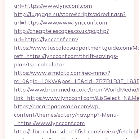
url=https://www.lyncconf.com
http://luggage.nu/store/scripts/adredir.asp?
url=https://www.www.lyncconf.com
http://cheaptelescopes.co.uk/go.php?
url=https://lyncconf.com/
https://www.tuscaloosaapartmentguide.com/Mo
reff=https://lyncconf.com/thrift-savings-
plan/tsp-calculator
https://www.srmdata.com/rec-mmc/?
rc=0&gId=10KW&pos=15&cId=7B7B1B3F_183F_E
http://www.brainmedia.co.kr/brainWorldMedia/
link=https://www.lyncconf.com/&isSelect=N&
https://bacaropadovano.com/wp-
content/themes/eatery/nav.php?-Menu-
=https://www.lyncconf.com
http://albion.chaosdeathfish.com/lib/exe/fetch.p