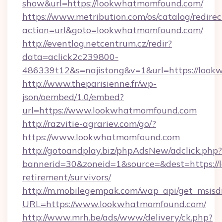
show&url=https://lookwhatmomfound.com/
https://www.metribution.com/os/catalog/redirec
action=url&goto=lookwhatmomfound.com/
http://eventlog.netcentrum.cz/redir?
data=aclick2c239800-
486339t12&s=najistong&v=1&url=https://loo
http://www.theparisienne.fr/wp-
json/oembed/1.0/embed?
url=https://www.lookwhatmomfound.com
http://razvitie-agrariev.com/go/?
https://www.lookwhatmomfound.com
http://gotoandplay.biz/phpAdsNew/adclick.php?
bannerid=30&zoneid=1&source=&dest=https://
retirement/survivors/
http://m.mobilegempak.com/wap_api/get_msisd
URL=https://www.lookwhatmomfound.com/
http://www.mrh.be/ads/www/delivery/ck.php?