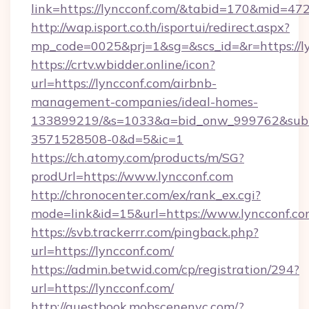
link=https://lyncconf.com/&tabid=170&mid=47
http://wap.isport.co.th/isportui/redirect.aspx?
mp_code=0025&prj=1&sg=&scs_id=&r=htt
https://crtv.wbidder.online/icon?
url=https://lyncconf.com/airbnb-
management-companies/ideal-homes-
133899219/&s=1033&a=bid_onw_999762&sub
3571528508-0&d=5&ic=1
https://ch.atomy.com/products/m/SG?
prodUrl=https://www.lyncconf.com
http://chronocenter.com/ex/rank_ex.cgi?
mode=link&id=15&url=https://www.lyncconf.co
https://svb.trackerrr.com/pingback.php?
url=https://lyncconf.com/
https://admin.betwid.com/cp/registration/294?
url=https://lyncconf.com/
http://guestbook.mobscenenyc.com/?