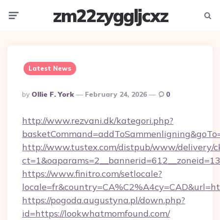
zm22zyggljcxz
Menu
Searc
Latest News
Posted
By
Ollie F. York
February 24, 2026
0
By
http://www.rezvani.dk/kategori.php?
basketCommand=addToSammenligning&goTo=ht
http://www.tustex.com/distpub/www/delivery/c
ct=1&oaparams=2__bannerid=612__zoneid=13_
https://www.finitro.com/setlocale?
locale=fr&country=CA%C2%A4cy=CAD&url=htt
https://pogoda.augustyna.pl/down.php?
id=https://lookwhatmomfound.com/