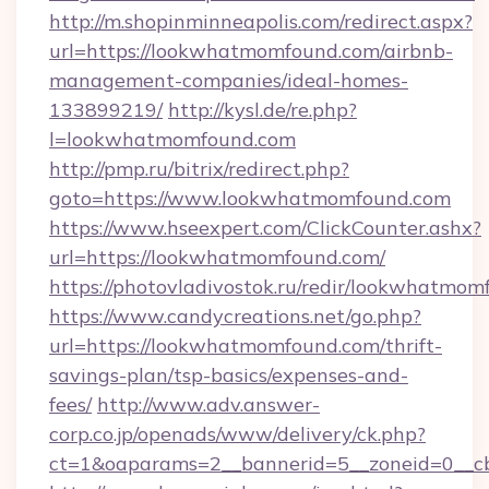
http://m.shopinminneapolis.com/redirect.aspx?
url=https://lookwhatmomfound.com/airbnb-
management-companies/ideal-homes-
133899219/
http://kysl.de/re.php?
l=lookwhatmomfound.com
http://pmp.ru/bitrix/redirect.php?
goto=https://www.lookwhatmomfound.com
https://www.hseexpert.com/ClickCounter.ashx?
url=https://lookwhatmomfound.com/
https://photovladivostok.ru/redir/lookwhatmom
https://www.candycreations.net/go.php?
url=https://lookwhatmomfound.com/thrift-
savings-plan/tsp-basics/expenses-and-
fees/
http://www.adv.answer-
corp.co.jp/openads/www/delivery/ck.php?
ct=1&oaparams=2__bannerid=5__zoneid=0__cb