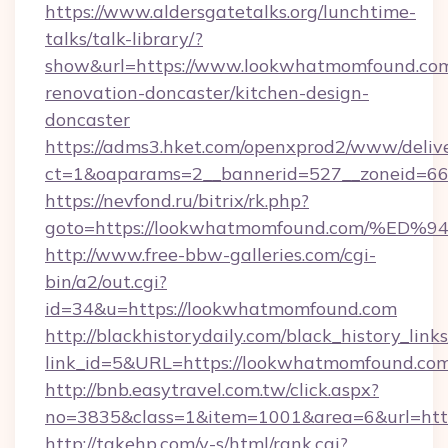
https://www.aldersgatetalks.org/lunchtime-
talks/talk-library/?
show&url=https://www.lookwhatmomfound.com
renovation-doncaster/kitchen-design-
doncaster
https://adms3.hket.com/openxprod2/www/delive
ct=1&oaparams=2__bannerid=527__zoneid=
https://nevfond.ru/bitrix/rk.php?
goto=https://lookwhatmomfound.com/
http://www.free-bbw-galleries.com/cgi-
bin/a2/out.cgi?
id=34&u=https://lookwhatmomfound.com
http://blackhistorydaily.com/black_history_links
link_id=5&URL=https://lookwhatmomfound.co
http://bnb.easytravel.com.tw/click.aspx?
no=3835&class=1&item=1001&area=6&url=htt
http://takehp.com/y-s/html/rank.cgi?