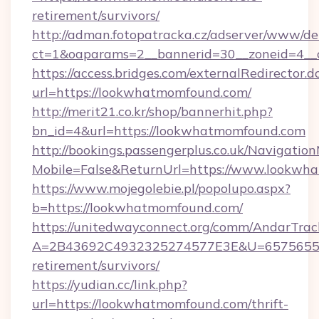
retirement/survivors/
http://adman.fotopatracka.cz/adserver/www/del
ct=1&oaparams=2__bannerid=30__zoneid=4__
https://access.bridges.com/externalRedirector.d
url=https://lookwhatmomfound.com/
http://merit21.co.kr/shop/bannerhit.php?
bn_id=4&url=https://lookwhatmomfound.com
http://bookings.passengerplus.co.uk/Navigati
Mobile=False&ReturnUrl=https://www.lookwh
https://www.mojegolebie.pl/popolupo.aspx?
b=https://lookwhatmomfound.com/
https://unitedwayconnect.org/comm/AndarTrack
A=2B43692C4932325274577E3E&U=657565563
retirement/survivors/
https://yudian.cc/link.php?
url=https://lookwhatmomfound.com/thrift-