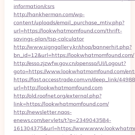
information/csrs
http://hankherman.com/wp-
content/uploads/email_purchase_mtiv.php?
url=https://lookwhatmomfound.com/thrift-
savings-plan/tsp-calculator
http://www.signgallery.kr/shop/bannerhit.php?
bn_id=12&url=https://lookwhatmomfound.com/
http://esso.zjzwfw.gov.cn/opensso/UI/Logout?
goto=https://www.lookwhatmomfound.com/entr
https://fast.accesstrade.com.vn/deep_link/44
url=http://lookwhatmomfound.com
http://old.roofnet.org/external.php?
link=https://lookwhatmomfound.com/
http://newsletter.naos-
enews.com/servlets/t?p=2349043584-
161304375&url=https://www.www.lookwhatmo