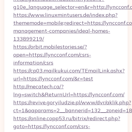
g10e_language_selector=en&r=http://lyncconf.
https://www.linuxmintusers.de/index.php?
thememode=mobile;redirect=https://lyncconf.c
management-companies/ideal-homes-
133899219/
https://orbit.mobilestories.se/?
open=https://lyncconf.com/csrs-
information/csrs
https://cp03.mailkukui.com/TEmailLink.ashx?
url=https://lyncconf.com/&r=test
http://mecatech.ca/?
lng=switch&ReturnUrl=https://lyncconf.com/
https://revive.goryiludzie.pl/www/dvr/aklik.php?
ct=1&oaparams=2__bannerid=132__zoneid=18_
https://online.copp53.ru/bitrix/redirect.php?
goto=https://lyncconf.com/csrs-