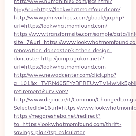
http://www.humaniplex.com/jscs.html?
hj=y&ru=https://lookwhatmomfound.com/
http://www.johnvorhees.com/gbook/go.php?
url=https://lookwhatmomfound.com/
https://www.transformsite.com/sample/data/link
site=7&url=https://www.lookwhatmomfound.co
renovation-doncaster/kitchen-design-
doncaster
http://jump.ugukan.net/?
url=https://lookwhatmomfound.com
http://www.newadcenter.com/click.php?
a=101&x=TVRNd05EYzBPREUwTVMwMk5pNHlOR
retirement/survivors/
http://www.dejaac.ir/it/Common/ChangedLang
SelectedId=1&url=https://www.lookwhatmomf
https://megaresheba.net/redirect?
to=https://lookwhatmomfound.com/thrift-
savings-plan/tsp-calculator