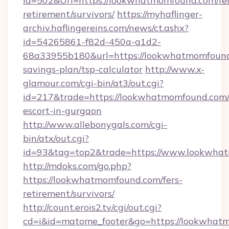
Id=502&Url=https://lookwhatmomfound.com/fer
retirement/survivors/
https://myhaflinger-
archiv.haflingereins.com/news/ct.ashx?
id=54265861-f82d-450a-a1d2-
68a33955b180&url=https://lookwhatmomfound.
savings-plan/tsp-calculator
http://www.x-
glamour.com/cgi-bin/at3/out.cgi?
id=217&trade=https://lookwhatmomfound.com/
escort-in-gurgaon
http://www.allebonygals.com/cgi-
bin/atx/out.cgi?
id=93&tag=top2&trade=https://www.lookwha
http://mdoks.com/go.php?
https://lookwhatmomfound.com/fers-
retirement/survivors/
http://count.erois2.tv/cgi/out.cgi?
cd=i&id=matome_footer&go=https://lookwhat