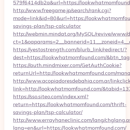
579f6414db2a&url=https://lookwhatmomfound
http://www.freegame.jp/search/rank.cgi?
mode=link&id=80&url=https://lookwhatmomfoun
savings-plan/tsp-calculator
http://webmin.mindat.org/MySQL/revive/www/de
ct=1&oaparams=2__bannerid=11__zoneid=4__
https://yestostrength.com/blurb_link/redirect/?
dest=https://lookwhatmomfound.com/&btn_ta
https://auth.mindmixer.com/GetAuthCookie?
returnUrl=http://lookwhatmomfound.com/man
http://www.acopiadoresdebahia.com.ar/linkclic
link=http://lookwhatmomfound.com/&tabid=13
https://sso.siteo.com/index.xml?
return=https://lookwhatmomfound.com/thrift-
savings-plan/tsp-calculator/
http://www.errayhaneclinic.com/lang/chglang.a
lang=en&url=https://lookwhatmomfound.com/