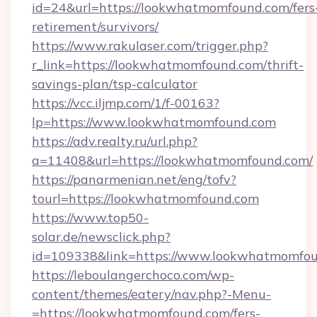
id=24&url=https://lookwhatmomfound.com/fers
retirement/survivors/
https://www.rakulaser.com/trigger.php?
r_link=https://lookwhatmomfound.com/thrift-
savings-plan/tsp-calculator
https://vcc.iljmp.com/1/f-00163?
lp=https://www.lookwhatmomfound.com
https://adv.realty.ru/url.php?
a=11408&url=https://lookwhatmomfound.com/
https://panarmenian.net/eng/tofv?
tourl=https://lookwhatmomfound.com
https://www.top50-
solar.de/newsclick.php?
id=109338&link=https://www.lookwhatmomfou
https://leboulangerchoco.com/wp-
content/themes/eatery/nav.php?-Menu-
=https://lookwhatmomfound.com/fers-