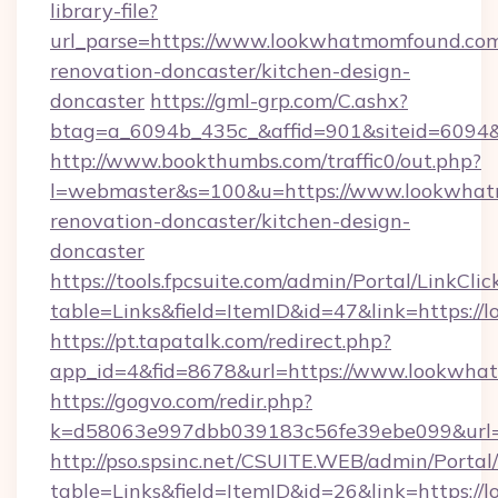
library-file?
url_parse=https://www.lookwhatmomfound.com
renovation-doncaster/kitchen-design-
doncaster
https://gml-grp.com/C.ashx?
btag=a_6094b_435c_&affid=901&siteid=6094
http://www.bookthumbs.com/traffic0/out.php?
l=webmaster&s=100&u=https://www.lookwhat
renovation-doncaster/kitchen-design-
doncaster
https://tools.fpcsuite.com/admin/Portal/LinkClic
table=Links&field=ItemID&id=47&link=https:
https://pt.tapatalk.com/redirect.php?
app_id=4&fid=8678&url=https://www.lookwh
https://gogvo.com/redir.php?
k=d58063e997dbb039183c56fe39ebe099&url=
http://pso.spsinc.net/CSUITE.WEB/admin/Portal/
table=Links&field=ItemID&id=26&link=https:/