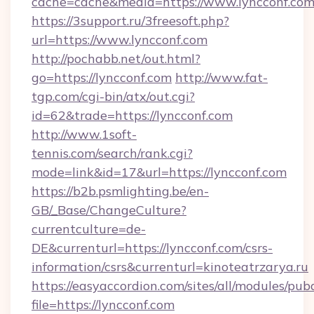
cache=cache&media=https://www.lyncconf.co
https://3support.ru/3freesoft.php?
url=https://www.lyncconf.com
http://pochabb.net/out.html?
go=https://lyncconf.com
http://www.fat-
tgp.com/cgi-bin/atx/out.cgi?
id=62&trade=https://lyncconf.com
http://www.1soft-
tennis.com/search/rank.cgi?
mode=link&id=17&url=https://lyncconf.com
https://b2b.psmlighting.be/en-
GB/_Base/ChangeCulture?
currentculture=de-
DE&currenturl=https://lyncconf.com/csrs-
information/csrs&currenturl=kinoteatrzarya.ru
https://easyaccordion.com/sites/all/modules/pu
file=https://lyncconf.com