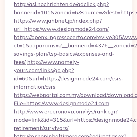
http://asl.nochrichten.de/adclick.php?
bannerid=101&zoneid=6&source=&dest=https:/
https://www.jahbnet.jp/index.php?
url=https://www.designmode24.com/
https://openx.ingressocerto.com/revive305/www
ct=1&oaparams=2__bannerid=4376__zoneid=24
savings-plan/tsp-basics/expenses-and-
fees/
http://www.namely-
yours.com/links/go.php?
id=60&url=https://designmode24.com/csrs-
information/csrs
https://webportal.com.my/download/download.
File=https://www.designmode24.com
http://www.eroeronavi.com/i/ys/rank.cgi?
mode=link&id=315&url=https://designmode24.c
retirement/survivors/
http://m.shopinbaltimore.com/redirect.aspx?