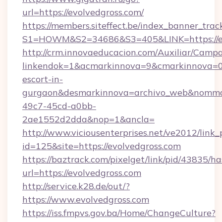
url=https://evolvedgross.com/
https://members.siteffect.be/index_banner_trac
S1=HOWM&S2=34686&S3=405&LINK=https://ev
http://crm.innovaeducacion.com/Auxiliar/Campa
linkendok=1&acmarkinnova=9&cmarkinnova=0&
escort-in-
gurgaon&desmarkinnova=archivo_web&nommar
49c7-45cd-a0bb-
2ae1552d2dda&nop=1&ancla=
http://www.viciousenterprises.net/ve2012/link_
id=125&site=https://evolvedgross.com
https://baztrack.com/pixelget/link/pid/4383
url=https://evolvedgross.com
http://service.k28.de/out/?
https://www.evolvedgross.com
https://iss.fmpvs.gov.ba/Home/ChangeCulture?