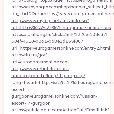
http://samyangm.com/shop/banner_subject_hit.
bn_id=12&url=https://www.eurogamersonline.
http://www.mydigi.net/link/link.asp?
url=https%3A%2F%2Feurogamersonline.com/
https://id.ahang.hu/clicks/link/1226/a108c37f-
50ef-4610-a8a1-da8e1d155f00?
url=https://eurogamersonline.com/entry2.html
http://rint.ru/go/?
url=eurogamersonline.com
http://www.rehabilitation-
handicap.nat.tn/lang/chglang.asp?
lang=fr&url=https%3A%2F%2Feurogamersonlin
escort-in-
gurgaon/eurogamersonline.com/russian-
escort-in-gurgaon
https://publicinput.com/ActionCall/EmailLink?