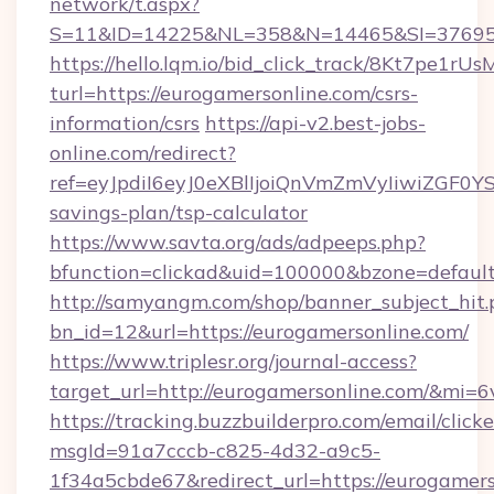
network/t.aspx?
S=11&ID=14225&NL=358&N=14465&SI=3769518
https://hello.lqm.io/bid_click_track/8Kt7pe1r
turl=https://eurogamersonline.com/csrs-
information/csrs
https://api-v2.best-jobs-
online.com/redirect?
ref=eyJpdiI6eyJ0eXBlIjoiQnVmZmVyIiw
savings-plan/tsp-calculator
https://www.savta.org/ads/adpeeps.php?
bfunction=clickad&uid=100000&bzone=defaul
http://samyangm.com/shop/banner_subject_hit.
bn_id=12&url=https://eurogamersonline.com/
https://www.triplesr.org/journal-access?
target_url=http://eurogamersonline.com/&mi=
https://tracking.buzzbuilderpro.com/email/click
msgId=91a7cccb-c825-4d32-a9c5-
1f34a5cbde67&redirect_url=https://eurogamers