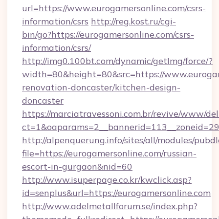
url=https://www.eurogamersonline.com/csrs-
information/csrs
http://reg.kost.ru/cgi-
bin/go?https://eurogamersonline.com/csrs-
information/csrs/
http://img0.100bt.com/dynamic/getImg/force/?
width=80&height=80&src=https://www.eurogam
renovation-doncaster/kitchen-design-
doncaster
https://marciatravessoni.com.br/revive/www/del
ct=1&oaparams=2__bannerid=113__zoneid=29_
http://alpenquerung.info/sites/all/modules/pubd
file=https://eurogamersonline.com/russian-
escort-in-gurgaon&nid=60
http://www.isuperpage.co.kr/kwclick.asp?
id=senplus&url=https://eurogamersonline.com
http://www.adelmetallforum.se/index.php?