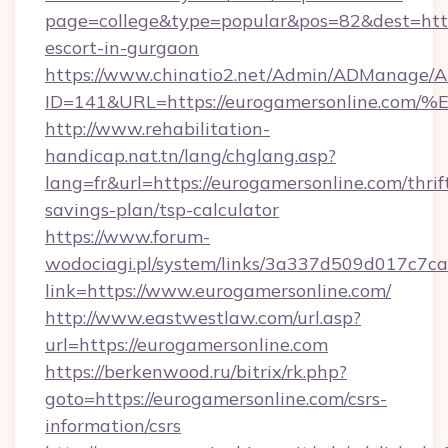
page=college&type=popular&pos=82&dest=https
escort-in-gurgaon
https://www.chinatio2.net/Admin/ADManage/A
ID=141&URL=https://eurogamersonline
http://www.rehabilitation-
handicap.nat.tn/lang/chglang.asp?
lang=fr&url=https://eurogamersonline.com/thrif
savings-plan/tsp-calculator
https://www.forum-
wodociagi.pl/system/links/3a337d509d017c7c
link=https://www.eurogamersonline.com/
http://www.eastwestlaw.com/url.asp?
url=https://eurogamersonline.com
https://berkenwood.ru/bitrix/rk.php?
goto=https://eurogamersonline.com/csrs-
information/csrs