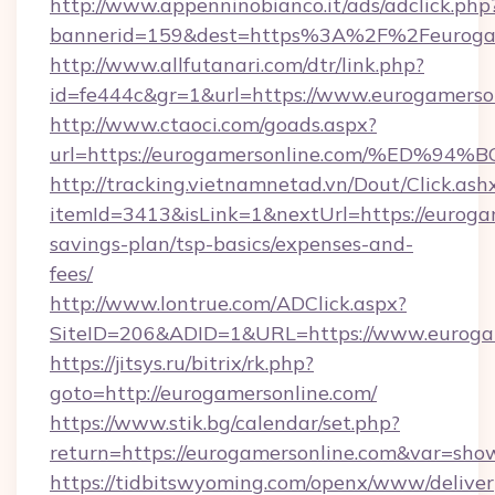
http://www.appenninobianco.it/ads/adclick.php
bannerid=159&dest=https%3A%2F%2Feurogam
http://www.allfutanari.com/dtr/link.php?
id=fe444c&gr=1&url=https://www.eurogamerso
http://www.ctaoci.com/goads.aspx?
url=https://eurogamersonline.com/%E
http://tracking.vietnamnetad.vn/Dout/Click.ash
itemId=3413&isLink=1&nextUrl=https://eurogam
savings-plan/tsp-basics/expenses-and-
fees/
http://www.lontrue.com/ADClick.aspx?
SiteID=206&ADID=1&URL=https://www.eurogam
https://jitsys.ru/bitrix/rk.php?
goto=http://eurogamersonline.com/
https://www.stik.bg/calendar/set.php?
return=https://eurogamersonline.com&var=sho
https://tidbitswyoming.com/openx/www/deliver