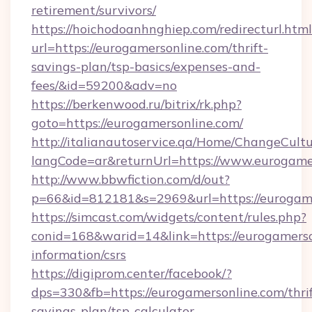
retirement/survivors/
https://hoichodoanhnghiep.com/redirecturl.html
url=https://eurogamersonline.com/thrift-
savings-plan/tsp-basics/expenses-and-
fees/&id=59200&adv=no
https://berkenwood.ru/bitrix/rk.php?
goto=https://eurogamersonline.com/
http://italianautoservice.qa/Home/ChangeCult
langCode=ar&returnUrl=https://www.eurogame
http://www.bbwfiction.com/d/out?
p=66&id=812181&s=2969&url=https://eurogam
https://simcast.com/widgets/content/rules.php?
conid=168&warid=14&link=https://eurogamerson
information/csrs
https://digiprom.center/facebook/?
dps=330&fb=https://eurogamersonline.com/thrif
savings-plan/tsp-calculator