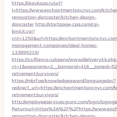
https://skavkaza.ru/url?
l=https://www.enchantmentsincnyc.com/kitche
renovation-doncaster/kitchen-design-
doncaster
http://startpage-cpa.com/cgi-
bin/c/c.cgi?
cnt=1250&url=https://enchantmentsincnyc.com
management-companies/ideal-homes-
133899219/
https://ics.filanco.ru/openx/www/delivery/ck.php
ct=1&oaparams=2__bannerid=416__zoneid=52_
retirement/survivors/
https://mbrf.ae/knowledgeaward/language/ar/?
redirect_url=https://enchantmentsincnyc.com/fe
retirement/survivors/
http://employeeservices.gcsnc.com/login/loging
Returnurl=https%3A%2F%2Fhttps://www.encha
renovation-doncaster/kitchen-design-