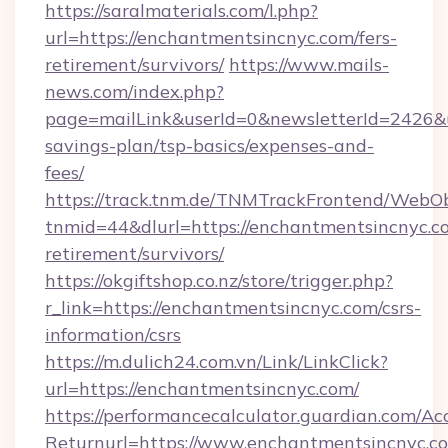
https://saralmaterials.com/l.php?
url=https://enchantmentsincnyc.com/fers-
retirement/survivors/
https://www.mails-
news.com/index.php?
page=mailLink&userId=0&newsletterId=2426&ur
savings-plan/tsp-basics/expenses-and-
fees/
https://track.tnm.de/TNMTrackFrontend/WebO
tnmid=44&dlurl=https://enchantmentsincnyc.co
retirement/survivors/
https://okgiftshop.co.nz/store/trigger.php?
r_link=https://enchantmentsincnyc.com/csrs-
information/csrs
https://m.dulich24.com.vn/Link/LinkClick?
url=https://enchantmentsincnyc.com/
https://performancecalculator.guardian.com/Ac
Returnurl=https://www.enchantmentsincnyc.c