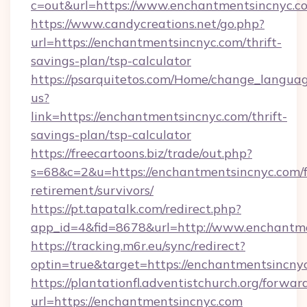
c=out&url=https://www.enchantmentsincnyc.c
https://www.candycreations.net/go.php?
url=https://enchantmentsincnyc.com/thrift-
savings-plan/tsp-calculator
https://psarquitetos.com/Home/change_languag
us?
link=https://enchantmentsincnyc.com/thrift-
savings-plan/tsp-calculator
https://freecartoons.biz/trade/out.php?
s=68&c=2&u=https://enchantmentsincnyc.com/f
retirement/survivors/
https://pt.tapatalk.com/redirect.php?
app_id=4&fid=8678&url=http://www.enchantm
https://tracking.m6r.eu/sync/redirect?
optin=true&target=https://enchantmentsincny
https://plantationfl.adventistchurch.org/forwar
url=https://enchantmentsincnyc.com