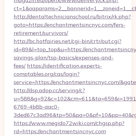
magazin.eu/openx/www/delivery/ck.php?
ct=1&oaparams=2__bannerid=1__zoneid=1__c
http://dentaltechnicianschool.ru/bitrix/rk.php?
goto=https://enchantmentsincnyc.com/fers-
retirement/survivors/
http://bc.hotfairies.net/cgi-bin/crtr/out.cgi?
id=89&l=top_top&u=https://enchantmentsincnyc
savings-plan/tsp-basics/expenses-and-
fees/
https://identification.experts-
comptables.org/cas/login?
service=https://enchantmentsincnyc.com/&gat
http://dsp.adop.cc/serving/c?
u=588&g=92&c=102&cm=611&ta=659&i=1991
6769-4b8b-aac0-
3ded67c3ad96&tp=50&pa=0&pf=10&pp=40&rg=
https://www.megido72wiki.com/chgsp.php?
rd=https://enchantmentsincnyc.com