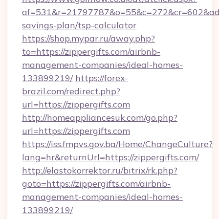
af=531&r=21797787&o=55&c=272&cr=602&ad=9&g
savings-plan/tsp-calculator
https://shop.mypar.ru/away.php?
to=https://zippergifts.com/airbnb-
management-companies/ideal-homes-
133899219/
https://forex-
brazil.com/redirect.php?
url=https://zippergifts.com
http://homeappliancesuk.com/go.php?
url=https://zippergifts.com
https://iss.fmpvs.gov.ba/Home/ChangeCulture?
lang=hr&returnUrl=https://zippergifts.com/
http://elastokorrektor.ru/bitrix/rk.php?
goto=https://zippergifts.com/airbnb-
management-companies/ideal-homes-
133899219/