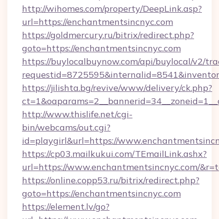
http://wihomes.com/property/DeepLink.asp?
url=https://enchantmentsincnyc.com
https://goldmercury.ru/bitrix/redirect.php?
goto=https://enchantmentsincnyc.com
https://buylocalbuynow.com/api/buylocal/v2/trac
requestid=8725595&internalid=8541&inventor
https://jilishta.bg/revive/www/delivery/ck.php?
ct=1&oaparams=2__bannerid=34__zoneid=1__
http://www.thislife.net/cgi-
bin/webcams/out.cgi?
id=playgirl&url=https://www.enchantmentsinc
https://cp03.mailkukui.com/TEmailLink.ashx?
url=https://www.enchantmentsincnyc.com/&r=t
https://online.copp53.ru/bitrix/redirect.php?
goto=https://enchantmentsincnyc.com
https://element.lv/go?