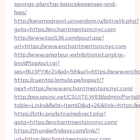
savings-plan/tsp-basics/expenses-and-
fees/
http://keramogranit.univerdom.ru/bitrix/rk.php?
goto=https://enchantmentsincnyc.com
http://www.tao536.com/gourl.asp?
url=https://www.enchantmentsincnyc.com
http://www.amateur-exhibitionist.org/cgi-
bin/dftop/out.cgi?
ses=BU3PYj6rZv&id=59&url=https://www.ench
https://cuentas.lamula.pe/logout/?
next=https://www.enchantmentsincnyc.com/
http://pso.spsinc.net/CSUITE.WEB/admin/Portal/
table=Links&field=ItemID&id=26&link=https://
https://lotki.pro/bitrix/redirect.php?
goto=https://enchantmentsincnyc.com/
https://thunderfridays.com/link/?
url=https://enchantmentsincnyc.com