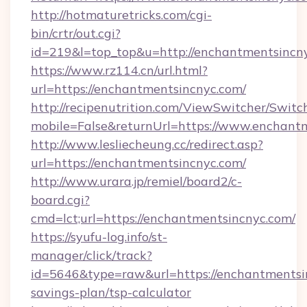
http://hotmaturetricks.com/cgi-
bin/crtr/out.cgi?
id=219&l=top_top&u=http://enchantmentsincn
https://www.rz114.cn/url.html?
url=https://enchantmentsincnyc.com/
http://recipenutrition.com/ViewSwitcher/Swit
mobile=False&returnUrl=https://www.enchant
http://www.lesliecheung.cc/redirect.asp?
url=https://enchantmentsincnyc.com/
http://www.urara.jp/remiel/board2/c-
board.cgi?
cmd=lct;url=https://enchantmentsincnyc.com/
https://syufu-log.info/st-
manager/click/track?
id=5646&type=raw&url=https://enchantmentsin
savings-plan/tsp-calculator