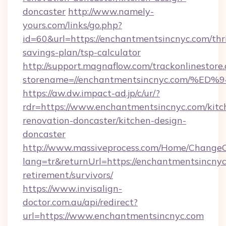
doncaster
http://www.namely-
yours.com/links/go.php?
id=60&url=https://enchantmentsincnyc.com/thri
savings-plan/tsp-calculator
http://support.magnaflow.com/trackonlinestore.
storename=//enchantmentsincnyc.com
https://aw.dw.impact-ad.jp/c/ur/?
rdr=https://www.enchantmentsincnyc.com/kitc
renovation-doncaster/kitchen-design-
doncaster
http://www.massiveprocess.com/Home/ChangeC
lang=tr&returnUrl=https://enchantmentsincnyc
retirement/survivors/
https://www.invisalign-
doctor.com.au/api/redirect?
url=https://www.enchantmentsincnyc.com