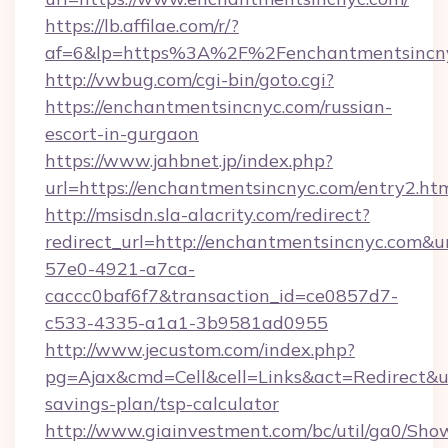
https://lb.affilae.com/r/?
af=6&lp=https%3A%2F%2Fenchantmentsincn
http://vwbug.com/cgi-bin/goto.cgi?
https://enchantmentsincnyc.com/russian-
escort-in-gurgaon
https://www.jahbnet.jp/index.php?
url=https://enchantmentsincnyc.com/entry2.htm
http://msisdn.sla-alacrity.com/redirect?
redirect_url=http://enchantmentsincnyc.com&u
57e0-4921-a7ca-
caccc0baf6f7&transaction_id=ce0857d7-
c533-4335-a1a1-3b9581ad0955
http://www.jecustom.com/index.php?
pg=Ajax&cmd=Cell&cell=Links&act=Redirect&url
savings-plan/tsp-calculator
http://www.giainvestment.com/bc/util/ga0/Sho