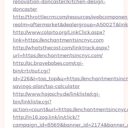
renovation-doncaster/kitchen-design-
doncaster
http://throttlecrm.com/resources/webcomponent
realm=aftermarket&dealergroup=A5002T&link=
http://www.colpito.org/LinkClick.aspx?
link=https://enchantmentsincnyc.com
http://whatsthecost.com/linktrack.aspx?
url=https://enchantmentsincnyc.com/
http://ac.bravebabes.com/cgi-
bin/crtr/out.cgi?
id=226&l=top_top&u=https://enchantmentsincny
savings-plan/tsp-calculator
http://www.hajoschy.de/linkliste/cgi-
bin/linkliste.cgi?
action=count&url=https://enchantmentsincnyc
http://in16.zog.link/in/click/?
campaign_id=8569&banner_id=2174&banner_cr