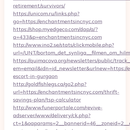
retirement/survivors/
https://unicom.ru/links.php?
go=https://enchantmentsincnyc.com
https://shop.myedgeco.com/dap/a/?
a=433&p=enchantmentsincnyc.com
http://www.ino2.se/stats/clickmobile.php?
url=/UNT/bortom_det_synliga__filmen_om_hilm
https://quimacova.org/newsletters/public/track_
em=email&idn=id_newsletter&urlnew=https://e
escort-in-gurgaon
http://goldfishlegs.ca/go2.php?
url=https://enchantmentsincnyc.com/thrift-
savings-plan/tsp-calculator
http://www.funerportale.com/revive-
adserver/www/delivery/ck.php?
ct=1&oaparams=2__bannerid=46__zoneid=2__cb