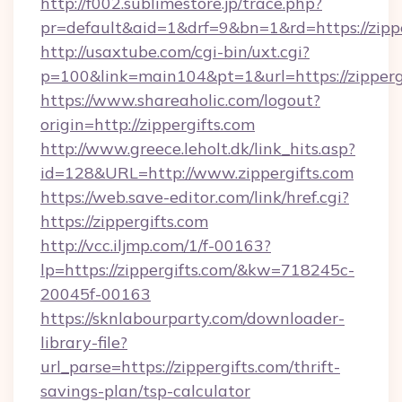
http://f002.sublimestore.jp/trace.php?
pr=default&aid=1&drf=9&bn=1&rd=https://zippe
http://usaxtube.com/cgi-bin/uxt.cgi?
p=100&link=main104&pt=1&url=https://zippergi
https://www.shareaholic.com/logout?
origin=http://zippergifts.com
http://www.greece.leholt.dk/link_hits.asp?
id=128&URL=http://www.zippergifts.com
https://web.save-editor.com/link/href.cgi?
https://zippergifts.com
http://vcc.iljmp.com/1/f-00163?
lp=https://zippergifts.com/&kw=718245c-
20045f-00163
https://sknlabourparty.com/downloader-
library-file?
url_parse=https://zippergifts.com/thrift-
savings-plan/tsp-calculator