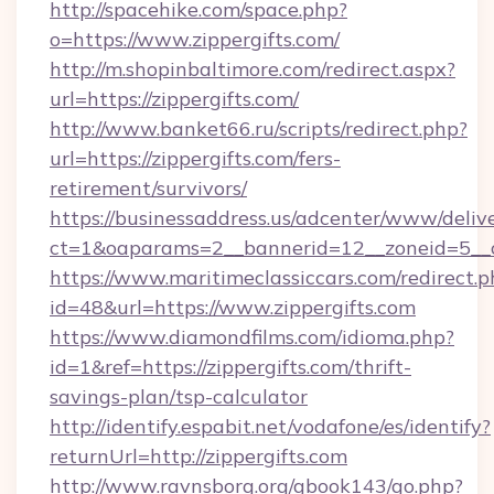
http://spacehike.com/space.php?
o=https://www.zippergifts.com/
http://m.shopinbaltimore.com/redirect.aspx?
url=https://zippergifts.com/
http://www.banket66.ru/scripts/redirect.php?
url=https://zippergifts.com/fers-
retirement/survivors/
https://businessaddress.us/adcenter/www/deliv
ct=1&oaparams=2__bannerid=12__zoneid=5__cb
https://www.maritimeclassiccars.com/redirect.p
id=48&url=https://www.zippergifts.com
https://www.diamondfilms.com/idioma.php?
id=1&ref=https://zippergifts.com/thrift-
savings-plan/tsp-calculator
http://identify.espabit.net/vodafone/es/identify?
returnUrl=http://zippergifts.com
http://www.ravnsborg.org/gbook143/go.php?