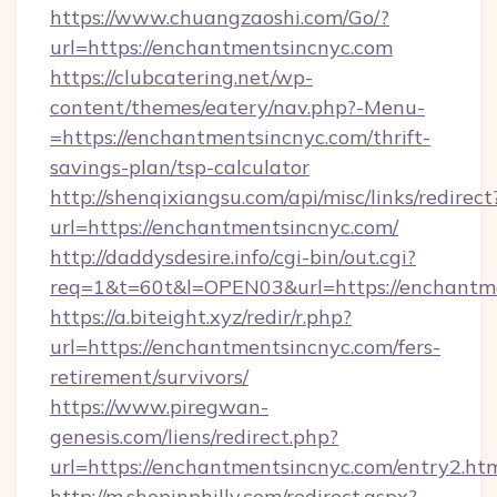
https://www.chuangzaoshi.com/Go/?
url=https://enchantmentsincnyc.com
https://clubcatering.net/wp-
content/themes/eatery/nav.php?-Menu-
=https://enchantmentsincnyc.com/thrift-
savings-plan/tsp-calculator
http://shenqixiangsu.com/api/misc/links/redirect
url=https://enchantmentsincnyc.com/
http://daddysdesire.info/cgi-bin/out.cgi?
req=1&t=60t&l=OPEN03&url=https://enchantm
https://a.biteight.xyz/redir/r.php?
url=https://enchantmentsincnyc.com/fers-
retirement/survivors/
https://www.piregwan-
genesis.com/liens/redirect.php?
url=https://enchantmentsincnyc.com/entry2.ht
http://m.shopinphilly.com/redirect.aspx?