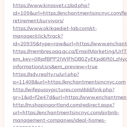
https://www.kinosvet.cz/ad.php?
id=109&url=https://enchantmentsincnyc.com/fe
retirement/survivors/
https://www.okikaediet-lab.com/st-
manager/click/track?
id=20935&type=raw&url=https://www.enchant
https://membres.oaq.qc.ca/EmailMarketing/UrlT
em_key=08jafBPP2lWlFhDB0ZyEKpd6R0LzNyq
information/csrs&em_preview=true
https://adv.realty.ru/url.php?
a=11408&url=https://enchantmentsincnyc.com
http://wifepussypictures.com/ddd/link.php?
gr=1&id=f2e47d&url=https://www.enchantmen
http://m.shopinportland.com/redirect.aspx?
url=https://enchantmentsincnyc.com/airbnb-
management-companies/ideal-homes-