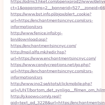
https://adms3.hket.com/openxprod2/www/delive
ct=1&oaparams=2__bannerid=527__zoneid=
https://www.bst.info.pl/ajax/alert_cookie?
url=https://enchantmentsincnyc.com/csrs-
information/csrs
http://www.fenice.info/cgi-
bin/download.asp?
https://enchantmentsincnyc.com/
http://mail.alfa.mk/redir.hsp?
url=https://www.enchantmentsincnyc.com/
https://www.candycreations.net/go.php?
url=https://enchantmentsincnyc.com/csrs-
information/csrs
http://www.ino2.se/stats/clickmobile.php?
url=/UNT/bortom_det_synliga__filmen_om_hilm
http://g.koowo.com/g.real?
aid=text_ad_3228&url=https://enchantmentsi