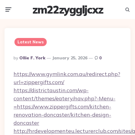
zm22zyggljcxz
Menu
Searc
Latest News
Posted
By
Ollie F. York
January 25, 2026
0
By
https://www.gymlink.com.au/redirect.php?
url=zippergifts.com/
https://districtaustin.com/wp-
content/themes/eatery/nav.php?-Menu-
=https://www.zippergifts.com/kitchen-
renovation-doncaster/kitchen-design-
doncaster
http://hrdevelopmenteu.lecturerclub.com/sites/