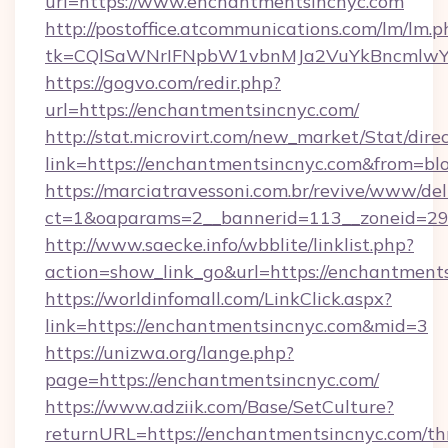
url=https://www.enchantmentsincnyc.com
http://postoffice.atcommunications.com/lm/lm.p
tk=CQlSaWNrIFNpbW1vbnMJa2VuYkBncmlwY2
https://gogvo.com/redir.php?
url=https://enchantmentsincnyc.com/
http://stat.microvirt.com/new_market/Stat/dire
link=https://enchantmentsincnyc.com&from=b
https://marciatravessoni.com.br/revive/www/del
ct=1&oaparams=2__bannerid=113__zoneid=29_
http://www.saecke.info/wbblite/linklist.php?
action=show_link_go&url=https://enchantment
https://worldinfomall.com/LinkClick.aspx?
link=https://enchantmentsincnyc.com&mid=3
https://unizwa.org/lange.php?
page=https://enchantmentsincnyc.com/
https://www.adziik.com/Base/SetCulture?
returnURL=https://enchantmentsincnyc.com/thr