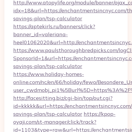
http://www.atopylife.org/module/banner/ajax_
idx=18&url=https://enchantmentsincnyc.com/thr
savings-plan/tsp-calculator
https://aptekirls.ru/banners/click?
banner_id=valeriana-
heel01062020&url=http://enchantmentsincnyc
https://www.paulsthoroughbredpicks.com/logCl
SponsorId=1&url=https://enchantmentsincnyc.c
savings-plan/tsp-calculator
https://www.holiday-homes-
online.com/nc/en/66/holiday/fewo/Besondere
user_cwdmobj_pi1%5Burl%5D=https%3A%2F%
http://facesitting.biz/cgi-bin/top/out.cgi?
id=kkkkk&url=https://enchantmentsincnyc.com/t
savings-plan/tsp-calculator
https://kpop-
oyaji.com/st-manager/click/track?
id=1103&type=raw&url=https://enchantmentsin