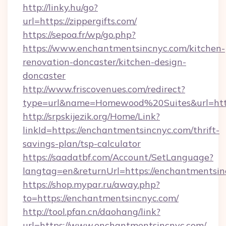
http://linky.hu/go?
url=https://zippergifts.com/
https://sepoa.fr/wp/go.php?
https://www.enchantmentsincnyc.com/kitchen-
renovation-doncaster/kitchen-design-
doncaster
http://www.friscovenues.com/redirect?
type=url&name=Homewood%20Suites&url=http
http://srpskijezik.org/Home/Link?
linkId=https://enchantmentsincnyc.com/thrift-
savings-plan/tsp-calculator
https://saadatbf.com/Account/SetLanguage?
langtag=en&returnUrl=https://enchantmentsi
https://shop.mypar.ru/away.php?
to=https://enchantmentsincnyc.com/
http://tool.pfan.cn/daohang/link?
url=https://www.enchantmentsincnyc.com/