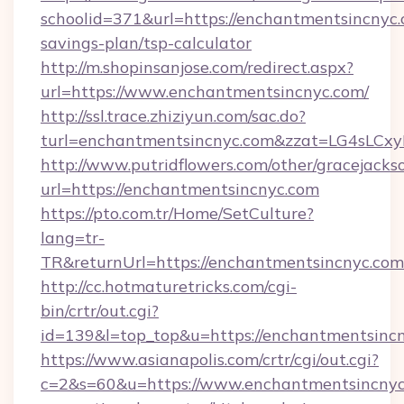
schoolid=371&url=https://enchantmentsincnyc.c
savings-plan/tsp-calculator
http://m.shopinsanjose.com/redirect.aspx?
url=https://www.enchantmentsincnyc.com/
http://ssl.trace.zhiziyun.com/sac.do?
turl=enchantmentsincnyc.com&zzat=LG
http://www.putridflowers.com/other/gracejacks
url=https://enchantmentsincnyc.com
https://pto.com.tr/Home/SetCulture?
lang=tr-
TR&returnUrl=https://enchantmentsincnyc.com
http://cc.hotmaturetricks.com/cgi-
bin/crtr/out.cgi?
id=139&l=top_top&u=https://enchantmentsincn
https://www.asianapolis.com/crtr/cgi/out.cgi?
c=2&s=60&u=https://www.enchantmentsincnyc