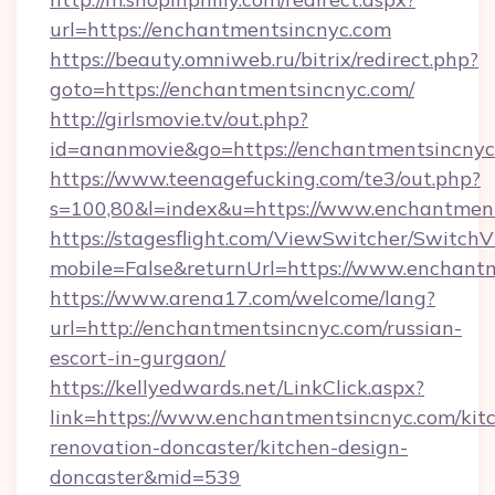
url=https://enchantmentsincnyc.com
https://beauty.omniweb.ru/bitrix/redirect.php?
goto=https://enchantmentsincnyc.com/
http://girlsmovie.tv/out.php?
id=ananmovie&go=https://enchantmentsincnyc
https://www.teenagefucking.com/te3/out.php?
s=100,80&l=index&u=https://www.enchantmen
https://stagesflight.com/ViewSwitcher/Switch
mobile=False&returnUrl=https://www.enchant
https://www.arena17.com/welcome/lang?
url=http://enchantmentsincnyc.com/russian-
escort-in-gurgaon/
https://kellyedwards.net/LinkClick.aspx?
link=https://www.enchantmentsincnyc.com/kit
renovation-doncaster/kitchen-design-
doncaster&mid=539