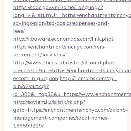
https://sddc.gov.vn/Home/Language?
lang=vi&returnUrl=https://enchantmentsincnyc.
savings-plan/tsp-basics/expenses-and-
fees/
http://libaware.economads.com/link.php?
https://enchantmentsincnyc.com/fers-
retirement/survivors/
http://www.eticostat.it/stat/dlcount.php?
id=cate11&url=https://enchantmentsincnyc.com
escort-in-gurgaon
http://riomoms.com/cgi-
bin/a2/out.cgi?
id=388&l=top38&u=https://www.enchantments
http://soylem.kz/bitrix/rk.php?
goto=https://enchantmentsincnyc.com/airbnb-
management-companies/ideal-homes-
133899219/