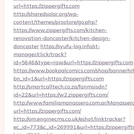
url=https://zippergifts.com
http://sharedsolar.org/wp-
content/themes/prostore/go.php?
https://www.zippergifts.com/kitchen-
renovation-doncaster/kitchen-design-
doncaster
https://syufu-log.info/st-
manager/click/track?
id=5646&type=raw&url=https://zippergifts.com
https://www.bookpalcomics.com/shop/bannerhi
bn_id=1&url=https://zippergifts.com
http://smartcalltech.co.za/fanmsisdn?
id=22&url=https://w2.zippergifts.com/
http://www.familiamanassero.com.ar/Manassero
url=https://zippergifts.com/
http://om.enginecms.co.uk/eshot/linktracker?
ec_id=773&c_id=269991&url=https://zippergift