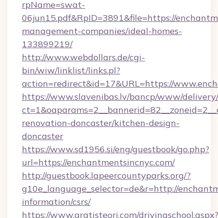
rpName=swat-
06jun15.pdf&RpID=3891&file=https://enchantm
management-companies/ideal-homes-
133899219/
http://www.webdollars.de/cgi-
bin/wiw/linklist/links.pl?
action=redirect&id=17&URL=https://www.enc
https://www.slavenibas.lv/bancp/www/delivery
ct=1&oaparams=2__bannerid=82__zoneid=2__c
renovation-doncaster/kitchen-design-
doncaster
https://www.sd1956.si/eng/guestbook/go.php?
url=https://enchantmentsincnyc.com/
http://guestbook.lapeercountyparks.org/?
g10e_language_selector=de&r=http://enchantm
information/csrs/
https://www.gratisteori.com/drivingschool.aspx