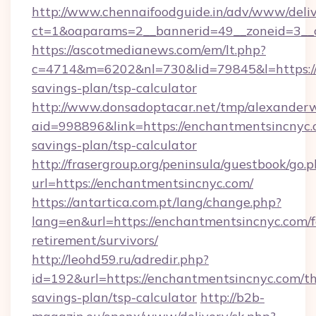
http://www.chennaifoodguide.in/adv/www/deliv
ct=1&oaparams=2__bannerid=49__zoneid=3__c
https://ascotmedianews.com/em/lt.php?
c=4714&m=6202&nl=730&lid=79845&l=https://e
savings-plan/tsp-calculator
http://www.donsadoptacar.net/tmp/alexander
aid=998896&link=https://enchantmentsincnyc.c
savings-plan/tsp-calculator
http://frasergroup.org/peninsula/guestbook/go.
url=https://enchantmentsincnyc.com/
https://antartica.com.pt/lang/change.php?
lang=en&url=https://enchantmentsincnyc.com/f
retirement/survivors/
http://leohd59.ru/adredir.php?
id=192&url=https://enchantmentsincnyc.com/thr
savings-plan/tsp-calculator
http://b2b-