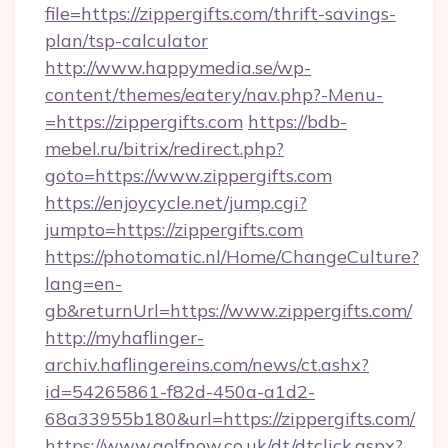
file=https://zippergifts.com/thrift-savings-
plan/tsp-calculator
http://www.happymedia.se/wp-
content/themes/eatery/nav.php?-Menu-
=https://zippergifts.com
https://bdb-
mebel.ru/bitrix/redirect.php?
goto=https://www.zippergifts.com
https://enjoycycle.net/jump.cgi?
jumpto=https://zippergifts.com
https://photomatic.nl/Home/ChangeCulture?
lang=en-
gb&returnUrl=https://www.zippergifts.com/
http://myhaflinger-
archiv.haflingereins.com/news/ct.ashx?
id=54265861-f82d-450a-a1d2-
68a33955b180&url=https://zippergifts.com/
https://www.golfnow.co.uk/dt/dtclick.aspx?