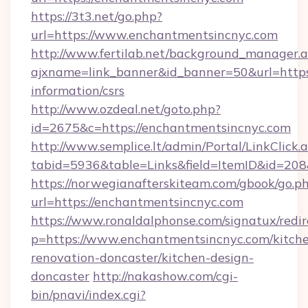
https://3t3.net/go.php?
url=https://www.enchantmentsincnyc.com
http://www.fertilab.net/background_manager.
ajxname=link_banner&id_banner=50&url=https:
information/csrs
http://www.ozdeal.net/goto.php?
id=2675&c=https://enchantmentsincnyc.com
http://www.semplice.lt/admin/Portal/LinkClick.
tabid=5936&table=Links&field=ItemID&id=208
https://norwegianafterskiteam.com/gbook/go.p
url=https://enchantmentsincnyc.com
https://www.ronaldalphonse.com/signatux/redir
p=https://www.enchantmentsincnyc.com/kitch
renovation-doncaster/kitchen-design-
doncaster
http://nakashow.com/cgi-
bin/pnavi/index.cgi?