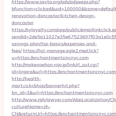
https://www.savta.org/ads/adpeeps.php?
bfunction=clickad&uid=100000&bzone=defaul
renovation-doncaster/kitchen-design-
doncaster
https://syloyalty.com/opp/public/emaillinkclick.a
sendId=2de5a11027e35e67523697f03a1e0c55__&
savings-plan/tsp-basics/expenses-and-
fees/
https://list-manage.agle2.me/click?
u=https://enchantmentsincnyc.com
http://mokenoehon.rojo.jp/link/rl_out.cgi?
id=linjara&url=https://enchantmentsincnyc.com
http://health-
mart.co.kr/shop/bannerhit.php?
bn_id=3&url=https://enchantmentsincnyc.com
http://www.zjdylawyer.com/AbpLocalization/C
cultureName=zh-
CN&returnUrl=https://enchantmentsincnyc.com