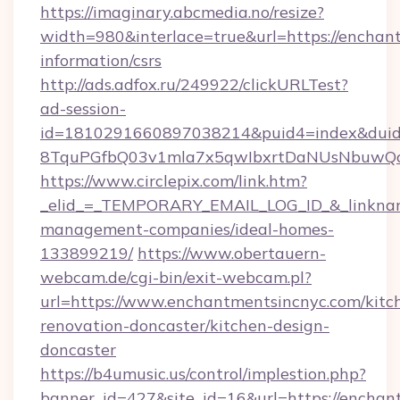
https://imaginary.abcmedia.no/resize?
width=980&interlace=true&url=https://enchant
information/csrs
http://ads.adfox.ru/249922/clickURLTest?
ad-session-
id=1810291660897038214&puid4=index&dui
8TquPGfbQ03v1mla7x5qwIbxrtDaNUsNbuwQcw=
https://www.circlepix.com/link.htm?
_elid_=_TEMPORARY_EMAIL_LOG_ID_&_linkname
management-companies/ideal-homes-
133899219/
https://www.obertauern-
webcam.de/cgi-bin/exit-webcam.pl?
url=https://www.enchantmentsincnyc.com/kitc
renovation-doncaster/kitchen-design-
doncaster
https://b4umusic.us/control/implestion.php?
banner_id=427&site_id=16&url=https://enchan