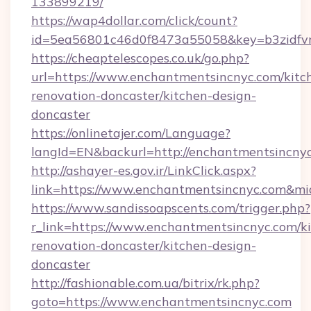
133899219/
https://wap4dollar.com/click/count?
id=5ea56801c46d0f8473a55058&key=b3zidfvn
https://cheaptelescopes.co.uk/go.php?
url=https://www.enchantmentsincnyc.com/kitc
renovation-doncaster/kitchen-design-
doncaster
https://onlinetajer.com/Language?
langId=EN&backurl=http://enchantmentsincny
http://ashayer-es.gov.ir/LinkClick.aspx?
link=https://www.enchantmentsincnyc.com&m
https://www.sandissoapscents.com/trigger.php?
r_link=https://www.enchantmentsincnyc.com/k
renovation-doncaster/kitchen-design-
doncaster
http://fashionable.com.ua/bitrix/rk.php?
goto=https://www.enchantmentsincnyc.com