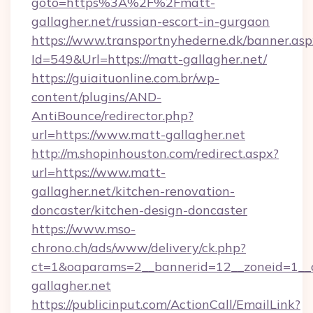
goto=https%3A%2F%2Fmatt-
gallagher.net/russian-escort-in-gurgaon
https://www.transportnyhederne.dk/banner.asp
Id=549&Url=https://matt-gallagher.net/
https://guiaituonline.com.br/wp-
content/plugins/AND-
AntiBounce/redirector.php?
url=https://www.matt-gallagher.net
http://m.shopinhouston.com/redirect.aspx?
url=https://www.matt-
gallagher.net/kitchen-renovation-
doncaster/kitchen-design-doncaster
https://www.mso-
chrono.ch/ads/www/delivery/ck.php?
ct=1&oaparams=2__bannerid=12__zoneid=1__c
gallagher.net
https://publicinput.com/ActionCall/EmailLink?