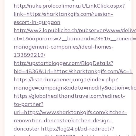
http://nuke.prolocolimana.it/LinkClick.aspx?
link=https://sharktankgifs.com/russian-
escort-in-gurgaon
http://ww2.lapublicite.ch/pubserver/www/deliv
ct=1&oaparams=2__bannerid=23616__zoneid=2
management-companies/ideal-homes-
133899219/
http://upstartblogger.com/BlogDetails?
bId=4836&Url=https://sharktankgifs.com/&c=1
https://liste.dunyaenerji.org.tr/index.php?
manage=campaign&adata=modify&action=click
https://globalhealthandtravel.com/redirect-
to-partner?
url=https://www.sharktankgifs.com/kitchen-
renovation-doncaster/kitchen-design-
doncaster
https://log24.pl/ad-redirect/?