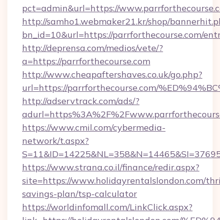
pct=admin&url=https://www.parrforthecourse.
http://samho1.webmaker21.kr/shop/bannerhit.p
bn_id=10&url=https://parrforthecourse.com/ent
http://deprensa.com/medios/vete/?
a=https://parrforthecourse.com
http://www.cheapaftershaves.co.uk/go.php?
url=https://parrforthecourse.com/%ED
http://adservtrack.com/ads/?
adurl=https%3A%2F%2Fwww.parrforthecours
https://www.cmil.com/cybermedia-
network/t.aspx?
S=11&ID=14225&NL=358&N=14465&SI=3769518
https://www.strana.co.il/finance/redir.aspx?
site=https://www.holidayrentalslondon.com/thri
savings-plan/tsp-calculator
https://worldinfomall.com/LinkClick.aspx?