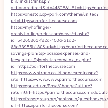
bin/linklist/links.pl?
action=redirect&id=44828&URL=https://parrfor
https://onestop.cpvpark.com/theme/united?
url=https://parrforthecourse.com
https://myhaflinger-
archiv.haflingereins.com/news/ct.ashx?
id=54265861-f82d-450a-a1d2-
68a33955b180&url=https://parrforthecourse.com
savings-plan/tsp-basics/expenses-and-
fees/
https://ojomistico.com/link_ex.php?
id=https://parrforthecourse.com
https://www.strana.co.il/finance/redir.aspx?
site=https://www.www.parrforthecourse.com
https://epu.edu.vn/Base/ChangeCulture?
returnUrl=https://parrforthecourse.com&ddCul
https://frasergroup.org/peninsula/guestbook/go
url=https://parrforthecourse.com/