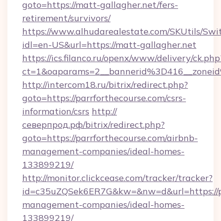
goto=https://matt-gallagher.net/fers-
retirement/survivors/
https://www.alhudarealestate.com/SKUtils/Sw
idl=en-US&url=https://matt-gallagher.net
https://ics.filanco.ru/openx/www/delivery/ck.php
ct=1&oaparams=2__bannerid%3D416__zonei
http://intercom18.ru/bitrix/redirect.php?
goto=https://parrforthecourse.com/csrs-
information/csrs
http://
северпрод.рф/bitrix/redirect.php?
goto=https://parrforthecourse.com/airbnb-
management-companies/ideal-homes-
133899219/
http://monitor.clickcease.com/tracker/tracker?
id=c35uZQSek6ER7G&kw=&nw=d&url=https://pa
management-companies/ideal-homes-
133899219/