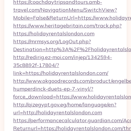
https://coachdaytripsandtours.amb-
travel.com/NavigationMenu/SwitchView?
Mobile=False&ReturnUrl=https://www.holidayr
https://www.heritagebritain.com/track.php?
https://holidayrentalslondon.com
https://mrmsys.org/LogOut.php?
Destination=http%3A%2F%2Fholidayrentalsl
http://redirig.ez-moi.com/injep/1342594-
35c8892f-17804/?
link=https://holidayrentalslondon.com/
http://www.okgoodrecords.com/product/engelbe
humperdinck-duets-ep-7-vinyl/?
force_download=https://www.holidayrentalslo
http://qizegypt.gov.eg/home/language/en?
url=http://holidayrentalslondon.com
https://performancecalculator.guardian.com/Ac
Returnurl=https://holidayrentalslondon.com/thr