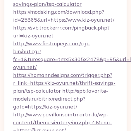
savings-plan/tsp-calculator
https://modsking.com/download.php?
id=25865&url=https://www.kiz-oyun.net/
https://svb.trackerrr.com/pingback.php?
url=kiz-oyun.net
http://www.firstmpegs.com/cgi-
bin/out.cgi?
fc=1&turesquare=tmx5x305x2478&p=95&url=htt
oyun.net/
https://homanndesigns.com/trigger.php?
r_link=https://kiz-oyun.net/thrift-savings-
plan/tsp-calculator
http://spb.favorite-
models.ru/bitrix/redirect.php?
goto=https://kiz-oyun.net/
http://www.pavillonsaintmartin.lu/wp-
content/themes/eatery/nav.php?-Menu-
=https://kiz-oyun.net/