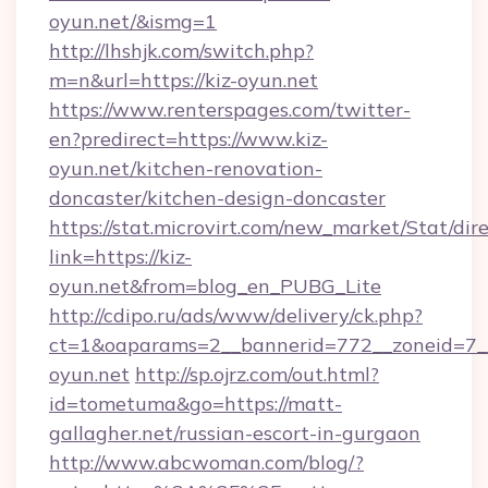
oyun.net/&ismg=1
http://lhshjk.com/switch.php?
m=n&url=https://kiz-oyun.net
https://www.renterspages.com/twitter-
en?predirect=https://www.kiz-
oyun.net/kitchen-renovation-
doncaster/kitchen-design-doncaster
https://stat.microvirt.com/new_market/Stat/dir
link=https://kiz-
oyun.net&from=blog_en_PUBG_Lite
http://cdipo.ru/ads/www/delivery/ck.php?
ct=1&oaparams=2__bannerid=772__zoneid=7__
oyun.net
http://sp.ojrz.com/out.html?
id=tometuma&go=https://matt-
gallagher.net/russian-escort-in-gurgaon
http://www.abcwoman.com/blog/?