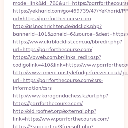
mode=link&id=780&url=https://parrforthecours
https://yekharid.com/go/469739/47/YeKharid/PP
url=https://parrforthecourse.com
http://asl.nochrichten.de/adclick.php?
bannerid=101&zoneid=6&source=&dest=https://
https://www.ukrblacklist.com.ua/bbredir.php?
url=https://parrforthecourse.com/
https://vbweb.com.br/links_redir.asp?
codigolink=410&link=https://www.parrfortheco
http://www.americanstylefridgefreezer.co.uk/go
url=https://parrforthecourse.com/csrs-
information/csrs
http://www.karagandachess.kz/url.php?
https://parrforthecourse.com/
http://old.roofnet.org/external.php?
link=https://www.parrforthecourse.com/
https://3support.ru/3freesoft.php?