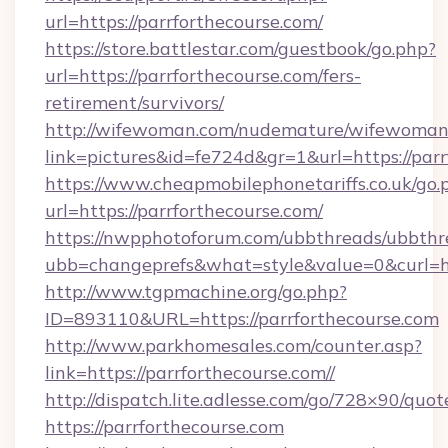
url=https://parrforthecourse.com/
https://store.battlestar.com/guestbook/go.php?
url=https://parrforthecourse.com/fers-
retirement/survivors/
http://wifewoman.com/nudemature/wifewoman
link=pictures&id=fe724d&gr=1&url=https://parr
https://www.cheapmobilephonetariffs.co.uk/go.
url=https://parrforthecourse.com/
https://nwpphotoforum.com/ubbthreads/ubbthr
ubb=changeprefs&what=style&value=0&cu
http://www.tgpmachine.org/go.php?
ID=893110&URL=https://parrforthecourse.com
http://www.parkhomesales.com/counter.asp?
link=https://parrforthecourse.com//
http://dispatch.lite.adlesse.com/go/728×90/quot
https://parrforthecourse.com