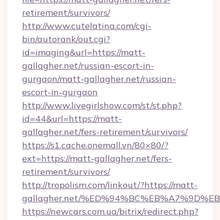
retirement/survivors/
http://www.cutelatina.com/cgi-
bin/autorank/out.cgi?
id=imaging&url=https://matt-
gallagher.net/russian-escort-in-
gurgaon/matt-gallagher.net/russian-
escort-in-gurgaon
http://www.livegirlshow.com/st/st.php?
id=44&url=https://matt-
gallagher.net/fers-retirement/survivors/
https://s1.cache.onemall.vn/80×80/?
ext=https://matt-gallagher.net/fers-
retirement/survivors/
http://tropolism.com/linkout/?https://matt-
gallagher.net/%ED%94%BC%EB%A7%9D%
https://newcars.com.ua/bitrix/redirect.php?