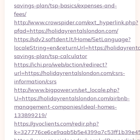
savings-plan/tsp-basics/expenses-and-
fees/
http://www.crowspider.com/ext_hyperlink.php?
pfad=https://holidayrentalslondon.com/
https://sdv2.softdent.lt/Home/SetLanguage?
localeString=en&returnUrl=https://holidayrenta
savings-plan/tsp-calculator
https://ichi.pro/web/action/redirect?
url=https://holidayrentalslondon.com/csrs-
information/csrs
http://www.bigpower.vn/set_locale.php?
U=https://holidayrentalslondon.com/airbnb-
management-companies/ideal-homes-
133899219/
https://gvoclients.com/redir.php?
k=327776ce6ce9aab5b5e4399a7c53ff1b39e4536