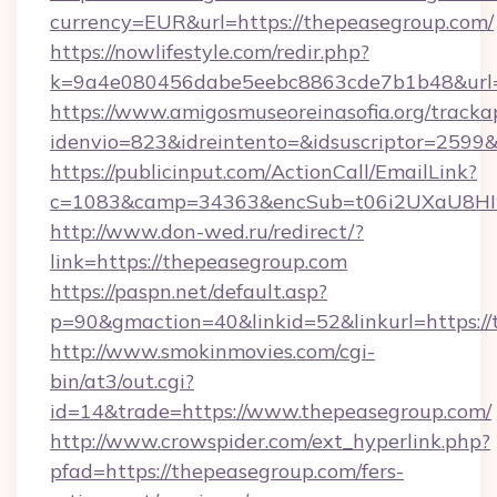
currency=EUR&url=https://thepeasegroup.com/
https://nowlifestyle.com/redir.php?
k=9a4e080456dabe5eebc8863cde7b1b48&url=
https://www.amigosmuseoreinasofia.org/tracka
idenvio=823&idreintento=&idsuscriptor=2599&
https://publicinput.com/ActionCall/EmailLink?
c=1083&camp=34363&encSub=t06i2UXaU8HIwJ
http://www.don-wed.ru/redirect/?
link=https://thepeasegroup.com
https://paspn.net/default.asp?
p=90&gmaction=40&linkid=52&linkurl=https:/
http://www.smokinmovies.com/cgi-
bin/at3/out.cgi?
id=14&trade=https://www.thepeasegroup.com/
http://www.crowspider.com/ext_hyperlink.php?
pfad=https://thepeasegroup.com/fers-