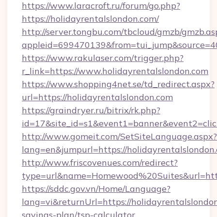
https://www.laracroft.ru/forum/go.php?
https://holidayrentalslondon.com/
http://server.tongbu.com/tbcloud/gmzb/gmzb.as
appleid=699470139&from=tui_jump&source=400
https://www.rakulaser.com/trigger.php?
r_link=https://www.holidayrentalslondon.com
https://www.shopping4net.se/td_redirect.aspx?
url=https://holidayrentalslondon.com
https://graindryer.ru/bitrix/rk.php?
id=17&site_id=s1&event1=banner&event2=click
http://www.gomeit.com/SetSiteLanguage.aspx?
lang=en&jumpurl=https://holidayrentalslondon
http://www.friscovenues.com/redirect?
type=url&name=Homewood%20Suites&url=https:
https://sddc.gov.vn/Home/Language?
lang=vi&returnUrl=https://holidayrentalslondon
savings-plan/tsp-calculator