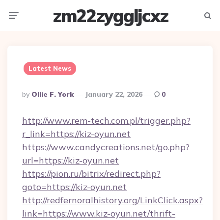
zm22zyggljcxz
Menu
Searc
Latest News
Posted
By
Ollie F. York
January 22, 2026
0
By
http://www.rem-tech.com.pl/trigger.php?
r_link=https://kiz-oyun.net
https://www.candycreations.net/go.php?
url=https://kiz-oyun.net
https://pion.ru/bitrix/redirect.php?
goto=https://kiz-oyun.net
http://redfernoralhistory.org/LinkClick.aspx?
link=https://www.kiz-oyun.net/thrift-