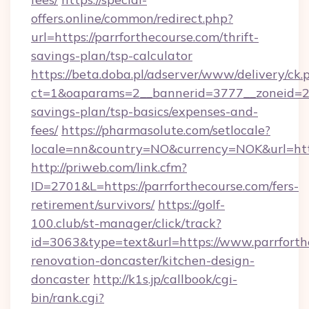
offers.online/common/redirect.php?
url=https://parrforthecourse.com/thrift-
savings-plan/tsp-calculator
https://beta.doba.pl/adserver/www/delivery/ck.
ct=1&oaparams=2__bannerid=3777__zoneid=243
savings-plan/tsp-basics/expenses-and-
fees/
https://pharmasolute.com/setlocale?
locale=nn&country=NO&currency=NOK&url=http
http://priweb.com/link.cfm?
ID=2701&L=https://parrforthecourse.com/fers-
retirement/survivors/
https://golf-
100.club/st-manager/click/track?
id=3063&type=text&url=https://www.parrforth
renovation-doncaster/kitchen-design-
doncaster
http://k1s.jp/callbook/cgi-
bin/rank.cgi?