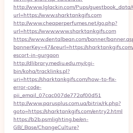
http://www.lglackin.com/Pups/guestbook_data
url=https://www.sharktankgifs.com
http://www.cheaperperfumes.net/go.php?
url=https://www.www.sharktankgifs.com
https://www.dentalbean.com/banner/banner.as
bannerKey=47&reurl=https://sharktankgifs.com/
escort-in-gurgaon
http://dlibrary.mediu.edu.my/cgi-
bin/koha/tracklinks.pl?
uri=https://sharktankgifs.com/how-to-fix-
error-code-
pii_email_07cac007de772af00d51
http://www.parusplus.com.ua/bitrix/rk.php?
goto=https://sharktankgifs.com/entry2.html
https://b2b.psmlighting.be/en-
GB/_Base/ChangeCulture?