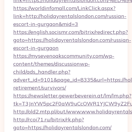
link=https://holidayrentalslondon.co
https://worldinfomall.com/LinkClick.aspx?
link=http://holidayrentalslondon.com/russian-
escort-in-gurgaon&mid=3
https://english.socismr.com/bitrix/redirect.php?
goto=https://holidayrentalslondon.com/russian-
escort-in-gurgaon
https://mysevenoakscommunity.com/wp-
content/themes/discussionwp-
child/ads_handler.php?
advert_id=9101&page_id=8335&url=https://holi
retirement/survivors/
https://newsletter.gewerbeverein.at/lm/lm.php?
tk=T3JnYW5pc2F0aW9uCcOWR1YJCW9yZ2Fua
http://old2.mtp.pl/out/www.www.holidayrental
http://rcoi71.ru/bitrix/rk.php?
goto=https://holidayrentalslondon.com/