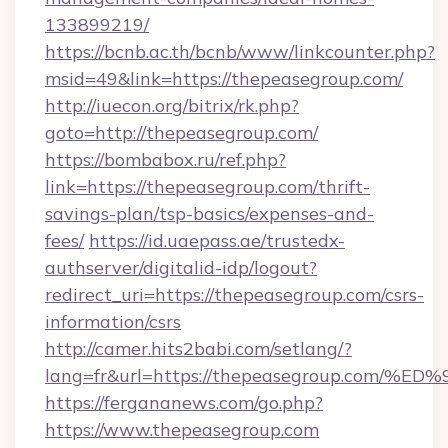
133899219/
https://bcnb.ac.th/bcnb/www/linkcounter.php?
msid=49&link=https://thepeasegroup.com/
http://iuecon.org/bitrix/rk.php?
goto=http://thepeasegroup.com/
https://bombabox.ru/ref.php?
link=https://thepeasegroup.com/thrift-
savings-plan/tsp-basics/expenses-and-
fees/
https://id.uaepass.ae/trustedx-
authserver/digitalid-idp/logout?
redirect_uri=https://thepeasegroup.com/csrs-
information/csrs
http://camer.hits2babi.com/setlang/?
lang=fr&url=https://thepeasegroup.c
https://fergananews.com/go.php?
https://www.thepeasegroup.com