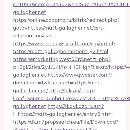
c=1083&camp=34363&encSub=t06i2UXaU8HIwJ
gallagher.net
https://online.coppmo.ru/bitrix/redirect.php?
goto=https://matt-gallagher.net/csrs-
information/csrs
https://www.thenewsvault.com/cgi/out.pl?
https://matt-gallagher.net/entry2.html
https://emarketing.west63rd.net/tl.php?
p=2gi/2fl/rs/2y1/14i/rs/NHSHighRiskab/https:/
gallagher.net
https://www.jwasser.com/?
download=1&kcccount=https://matt-
gallagher.net/
http://lnks.io/r.php?
Conf_Source=GlobalLink&destURL=https%3
gallagher.net
https://skavkaza.ru/url?
l=https://matt-gallagher.net/entry2.html
https://dk.m7propsearch.eu/File/Download?
file=https://matt-gallagher.net/fers-