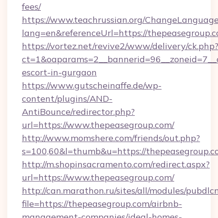
fees/
https://www.teachrussian.org/ChangeLanguag
lang=en&referenceUrl=https://thepeasegroup.c
https://vortez.net/revive2/www/delivery/ck.php
ct=1&oaparams=2__bannerid=96__zoneid=7__cb
escort-in-gurgaon
https://www.gutscheinaffe.de/wp-
content/plugins/AND-
AntiBounce/redirector.php?
url=https://www.thepeasegroup.com/
http://www.momshere.com/friends/out.php?
s=100,60&l=thumb&u=https://thepeasegroup.c
http://m.shopinsacramento.com/redirect.aspx?
url=https://www.thepeasegroup.com/
http://can.marathon.ru/sites/all/modules/pubdlc
file=https://thepeasegroup.com/airbnb-
management-companies/ideal-homes-