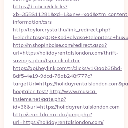
https://d.adx.io/dclicks?
xb=35BS11281&xd=1&xnw=xad&xtm_content=10
information/csrs
http://taylorcrystal.hu/link_redirect.php?
l=elerhetoseg:QR+Kod+olvaso+telepitese+hu&ur
http://m.shopinboise.com/redirect.aspx?
url=https://holidayrentalslondon.com/thrift-
savings-plan/tsp-calculator
https://api.heylink.com/tr/clicks/v1/3aab35bd-
8df5-4e19-9dcd-76ab248f777c?
targetUrl=https://holidayrentalslondon.com&pa
hoejtaler-test/
http://www.musica-
insieme.net/gate.php?
id=36&url=https://holidayrentalslondon.com
http://search.kcm.co.kr/jump.php?
url=https://holidayrentalslondon.com/