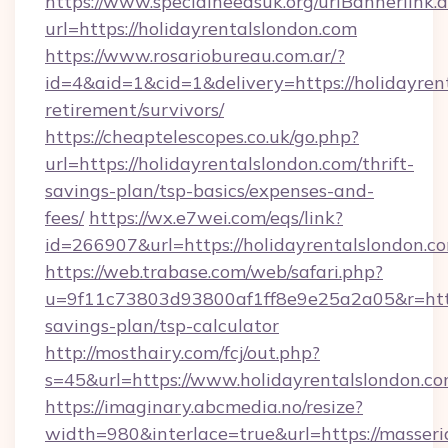
https://www.specialneedsuk.org/urlBannerlink.
url=https://holidayrentalslondon.com
https://www.rosariobureau.com.ar/?
id=4&aid=1&cid=1&delivery=https://holidayrent
retirement/survivors/
https://cheaptelescopes.co.uk/go.php?
url=https://holidayrentalslondon.com/thrift-
savings-plan/tsp-basics/expenses-and-
fees/
https://wx.e7wei.com/eqs/link?
id=266907&url=https://holidayrentalslondon.c
https://web.trabase.com/web/safari.php?
u=9f11c73803d93800af1ff8e9e25a2a05&r=https:
savings-plan/tsp-calculator
http://mosthairy.com/fcj/out.php?
s=45&url=https://www.holidayrentalslondon.c
https://imaginary.abcmedia.no/resize?
width=980&interlace=true&url=https://masseri