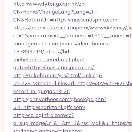
http://www.fytong.com.hk/zh-
CN/Home/ChangeLang?Lang=zh-
CN&ReturnUrl=https://masseriaspina.com
https://openx.estetica.it/openx/www/delivery/c
ct=1&oaparams=2__bannerid=1512__zoneid=13_
management-companies/ideal-homes-
133899219/
https://bdb-
mebel.ru/bitrix/redirect.php?
goto=https://masseriaspina.com/
http://takehp.com/y-s/html/rank.cgi?
id=2292&mode=link&url=https%3A%2F%2Fshark
escort-in-gurgaon%2F
http://johnvorhees.com/gbook/go.php?
url=http://sharktankgifs.com/
http://cc.loginfra.com/cc?
a=sug.image&r=&i=&m=1&nsc=v.all&u=https://sh
savings-plan/tsp-calculator