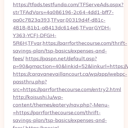
https://tfads.testfunda.com/TFServeAds.aspx?
strTFAdVars=4a086196-2c64-4dd1-bff7-
aa0c7823a393,TFvar,00319d4f-d81c-
4818-81b1-a8413dc614e6,TFvar,GYDH-
Y363-YCFJ-DFGH-
5R6H,TFvar,https://parrforthecourse.com/thrift-
savings-plan/tsp-basics/expenses-and-
fees/
https://paspn.net/default.asp?
p=90&gmaction=40&linkid=52&linkurl=https:/
https://caravanevaillancourt.ca/wp/app/webpc-
passthru.php?
src=https://parrforthecourse.com/entry2.html
http://koisushi.lu/wp-
content/themes/eatery/nav.php?-Menu-
=https://parrforthecourse.com/thrift-
savings-plan/tsp-basics/expenses-and-
fees/
https://special-