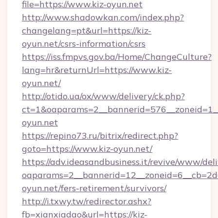
file=https://www.kiz-oyun.net
http://www.shadowkan.com/index.php?
changelang=pt&url=https://kiz-
oyun.net/csrs-information/csrs
https://iss.fmpvs.gov.ba/Home/ChangeCulture?
lang=hr&returnUrl=https://www.kiz-
oyun.net/
http://otido.ua/ox/www/delivery/ck.php?
ct=1&oaparams=2__bannerid=576__zoneid=1__
oyun.net
https://repino73.ru/bitrix/redirect.php?
goto=https://www.kiz-oyun.net/
https://adv.ideasandbusiness.it/revive/www/del
oaparams=2__bannerid=12__zoneid=6__cb=2d0
oyun.net/fers-retirement/survivors/
http://i.txwy.tw/redirector.ashx?
fb=xianxiadao&url=https://kiz-