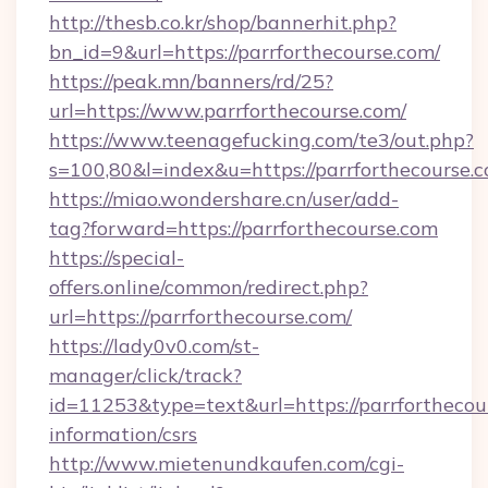
http://thesb.co.kr/shop/bannerhit.php?
bn_id=9&url=https://parrforthecourse.com/
https://peak.mn/banners/rd/25?
url=https://www.parrforthecourse.com/
https://www.teenagefucking.com/te3/out.php?
s=100,80&l=index&u=https://parrforthecourse.
https://miao.wondershare.cn/user/add-
tag?forward=https://parrforthecourse.com
https://special-
offers.online/common/redirect.php?
url=https://parrforthecourse.com/
https://lady0v0.com/st-
manager/click/track?
id=11253&type=text&url=https://parrforthecour
information/csrs
http://www.mietenundkaufen.com/cgi-