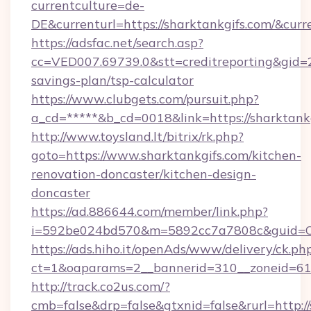
currentculture=de-
DE&currenturl=https://sharktankgifs.com/&curr
https://adsfac.net/search.asp?
cc=VED007.69739.0&stt=creditreporting&gid=2
savings-plan/tsp-calculator
https://www.clubgets.com/pursuit.php?
a_cd=*****&b_cd=0018&link=https://sharktankg
http://www.toysland.lt/bitrix/rk.php?
goto=https://www.sharktankgifs.com/kitchen-
renovation-doncaster/kitchen-design-
doncaster
https://ad.886644.com/member/link.php?
i=592be024bd570&m=5892cc7a7808c&guid=ON&u
https://ads.hiho.it/openAds/www/delivery/ck.ph
ct=1&oaparams=2__bannerid=310__zoneid=61_
http://track.co2us.com/?
cmb=false&drp=false&gtxnid=false&rurl=http:/