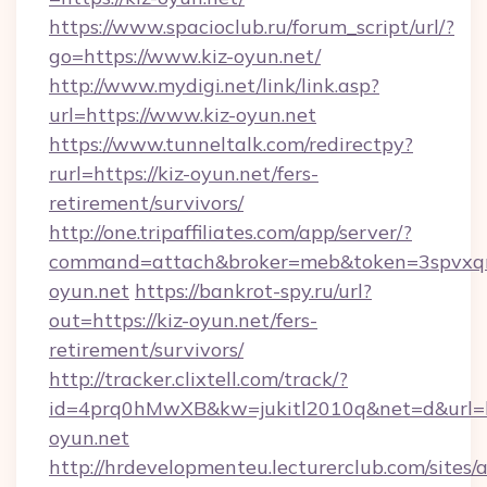
https://www.spacioclub.ru/forum_script/url/?
go=https://www.kiz-oyun.net/
http://www.mydigi.net/link/link.asp?
url=https://www.kiz-oyun.net
https://www.tunneltalk.com/redirectpy?
rurl=https://kiz-oyun.net/fers-
retirement/survivors/
http://one.tripaffiliates.com/app/server/?
command=attach&broker=meb&token=3spvxqn7
oyun.net
https://bankrot-spy.ru/url?
out=https://kiz-oyun.net/fers-
retirement/survivors/
http://tracker.clixtell.com/track/?
id=4prq0hMwXB&kw=jukitl2010q&net=d&url=ht
oyun.net
http://hrdevelopmenteu.lecturerclub.com/sites/