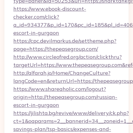
type=baner&id=50253&url=https://sharktankgi
https://www.ebook-discount-
checker.com/click?
a_id=934377&p_id=170&pc_id=185&pl_id=4062&u
escort-in-gurgaon
https://cpc.devilmarkus.de/settheme.php?
page=https://thepeasegroup.com/
http://www.circleofred.org/action/clickthru?
targetUrl=https://www.thepeasegroup.com&r
http://alfarah.jo/Home/ChangeCulture?
langCode=en&returnUrl=https://thepea
https://www.shareaholic.com/logout?
origin=http://thepeasegroup.com/russian-
escort-in-gurgaon
https://jilishta.bg/revive/www/delivery/ck.php?
ct=1&oaparams=2__bannerid=34__zoneid=1__cb
savings-plan/tsp-basics/expenses-and-