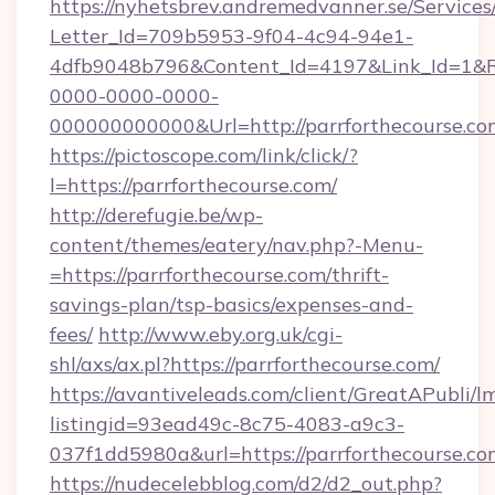
https://nyhetsbrev.andremedvanner.se/Services
Letter_Id=709b5953-9f04-4c94-94e1-
4dfb9048b796&Content_Id=4197&Link_Id=1&R
0000-0000-0000-
000000000000&Url=http://parrforthecourse.co
https://pictoscope.com/link/click/?
l=https://parrforthecourse.com/
http://derefugie.be/wp-
content/themes/eatery/nav.php?-Menu-
=https://parrforthecourse.com/thrift-
savings-plan/tsp-basics/expenses-and-
fees/
http://www.eby.org.uk/cgi-
shl/axs/ax.pl?https://parrforthecourse.com/
https://avantiveleads.com/client/GreatAPubli/lm
listingid=93ead49c-8c75-4083-a9c3-
037f1dd5980a&url=https://parrforthecourse.co
https://nudecelebblog.com/d2/d2_out.php?