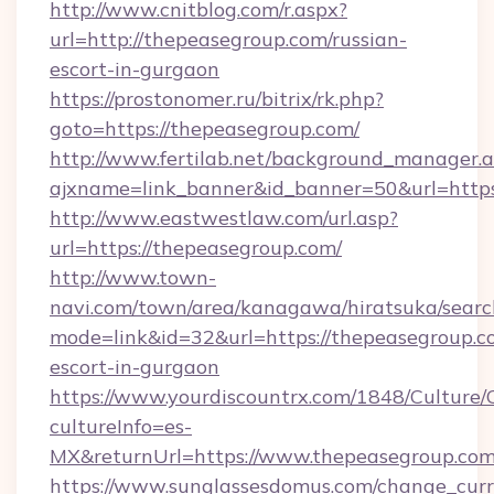
http://www.cnitblog.com/r.aspx?
url=http://thepeasegroup.com/russian-
escort-in-gurgaon
https://prostonomer.ru/bitrix/rk.php?
goto=https://thepeasegroup.com/
http://www.fertilab.net/background_manager.
ajxname=link_banner&id_banner=50&url=https
http://www.eastwestlaw.com/url.asp?
url=https://thepeasegroup.com/
http://www.town-
navi.com/town/area/kanagawa/hiratsuka/search
mode=link&id=32&url=https://thepeasegroup.co
escort-in-gurgaon
https://www.yourdiscountrx.com/1848/Culture
cultureInfo=es-
MX&returnUrl=https://www.thepeasegroup.co
https://www.sunglassesdomus.com/change_cur