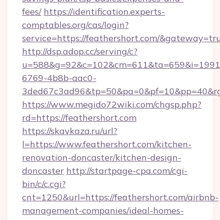
fees/
https://identification.experts-
comptables.org/cas/login?
service=https://feathershort.com/&gateway=tr
http://dsp.adop.cc/serving/c?
u=588&g=92&c=102&cm=611&ta=659&i=1991
6769-4b8b-aac0-
3ded67c3ad96&tp=50&pa=0&pf=10&pp=40&rg=4
https://www.megido72wiki.com/chgsp.php?
rd=https://feathershort.com
https://skavkaza.ru/url?
l=https://www.feathershort.com/kitchen-
renovation-doncaster/kitchen-design-
doncaster
http://startpage-cpa.com/cgi-
bin/c/c.cgi?
cnt=1250&url=https://feathershort.com/airbnb-
management-companies/ideal-homes-