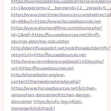
https://businessaddress.us/adcenter/www/deliv
ct=1&oaparams=2__bannerid=12__zoneid=5__cb
https://www.maritimeclassiccars.com/redirect.p
id=48&url=https://www.focusedsources.net
https://www.diamondfilms.com/idioma.php?
id=1&ref=https://focusedsources.net/thrift-
savings-plan/tsp-calculator
http://identify.espabit.net/vodafone/es/identify?
returnUrl=http://focusedsources.net
http://www.ravnsborg.org/gbook143/go.php?
url=https://focusedsources.net
http://sharedsolar.org/wp-
content/themes/prostore/go.php?
https://www.focusedsources.net/kitchen-
renovation-doncaster/kitchen-design-
doncaster
https://syufu-log.info/st-
manager/click/track?