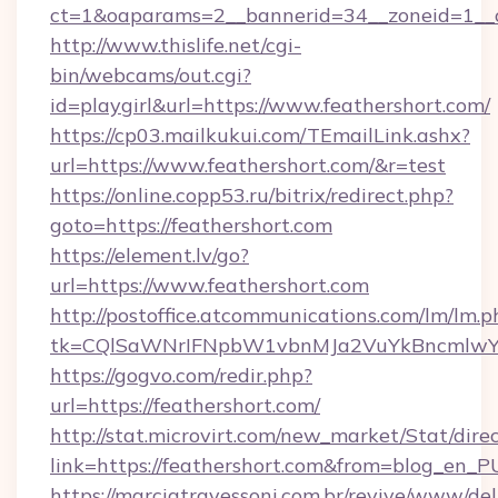
ct=1&oaparams=2__bannerid=34__zoneid=1__c
http://www.thislife.net/cgi-
bin/webcams/out.cgi?
id=playgirl&url=https://www.feathershort.com/
https://cp03.mailkukui.com/TEmailLink.ashx?
url=https://www.feathershort.com/&r=test
https://online.copp53.ru/bitrix/redirect.php?
goto=https://feathershort.com
https://element.lv/go?
url=https://www.feathershort.com
http://postoffice.atcommunications.com/lm/lm.p
tk=CQlSaWNrIFNpbW1vbnMJa2VuYkBncmlwY2
https://gogvo.com/redir.php?
url=https://feathershort.com/
http://stat.microvirt.com/new_market/Stat/dire
link=https://feathershort.com&from=blog_en_
https://marciatravessoni.com.br/revive/www/del