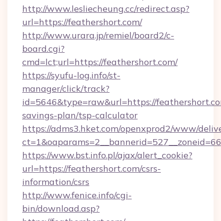
http://www.lesliecheung.cc/redirect.asp?
url=https://feathershort.com/
http://www.urara.jp/remiel/board2/c-
board.cgi?
cmd=lct;url=https://feathershort.com/
https://syufu-log.info/st-
manager/click/track?
id=5646&type=raw&url=https://feathershort.com
savings-plan/tsp-calculator
https://adms3.hket.com/openxprod2/www/delive
ct=1&oaparams=2__bannerid=527__zoneid=6
https://www.bst.info.pl/ajax/alert_cookie?
url=https://feathershort.com/csrs-
information/csrs
http://www.fenice.info/cgi-
bin/download.asp?