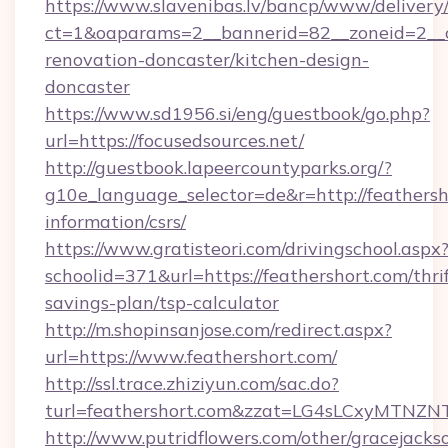
https://www.slavenibas.lv/bancp/www/delivery
ct=1&oaparams=2__bannerid=82__zoneid=2__c
renovation-doncaster/kitchen-design-
doncaster
https://www.sd1956.si/eng/guestbook/go.php?
url=https://focusedsources.net/
http://guestbook.lapeercountyparks.org/?
g10e_language_selector=de&r=http://feathersho
information/csrs/
https://www.gratisteori.com/drivingschool.aspx
schoolid=371&url=https://feathershort.com/thrif
savings-plan/tsp-calculator
http://m.shopinsanjose.com/redirect.aspx?
url=https://www.feathershort.com/
http://ssl.trace.zhiziyun.com/sac.do?
turl=feathershort.com&zzat=LG4sLCxy
http://www.putridflowers.com/other/gracejacks