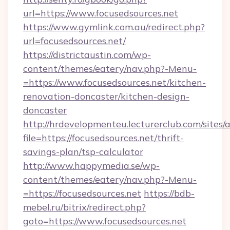
url=https://www.focusedsources.net
https://www.gymlink.com.au/redirect.php?
url=focusedsources.net/
https://districtaustin.com/wp-
content/themes/eatery/nav.php?-Menu-
=https://www.focusedsources.net/kitchen-
renovation-doncaster/kitchen-design-
doncaster
http://hrdevelopmenteu.lecturerclub.com/sites/
file=https://focusedsources.net/thrift-
savings-plan/tsp-calculator
http://www.happymedia.se/wp-
content/themes/eatery/nav.php?-Menu-
=https://focusedsources.net
https://bdb-
mebel.ru/bitrix/redirect.php?
goto=https://www.focusedsources.net