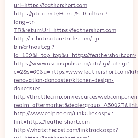
url=https://feathershort.com
https://pto.com.tr/Home/SetCulture?
lang=tr-
TR&returnUrl=https://feathershort.com
http://cc.hotmaturetricks.com/cgi-
bin/crtr/out.cgi?
id=139&l=top_top&u=https://feathershort.com/
https://www.asianapolis.com/crtr/cgi/out.cgi?
c=2&s=60&u=https://www.feathershort.com/kit
renovation-doncaster/kitchen-design-
doncaster
http://throttlecrm.com/resources/webcomponent
realm=aftermarket&dealergroup=A5002T&link=h
http://www.colpito.org/LinkClick.aspx?
link=https://feathershort.com
http://whatsthecost.com/linktrack.aspx?