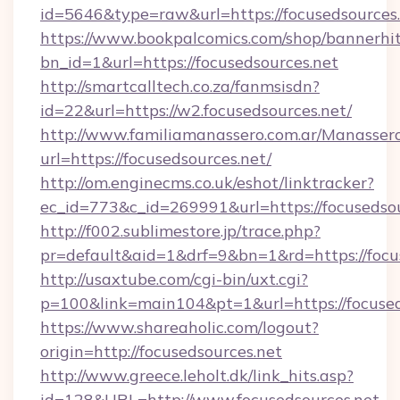
id=5646&type=raw&url=https://focusedsources
https://www.bookpalcomics.com/shop/bannerhi
bn_id=1&url=https://focusedsources.net
http://smartcalltech.co.za/fanmsisdn?
id=22&url=https://w2.focusedsources.net/
http://www.familiamanassero.com.ar/Manassero
url=https://focusedsources.net/
http://om.enginecms.co.uk/eshot/linktracker?
ec_id=773&c_id=269991&url=https://focusedsou
http://f002.sublimestore.jp/trace.php?
pr=default&aid=1&drf=9&bn=1&rd=https://focus
http://usaxtube.com/cgi-bin/uxt.cgi?
p=100&link=main104&pt=1&url=https://focused
https://www.shareaholic.com/logout?
origin=http://focusedsources.net
http://www.greece.leholt.dk/link_hits.asp?
id=128&URL=http://www.focusedsources.net