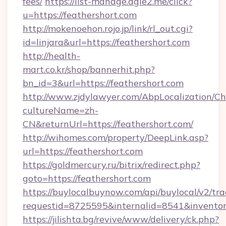
fees/
https://list-manage.agle2.me/click?
u=https://feathershort.com
http://mokenoehon.rojo.jp/link/rl_out.cgi?
id=linjara&url=https://feathershort.com
http://health-
mart.co.kr/shop/bannerhit.php?
bn_id=3&url=https://feathershort.com
http://www.zjdylawyer.com/AbpLocalization/C
cultureName=zh-
CN&returnUrl=https://feathershort.com/
http://wihomes.com/property/DeepLink.asp?
url=https://feathershort.com
https://goldmercury.ru/bitrix/redirect.php?
goto=https://feathershort.com
https://buylocalbuynow.com/api/buylocal/v2/trac
requestid=8725595&internalid=8541&inventory
https://jilishta.bg/revive/www/delivery/ck.php?