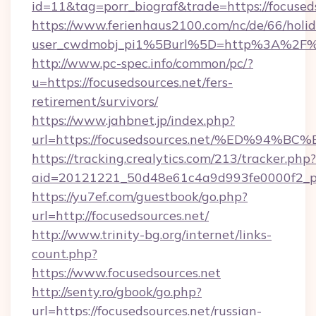
id=11&tag=porr_biograf&trade=https://focused
https://www.ferienhaus2100.com/nc/de/66/hol
user_cwdmobj_pi1%5Burl%5D=http%3A%2F%2F
http://www.pc-spec.info/common/pc/?
u=https://focusedsources.net/fers-
retirement/survivors/
https://www.jahbnet.jp/index.php?
url=https://focusedsources.net/%ED%9
https://tracking.crealytics.com/213/tracker.php?
aid=20121221_50d48e61c4a9d993fe0000f2_ph
https://yu7ef.com/guestbook/go.php?
url=http://focusedsources.net/
http://www.trinity-bg.org/internet/links-
count.php?
https://www.focusedsources.net
http://senty.ro/gbook/go.php?
url=https://focusedsources.net/russian-