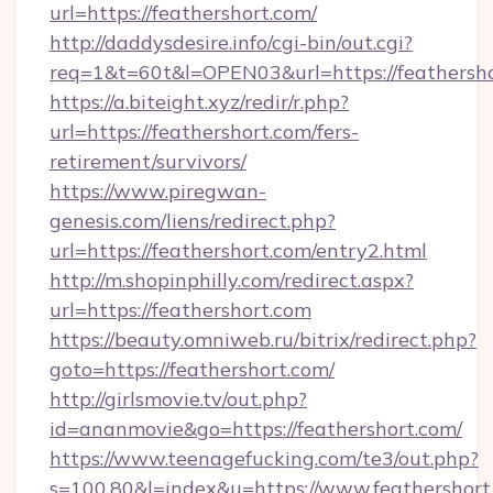
url=https://feathershort.com/
http://daddysdesire.info/cgi-bin/out.cgi?
req=1&t=60t&l=OPEN03&url=https://feathersh
https://a.biteight.xyz/redir/r.php?
url=https://feathershort.com/fers-
retirement/survivors/
https://www.piregwan-
genesis.com/liens/redirect.php?
url=https://feathershort.com/entry2.html
http://m.shopinphilly.com/redirect.aspx?
url=https://feathershort.com
https://beauty.omniweb.ru/bitrix/redirect.php?
goto=https://feathershort.com/
http://girlsmovie.tv/out.php?
id=ananmovie&go=https://feathershort.com/
https://www.teenagefucking.com/te3/out.php?
s=100,80&l=index&u=https://www.feathershort