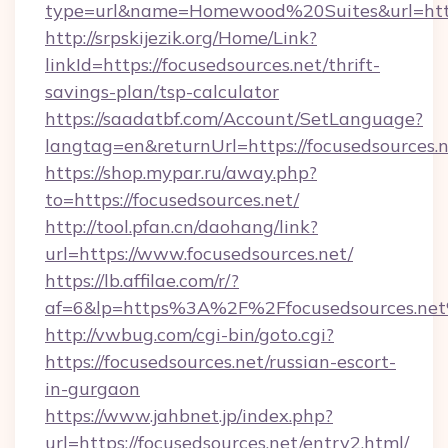
type=url&name=Homewood%20Suites&url=https
http://srpskijezik.org/Home/Link?
linkId=https://focusedsources.net/thrift-
savings-plan/tsp-calculator
https://saadatbf.com/Account/SetLanguage?
langtag=en&returnUrl=https://focusedsources.
https://shop.mypar.ru/away.php?
to=https://focusedsources.net/
http://tool.pfan.cn/daohang/link?
url=https://www.focusedsources.net/
https://lb.affilae.com/r/?
af=6&lp=https%3A%2F%2Ffocusedsources.ne
http://vwbug.com/cgi-bin/goto.cgi?
https://focusedsources.net/russian-escort-
in-gurgaon
https://www.jahbnet.jp/index.php?
url=https://focusedsources.net/entry2.html/