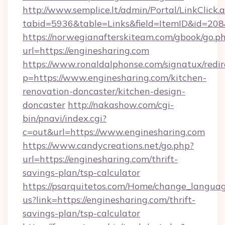
http://www.semplice.lt/admin/Portal/LinkClick.
tabid=5936&table=Links&field=ItemID&id=208
https://norwegianafterskiteam.com/gbook/go.p
url=https://enginesharing.com
https://www.ronaldalphonse.com/signatux/redir
p=https://www.enginesharing.com/kitchen-
renovation-doncaster/kitchen-design-
doncaster
http://nakashow.com/cgi-
bin/pnavi/index.cgi?
c=out&url=https://www.enginesharing.com
https://www.candycreations.net/go.php?
url=https://enginesharing.com/thrift-
savings-plan/tsp-calculator
https://psarquitetos.com/Home/change_languag
us?link=https://enginesharing.com/thrift-
savings-plan/tsp-calculator