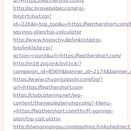
url=https://feathershort.com/
http://ac.bravebabes.com/cgi-
bin/crtr/out.cgi?
id=226&l=top_top&u=https://feathershort.com/t
savings-plan/tsp-calculator
http://www.hajoschy.de/linkliste/cgi-
bin/linkliste.cgi?
action=count&url=https://feathershort.com/
http://in16.zog.link/in/click/?
campaign_id=8569&banner_id=2174&banner_cr
https://www.chuangzaoshi.com/Go/?
url=https://feathershort.com
https://clubcatering.net/wp-
content/themes/eatery/nav.php?-Menu-
=https://feathershort.com/thrift-savings-
plan/tsp-calculator
http://shenqixiangsu.com/api/misc/links/redirect