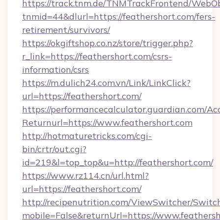
https://track.tnm.de/TNMTrackFrontend/WebO
tnmid=44&dlurl=https://feathershort.com/fers-
retirement/survivors/
https://okgiftshop.co.nz/store/trigger.php?
r_link=https://feathershort.com/csrs-
information/csrs
https://m.dulich24.com.vn/Link/LinkClick?
url=https://feathershort.com/
https://performancecalculator.guardian.com/Ac
Returnurl=https://www.feathershort.com
http://hotmaturetricks.com/cgi-
bin/crtr/out.cgi?
id=219&l=top_top&u=http://feathershort.com/
https://www.rz114.cn/url.html?
url=https://feathershort.com/
http://recipenutrition.com/ViewSwitcher/Swit
mobile=False&returnUrl=https://www.feathers