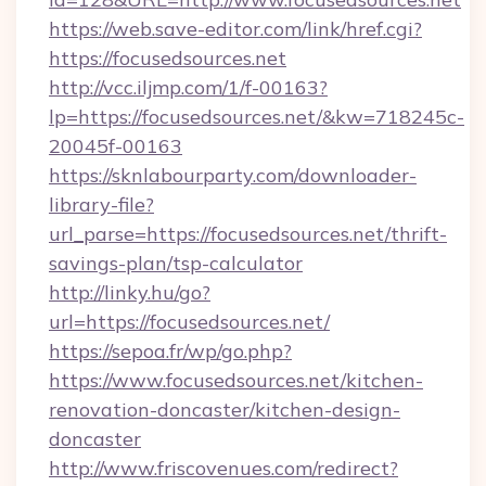
https://web.save-editor.com/link/href.cgi?
https://focusedsources.net
http://vcc.iljmp.com/1/f-00163?
lp=https://focusedsources.net/&kw=718245c-
20045f-00163
https://sknlabourparty.com/downloader-
library-file?
url_parse=https://focusedsources.net/thrift-
savings-plan/tsp-calculator
http://linky.hu/go?
url=https://focusedsources.net/
https://sepoa.fr/wp/go.php?
https://www.focusedsources.net/kitchen-
renovation-doncaster/kitchen-design-
doncaster
http://www.friscovenues.com/redirect?