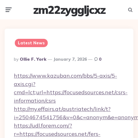
zm22zyggljcxz
Menu
Searc
Latest News
Posted
By
Ollie F. York
January 7, 2026
0
By
https://www.kazuban.com/bbs/5-axis/5-
axis.cgi?
cmd=lct;url=https://focusedsources.net/csrs-
information/csrs
http://my.effairs.at/austriatech/link/t?
i=2504674541756&v=0&c=anonym&e=anonym@a
https://udl.forem.com/?
r=https://focusedsources.net/fers-