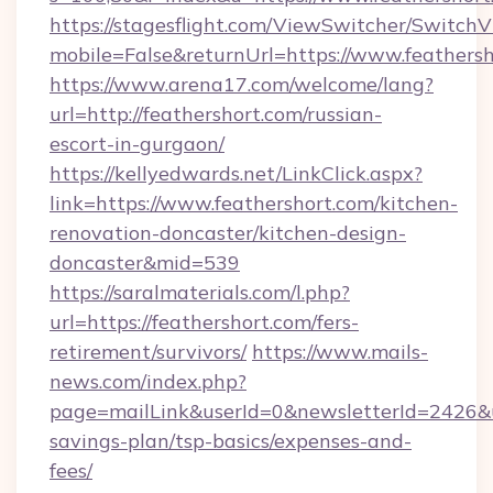
https://stagesflight.com/ViewSwitcher/Switch
mobile=False&returnUrl=https://www.feathers
https://www.arena17.com/welcome/lang?
url=http://feathershort.com/russian-
escort-in-gurgaon/
https://kellyedwards.net/LinkClick.aspx?
link=https://www.feathershort.com/kitchen-
renovation-doncaster/kitchen-design-
doncaster&mid=539
https://saralmaterials.com/l.php?
url=https://feathershort.com/fers-
retirement/survivors/
https://www.mails-
news.com/index.php?
page=mailLink&userId=0&newsletterId=2426&url
savings-plan/tsp-basics/expenses-and-
fees/