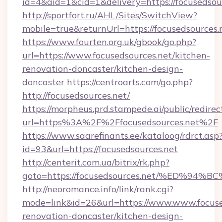
id=4&aid=1&cid=1&delivery=https://focusedsou
http://sportfort.ru/AHL/Sites/SwitchView?
mobile=true&returnUrl=https://focusedsources.
https://www.fourten.org.uk/gbook/go.php?
url=https://www.focusedsources.net/kitchen-
renovation-doncaster/kitchen-design-
doncaster
https://centroarts.com/go.php?
http://focusedsources.net/
https://morpheus.prd.stampede.ai/public/redirec
url=https%3A%2F%2Ffocusedsources.net%2F
https://www.saarefinants.ee/kataloog/rdrct.asp
id=93&url=https://focusedsources.net
http://centerit.com.ua/bitrix/rk.php?
goto=https://focusedsources.net/%ED
http://neoromance.info/link/rank.cgi?
mode=link&id=26&url=https://www.www.focused
renovation-doncaster/kitchen-design-