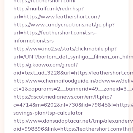
https://feathershort.com/
http://mail.alfa.mk/redir.hsp?
url=https://www.feathershort.com/
https://www.candycreations.net/go.php?
url=https://feathershort.com/csrs-
information/csrs
http://www.ino2.se/stats/clickmobile.php?
url=/UNT/bortom_det_synliga__filmen_om_hilm
http://g.koowo.com/g.real?
aid=text_ad_3228&url=https://feathershort.co
http://www.chennaifoodguide.in/adv/www/deliv
ct=1&oaparams=2__bannerid=49__zoneid=3__c
https://ascotmedianews.com/em/lt.php?
c=4714&m=6202&nl=730&lid=79845&l=https://fe
savings-plan/tsp-calculator
http://www.donsadoptacar.net/tmp/alexander
aid=998896&link=https://feathershort.com/thrif