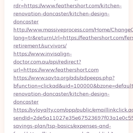
rdr=https://www.feathershort.com/kitchen-
renovation-doncaster/kitchen-design-
doncaster
http://www.massiveprocess.com/Home/ChangeC
lang=tr&returnUrl=https://feathershort.com/fer
retirement/survivors/
https://www.invisalign-
doctor.com.au/api/redirect?
url=https://www.feathershort.com
https://www.savta.org/ads/adpeeps.php?
bfunction=clickad&uid=100000&bzone=defaul
renovation-doncaster/kitchen-design-
doncaster
https://syloyalty.com/opp/public/emaillinkclick.a
sendId=2de5a11027e35e67523697f03a1e0c55__&r
savings-plan/tsp-basics/expenses-and-