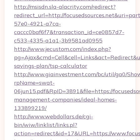
http://msisdn.sla-alacrity.com/redirect?
redirect_url=http://focusedsources.net&uri=pa
57e0-4921-a7ca-
caccc0baf6f7&transaction_id=ce0857d7-
c533-4335-a1a1-3b9581ad0955
http://www.jecustom.com/index.php?
pg=Ajax&cmd=Cell&cell=Links&act=Redirect&url=
savings-plan/tsp-calculator
http://www.giainvestment.com/bc/util/ga0/Sho
rpName=swat-
06jun15.pdf&RpID=3891&file=https://focusedsou
management-companies/ideal-homes-
133899219/
http://www.webdollars.de/cgi-
bin/wiw/linklist/links.pl?
action=redirect&id=17&URL=https://www.focus