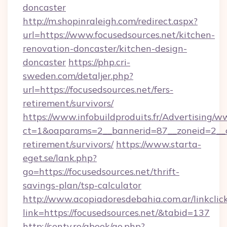
doncaster
http://m.shopinraleigh.com/redirect.aspx?
url=https://www.focusedsources.net/kitchen-
renovation-doncaster/kitchen-design-
doncaster
https://php.cri-
sweden.com/detaljer.php?
url=https://focusedsources.net/fers-
retirement/survivors/
https://www.infobuildproduits.fr/Advertising/w
ct=1&oaparams=2__bannerid=87__zoneid=2__cb
retirement/survivors/
https://www.starta-
eget.se/lank.php?
go=https://focusedsources.net/thrift-
savings-plan/tsp-calculator
http://www.acopiadoresdebahia.com.ar/linkclic
link=https://focusedsources.net/&tabid=137
http://senty.ro/gbook/go.php?