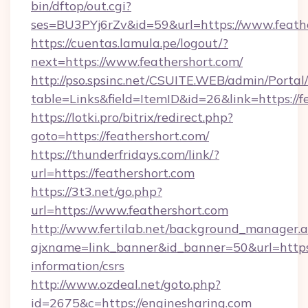
bin/dftop/out.cgi?
ses=BU3PYj6rZv&id=59&url=https://www.feathe
https://cuentas.lamula.pe/logout/?
next=https://www.feathershort.com/
http://pso.spsinc.net/CSUITE.WEB/admin/Portal/
table=Links&field=ItemID&id=26&link=https://f
https://lotki.pro/bitrix/redirect.php?
goto=https://feathershort.com/
https://thunderfridays.com/link/?
url=https://feathershort.com
https://3t3.net/go.php?
url=https://www.feathershort.com
http://www.fertilab.net/background_manager.
ajxname=link_banner&id_banner=50&url=https:/
information/csrs
http://www.ozdeal.net/goto.php?
id=2675&c=https://enginesharing.com