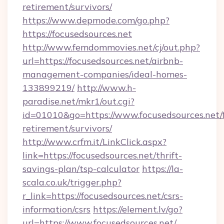
retirement/survivors/
https://www.depmode.com/go.php?
https://focusedsources.net
http://www.femdommovies.net/cj/out.php?
url=https://focusedsources.net/airbnb-
management-companies/ideal-homes-
133899219/
http://www.h-
paradise.net/mkr1/out.cgi?
id=01010&go=https://www.focusedsources.net/f
retirement/survivors/
http://www.crfm.it/LinkClick.aspx?
link=https://focusedsources.net/thrift-
savings-plan/tsp-calculator
https://la-
scala.co.uk/trigger.php?
r_link=https://focusedsources.net/csrs-
information/csrs
https://element.lv/go?
url=https://www.focusedsources.net/