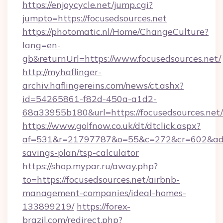
https://enjoycycle.net/jump.cgi?
jumpto=https://focusedsources.net
https://photomatic.nl/Home/ChangeCulture?
lang=en-
gb&returnUrl=https://www.focusedsources.net/
http://myhaflinger-
archiv.haflingereins.com/news/ct.ashx?
id=54265861-f82d-450a-a1d2-
68a33955b180&url=https://focusedsources.net/
https://www.golfnow.co.uk/dt/dtclick.aspx?
af=531&r=21797787&o=55&c=272&cr=602&ad=9&g
savings-plan/tsp-calculator
https://shop.mypar.ru/away.php?
to=https://focusedsources.net/airbnb-
management-companies/ideal-homes-
133899219/
https://forex-
brazil.com/redirect.php?