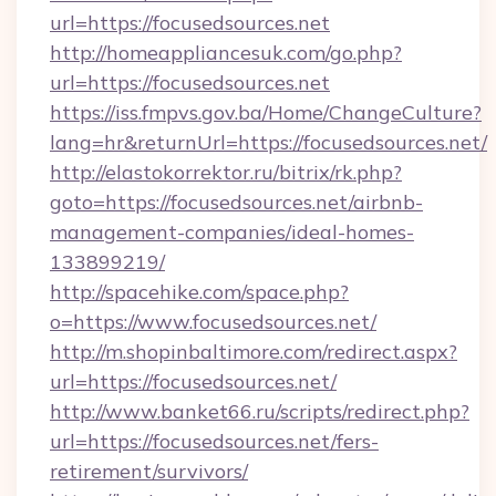
url=https://focusedsources.net
http://homeappliancesuk.com/go.php?
url=https://focusedsources.net
https://iss.fmpvs.gov.ba/Home/ChangeCulture?
lang=hr&returnUrl=https://focusedsources.net/
http://elastokorrektor.ru/bitrix/rk.php?
goto=https://focusedsources.net/airbnb-
management-companies/ideal-homes-
133899219/
http://spacehike.com/space.php?
o=https://www.focusedsources.net/
http://m.shopinbaltimore.com/redirect.aspx?
url=https://focusedsources.net/
http://www.banket66.ru/scripts/redirect.php?
url=https://focusedsources.net/fers-
retirement/survivors/