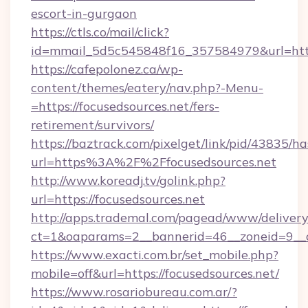
escort-in-gurgaon
https://ctls.co/mail/click?
id=mmail_5d5c545848f16_357584979&url=https
https://cafepolonez.ca/wp-
content/themes/eatery/nav.php?-Menu-
=https://focusedsources.net/fers-
retirement/survivors/
https://baztrack.com/pixelget/link/pid/4383
url=https%3A%2F%2Ffocusedsources.net
http://www.koreadj.tv/golink.php?
url=https://focusedsources.net
http://apps.trademal.com/pagead/www/delivery
ct=1&oaparams=2__bannerid=46__zoneid=9__cb
https://www.exacti.com.br/set_mobile.php?
mobile=off&url=https://focusedsources.net/
https://www.rosariobureau.com.ar/?