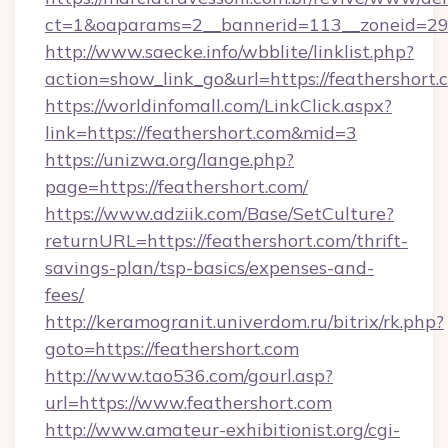
ct=1&oaparams=2__bannerid=113__zoneid=29_
http://www.saecke.info/wbblite/linklist.php?
action=show_link_go&url=https://feathershort
https://worldinfomall.com/LinkClick.aspx?
link=https://feathershort.com&mid=3
https://unizwa.org/lange.php?
page=https://feathershort.com/
https://www.adziik.com/Base/SetCulture?
returnURL=https://feathershort.com/thrift-
savings-plan/tsp-basics/expenses-and-
fees/
http://keramogranit.univerdom.ru/bitrix/rk.php?
goto=https://feathershort.com
http://www.tao536.com/gourl.asp?
url=https://www.feathershort.com
http://www.amateur-exhibitionist.org/cgi-