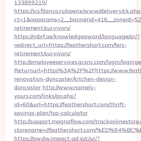
133899219/
https://ics.filanco.ru/openx/www/delivery/ck.php
ct=1&oaparams=2__bannerid=416__zoneid=52__
retirement/survivors/
https://mbrf.ae/knowledgeaward/language/ar/?
redirect_url=https://feathershort.com/fers-
retirement/survivors/
http://employeeservices.gcsnc.com/login/loging
Returnurl=https%3A%2F%2Fhttps://www.feath
renovation-doncaster/kitchen-design-
doncaster
http://www.namely-
yours.com/links/go.php?
id=60&url=https://feathershort.com/thrift-
savings-plan/tsp-calculator
http://support.magnaflow.com/trackonlinestore.
storename=//feathershort.com/%ED%9
https://aw.dw.impact-ad.jp/c/ur/?