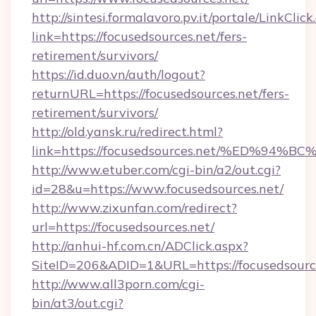
http://sintesi.formalavoro.pv.it/portale/LinkClick
link=https://focusedsources.net/fers-
retirement/survivors/
https://id.duo.vn/auth/logout?
returnURL=https://focusedsources.net/fers-
retirement/survivors/
http://old.yansk.ru/redirect.html?
link=https://focusedsources.net/%ED%
http://www.etuber.com/cgi-bin/a2/out.cgi?
id=28&u=https://www.focusedsources.net/
http://www.zixunfan.com/redirect?
url=https://focusedsources.net/
http://anhui-hf.com.cn/ADClick.aspx?
SiteID=206&ADID=1&URL=https://focusedsource
http://www.all3porn.com/cgi-
bin/at3/out.cgi?