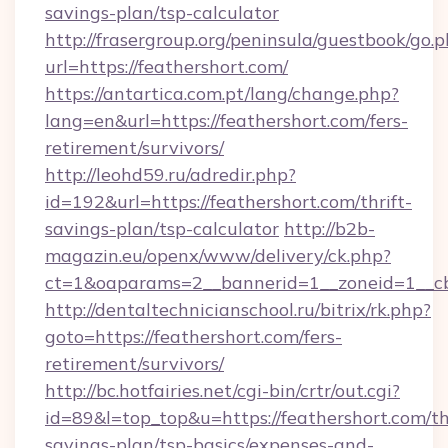
savings-plan/tsp-calculator
http://frasergroup.org/peninsula/guestbook/go.
url=https://feathershort.com/
https://antartica.com.pt/lang/change.php?
lang=en&url=https://feathershort.com/fers-
retirement/survivors/
http://leohd59.ru/adredir.php?
id=192&url=https://feathershort.com/thrift-
savings-plan/tsp-calculator
http://b2b-
magazin.eu/openx/www/delivery/ck.php?
ct=1&oaparams=2__bannerid=1__zoneid=1__cb
http://dentaltechnicianschool.ru/bitrix/rk.php?
goto=https://feathershort.com/fers-
retirement/survivors/
http://bc.hotfairies.net/cgi-bin/crtr/out.cgi?
id=89&l=top_top&u=https://feathershort.com/thr
savings-plan/tsp-basics/expenses-and-