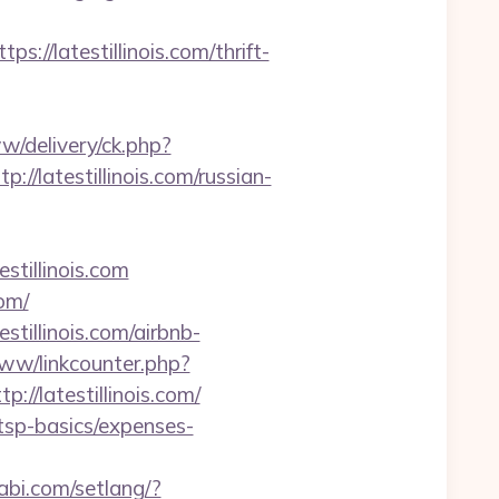
latestillinois.com/thrift-
w/delivery/ck.php?
latestillinois.com/russian-
tillinois.com
om/
estillinois.com/airbnb-
www/linkcounter.php?
p://latestillinois.com/
n/tsp-basics/expenses-
abi.com/setlang/?