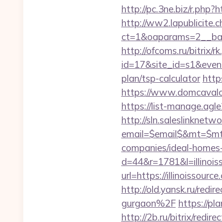
http://pc.3ne.biz/r.php?h
http://ww2.lapublicite.
ct=1&oaparams=2__ban
http://ofcoms.ru/bitrix/r
id=17&site_id=s1&event1
plan/tsp-calculator
http
https://www.domcavalo.
https://list-manage.agl
http://sln.saleslinknet
email=$email$&mt=$mt$
companies/ideal-homes
d=44&r=1781&l=illinois
url=https://illinoissour
http://old.yansk.ru/red
gurgaon%2F
https://pl
http://2b.ru/bitrix/redir