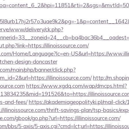
pa=content_6_2&hpi=11851&rti=2&sgs=&mvtId=5
l8urb17hj2r57o3uae9k2&pg=-1&p=content__1642&ct=
erve/www/delivery/ck.php?
nerid=33__zoneid=24__cb=ba4bac36b4__oadest=htt
t.php?link=https://illinoissource.com/
com/Home/Language?lc=en-US&url=https://www.illin
itchen-design-doncaster
com/main/php/banner/click.php?
id=2&url=https://illinoissource.com/
http://m.shopin
ssource.com
https://www.xgdq.com/wap/dmcps.html?
3834235&mid=191526&to=https://illinoissource.com/
s-and-fees/
https://akademiageopolityki.pl/mail-click
/illinoissource.com/thrift-savings-plan/tsp-basics/ex
dle.com/gbook/go.php?url=https://illinoissource.com/
/bbs/5-axis/5-axis.cgi?cmd=lct;url=https://illinoisso