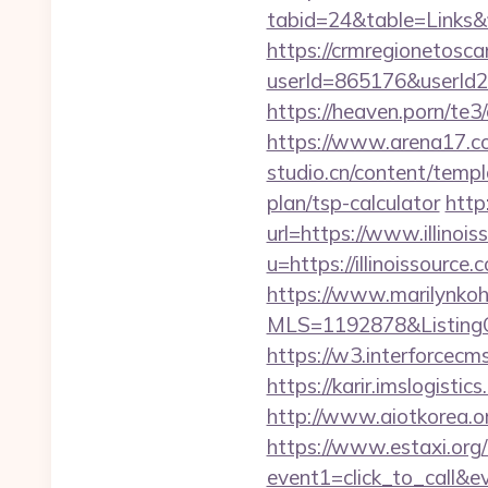
tabid=24&table=Links&f
https://crmregionetoscan
userId=865176&userId2
https://heaven.porn/te3/
https://www.arena17.com
studio.cn/content/templ
plan/tsp-calculator
http
url=https://www.illinoi
u=https://illinoissour
https://www.marilynkohn
MLS=1192878&ListingOf
https://w3.interforcecm
https://karir.imslogisti
http://www.aiotkorea.or
https://www.estaxi.org/b
event1=click_to_call&e