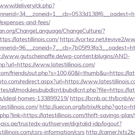
ve/www/delivery/ck.php?
erid=34__zoneid=1__cb=0533d138f6__oadest=https://
/expenses-and-fees/
ian.org/ChangeLanguage/ChangeCulture/?
ps://latestillinois.com/
https://vortez.net/revive2/ww
erid=96__zoneid=7__cb=7b05f93fa3__oadest=http://
://www.gutscheinaffe.de/wp-content/plugins/AND-
hp?url=https://www.latestillinois.com/
m/friends/out.php?s=100,60&l=thumb&u=https://lates
to.com/redirect.aspx?url=https://www.latestillinois.c
ites/all/modules/pubdlcnt/pubdlcnt.php?file=https://lat
/ideal-homes-133899219/
https://bcnb.ac.th/bcnb/
estillinois.com/
http://iuecon.org/bitrix/rk.php?goto=htt
php?link=https://latestillinois.com/thrift-savings-pla
pass.ae/trustedx-authserver/digitalid-idp/logout?
stillinois.com/csrs-information/csrs
http://camer.hits2b