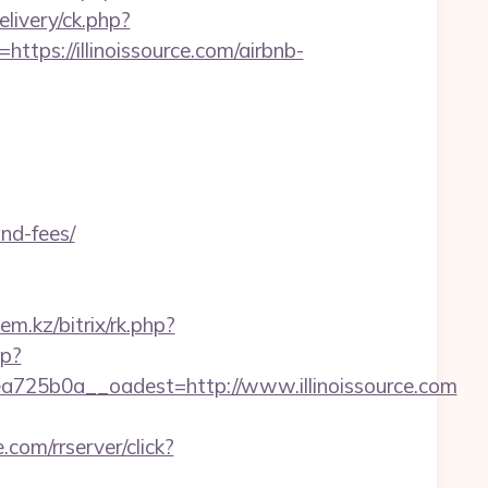
livery/ck.php?
s://illinoissource.com/airbnb-
and-fees/
lem.kz/bitrix/rk.php?
hp?
25b0a__oadest=http://www.illinoissource.com
e.com/rrserver/click?