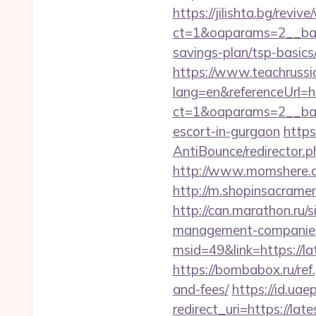
https://jilishta.bg/revi
ct=1&oaparams=2__bann
savings-plan/tsp-basics
https://www.teachruss
lang=en&referenceUrl=htt
ct=1&oaparams=2__bann
escort-in-gurgaon
https
AntiBounce/redirector.p
http://www.momshere.co
http://m.shopinsacramen
http://can.marathon.ru/s
management-companies
msid=49&link=https://lat
https://bombabox.ru/ref.
and-fees/
https://id.uae
redirect_uri=https://late