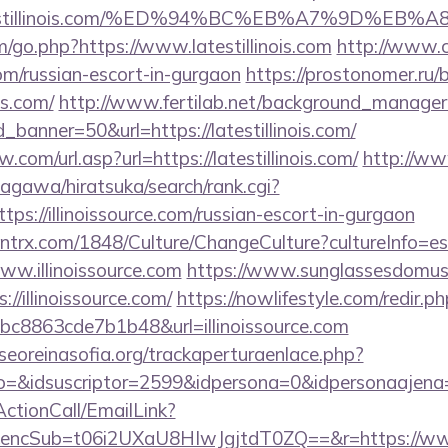
//latestillinois.com/%ED%94%BC%EB%A7%9D%
/go.php?https://www.latestillinois.com
http://www.c
.com/russian-escort-in-gurgaon
https://prostonomer.ru/b
is.com/
http://www.fertilab.net/background_manager
banner=50&url=https://latestillinois.com/
com/url.asp?url=https://latestillinois.com/
http://w
agawa/hiratsuka/search/rank.cgi?
ps://illinoissource.com/russian-escort-in-gurgaon
ntrx.com/1848/Culture/ChangeCulture?cultureInfo=es
ww.illinoissource.com
https://www.sunglassesdomus
//illinoissource.com/
https://nowlifestyle.com/redir.p
8863cde7b1b48&url=illinoissource.com
oreinasofia.org/trackaperturaenlace.php?
o=&idsuscriptor=2599&idpersona=0&idpersonaajena=0&
ActionCall/EmailLink?
cSub=t06i2UXaU8HIwJgjtdT0ZQ==&r=https://www.i