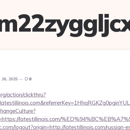
m22zyggljc
26, 2025
0
rg/action/clickthru?
.latestillinois.com&referrerKey=1HhqRGKZg0pginYU
ChangeCulture?
Url=https://latestillinois.com/%ED%94%BC
com/logout?origin=http://latestillinois.com/russian-