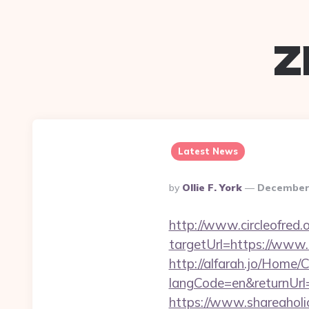
z
Latest News
Posted
By
Ollie F. York
December 
By
http://www.circleofred.o
targetUrl=https://www
http://alfarah.jo/Home/
langCode=en&return
https://www.shareaholic.