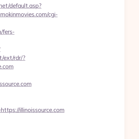
net/default.asp?
mokinmovies.com/cgi-
/fers-
?
/ext/rdr/?
ce.com
ssource.com
s://illinoissource.com