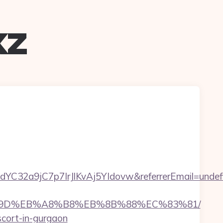
xz
LdYC32a9jC7p7IrJlKvAj5YIdovw&referrerEmail=undef
%EB%A7%9D%EB%A8%B8%EB%8B%88%EC%83%81/
escort-in-gurgaon