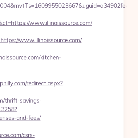
0004&mvtTs=1609955023667&uguid=a34902fe-
https://www.illinoissource.com/
ps://www.illinoissource.com/
oissource.com/kitchen-
philly.com/redirect.aspx?
thrift-savings-
/13258?
penses-and-fees/
urce.com/csrs-