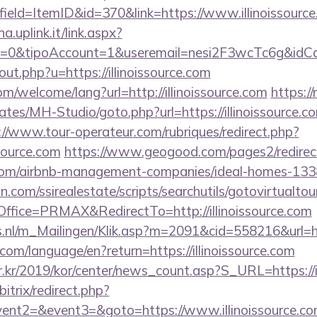
ield=ItemID&id=370&link=https://www.illinoissourc
a.uplink.it/link.aspx?
=0&tipoAccount=1&useremail=nesi2F3wcTc6g&idCamp
out.php?u=https://illinoissource.com
/welcome/lang?url=http://illinoissource.com
https:/
ates/MH-Studio/goto.php?url=https://illinoissource.co
://www.tour-operateur.com/rubriques/redirect.php?
ssource.com
https://www.geogood.com/pages2/redirec
ce.com/airbnb-management-companies/ideal-homes-13
.com/ssirealestate/scripts/searchutils/gotovirtualtou
fice=PRMAX&RedirectTo=http://illinoissource.com
s.nl/m_Mailingen/Klik.asp?m=2091&cid=558216&url=htt
cs.com/language/en?return=https://illinoissource.com
.kr/2019/kor/center/news_count.asp?S_URL=https://i
itrix/redirect.php?
vent2=&event3=&goto=https://www.illinoissource.c