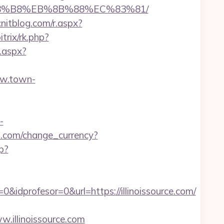
EB%A8%B8%EB%8B%88%EC%83%81/
nitblog.com/r.aspx?
itrix/rk.php?
.aspx?
ww.town-
-
.com/change_currency?
hp?
idprofesor=0&url=https://illinoissource.com/
llinoissource.com