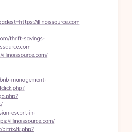
t=https://illinoissource.com
om/thrift-savings-
oissource.com
llinoissource.com/
irbnb-management-
click.php?
go.php?
/
ian-escort-in-
s://illinoissource.com/
/bitrix/rk.php?