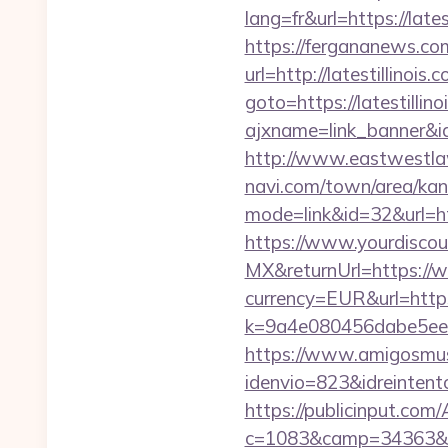
lang=fr&url=https:
https://fergananews.com
url=http://latestillinois
goto=https://latestillino
ajxname=link_banner&id_
http://www.eastwestlaw.
navi.com/town/area/kan
mode=link&id=32&url=htt
https://www.yourdiscou
MX&returnUrl=https://w
currency=EUR&url=https:
k=9a4e080456dabe5eebc
https://www.amigosmuse
idenvio=823&idreintent
https://publicinput.com/
c=1083&camp=34363&en