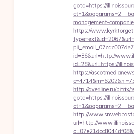
goto=https://illinoissou
ct=1&oaparams=2__bann
management-companies
https://www.kyrktorget.
type=ext&id=2067&url=ht
pii_email_07cac007de
id=36&url=http://www.il
id=28&url=https://illino
https://ascotmedianews
c=4714&m=6202&nl=730&l
http://averiline.ru/bitrix
goto=https://illinoissou
ct=1&oaparams=2__ban
http://www.snwebcastc
url=http://www.illinois
a=07e21dcc8044df08&v