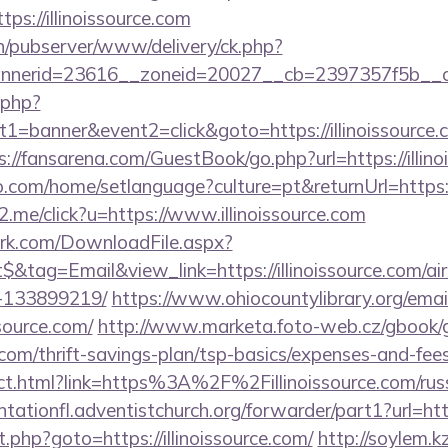
ttps://illinoissource.com
ch/pubserver/www/delivery/ck.php?
nerid=23616__zoneid=20027__cb=2397357f5b__oades
k.php?
=banner&event2=click&goto=https://illinoissource.c
s://fansarena.com/GuestBook/go.php?url=https://illin
com/home/setlanguage?culture=pt&returnUrl=https://i
e2.me/click?u=https://www.illinoissource.com
work.com/DownloadFile.aspx?
&tag=Email&view_link=https://illinoissource.com/a
-133899219/
https://www.ohiocountylibrary.org/email
source.com/
http://www.marketa.foto-web.cz/gbook/
ce.com/thrift-savings-plan/tsp-basics/expenses-and-fees
irect.html?link=https%3A%2F%2Fillinoissource.com/russ
antationfl.adventistchurch.org/forwarder/part1?url=http
ect.php?goto=https://illinoissource.com/
http://soylem.kz