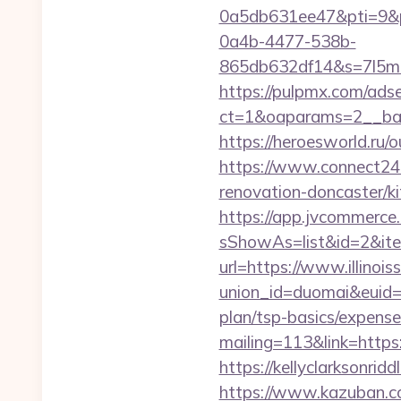
0a5db631ee47&pti=9&
0a4b-4477-538b-
865db632df14&s=7l5m5
https://pulpmx.com/ads
ct=1&oaparams=2__ban
https://heroesworld.ru/ou
https://www.connect24.
renovation-doncaster/k
https://app.jvcommerce.
sShowAs=list&id=2&item_
url=https://www.illinoi
union_id=duomai&euid=1
plan/tsp-basics/expense
mailing=113&link=https:/
https://kellyclarksonrid
https://www.kazuban.com