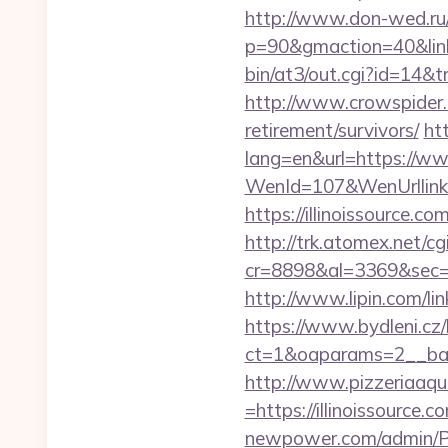
http://www.don-wed.ru/re
p=90&gmaction=40&linkid
bin/at3/out.cgi?id=14&t
http://www.crowspider.c
retirement/survivors/
ht
lang=en&url=https://www
WenId=107&WenUrllink=ht
https://illinoissource.co
http://trk.atomex.net/cgi
cr=8898&al=3369&sec=3
http://www.lipin.com/link
https://www.bydleni.cz/
ct=1&oaparams=2__bann
http://www.pizzeriaaqu
=https://illinoissource.c
newpower.com/admin/Por