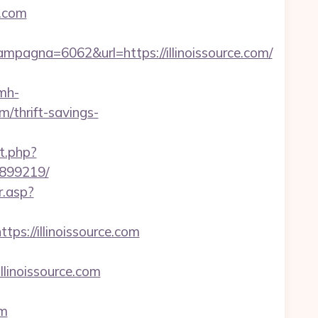
e.com
agna=6062&url=https://illinoissource.com/
/mh-
m/thrift-savings-
t.php?
3899219/
r.asp?
ps://illinoissource.com
llinoissource.com
om