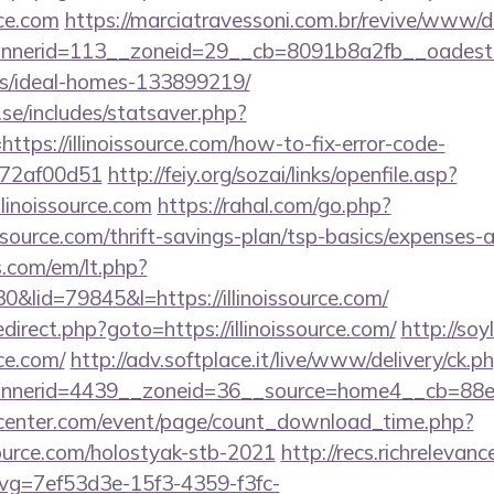
rce.com
https://marciatravessoni.com.br/revive/www/de
erid=113__zoneid=29__cb=8091b8a2fb__oadest=http
/ideal-homes-133899219/
se/includes/statsaver.php?
tps://illinoissource.com/how-to-fix-error-code-
772af00d51
http://feiy.org/sozai/links/openfile.asp?
linoissource.com
https://rahal.com/go.php?
issource.com/thrift-savings-plan/tsp-basics/expenses-
.com/em/lt.php?
id=79845&l=https://illinoissource.com/
/redirect.php?goto=https://illinoissource.com/
http://soy
rce.com/
http://adv.softplace.it/live/www/delivery/ck.p
nerid=4439__zoneid=36__source=home4__cb=88ea7
enter.com/event/page/count_download_time.php?
source.com/holostyak-stb-2021
http://recs.richrelevanc
g=7ef53d3e-15f3-4359-f3fc-