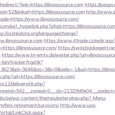
direct/?link=https://illinoissource.com
https://paspn.
=52&linkurl=https://illinoissource.com
http://www.s
rade=https://www.illinoissource.com/
om/ext_hyperlink.php?pfad=https://illinoissource.com
tp://ja.linkdata.org/language/change?
.illinoissource.com
https://www.ittrade.cz/redir.asp
tps://illinoissource.com/
https://swra.backagent.net
m
https://www.tri-emtv.de/weiter.php?url=illinoissour
-bin/tracker.fcgi/clk?
623&pl=3646&as=3&l=0&aelp=-1&url=https://illinoi
.php?url=https://illinoissource.com/
bs12/delivery/ck.php?
erid=542__zoneid=0__cb=21329d9e04__oadest=http
ila.be/wp-content/themes/eatery/nav.php?-Menu-
om/fers-retirement/survivors/
http://www.usa-
tal/LinkClick.aspx?