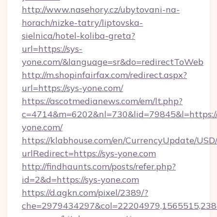
http://www.nasehory.cz/ubytovani-na-
horach/nizke-tatry/liptovska-
sielnica/hotel-koliba-greta?
url=https://sys-
yone.com/&language=sr&do=redirectToWeb
http://m.shopinfairfax.com/redirect.aspx?
url=https://sys-yone.com/
https://ascotmedianews.com/em/lt.php?
c=4714&m=6202&nl=730&lid=79845&l=https:/
yone.com/
https://klabhouse.com/en/CurrencyUpdate/USD
urlRedirect=https://sys-yone.com
http://findhaunts.com/posts/refer.php?
id=2&d=https://sys-yone.com
https://d.agkn.com/pixel/2389/?
che=2979434297&col=22204979,1565515,2382