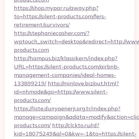
https://shop.mypar.ru/away.php?
to=https://silent-products.com/fers-
retirement/survivors/
http://stephaniecasher.com/?
wptouch_switch=desktop&redirect=http://www.
products.com
http://hampus.biz/klassikern/index.php?
URL=https://silent-products.com/airbnb-
management-companies/ideal-homes-
133899219/
http://minlove.biz/out.html?
id=nhmode&go=https://www.silent-
products.com/
https://liste.dunyaenerji.org.tr/index.php?
manage=campaign&adata=modify&action=click&
products.com/
http://clckto.ru/rd?
kid=18075249&ql=0&kw=-1&to=https://silent-