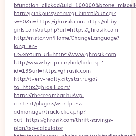
bfunction=clickad&uid=100000&bzone=misce
http://jpinkpussy.com/cgi-bin/atl/out.cgi?
s=60&u=https://ghrasik.com
https://abby-
girls.com/out.php?url=https://ghrasik.com
http://m.stox.vn/Home/ChangeLanguage?
lang=en-
US&returnUrl=https://www.ghrasik.com
http://www.byqp.com/link/link.asp?
id=13&url=https://ghrasik.com
http://tverv-realty.citystar.ru/go?
to=http://ghrasik.com/
https://thecreambar.hu/wp-
content/plugins/wordpress-
admanager/track-click.php?
out=https://ghrasik.com/thrift-savings-
plan/tsp-calculator