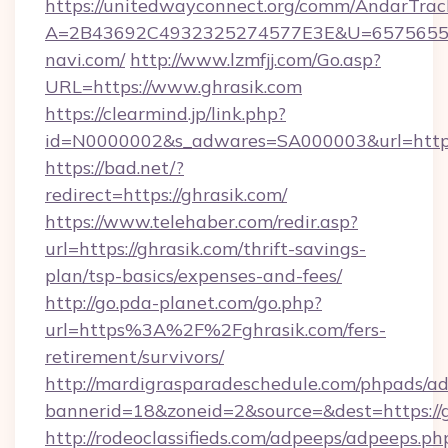
https://unitedwayconnect.org/comm/AndarTrack
A=2B43692C4932325274577E3E&U=65756556
navi.com/
http://www.lzmfjj.com/Go.asp?
URL=https://www.ghrasik.com
https://clearmind.jp/link.php?
id=N0000002&s_adwares=SA000003&url=https:
https://bad.net/?
redirect=https://ghrasik.com/
https://www.telehaber.com/redir.asp?
url=https://ghrasik.com/thrift-savings-
plan/tsp-basics/expenses-and-fees/
http://go.pda-planet.com/go.php?
url=https%3A%2F%2Fghrasik.com/fers-
retirement/survivors/
http://mardigrasparadeschedule.com/phpads/ad
bannerid=18&zoneid=2&source=&dest=https://g
http://rodeoclassifieds.com/adpeeps/adpeeps.ph