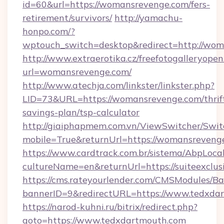
id=60&url=https://womansrevenge.com/fers-
retirement/survivors/
http://yamachu-
honpo.com/?
wptouch_switch=desktop&redirect=http://wo
http://www.extraerotika.cz/freefotogalleryopen
url=womansrevenge.com/
http://www.atechja.com/linkster/linkster.php?
LID=73&URL=https://womansrevenge.com/thrif
savings-plan/tsp-calculator
http://giaiphapmem.com.vn/ViewSwitcher/Swi
mobile=True&returnUrl=https://womansreveng
https://www.cardtrack.com.br/sistema/AbpLoca
cultureName=en&returnUrl=https://suiteexclus
https://cms.rateyourlender.com/CMSModules
bannerID=9&redirectURL=https://www.tedxda
https://narod-kuhni.ru/bitrix/redirect.php?
goto=https://www.tedxdartmouth.com