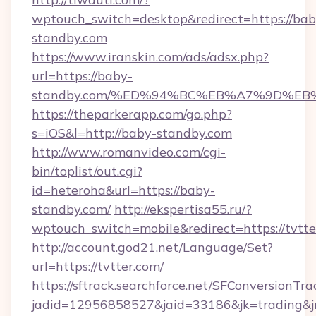
wptouch_switch=desktop&redirect=https://bab
standby.com
https://www.iranskin.com/ads/adsx.php?
url=https://baby-
standby.com/%ED%94%BC%EB%A7%9D%E
https://theparkerapp.com/go.php?
s=iOS&l=http://baby-standby.com
http://www.romanvideo.com/cgi-
bin/toplist/out.cgi?
id=heteroha&url=https://baby-
standby.com/
http://ekspertisa55.ru/?
wptouch_switch=mobile&redirect=https://tvtte
http://account.god21.net/Language/Set?
url=https://tvtter.com/
https://sftrack.searchforce.net/SFConversionTra
jadid=12956858527&jaid=33186&jk=trading