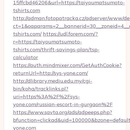
15ffcbd46206&url=https://taiyoumatsumoto-
tshirts.com
http://adman.fotopatracka.cz/adserver/www/del
ct=1&oaparams=2__bannerid=30__zoneid=4__c
tshirts.com/
https://udl.forem.com/?
r=https://taiyoumatsumoto-
tshirts.com/thrift-savings-plan/tsp-
calculator
https://auth.mindmixer.com/GetAuthCookie?
returnUrl=http://sys-yone.com/
http://dlibrary.mediu.edu.my/cgi-
bin/koha/tracklinks.pl?
uri=https%3A%2F%2Fsys-
yone.com/russian-escort-in-gurgaon%2F
https://www.savta.org/ads/adpeeps.php?
bfunction=clickad&uid=100000&bzone=defaul
yone.com