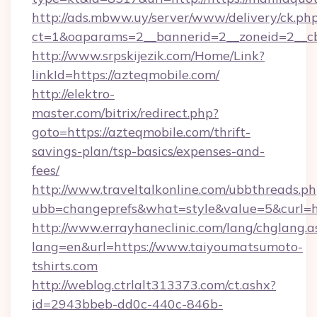
http://ads.mbww.uy/server/www/delivery/ck.ph
ct=1&oaparams=2__bannerid=2__zoneid=2__cb=
http://www.srpskijezik.com/Home/Link?
linkId=https://azteqmobile.com/
http://elektro-
master.com/bitrix/redirect.php?
goto=https://azteqmobile.com/thrift-
savings-plan/tsp-basics/expenses-and-
fees/
http://www.traveltalkonline.com/ubbthreads.p
ubb=changeprefs&what=style&value=5&curl=h
http://www.errayhaneclinic.com/lang/chglang.a
lang=en&url=https://www.taiyoumatsumoto-
tshirts.com
http://weblog.ctrlalt313373.com/ct.ashx?
id=2943bbeb-dd0c-440c-846b-