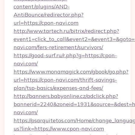
content/plugins/AND-
AntiBounce/redirector.php?
url=https://cpon-navi.com
http://www.tartech.ru/bitrix/redirect.php?
event1=click_to_call&event2=&event3=&goto=h
navi.com/fers-retirement/survivors/
https://good-surf.ru/r.php?g=https://cpon-
navi.com/
https://www.monamagick.com/gbook/go.php?
url=https://cpon-navi.com/thrift-savings-
plan/tsp-basics/expenses-and-fees/
http://banners.babyonline.cz/adclick.php?
bannerid=2240&zoneid=1931&source=&dest=ht
navi.com/
https://psarquitetos.com/Home/change_languag
us?link=https://www.cpon-navi.com