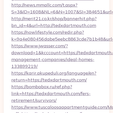
http://news.mmallc.com/t.aspx?
S=3&ID=1608&NL=6&N=1007&SI=384651&url=h
http://merit21.co.kr/shop/bannerhit.php?
bn_id=4&url=http://tedxdartmouth.com
https://nowlifestyle.com/redir.php?
k=9a4e080456dabe5eebc8863cde7b1b48&url=h
https://www.jwasser.com/?
download=1&kcccount=https://tedxdartmouth.
management-companies/ideal-homes-
133899219/
https://karir.akupeduli.org/language/en?
return=https://tedxdartmouth.com/
https://bombabox.ru/ref.php?
link=https://tedxdartmouth.com/fers-
retirement/survivors/
https://www.tuscaloosaapartmentguide.com/Mo