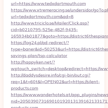
url=https://www.tedxdartmouth.com
https://www.xtremeracing.se/undersidor/goTo.p
url=tedxdartmouth.com&ad=8
http://www.triciclo.se/Mailer/Click.asp?
cid=b0210795-525e-482f-9435-
165934b01877&goto=https://district6thespian
https://log24.pl/ad-redirect/?
type=baner&id=50253&url=https://district6thes
savings-plan/tsp-calculator
http://happyken.net/?
wptouch_switch=desktop&redirect=https://www
http://daddysdesire.info/cgi-bin/out.cgi?
req=1&t=60t&l=OPEN02&url=https://silent-
products.com
https://www.wanderhotels.at/app_plugins/newsl
nid=2050390731690101920131391621331712
products.com