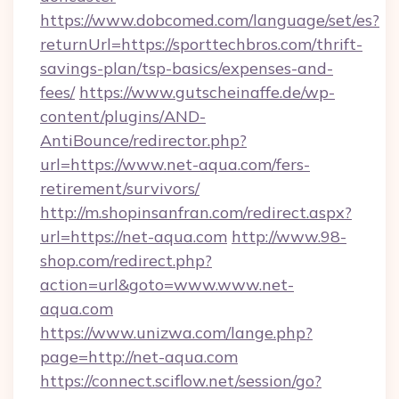
https://www.dobcomed.com/language/set/es?
returnUrl=https://sporttechbros.com/thrift-
savings-plan/tsp-basics/expenses-and-
fees/
https://www.gutscheinaffe.de/wp-
content/plugins/AND-
AntiBounce/redirector.php?
url=https://www.net-aqua.com/fers-
retirement/survivors/
http://m.shopinsanfran.com/redirect.aspx?
url=https://net-aqua.com
http://www.98-
shop.com/redirect.php?
action=url&goto=www.www.net-
aqua.com
https://www.unizwa.com/lange.php?
page=http://net-aqua.com
https://connect.sciflow.net/session/go?