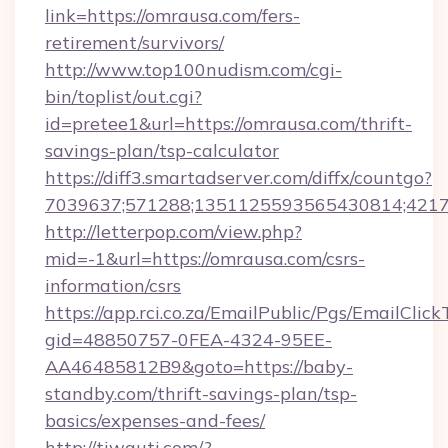
link=https://omrausa.com/fers-
retirement/survivors/
http://www.top100nudism.com/cgi-
bin/toplist/out.cgi?
id=pretee1&url=https://omrausa.com/thrift-
savings-plan/tsp-calculator
https://diff3.smartadserver.com/diffx/countgo?
7039637;571288;1351125593565430814;421738
http://letterpop.com/view.php?
mid=-1&url=https://omrausa.com/csrs-
information/csrs
https://app.rci.co.za/EmailPublic/Pgs/EmailClic
gid=48850757-0FEA-4324-95EE-
AA46485812B9&goto=https://baby-
standby.com/thrift-savings-plan/tsp-
basics/expenses-and-fees/
http://tiwauti.com/?