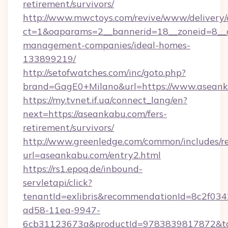
retirement/survivors/
http://www.mwctoys.com/revive/www/delivery/
ct=1&oaparams=2__bannerid=18__zoneid=8__c
management-companies/ideal-homes-
133899219/
http://setofwatches.com/inc/goto.php?
brand=GagE0+Milano&url=https://www.asean
https://my.tvnet.if.ua/connect_lang/en?
next=https://aseankabu.com/fers-
retirement/survivors/
http://www.greenledge.com/common/includes/re
url=aseankabu.com/entry2.html
https://rs1.epoq.de/inbound-
servletapi/click?
tenantId=exlibris&recommendationId=8c2f034
ad58-11ea-9947-
6cb31123673a&productId=9783839817872&tar