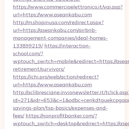
https://www.commercioelettronico.it/vai.asp?
url=https://www.aseankabu.com
http://m.shopinusa.com/redirect.aspx?
url=https://aseankabu.com/airbnb-
management-companies/ideal-homes-
133899219/
https://interaction-
school.com/?
wptouch_switch=mobile&redirect=https://asea
retirement/survivors/
https://ichi.pro/web/action/redirect?
url=https://www.aseankabu.com
http://aclibresciane.invionewsletter.it/tclick.asp
id=271&idr=653&c=1&odbc=cenkdtguekcpgaoct
savings-plan/tsp-basics/expenses-and-
fees/
https://nonprofitbanker.com/?
wptouch_switch=desktop&redirect=https://ase