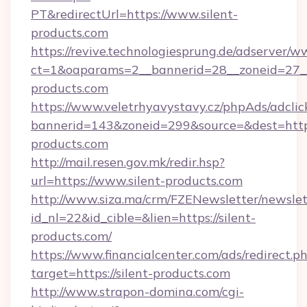
PT&redirectUrl=https://www.silent-
products.com
https://revive.technologiesprung.de/adserver/w
ct=1&oaparams=2__bannerid=28__zoneid=27__
products.com
https://www.veletrhyavystavy.cz/phpAds/adclic
bannerid=143&zoneid=299&source=&dest=https
products.com
http://mail.resen.gov.mk/redir.hsp?
url=https://www.silent-products.com
http://www.siza.ma/crm/FZENewsletter/newslet
id_nl=22&id_cible=&lien=https://silent-
products.com/
https://www.financialcenter.com/ads/redirect.p
target=https://silent-products.com
http://www.strapon-domina.com/cgi-