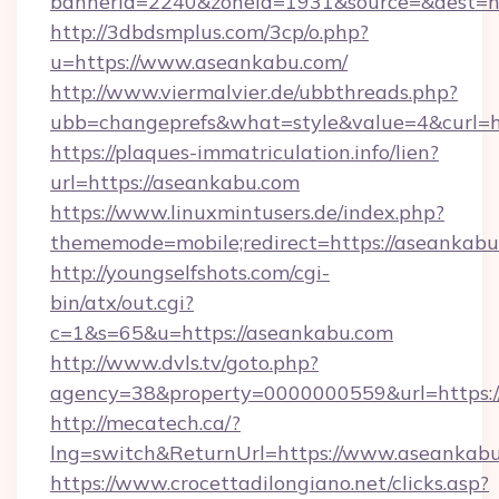
bannerid=2240&zoneid=1931&source=&dest=ht
http://3dbdsmplus.com/3cp/o.php?
u=https://www.aseankabu.com/
http://www.viermalvier.de/ubbthreads.php?
ubb=changeprefs&what=style&value=4&curl=ht
https://plaques-immatriculation.info/lien?
url=https://aseankabu.com
https://www.linuxmintusers.de/index.php?
thememode=mobile;redirect=https://aseankab
http://youngselfshots.com/cgi-
bin/atx/out.cgi?
c=1&s=65&u=https://aseankabu.com
http://www.dvls.tv/goto.php?
agency=38&property=0000000559&url=https:/
http://mecatech.ca/?
lng=switch&ReturnUrl=https://www.aseankab
https://www.crocettadilongiano.net/clicks.asp?