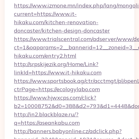
https://www.izmone.mn/index.php/lang/mongol
current=https://www.it-
hikaku.com/kitchen-renovation-
doncaster/kitchen-design-doncaster
https://www.trialscentral.com/adserver/www/de
ct=1&oaparams=2__bannerid=12__zoneid=3__c
hikaku.com/entry2.html
http://srpskijezik.org/Home/Link?
linkId=https://www.it-hikaku.com
https://www.sportsbook.ag/ctr/acctmgt/pl/openL
ctrPage=https://ecologylabo.com
https://www.hjwxcps.com/click?
b2=10008752&d0=388&d2=793&d1=4448&dock
http://in2.blackblaze.ru/?
q=https://aseankabu.com
http://banners.babyonline.cz/adclick.php?