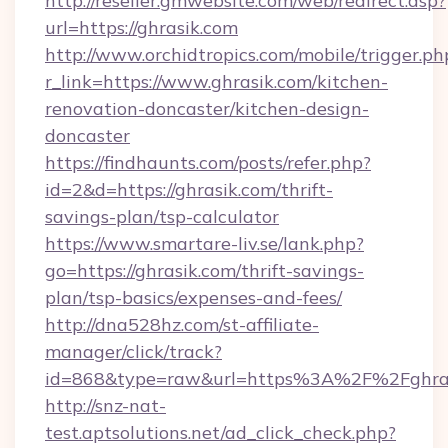
http://reseller.gmwebsite.com/web/redirect.asp?
url=https://ghrasik.com
http://www.orchidtropics.com/mobile/trigger.ph
r_link=https://www.ghrasik.com/kitchen-
renovation-doncaster/kitchen-design-
doncaster
https://findhaunts.com/posts/refer.php?
id=2&d=https://ghrasik.com/thrift-
savings-plan/tsp-calculator
https://www.smartare-liv.se/lank.php?
go=https://ghrasik.com/thrift-savings-
plan/tsp-basics/expenses-and-fees/
http://dna528hz.com/st-affiliate-
manager/click/track?
id=868&type=raw&url=https%3A%2F%2Fghras
http://snz-nat-
test.aptsolutions.net/ad_click_check.php?