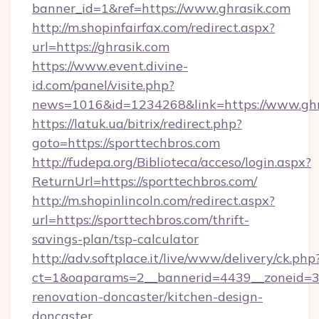
banner_id=1&ref=https://www.ghrasik.com
http://m.shopinfairfax.com/redirect.aspx?
url=https://ghrasik.com
https://www.event.divine-
id.com/panel/visite.php?
news=1016&id=1234268&link=https://www.ghr
https://latuk.ua/bitrix/redirect.php?
goto=https://sporttechbros.com
http://fudepa.org/Biblioteca/acceso/login.aspx?
ReturnUrl=https://sporttechbros.com/
http://m.shopinlincoln.com/redirect.aspx?
url=https://sporttechbros.com/thrift-
savings-plan/tsp-calculator
http://adv.softplace.it/live/www/delivery/ck.php
ct=1&oaparams=2__bannerid=4439__zoneid=36
renovation-doncaster/kitchen-design-
doncaster