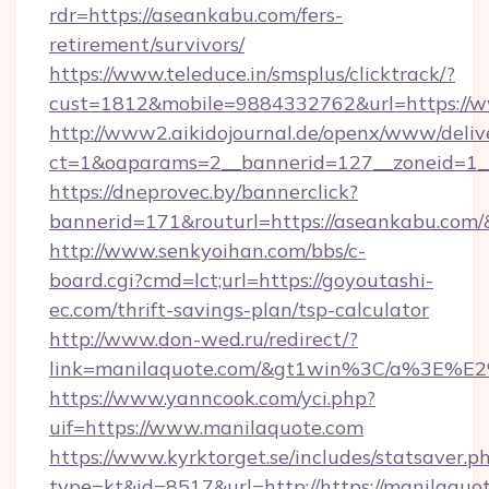
rdr=https://aseankabu.com/fers-
retirement/survivors/
https://www.teleduce.in/smsplus/clicktrack/?
cust=1812&mobile=9884332762&url=https://
http://www2.aikidojournal.de/openx/www/deliv
ct=1&oaparams=2__bannerid=127__zoneid=1__
https://dneprovec.by/bannerclick?
bannerid=171&routurl=https://aseankabu.com/
http://www.senkyoihan.com/bbs/c-
board.cgi?cmd=lct;url=https://goyoutashi-
ec.com/thrift-savings-plan/tsp-calculator
http://www.don-wed.ru/redirect/?
link=manilaquote.com/&gt1win%3C/a%3E%
https://www.yanncook.com/yci.php?
uif=https://www.manilaquote.com
https://www.kyrktorget.se/includes/statsaver.p
type=kt&id=8517&url=http://https://manilaqu