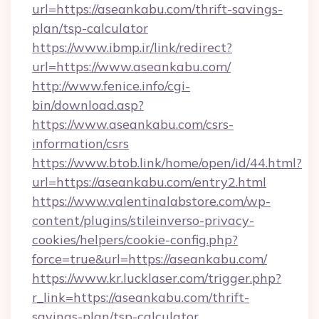
url=https://aseankabu.com/thrift-savings-
plan/tsp-calculator
https://www.ibmp.ir/link/redirect?
url=https://www.aseankabu.com/
http://www.fenice.info/cgi-
bin/download.asp?
https://www.aseankabu.com/csrs-
information/csrs
https://www.btob.link/home/open/id/44.html?
url=https://aseankabu.com/entry2.html
https://www.valentinalabstore.com/wp-
content/plugins/stileinverso-privacy-
cookies/helpers/cookie-config.php?
force=true&url=https://aseankabu.com/
https://www.kr.lucklaser.com/trigger.php?
r_link=https://aseankabu.com/thrift-
savings-plan/tsp-calculator