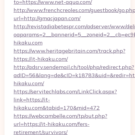
to=https://www.net-aqua.com/
http://www.frenchcreoles.com/guestbook/go.ph
url=http://gmacjapan.com/
http://revistadiabetespr.com/adserver/www/del
oaparams=2__bannerid=5__zoneid=2__cb=ec9bc
hikaku.com
https://www.heritagebritain.com/track.php?
https://it-hikaku.com/
http://adsrv.sendemail.ch/tool/php/redirect.php?
adID=56&lang=de&cID=k18783&uid=&redir=http
hikaku.com/
https://servitechlabs.com/LinkClick.aspx?
link=https://it-
hikaku.com&tabid=170&mid=472
https://webcambelle.com/tp/out.php?
url=https://it-hikaku.com/fers-
retirement/survivors/