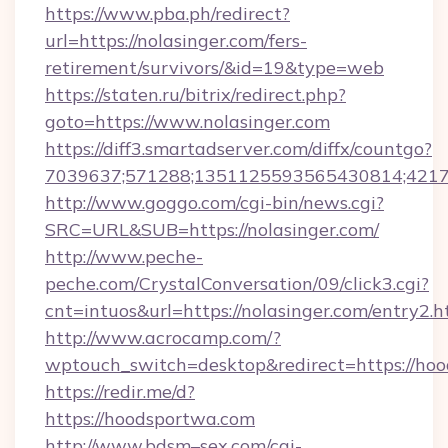
https://www.pba.ph/redirect?
url=https://nolasinger.com/fers-
retirement/survivors/&id=19&type=web
https://staten.ru/bitrix/redirect.php?
goto=https://www.nolasinger.com
https://diff3.smartadserver.com/diffx/countgo?
7039637;571288;1351125593565430814;421738
http://www.goggo.com/cgi-bin/news.cgi?
SRC=URL&SUB=https://nolasinger.com/
http://www.peche-
peche.com/CrystalConversation/09/click3.cgi?
cnt=intuos&url=https://nolasinger.com/entry2.h
http://www.acrocamp.com/?
wptouch_switch=desktop&redirect=https://ho
https://redir.me/d?
https://hoodsportwa.com
http://www.bdsm–sex.com/cgi-