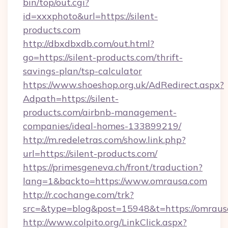
bin/top/out.cgi?
id=xxxphoto&url=https://silent-
products.com
http://dbxdbxdb.com/out.html?
go=https://silent-products.com/thrift-
savings-plan/tsp-calculator
https://www.shoeshop.org.uk/AdRedirect.aspx?
Adpath=https://silent-
products.com/airbnb-management-
companies/ideal-homes-133899219/
http://m.redeletras.com/show.link.php?
url=https://silent-products.com/
https://primesgeneva.ch/front/traduction?
lang=1&backto=https://www.omrausa.com
http://r.cochange.com/trk?
src=&type=blog&post=15948&t=https://omraus
http://www.colpito.org/LinkClick.aspx?