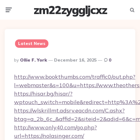
zm22zyggljcxz
Menu
Searc
Latest News
Posted
By
Ollie F. York
December 16, 2025
0
By
http://www.bookthumbs.com/traffic0/out.php?
l=webmaster&s=100&u=https://www.theothers
https://hisar.bg/hisar/?
wptouch_switch=mobile&redirect=http%3A%2
https://wlskrillmt.adsrv.eacdn.com/C.ashx?
btag=a_2b_6c_&affid=2&siteid=2&adid=6&c=m
http://www.only40.com/go.php?
url=https://nolasinger.com/