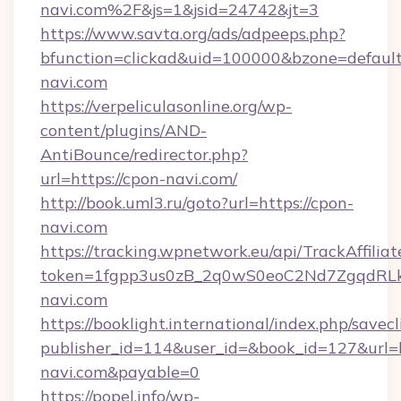
navi.com%2F&js=1&jsid=24742&jt=3
https://www.savta.org/ads/adpeeps.php?
bfunction=clickad&uid=100000&bzone=defau
navi.com
https://verpeliculasonline.org/wp-
content/plugins/AND-
AntiBounce/redirector.php?
url=https://cpon-navi.com/
http://book.uml3.ru/goto?url=https://cpon-
navi.com
https://tracking.wpnetwork.eu/api/TrackAffilia
token=1fgpp3us0zB_2q0wS0eoC2Nd7ZgqdRLk&
navi.com
https://booklight.international/index.php/savecl
publisher_id=114&user_id=&book_id=127&url=h
navi.com&payable=0
https://popel.info/wp-