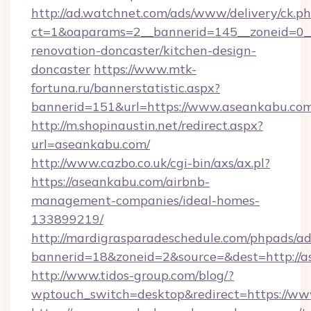
http://ad.watchnet.com/ads/www/delivery/ck.p
ct=1&oaparams=2__bannerid=145__zoneid=0__
renovation-doncaster/kitchen-design-
doncaster
https://www.mtk-
fortuna.ru/bannerstatistic.aspx?
bannerid=151&url=https://www.aseankabu.co
http://m.shopinaustin.net/redirect.aspx?
url=aseankabu.com/
http://www.cazbo.co.uk/cgi-bin/axs/ax.pl?
https://aseankabu.com/airbnb-
management-companies/ideal-homes-
133899219/
http://mardigrasparadeschedule.com/phpads/ad
bannerid=18&zoneid=2&source=&dest=http://a
http://www.tidos-group.com/blog/?
wptouch_switch=desktop&redirect=https://ww