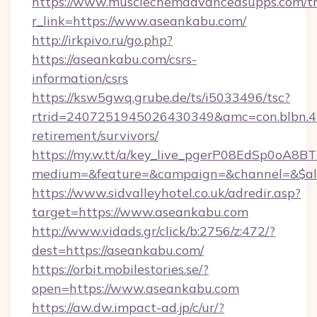
https://www.musclechemadvancedsupps.com/tr
r_link=https://www.aseankabu.com/
http://irkpivo.ru/go.php?
https://aseankabu.com/csrs-
information/csrs
https://ksw5gwq.grube.de/ts/i5033496/tsc?
rtrid=2407251945026430349&amc=con.blbn.
retirement/survivors/
https://my.w.tt/a/key_live_pgerP08EdSp0oA8
medium=&feature=&campaign=&channel=&$alw
https://www.sidvalleyhotel.co.uk/adredir.asp?
target=https://www.aseankabu.com
http://www.vidads.gr/click/b:2756/z:472/?
dest=https://aseankabu.com/
https://orbit.mobilestories.se/?
open=https://www.aseankabu.com
https://aw.dw.impact-ad.jp/c/ur/?