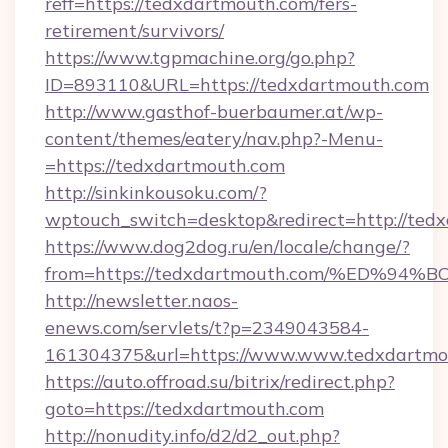
reff=https://tedxdartmouth.com/fers-
retirement/survivors/
https://www.tgpmachine.org/go.php?
ID=893110&URL=https://tedxdartmouth.com
http://www.gasthof-buerbaumer.at/wp-
content/themes/eatery/nav.php?-Menu-
=https://tedxdartmouth.com
http://sinkinkousoku.com/?
wptouch_switch=desktop&redirect=http://ted
https://www.dog2dog.ru/en/locale/change/?
from=https://tedxdartmouth.com/%ED
http://newsletter.naos-
enews.com/servlets/t?p=2349043584-
161304375&url=https://www.www.tedxdartmo
https://auto.offroad.su/bitrix/redirect.php?
goto=https://tedxdartmouth.com
http://nonudity.info/d2/d2_out.php?