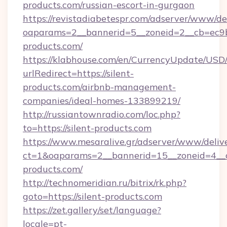
products.com/russian-escort-in-gurgaon
https://revistadiabetespr.com/adserver/www/de
oaparams=2__bannerid=5__zoneid=2__cb=ec9bc
products.com/
https://klabhouse.com/en/CurrencyUpdate/USD
urlRedirect=https://silent-
products.com/airbnb-management-
companies/ideal-homes-133899219/
http://russiantownradio.com/loc.php?
to=https://silent-products.com
https://www.mesaralive.gr/adserver/www/deliv
ct=1&oaparams=2__bannerid=15__zoneid=4__cb
products.com/
http://technomeridian.ru/bitrix/rk.php?
goto=https://silent-products.com
https://zet.gallery/set/language?
locale=pt-