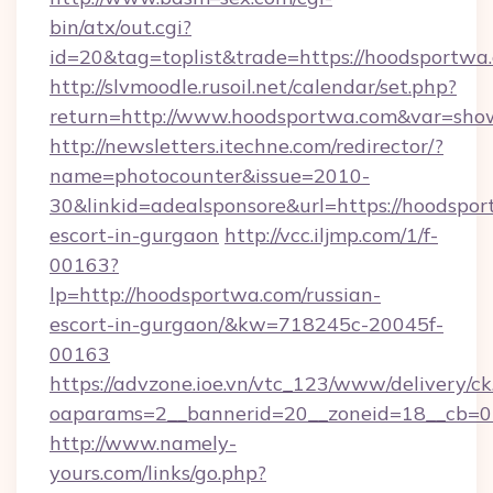
bin/atx/out.cgi?
id=20&tag=toplist&trade=https://hoodsportwa
http://slvmoodle.rusoil.net/calendar/set.php?
return=http://www.hoodsportwa.com&var=sho
http://newsletters.itechne.com/redirector/?
name=photocounter&issue=2010-
30&linkid=adealsponsore&url=https://hoodspor
escort-in-gurgaon
http://vcc.iljmp.com/1/f-
00163?
lp=http://hoodsportwa.com/russian-
escort-in-gurgaon/&kw=718245c-20045f-
00163
https://advzone.ioe.vn/vtc_123/www/delivery/ck
oaparams=2__bannerid=20__zoneid=18__cb=0
http://www.namely-
yours.com/links/go.php?