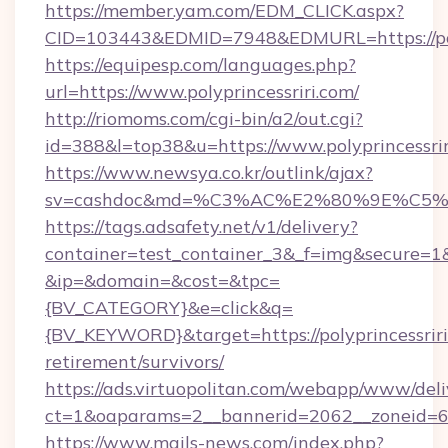
https://member.yam.com/EDM_CLICK.aspx?
CID=103443&EDMID=7948&EDMURL=https:
https://equipesp.com/languages.php?
url=https://www.polyprincessriri.com/
http://riomoms.com/cgi-bin/a2/out.cgi?
id=388&l=top38&u=https://www.polyprincessrir
https://www.newsya.co.kr/outlink/ajax?
sv=cashdoc&md=%C3%AC%E2%80%9E%C5%9
https://tags.adsafety.net/v1/delivery?
container=test_container_3&_f=img&secure=1
&ip=&domain=&cost=&tpc=
{BV_CATEGORY}&e=click&q=
{BV_KEYWORD}&target=https://polyprincessriri
retirement/survivors/
https://ads.virtuopolitan.com/webapp/www/deli
ct=1&oaparams=2__bannerid=2062__zoneid=69
https://www.mails-news.com/index.php?