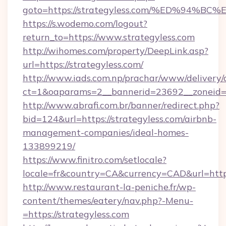
goto=https://strategyless.com/%ED%9
https://s.wodemo.com/logout?
return_to=https://www.strategyless.com
http://wihomes.com/property/DeepLink.asp?
url=https://strategyless.com/
http://www.iads.com.np/prachar/www/delivery/
ct=1&oaparams=2__bannerid=23692__zoneid=8
http://www.abrafi.com.br/banner/redirect.php?
bid=124&url=https://strategyless.com/airbnb-
management-companies/ideal-homes-
133899219/
https://www.finitro.com/setlocale?
locale=fr&country=CA&currency=CAD&url=https
http://www.restaurant-la-peniche.fr/wp-
content/themes/eatery/nav.php?-Menu-
=https://strategyless.com