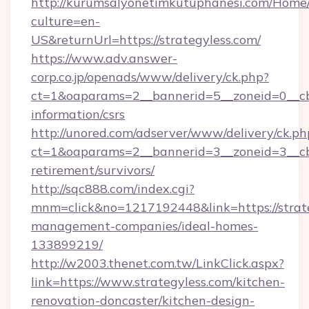
http://kurumsalyonetimkutuphanesi.com/Home/
culture=en-
US&returnUrl=https://strategyless.com/
https://www.adv.answer-
corp.co.jp/openads/www/delivery/ck.php?
ct=1&oaparams=2__bannerid=5__zoneid=0__cb=0
information/csrs
http://unored.com/adserver/www/delivery/ck.ph
ct=1&oaparams=2__bannerid=3__zoneid=3__cb=
retirement/survivors/
http://sqc888.com/index.cgi?
mnm=click&no=1217192448&link=https://strate
management-companies/ideal-homes-
133899219/
http://w2003.thenet.com.tw/LinkClick.aspx?
link=https://www.strategyless.com/kitchen-
renovation-doncaster/kitchen-design-