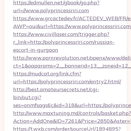
https://edmullen.net/gbook/go.php?
url=//www.polyprincessriri.com
https://www.grcactedev.fr/ACTEDEV_WEB/FR/e
AWP=oui&url=https://www.polyprincessriri
https://www.civillaser.com/trigger.php?
r_link=http://polyprincessriri.com/russian-
escort-in-gurgaon
http://www.pornrevolution.net/openx/www/deli
ct=1&oaparams=2__bannerid=13__zoneid=12__cb
https://mudcat.org/link.cfm?
url=https://polyprincessriri.com/entry2.html/
http://best.amateursecrets.net/cgi-
bin/out.cgi?
ses=onmfsqgs6c&id=318&url=https://polyprinces
http://www.maxtuning.md/controls/basket.php?
Action=AddOne&ID=7261&Price=2850&Aster=*&R
https://t.wxb.com/order/sourceUrl/1894895?