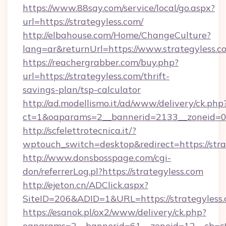
https://www.88say.com/service/local/go.aspx?
url=https://strategyless.com/
http://elbahouse.com/Home/ChangeCulture?
lang=ar&returnUrl=https://www.strategyless.c
https://reachergrabber.com/buy.php?
url=https://strategyless.com/thrift-
savings-plan/tsp-calculator
http://ad.modellismo.it/ad/www/delivery/ck.php
ct=1&oaparams=2__bannerid=2133__zoneid=0__
http://scfelettrotecnica.it/?
wptouch_switch=desktop&redirect=https://stra
http://www.donsbosspage.com/cgi-
don/referrerLog.pl?https://strategyless.com
http://ejeton.cn/ADClick.aspx?
SiteID=206&ADID=1&URL=https://strategyless
https://esanok.pl/ox2/www/delivery/ck.php?
oaparams=2__bannerid=61__zoneid=12__cb=c9e