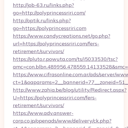
http://job-63.ru/links.php?
go=http://polyprincessriri.com/
http://optik.ru/links.php?
go=https://polyprincessriri.com
https://www.candycreations.net/go.php?
url=https://polyprincessriri.com/fers-
retirement/survivors/
https://pluto.r.powuta.com/ts/i5033530/tsc?
amc=con.blbn.489956.478559.14133528&smc=Gr
https://www.cifrasonline.com.ar/ads/server/www
ct=1&oaparams=2__bannerid=77__zoneid=51__c
http://www.zahia.be/blog/utility/Redirect.aspx?
U=https://polyprincessriri.com/fers-
retirement/survivors/
https://www.adv.answer-
corp.co.jp/openads/www/delivery/ck.php?