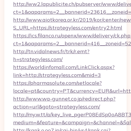
http://ww2.lapublicite.ch/pubserver/www/deliv
ct=1&oaparams=2__bannerid=23616__zoneid=2
http://www.aiotkorea.or.kr/2019/kor/center/ne
S_URL=https://strategyless.com/entry2.html
https://ics.filanco.ru/openx/www/delivery/ck.php
ct=1&oaparams=2__bannerid=416__zoneid=52_
http://tn.vidalnews.fr/trk/r.emt?
h=strategyless.com/
https://worldinfomall.com/LinkClick.aspx?
link=http://strategyless.com&mid=3
https://pharmasolute.com/setlocale?
locale=pt&country=PT&currency=EUR&url=https
http://www.wa-gunnet.co.jp/redirect.php?
action=url&goto=strategyless.com/
http://my.w.tt/a/key_live_pgerP08EdSp0oA8B
medium=&feature=&campaign=&channel=&$alwa
http://kank.o.oo7.jp/cgi-bin/ys4/rank.cgi?