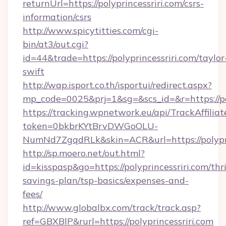
returnUrl=https://polyprincessriri.com/csrs-
information/csrs
http://www.spicytitties.com/cgi-
bin/at3/out.cgi?
id=44&trade=https://polyprincessriri.com/taylor
swift
http://wap.isport.co.th/isportui/redirect.aspx?
mp_code=0025&prj=1&sg=&scs_id=&r=https://pol
https://tracking.wpnetwork.eu/api/TrackAffilia
token=0bkbrKYtBrvDWGoOLU-
NumNd7ZgqdRLk&skin=ACR&url=https://polypri
http://sp.moero.net/out.html?
id=kisspasp&go=https://polyprincessriri.com/thri
savings-plan/tsp-basics/expenses-and-
fees/
http://www.globalbx.com/track/track.asp?
ref=GBXBlP&rurl=https://polyprincessriri.com