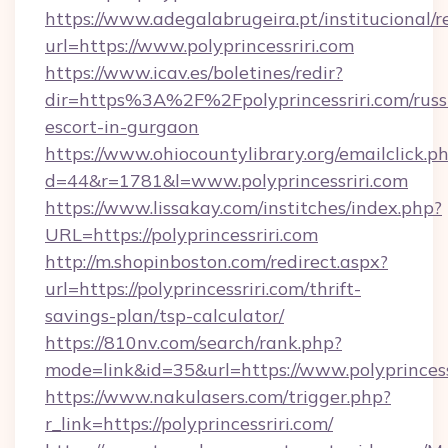
https://www.adegalabrugeira.pt/institucional/r
url=https://www.polyprincessriri.com
https://www.icav.es/boletines/redir?
dir=https%3A%2F%2Fpolyprincessriri.com/russ
escort-in-gurgaon
https://www.ohiocountylibrary.org/emailclick.p
d=44&r=1781&l=www.polyprincessriri.com
https://www.lissakay.com/institches/index.php?
URL=https://polyprincessriri.com
http://m.shopinboston.com/redirect.aspx?
url=https://polyprincessriri.com/thrift-
savings-plan/tsp-calculator/
https://810nv.com/search/rank.php?
mode=link&id=35&url=https://www.polyprincess
https://www.nakulasers.com/trigger.php?
r_link=https://polyprincessriri.com/