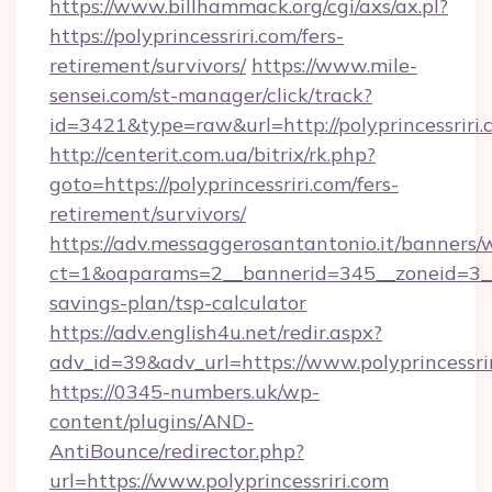
https://www.billhammack.org/cgi/axs/ax.pl?
https://polyprincessriri.com/fers-
retirement/survivors/
https://www.mile-
sensei.com/st-manager/click/track?
id=3421&type=raw&url=http://polyprincessriri
http://centerit.com.ua/bitrix/rk.php?
goto=https://polyprincessriri.com/fers-
retirement/survivors/
https://adv.messaggerosantantonio.it/banners/
ct=1&oaparams=2__bannerid=345__zoneid=3__cb
savings-plan/tsp-calculator
https://adv.english4u.net/redir.aspx?
adv_id=39&adv_url=https://www.polyprincessri
https://0345-numbers.uk/wp-
content/plugins/AND-
AntiBounce/redirector.php?
url=https://www.polyprincessriri.com