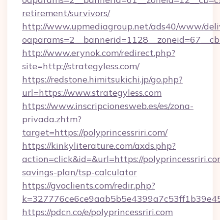
retirement/survivors/
http://www.upmediagroup.net/ads40/www/deliv
oaparams=2__bannerid=1128__zoneid=67__cb=
http://www.erynok.com/redirect.php?
site=http://strategyless.com/
https://redstone.himitsukichi.jp/go.php?
url=https://www.strategyless.com
https://www.inscripcionesweb.es/es/zona-
privada.zhtm?
target=https://polyprincessriri.com/
https://kinkyliterature.com/axds.php?
action=click&id=&url=https://polyprincessriri.co
savings-plan/tsp-calculator
https://gvoclients.com/redir.php?
k=327776ce6ce9aab5b5e4399a7c53ff1b39e4536
https://pdcn.co/e/polyprincessriri.com