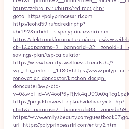
ct=1&oaparams=2__bannerid=5__zoneid=0__cb=
https://zebra-tv.ru/bitrix/redirect.php?
goto=https://polyprincessriri.com
http://leohd59.ru/adredir.php?
id=192&url=https://polyprincessriri.com
https://elektronikforumet.com/images/www/deli
ct=1&oaparams=2__bannerid=32__zoneid=1__cb=
savings-plan/tsp-calculator
https://www.beauty-wellness-trends.de/?
wp_cta_redirect_1180=https://www.polyprincess
renovation-doncaster/kitchen-design-
doncaster&wp-cta-
v=0&wpl_id=W4ooP6yRJvk4qUSOA0qTcg1pzJ
https://projektinwestor.pl/ads/delivery/ck.php?
ct=1&oaparams=2__bannerid=83__zoneid=59__cb
https://www.emilysbeauty.com/guestbook07/go
url=https://polyprincessriri.com/entry2.html