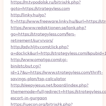
https://m.tvpodolsk.ru/bitrix/rk.php?
goto=https://strategyless.com
http://linky.hu/go?
fr=http://www.freeware.linky.hu/&url=https://st
https://www.redaktionen.se/lank.php?
go=https://strategyless.com/fers-
retirement/survivors/
http://adv.hljtv.com/click.php?
a=doclick&url=http://strategyless.com/&pubid=
http://www.omatgp.com/cgi-
bin/atc/out.cgi?
id=17&u=https://www.strategyless.com/thrift-
savings-plan/tsp-calculator
http://sleepyjesus.net/board/index.php?
thememode=full;redirect=https://strategyless.c
escort-in-gurgaon
https://iuecon.org/bitrix/rk.php?