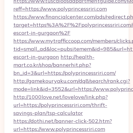
https://www.tuscaloosaapartmentguide.com/Mo
reff=https://www.polyprincessriri.com
https://www.financialcenter.com/ads/redirect.p
target=https%3A%2F%2Fpolyprincessriri.com/r
escort-in-gurgaon%2F
https://www.mytrafficcoop.com/members/clicks
tid=small_ad&loc=pubsitemem&id=985&url=http:/
escort-in-gurgaon
http://health-
mart.co.kr/shop/bannerhit.php?
bn_id=3&url=https://polyprincessriri.com/
http://gamekouryaku.com/dq8/search/rank.cgi?
mode=link&id=3552&url=https://www.polyprince
http://1000love.net/lovelove/link.php?
url=https://polyprincessriri.com/thrift-
savings-plan/tsp-calculator
https://dothi.net/banner-click-502.htm?
url=https://www.polyprincessriri.com