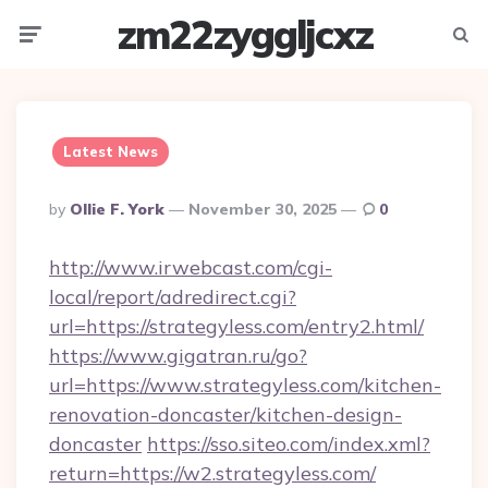
zm22zyggljcxz
Menu
Searc
Latest News
Posted
By
Ollie F. York
November 30, 2025
0
By
http://www.irwebcast.com/cgi-
local/report/adredirect.cgi?
url=https://strategyless.com/entry2.html/
https://www.gigatran.ru/go?
url=https://www.strategyless.com/kitchen-
renovation-doncaster/kitchen-design-
doncaster
https://sso.siteo.com/index.xml?
return=https://w2.strategyless.com/