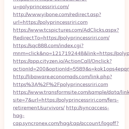
u=polyprincessriri.com/
http://www.yibone.com/redirect.asp?
url=https://polyprincessriri.com
https://www.tcspictures.com/AdClicks.aspx?
RedirectTo=https://polyprincessriri.com/
https://sqc888.com/index.cgi?
mnm=click&no=1217192448&link=https://polypr
https://app.cityzen.io/ActionCall/Onclick?
actionId=200&optionId=5589&s=kok1ops4epqm
http://libaware.economads.com/link.php?
https%3A%2F%2Fpolyprincessriri.com
https://www.transformsite.com/sample/data/link
site=7&url=https://polyprincessriri.com/fers-
retirement/survivors/
http://syncaccess-
hag-
cap.syncronex.com/hag/cap/account/logoff?