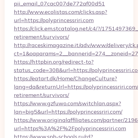
pii_email_07cac007de772af00d51
http://www.ecolistas.com/clicks.asp?
url=https://polyprincessriri.com
https://click.em.stcatalog.net/c4/?/1751497
retirement/survivors/
http://raceskimagazine.it/adv/www/delivery/ck
ct=1&oaparams=2__bannerid=274__zoneid=27__
https://httpbin.org/redirect-to?
status_code=308&url=https://polyprincessriri.c
https://eatart.dk/Home/ChangeCulture?
lang=da&returnUrl=https://polyprincessriri.com/
retirement/survivors/
https://www.gzfuwo.com/switchlan.aspx?
lan=big5&url=https://polyprincessriri.com/
https://www.originalaffiliates.com/partner/219
url=https%3A%2F%2Fpolyprincessriri.com
https://www.spb-schools.ru/rd?