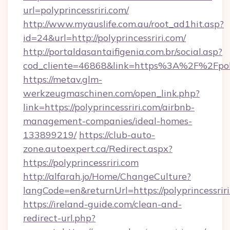
url=polyprincessriri.com/
http://www.myauslife.com.au/root_ad1hit.asp?
id=24&url=http://polyprincessriri.com/
http://portaldasantaifigenia.com.br/social.asp?
cod_cliente=46868&link=https%3A%2F%2Fpoly
https://metav.glm-
werkzeugmaschinen.com/open_link.php?
link=https://polyprincessriri.com/airbnb-
management-companies/ideal-homes-
133899219/
https://club-auto-
zone.autoexpert.ca/Redirect.aspx?
https://polyprincessriri.com
http://alfarah.jo/Home/ChangeCulture?
langCode=en&returnUrl=https://polyprincessriri
https://ireland-guide.com/clean-and-
redirect-url.php?