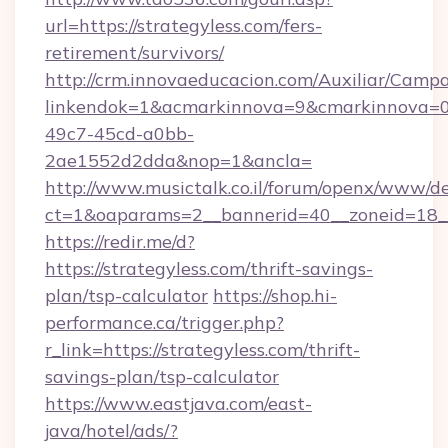
url=https://strategyless.com/fers-
retirement/survivors/
http://crm.innovaeducacion.com/Auxiliar/Campa
linkendok=1&acmarkinnova=9&cmarkinnova=0
49c7-45cd-a0bb-
2ae1552d2dda&nop=1&ancla=
http://www.musictalk.co.il/forum/openx/www/de
ct=1&oaparams=2__bannerid=40__zoneid=18__
https://redir.me/d?
https://strategyless.com/thrift-savings-
plan/tsp-calculator
https://shop.hi-
performance.ca/trigger.php?
r_link=https://strategyless.com/thrift-
savings-plan/tsp-calculator
https://www.eastjava.com/east-
java/hotel/ads/?