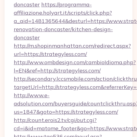
doncaster
https://programma-
affiliazione.holyart.it/scripts/click.php?
a_aid=1481365644&desturl=https://www.strate
renovation-doncaster/kitchen-design-
doncaster
http://m.shopinmanhattan.com/redirect.aspx?
url=https://strategyless.com/
http://www.ombdesign.com/cambioIdioma.php?
l=EN&ref=http://strategyless.com/
http://secondary.lccsmobile.com/action/clickthru
targetUrl=http://strategyless.com&referr
http://www.e-
adsolution.com/buyersguide/countclickthru.asp
us=1847&goto=https://strategyless.com/
http://count.erois2.tv/cgi/out.cgi?
cd=i&id=matome_footer&go=https://www.strat
http://www.tao536.com/gourl.asp?