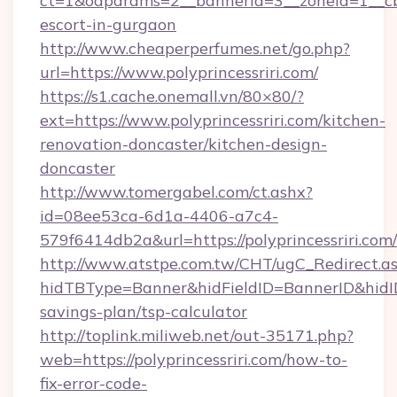
ct=1&oaparams=2__bannerid=3__zoneid=1__cb=0
escort-in-gurgaon
http://www.cheaperperfumes.net/go.php?
url=https://www.polyprincessriri.com/
https://s1.cache.onemall.vn/80×80/?
ext=https://www.polyprincessriri.com/kitchen-
renovation-doncaster/kitchen-design-
doncaster
http://www.tomergabel.com/ct.ashx?
id=08ee53ca-6d1a-4406-a7c4-
579f6414db2a&url=https://polyprincessriri.com/
http://www.atstpe.com.tw/CHT/ugC_Redirect.a
hidTBType=Banner&hidFieldID=BannerID&hidID=1
savings-plan/tsp-calculator
http://toplink.miliweb.net/out-35171.php?
web=https://polyprincessriri.com/how-to-
fix-error-code-