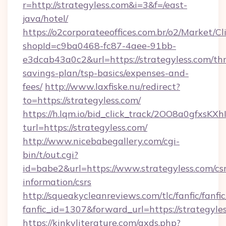
r=http://strategyless.com&i=3&f=/east-
java/hotel/
https://o2corporateeoffices.com.br/o2/Market/C
shopId=c9ba0468-fc87-4aee-91bb-
e3dcab43a0c2&url=https://strategyless.com/thr
savings-plan/tsp-basics/expenses-and-
fees/
http://www.laxfiske.nu/redirect?
to=https://strategyless.com/
https://h.lqm.io/bid_click_track/2OO8a0gfxsK
turl=https://strategyless.com/
http://www.nicebabegallery.com/cgi-
bin/t/out.cgi?
id=babe2&url=https://www.strategyless.com/csr
information/csrs
http://squeakycleanreviews.com/tlc/fanfic/fanfi
fanfic_id=1307&forward_url=https://strategyle
https://kinkyliterature.com/axds.php?