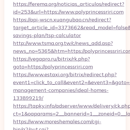
https://ferema.org/noticias_articulos/redirect?
id=253&url=https://www.polyprincessriri.com
https://api-wscn.xuangubao.cn/redirect?
target_article_id=3373662&read_model=false&tar
savings-plan/tsp-calculator
http://www.tsma.org.tw/c/news_add.asp?
news_no=5365&htm=https://polyprincessriri.c
https://vegapro.ru/bitrix/rk.php?
goto=https://polyprincessriri.com
https://www.estaxi.org/bitrix/redirect.php?
event1=click_to_call&event2=&event3=&goto=htt
management-companies/ideal-homes-
133899219/
https://tapky.info/adserver/www/delivery/ck.ph
ct=1&oaparams=2__bannerid=1__zoneid=0__log
https://www.moreshemales.com/cgi-
bin/a2/out.cgi?