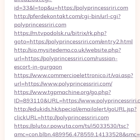
id=33&l=top&u=https://polyprincessriri.com
http://pferdekontakt.com/cgi-bin/url-cgi?
polyprincessriri.com
https://m.tvpodolsk.ru/bitrix/rk.php?
goto=https://polyprincessriri.com/entry2.html
http://sio.mysitedemo.co.uk/website.php?
url=https://polyprincessriri.com/russian-
escort-in-gurgaon
https://www.commercioelettronico.it/vai.asp?
url=https://www.polyprincessriri.com/
https://www.tgpmachine.org/go.php?
ID=893110&URL=https://www.polyprincessriri.
http://edukids.hk/special/emailalert/goURL.jsp?
clickURL=http://polyprincessriri.com
https://pluto.r.powuta.com/ts/i5033530/tsc?
amc=con.blbn.489956.478559.14133528&smc=Gr