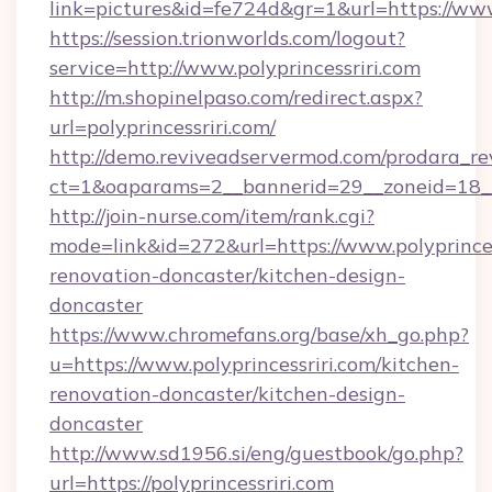
link=pictures&id=fe724d&gr=1&url=https://www
https://session.trionworlds.com/logout?
service=http://www.polyprincessriri.com
http://m.shopinelpaso.com/redirect.aspx?
url=polyprincessriri.com/
http://demo.reviveadservermod.com/prodara_re
ct=1&oaparams=2__bannerid=29__zoneid=18__
http://join-nurse.com/item/rank.cgi?
mode=link&id=272&url=https://www.polyprinces
renovation-doncaster/kitchen-design-
doncaster
https://www.chromefans.org/base/xh_go.php?
u=https://www.polyprincessriri.com/kitchen-
renovation-doncaster/kitchen-design-
doncaster
http://www.sd1956.si/eng/guestbook/go.php?
url=https://polyprincessriri.com