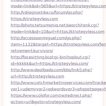
mode=link&id=569&url=https://strategyless.co
http://vdiagnostike.ru/forum/go.php?
https://strategyless.com
http://photo.tetsumania.net/search/rank.cgi?
mode=link&id=10&url=https://strategyless.com
http://accesssanmiguel.com/go.php?
item=1132&target=https://strategyless.com/fer
retirement/survivors/
http://facesitting.biz/cgi-bin/top/out.cgi?
id=kkkkk&url=https://strategyless.com/
http://www.dealbada.com/bbs/linkS.php?
url=http://strategyless.com
http://www.catchmarketingservices.com/tracke
var1=udemyvar2=adwordsvar3=phppstpage=htt
https://www.colofor.com.tw/redirect.php?
action=url&goto=strategyless.com/