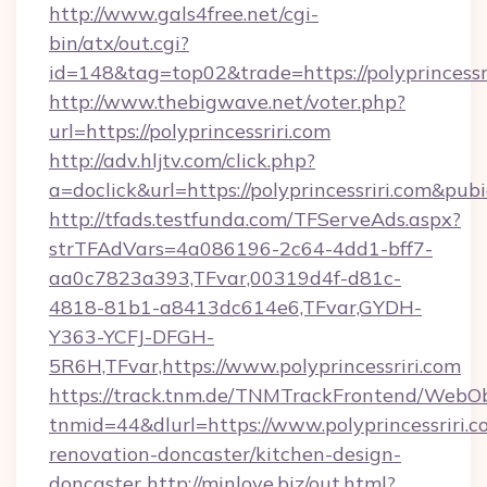
http://www.gals4free.net/cgi-
bin/atx/out.cgi?
id=148&tag=top02&trade=https://polyprincessr
http://www.thebigwave.net/voter.php?
url=https://polyprincessriri.com
http://adv.hljtv.com/click.php?
a=doclick&url=https://polyprincessriri.com&pub
http://tfads.testfunda.com/TFServeAds.aspx?
strTFAdVars=4a086196-2c64-4dd1-bff7-
aa0c7823a393,TFvar,00319d4f-d81c-
4818-81b1-a8413dc614e6,TFvar,GYDH-
Y363-YCFJ-DFGH-
5R6H,TFvar,https://www.polyprincessriri.com
https://track.tnm.de/TNMTrackFrontend/WebO
tnmid=44&dlurl=https://www.polyprincessriri.c
renovation-doncaster/kitchen-design-
doncaster
http://minlove.biz/out.html?