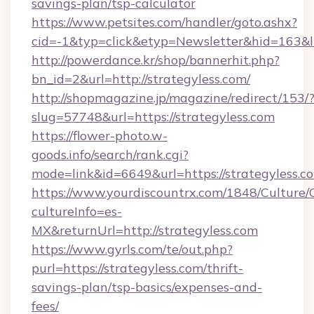
savings-plan/tsp-calculator
https://www.petsites.com/handler/goto.ashx?
cid=-1&typ=click&etyp=Newsletter&hid=163&l
http://powerdance.kr/shop/bannerhit.php?
bn_id=2&url=http://strategyless.com/
http://shopmagazine.jp/magazine/redirect/153/
slug=57748&url=https://strategyless.com
https://flower-photo.w-
goods.info/search/rank.cgi?
mode=link&id=6649&url=https://strategyless.c
https://www.yourdiscountrx.com/1848/Culture
cultureInfo=es-
MX&returnUrl=http://strategyless.com
https://www.gyrls.com/te/out.php?
purl=https://strategyless.com/thrift-
savings-plan/tsp-basics/expenses-and-
fees/