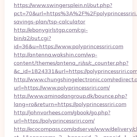
https://www.swingersplein.nl/out.php?
pct=70&url=https%3A%2F%2Fpolyprincessriri.c
savings-plan/tsp-calculator
http://ebonygirlstgp.com/cgi-
bin/a2/out.cgi?
id=36&u=https://www.polyprincessriri.com
http://antenna.wakshin.com/wp-
content/themes/antena_ri/ss/c_counter.php?
&c_id=1824331&url=https://polyprincessriri.com
http://www.chungshingelectronic.com/redirect.
url=https://www.polyprincessriri.com/
http://www.aminodangroup.dk/bounce.php?
lang=ro&return=https://polyprincessriri.com
http://johnvorhees.com/gbook/go.php?
url=https://polyprincessriri.com/
http://ecocompass.com/adserve/www/delivery/c