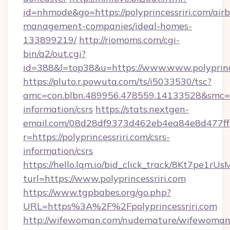
id=nhmode&go=https://polyprincessriri.com/air
management-companies/ideal-homes-
133899219/
http://riomoms.com/cgi-
bin/a2/out.cgi?
id=388&l=top38&u=https://www.www.polyprinc
https://pluto.r.powuta.com/ts/i5033530/tsc?
amc=con.blbn.489956.478559.14133528&smc=Gr
information/csrs
https://stats.nextgen-
email.com/08d28df9373d462eb4ea84e8d477ff
r=https://polyprincessriri.com/csrs-
information/csrs
https://hello.lqm.io/bid_click_track/8Kt7pe1r
turl=https://www.polyprincessriri.com
https://www.tgpbabes.org/go.php?
URL=https%3A%2F%2Fpolyprincessriri.com
http://wifewoman.com/nudemature/wifewoman