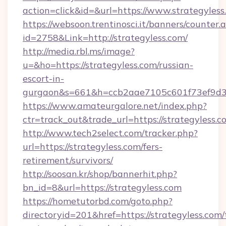
action=click&id=&url=https://www.strategyless
https://websoon.trentinosci.it/banners/counter.
id=2758&Link=http://strategyless.com/
http://media.rbl.ms/image?
u=&ho=https://strategyless.com/russian-
escort-in-
gurgaon&s=661&h=ccb2aae7105c601f73ef9d
https://www.amateurgalore.net/index.php?
ctr=track_out&trade_url=https://strategyless.c
http://www.tech2select.com/tracker.php?
url=https://strategyless.com/fers-
retirement/survivors/
http://soosan.kr/shop/bannerhit.php?
bn_id=8&url=https://strategyless.com
https://hometutorbd.com/goto.php?
directoryid=201&href=https://strategyless.com/t