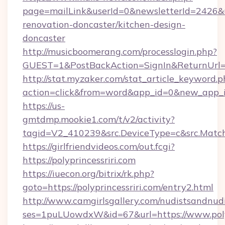
page=mailLink&userId=0&newsletterId=2426&url
renovation-doncaster/kitchen-design-
doncaster
http://musicboomerang.com/processlogin.php?
GUEST=1&PostBackAction=SignIn&ReturnUrl=
http://stat.myzaker.com/stat_article_keyword.p
action=click&from=word&app_id=0&new_app_id=
https://us-
gmtdmp.mookie1.com/t/v2/activity?
tagid=V2_410239&src.DeviceType=c&src.Match
https://girlfriendvideos.com/out.fcgi?
https://polyprincessriri.com
https://iuecon.org/bitrix/rk.php?
goto=https://polyprincessriri.com/entry2.html
http://www.camgirlsgallery.com/nudistsandnudi
ses=1puLUowdxW&id=67&url=https://www.polyp