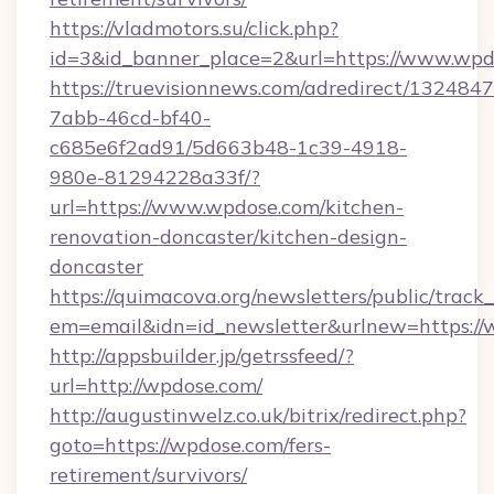
https://vladmotors.su/click.php?
id=3&id_banner_place=2&url=https://www.wpd
https://truevisionnews.com/adredirect/1324847
7abb-46cd-bf40-
c685e6f2ad91/5d663b48-1c39-4918-
980e-81294228a33f/?
url=https://www.wpdose.com/kitchen-
renovation-doncaster/kitchen-design-
doncaster
https://quimacova.org/newsletters/public/track_
em=email&idn=id_newsletter&urlnew=https:/
http://appsbuilder.jp/getrssfeed/?
url=http://wpdose.com/
http://augustinwelz.co.uk/bitrix/redirect.php?
goto=https://wpdose.com/fers-
retirement/survivors/