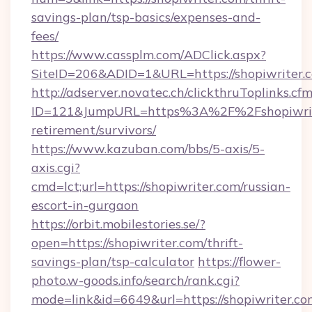
savings-plan/tsp-basics/expenses-and-
fees/
https://www.cassplm.com/ADClick.aspx?
SiteID=206&ADID=1&URL=https://shopiwriter.
http://adserver.novatec.ch/clickthruToplinks.cf
ID=121&JumpURL=https%3A%2F%2Fshopiwrite
retirement/survivors/
https://www.kazuban.com/bbs/5-axis/5-
axis.cgi?
cmd=lct;url=https://shopiwriter.com/russian-
escort-in-gurgaon
https://orbit.mobilestories.se/?
open=https://shopiwriter.com/thrift-
savings-plan/tsp-calculator
https://flower-
photo.w-goods.info/search/rank.cgi?
mode=link&id=6649&url=https://shopiwriter.com