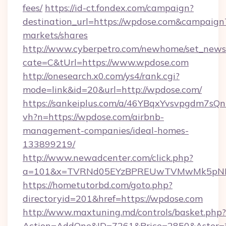
fees/
https://id-ct.fondex.com/campaign?
destination_url=https://wpdose.com&campai
markets/shares
http://www.cyberpetro.com/newhome/set_news
cate=C&tUrl=https://www.wpdose.com
http://onesearch.x0.com/ys4/rank.cgi?
mode=link&id=20&url=http://wpdose.com/
https://sankeiplus.com/a/46YBqxYvsvpgdm7sQn
vh?n=https://wpdose.com/airbnb-
management-companies/ideal-homes-
133899219/
http://www.newadcenter.com/click.php?
a=101&x=TVRNd05EYzBPREUwTVMwMk5pNHlOR
https://hometutorbd.com/goto.php?
directoryid=201&href=https://wpdose.com
http://www.maxtuning.md/controls/basket.php?
Action=AddOne&ID=7261&Price=2850&Aster=*