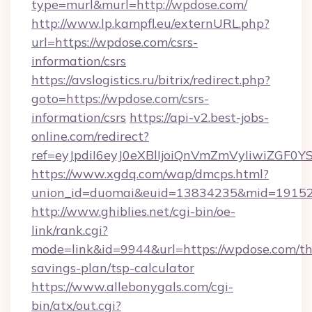
type=murl&murl=http://wpdose.com/
http://www.lp.kampfl.eu/externURL.php?
url=https://wpdose.com/csrs-
information/csrs
https://avslogistics.ru/bitrix/redirect.php?
goto=https://wpdose.com/csrs-
information/csrs
https://api-v2.best-jobs-
online.com/redirect?
ref=eyJpdiI6eyJ0eXBlIjoiQnVmZmVyIi
https://www.xgdq.com/wap/dmcps.html?
union_id=duomai&euid=13834235&mid=191526
http://www.ghiblies.net/cgi-bin/oe-
link/rank.cgi?
mode=link&id=9944&url=https://wpdose.com/thr
savings-plan/tsp-calculator
https://www.allebonygals.com/cgi-
bin/atx/out.cgi?