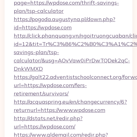
page=https://wpdose.com/thrift-savings-
plan/tsp-calculator
https://pogoda.augustyna.pl/down.php?
id=https://wpdose.com
http://click.phanquang.vn/ngoitruongcuaban/cli
id=12&tit=Tr%C3%86%C2%B0%C3%A1%C2
savings-plan/tsp-
calculator/&usg=AOvVaw0iPrDwTQDek2qC-
DnkWMXD
https://galt22.adventistschoolconnect.org/forw
url=https://wpdose.com/fers-
retirement/survivors/
http://acquaspring.eu/en/changecurrency/6?
returnurl=https://www.wpdose.com
http://dstats.net/redir.php?
url=https://wpdose.com/
https://www.gldemail.com/redir.php?