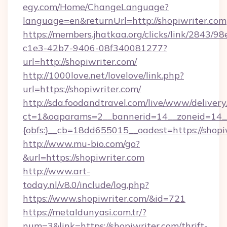
egy.com/Home/ChangeLanguage?
language=en&returnUrl=http://shopiwriter.com
https://members.jhatkaa.org/clicks/link/2843/9
c1e3-42b7-9406-08f340081277?
url=http://shopiwriter.com/
http://1000love.net/lovelove/link.php?
url=https://shopiwriter.com/
http://sda.foodandtravel.com/live/www/delivery
ct=1&oaparams=2__bannerid=14__zoneid=14_
{obfs:}__cb=18dd655015__oadest=https://shopi
http://www.mu-bio.com/go?
&url=https://shopiwriter.com
http://www.art-
today.nl/v8.0/include/log.php?
https://www.shopiwriter.com/&id=721
https://metaldunyasi.com.tr/?
num=3&link=https://shopiwriter.com/thrift-