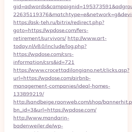
gid=adwords&campaignid=195373591&adgro
22635119376&matchtype=e&network=g&device
https://ask-teh.ru/bitrix/redirect.php?
goto=https://wpdose.com/fers-
retirement/survivors/
http://www.art-
today.nl/v8.0/include/log.php?
https://wpdose.com/csrs-
information/csrs&id=721
https://www.crocettadilongiano.net/clicks.asp?
url=https://wpdose.com/airbnb-
management-companies/ideal-homes-
133899219/
http://sandbeige.raonweb.com/shop/bannerhit.
bn_id=3&url=https://wpdose.com/
http://www.mandarin-
badenweiler.de/wp-