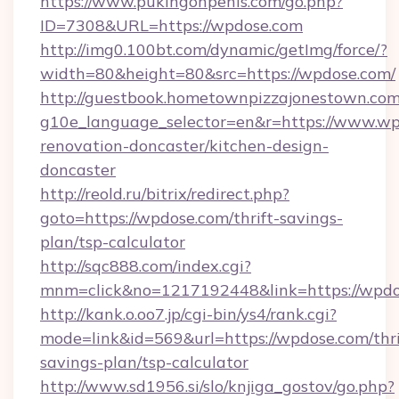
https://www.pukingonpenis.com/go.php?
ID=7308&URL=https://wpdose.com
http://img0.100bt.com/dynamic/getImg/force/?
width=80&height=80&src=https://wpdose.com/
http://guestbook.hometownpizzajonestown.com
g10e_language_selector=en&r=https://www.wp
renovation-doncaster/kitchen-design-
doncaster
http://reold.ru/bitrix/redirect.php?
goto=https://wpdose.com/thrift-savings-
plan/tsp-calculator
http://sqc888.com/index.cgi?
mnm=click&no=1217192448&link=https://wpdo
http://kank.o.oo7.jp/cgi-bin/ys4/rank.cgi?
mode=link&id=569&url=https://wpdose.com/thri
savings-plan/tsp-calculator
http://www.sd1956.si/slo/knjiga_gostov/go.php?