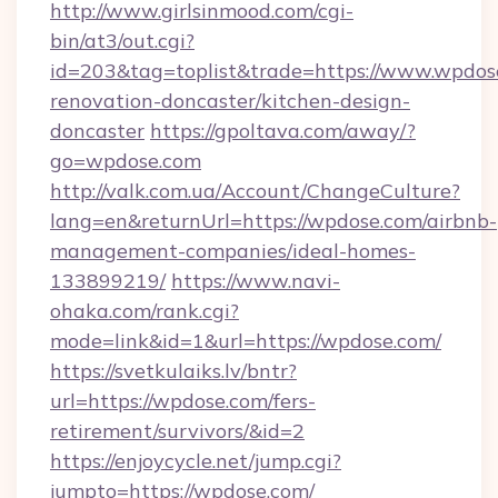
http://www.girlsinmood.com/cgi-
bin/at3/out.cgi?
id=203&tag=toplist&trade=https://www.wpdos
renovation-doncaster/kitchen-design-
doncaster
https://gpoltava.com/away/?
go=wpdose.com
http://valk.com.ua/Account/ChangeCulture?
lang=en&returnUrl=https://wpdose.com/airbnb-
management-companies/ideal-homes-
133899219/
https://www.navi-
ohaka.com/rank.cgi?
mode=link&id=1&url=https://wpdose.com/
https://svetkulaiks.lv/bntr?
url=https://wpdose.com/fers-
retirement/survivors/&id=2
https://enjoycycle.net/jump.cgi?
jumpto=https://wpdose.com/