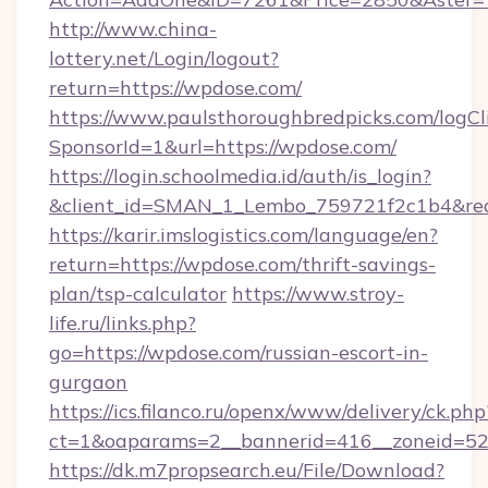
http://www.china-
lottery.net/Login/logout?
return=https://wpdose.com/
https://www.paulsthoroughbredpicks.com/logCl
SponsorId=1&url=https://wpdose.com/
https://login.schoolmedia.id/auth/is_login?
&client_id=SMAN_1_Lembo_759721f2c1b4&redir
https://karir.imslogistics.com/language/en?
return=https://wpdose.com/thrift-savings-
plan/tsp-calculator
https://www.stroy-
life.ru/links.php?
go=https://wpdose.com/russian-escort-in-
gurgaon
https://ics.filanco.ru/openx/www/delivery/ck.php
ct=1&oaparams=2__bannerid=416__zoneid=52
https://dk.m7propsearch.eu/File/Download?