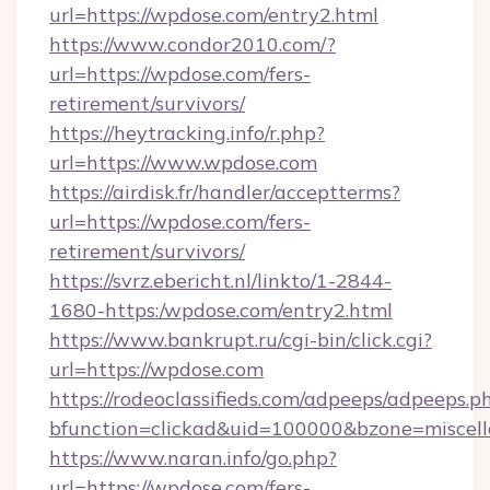
url=https://wpdose.com/entry2.html
https://www.condor2010.com/?
url=https://wpdose.com/fers-
retirement/survivors/
https://heytracking.info/r.php?
url=https://www.wpdose.com
https://airdisk.fr/handler/acceptterms?
url=https://wpdose.com/fers-
retirement/survivors/
https://svrz.ebericht.nl/linkto/1-2844-
1680-https:/wpdose.com/entry2.html
https://www.bankrupt.ru/cgi-bin/click.cgi?
url=https://wpdose.com
https://rodeoclassifieds.com/adpeeps/adpeeps.p
bfunction=clickad&uid=100000&bzone=miscel
https://www.naran.info/go.php?
url=https://wpdose.com/fers-