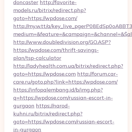
doncaster
http://favorite-
models.ru/bitrix/redirect.php?
goto=https://wpdose.com/
http://my.w.tt/a/key_live_pgerP08EdSp0oA8B
medium=&feature=&campaign=&channel=&$alw
http://www.doubledivision.org/GO.ASP?
https://wpdose.com/thrift-savings-
plan/tsp-calculator
http://ladyhealth.com.ua/bitrix/redirect.php?
goto=https://wpdose.com
http://forum.car-
care.ru/goto.php?link=https://wpdose.com/
https://infopalembang.id/b/img.php?
q=https://wpdose.com/russian-escort-in-
gurgaon
https://narod-
kuhni.ru/bitrix/redirect.php?
goto=https://wpdose.com/russian-escort-
in-gurgaon