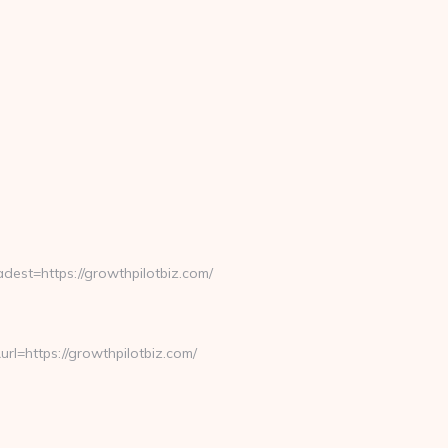
st=https://growthpilotbiz.com/
=https://growthpilotbiz.com/