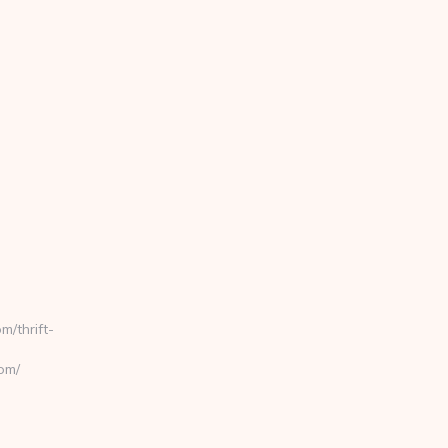
/thrift-
om/