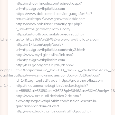
http://m.shopinlincoln.com/redirect.aspx?
url=https://growthpilotbiz.com
https://www.dobcomed.com/language/set/es?
returnUrl=https://www.growthpilotbiz.com
https://www.nakulaser.com/trigger.php?
r_link=https://growthpilotbiz.com/
https://auto.offroad.su/bitrix/redirect.php?
tchen-
goto=https%3A%2F%2Fwww.growthpilotbiz.com
http://m.17ll.com/apply/tourl/?
url=https://growthpilotbiz.com/entry2.html/
http://www.mydigi.net/link/link.asp?
url=https://growthpilotbiz.com
http://h1s.goodgame.ru/del/ck.php?
ck.php?
ct=1&oaparams=2__bid=190__zid=26__cb=bc85c561c6__oade
daofilm.com
https://www.smokinmovies.com/cgi-bin/at3/out.cgi?
id=14&tag=toplist&trade=https://growthpilotbiz.com
..-1.4…
http://trk.atomex.net/cgi-bin/tracker.fcgi/clk?
cr=8898&al=3369&sec=3623&pl=3646&as=3&l=0&aelp=-1&url
http://www.art-n-oil.de/index.2.de.html?
exit=https://growthpilotbiz.com/russian-escort-in-
gurgaon&random=96c82f
http://www.bookthumbs.com/traffic0/out.php?