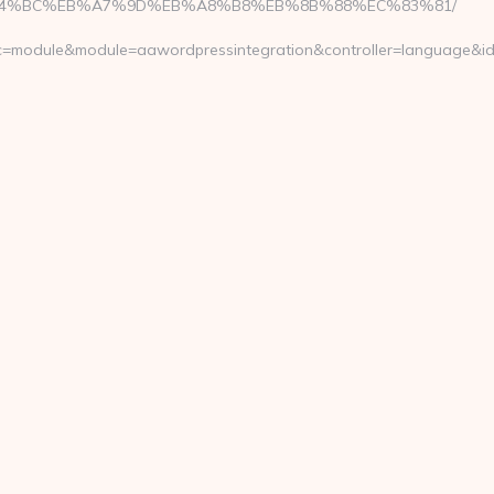
om/%ED%94%BC%EB%A7%9D%EB%A8%B8%EB%8B%88%EC%83%81/
&fc=module&module=aawordpressintegration&controller=language&id