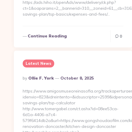
https://ads.hiho.it/openAds/www/delivery/ck.php?
ct=1&oaparams=2__bannerid=310__zoneid=61__cb=3163a9
savings-plan/tsp-basics/expenses-and-fees/…
Continue Reading
0
Latest News
Posted
By
Ollie F. York
October 8, 2025
By
https://www.amigosmuseoreinasofia.org/trackaperturae
idenvio=823&idreintento=&idsuscriptor=2599&idpersona
savings-plan/tsp-calculator
http://www.tomergabel.com/ct.ashx?id=08ee53ca-
6d1a-4406-a7c4-
579f6414db2a&url=https://www.gongshoudaofilm.com/ki
renovation-doncaster/kitchen-design-doncaster