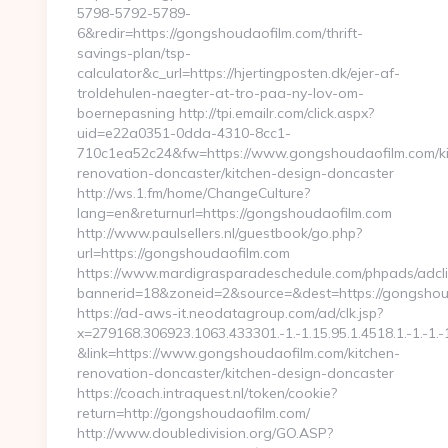
5798-5792-5789-
6&redir=https://gongshoudaofilm.com/thrift-
savings-plan/tsp-
calculator&c_url=https://hjertingposten.dk/ejer-af-
troldehulen-naegter-at-tro-paa-ny-lov-om-
boernepasning http://tpi.emailr.com/click.aspx?
uid=e22a0351-0dda-4310-8cc1-
710c1ea52c24&fw=https://www.gongshoudaofilm.com/ki
renovation-doncaster/kitchen-design-doncaster
http://ws.1.fm/home/ChangeCulture?
lang=en&returnurl=https://gongshoudaofilm.com
http://www.paulsellers.nl/guestbook/go.php?
url=https://gongshoudaofilm.com
https://www.mardigrasparadeschedule.com/phpads/adcli
bannerid=18&zoneid=2&source=&dest=https://gongshou
https://ad-aws-it.neodatagroup.com/ad/clk.jsp?
x=279168.306923.1063.433301.-1.-1.15.95.1.4518.1.-1.-1.-1
&link=https://www.gongshoudaofilm.com/kitchen-
renovation-doncaster/kitchen-design-doncaster
https://coach.intraquest.nl/token/cookie?
return=http://gongshoudaofilm.com/
http://www.doubledivision.org/GO.ASP?