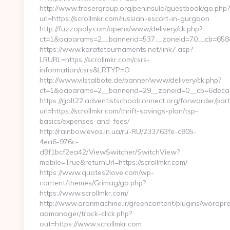
http://www.frasergroup.org/peninsula/guestbook/go.php?
url=https://scrollmkr.com/russian-escort-in-gurgaon
http://fuzzopoly.com/openx/www/delivery/ck.php?
ct=1&oaparams=2__bannerid=537__zoneid=70__cb=658e
https://www.karatetournaments.net/link7.asp?
LRURL=https://scrollmkr.com/csrs-
information/csrs&LRTYP=O
http://www.vilstalbote.de/banner/www/delivery/ck.php?
ct=1&oaparams=2__bannerid=29__zoneid=0__cb=6deca46
https://galt22.adventistschoolconnect.org/forwarder/par
url=https://scrollmkr.com/thrift-savings-plan/tsp-
basics/expenses-and-fees/
http://rainbow.evos.in.ua/ru-RU/233763fe-c805-
4ea6-976c-
d9f1bcf2ea42/ViewSwitcher/SwitchView?
mobile=True&returnUrl=https://scrollmkr.com/
https://www.quotes2love.com/wp-
content/themes/Grimag/go.php?
https://www.scrollmkr.com/
http://www.aranmachine.ir/greencontent/plugins/wordpr
admanager/track-click.php?
out=https://www.scrollmkr.com