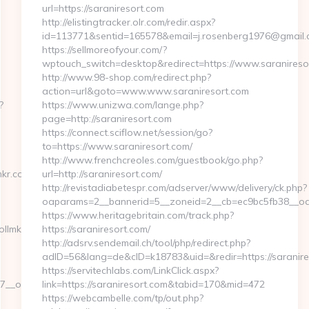
url=https://saraniresort.com
http://elistingtracker.olr.com/redir.aspx?
id=113771&sentid=165578&email=j.rosenberg1976@gmail.co
https://sellmoreofyour.com/?
wptouch_switch=desktop&redirect=https://www.saranireso
http://www.98-shop.com/redirect.php?
action=url&goto=www.www.saraniresort.com
?
https://www.unizwa.com/lange.php?
page=http://saraniresort.com
https://connect.sciflow.net/session/go?
to=https://www.saraniresort.com/
http://www.frenchcreoles.com/guestbook/go.php?
kr.com/russian-
url=http://saraniresort.com/
http://revistadiabetespr.com/adserver/www/delivery/ck.php?
oaparams=2__bannerid=5__zoneid=2__cb=ec9bc5fb38__oade
https://www.heritagebritain.com/track.php?
ollmkr.com
https://saraniresort.com/
http://adsrv.sendemail.ch/tool/php/redirect.php?
adID=56&lang=de&cID=k18783&uid=&redir=https://saranire
https://servitechlabs.com/LinkClick.aspx?
__oadest=https://www.scrollmkr.com
link=https://saraniresort.com&tabid=170&mid=472
https://webcambelle.com/tp/out.php?