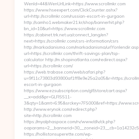
WenId=44&WenUrlLink=https://www.scrollmkr.com
https://www.hseexpert.com/ClickCounter.ashx?
url=http://scrollmkr.com/russian-escort-in-gurgaon
http://samho1.webmaker21.kr/shop/bannerhit.php?
bn_id=10&url=https://www.scrollmkr.com
https://cabinet.trk.net.ua/connect_lang/en?
next=https://scrollmkr.com/csrs-information/csrs
http://markadanisma.com/markadanisma/urlYonlendir.asp
url=https://scrollmkr.com/thrift-savings-plan/tsp-
calculator http://m.shopinatlanta.com/redirect.aspx?
url=https://scrollmkr.com/
https://web.trabase.com/web/safari.php?
u=9f11c73803d93800af1ff8e9e25a2a05&r=https://scrollm
escort-in-gurgaon
https://www.ezsubscription.com/glf/store/cart.aspx?
__x=add&pr=GLFISS11-
3&qty=1&amt=6.95&srckey=7FS000&ref=https://www.scr
http://www.erynok.com/redirect.php?
site=http://scrollmkr.com
https://myalphaspace.com/rv/www/dlv/ck.php?
oaparams=2__bannerid=30__zoneid=23__cb=1a14232c57
https://hollistonsuperette.com/wp-