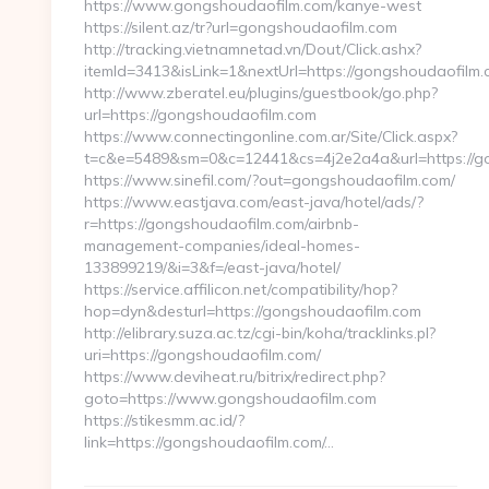
https://www.gongshoudaofilm.com/kanye-west
https://silent.az/tr?url=gongshoudaofilm.com
http://tracking.vietnamnetad.vn/Dout/Click.ashx?
itemId=3413&isLink=1&nextUrl=https://gongshoudaofilm.
http://www.zberatel.eu/plugins/guestbook/go.php?
url=https://gongshoudaofilm.com
https://www.connectingonline.com.ar/Site/Click.aspx?
t=c&e=5489&sm=0&c=12441&cs=4j2e2a4a&url=https://g
https://www.sinefil.com/?out=gongshoudaofilm.com/
https://www.eastjava.com/east-java/hotel/ads/?
r=https://gongshoudaofilm.com/airbnb-
management-companies/ideal-homes-
133899219/&i=3&f=/east-java/hotel/
https://service.affilicon.net/compatibility/hop?
hop=dyn&desturl=https://gongshoudaofilm.com
http://elibrary.suza.ac.tz/cgi-bin/koha/tracklinks.pl?
uri=https://gongshoudaofilm.com/
https://www.deviheat.ru/bitrix/redirect.php?
goto=https://www.gongshoudaofilm.com
https://stikesmm.ac.id/?
link=https://gongshoudaofilm.com/…