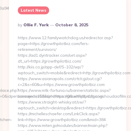
46c3__oadest=https://scrollmkr.com/thrift-
Latest News
Posted
By
Ollie F. York
October 8, 2025
By
https://www.12.familywatchdog.us/redirector.asp?
page=https://growthpilotbiz.com/fers-
retirement/survivors/
https://ad1.dyntracker.com/set.aspx?
dt_url=https://growthpilotbiz.com/
http://kiis.co.jp/app-def/S-102/wp/?
wptouch_switch=mobile&redirect=http://growthpilotbiz.com
https://www.asianapolis.com/crtr/cgi/out.cgi?
c=2&s=60&u=https://www.growthpilotbiz.com
nlace.php?
https://www.mtk-fortuna.ru/bannerstatistic.aspx?
=0&idpersonaajena=0&idprofesor=0&url=https://gongshoudaofilm.com
bannerid=151&url=https://growthpilotbiz.com
https://www.straight-whisky.at/sw/?
wptouch_switch=desktop&redirect=https://growthpilotbiz.c
https://michelleschaefer.com/LinkClick.aspx?
tchen-
link=https://www.growthpilotbiz.com&mid=384
https://www.miten.jp/modules/banner/main.php?