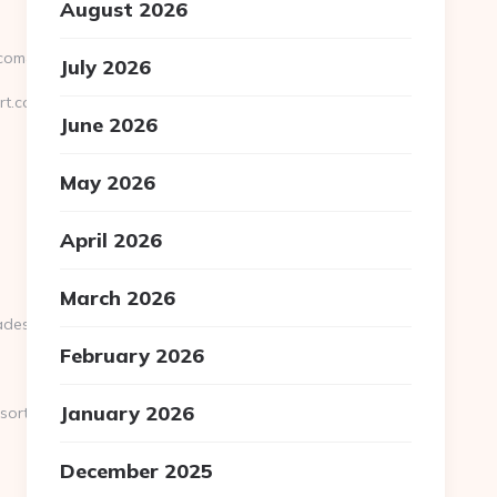
August 2026
m&url=http://saraniresort.com/
July 2026
rt.com
June 2026
May 2026
April 2026
March 2026
st=http://saraniresort.com
February 2026
January 2026
sort.com/
December 2025