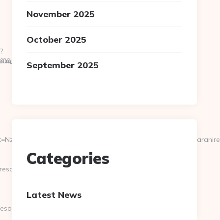
November 2025
October 2025
?
s[rememberMe]=1&targetPath=https://scrollmkr.com
__oadest=http://saraniresort.com/entry2.html
September 2025
NzI2MTU3fDAwcjYxYjZiY2ZkZjA1MDY1NjQw&page=https://saranire
Categories
resort.com
Latest News
esort.com/