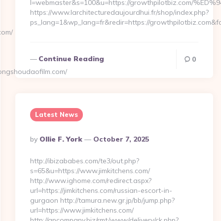
l=webmaster&s=100&u=https://growthpilotbiz.c
https://www.larchitecturedaujourdhui.fr/shop/index.php?
ps_lang=1&wp_lang=fr&redir=https://growthpilotbiz.com
com/
Continue Reading
0
ongshoudaofilm.com/
Latest News
Posted
By
Ollie F. York
October 7, 2025
By
http://ibizababes.com/te3/out.php?
s=65&u=https://www.jimkitchens.com/
http://www.ighome.com/redirect.aspx?
url=https://jimkitchens.com/russian-escort-in-
gurgaon http://tamura.new.gr.jp/bb/jump.php?
url=https://www.jimkitchens.com/
http://gpcompany.biz/rmt/www/delivery/ck.php?