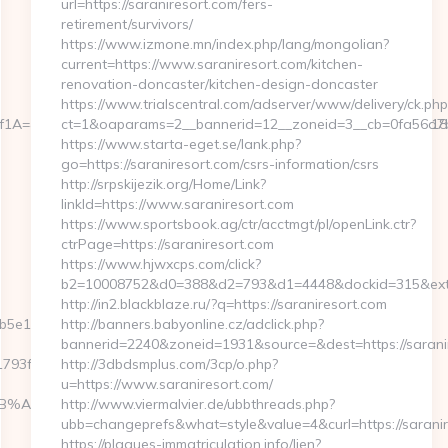
url=https://saraniresort.com/fers-
retirement/survivors/
https://www.izmone.mn/index.php/lang/mongolian?
current=https://www.saraniresort.com/kitchen-
renovation-doncaster/kitchen-design-doncaster
https://www.trialscentral.com/adserver/www/delivery/ck.php
=&authBhvr=1&email=videotrend24@mail.ru&expire=1585462818&lm
ct=1&oaparams=2__bannerid=12__zoneid=3__cb=0fa56a7b00
https://www.starta-eget.se/lank.php?
go=https://saraniresort.com/csrs-information/csrs
http://srpskijezik.org/Home/Link?
linkId=https://www.saraniresort.com
https://www.sportsbook.ag/ctr/acctmgt/pl/openLink.ctr?
ctrPage=https://saraniresort.com
https://www.hjwxcps.com/click?
b2=10008752&d0=388&d2=793&d1=4448&dockid=315&ext=
http://in2.blackblaze.ru/?q=https://saraniresort.com
e11__oadest=https://scrollmkr.com
http://banners.babyonline.cz/adclick.php?
bannerid=2240&zoneid=1931&source=&dest=https://sarani
f__oadest=https://scrollmkr.com/entry2.html
http://3dbdsmplus.com/3cp/o.php?
u=https://www.saraniresort.com/
9D%EB%A8%B8%EB%8B%88%EC%83%81/
http://www.viermalvier.de/ubbthreads.php?
ubb=changeprefs&what=style&value=4&curl=https://saranir
https://plaques-immatriculation.info/lien?