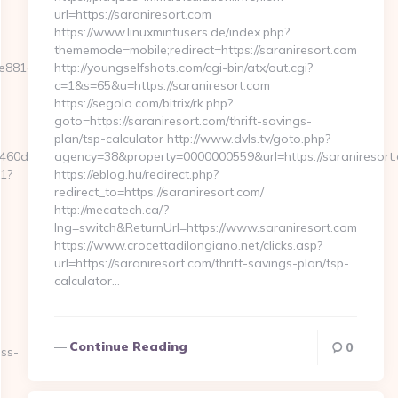
url=https://saraniresort.com
https://www.linuxmintusers.de/index.php?
thememode=mobile;redirect=https://saraniresort.com
881d7e__oadest=https://www.scrollmkr.com/
http://youngselfshots.com/cgi-bin/atx/out.cgi?
c=1&s=65&u=https://saraniresort.com
https://segolo.com/bitrix/rk.php?
goto=https://saraniresort.com/thrift-savings-
plan/tsp-calculator http://www.dvls.tv/goto.php?
0d7__oadest=https://scrollmkr.com/
agency=38&property=0000000559&url=https://saraniresort
t1?
https://eblog.hu/redirect.php?
redirect_to=https://saraniresort.com/
http://mecatech.ca/?
lng=switch&ReturnUrl=https://www.saraniresort.com
https://www.crocettadilongiano.net/clicks.asp?
url=https://saraniresort.com/thrift-savings-plan/tsp-
calculator…
Continue Reading
0
ess-