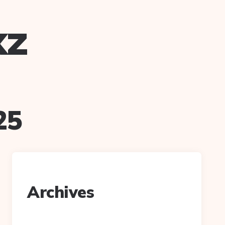
xz
25
Archives