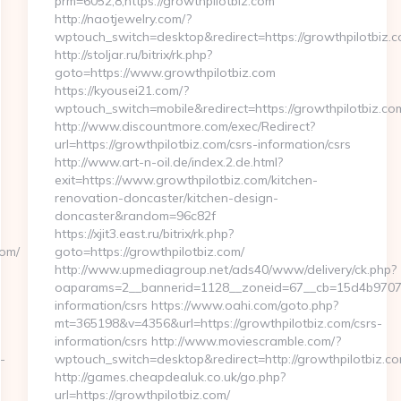
prm=6052,8,https://growthpilotbiz.com
http://naotjewelry.com/?
wptouch_switch=desktop&redirect=https://growthpilotbiz.
http://stoljar.ru/bitrix/rk.php?
goto=https://www.growthpilotbiz.com
https://kyousei21.com/?
wptouch_switch=mobile&redirect=https://growthpilotbiz.co
http://www.discountmore.com/exec/Redirect?
m
url=https://growthpilotbiz.com/csrs-information/csrs
http://www.art-n-oil.de/index.2.de.html?
exit=https://www.growthpilotbiz.com/kitchen-
renovation-doncaster/kitchen-design-
doncaster&random=96c82f
https://xjit3.east.ru/bitrix/rk.php?
com/
goto=https://growthpilotbiz.com/
http://www.upmediagroup.net/ads40/www/delivery/ck.php?
oaparams=2__bannerid=1128__zoneid=67__cb=15d4b9707a__
information/csrs https://www.oahi.com/goto.php?
mt=365198&v=4356&url=https://growthpilotbiz.com/csrs-
information/csrs http://www.moviescramble.com/?
-
wptouch_switch=desktop&redirect=http://growthpilotbiz.c
http://games.cheapdealuk.co.uk/go.php?
url=https://growthpilotbiz.com/