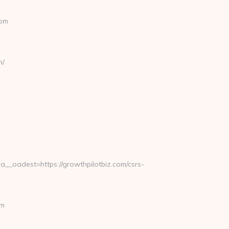
com
m/
oadest=https://growthpilotbiz.com/csrs-
om