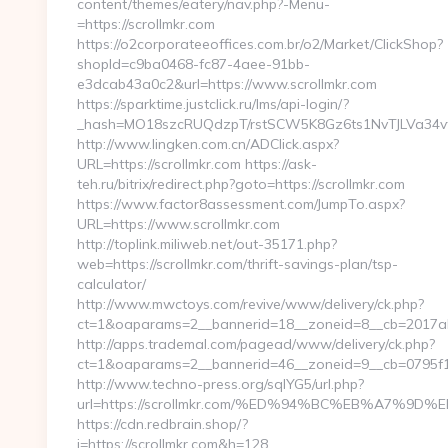
content/themes/eatery/nav.php?-Menu-
=https://scrollmkr.com
https://o2corporateeoffices.com.br/o2/Market/ClickShop?
shopId=c9ba0468-fc87-4aee-91bb-
e3dcab43a0c2&url=https://www.scrollmkr.com
https://sparktime.justclick.ru/lms/api-login/?
_hash=MO18szcRUQdzpT/rstSCW5K8Gz6ts1NvTJLVa34vf1A
http://www.lingken.com.cn/ADClick.aspx?
URL=https://scrollmkr.com https://ask-
teh.ru/bitrix/redirect.php?goto=https://scrollmkr.com
https://www.factor8assessment.com/JumpTo.aspx?
URL=https://www.scrollmkr.com
http://toplink.miliweb.net/out-35171.php?
web=https://scrollmkr.com/thrift-savings-plan/tsp-
calculator/
http://www.mwctoys.com/revive/www/delivery/ck.php?
ct=1&oaparams=2__bannerid=18__zoneid=8__cb=2017ab5
http://apps.trademal.com/pagead/www/delivery/ck.php?
ct=1&oaparams=2__bannerid=46__zoneid=9__cb=0795f1793
http://www.techno-press.org/sqlYG5/url.php?
url=https://scrollmkr.com/%ED%94%BC%EB%A7%
https://cdn.redbrain.shop/?
i=https://scrollmkr.com&h=128