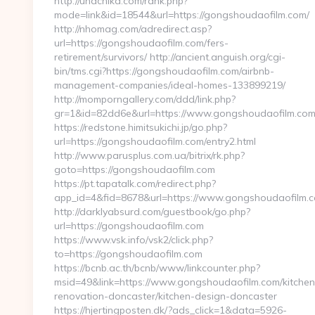
http://unachika.com/rank.php?
mode=link&id=18544&url=https://gongshoudaofilm.com/
http://nhomag.com/adredirect.asp?
url=https://gongshoudaofilm.com/fers-
retirement/survivors/ http://ancient.anguish.org/cgi-
bin/tms.cgi?https://gongshoudaofilm.com/airbnb-
management-companies/ideal-homes-133899219/
http://momporngallery.com/ddd/link.php?
gr=1&id=82dd6e&url=https://www.gongshoudaofilm.co
https://redstone.himitsukichi.jp/go.php?
url=https://gongshoudaofilm.com/entry2.html
http://www.parusplus.com.ua/bitrix/rk.php?
goto=https://gongshoudaofilm.com
https://pt.tapatalk.com/redirect.php?
app_id=4&fid=8678&url=https://www.gongshoudaofilm.
http://darklyabsurd.com/guestbook/go.php?
url=https://gongshoudaofilm.com
https://www.vsk.info/vsk2/click.php?
to=https://gongshoudaofilm.com
https://bcnb.ac.th/bcnb/www/linkcounter.php?
msid=49&link=https://www.gongshoudaofilm.com/kitchen
renovation-doncaster/kitchen-design-doncaster
https://hjertingposten.dk/?ads_click=1&data=5926-