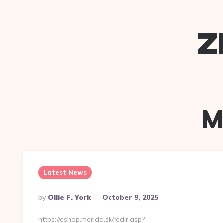
z
M
Latest News
Posted
By
Ollie F. York
October 9, 2025
By
https://eshop.merida.sk/redir.asp?