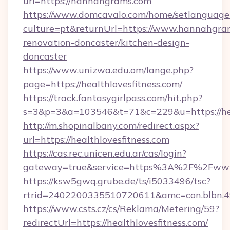
url=https://hannahgrams.com
https://www.domcavalo.com/home/setlanguage
culture=pt&returnUrl=https://www.hannahgra
renovation-doncaster/kitchen-design-
doncaster
https://www.unizwa.edu.om/lange.php?
page=https://healthlovesfitness.com/
https://track.fantasygirlpass.com/hit.php?
s=3&p=3&a=103546&t=71&c=229&u=https://heal
http://m.shopinalbany.com/redirect.aspx?
url=https://healthlovesfitness.com
https://cas.rec.unicen.edu.ar/cas/login?
gateway=true&service=https%3A%2F%2Fwww.
https://ksw5gwq.grube.de/ts/i5033496/tsc?
rtrid=2402200335510720611&amc=con.blbn.4
https://www.csts.cz/cs/Reklama/Metering/59?
redirectUrl=https://healthlovesfitness.com/