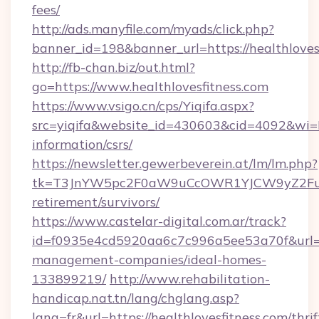
fees/
http://ads.manyfile.com/myads/click.php?
banner_id=198&banner_url=https://healthloves
http://fb-chan.biz/out.html?
go=https://www.healthlovesfitness.com
https://www.vsigo.cn/cps/Yiqifa.aspx?
src=yiqifa&website_id=430603&cid=4092&wi
information/csrs/
https://newsletter.gewerbeverein.at/lm/lm.php?
tk=T3JnYW5pc2F0aW9uCcOWR1YJCW9yZ2FuaX
retirement/survivors/
https://www.castelar-digital.com.ar/track?
id=f0935e4cd5920aa6c7c996a5ee53a70f&url=htt
management-companies/ideal-homes-
133899219/
http://www.rehabilitation-
handicap.nat.tn/lang/chglang.asp?
lang=fr&url=https://healthlovesfitness.com/thrif