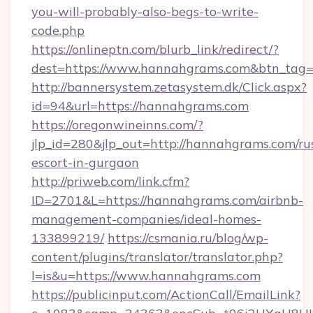
you-will-probably-also-begs-to-write-
code.php
https://onlineptn.com/blurb_link/redirect/?
dest=https://www.hannahgrams.com&btn_tag
http://bannersystem.zetasystem.dk/Click.aspx?
id=94&url=https://hannahgrams.com
https://oregonwineinns.com/?
jlp_id=280&jlp_out=http://hannahgrams.com/ru
escort-in-gurgaon
http://priweb.com/link.cfm?
ID=2701&L=https://hannahgrams.com/airbnb-
management-companies/ideal-homes-
133899219/
https://csmania.ru/blog/wp-
content/plugins/translator/translator.php?
l=is&u=https://www.hannahgrams.com
https://publicinput.com/ActionCall/EmailLink?