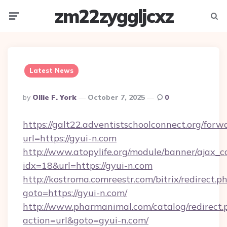
zm22zyggljcxz
Menu
Searc
Latest News
Posted
By
Ollie F. York
October 7, 2025
0
By
https://galt22.adventistschoolconnect.org/forw
url=https://gyui-n.com
http://www.atopylife.org/module/banner/ajax_
idx=18&url=https://gyui-n.com
http://kostroma.comreestr.com/bitrix/redirect.p
goto=https://gyui-n.com/
http://www.pharmanimal.com/catalog/redirect.
action=url&goto=gyui-n.com/