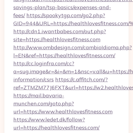
savings-plan/tsp-basics/expenses-and-
fees/
https://spookytgp.com/go2.php?
GID=944&URL=https://healthlovesfitn
http://cdn1.iwantbabes.com/out.php?
site=https://healthlovesfitness.com
http://www.ombdesign.com/cambioIdioma.php?
l=EN&ref=https://healthlovesfitness.com/
http://cc.loginfra.com/cc?
a=sug.image&r=&i=&m=1&nsc=v.all&u=https://he
information/csrs
https://c.affitch.com/?
ref=ZTMZM77J6FXT&url=https://w2.healthloves
https://mail.bavaria-
munchen.com/goto.php?
url=https://www.healthlovesfitness.com
https://www.ledet.dk/follow?
url=https://healthlovesfitness.com/