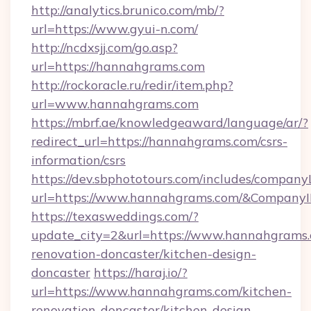
http://analytics.brunico.com/mb/?
url=https://www.gyui-n.com/
http://ncdxsjj.com/go.asp?
url=https://hannahgrams.com
http://rockoracle.ru/redir/item.php?
url=www.hannahgrams.com
https://mbrf.ae/knowledgeaward/language/ar/?
redirect_url=https://hannahgrams.com/csrs-
information/csrs
https://dev.sbphototours.com/includes/compan
url=https://www.hannahgrams.com/&Compan
https://texasweddings.com/?
update_city=2&url=https://www.hannahgrams.
renovation-doncaster/kitchen-design-
doncaster
https://haraj.io/?
url=https://www.hannahgrams.com/kitchen-
renovation-doncaster/kitchen-design-