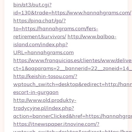
bin/at3/out.cgi?
id=130&trade=https://www.hannahgrams.com/
https://pina.chat/go/?
to=https://hannahgrams.com/fers-
retirement/survivors/
http://www.balboa-
island.com/index.php?
URL=hannahgrams.com
https://www.franquicias.es/clientes/www/delive
ct=1&oaparams=2__bannerid=22__zoneid=14_
http://keishin-tosou.com/?
wptouch_switch=desktop&redirect=http://han
escort-in-gurgaon
http://www.old.produkty-
tradycyjne.pl/index.php?
action=bannerClicked&href=https://hannahgr
https://itnewspaper.itnovine.com/?
wptouch_switch=desktop&redirect=https://han