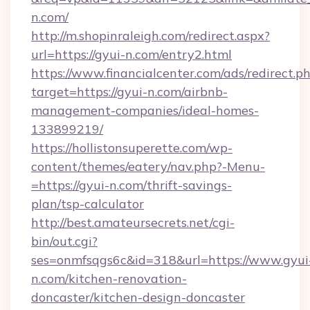
n.com/
http://m.shopinraleigh.com/redirect.aspx?
url=https://gyui-n.com/entry2.html
https://www.financialcenter.com/ads/redirect.p
target=https://gyui-n.com/airbnb-
management-companies/ideal-homes-
133899219/
https://hollistonsuperette.com/wp-
content/themes/eatery/nav.php?-Menu-
=https://gyui-n.com/thrift-savings-
plan/tsp-calculator
http://best.amateursecrets.net/cgi-
bin/out.cgi?
ses=onmfsqgs6c&id=318&url=https://www.gyui
n.com/kitchen-renovation-
doncaster/kitchen-design-doncaster