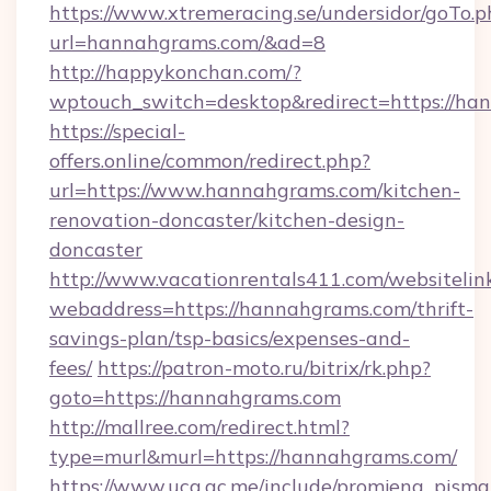
https://www.xtremeracing.se/undersidor/goTo.p
url=hannahgrams.com/&ad=8
http://happykonchan.com/?
wptouch_switch=desktop&redirect=http
https://special-
offers.online/common/redirect.php?
url=https://www.hannahgrams.com/kitchen-
renovation-doncaster/kitchen-design-
doncaster
http://www.vacationrentals411.com/websitelin
webaddress=https://hannahgrams.com/thrift-
savings-plan/tsp-basics/expenses-and-
fees/
https://patron-moto.ru/bitrix/rk.php?
goto=https://hannahgrams.com
http://mallree.com/redirect.html?
type=murl&murl=https://hannahgrams.com/
https://www.ucg.ac.me/include/promjena_pisma