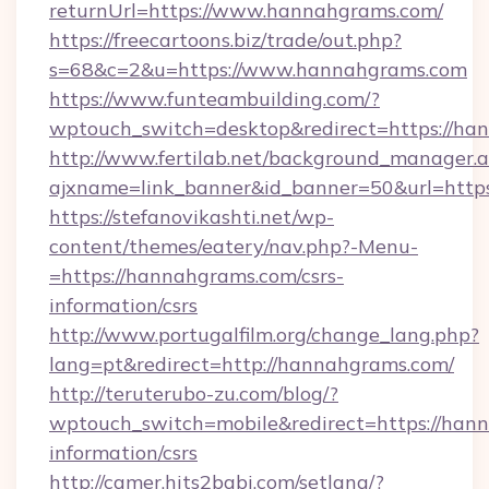
returnUrl=https://www.hannahgrams.com/
https://freecartoons.biz/trade/out.php?
s=68&c=2&u=https://www.hannahgrams.com
https://www.funteambuilding.com/?
wptouch_switch=desktop&redirect=https://ha
http://www.fertilab.net/background_manager.
ajxname=link_banner&id_banner=50&url=http
https://stefanovikashti.net/wp-
content/themes/eatery/nav.php?-Menu-
=https://hannahgrams.com/csrs-
information/csrs
http://www.portugalfilm.org/change_lang.php?
lang=pt&redirect=http://hannahgrams.com/
http://teruterubo-zu.com/blog/?
wptouch_switch=mobile&redirect=https://hann
information/csrs
http://camer.hits2babi.com/setlang/?