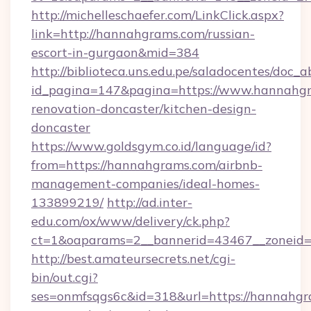
http://michelleschaefer.com/LinkClick.aspx?
link=http://hannahgrams.com/russian-
escort-in-gurgaon&mid=384
http://biblioteca.uns.edu.pe/saladocentes/doc
id_pagina=147&pagina=https://www.hannahgr
renovation-doncaster/kitchen-design-
doncaster
https://www.goldsgym.co.id/language/id?
from=https://hannahgrams.com/airbnb-
management-companies/ideal-homes-
133899219/
http://ad.inter-
edu.com/ox/www/delivery/ck.php?
ct=1&oaparams=2__bannerid=43467__zoneid=
http://best.amateursecrets.net/cgi-
bin/out.cgi?
ses=onmfsqgs6c&id=318&url=https://hannahgra