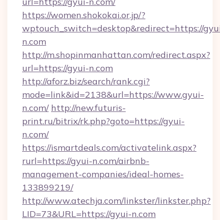
url=https://gyui-n.com/
https://women.shokokai.or.jp/?
wptouch_switch=desktop&redirect=https://gyu
n.com
http://m.shopinmanhattan.com/redirect.aspx?
url=https://gyui-n.com
http://aforz.biz/search/rank.cgi?
mode=link&id=2138&url=https://www.gyui-
n.com/
http://new.futuris-
print.ru/bitrix/rk.php?goto=https://gyui-
n.com/
https://ismartdeals.com/activatelink.aspx?
rurl=https://gyui-n.com/airbnb-
management-companies/ideal-homes-
133899219/
http://www.atechja.com/linkster/linkster.php?
LID=73&URL=https://gyui-n.com