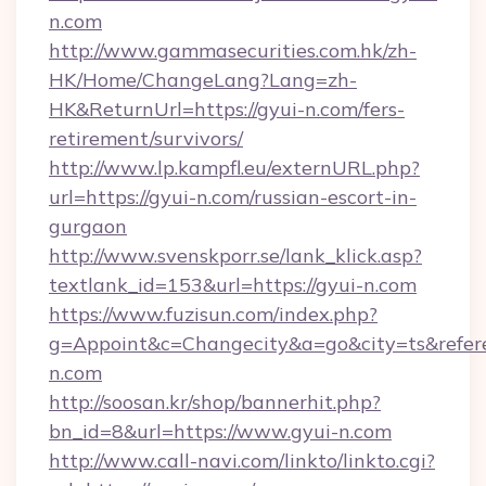
n.com
http://www.gammasecurities.com.hk/zh-
HK/Home/ChangeLang?Lang=zh-
HK&ReturnUrl=https://gyui-n.com/fers-
retirement/survivors/
http://www.lp.kampfl.eu/externURL.php?
url=https://gyui-n.com/russian-escort-in-
gurgaon
http://www.svenskporr.se/lank_klick.asp?
textlank_id=153&url=https://gyui-n.com
https://www.fuzisun.com/index.php?
g=Appoint&c=Changecity&a=go&city=ts&referer
n.com
http://soosan.kr/shop/bannerhit.php?
bn_id=8&url=https://www.gyui-n.com
http://www.call-navi.com/linkto/linkto.cgi?