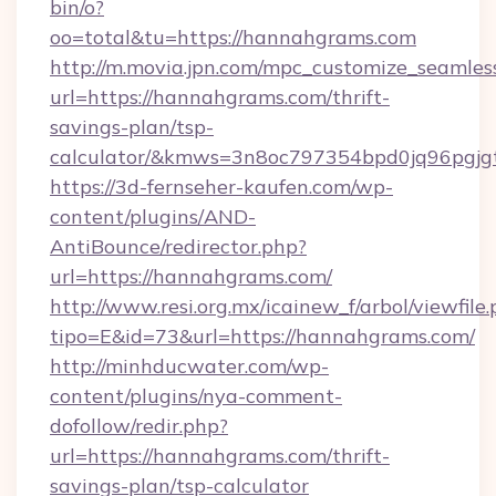
bin/o?
oo=total&tu=https://hannahgrams.com
http://m.movia.jpn.com/mpc_customize_seamles
url=https://hannahgrams.com/thrift-
savings-plan/tsp-
calculator/&kmws=3n8oc797354bpd0jq96pgjg
https://3d-fernseher-kaufen.com/wp-
content/plugins/AND-
AntiBounce/redirector.php?
url=https://hannahgrams.com/
http://www.resi.org.mx/icainew_f/arbol/viewfile
tipo=E&id=73&url=https://hannahgrams.com/
http://minhducwater.com/wp-
content/plugins/nya-comment-
dofollow/redir.php?
url=https://hannahgrams.com/thrift-
savings-plan/tsp-calculator