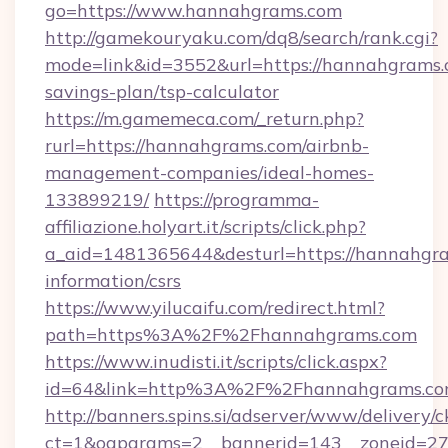
go=https://www.hannahgrams.com
http://gamekouryaku.com/dq8/search/rank.cgi?
mode=link&id=3552&url=https://hannahgrams.c
savings-plan/tsp-calculator
https://m.gamemeca.com/_return.php?
rurl=https://hannahgrams.com/airbnb-
management-companies/ideal-homes-
133899219/
https://programma-
affiliazione.holyart.it/scripts/click.php?
a_aid=1481365644&desturl=https://hannahgra
information/csrs
https://www.yilucaifu.com/redirect.html?
path=https%3A%2F%2Fhannahgrams.com
https://www.inudisti.it/scripts/click.aspx?
id=64&link=http%3A%2F%2Fhannahgrams.c
http://banners.spins.si/adserver/www/delivery/c
ct=1&oaparams=2__bannerid=143__zoneid=27