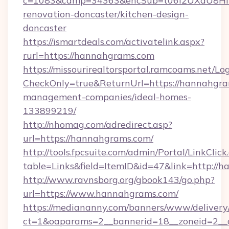
c=1083&camp=34363&encSub=t06i2UXaU8HIwJ
renovation-doncaster/kitchen-design-
doncaster
https://ismartdeals.com/activatelink.aspx?
rurl=https://hannahgrams.com
https://missourirealtorsportal.ramcoams.net/Lo
CheckOnly=true&ReturnUrl=https://hannahgra
management-companies/ideal-homes-
133899219/
http://nhomag.com/adredirect.asp?
url=https://hannahgrams.com/
http://tools.fpcsuite.com/admin/Portal/LinkClick
table=Links&field=ItemID&id=47&link=http://
http://www.ravnsborg.org/gbook143/go.php?
url=https://www.hannahgrams.com/
https://mediananny.com/banners/www/delivery
ct=1&oaparams=2__bannerid=18__zoneid=2__