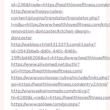
id=236&trade=https://healthlovesfitness.com/e
http://www.froggy.ru/wp-
content/plugins/translator/translator.php?
l=is&u=https://www.healthlovesfitness.com/kit
renovation-doncaster/kitchen-design-
doncaster
http://weblog.ctrlalt313373.com/ct.ashx?
id=2943bbeb-dd0c-440c-846b-
15ffcbd46206&url=https://www.healthlovesfitn
https://www.plivamed.net/auth/?
url=https://healthlovesfitness.com/
https://www.vavilovsar.ru/sys/include/links.php?
go=https://healthlovesfitness.com/entry2.html/
http://www.sekainomado.com/nrd.cgi?
N=6189&L=ce&U=https://healthlovesfitness.co
https://www.aalaee.com/go.aspx?