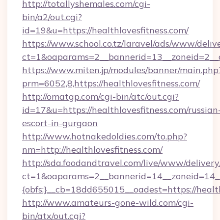
http://totallyshemales.com/cgi-
bin/a2/out.cgi?
id=19&u=https://healthlovesfitness.com/
https://www.school.co.tz/laravel/ads/www/deliv
ct=1&oaparams=2__bannerid=13__zoneid=2__cb
https://www.miten.jp/modules/banner/main.php
prm=6052,8,https://healthlovesfitness.com/
http://omatgp.com/cgi-bin/atc/out.cgi?
id=17&u=https://healthlovesfitness.com/russian
escort-in-gurgaon
http://www.hotnakedoldies.com/to.php?
nm=http://healthlovesfitness.com/
http://sda.foodandtravel.com/live/www/delivery
ct=1&oaparams=2__bannerid=14__zoneid=14_
{obfs:}__cb=18dd655015__oadest=https://healt
http://www.amateurs-gone-wild.com/cgi-
bin/atx/out.cgi?