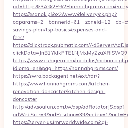
url=https%3A%2F%2Fhannahgrams.com/entry
https://esanok.pl/ox2/www/delivery/ck.php?
oaparams=2__bannerid=61__zoneid=12__cb=c9
savings-plan/tsp-basics/expenses-and-
fees/
https://clicktrack.pubmatic.com/AdServer/AdDi
clickData=JnB1YklkPTE1NjMxMyZzaXRlSW
https://www.cuhigen.com/modulos/midioma.php
idioma=en&pag=https://hannahgrams.com/
https://swra.backagent.net/ext/rdr/?
https://www.hannahgrams.com/kitchen-
renovation-doncaster/kitchen-design-
doncaster
http://adv.soufun.com.tw/asp/adRotatorJS.asp?
adWebSite=9&adPosition=39&index=1&act=Red
https://server-us.imrworldwide.com/cgi-