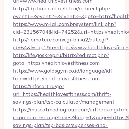
url=www.healthlovesfitness.com
http://fdp.timacad.ru/bitrix/redirect.php?
event1=&event2=&event3=&goto=http://healthl
https://www.m4all.com.br/system/link.php?
cid=23156704&lid=74252&url=https://he
http://riomature.com/cgi-bin/a2/out.cgi?
id=84&l=top1&u=https://www.healthlovesfitnes
http://life.goskrep.ru/bitrix/redirect.php?
goto=https://healthlovesfitness.com
https://www.goldsgym.co.id/language/id?
from=https://healthlovesfitness.com
https://infosort.ru/go?
url=https://healthlovesfitness.com/thrift-
savings-plan/tsp-calculator/management
https://muscatmediagroup.com/urltracking/trac
capmname=rangetimes&lang=1&page=https://hea
savings-plan/tsp-basics/expenses-and-