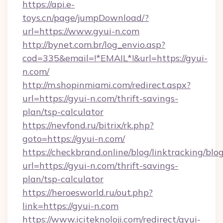
https://api.e-
toys.cn/page/jumpDownload/?
url=https://www.gyui-n.com
http://bynet.com.br/log_envio.asp?
cod=335&email=!*EMAIL*!&url=https://gyui-
n.com/
http://m.shopinmiami.com/redirect.aspx?
url=https://gyui-n.com/thrift-savings-
plan/tsp-calculator
https://nevfond.ru/bitrix/rk.php?
goto=https://gyui-n.com/
https://checkbrand.online/blog/linktracking/blo
url=https://gyui-n.com/thrift-savings-
plan/tsp-calculator
https://heroesworld.ru/out.php?
link=https://gyui-n.com
https://www.iciteknoloji.com/redirect/gyui-