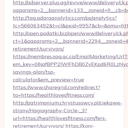
http://adserver.plus.ag/revive/www/delivery/ck.
oaparams=2__bannerid=133__zoneid=9__cb=b6e
http://tag.adaraanalytics.com/ps/analytics?
tc=566063492&t=cl&pxid=9957&cb=&omu=https
http://open.podatki.biz/open/www/delivery/ck.p
ct=1&oaparams=2__bannerid=2294__zoneid=41_
retirement/survivors/
https://membres.oaq.qc.ca/EmailMarketing/UrlT
em_key=08jafBPP2lWlFhDB0ZyEKpd6R0LzNyqj
savings-plan/tsp-
calculator&em_preview=true
https://www.sharegrid.com/redirect?
to=https://healthlovesfitness.com/
http://patrimonium.chrystusowcy.pl/ciekawe-
strony/Hagiography-Circle-_3?
url=https://healthlovesfitness.com/fers-
retirement/survivors/
https://koni-