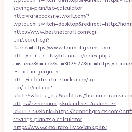
savings-plan/tsp-calculator
http://rarebooksnetwork.com/?
wptouch_switch=desktop&redirect=http://ha
https://www.bestnetcraft.com/cgi-
bin/search.cgi?
Terms=https://www.hannahgrams.com
http://haibao.dlssyht.com.cn/index.php?
c=scene&a=link&id=302927&url=https://hanna
escort-in-gurgaon
http://cc.hotmaturetricks.com/cgi-
bin/crtr/out.cgi?
id=139&l=top_top&u=https://hannahgrams.co
https://evenemangskalender.se/redirect/?
id=15723&lank=https://hannahgrams.com/thrif
savings-plan/tsp-calculator
https://www.smartare-liv.se/lank.php?