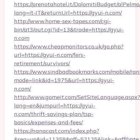
https://prenotahotel.it/DolomitiBudget/alPel
lang=it-IT&returnUrl=https://gyui-n.com/
http://www.home-sex-tapes.com/cgi-
bin/at3/out.cgi?id=13&trade=https://gyui-
n.com
https://www.cheapmonitors.co.uk/go.php?
url=https://gyui-n.com/fers-
retirement/survivors/
https://www.sindbadbookmarks.com/mobile/rank
mode=link&id=1975&url=https://gyui-
n.com/
http://www.gomeit.com/SetSiteLanguage.aspx?
lang=en&jumpurl=https://gyui-
n.com/thrift-savings-plan/tsp-
basics/expenses-and-fees/
https://nanacast.com/index.php?
&req=vp&id=11359&aff=52125&link=&affiliate_