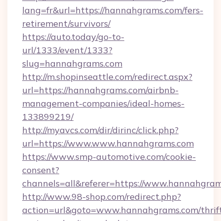
lang=fr&url=https://hannahgrams.com/fers-
retirement/survivors/
https://auto.today/go-to-
url/1333/event/1333?
slug=hannahgrams.com
http://m.shopinseattle.com/redirect.aspx?
url=https://hannahgrams.com/airbnb-
management-companies/ideal-homes-
133899219/
http://myavcs.com/dir/dirinc/click.php?
url=https://www.www.hannahgrams.com
https://www.smp-automotive.com/cookie-
consent?
channels=all&referer=https://www.hannahgra
http://www.98-shop.com/redirect.php?
action=url&goto=www.hannahgrams.com/thrif