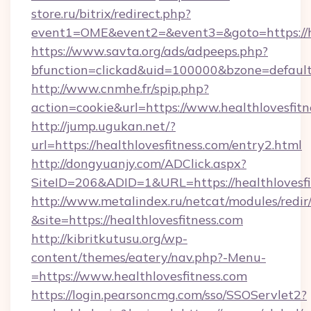
store.ru/bitrix/redirect.php?
event1=OME&event2=&event3=&goto=https://he
https://www.savta.org/ads/adpeeps.php?
bfunction=clickad&uid=100000&bzone=defaul
http://www.cnmhe.fr/spip.php?
action=cookie&url=https://www.healthlovesfitn
http://jump.ugukan.net/?
url=https://healthlovesfitness.com/entry2.html
http://dongyuanjy.com/ADClick.aspx?
SiteID=206&ADID=1&URL=https://healthlovesfi
http://www.metalindex.ru/netcat/modules/redir
&site=https://healthlovesfitness.com
http://kibritkutusu.org/wp-
content/themes/eatery/nav.php?-Menu-
=https://www.healthlovesfitness.com
https://login.pearsoncmg.com/sso/SSOServlet2?