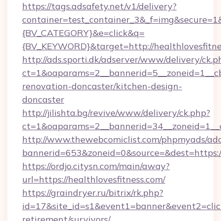
https://tags.adsafety.net/v1/delivery?
container=test_container_3&_f=img&secure=
{BV_CATEGORY}&e=click&q=
{BV_KEYWORD}&target=http://healthlovesfitne
http://ads.sporti.dk/adserver/www/delivery/ck.p
ct=1&oaparams=2__bannerid=5__zoneid=1__cb=
renovation-doncaster/kitchen-design-
doncaster
http://jilishta.bg/revive/www/delivery/ck.php?
ct=1&oaparams=2__bannerid=34__zoneid=1__cb
http://www.thewebcomiclist.com/phpmyads/adc
bannerid=653&zoneid=0&source=&dest=https://h
https://ordjo.citysn.com/main/away?
url=https://healthlovesfitness.com/
https://graindryer.ru/bitrix/rk.php?
id=17&site_id=s1&event1=banner&event2=click&
retirement/survivors/