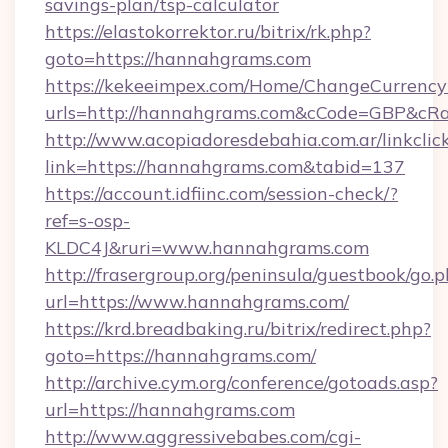
savings-plan/tsp-calculator
https://elastokorrektor.ru/bitrix/rk.php?
goto=https://hannahgrams.com
https://kekeeimpex.com/Home/ChangeCurrency
urls=http://hannahgrams.com&cCode=GBP&cR
http://www.acopiadoresdebahia.com.ar/linkclic
link=https://hannahgrams.com&tabid=137
https://account.idfiinc.com/session-check/?
ref=s-osp-
KLDC4J&ruri=www.hannahgrams.com
http://frasergroup.org/peninsula/guestbook/go.
url=https://www.hannahgrams.com/
https://krd.breadbaking.ru/bitrix/redirect.php?
goto=https://hannahgrams.com/
http://archive.cym.org/conference/gotoads.asp?
url=https://hannahgrams.com
http://www.aggressivebabes.com/cgi-