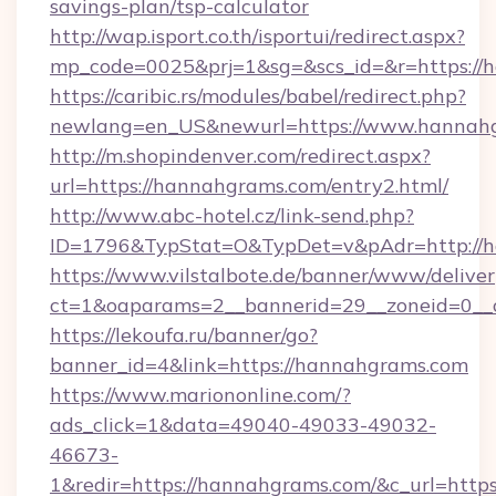
savings-plan/tsp-calculator
http://wap.isport.co.th/isportui/redirect.aspx?
mp_code=0025&prj=1&sg=&scs_id=&r=https://
https://caribic.rs/modules/babel/redirect.php?
newlang=en_US&newurl=https://www.hannah
http://m.shopindenver.com/redirect.aspx?
url=https://hannahgrams.com/entry2.html/
http://www.abc-hotel.cz/link-send.php?
ID=1796&TypStat=O&TypDet=v&pAdr=http://h
https://www.vilstalbote.de/banner/www/deliver
ct=1&oaparams=2__bannerid=29__zoneid
https://lekoufa.ru/banner/go?
banner_id=4&link=https://hannahgrams.com
https://www.mariononline.com/?
ads_click=1&data=49040-49033-49032-
46673-
1&redir=https://hannahgrams.com/&c_url=https:/