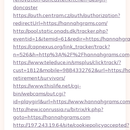
doncaster
https://auth.centram.cz/auth/authorization?
redirectUrl=https://hannahgrams.com/
http://pool.static.onads.dk/tracker.php?
eventid=1&itemid=61&redir=https://hannahgr
https://capnexus.org/link_tracker/track?
n=526&h=http%3A%2F%2Fhannahgrams.com
https://www.teleduce.in/smsplus/clicktrack/?
cust=1812&mobile=9884332762&url=https://h
retirement/survivors/
https://www.thislife.net/cgi-
bin/webcams/out.cgi?
id=playgirl&url=https://www.hannahgrams.com
http://new.iconrussia.ru/bitrix/rk.php?
goto=https://hannahgrams.com
http://197.243.19.64/site/cookiepolicyaccepted?