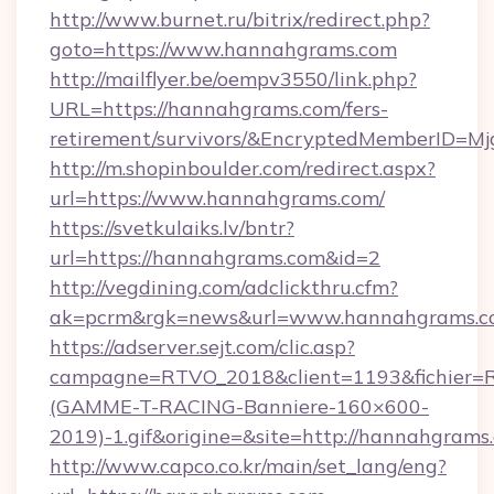
http://www.burnet.ru/bitrix/redirect.php?
goto=https://www.hannahgrams.com
http://mailflyer.be/oempv3550/link.php?
URL=https://hannahgrams.com/fers-
retirement/survivors/&EncryptedMemberID=
http://m.shopinboulder.com/redirect.aspx?
url=https://www.hannahgrams.com/
https://svetkulaiks.lv/bntr?
url=https://hannahgrams.com&id=2
http://vegdining.com/adclickthru.cfm?
ak=pcrm&rgk=news&url=www.hannahgrams.c
https://adserver.sejt.com/clic.asp?
campagne=RTVO_2018&client=1193&fichier=
(GAMME-T-RACING-Banniere-160×600-
2019)-1.gif&origine=&site=http://hannahgrams
http://www.capco.co.kr/main/set_lang/eng?