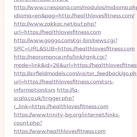
http://www.criespana.com/modulos/midioma.ph
idioma=en&pag=http://healthlovesfitness.com/
http://www.zakkac.net/out.php?
url=https://healthlovesfitness.com
http://www.goggo.com/cgi-bin/news.cgi?
SRC=URL&SUB=https://healthlovesfitness.com
http://neoromance.info/link/rank.cgi?
mode=link&id=26&url=https://healthlovesfitnes
http://airfieldmodels.com/visitor_feedback/go.p
url=https://healthlovesfitness.com/csrs-
information/csrs
http://la-
scala.co.uk/trigger.php?
r_link=https://healthlovesfitness.com
https://www.trinity-bg.org/internet/links-
count.php?
https://www.healthlovesfitness.com