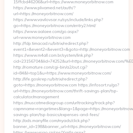
15ffcbd46206&url=https://www.moneyorbitnow.com
https://www.plivamed.net/auth/?
url=https://moneyorbitnow.com/
https://www.vavilovsar.ru/sys/include/links.php?
go=https://moneyorbitnow.com/entry2.html/
https://www.aalaee.com/go.aspx?
url=www.moneyorbitnow.com
http://fdp.timacad.ru/bitrix/redirect.php?
event1=&event2=&event3=&goto=http://moneyorbitnow.com
https://www.m4all.com.br/system/link.php?
cid=23156704&lid=74252&url=https://moneyorbitno
http://riomature.com/cgi-bin/a2/out.cgi?
id=84&l=top1&u=https://www.moneyorbitnow.com/
http://life.goskrep.ru/bitrix/redirect.php?
goto=https://moneyorbitnow.com https://infosort.ru/go?
url=https://moneyorbitnow.com/thrift-savings-plan/tsp-
calculator/management
https://muscatmediagroup.com/urltracking/track.php?
capmname=rangetimes&lang=1&page=https://moneyorbitnow.c
savings-plan/tsp-basics/expenses-and-fees/
http://ads.manyfile.com/myads/click.php?
banner_id=198&banner_url=https://moneyorbitnow.com/
https://www.vsigo.cn/cps/Yiqifa.aspx?