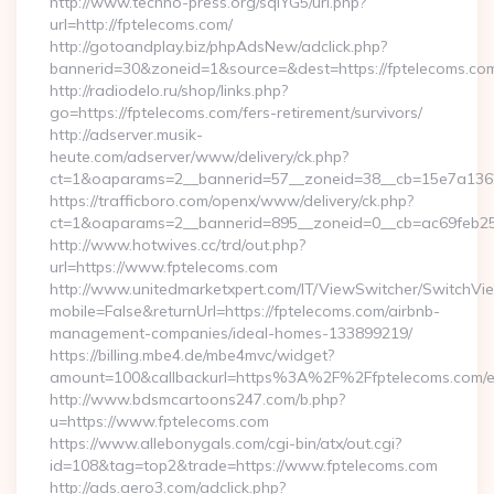
http://www.techno-press.org/sqlYG5/url.php?
url=http://fptelecoms.com/
http://gotoandplay.biz/phpAdsNew/adclick.php?
bannerid=30&zoneid=1&source=&dest=https://fptelecoms.co
http://radiodelo.ru/shop/links.php?
go=https://fptelecoms.com/fers-retirement/survivors/
http://adserver.musik-
heute.com/adserver/www/delivery/ck.php?
ct=1&oaparams=2__bannerid=57__zoneid=38__cb=15e7a13626
https://trafficboro.com/openx/www/delivery/ck.php?
ct=1&oaparams=2__bannerid=895__zoneid=0__cb=ac69feb253
http://www.hotwives.cc/trd/out.php?
url=https://www.fptelecoms.com
http://www.unitedmarketxpert.com/IT/ViewSwitcher/SwitchVi
mobile=False&returnUrl=https://fptelecoms.com/airbnb-
management-companies/ideal-homes-133899219/
https://billing.mbe4.de/mbe4mvc/widget?
amount=100&callbackurl=https%3A%2F%2Ffptelecoms.com/en
http://www.bdsmcartoons247.com/b.php?
u=https://www.fptelecoms.com
https://www.allebonygals.com/cgi-bin/atx/out.cgi?
id=108&tag=top2&trade=https://www.fptelecoms.com
http://ads.aero3.com/adclick.php?