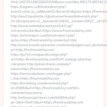
rtrid=2407251945026430349&amc=con.blbn.491173.48
https://sagainc.ru/bitrix/redirect.php?
event1=click_to_call&event2=&event3=&goto=https://freshre
http://ww2.lapublicite.ch/pubserver/www/delivery/ck.php?
ct=1&oaparams=2__bannerid=23616__zoneid=20027__cb=2397
http://www.matatabix.net/out/click3.cgi?
cnt=eroshocker&url=https://www.freshreadshq.com/
https://artstorepro.com/bitrix/redirect.php?
goto=https://freshreadshq.com/entry2.html
http://www.snwebcastcenter.com/event/page/count_downloa
url=http://freshreadshq.com/
https://yu7ef.com/guestbook/go.php?
url=https://freshreadshq.com/thrift-savings-plan/tsp-
calculator http://adservtrack.com/ads/?
adurl=https://freshreadshq.com
https://www.rakulaser.com/trigger.php?
r_link=https://freshreadshq.com
https://modsking.com/download.php?
id=25865&url=https://freshreadshq.com/fers-
retirement/survivors/
http://wifepussypictures.com/ddd/link.php?
gr=1&id=f2e47d&url=https://freshreadshq.com