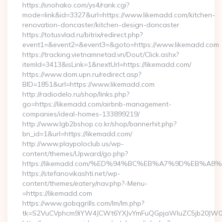
https://snohako.com/ys4/rank.cgi?
mode=link&id=3327&url=https://www.likemadd.com/kitchen-
renovation-doncaster/kitchen-design-doncaster
https://totusvlad.ru/bitrix/redirect.php?
event1=&event2=&event3=&goto=https://www.likemadd.com
https://tracking.vietnamnetad.vn/Dout/Click.ashx?
itemId=3413&isLink=1&nextUrl=https://likemadd.com/
https://www.dom.upn.ru/redirect.asp?
BID=1851&url=https://www.likemadd.com
http://radiodelo.ru/shop/links.php?
go=https://likemadd.com/airbnb-management-
companies/ideal-homes-133899219/
http://www.lgb2bshop.co.kr/shop/bannerhit.php?
bn_id=1&url=https://likemadd.com/
http://www.playpoloclub.us/wp-
content/themes/Upward/go.php?
https://likemadd.com/%ED%94%BC%EB%A7%9D%EB%A
https://stefanovikashti.net/wp-
content/themes/eatery/nav.php?-Menu-
=https://likemadd.com
https://www.gobqgrills.com/lm/lm.php?
tk=S2VuCVphcm9iYW4JCWt6YXJvYmFuQGpjaWluZC5jb20JW05vd