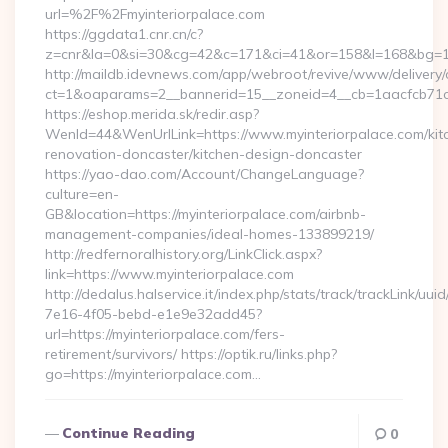
url=%2F%2Fmyinteriorpalace.com
https://ggdata1.cnr.cn/c?
z=cnr&la=0&si=30&cg=42&c=171&ci=41&or=158&l=168&bg=168
http://maildb.idevnews.com/app/webroot/revive/www/delivery/
ct=1&oaparams=2__bannerid=15__zoneid=4__cb=1aacfcb71c__
https://eshop.merida.sk/redir.asp?
WenId=44&WenUrlLink=https://www.myinteriorpalace.com/kit
renovation-doncaster/kitchen-design-doncaster
https://yao-dao.com/Account/ChangeLanguage?
culture=en-
GB&location=https://myinteriorpalace.com/airbnb-
management-companies/ideal-homes-133899219/
http://redfernoralhistory.org/LinkClick.aspx?
link=https://www.myinteriorpalace.com
http://dedalus.halservice.it/index.php/stats/track/trackLink/uu
7e16-4f05-bebd-e1e9e32add45?
url=https://myinteriorpalace.com/fers-
retirement/survivors/ https://optik.ru/links.php?
go=https://myinteriorpalace.com…
Continue Reading
0