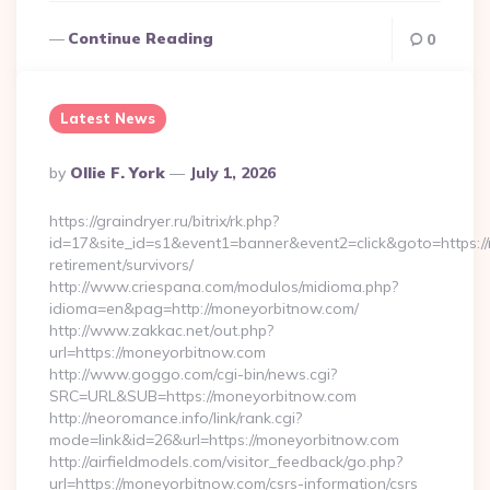
Continue Reading
0
Latest News
Posted
By
Ollie F. York
July 1, 2026
By
https://graindryer.ru/bitrix/rk.php?
id=17&site_id=s1&event1=banner&event2=click&goto=https:/
retirement/survivors/
http://www.criespana.com/modulos/midioma.php?
idioma=en&pag=http://moneyorbitnow.com/
http://www.zakkac.net/out.php?
url=https://moneyorbitnow.com
http://www.goggo.com/cgi-bin/news.cgi?
SRC=URL&SUB=https://moneyorbitnow.com
http://neoromance.info/link/rank.cgi?
mode=link&id=26&url=https://moneyorbitnow.com
http://airfieldmodels.com/visitor_feedback/go.php?
url=https://moneyorbitnow.com/csrs-information/csrs