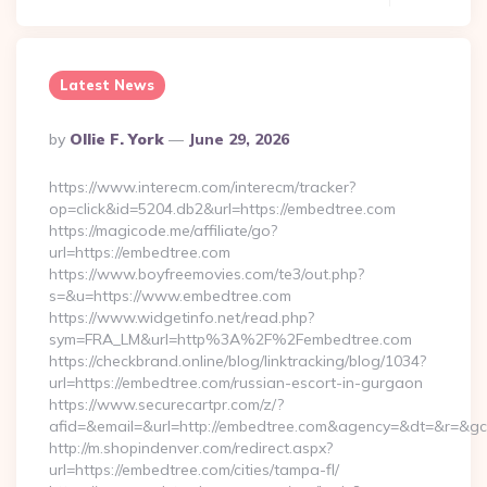
Latest News
Posted
By
Ollie F. York
June 29, 2026
By
https://www.interecm.com/interecm/tracker?
op=click&id=5204.db2&url=https://embedtree.com
https://magicode.me/affiliate/go?
url=https://embedtree.com
https://www.boyfreemovies.com/te3/out.php?
s=&u=https://www.embedtree.com
https://www.widgetinfo.net/read.php?
sym=FRA_LM&url=http%3A%2F%2Fembedtree.com
https://checkbrand.online/blog/linktracking/blog/1034?
url=https://embedtree.com/russian-escort-in-gurgaon
https://www.securecartpr.com/z/?
afid=&email=&url=http://embedtree.com&agency=&dt=&r=&g
http://m.shopindenver.com/redirect.aspx?
url=https://embedtree.com/cities/tampa-fl/