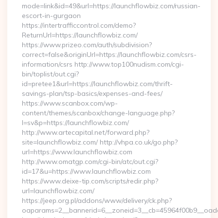
mode=link&id=49&url=https://launchflowbiz.com/russian-
escort-in-gurgaon
https://intertrafficcontrol.com/demo?
ReturnUrl=https://launchflowbiz.com/
https://www.prizeo.com/auth/subdivision?
correct=false&originUrl=https://launchflowbiz.com/csrs-
information/csrs http://www.top100nudism.com/cgi-
bin/toplist/out.cgi?
id=pretee1&url=https://launchflowbiz.com/thrift-
savings-plan/tsp-basics/expenses-and-fees/
https://www.scanbox.com/wp-
content/themes/scanbox/change-language.php?
l=sv&p=https://launchflowbiz.com/
http://www.artecapital.net/forward.php?
site=launchflowbiz.com/ http://vhpa.co.uk/go.php?
url=https://www.launchflowbiz.com
http://www.omatgp.com/cgi-bin/atc/out.cgi?
id=17&u=https://www.launchflowbiz.com
https://www.deixe-tip.com/scripts/redir.php?
url=launchflowbiz.com/
https://jeep.org.pl/addons/www/delivery/ck.php?
oaparams=2__bannerid=6__zoneid=3__cb=45964f00b9_