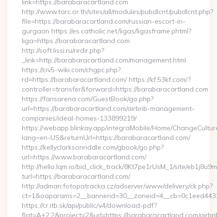
link=https://barabaracartland.com
http://www.tarc.or.th/sites/all/modules/pubdlcnt/pubdlcnt.php?
file=https://barabaracartland.com/russian-escort-in-
gurgaon https://es.catholic.net/ligas/ligasframe.phtml?
liga=https://barabaracartland.com
http://soft.lissi.ru/redir.php?
_link=http://barabaracartland.com/management.html
https://civ5-wiki.com/chgpc.php?
rd=https://barabaracartland.com/ https://kf.53kf.com/?
controller=transfer&forward=https://barabaracartland.com
https://fansarena.com/GuestBook/go.php?
url=https://barabaracartland.com/airbnb-management-
companies/ideal-homes-133899219/
https://webapp.blinkay.app/integraMobile/Home/ChangeCultur
lang=en-US&returnUrl=https://barabaracartland.com/
https://kellyclarksonriddle.com/gbook/go.php?
url=https://www.barabaracartland.com/
http://hello.lqm.io/bid_click_track/8Kt7pe1rUsM_1/site/eb1j8u
turl=https://barabaracartland.com/
http://adman.fotopatracka.cz/adserver/www/delivery/ck.php?
ct=1&oaparams=2__bannerid=30__zoneid=4__cb=0c1eed4433
https://cr.itb.sk/api/public/v4/download-pdf?
flat=A+2.2&project=2&url=https://barabaracartland.com/airbn