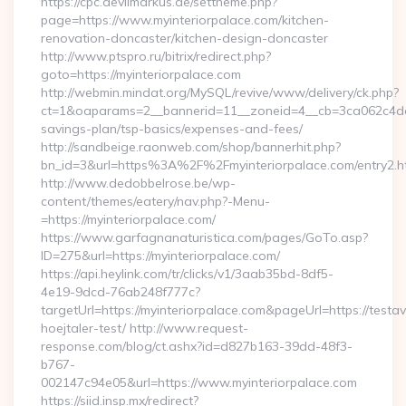
https://cpc.devilmarkus.de/settheme.php?
page=https://www.myinteriorpalace.com/kitchen-
renovation-doncaster/kitchen-design-doncaster
http://www.ptspro.ru/bitrix/redirect.php?
goto=https://myinteriorpalace.com
http://webmin.mindat.org/MySQL/revive/www/delivery/ck.php?
ct=1&oaparams=2__bannerid=11__zoneid=4__cb=3ca062c4dd__o
savings-plan/tsp-basics/expenses-and-fees/
http://sandbeige.raonweb.com/shop/bannerhit.php?
bn_id=3&url=https%3A%2F%2Fmyinteriorpalace.com/entry2.h
http://www.dedobbelrose.be/wp-
content/themes/eatery/nav.php?-Menu-
=https://myinteriorpalace.com/
https://www.garfagnanaturistica.com/pages/GoTo.asp?
ID=275&url=https://myinteriorpalace.com/
https://api.heylink.com/tr/clicks/v1/3aab35bd-8df5-
4e19-9dcd-76ab248f777c?
targetUrl=https://myinteriorpalace.com&pageUrl=https://testav
hoejtaler-test/ http://www.request-
response.com/blog/ct.ashx?id=d827b163-39dd-48f3-
b767-
002147c94e05&url=https://www.myinteriorpalace.com
https://siid.insp.mx/redirect?