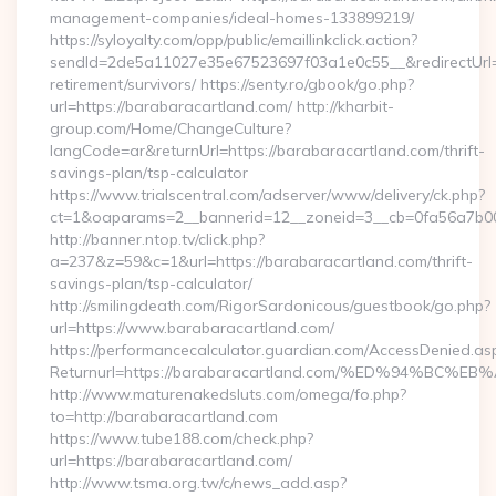
management-companies/ideal-homes-133899219/
https://syloyalty.com/opp/public/emaillinkclick.action?
sendId=2de5a11027e35e67523697f03a1e0c55__&redirectUrl=ht
retirement/survivors/ https://senty.ro/gbook/go.php?
url=https://barabaracartland.com/ http://kharbit-
group.com/Home/ChangeCulture?
langCode=ar&returnUrl=https://barabaracartland.com/thrift-
savings-plan/tsp-calculator
https://www.trialscentral.com/adserver/www/delivery/ck.php?
ct=1&oaparams=2__bannerid=12__zoneid=3__cb=0fa56a7b00_
http://banner.ntop.tv/click.php?
a=237&z=59&c=1&url=https://barabaracartland.com/thrift-
savings-plan/tsp-calculator/
http://smilingdeath.com/RigorSardonicous/guestbook/go.php?
url=https://www.barabaracartland.com/
https://performancecalculator.guardian.com/AccessDenied.as
Returnurl=https://barabaracartland.com/%ED%94%
http://www.maturenakedsluts.com/omega/fo.php?
to=http://barabaracartland.com
https://www.tube188.com/check.php?
url=https://barabaracartland.com/
http://www.tsma.org.tw/c/news_add.asp?