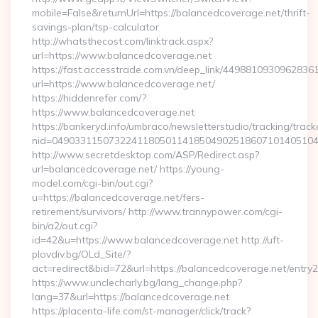
mobile=False&returnUrl=https://balancedcoverage.net/thrift-
savings-plan/tsp-calculator
http://whatsthecost.com/linktrack.aspx?
url=https://www.balancedcoverage.net
https://fast.accesstrade.com.vn/deep_link/4498810930962836
url=https://www.balancedcoverage.net/
https://hiddenrefer.com/?
https://www.balancedcoverage.net
https://bankeryd.info/umbraco/newsletterstudio/tracking/trackc
nid=04903311507322411805011418504902518607101405104
http://www.secretdesktop.com/ASP/Redirect.asp?
url=balancedcoverage.net/ https://young-
model.com/cgi-bin/out.cgi?
u=https://balancedcoverage.net/fers-
retirement/survivors/ http://www.trannypower.com/cgi-
bin/a2/out.cgi?
id=42&u=https://www.balancedcoverage.net http://uft-
plovdiv.bg/OLd_Site/?
act=redirect&bid=72&url=https://balancedcoverage.net/entry2
https://www.unclecharly.bg/lang_change.php?
lang=37&url=https://balancedcoverage.net
https://placenta-life.com/st-manager/click/track?