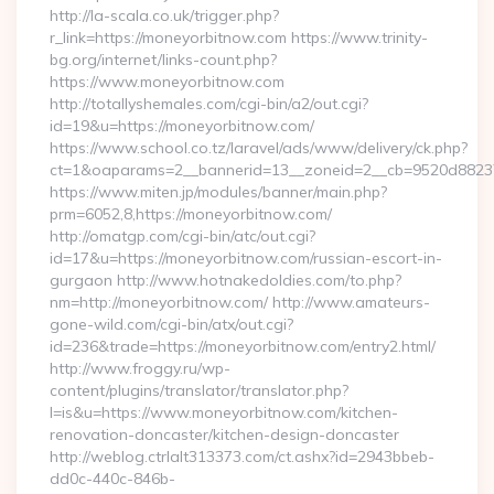
http://la-scala.co.uk/trigger.php?
r_link=https://moneyorbitnow.com https://www.trinity-
bg.org/internet/links-count.php?
https://www.moneyorbitnow.com
http://totallyshemales.com/cgi-bin/a2/out.cgi?
id=19&u=https://moneyorbitnow.com/
https://www.school.co.tz/laravel/ads/www/delivery/ck.php?
ct=1&oaparams=2__bannerid=13__zoneid=2__cb=9520d88237
https://www.miten.jp/modules/banner/main.php?
prm=6052,8,https://moneyorbitnow.com/
http://omatgp.com/cgi-bin/atc/out.cgi?
id=17&u=https://moneyorbitnow.com/russian-escort-in-
gurgaon http://www.hotnakedoldies.com/to.php?
nm=http://moneyorbitnow.com/ http://www.amateurs-
gone-wild.com/cgi-bin/atx/out.cgi?
id=236&trade=https://moneyorbitnow.com/entry2.html/
http://www.froggy.ru/wp-
content/plugins/translator/translator.php?
l=is&u=https://www.moneyorbitnow.com/kitchen-
renovation-doncaster/kitchen-design-doncaster
http://weblog.ctrlalt313373.com/ct.ashx?id=2943bbeb-
dd0c-440c-846b-