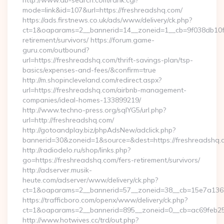
http://www.ab-search.com/rank.cgi?
mode=link&id=107&url=https://freshreadshq.com/
https://ads.firstnews.co.uk/ads/www/delivery/ck.php?
ct=1&oaparams=2__bannerid=14__zoneid=1__cb=9f038db10f__
retirement/survivors/ https://forum.game-
guru.com/outbound?
url=https://freshreadshq.com/thrift-savings-plan/tsp-
basics/expenses-and-fees/&confirm=true
http://m.shopincleveland.com/redirect.aspx?
url=https://freshreadshq.com/airbnb-management-
companies/ideal-homes-133899219/
http://www.techno-press.org/sqlYG5/url.php?
url=http://freshreadshq.com/
http://gotoandplay.biz/phpAdsNew/adclick.php?
bannerid=30&zoneid=1&source=&dest=https://freshreadshq.
http://radiodelo.ru/shop/links.php?
go=https://freshreadshq.com/fers-retirement/survivors/
http://adserver.musik-
heute.com/adserver/www/delivery/ck.php?
ct=1&oaparams=2__bannerid=57__zoneid=38__cb=15e7a13626
https://trafficboro.com/openx/www/delivery/ck.php?
ct=1&oaparams=2__bannerid=895__zoneid=0__cb=ac69feb25
http://www.hotwives.cc/trd/out.php?