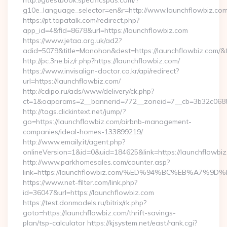
http://guestbook.specificspas.com/?
g10e_language_selector=en&r=http://www.launchflowbiz.co
https://pt.tapatalk.com/redirect.php?
app_id=4&fid=8678&url=https://launchflowbiz.com
https://www.jetaa.org.uk/ad2?
adid=5079&title=Monohon&dest=https://launchflowbiz.com
http://pc.3ne.biz/r.php?https://launchflowbiz.com/
https://www.invisalign-doctor.co.kr/api/redirect?
url=https://launchflowbiz.com/
http://cdipo.ru/ads/www/delivery/ck.php?
ct=1&oaparams=2__bannerid=772__zoneid=7__cb=3b32c0688
http://tags.clickintext.net/jump/?
go=https://launchflowbiz.com/airbnb-management-
companies/ideal-homes-133899219/
http://www.emaily.it/agent.php?
onlineVersion=1&id=0&uid=184625&link=https://launchflowbiz
http://www.parkhomesales.com/counter.asp?
link=https://launchflowbiz.com/%ED%94%BC%EB%A7
https://www.net-filter.com/link.php?
id=36047&url=https://launchflowbiz.com
https://test.donmodels.ru/bitrix/rk.php?
goto=https://launchflowbiz.com/thrift-savings-
plan/tsp-calculator https://kjsystem.net/east/rank.cgi?