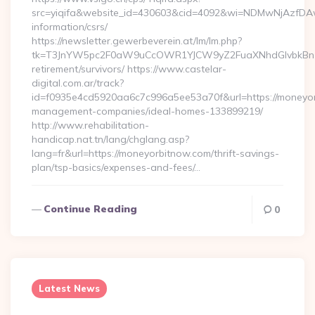
src=yiqifa&website_id=430603&cid=4092&wi=NDMwNjAzfDAw
information/csrs/
https://newsletter.gewerbeverein.at/lm/lm.php?
tk=T3JnYW5pc2F0aW9uCcOWR1YJCW9yZ2FuaXNhdGlvbkBnZX
retirement/survivors/ https://www.castelar-
digital.com.ar/track?
id=f0935e4cd5920aa6c7c996a5ee53a70f&url=https://moneyor
management-companies/ideal-homes-133899219/
http://www.rehabilitation-
handicap.nat.tn/lang/chglang.asp?
lang=fr&url=https://moneyorbitnow.com/thrift-savings-
plan/tsp-basics/expenses-and-fees/…
Continue Reading
0
Latest News