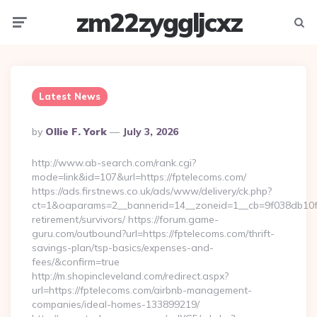
zm22zyggljcxz
Menu
Searc
Latest News
Posted
By
Ollie F. York
July 3, 2026
By
http://www.ab-search.com/rank.cgi?
mode=link&id=107&url=https://fptelecoms.com/
https://ads.firstnews.co.uk/ads/www/delivery/ck.php?
ct=1&oaparams=2__bannerid=14__zoneid=1__cb=9f038db10f__
retirement/survivors/ https://forum.game-
guru.com/outbound?url=https://fptelecoms.com/thrift-
savings-plan/tsp-basics/expenses-and-
fees/&confirm=true
http://m.shopincleveland.com/redirect.aspx?
url=https://fptelecoms.com/airbnb-management-
companies/ideal-homes-133899219/