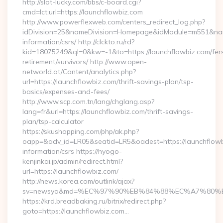
http://slot-lucky.com/bbs/c-board.cgi?
cmd=lct;url=https://launchflowbiz.com
http://www.powerflexweb.com/centers_redirect_log.php?
idDivision=25&nameDivision=Homepage&idModule=m551&name
information/csrs/ http://clckto.ru/rd?
kid=18075249&ql=0&kw=-1&to=https://launchflowbiz.com/fer
retirement/survivors/ http://www.open-
networld.at/Content/analytics.php?
url=https://launchflowbiz.com/thrift-savings-plan/tsp-
basics/expenses-and-fees/
http://www.scp.com.tn/lang/chglang.asp?
lang=fr&url=https://launchflowbiz.com/thrift-savings-
plan/tsp-calculator
https://skushopping.com/php/ak.php?
oapp=&adv_id=LR05&seatid=LR5&oadest=https://launchflowb
information/csrs https://hyogo-
kenjinkai.jp/admin/redirect.html?
url=https://launchflowbiz.com/
http://news.korea.com/outlink/ajax?
sv=newsya&md=%EC%97%90%EB%84%88%EC%A7%80%EB%8
https://krd.breadbaking.ru/bitrix/redirect.php?
goto=https://launchflowbiz.com…