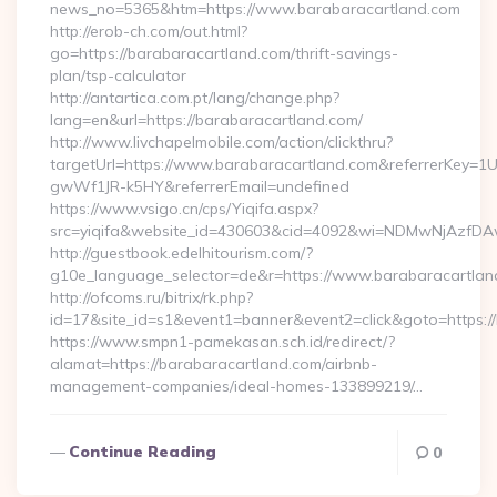
news_no=5365&htm=https://www.barabaracartland.com
http://erob-ch.com/out.html?
go=https://barabaracartland.com/thrift-savings-
plan/tsp-calculator
http://antartica.com.pt/lang/change.php?
lang=en&url=https://barabaracartland.com/
http://www.livchapelmobile.com/action/clickthru?
targetUrl=https://www.barabaracartland.com&referrerKey
gwWf1JR-k5HY&referrerEmail=undefined
https://www.vsigo.cn/cps/Yiqifa.aspx?
src=yiqifa&website_id=430603&cid=4092&wi=NDMwNjAzfDA
http://guestbook.edelhitourism.com/?
g10e_language_selector=de&r=https://www.barabaracartlan
http://ofcoms.ru/bitrix/rk.php?
id=17&site_id=s1&event1=banner&event2=click&goto=https:/
https://www.smpn1-pamekasan.sch.id/redirect/?
alamat=https://barabaracartland.com/airbnb-
management-companies/ideal-homes-133899219/…
Continue Reading
0