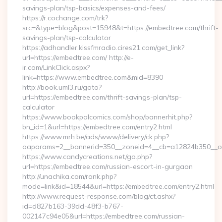
savings-plan/tsp-basics/expenses-and-fees/
https://r.cochange.com/trk?
src=&type=blog&post=15948&t=https://embedtree.com/thrift-
savings-plan/tsp-calculator
https://adhandler.kissfmradio.cires21.com/get_link?
url=https://embedtree.com/ http://e-
ir.com/LinkClick.aspx?
link=https://www.embedtree.com&mid=8390
http://book.uml3.ru/goto?
url=https://embedtree.com/thrift-savings-plan/tsp-
calculator
https://www.bookpalcomics.com/shop/bannerhit.php?
bn_id=1&url=https://embedtree.com/entry2.html
https://www.mrh.be/ads/www/delivery/ck.php?
oaparams=2__bannerid=350__zoneid=4__cb=a12824b350__oad
https://www.candycreations.net/go.php?
url=https://embedtree.com/russian-escort-in-gurgaon
http://unachika.com/rank.php?
mode=link&id=18544&url=https://embedtree.com/entry2.html
http://www.request-response.com/blog/ct.ashx?
id=d827b163-39dd-48f3-b767-
002147c94e05&url=https://embedtree.com/russian-