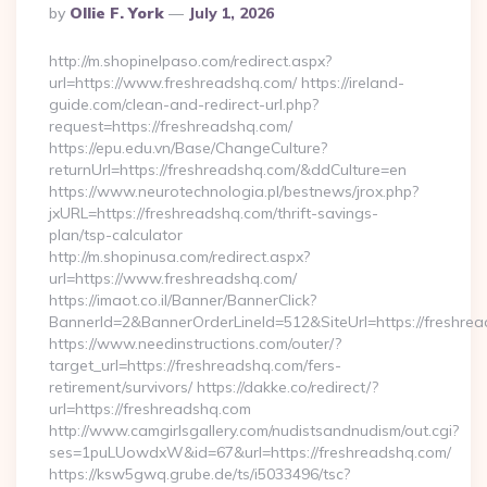
Posted
By
Ollie F. York
July 1, 2026
By
http://m.shopinelpaso.com/redirect.aspx?
url=https://www.freshreadshq.com/ https://ireland-
guide.com/clean-and-redirect-url.php?
request=https://freshreadshq.com/
https://epu.edu.vn/Base/ChangeCulture?
returnUrl=https://freshreadshq.com/&ddCulture=en
https://www.neurotechnologia.pl/bestnews/jrox.php?
jxURL=https://freshreadshq.com/thrift-savings-
plan/tsp-calculator
http://m.shopinusa.com/redirect.aspx?
url=https://www.freshreadshq.com/
https://imaot.co.il/Banner/BannerClick?
BannerId=2&BannerOrderLineId=512&SiteUrl=https://freshre
https://www.needinstructions.com/outer/?
target_url=https://freshreadshq.com/fers-
retirement/survivors/ https://dakke.co/redirect/?
url=https://freshreadshq.com
http://www.camgirlsgallery.com/nudistsandnudism/out.cgi?
ses=1puLUowdxW&id=67&url=https://freshreadshq.com/
https://ksw5gwq.grube.de/ts/i5033496/tsc?