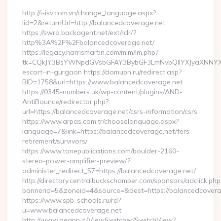
http://i-isv.com.vn/change_language.aspx?
lid=2&returnUrl=http://balancedcoverage.net
https://swra.backagent.net/ext/rdr/?
http%3A%2F%2Fbalancedcoverage.net/
https://legacy.harrismartin.com/mlm/lm.php?
tk=CQkJY3BsYWNpdGVsbGFAY3BybGF3LmNvbQlIYXJyaXNNYXJ
escort-in-gurgaon https://domupn.ru/redirect.asp?
BID=1758&url=https://www.balancedcoverage.net
https://0345-numbers.uk/wp-content/plugins/AND-
AntiBounce/redirector.php?
url=https://balancedcoverage.net/csrs-information/csrs
https://www.arpas.com.tr/chooselanguage.aspx?
language=7&link=https://balancedcoverage.net/fers-
retirement/survivors/
https://www.tonepublications.com/boulder-2160-
stereo-power-amplifier-preview/?
administer_redirect_57=https://balancedcoverage.net/
http://directory.centralbuckschamber.com/sponsors/adclick.php
bannerid=5&zoneid=4&source=&dest=https://balancedcovera
https://www.spb-schools.ru/rd?
u=www.balancedcoverage.net
http://www.geapp.it/ViewSwitcher/SwitchView?