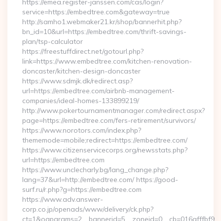
https://emea.register-janssen.com/cas/login?
service=https://embedtree.com&gateway=true
http://samho1.webmaker21.kr/shop/bannerhit.php?
bn_id=10&url=https://embedtree.com/thrift-savings-
plan/tsp-calculator
https://freestuffdirect.net/gotourl.php?
link=https://www.embedtree.com/kitchen-renovation-
doncaster/kitchen-design-doncaster
https://www.sdmjk.dk/redirect.asp?
url=https://embedtree.com/airbnb-management-
companies/ideal-homes-133899219/
http://www.pokertournamentmanager.com/redirect.aspx?
page=https://embedtree.com/fers-retirement/survivors/
https://www.norotors.com/index.php?
thememode=mobile;redirect=https://embedtree.com/
https://www.citizenservicecorps.org/newsstats.php?
url=https://embedtree.com
https://www.unclecharly.bg/lang_change.php?
lang=37&url=http://embedtree.com/ https://good-
surf.ru/r.php?g=https://embedtree.com
https://www.adv.answer-
corp.co.jp/openads/www/delivery/ck.php?
ct=1&oaparams=2__bannerid=5__zoneid=0__cb=016afffbf9__ma