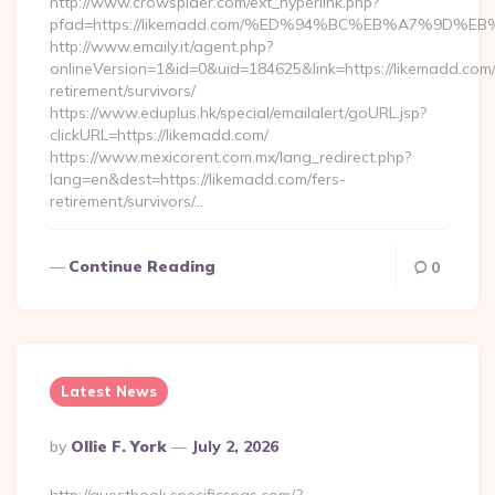
http://www.crowspider.com/ext_hyperlink.php?
pfad=https://likemadd.com/%ED%94%BC%EB%A7%9D
http://www.emaily.it/agent.php?
onlineVersion=1&id=0&uid=184625&link=https://likemadd.com/
retirement/survivors/
https://www.eduplus.hk/special/emailalert/goURL.jsp?
clickURL=https://likemadd.com/
https://www.mexicorent.com.mx/lang_redirect.php?
lang=en&dest=https://likemadd.com/fers-
retirement/survivors/…
Continue Reading
0
Latest News
Posted
By
Ollie F. York
July 2, 2026
By