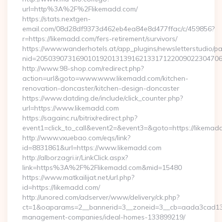
url=http%3A%2F%2Flikemadd.com/
https://stats.nextgen-
email.com/08d28df9373d462eb4ea84e8d477ffac/c/459856?
r=https://likemadd.com/fers-retirement/survivors/
https://www.wanderhotels.at/app_plugins/newsletterstudio/pag
nid=205039073169010192013139162133171220090223047068
http://www.98-shop.com/redirect.php?
action=url&goto=www.www.likemadd.com/kitchen-
renovation-doncaster/kitchen-design-doncaster
https://www.datding.de/include/click_counter.php?
url=https://www.likemadd.com
https://sagainc.ru/bitrix/redirect.php?
event1=click_to_call&event2=&event3=&goto=https://likemad
http://www.vxuebao.com/eqs/link?
id=8831861&url=https://www.likemadd.com
http://alborzagri.ir/LinkClick.aspx?
link=https%3A%2F%2Flikemadd.com&mid=15480
https://www.matkailijat.net/url.php?
id=https://likemadd.com/
http://unored.com/adserver/www/delivery/ck.php?
ct=1&oaparams=2__bannerid=3__zoneid=3__cb=aada3cad13__
management-companies/ideal-homes-133899219/