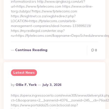
information/csrs http://www.qingkezg.com/url/?
url=https://www.fptelecoms.com https://www.online-
torg.club/go/?https://www.fptelecoms.com
https://knightnet.co.za/vxgb/redirect.php?
LOCATION=https://fptelecoms.com/airbnb-
management-companies/ideal-homes-133899219/
https://my.reallegal.com/enter.asp?
ru=https://fptelecoms.com/&appname=DepoSchedulewww.de
Continue Reading
0
Latest News
Posted
By
Ollie F. York
July 3, 2026
By
https://openx.ingressocerto.com/revive305/www/delivery/ck.ph
ct=1&oaparams=2__bannerid=4376__zoneid=245__cb=76ad2c
https://www.portalda25.com.br/social.asp?