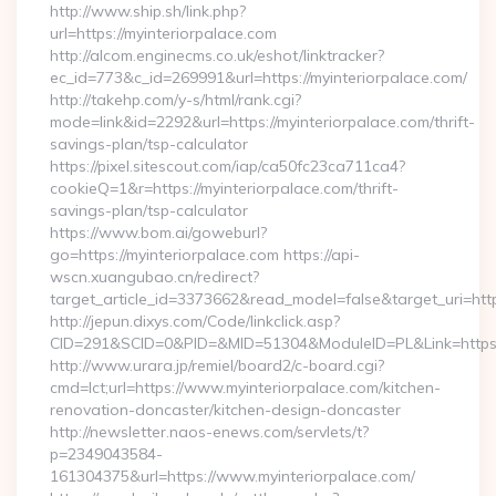
http://www.ship.sh/link.php?
url=https://myinteriorpalace.com
http://alcom.enginecms.co.uk/eshot/linktracker?
ec_id=773&c_id=269991&url=https://myinteriorpalace.com/
http://takehp.com/y-s/html/rank.cgi?
mode=link&id=2292&url=https://myinteriorpalace.com/thrift-
savings-plan/tsp-calculator
https://pixel.sitescout.com/iap/ca50fc23ca711ca4?
cookieQ=1&r=https://myinteriorpalace.com/thrift-
savings-plan/tsp-calculator
https://www.bom.ai/goweburl?
go=https://myinteriorpalace.com https://api-
wscn.xuangubao.cn/redirect?
target_article_id=3373662&read_model=false&target_uri=http
http://jepun.dixys.com/Code/linkclick.asp?
CID=291&SCID=0&PID=&MID=51304&ModuleID=PL&Link=https://
http://www.urara.jp/remiel/board2/c-board.cgi?
cmd=lct;url=https://www.myinteriorpalace.com/kitchen-
renovation-doncaster/kitchen-design-doncaster
http://newsletter.naos-enews.com/servlets/t?
p=2349043584-
161304375&url=https://www.myinteriorpalace.com/