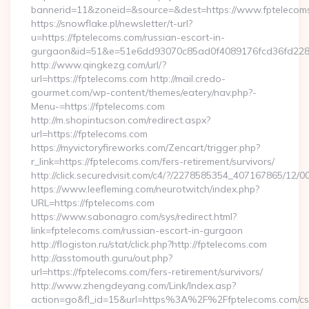
bannerid=11&zoneid=&source=&dest=https://www.fptelecom
https://snowflake.pl/newsletter/t-url?
u=https://fptelecoms.com/russian-escort-in-
gurgaon&id=51&e=51e6dd93070c85ad0f4089176fcd36fd22
http://www.qingkezg.com/url/?
url=https://fptelecoms.com http://mail.credo-
gourmet.com/wp-content/themes/eatery/nav.php?-
Menu-=https://fptelecoms.com
http://m.shopintucson.com/redirect.aspx?
url=https://fptelecoms.com
https://myvictoryfireworks.com/Zencart/trigger.php?
r_link=https://fptelecoms.com/fers-retirement/survivors/
http://click.securedvisit.com/c4/?/2278585354_407167865/1
https://www.leefleming.com/neurotwitch/index.php?
URL=https://fptelecoms.com
https://www.sabonagro.com/sys/redirect.html?
link=fptelecoms.com/russian-escort-in-gurgaon
http://flogiston.ru/stat/click.php?http://fptelecoms.com
http://asstomouth.guru/out.php?
url=https://fptelecoms.com/fers-retirement/survivors/
http://www.zhengdeyang.com/Link/Index.asp?
action=go&fl_id=15&url=https%3A%2F%2Ffptelecoms.com/cs