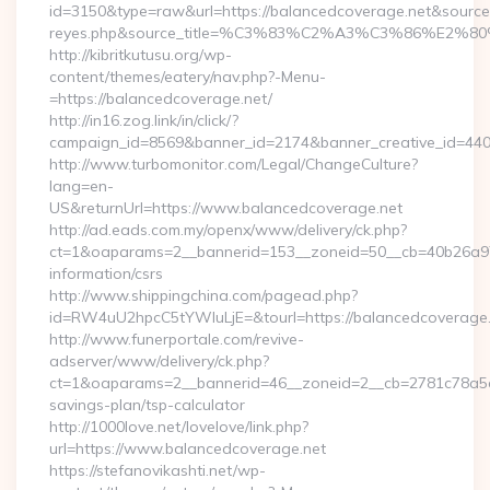
id=3150&type=raw&url=https://balancedcoverage.net&source_ur
reyes.php&source_title=%C3%83%C2%A3%C3%8
http://kibritkutusu.org/wp-
content/themes/eatery/nav.php?-Menu-
=https://balancedcoverage.net/
http://in16.zog.link/in/click/?
campaign_id=8569&banner_id=2174&banner_creative_id=4409
http://www.turbomonitor.com/Legal/ChangeCulture?
lang=en-
US&returnUrl=https://www.balancedcoverage.net
http://ad.eads.com.my/openx/www/delivery/ck.php?
ct=1&oaparams=2__bannerid=153__zoneid=50__cb=40b26a97b
information/csrs
http://www.shippingchina.com/pagead.php?
id=RW4uU2hpcC5tYWluLjE=&tourl=https://balancedcoverage
http://www.funerportale.com/revive-
adserver/www/delivery/ck.php?
ct=1&oaparams=2__bannerid=46__zoneid=2__cb=2781c78a5d__
savings-plan/tsp-calculator
http://1000love.net/lovelove/link.php?
url=https://www.balancedcoverage.net
https://stefanovikashti.net/wp-