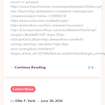
escort-in-gurgaon
https://www.transformsite.com/sample/data/linkv33/linkv.cgi?
site=7&url=https://embedtree.com/airbnb-management-
companies/ideal-homes-133899219/
https://www.zitacomics.be/dwl/url.php?
https://embedtree.com/fers-retirement/survivors/
https://o2corporateeoffices.com.br/o2/Market/ClickShop?
shopId=c9ba0468-fc87-4aee-91bb-
e3dcab43a0c2&url=https://embedtree.com/thrift-
savings-plan/tsp-calculator https://api-
wscn.xuangubao.cn/redirect?
target_article_id=3373662&read_model=false&target_uri=ht
Continue Reading
0
Latest News
Posted
By
Ollie F. York
June 28, 2026
By