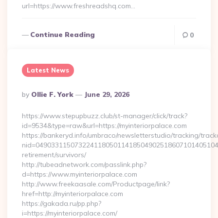
url=https://www.freshreadshq.com…
Continue Reading
0
Latest News
Posted
By
Ollie F. York
June 29, 2026
By
https://www.stepupbuzz.club/st-manager/click/track?
id=9534&type=raw&url=https://myinteriorpalace.com
https://bankeryd.info/umbraco/newsletterstudio/tracking/trackc
nid=049033115073224118050114185049025186071014051044
retirement/survivors/
http://tubeadnetwork.com/passlink.php?
d=https://www.myinteriorpalace.com
http://www.freekaasale.com/Productpage/link?
href=http://myinteriorpalace.com
https://gakada.ru/pp.php?
i=https://myinteriorpalace.com/