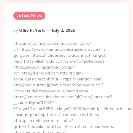
Latest News
Posted
By
Ollie F. York
July 2, 2026
By
http://m.shopinelpaso.com/redirect.aspx?
url=https://www.likemadd.com/russian-escort-in-
gurgaon https://my.lidernet.if.ua/connect_lang/uk?
next=https://likemadd.com/csrs-information/csrs
https://aw.dw.impact-ad.jp/c/ur/?
rdr=http://likemadd.com http://sdam-
snimu.ru/redirect.php?url=https://likemadd.com
http://www.urara.jp/remiel/board2/c-board.cgi?
cmd=lct;url=https://www.likemadd.com/
https://www.ezsubscription.com/glf/store/cart.aspx?
__x=add&pr=GLFISS11-
3&qty=1&amt=6.95&srckey=7FS000&ref=https://likemadd.com/t
savings-plan/tsp-basics/expenses-and-fees/
http://pmp.ru/bitrix/redirect.php?
goto=https://likemadd.com/fers-retirement/survivors/
http://www.mu-bio.com/go?