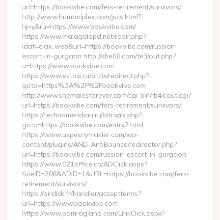
url=https://bookvibe.com/fers-retirement/survivors/
http://www.humaniplex.com/jscs.html?
hj=y&ru=https://www.bookvibe.com/
https://www.malagalopd.net/redir.php?
idaf=ciax_web&url=https://bookvibe.com/russian-
escort-in-gurgaon http://she66.com/te3/out.php?
u=https://www.bookvibe.com
https://www.estaxi.ru/bitrix/redirect.php?
goto=https%3A%2F%2Fbookvibe.com
http://www.shemalesforever.com/cgi-bin/rb4/cout.cgi?
url=https://bookvibe.com/fers-retirement/survivors/
https://technomeridian.ru/bitrix/rk.php?
goto=https://bookvibe.com/entry2.html
https://www.uspesnymakler.com/wp-
content/plugins/AND-AntiBounce/redirector.php?
url=https://bookvibe.com/russian-escort-in-gurgaon
https://www.021office.cn/ADClick.aspx?
SiteID=206&ADID=1&URL=https://bookvibe.com/fers-
retirement/survivors/
https://airdisk.fr/handler/acceptterms?
url=https://www.bookvibe.com
https://www.pamragland.com/LinkClick.aspx?