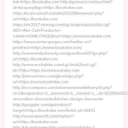
link=https://bookvibe.com http://sp.moero.net/out.html?
id=kisspasp&go=https://bookvibe.com
https://ecare.unicef.cn/edm/201208enews/url.php?
url=https://bookvibe.com
https://vtc2017.vtcmag.com/cgi-bin/products/click.cgi?
ADV=Nor-Cal+Products+-
+AAA+HOME+PAGE&rurl=https://www.bookvibe.com
https://www.renterspages.com/twitter-en?
predirect=https://www.bookvibe.com/
http://www.emilysbeauty.com/guestbook07/go.php?
url=https://bookvibe.com
http://www.erotiqlinks.com/cgi-bin/a2/out.cgi?
id=70&u=https://www.bookvibe.com
http://johnvorhees.com/gbook/go.php?
url=https://www.bookvibe.com
http://ecocompass.com/adserve/www/delivery/ck.php?
ct=1&oaparams=2__bannerid=3__zoneid=1__cb=02283bb812__
renovation-doncaster/kitchen-design-doncaster
http://spoggler.com/api/redirect?
target=https://bookvibe.com/&visit_id=16431
http://www.ejiasoft.com/sta/turn?
url=https://bookvibe.com
http://sfo.malonemobile.com/action/clickthru?