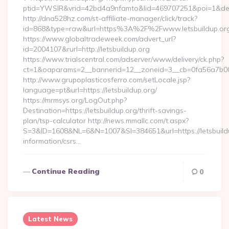
ptid=YWSIR&vrid=42bd4a9nfamto&lid=469707251&poi=1&dest=
http://dna528hz.com/st-affiliate-manager/click/track?
id=868&type=raw&url=https%3A%2F%2Fwww.letsbuildup.or
https://www.globaltradeweek.com/advert_url?
id=2004107&rurl=http://letsbuildup.org
https://www.trialscentral.com/adserver/www/delivery/ck.php?
ct=1&oaparams=2__bannerid=12__zoneid=3__cb=0fa56a7b00__
http://www.grupoplasticosferro.com/setLocale.jsp?
language=pt&url=https://letsbuildup.org/
https://mrmsys.org/LogOut.php?
Destination=https://letsbuildup.org/thrift-savings-
plan/tsp-calculator http://news.mmallc.com/t.aspx?
S=3&ID=1608&NL=6&N=1007&SI=384651&url=https://letsbuildu
information/csrs…
Continue Reading
0
Latest News