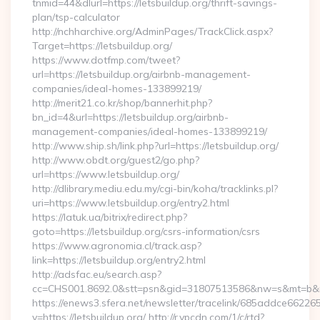
tnmid=44&dlurl=https://letsbuildup.org/thrift-savings-
plan/tsp-calculator
http://nchharchive.org/AdminPages/TrackClick.aspx?
Target=https://letsbuildup.org/
https://www.dotfmp.com/tweet?
url=https://letsbuildup.org/airbnb-management-
companies/ideal-homes-133899219/
http://merit21.co.kr/shop/bannerhit.php?
bn_id=4&url=https://letsbuildup.org/airbnb-
management-companies/ideal-homes-133899219/
http://www.ship.sh/link.php?url=https://letsbuildup.org/
http://www.obdt.org/guest2/go.php?
url=https://www.letsbuildup.org/
http://dlibrary.mediu.edu.my/cgi-bin/koha/tracklinks.pl?
uri=https://www.letsbuildup.org/entry2.html
https://latuk.ua/bitrix/redirect.php?
goto=https://letsbuildup.org/csrs-information/csrs
https://www.agronomia.cl/track.asp?
link=https://letsbuildup.org/entry2.html
http://adsfac.eu/search.asp?
cc=CHS001.8692.0&stt=psn&gid=31807513586&nw=s&mt=b&nt=
https://enews3.sfera.net/newsletter/tracelink/685addce6
v=https://letsbuildup.org/ http://r.ypcdn.com/1/c/rtd?