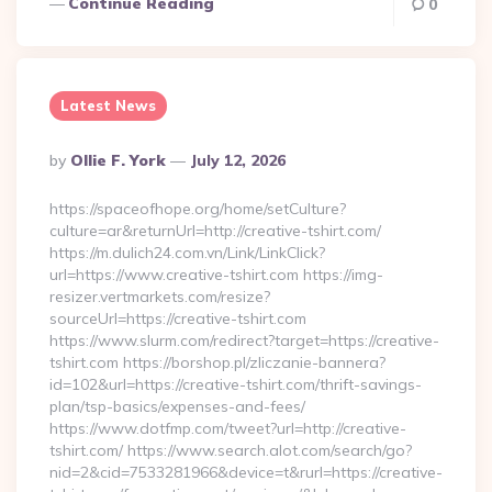
Continue Reading
0
Latest News
Posted
By
Ollie F. York
July 12, 2026
By
https://spaceofhope.org/home/setCulture?
culture=ar&returnUrl=http://creative-tshirt.com/
https://m.dulich24.com.vn/Link/LinkClick?
url=https://www.creative-tshirt.com https://img-
resizer.vertmarkets.com/resize?
sourceUrl=https://creative-tshirt.com
https://www.slurm.com/redirect?target=https://creative-
tshirt.com https://borshop.pl/zliczanie-bannera?
id=102&url=https://creative-tshirt.com/thrift-savings-
plan/tsp-basics/expenses-and-fees/
https://www.dotfmp.com/tweet?url=http://creative-
tshirt.com/ https://www.search.alot.com/search/go?
nid=2&cid=7533281966&device=t&rurl=https://creative-