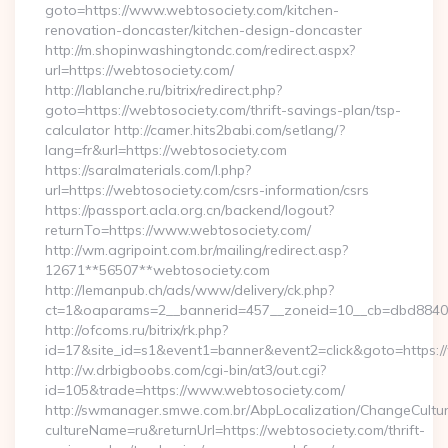
goto=https://www.webtosociety.com/kitchen-
renovation-doncaster/kitchen-design-doncaster
http://m.shopinwashingtondc.com/redirect.aspx?
url=https://webtosociety.com/
http://lablanche.ru/bitrix/redirect.php?
goto=https://webtosociety.com/thrift-savings-plan/tsp-
calculator http://camer.hits2babi.com/setlang/?
lang=fr&url=https://webtosociety.com
https://saralmaterials.com/l.php?
url=https://webtosociety.com/csrs-information/csrs
https://passport.acla.org.cn/backend/logout?
returnTo=https://www.webtosociety.com/
http://wm.agripoint.com.br/mailing/redirect.asp?
12671**56507**webtosociety.com
http://lemanpub.ch/ads/www/delivery/ck.php?
ct=1&oaparams=2__bannerid=457__zoneid=10__cb=dbd88406b
http://ofcoms.ru/bitrix/rk.php?
id=17&site_id=s1&event1=banner&event2=click&goto=https:
http://w.drbigboobs.com/cgi-bin/at3/out.cgi?
id=105&trade=https://www.webtosociety.com/
http://swmanager.smwe.com.br/AbpLocalization/ChangeCultu
cultureName=ru&returnUrl=https://webtosociety.com/thrift-