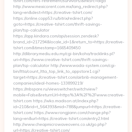
tshirt.com/fers-retirement/survivors/&lnksrc=algo
http://www.mexicorent.com.mx/lang_redirect.php?
lang=en&dest=https://creative-tshirt.com/
https://online.copp53.ru/bitrix/redirect.php?
goto=https://creative-tshirt.com/thrift-savings-
plan/tsp-calculator
https://app.kindara.com/api/session.zendesk?
brand_id=217294&locale_id=1&return_to=https://creative-
tshirt.com&timestamp=1665409450
http://dlibrary.mediu.edu.my/cgi-bin/koha/tracklinks.pl?
uri=https://www.creative-tshirt.com/thrift-savings-
plan/tsp-calculator http://www.wada-system.com/cgi-
bin/ltta/count_ltta_top_link_to_appstore1.cgi?
target=https://creative-tshirt.com/airbnb-management-
companies/ideal-homes-133899219/
https://mbspare.ru/viewswitcher/switchview?
mobile=False&returnUrl=https%3A%2F%2Fwww.creative-
tshirt.com https://wko.madison.at/index.php?
id=210&rid=t_564393&mid=788&jumpurl=https://creative-
tshirt.com/ https://www.rongjiann.com/change.php?
lang=en&url=https://creative-tshirt.com/entry2.html
http://www.cheapmicrowaveovens.co.uk/go.php?
url=https://creative-tshirt.com/