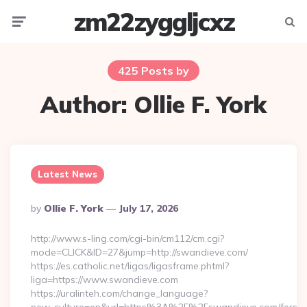
zm22zyggljcxz
Menu
Searc
425 Posts by
Author:
Ollie F. York
Latest News
Posted
By
Ollie F. York
July 17, 2026
By
http://www.s-ling.com/cgi-bin/cm112/cm.cgi?
mode=CLICK&ID=27&jump=http://swandieve.com/
https://es.catholic.net/ligas/ligasframe.phtml?
liga=https://www.swandieve.com
https://uralinteh.com/change_language?