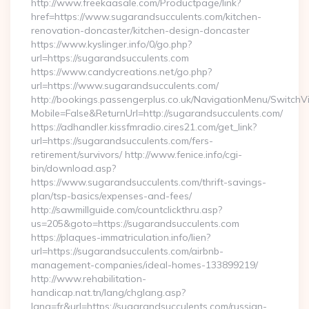
http://www.freekaasale.com/Productpage/link?
href=https://www.sugarandsucculents.com/kitchen-
renovation-doncaster/kitchen-design-doncaster
https://www.kyslinger.info/0/go.php?
url=https://sugarandsucculents.com
https://www.candycreations.net/go.php?
url=https://www.sugarandsucculents.com/
http://bookings.passengerplus.co.uk/NavigationMenu/SwitchV
Mobile=False&ReturnUrl=http://sugarandsucculents.com/
https://adhandler.kissfmradio.cires21.com/get_link?
url=https://sugarandsucculents.com/fers-
retirement/survivors/ http://www.fenice.info/cgi-
bin/download.asp?
https://www.sugarandsucculents.com/thrift-savings-
plan/tsp-basics/expenses-and-fees/
http://sawmillguide.com/countclickthru.asp?
us=205&goto=https://sugarandsucculents.com
https://plaques-immatriculation.info/lien?
url=https://sugarandsucculents.com/airbnb-
management-companies/ideal-homes-133899219/
http://www.rehabilitation-
handicap.nat.tn/lang/chglang.asp?
lang=fr&url=https://sugarandsucculents.com/russian-