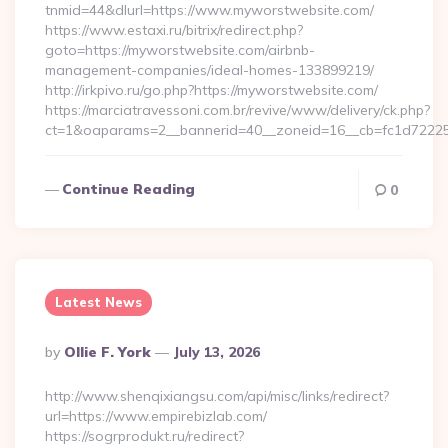
tnmid=44&dlurl=https://www.myworstwebsite.com/
https://www.estaxi.ru/bitrix/redirect.php?
goto=https://myworstwebsite.com/airbnb-
management-companies/ideal-homes-133899219/
http://irkpivo.ru/go.php?https://myworstwebsite.com/
https://marciatravessoni.com.br/revive/www/delivery/ck.php?
ct=1&oaparams=2__bannerid=40__zoneid=16__cb=fc1d72225c
Continue Reading
0
Latest News
Posted
By
Ollie F. York
July 13, 2026
By
http://www.shenqixiangsu.com/api/misc/links/redirect?
url=https://www.empirebizlab.com/
https://sogrprodukt.ru/redirect?