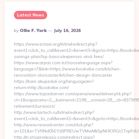
Latest News
Posted
By
Ollie F. York
July 16, 2026
By
https://www.estaxi.org/bitrix/redirect.php?
event1=click_to_call&event2=&event3=&goto=https://bookvibe.
savings-plan/tsp-basics/expenses-and-fees/
https://www.arpas.com.tr/chooselanguage.aspx?
language=7&link=https://www.bookvibe.com/kitchen-
renovation-doncaster/kitchen-design-doncaster
https://karir.akupeduli.org/language/en?
return=http://bookvibe.com/
https://www.topadserver.com/openx/www/delivery/ck.php?
ct=1&oaparams=2__bannerid=2198__zoneid=28__cb=8379f951c
retirement/survivors/
http://www.tartech.ru/bitrix/redirect.php?
event1=click_to_call&event2=&event3=&goto=https://bookvib
http://www.newadcenter.com/click.php?
a=101&x=TVRNd05EYzBPREUwTVMwMk5pNHlORGt1TnpFdU1qVX
http://m.shopinelpaso.com/redirect.aspx?