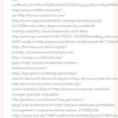
v=0&wpl_id=W4ooP6yRJvk4qUSOA0qTcg1pzJQwezRypWh&l_
http://www.orthlib.ru/out.php?
url=http://myworstwebsite.com/
http://www.aggressivebabes.com/cgi-bin/at3/out.cgi?
id=130&trade=https://myworstwebsite.com/thrift-
savings-plan/tsp-basics/expenses-and-fees/
http://www.grcactedev.fr/ACTEDEV_WEB/FR/emailing_clique.
AWP=oui&url=http://myworstwebsite.com&nombd=ACT_RAC
https://heaven.porn/te3/out.php?
u=https://www.myworstwebsite.com
https://webpro.su/bitrix/rk.php?
goto=https://myworstwebsite.com/fers-
retirement/survivors/
https://igrajdanin.ru/bitrix/redirect.php?
event1=&event2=&event3=&goto=https://myworstwebsite.co
http://www.eroeronavi.com/i/ys/rank.cgi?
mode=link&id=315&url=https://myworstwebsite.com/thrift-
savings-plan/tsp-calculator
http://janfleurs.com/Home/ChangeCulture?
langCode=en&returnUrl=https://myworstwebsite.com/airbnb-
management-companies/ideal-homes-133899219/
https://track.tnm.de/TNMTrackFrontend/WebObjects/TNMTra