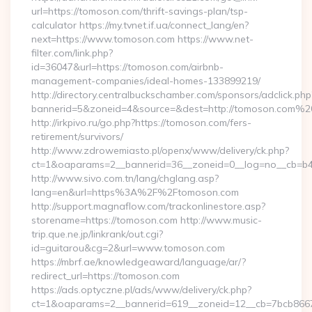
url=https://tomoson.com/thrift-savings-plan/tsp-
calculator https://my.tvnet.if.ua/connect_lang/en?
next=https://www.tomoson.com https://www.net-
filter.com/link.php?
id=36047&url=https://tomoson.com/airbnb-
management-companies/ideal-homes-133899219/
http://directory.centralbuckschamber.com/sponsors/adclick.php
bannerid=5&zoneid=4&source=&dest=http://tomoson.com%2
http://irkpivo.ru/go.php?https://tomoson.com/fers-
retirement/survivors/
http://www.zdrowemiasto.pl/openx/www/delivery/ck.php?
ct=1&oaparams=2__bannerid=36__zoneid=0__log=no__cb=b4
http://www.sivo.com.tn/lang/chglang.asp?
lang=en&url=https%3A%2F%2Ftomoson.com
http://support.magnaflow.com/trackonlinestore.asp?
storename=https://tomoson.com http://www.music-
trip.que.ne.jp/linkrank/out.cgi?
id=guitarou&cg=2&url=www.tomoson.com
https://mbrf.ae/knowledgeaward/language/ar/?
redirect_url=https://tomoson.com
https://ads.optyczne.pl/ads/www/delivery/ck.php?
ct=1&oaparams=2__bannerid=619__zoneid=12__cb=7bcb86675