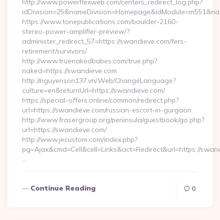
http://www.powerflexweb.com/centers_redirect_log.php?
idDivision=25&nameDivision=Homepage&idModule=m551&nam
https://www.tonepublications.com/boulder-2160-
stereo-power-amplifier-preview/?
administer_redirect_57=https://swandieve.com/fers-
retirement/survivors/
http://www.truenakedbabes.com/true.php?
naked=https://swandieve.com
http://nguyenson137.vn/Web/ChangeLanguage?
culture=en&returnUrl=https://swandieve.com/
https://special-offers.online/common/redirect.php?
url=https://swandieve.com/russian-escort-in-gurgaon
http://www.frasergroup.org/peninsula/guestbook/go.php?
url=https://swandieve.com/
http://www.jecustom.com/index.php?
pg=Ajax&cmd=Cell&cell=Links&act=Redirect&url=https://swan
…
Continue Reading
0