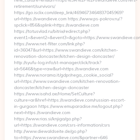
new_culture=en&url=https%3A%2F%2Fswandieve.com/fers-
retirement/survivors/
https://go.isclix.com/deep_link/4694673464837045969?
url=https://swandieve.com https://www.ps-pokrov.ru/?
spclick=856&splink=https://swandieve.com
https://totusvlad.ru/bitrix/redirect.php?
event1=&event2=&event3=&goto=https://www.swandieve.co
https://www.net-filter.com/link.php?
id=36047&url=https://www.swandieve.com/kitchen-
renovation-doncaster/kitchen-design-doncaster/
http://syufu-log.info/st-manager/click/track?
id=5646&type=raw&url=https://swandieve.com
https://www.norama.it/gdpr/nega_cookie_social?
url=https://www.swandieve.com/kitchen-renovation-
doncaster/kitchen-design-doncaster
https://www.isahd.ae/Home/SetCulture?
culture=ar&href=https://swandieve.com/russian-escort-
in-gurgaon https://www.emuparadise.me/logout.php?
next=https://swandieve.com
https://www.rias.si/knjiga/go.php?
url=https://swandieve.com/csrs-information/csrs
http://www.diewaldseite.de/go.php?
to=https://www.swandieve.com/&partner=646