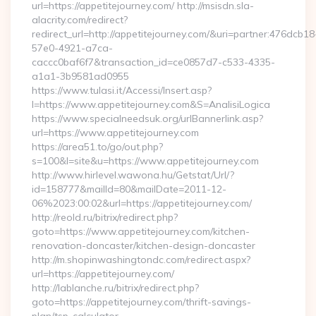
url=https://appetitejourney.com/ http://msisdn.sla-
alacrity.com/redirect?
redirect_url=http://appetitejourney.com/&uri=partner:476dcb18
57e0-4921-a7ca-
caccc0baf6f7&transaction_id=ce0857d7-c533-4335-
a1a1-3b9581ad0955
https://www.tulasi.it/Accessi/Insert.asp?
I=https://www.appetitejourney.com&S=AnalisiLogica
https://www.specialneedsuk.org/urlBannerlink.asp?
url=https://www.appetitejourney.com
https://area51.to/go/out.php?
s=100&l=site&u=https://www.appetitejourney.com
http://www.hirlevel.wawona.hu/Getstat/Url/?
id=158777&mailId=80&mailDate=2011-12-
06%2023:00:02&url=https://appetitejourney.com/
http://reold.ru/bitrix/redirect.php?
goto=https://www.appetitejourney.com/kitchen-
renovation-doncaster/kitchen-design-doncaster
http://m.shopinwashingtondc.com/redirect.aspx?
url=https://appetitejourney.com/
http://lablanche.ru/bitrix/redirect.php?
goto=https://appetitejourney.com/thrift-savings-