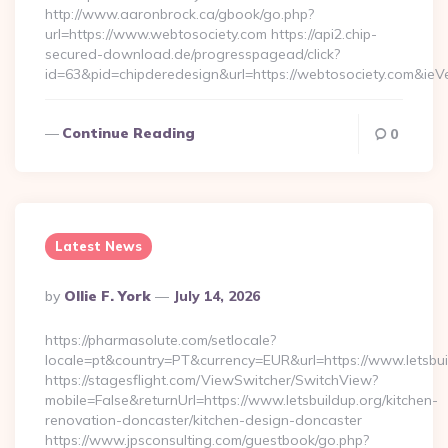
http://www.aaronbrock.ca/gbook/go.php?
url=https://www.webtosociety.com https://api2.chip-
secured-download.de/progresspagead/click?
id=63&pid=chipderedesign&url=https://webtosociety.com&ieVe
Continue Reading
0
Latest News
Posted
By
Ollie F. York
July 14, 2026
By
https://pharmasolute.com/setlocale?
locale=pt&country=PT&currency=EUR&url=https://www.letsbui
https://stagesflight.com/ViewSwitcher/SwitchView?
mobile=False&returnUrl=https://www.letsbuildup.org/kitchen-
renovation-doncaster/kitchen-design-doncaster
https://www.jpsconsulting.com/guestbook/go.php?