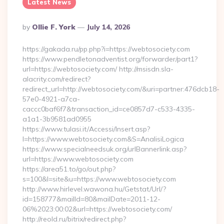
Latest News
Posted
By
Ollie F. York
July 14, 2026
By
https://gakada.ru/pp.php?i=https://webtosociety.com
https://www.pendletonadventist.org/forwarder/part1?
url=https://webtosociety.com/ http://msisdn.sla-
alacrity.com/redirect?
redirect_url=http://webtosociety.com/&uri=partner:476dcb18-
57e0-4921-a7ca-
caccc0baf6f7&transaction_id=ce0857d7-c533-4335-
a1a1-3b9581ad0955
https://www.tulasi.it/Accessi/Insert.asp?
I=https://www.webtosociety.com&S=AnalisiLogica
https://www.specialneedsuk.org/urlBannerlink.asp?
url=https://www.webtosociety.com
https://area51.to/go/out.php?
s=100&l=site&u=https://www.webtosociety.com
http://www.hirlevel.wawona.hu/Getstat/Url/?
id=158777&mailId=80&mailDate=2011-12-
06%2023:00:02&url=https://webtosociety.com/
http://reold.ru/bitrix/redirect.php?