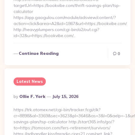
targetUrl=https://bookvibe.com/thrift-savings-plan/tsp-
calculator
https://app.gaogulou.com/module/adsview/content/?
action=click&area=A2&id=1867&url=https://bookvibe.com/
http://heavyplumpers.com/cgi-bin/a2/out.cgi?
id=32&u=https://bookvibe.com/…
Continue Reading
0
Latest News
Posted
By
Ollie F. York
July 15, 2026
By
https://trk.atomex.net/cgi-bin/tracker.fcgi/clk?
cr=8898&al=3369&sec=3623&pl=3646&as=3&l=0&aelp=-1&url=h
savings-plan/tsp-calculator http://start365.info/go/?
to=https://tomoson.com/fers-retirement/survivors/
https://adhandler.kissfmradio.cires21.com/get_link?