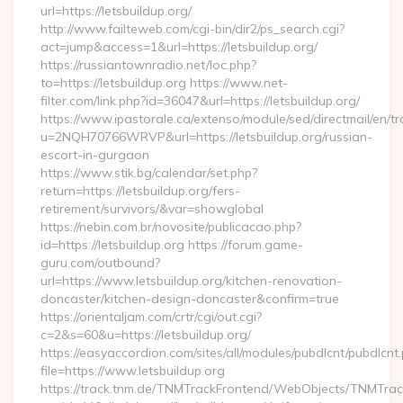
url=https://letsbuildup.org/
http://www.failteweb.com/cgi-bin/dir2/ps_search.cgi?
act=jump&access=1&url=https://letsbuildup.org/
https://russiantownradio.net/loc.php?
to=https://letsbuildup.org https://www.net-
filter.com/link.php?id=36047&url=https://letsbuildup.org/
https://www.ipastorale.ca/extenso/module/sed/directmail/en/tr
u=2NQH70766WRVP&url=https://letsbuildup.org/russian-
escort-in-gurgaon
https://www.stik.bg/calendar/set.php?
return=https://letsbuildup.org/fers-
retirement/survivors/&var=showglobal
https://nebin.com.br/novosite/publicacao.php?
id=https://letsbuildup.org https://forum.game-
guru.com/outbound?
url=https://www.letsbuildup.org/kitchen-renovation-
doncaster/kitchen-design-doncaster&confirm=true
https://orientaljam.com/crtr/cgi/out.cgi?
c=2&s=60&u=https://letsbuildup.org/
https://easyaccordion.com/sites/all/modules/pubdlcnt/pubdlcnt
file=https://www.letsbuildup.org
https://track.tnm.de/TNMTrackFrontend/WebObjects/TNMTra