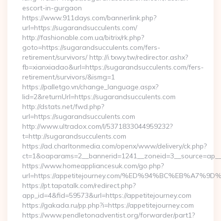
escort-in-gurgaon
https://www.911days.com/bannerlink.php?
url=https://sugarandsucculents.com/
http://fashionable.com.ua/bitrix/rk.php?
goto=https://sugarandsucculents.com/fers-
retirement/survivors/ http://i.txwy.tw/redirector.ashx?
fb=xianxiadao&url=https://sugarandsucculents.com/fers-
retirement/survivors/&ismg=1
https://palletgo.vn/change_language.aspx?
lid=2&returnUrl=https://sugarandsucculents.com
http://dstats.net/fwd.php?
url=https://sugarandsucculents.com
http://www.ultradox.com/l/5371833044959232?
t=http://sugarandsucculents.com
https://ad.charltonmedia.com/openx/www/delivery/ck.php?
ct=1&oaparams=2__bannerid=1241__zoneid=3__source=ap__c
https://www.homeappliancesuk.com/go.php?
url=https://appetitejourney.com/%ED%94%BC%EB%A
https://pt.tapatalk.com/redirect.php?
app_id=4&fid=59573&url=https://appetitejourney.com
https://gakada.ru/pp.php?i=https://appetitejourney.com
https://www.pendletonadventist.org/forwarder/part1?