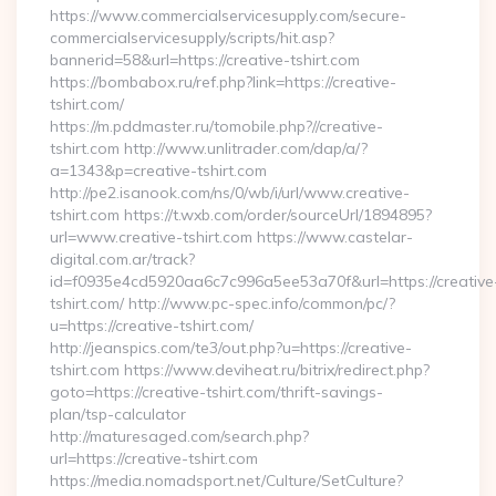
https://www.commercialservicesupply.com/secure-
commercialservicesupply/scripts/hit.asp?
bannerid=58&url=https://creative-tshirt.com
https://bombabox.ru/ref.php?link=https://creative-
tshirt.com/
https://m.pddmaster.ru/tomobile.php?//creative-
tshirt.com http://www.unlitrader.com/dap/a/?
a=1343&p=creative-tshirt.com
http://pe2.isanook.com/ns/0/wb/i/url/www.creative-
tshirt.com https://t.wxb.com/order/sourceUrl/1894895?
url=www.creative-tshirt.com https://www.castelar-
digital.com.ar/track?
id=f0935e4cd5920aa6c7c996a5ee53a70f&url=https://creative
tshirt.com/ http://www.pc-spec.info/common/pc/?
u=https://creative-tshirt.com/
http://jeanspics.com/te3/out.php?u=https://creative-
tshirt.com https://www.deviheat.ru/bitrix/redirect.php?
goto=https://creative-tshirt.com/thrift-savings-
plan/tsp-calculator
http://maturesaged.com/search.php?
url=https://creative-tshirt.com
https://media.nomadsport.net/Culture/SetCulture?