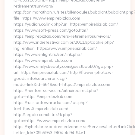
ID=893110&URL=https://empirebizlab.com/fers-
retirement/survivors/
http://can.marathon.ru/sites/all/modules/pubdlcnt/pubdlcnt.php
file=https://www.empirebizlab.com
https://yudian.cc/link.php?url=https://empirebizlab.com/
https://www.soft-press.com/goto.htm?
https://empirebizlab.com/fers-retirement/survivors/
http://www.indiefestival.com.br/2011/sp/cookie.php?
lng=en&url=https://www.empirebizlab.com/
https://www.enlight.ru/epn/link.php?
https://www.empirebizlab.com
http://www.emilysbeauty.com/guestbook07/go.php?
url=https://empirebizlab.com/ http://flower-photo.w-
goods.info/search/rank.cgi?
mode=link&id=6649&url=https://empirebizlab.com/
https://meriton-service.ru/bitrix/redirect.php?
goto=https://empirebizlab.com
https://russiantownradio.com/loc.php?
to=https://empirebizlab.com/
http://segolo.com/bitrix/rk.php?
goto=https://www.empirebizlab.com/
https://nyhetsbrev.andremedvanner.se/Services/Letter/LinkCli
Letter_Id=709b5953-9f04-4c94-94e1-