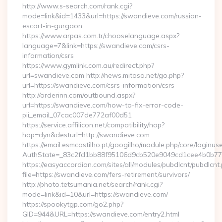
http://www.s-search.com/rank.cgi?
mode=link&id=1433&url=https://swandieve.com/russian-
escort-in-gurgaon
https://www.arpas.com.tr/chooselanguage.aspx?
language=7&link=https://swandieve.com/csrs-
information/csrs
https://www.gymlink.com.au/redirect.php?
url=swandieve.com http://news.mitosa.net/go.php?
url=https://swandieve.com/csrs-information/csrs
http://orderinn.com/outbound.aspx?
url=https://swandieve.com/how-to-fix-error-code-
pii_email_07cac007de772af00d51
https://service.affilicon.net/compatibility/hop?
hop=dyn&desturl=http://swandieve.com
https://email.esmcastilho.pt/googilho/module.php/core/loginus
AuthState=_83c2fd1bb88f95106d9cb520e9049cd1cee4b0b775:
https://easyaccordion.com/sites/all/modules/pubdlcnt/pubdlcnt
file=https://swandieve.com/fers-retirement/survivors/
http://photo.tetsumania.net/search/rank.cgi?
mode=link&id=10&url=https://swandieve.com/
https://spookytgp.com/go2.php?
GID=944&URL=https://swandieve.com/entry2.html