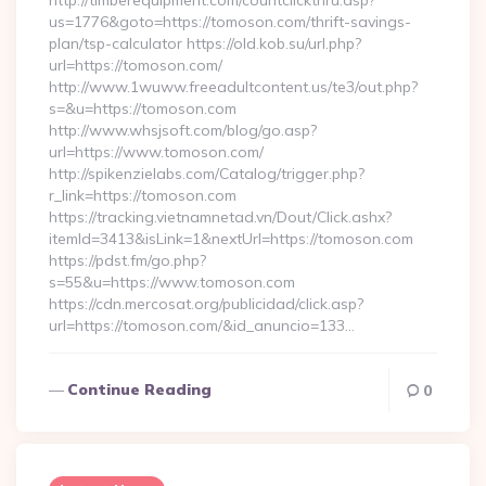
http://timberequipment.com/countclickthru.asp?
us=1776&goto=https://tomoson.com/thrift-savings-
plan/tsp-calculator https://old.kob.su/url.php?
url=https://tomoson.com/
http://www.1wuww.freeadultcontent.us/te3/out.php?
s=&u=https://tomoson.com
http://www.whsjsoft.com/blog/go.asp?
url=https://www.tomoson.com/
http://spikenzielabs.com/Catalog/trigger.php?
r_link=https://tomoson.com
https://tracking.vietnamnetad.vn/Dout/Click.ashx?
itemId=3413&isLink=1&nextUrl=https://tomoson.com
https://pdst.fm/go.php?
s=55&u=https://www.tomoson.com
https://cdn.mercosat.org/publicidad/click.asp?
url=https://tomoson.com/&id_anuncio=133…
Continue Reading
0