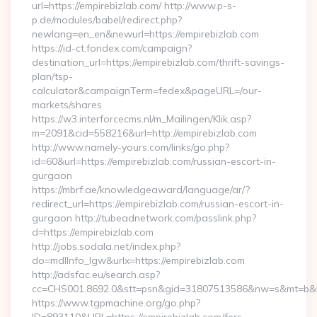
url=https://empirebizlab.com/ http://www.p-s-
p.de/modules/babel/redirect.php?
newlang=en_en&newurl=https://empirebizlab.com
https://id-ct.fondex.com/campaign?
destination_url=https://empirebizlab.com/thrift-savings-
plan/tsp-
calculator&campaignTerm=fedex&pageURL=/our-
markets/shares
https://w3.interforcecms.nl/m_Mailingen/Klik.asp?
m=2091&cid=558216&url=http://empirebizlab.com
http://www.namely-yours.com/links/go.php?
id=60&url=https://empirebizlab.com/russian-escort-in-
gurgaon
https://mbrf.ae/knowledgeaward/language/ar/?
redirect_url=https://empirebizlab.com/russian-escort-in-
gurgaon http://tubeadnetwork.com/passlink.php?
d=https://empirebizlab.com
http://jobs.sodala.net/index.php?
do=mdlInfo_lgw&urlx=https://empirebizlab.com
http://adsfac.eu/search.asp?
cc=CHS001.8692.0&stt=psn&gid=31807513586&nw=s&mt=b&nt=
https://www.tgpmachine.org/go.php?