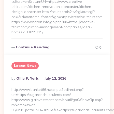
culture=en&returnUrl=https://www.creative-
tshirt.com/kitchen-renovation-doncaster/kitchen-
design-doncaster http://count.erois2.tv/cgi/out.cgi?
cd=i&id=matome_footer&go=https://creative-tshirt.com
https://www.naran.info/go.php?url=https://creative-
tshirt.com/airbnb-management-companies/ideal-
homes-133899219/…
Continue Reading
0
Latest News
Posted
By
Ollie F. York
July 12, 2026
By
http://www.banket66.ru/scripts/redirect.php?
url=https://sugarandsucculents.com/
http://www.giainvestment.com/bc/util/ga0/ShowRp.asp?
rpName=swat-
06jun15.pdf&RpID=3891&file=https://sugarandsucculents.com/