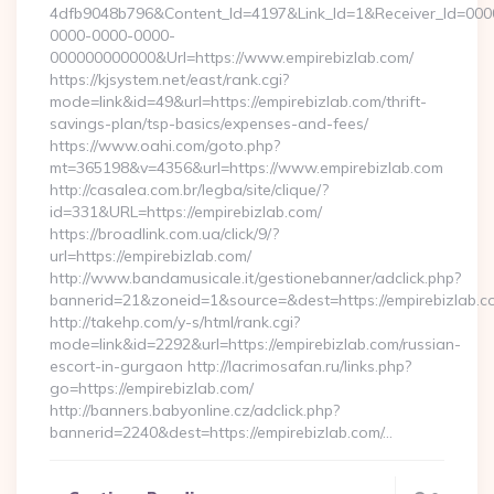
4dfb9048b796&Content_Id=4197&Link_Id=1&Receiver_Id=000
0000-0000-0000-
000000000000&Url=https://www.empirebizlab.com/
https://kjsystem.net/east/rank.cgi?
mode=link&id=49&url=https://empirebizlab.com/thrift-
savings-plan/tsp-basics/expenses-and-fees/
https://www.oahi.com/goto.php?
mt=365198&v=4356&url=https://www.empirebizlab.com
http://casalea.com.br/legba/site/clique/?
id=331&URL=https://empirebizlab.com/
https://broadlink.com.ua/click/9/?
url=https://empirebizlab.com/
http://www.bandamusicale.it/gestionebanner/adclick.php?
bannerid=21&zoneid=1&source=&dest=https://empirebizlab.c
http://takehp.com/y-s/html/rank.cgi?
mode=link&id=2292&url=https://empirebizlab.com/russian-
escort-in-gurgaon http://lacrimosafan.ru/links.php?
go=https://empirebizlab.com/
http://banners.babyonline.cz/adclick.php?
bannerid=2240&dest=https://empirebizlab.com/…