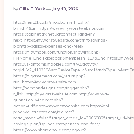
Posted
By
Ollie F. York
July 13, 2026
By
http://merit21.co.kr/shop/bannerhit.php?
bn_id=4&url=https://www.myworstwebsite.com
https://cabinet.trk.net.ua/connect_lang/en?
next=https://myworstwebsite.com/thrift-savings-
plan/tsp-basics/expenses-and-fees/
https://m.twmotel.com/function/showlink.php?
FileName=Link_Facebook&membersn=117&Link=https://myworst
http://us-gmtdmp.mookie1.com/t/v2/activity?
tagid=V2_410239&src.DeviceType=c&src.MatchType=b&src.En
https://m.gamemeca.com/_return.php?
rurl=https://myworstwebsite.com
http://homanndesigns.com/trigger.php?
r_link=http://myworstwebsite.com http://www.wa-
gunnet.co.jp/redirect.php?
action=url&goto=myworstwebsite.com https://api-
prod.wallstreetcn.com/redirect?
read_model=false&target_article_id=3066986&target_uri=h
savings-plan/tsp-basics/expenses-and-fees/
https://www.shareaholic.com/logout?