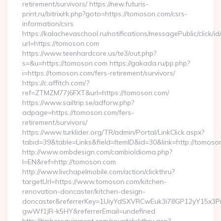
retirement/survivors/ https://new.futuris-
print.ru/bitrix/rk.php?goto=https://tomoson.com/csrs-
information/csrs
https://kalachevaschool.ru/notifications/messagePublic/click
url=https://tomoson.com
https://www.teenhardcore.us/te3/out.php?
s=&u=https://tomoson.com https://gakada.ru/pp.php?
i=https://tomoson.com/fers-retirement/survivors/
https://c.affitch.com/?
ref=ZTMZM77J6FXT&url=https://tomoson.com/
https://www.sailtrip.se/adforw.php?
adpage=https://tomoson.com/fers-
retirement/survivors/
https://www.turklider.org/TR/admin/Portal/LinkClick.aspx?
tabid=39&table=Links&field=ItemID&id=30&link=http://tomoso
http://www.ombdesign.com/cambioIdioma.php?
l=EN&ref=http://tomoson.com
http://www.livchapelmobile.com/action/clickthru?
targetUrl=https://www.tomoson.com/kitchen-
renovation-doncaster/kitchen-design-
doncaster&referrerKey=1UiyYdSXVRCwEuk3i78GP12yY15x3P
gwWf1JR-k5HY&referrerEmail=undefined