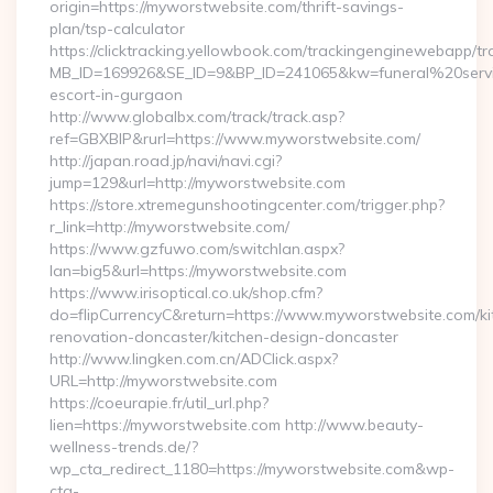
origin=https://myworstwebsite.com/thrift-savings-
plan/tsp-calculator
https://clicktracking.yellowbook.com/trackingenginewebapp/tr
MB_ID=169926&SE_ID=9&BP_ID=241065&kw=funeral%20servi
escort-in-gurgaon
http://www.globalbx.com/track/track.asp?
ref=GBXBlP&rurl=https://www.myworstwebsite.com/
http://japan.road.jp/navi/navi.cgi?
jump=129&url=http://myworstwebsite.com
https://store.xtremegunshootingcenter.com/trigger.php?
r_link=http://myworstwebsite.com/
https://www.gzfuwo.com/switchlan.aspx?
lan=big5&url=https://myworstwebsite.com
https://www.irisoptical.co.uk/shop.cfm?
do=flipCurrencyC&return=https://www.myworstwebsite.com/ki
renovation-doncaster/kitchen-design-doncaster
http://www.lingken.com.cn/ADClick.aspx?
URL=http://myworstwebsite.com
https://coeurapie.fr/util_url.php?
lien=https://myworstwebsite.com http://www.beauty-
wellness-trends.de/?
wp_cta_redirect_1180=https://myworstwebsite.com&wp-
cta-