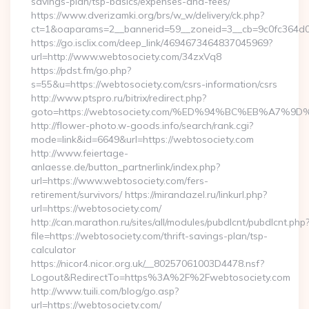
savings-plan/tsp-basics/expenses-and-fees/
https://www.dverizamki.org/brs/w_w/delivery/ck.php?
ct=1&oaparams=2__bannerid=59__zoneid=3__cb=9c0fc364d0_
https://go.isclix.com/deep_link/4694673464837045969?
url=http://www.webtosociety.com/34zxVq8
https://pdst.fm/go.php?
s=55&u=https://webtosociety.com/csrs-information/csrs
http://www.ptspro.ru/bitrix/redirect.php?
goto=https://webtosociety.com/%ED%94%BC%EB%A7
http://flower-photo.w-goods.info/search/rank.cgi?
mode=link&id=6649&url=https://webtosociety.com
http://www.feiertage-
anlaesse.de/button_partnerlink/index.php?
url=https://www.webtosociety.com/fers-
retirement/survivors/ https://mirandazel.ru/linkurl.php?
url=https://webtosociety.com/
http://can.marathon.ru/sites/all/modules/pubdlcnt/pubdlcnt.php
file=https://webtosociety.com/thrift-savings-plan/tsp-
calculator
https://nicor4.nicor.org.uk/__80257061003D4478.nsf?
Logout&RedirectTo=https%3A%2F%2Fwebtosociety.com
http://www.tuili.com/blog/go.asp?
url=https://webtosociety.com/