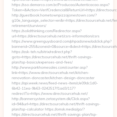
https://sso.demarco.com.br/Producao/Autenticacao.aspx?
Token=&Action=VerifCredencial&ReturnUrl=https://directsour
http://guestbook.hometownpizzajonestown.com/?
g10e_language_selector=en&r=https://directsourcehub.net/fe
retirement/survivors/
https://solidthinking.com/Redirector.aspx?
url=https://directsourcehub.net/csrs-information/csrs
https://www.greenguysboard.com/phpadsnew/adclick.php?
bannerid=255&zoneid=0&source=&dest=https://directsourcehu
https://ask-teh.ru/bitrix/redirect.php?
goto=https://directsourcehub.net/thrift-savings-
plan/tsp-basics/expenses-and-fees/
http://www.parkhomesales.com/counter.asp?
link=https://www.directsourcehub.net/kitchen-
renovation-doncaster/kitchen-design-doncaster
https://api.week.news/feed-news-item/c/e09dc1d0-
6b42-11ea-9b63-0242517f1ad3/117?
redirectTo=https://www.directsourcehub.net/
http://bannersystem.zetasystem.dk/Click.aspx?
id=94&url=https://directsourcehub.net/thrift-savings-
plan/tsp-calculator https://omsk.media/go/?
https://directsourcehub.net/thrift-savings-plan/tsp-