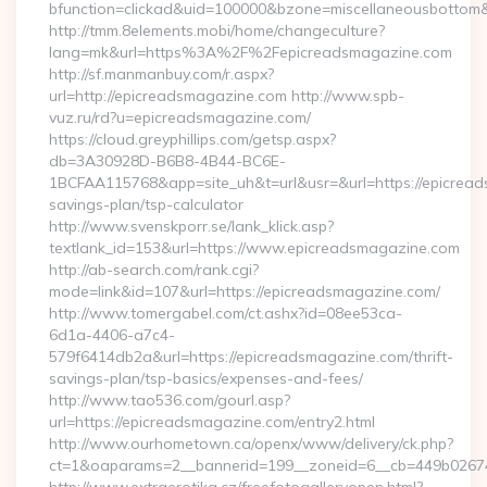
bfunction=clickad&uid=100000&bzone=miscellaneousbottom
http://tmm.8elements.mobi/home/changeculture?
lang=mk&url=https%3A%2F%2Fepicreadsmagazine.com
http://sf.manmanbuy.com/r.aspx?
url=http://epicreadsmagazine.com http://www.spb-
vuz.ru/rd?u=epicreadsmagazine.com/
https://cloud.greyphillips.com/getsp.aspx?
db=3A30928D-B6B8-4B44-BC6E-
1BCFAA115768&app=site_uh&t=url&usr=&url=https://epicreads
savings-plan/tsp-calculator
http://www.svenskporr.se/lank_klick.asp?
textlank_id=153&url=https://www.epicreadsmagazine.com
http://ab-search.com/rank.cgi?
mode=link&id=107&url=https://epicreadsmagazine.com/
http://www.tomergabel.com/ct.ashx?id=08ee53ca-
6d1a-4406-a7c4-
579f6414db2a&url=https://epicreadsmagazine.com/thrift-
savings-plan/tsp-basics/expenses-and-fees/
http://www.tao536.com/gourl.asp?
url=https://epicreadsmagazine.com/entry2.html
http://www.ourhometown.ca/openx/www/delivery/ck.php?
ct=1&oaparams=2__bannerid=199__zoneid=6__cb=449b