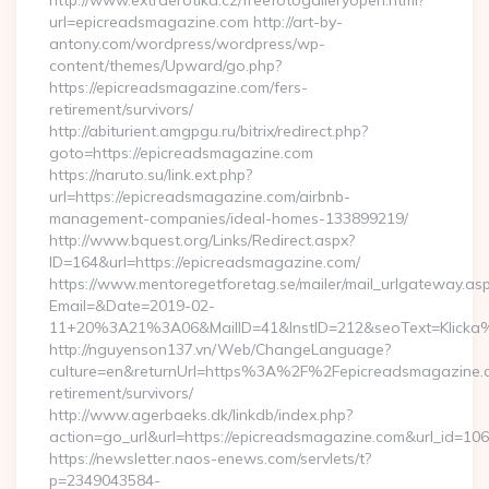
http://www.extraerotika.cz/freefotogalleryopen.html?
url=epicreadsmagazine.com http://art-by-
antony.com/wordpress/wordpress/wp-
content/themes/Upward/go.php?
https://epicreadsmagazine.com/fers-
retirement/survivors/
http://abiturient.amgpgu.ru/bitrix/redirect.php?
goto=https://epicreadsmagazine.com
https://naruto.su/link.ext.php?
url=https://epicreadsmagazine.com/airbnb-
management-companies/ideal-homes-133899219/
http://www.bquest.org/Links/Redirect.aspx?
ID=164&url=https://epicreadsmagazine.com/
https://www.mentoregetforetag.se/mailer/mail_urlgateway.as
Email=&Date=2019-02-
11+20%3A21%3A06&MailID=41&InstID=212&seoText=Klicka%
http://nguyenson137.vn/Web/ChangeLanguage?
culture=en&returnUrl=https%3A%2F%2Fepicreadsmagazine.c
retirement/survivors/
http://www.agerbaeks.dk/linkdb/index.php?
action=go_url&url=https://epicreadsmagazine.com&url_id=106
https://newsletter.naos-enews.com/servlets/t?
p=2349043584-