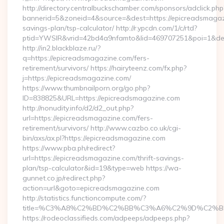
http://directory.centralbuckschamber.com/sponsors/adclick.php
bannerid=5&zoneid=4&source=&dest=https://epicreadsmagazi
savings-plan/tsp-calculator/ http://r.ypcdn.com/1/c/rtd?
ptid=YWSIR&vrid=42bd4a9nfamto&lid=469707251&poi=1&de
http://in2.blackblaze.ru/?
q=https://epicreadsmagazine.com/fers-
retirement/survivors/ https://hairyteenz.com/fx.php?
j=https://epicreadsmagazine.com/
https://www.thumbnailporn.org/go.php?
ID=838825&URL=https://epicreadsmagazine.com
http://nonudity.info/d2/d2_out.php?
url=https://epicreadsmagazine.com/fers-
retirement/survivors/ http://www.cazbo.co.uk/cgi-
bin/axs/ax.pl?https://epicreadsmagazine.com
https://www.pba.ph/redirect?
url=https://epicreadsmagazine.com/thrift-savings-
plan/tsp-calculator&id=19&type=web https://wa-
gunnet.co.jp/redirect.php?
action=url&goto=epicreadsmagazine.com
http://statistics.functioncompute.com/?
title=%C3%A8%C2%BD%C2%BB%C3%A6%C2%9D%C2%B
https://rodeoclassifieds.com/adpeeps/adpeeps.php?