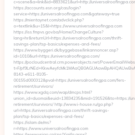
c=scene&a=link&id=8833621&url=http://universalroofingpa.co
https://accounts.esn.org/cas/login?
service=https://universalroofingpa.com&gateway=true
https://mientaynet.com/advclick.php?
o=textlink&u=15&l=https://www.universalroofingpa.com
https://iss.fmpvs.gov.ba/Home/ChangeCulture?
lang=hr&returnUrl=https://universalroofingpa.com/thrift-
savings-plan/tsp-basics/expenses-and-fees/
https://www.byggeri.dk/byggebase/linkannoncer.asp?
id=1010&url=https://universalroofingpa.com/
https://pocloudcentral.crm.powerobjects.net/PowerEmailWebs
t=F/pf9LrNEd+KkwAeyfcMk1MAaQB0AGUAawBpAHQAUwBv
8143-e611-8105-
00155d000312&pval=https://universalroofingpa.com/fers-
retirement/survivors/
https://www.xgdq.com/wap/dmcps.html?
union_id=duomai&euid=13834235&mid=191526&to=https://univ
retirement/survivors/ http://www.i-house.ru/go.php?
url=https://universalroofingpa.com/thrift-savings-
plan/tsp-basics/expenses-and-fees/
https://islam.de/ms?
r=https://www.universalroofingpa.com
https://www.vsigo.cn/cps/Yiqifa.aspx?