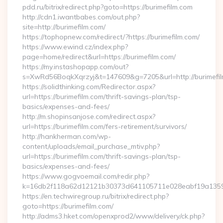
pdd.ru/bitrix/redirect.php?goto=https://burimefilm.com
http://cdn1.iwantbabes.com/out.php?
site=http://burimefilm.com/
https://tophopnew.com/redirect/?https://burimefilm.com/
https://www.ewind.cz/index.php?
page=home/redirect&url=https://burimefilm.com/
https://my.instashopapp.com/out?
s=XwRd56BoqkXqrzyj&t=147609&g=7205&url=http://burimefi
https://solidthinking.com/Redirector.aspx?
url=https://burimefilm.com/thrift-savings-plan/tsp-
basics/expenses-and-fees/
http://m.shopinsanjose.com/redirect.aspx?
url=https://burimefilm.com/fers-retirement/survivors/
http://hankherman.com/wp-
content/uploads/email_purchase_mtiv.php?
url=https://burimefilm.com/thrift-savings-plan/tsp-
basics/expenses-and-fees/
https://www.gogvoemail.com/redir.php?
k=16db2f118a62d12121b30373d641105711e028eabf19a135975
https://en.techwiregroup.ru/bitrix/redirect.php?
goto=https://burimefilm.com/
http://adms3.hket.com/openxprod2/www/delivery/ck.php?