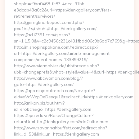
shopId=c9ba0468-fc87-4aee-91bb-
e3dcab43a0c2&url=https://denkgallery.com/fers-
retirement/survivors/
http://gjerrigknarkepost.com/tl.php?
p=u1/rs/rs/rs/ru/rt//https://denkgallery.com/
https://ad.i7391.com/g.aspx?
sn=1.1.5.0&v=c2c9456c231c431fbdd06c9b6ad7c769&g=https:/
http://m.shopinspokane.com/redirect.aspx?
url=https://denkgallery.com/airbnb-management-
companies/ideal-homes-133899219/
http://www.viermalvier.de/ubbthreads.php?
ubb=changeprefs&what=style&value=4&curl=https://denkgall
http://www.abcwoman.com/blog/?
goto=https://denkgallery.com/
https://app.ninjaoutreach.com/Navigate?
eid=eVcWzpDeDexqu1&redirectUrl=https://denkgallery.com
http://anikan.biz/out.html?
id=erobch&go=https://denkgallery.com
https://epu.edu.vn/Base/ChangeCulture?
returnUrl=http://denkgallery.com&ddCulture=en
http://www.savannahbuffett.com/redirect.php?
link_id=53&link_url=https://denkgallery.com