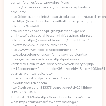
content/themes/eatery/nav.php?-Menu-
=https://louisebourchier.com/thrift-savings-plan/tsp-
calculator
http://alpenquerung.info/sites/all/modules/pubdlcnt/pubdlcnt.p
file=https://louisebourchier.com/thrift-savings-plan/tsp-
calculator&nid=60
http://brastav.cz/eshop/plugins/guestbook/go.php?
url=https://louisebourchier.com/thrift-savings-plan/tsp-
calculator https://www.calderan.info/gotoURL.asp?
url=https://www.louisebourchier.com/
http://www.uwes-tipps.de/clickcounter.php?
https://louisebourchier.com/thrift-savings-plan/tsp-
basics/expenses-and-fees/ http://sparkasse-
vorderpfalz.com/revive-adserver/www/delivery/ck.php?
ct=1&oaparams=2__bannerid=36__zoneid=18__cb=4098ec31cf__
savings-plan/tsp-calculator
https://primorskiy.citysn.com/main/away?
url=louisebourchier.com
http://weblog.ctrlalt313373.com/ct.ashx?id=2943bbeb-
dd0c-440c-846b-
15ffcbd46206&url=https://louisebourchier.com/kanye-
west https://connect.sciflow.net/session/go?