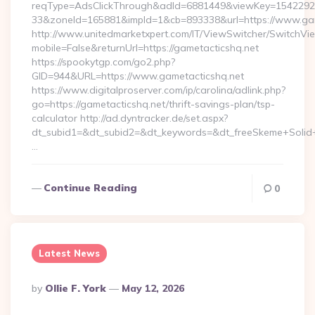
reqType=AdsClickThrough&adId=6881449&viewKey=154229
33&zoneId=165881&impId=1&cb=893338&url=https://www.gam
http://www.unitedmarketxpert.com/IT/ViewSwitcher/SwitchVi
mobile=False&returnUrl=https://gametacticshq.net
https://spookytgp.com/go2.php?
GID=944&URL=https://www.gametacticshq.net
https://www.digitalproserver.com/ip/carolina/adlink.php?
go=https://gametacticshq.net/thrift-savings-plan/tsp-
calculator http://ad.dyntracker.de/set.aspx?
dt_subid1=&dt_subid2=&dt_keywords=&dt_freeSkeme+Solid+y
…
Continue Reading
0
Latest News
Posted
By
Ollie F. York
May 12, 2026
By