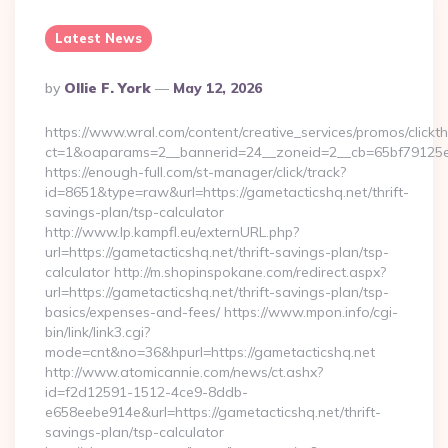
Latest News
Posted
By
Ollie F. York
May 12, 2026
By
https://www.wral.com/content/creative_services/promos/clickth
ct=1&oaparams=2__bannerid=24__zoneid=2__cb=65bf79125e_
https://enough-full.com/st-manager/click/track?
id=8651&type=raw&url=https://gametacticshq.net/thrift-
savings-plan/tsp-calculator
http://www.lp.kampfl.eu/externURL.php?
url=https://gametacticshq.net/thrift-savings-plan/tsp-
calculator http://m.shopinspokane.com/redirect.aspx?
url=https://gametacticshq.net/thrift-savings-plan/tsp-
basics/expenses-and-fees/ https://www.mpon.info/cgi-
bin/link/link3.cgi?
mode=cnt&no=36&hpurl=https://gametacticshq.net
http://www.atomicannie.com/news/ct.ashx?
id=f2d12591-1512-4ce9-8ddb-
e658eebe914e&url=https://gametacticshq.net/thrift-
savings-plan/tsp-calculator