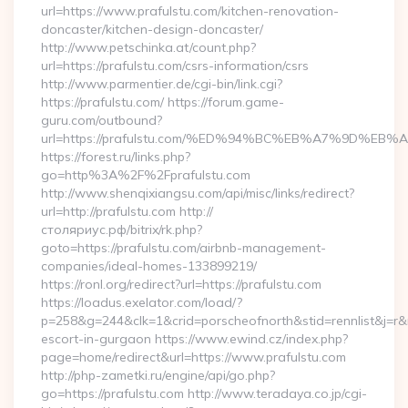
url=https://www.prafulstu.com/kitchen-renovation-
doncaster/kitchen-design-doncaster/
http://www.petschinka.at/count.php?
url=https://prafulstu.com/csrs-information/csrs
http://www.parmentier.de/cgi-bin/link.cgi?
https://prafulstu.com/ https://forum.game-
guru.com/outbound?
url=https://prafulstu.com/%ED%94%BC%EB%A7%9D%EB
https://forest.ru/links.php?
go=http%3A%2F%2Fprafulstu.com
http://www.shenqixiangsu.com/api/misc/links/redirect?
url=http://prafulstu.com http://
столяриус.рф/bitrix/rk.php?
goto=https://prafulstu.com/airbnb-management-
companies/ideal-homes-133899219/
https://ronl.org/redirect?url=https://prafulstu.com
https://loadus.exelator.com/load/?
p=258&g=244&clk=1&crid=porscheofnorth&stid=rennlist&j=r&ru
escort-in-gurgaon https://www.ewind.cz/index.php?
page=home/redirect&url=https://www.prafulstu.com
http://php-zametki.ru/engine/api/go.php?
go=https://prafulstu.com http://www.teradaya.co.jp/cgi-