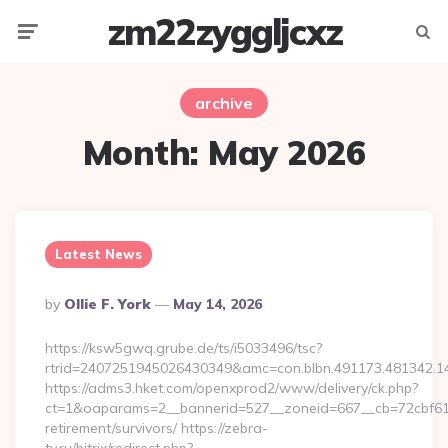
zm22zyggljcxz
Menu
Searc
archive
Month:
May 2026
Latest News
Posted
By
Ollie F. York
May 14, 2026
By
https://ksw5gwq.grube.de/ts/i5033496/tsc?
rtrid=2407251945026430349&amc=con.blbn.491173.481342.
https://adms3.hket.com/openxprod2/www/delivery/ck.php?
ct=1&oaparams=2__bannerid=527__zoneid=667__cb=72cbf6
retirement/survivors/ https://zebra-