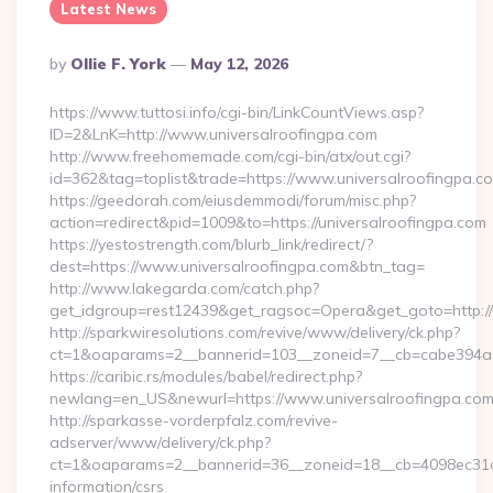
Latest News
Posted
By
Ollie F. York
May 12, 2026
By
https://www.tuttosi.info/cgi-bin/LinkCountViews.asp?
ID=2&LnK=http://www.universalroofingpa.com
http://www.freehomemade.com/cgi-bin/atx/out.cgi?
id=362&tag=toplist&trade=https://www.universalroofingpa.c
https://geedorah.com/eiusdemmodi/forum/misc.php?
action=redirect&pid=1009&to=https://universalroofingpa.com
https://yestostrength.com/blurb_link/redirect/?
dest=https://www.universalroofingpa.com&btn_tag=
http://www.lakegarda.com/catch.php?
get_idgroup=rest12439&get_ragsoc=Opera&get_goto=http://
http://sparkwiresolutions.com/revive/www/delivery/ck.php?
ct=1&oaparams=2__bannerid=103__zoneid=7__cb=cabe394a1f_
https://caribic.rs/modules/babel/redirect.php?
newlang=en_US&newurl=https://www.universalroofingpa.com
http://sparkasse-vorderpfalz.com/revive-
adserver/www/delivery/ck.php?
ct=1&oaparams=2__bannerid=36__zoneid=18__cb=4098ec31cf__
information/csrs