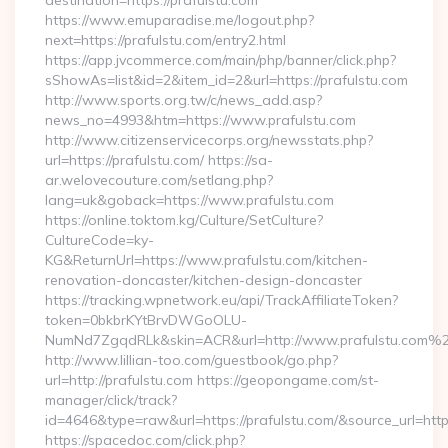
destination=https://prafulstu.com
https://www.emuparadise.me/logout.php?
next=https://prafulstu.com/entry2.html
https://app.jvcommerce.com/main/php/banner/click.php?
sShowAs=list&id=2&item_id=2&url=https://prafulstu.com
http://www.sports.org.tw/c/news_add.asp?
news_no=4993&htm=https://www.prafulstu.com
http://www.citizenservicecorps.org/newsstats.php?
url=https://prafulstu.com/ https://sa-
ar.welovecouture.com/setlang.php?
lang=uk&goback=https://www.prafulstu.com
https://online.toktom.kg/Culture/SetCulture?
CultureCode=ky-
KG&ReturnUrl=https://www.prafulstu.com/kitchen-
renovation-doncaster/kitchen-design-doncaster
https://tracking.wpnetwork.eu/api/TrackAffiliateToken?
token=0bkbrKYtBrvDWGoOLU-
NumNd7ZgqdRLk&skin=ACR&url=http://www.prafulstu.com%
http://www.lillian-too.com/guestbook/go.php?
url=http://prafulstu.com https://geopongame.com/st-
manager/click/track?
id=4646&type=raw&url=https://prafulstu.com/&source_url=
https://spacedoc.com/click.php?