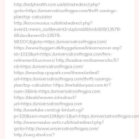
http://ladyhealth.com.ua/bitrix/redirect.php?
goto=https://universalroofingpa.com/thrift-savings-
plan/tsp-calculator
http://kirov.movius.ru/bitrix/redirect.php?
event1=news_out&event2=/upload/iblock/609/13578-
68.doc&event3=13578-
68.DOC&goto=https://universalroofingpa.com/
https://www.byggeri.dk/byggebase/linkannoncer.asp?
id=1010&url=https://universalroofingpa.com/fers-
retirement/survivors/ http://baabar.mn/banners/bc/5?
rd=https://universalroofingpa.com/
https://onestop.cpvpark.com/theme/united?
url=https://universalroofingpa.com/thrift-savings-
plan/tsp-calculator https://metaldunyasi.com.tr/?
num=3&link=https://universalroofingpa.com
https://dealsheaven.in/redirect?
url=https://universalroofingpa.com
http://usaxtube.com/cgi-bin/uxt.cgi?
p=100&seo=main104&pt=1&url=https://universalroofingpa.com
http://www.nauka-avto.ru/bitrix/redirect.php?
goto=http://www.universalroofingpa.com/
http://v.wcj.dns4.cn/?