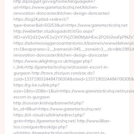
http://qizegypt.gov.eg/home/language/en?
url=https://www.gametacticshq.net/kitchen-
renovation-doncaster/kitchen-design-doncaster/
https://log24.pl/ad-redirect/?
type=baner&id=50253&url=https://www.gametacticshq.net
http://webletter.studioguidotti.it/Go.aspx?
XID=aVlQd1QwVE1sQVY3VjZOM3MybHExc2FQSGhiaFpPN2VX
https://adv.messaggerosantantonio.it/banners/www/delivery/
ct=1&oaparams=2__bannerid=345__zoneid=3__cb=dbb1981de7
renovation-doncaster/kitchen-design-doncaster
https://www.uklighting.co.uk/trigger.php?
r_link=http://gametacticshq.net/russian-escort-in-
gurgaon http://trace.zhiziyun.com/sac.do?
zzid=1337190324484706304&siteid=1337190324484706305&tu
https://rg-be.ru/link.php?
size=1&to=20&b=1&url=https://www.gametacticshq.net/russi
escort-in-gurgaon
http://soosan.kr/shop/bannerhit.php?
bn_id=8&url=https://www.gametacticshq.net/
https://cit-cloud.ru/bitrix/redirect.php?
goto=https://gametacticshq.net/ http://www.lillian-
too.com/guestbook/go.php?
url=https://gametacticshq.net/russian-escort-in-