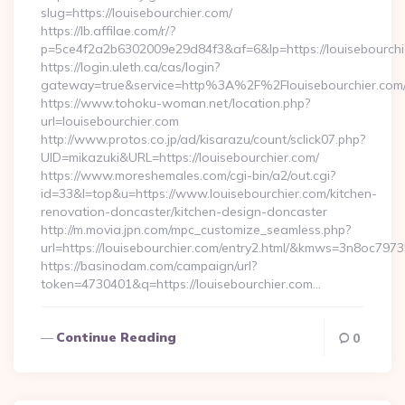
slug=https://louisebourchier.com/
https://lb.affilae.com/r/?
p=5ce4f2a2b6302009e29d84f3&af=6&lp=https://louisebourchi
https://login.uleth.ca/cas/login?
gateway=true&service=http%3A%2F%2Flouisebourchier.com/e
https://www.tohoku-woman.net/location.php?
url=louisebourchier.com
http://www.protos.co.jp/ad/kisarazu/count/sclick07.php?
UID=mikazuki&URL=https://louisebourchier.com/
https://www.moreshemales.com/cgi-bin/a2/out.cgi?
id=33&l=top&u=https://www.louisebourchier.com/kitchen-
renovation-doncaster/kitchen-design-doncaster
http://m.movia.jpn.com/mpc_customize_seamless.php?
url=https://louisebourchier.com/entry2.html/&kmws=3n8oc797
https://basinodam.com/campaign/url?
token=4730401&q=https://louisebourchier.com…
Continue Reading
0