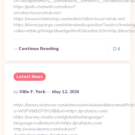
ct=1&oaparams=2__bannerid=8__zoneid=3__cb=d85d03a7a2__o
https://polls.chatwith.io/redirect?
url=directsourcehub.net/
https://www.iciteknoloji.com/redirect/directsourcehub.net/
https://show.jspargo.com/attendeeAcquisitionTool/src/tracking
caller=attAcqWidget&widgetId=61&redirectUrl=http://directs
Continue Reading
0
Latest News
Posted
By
Ollie F. York
May 12, 2026
By
https://lavery.sednove.com/extenso/module/sed/directmail/fr/tr
u=W5PV665070YU0B&url=https://prafulstu.com/
https://survey-studio.com/global/setlanguage?
language=ru&returnUrl=https://prafulstu.com/
http://www.dermtv.com/redirect?