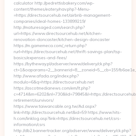
calculator http://pedrettisbakery.com/wp-
content/themes/eatery/nav.php?-Menu-
=https://directsourcehub.net/airbnb-management-
companies/ideal-homes-133899219/
http://maturesaged.com/search.php?
url=https://www.directsourcehub.net/kitchen-
renovation-doncaster/kitchen-design-doncaster
https://m.gamemeca.com/_return.php?
rurl=https://directsourcehub.net/thrift-savings-plan/tsp-
basics/expenses-and-fees/
https://bytheway.pl/adserver/www/delivery/ck.php?
ct=1&oaparams=2__bannerid=8__zoneid=5__cb=155fb6ae1e__o
http://www.afada.org/index.php?
modulo=6&q=https://directsourcehub.net
https://ascotmedianews.com/em/lt.php?
c=4714&m=6202&nl=730&lid=79845&l=https://directsourcehub.
retirement/survivors/
https://www.taiwancable.org.tw/Ad.aspx?
link=http://directsourcehub.net&id=59 https://www.hits-
h.com/linklog.asp?link=https://directsourcehub.net/csrs-
information/csrs
http://db2.bannertracker.org/adserver/www/delivery/ck.php?