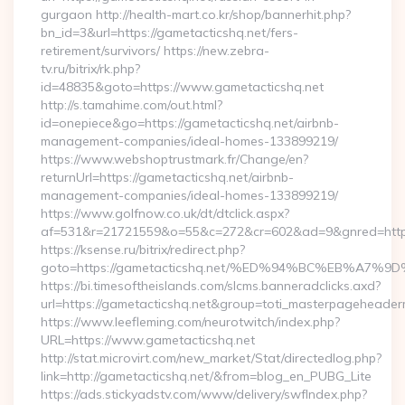
gurgaon http://health-mart.co.kr/shop/bannerhit.php?
bn_id=3&url=https://gametacticshq.net/fers-
retirement/survivors/ https://new.zebra-
tv.ru/bitrix/rk.php?
id=48835&goto=https://www.gametacticshq.net
http://s.tamahime.com/out.html?
id=onepiece&go=https://gametacticshq.net/airbnb-
management-companies/ideal-homes-133899219/
https://www.webshoptrustmark.fr/Change/en?
returnUrl=https://gametacticshq.net/airbnb-
management-companies/ideal-homes-133899219/
https://www.golfnow.co.uk/dt/dtclick.aspx?
af=531&r=21721559&o=55&c=272&cr=602&ad=9&gnred=https:
https://ksense.ru/bitrix/redirect.php?
goto=https://gametacticshq.net/%ED%94%BC%EB%A
https://bi.timesoftheislands.com/slcms.banneradclicks.axd?
url=https://gametacticshq.net&group=toti_masterpageheader
https://www.leefleming.com/neurotwitch/index.php?
URL=https://www.gametacticshq.net
http://stat.microvirt.com/new_market/Stat/directedlog.php?
link=http://gametacticshq.net/&from=blog_en_PUBG_Lite
https://ads.stickyadstv.com/www/delivery/swfIndex.php?