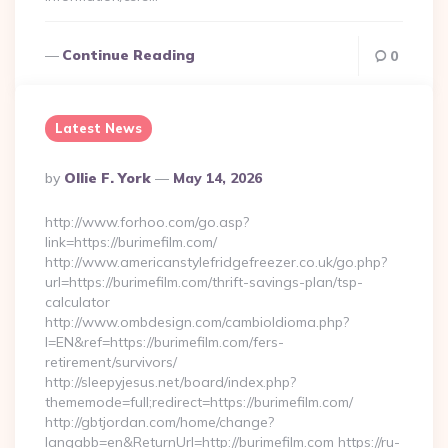
Continue Reading
0
Latest News
Posted
By
Ollie F. York
May 14, 2026
By
http://www.forhoo.com/go.asp?
link=https://burimefilm.com/
http://www.americanstylefridgefreezer.co.uk/go.php?
url=https://burimefilm.com/thrift-savings-plan/tsp-
calculator
http://www.ombdesign.com/cambioIdioma.php?
l=EN&ref=https://burimefilm.com/fers-
retirement/survivors/
http://sleepyjesus.net/board/index.php?
thememode=full;redirect=https://burimefilm.com/
http://gbtjordan.com/home/change?
langabb=en&ReturnUrl=http://burimefilm.com https://ru-