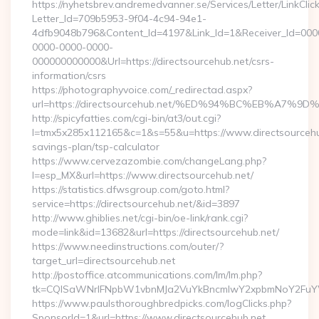
https://nyhetsbrev.andremedvanner.se/Services/Letter/LinkCli
Letter_Id=709b5953-9f04-4c94-94e1-
4dfb9048b796&Content_Id=4197&Link_Id=1&Receiver_Id=000
0000-0000-0000-
000000000000&Url=https://directsourcehub.net/csrs-
information/csrs
https://photographyvoice.com/_redirectad.aspx?
url=https://directsourcehub.net/%ED%94%BC%EB%A
http://spicyfatties.com/cgi-bin/at3/out.cgi?
l=tmx5x285x112165&c=1&s=55&u=https://www.directsourcehub
savings-plan/tsp-calculator
https://www.cervezazombie.com/changeLang.php?
l=esp_MX&url=https://www.directsourcehub.net/
https://statistics.dfwsgroup.com/goto.html?
service=https://directsourcehub.net/&id=3897
http://www.ghiblies.net/cgi-bin/oe-link/rank.cgi?
mode=link&id=13682&url=https://directsourcehub.net/
https://www.needinstructions.com/outer/?
target_url=directsourcehub.net
http://postoffice.atcommunications.com/lm/lm.php?
tk=CQlSaWNrIFNpbW1vbnMJa2VuYkBncmlwY2xpbmNoY2FuYWR
https://www.paulsthoroughbredpicks.com/logClicks.php?
SponsorId=1&url=https://www.directsourcehub.net