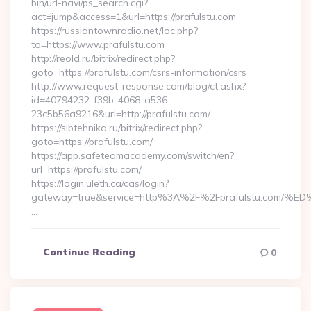
bin/url-navi/ps_search.cgi?
act=jump&access=1&url=https://prafulstu.com
https://russiantownradio.net/loc.php?
to=https://www.prafulstu.com
http://reold.ru/bitrix/redirect.php?
goto=https://prafulstu.com/csrs-information/csrs
http://www.request-response.com/blog/ct.ashx?
id=40794232-f39b-4068-a536-
23c5b56a9216&url=http://prafulstu.com/
https://sibtehnika.ru/bitrix/redirect.php?
goto=https://prafulstu.com/
https://app.safeteamacademy.com/switch/en?
url=https://prafulstu.com/
https://login.uleth.ca/cas/login?
gateway=true&service=http%3A%2F%2Fprafulstu.c
…
Continue Reading
0