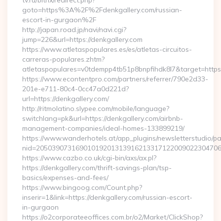
tv.ru/bitrix/redirect.php?
goto=https%3A%2F%2Fdenkgallery.com/russian-
escort-in-gurgaon%2F
http://japan.road.jp/navi/navi.cgi?
jump=226&url=https://denkgallery.com
https://www.atletaspopulares.es/es/atletas-circuitos-
carreras-populares.zhtm?
atletaspopulares=v0tdempp4tb51p8bnpfihdk8l7&target=https:
https://www.econtentpro.com/partners/referrer/790e2d33-
201e-e711-80c4-0cc47a0d221d?
url=https://denkgallery.com/
http://ritmolatino.slypee.com/mobile/language?
switchlang=pk&url=https://denkgallery.com/airbnb-
management-companies/ideal-homes-133899219/
https://www.wanderhotels.at/app_plugins/newsletterstudio/pag
nid=205039073169010192013139162133171220090223047068
https://www.cazbo.co.uk/cgi-bin/axs/ax.pl?
https://denkgallery.com/thrift-savings-plan/tsp-
basics/expenses-and-fees/
https://www.bingoog.com/Count.php?
inserir=1&link=https://denkgallery.com/russian-escort-
in-gurgaon
https://o2corporateeoffices.com.br/o2/Market/ClickShop?