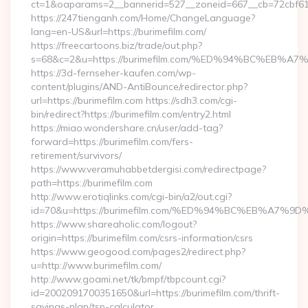
ct=1&oaparams=2__bannerid=527__zoneid=667__cb=72cbf61f
https://247tienganh.com/Home/ChangeLanguage?
lang=en-US&url=https://burimefilm.com/
https://freecartoons.biz/trade/out.php?
s=68&c=2&u=https://burimefilm.com/%ED%94%BC%E
https://3d-fernseher-kaufen.com/wp-
content/plugins/AND-AntiBounce/redirector.php?
url=https://burimefilm.com https://sdh3.com/cgi-
bin/redirect?https://burimefilm.com/entry2.html
https://miao.wondershare.cn/user/add-tag?
forward=https://burimefilm.com/fers-
retirement/survivors/
https://www.veramuhabbetdergisi.com/redirectpage?
path=https://burimefilm.com
http://www.erotiqlinks.com/cgi-bin/a2/out.cgi?
id=70&u=https://burimefilm.com/%ED%94%BC%EB%A
https://www.shareaholic.com/logout?
origin=https://burimefilm.com/csrs-information/csrs
https://www.geogood.com/pages2/redirect.php?
u=http://www.burimefilm.com/
http://www.goami.net/tk/bmpf/tbpcount.cgi?
id=2002091700351650&url=https://burimefilm.com/thrift-
savings-plan/tsp-calculator