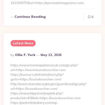
161304375&url=https://epicreadsmagazine.com/…
Continue Reading
0
Latest News
Posted
By
Ollie F. York
May 13, 2026
By
https://www.homeappliancesuk.com/go.php?
url=https://www.louisebourchier.com
https://ksense.ru/bitrix/redirect.php?
goto=https://louisebourchier.com/
http://www.zberatel.eu/plugins/guestbook/go.php?
url=https://louisebourchier.com/
https://www.klippd.in/deeplink.php?
productid=43&link=https://louisebourchier.com
https://pedrettisbakery.com/wp-