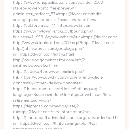
https://www.tonepublications.com/boulder-2160-
stereo-power-amplifier-preview/?
administer_redirect_57=https://dwchr.com/thrift-
savings-plan/tsp-basics/expenses-and-fees/
https://udl.forem.com/?r=https://dwchr.com
https://www.mytown.ie/log_outbound.php?
business=119581&type=website&url=https://dwchr.com/
http://www.virtualarad.net/CGI/ax.pl?https://dwchr.com
http://johnvorhees.com/gbook/go.php?
url=https://dwchr.com/entry2.html
http://www.pagamentoeftbr.com.br/c/?
u=https://www.dwchr.com
https://sudoku.4thewww.com/link.php?
link=https://www.dwchr.com/kitchen-renovation-
doncaster/kitchen-design-doncaster
https://dreamtowards.net/Home/SetLanguage?
language=Russian&returnUrl=https://dwchr.com/fers-
retirement/survivors/
https://deprensa.com/medios/vete/?
a=https://dwchr.com/csrs-information/csrs
https://plantationfl.adventistchurch.org/forwarder/part1?
url=https://dwchr.com/thrift-savings-plan/tsp-