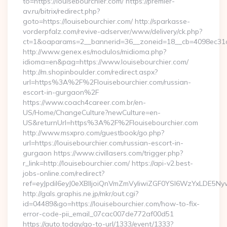
to=https://louisebourchier.com/ https://premier-
av.ru/bitrix/redirect.php?
goto=https://louisebourchier.com/ http://sparkasse-
vorderpfalz.com/revive-adserver/www/delivery/ck.php?
ct=1&oaparams=2__bannerid=36__zoneid=18__cb=4098ec31cf_
http://www.genex.es/modulos/midioma.php?
idioma=en&pag=https://www.louisebourchier.com/
http://m.shopinboulder.com/redirect.aspx?
url=https%3A%2F%2Flouisebourchier.com/russian-
escort-in-gurgaon%2F
https://www.coach4career.com.br/en-
US/Home/ChangeCulture?newCulture=en-
US&returnUrl=https%3A%2F%2Flouisebourchier.com
http://www.msxpro.com/guestbook/go.php?
url=https://louisebourchier.com/russian-escort-in-
gurgaon https://www.civillasers.com/trigger.php?
r_link=http://louisebourchier.com/ https://api-v2.best-
jobs-online.com/redirect?
ref=eyJpdiI6eyJ0eXBlIjoiQnVmZmVyIiwiZGF0YSI6Wz
http://gals.graphis.ne.jp/mkr/out.cgi?
id=04489&go=https://louisebourchier.com/how-to-fix-
error-code-pii_email_07cac007de772af00d51
https://auto.today/go-to-url/1333/event/1333?