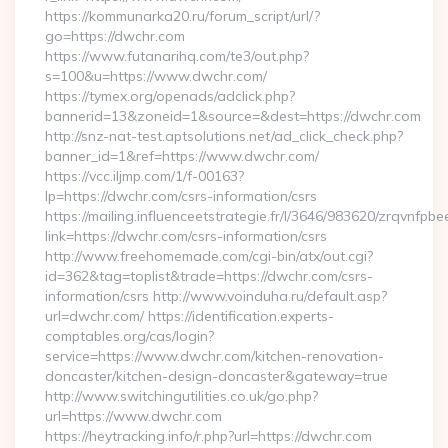
https://kommunarka20.ru/forum_script/url/?
go=https://dwchr.com
https://www.futanarihq.com/te3/out.php?
s=100&u=https://www.dwchr.com/
https://tymex.org/openads/adclick.php?
bannerid=13&zoneid=1&source=&dest=https://dwchr.com
http://snz-nat-test.aptsolutions.net/ad_click_check.php?
banner_id=1&ref=https://www.dwchr.com/
https://vcc.iljmp.com/1/f-00163?
lp=https://dwchr.com/csrs-information/csrs
https://mailing.influenceetstrategie.fr/l/3646/983620/zrqvnfpbe
link=https://dwchr.com/csrs-information/csrs
http://www.freehomemade.com/cgi-bin/atx/out.cgi?
id=362&tag=toplist&trade=https://dwchr.com/csrs-
information/csrs http://www.voinduha.ru/default.asp?
url=dwchr.com/ https://identification.experts-
comptables.org/cas/login?
service=https://www.dwchr.com/kitchen-renovation-
doncaster/kitchen-design-doncaster&gateway=true
http://www.switchingutilities.co.uk/go.php?
url=https://www.dwchr.com
https://heytracking.info/r.php?url=https://dwchr.com