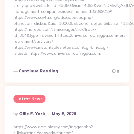
src=yiqifa&website_id=430603&cid=4092&wi=NDMwNjAzfDAw
management-companies/ideal-homes-133899219/
https://www.savta.org/ads/adpeeps.php?
bfunction=clickad&uid=100000&bzone=default&bsize=412×95
https://inorepo.com/st-manager/click/track?
id=304&type=raw&url=https://universalroofingpa.com/fers-
retirement/survivors/
https://www.instantsalesletters.com/cgi-bin/c.cgi?
isltest9=https://www.universalroofingpa.com…
Continue Reading
0
Latest News
Posted
By
Ollie F. York
May 8, 2026
By
https://www.dominiesny.com/trigger.php?
r_link=https://www.dwchr.com/