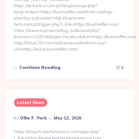
https://antartica.com.pt/lang/change.php?
lang=en&url=https://burimefilm.com/thrift-savings-
plan/tsp-calculator http://www.rem-
tech.com.pl/trigger.php?r_link=https://burimefilm.com/
https://www.mytown.ie/log_outbound.php?
business=112514&type=facebook&url=https://burimefilm.com
http://forum.30.com.tw/banner/adredirect.asp?
url=https://www.burimefilm.com/…
Continue Reading
0
Latest News
Posted
By
Ollie F. York
May 13, 2026
By
https://shop.hi-performance.ca/trigger.php?
r_link=https://www.epicreadsmagazine.com