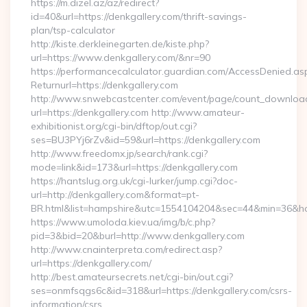
https://m.dizel.az/az/redirect?
id=40&url=https://denkgallery.com/thrift-savings-
plan/tsp-calculator
http://kiste.derkleinegarten.de/kiste.php?
url=https://www.denkgallery.com/&nr=90
https://performancecalculator.guardian.com/AccessDenied.as
Returnurl=https://denkgallery.com
http://www.snwebcastcenter.com/event/page/count_downloa
url=https://denkgallery.com http://www.amateur-
exhibitionist.org/cgi-bin/dftop/out.cgi?
ses=BU3PYj6rZv&id=59&url=https://denkgallery.com
http://www.freedomx.jp/search/rank.cgi?
mode=link&id=173&url=https://denkgallery.com
https://hantslug.org.uk/cgi-lurker/jump.cgi?doc-
url=http://denkgallery.com&format=pt-
BR.html&list=hampshire&utc=1554104204&sec=44&min=36
https://www.umoloda.kiev.ua/img/b/c.php?
pid=3&bid=20&burl=http://www.denkgallery.com
http://www.cnainterpreta.com/redirect.asp?
url=https://denkgallery.com/
http://best.amateursecrets.net/cgi-bin/out.cgi?
ses=onmfsqgs6c&id=318&url=https://denkgallery.com/csrs-
information/csrs…