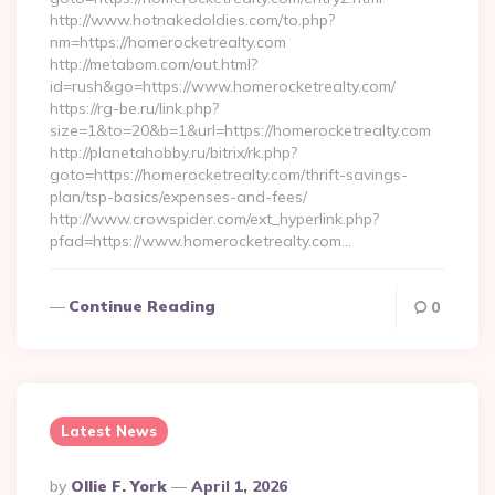
http://www.hotnakedoldies.com/to.php?
nm=https://homerocketrealty.com
http://metabom.com/out.html?
id=rush&go=https://www.homerocketrealty.com/
https://rg-be.ru/link.php?
size=1&to=20&b=1&url=https://homerocketrealty.com
http://planetahobby.ru/bitrix/rk.php?
goto=https://homerocketrealty.com/thrift-savings-
plan/tsp-basics/expenses-and-fees/
http://www.crowspider.com/ext_hyperlink.php?
pfad=https://www.homerocketrealty.com…
Continue Reading
0
Latest News
Posted
By
Ollie F. York
April 1, 2026