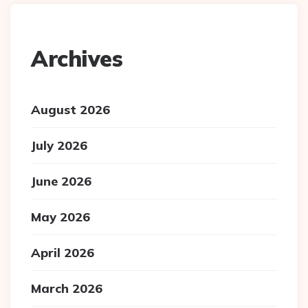
Archives
August 2026
July 2026
June 2026
May 2026
April 2026
March 2026