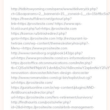
By
http://tidbitswyoming.com/openx/www/delivery/ck.php?
ct=1&oaparams=2__bannerid=15__zoneid=1__cb=15bffbc5a7__
https://freestuffdirect.net/gotourl.php?
link=https://prositesite.com/ https://www.aps-
hl.at/count.php?url=https://prositesite.com
https://ksense.ru/bitrix/redirect.php?
goto=https://prositesite.com http://restaurant-la-
hetraie.com/wp-content/themes/eatery/nav.php?-
Menu-=https://www.prositesite.com
http://www.ravnsborg.org/gbook143/go.php?
url=https://www.prositesite.com/csrs-information/csrs
https://postoffice.atcommunications.com/lm/lm.php?
tk=CQlSaWNrIFNpbW1vbnMJa2VuYkBncmlwY2xpbmNoY2FuYWR
renovation-doncaster/kitchen-design-doncaster
http://www.romanvideo.com/cgi-bin/toplist/out.cgi?
url=https://prositesite.com/
https://guiaituonline.com.br/wp-content/plugins/AND-
AntiBounce/redirector.php?
url=https://prositesite.com/fers-retirement/survivors/
http://findhaunts.com/posts/refer.php?
id=2&d=https://prositesite.com/airbnb-management-