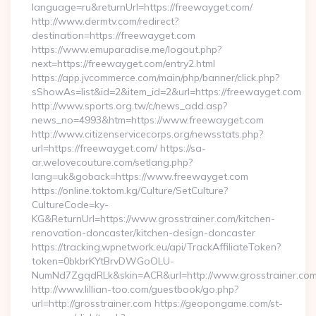
language=ru&returnUrl=https://freewayget.com/
http://www.dermtv.com/redirect?
destination=https://freewayget.com
https://www.emuparadise.me/logout.php?
next=https://freewayget.com/entry2.html
https://app.jvcommerce.com/main/php/banner/click.php?
sShowAs=list&id=2&item_id=2&url=https://freewayget.com
http://www.sports.org.tw/c/news_add.asp?
news_no=4993&htm=https://www.freewayget.com
http://www.citizenservicecorps.org/newsstats.php?
url=https://freewayget.com/ https://sa-
ar.welovecouture.com/setlang.php?
lang=uk&goback=https://www.freewayget.com
https://online.toktom.kg/Culture/SetCulture?
CultureCode=ky-
KG&ReturnUrl=https://www.grosstrainer.com/kitchen-
renovation-doncaster/kitchen-design-doncaster
https://tracking.wpnetwork.eu/api/TrackAffiliateToken?
token=0bkbrKYtBrvDWGoOLU-
NumNd7ZgqdRLk&skin=ACR&url=http://www.grosstrainer.c
http://www.lillian-too.com/guestbook/go.php?
url=http://grosstrainer.com https://geopongame.com/st-