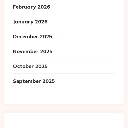
February 2026
January 2026
December 2025
November 2025
October 2025
September 2025