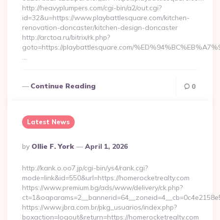
http://heavyplumpers.com/cgi-bin/a2/out.cgi?
id=32&u=https://www.playbattlesquare.com/kitchen-
renovation-doncaster/kitchen-design-doncaster
http://arctoa.ru/bitrix/rk.php?
goto=https://playbattlesquare.com/%ED%94%BC%EB
…
Continue Reading
0
Latest News
Posted
By
Ollie F. York
April 1, 2026
By
http://kank.o.oo7.jp/cgi-bin/ys4/rank.cgi?
mode=link&id=550&url=https://homerocketrealty.com
https://www.premium.bg/ads/www/delivery/ck.php?
ct=1&oaparams=2__bannerid=64__zoneid=4__cb=0c4e2158e5_
https://www.jbra.com.br/pkg_usuarios/index.php?
boxaction=logout&return=https://homerocketrealty.com