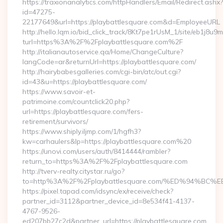
https://traxionanalytics.com/httpHandlers/Email/Redirect.ashx?
id=47275-
22177649&url=https://playbattlesquare.com&d=EmployeeURL
http://hello.lqm.io/bid_click_track/8Kt7pe1rUsM_1/site/eb1j8u
turl=https%3A%2F%2Fplaybattlesquare.com%2F
http://italianautoservice.qa/Home/ChangeCulture?
langCode=ar&returnUrl=https://playbattlesquare.com/
http://hairybabesgalleries.com/cgi-bin/atc/out.cgi?
id=43&u=https://playbattlesquare.com/
https://www.savoir-et-
patrimoine.com/countclick20.php?
url=https://playbattlesquare.com/fers-
retirement/survivors/
https://www.shiply.iljmp.com/1/hgfh3?
kw=carhaulers&lp=https://playbattlesquare.com%20
https://unovi.com/users/auth/8414444/rambler?
return_to=https%3A%2F%2Fplaybattlesquare.com
http://tverv-realty.citystar.ru/go?
to=http%3A%2F%2Fplaybattlesquare.com/%ED%94%
https://pixel.tapad.com/idsync/ex/receive/check?
partner_id=3112&partner_device_id=8e534f41-4137-
4767-9526-
ed207bb27c2d&partner_url=https://playbattlesquare.com