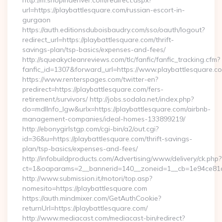
http://m.shopindenver.com/redirect.aspx?
url=https://playbattlesquare.com/russian-escort-in-
gurgaon
https://auth.editionsduboisbaudry.com/sso/oauth/logout?
redirect_url=https://playbattlesquare.com/thrift-
savings-plan/tsp-basics/expenses-and-fees/
http://squeakycleanreviews.com/tlc/fanfic/fanfic_tracking.cfm?
fanfic_id=1307&forward_url=https://www.playbattlesquare.c
https://www.renterspages.com/twitter-en?
predirect=https://playbattlesquare.com/fers-
retirement/survivors/ http://jobs.sodala.net/index.php?
do=mdlInfo_lgw&urlx=https://playbattlesquare.com/airbnb-
management-companies/ideal-homes-133899219/
http://ebonygirlstgp.com/cgi-bin/a2/out.cgi?
id=36&u=https://playbattlesquare.com/thrift-savings-
plan/tsp-basics/expenses-and-fees/
http://infobuildproducts.com/Advertising/www/delivery/ck.php?
ct=1&oaparams=2__bannerid=140__zoneid=1__cb=1e94ce81a0
http://www.submission.it/motori/top.asp?
nomesito=https://playbattlesquare.com
https://auth.mindmixer.com/GetAuthCookie?
returnUrl=https://playbattlesquare.com/
http://www.mediacast.com/mediacast-bin/redirect?