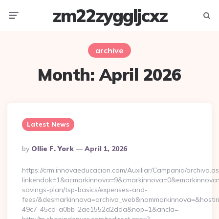
zm22zyggljcxz
Menu
Searc
archive
Month:
April 2026
Latest News
Posted
By
Ollie F. York
April 1, 2026
By
https://crm.innovaeducacion.com/Auxiliar/Campania/archivo.a
linkendok=1&acmarkinnova=9&cmarkinnova=0&emarkinnova=0&
savings-plan/tsp-basics/expenses-and-
fees/&desmarkinnova=archivo_web&nommarkinnova=&hostin
49c7-45cd-a0bb-2ae1552d2dda&nop=1&ancla=