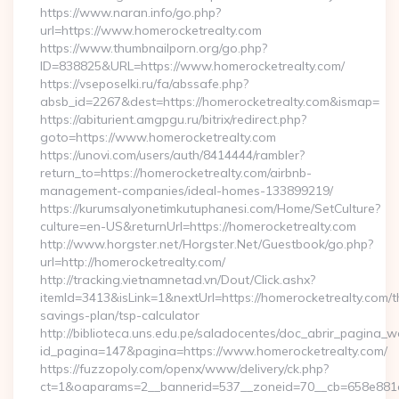
https://www.naran.info/go.php?
url=https://www.homerocketrealty.com
https://www.thumbnailporn.org/go.php?
ID=838825&URL=https://www.homerocketrealty.com/
https://vseposelki.ru/fa/abssafe.php?
absb_id=2267&dest=https://homerocketrealty.com&ismap=
https://abiturient.amgpgu.ru/bitrix/redirect.php?
goto=https://www.homerocketrealty.com
https://unovi.com/users/auth/8414444/rambler?
return_to=https://homerocketrealty.com/airbnb-
management-companies/ideal-homes-133899219/
https://kurumsalyonetimkutuphanesi.com/Home/SetCulture?
culture=en-US&returnUrl=https://homerocketrealty.com
http://www.horgster.net/Horgster.Net/Guestbook/go.php?
url=http://homerocketrealty.com/
http://tracking.vietnamnetad.vn/Dout/Click.ashx?
itemId=3413&isLink=1&nextUrl=https://homerocketrealty.com/th
savings-plan/tsp-calculator
http://biblioteca.uns.edu.pe/saladocentes/doc_abrir_pagina_
id_pagina=147&pagina=https://www.homerocketrealty.com/
https://fuzzopoly.com/openx/www/delivery/ck.php?
ct=1&oaparams=2__bannerid=537__zoneid=70__cb=658e881d7