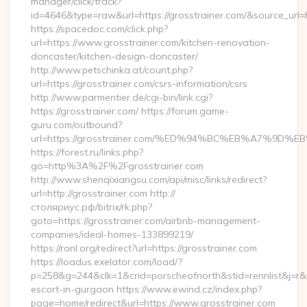
manager/click/track?
id=4646&type=raw&url=https://grosstrainer.com/&source_u
https://spacedoc.com/click.php?
url=https://www.grosstrainer.com/kitchen-renovation-
doncaster/kitchen-design-doncaster/
http://www.petschinka.at/count.php?
url=https://grosstrainer.com/csrs-information/csrs
http://www.parmentier.de/cgi-bin/link.cgi?
https://grosstrainer.com/ https://forum.game-
guru.com/outbound?
url=https://grosstrainer.com/%ED%94%BC%EB%A7%9D
https://forest.ru/links.php?
go=http%3A%2F%2Fgrosstrainer.com
http://www.shenqixiangsu.com/api/misc/links/redirect?
url=http://grosstrainer.com http://
столяриус.рф/bitrix/rk.php?
goto=https://grosstrainer.com/airbnb-management-
companies/ideal-homes-133899219/
https://ronl.org/redirect?url=https://grosstrainer.com
https://loadus.exelator.com/load/?
p=258&g=244&clk=1&crid=porscheofnorth&stid=rennlist&j=r&ru
escort-in-gurgaon https://www.ewind.cz/index.php?
page=home/redirect&url=https://www.grosstrainer.com