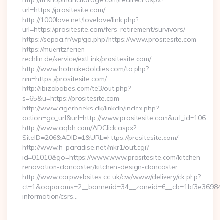
http://m.shopinanchorage.com/redirect.aspx?
url=https://prositesite.com/
http://1000love.net/lovelove/link.php?
url=https://prositesite.com/fers-retirement/survivors/
https://sepoa.fr/wp/go.php?https://www.prositesite.com
https://mueritzferien-
rechlin.de/service/extLink/prositesite.com/
http://www.hotnakedoldies.com/to.php?
nm=https://prositesite.com/
http://ibizababes.com/te3/out.php?
s=65&u=https://prositesite.com
http://www.agerbaeks.dk/linkdb/index.php?
action=go_url&url=http://www.prositesite.com&url_id=106
http://www.aqbh.com/ADClick.aspx?
SiteID=206&ADID=1&URL=https://prositesite.com/
http://www.h-paradise.net/mkr1/out.cgi?
id=01010&go=https://www.www.prositesite.com/kitchen-
renovation-doncaster/kitchen-design-doncaster
http://www.carpwebsites.co.uk/cw/www/delivery/ck.php?
ct=1&oaparams=2__bannerid=34__zoneid=6__cb=1bf3e36984__o
information/csrs…