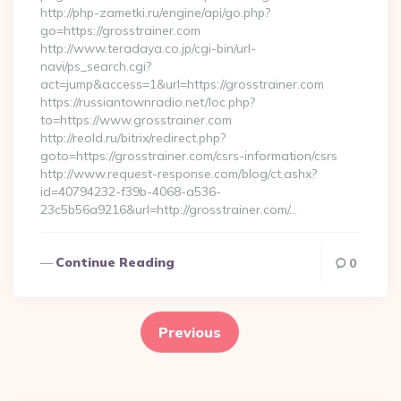
http://php-zametki.ru/engine/api/go.php?
go=https://grosstrainer.com
http://www.teradaya.co.jp/cgi-bin/url-
navi/ps_search.cgi?
act=jump&access=1&url=https://grosstrainer.com
https://russiantownradio.net/loc.php?
to=https://www.grosstrainer.com
http://reold.ru/bitrix/redirect.php?
goto=https://grosstrainer.com/csrs-information/csrs
http://www.request-response.com/blog/ct.ashx?
id=40794232-f39b-4068-a536-
23c5b56a9216&url=http://grosstrainer.com/…
Continue Reading
0
Posts
pagination
Previous