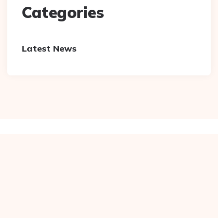
Categories
Latest News