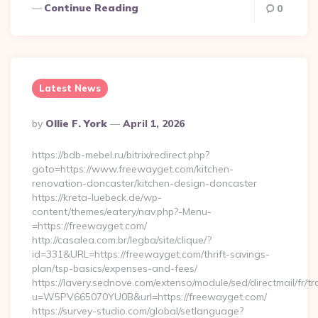
Continue Reading
0
Latest News
Posted
By
Ollie F. York
April 1, 2026
By
https://bdb-mebel.ru/bitrix/redirect.php?
goto=https://www.freewayget.com/kitchen-
renovation-doncaster/kitchen-design-doncaster
https://kreta-luebeck.de/wp-
content/themes/eatery/nav.php?-Menu-
=https://freewayget.com/
http://casalea.com.br/legba/site/clique/?
id=331&URL=https://freewayget.com/thrift-savings-
plan/tsp-basics/expenses-and-fees/
https://lavery.sednove.com/extenso/module/sed/directmail/fr/tr
u=W5PV665070YU0B&url=https://freewayget.com/
https://survey-studio.com/global/setlanguage?