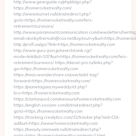
http://www.gearguide.ru/phpbb/go.php?
https://homerocketrealty.com/
http://www.burnet.ru/bitrix/redirect.php?
goto=https://homerocketrealty.com/fers-
retirement/survivors/
http://www.paramountcommunication.com/newsletters/heritag
email=donbytherivah@cox.net&optout=y&url=https://homerock
http://profi.ua/go/?link=https://homerocketrealty.com
http://www.guru-pon.jp/search/rank.cgi?
mode=link&id=107&url=https://homerocketrealty.com/fers-
retirement/survivors/ https://diesel-pro.ru/links.php?
go=https://homerocketrealty.com
https://miao.wondershare.cn/user/add-tag?
forward=https://homerocketrealty.com/
https://pianetagaia.myweddy.it/r.php?
bcs=https://homerocketrealty.com
https://claritaspod.com/measure/homerocketrealty.com
https://english.socismr.com/bitrix/redirect.php?
goto=https://homerocketrealty.com
https://tracking.crealytics.com/32/tracker.php?aid=Cld-
ad&url=https://www.homerocketrealty.com
https://beauty.omniweb.ru/bitrix/redirect.php?
goto=https://homerocketrealty.com/entry2.html