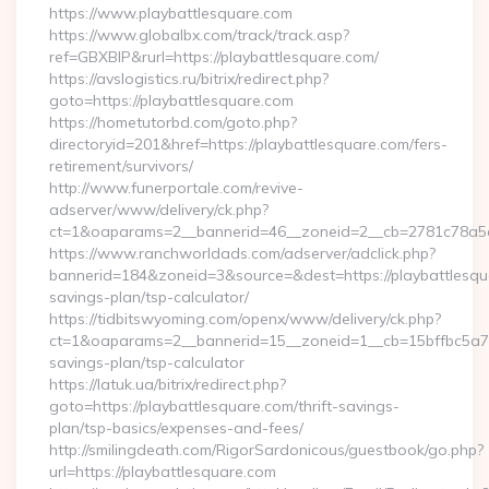
https://www.playbattlesquare.com
https://www.globalbx.com/track/track.asp?
ref=GBXBlP&rurl=https://playbattlesquare.com/
https://avslogistics.ru/bitrix/redirect.php?
goto=https://playbattlesquare.com
https://hometutorbd.com/goto.php?
directoryid=201&href=https://playbattlesquare.com/fers-
retirement/survivors/
http://www.funerportale.com/revive-
adserver/www/delivery/ck.php?
ct=1&oaparams=2__bannerid=46__zoneid=2__cb=2781c78a5d
https://www.ranchworldads.com/adserver/adclick.php?
bannerid=184&zoneid=3&source=&dest=https://playbattlesqua
savings-plan/tsp-calculator/
https://tidbitswyoming.com/openx/www/delivery/ck.php?
ct=1&oaparams=2__bannerid=15__zoneid=1__cb=15bffbc5a7__o
savings-plan/tsp-calculator
https://latuk.ua/bitrix/redirect.php?
goto=https://playbattlesquare.com/thrift-savings-
plan/tsp-basics/expenses-and-fees/
http://smilingdeath.com/RigorSardonicous/guestbook/go.php?
url=https://playbattlesquare.com