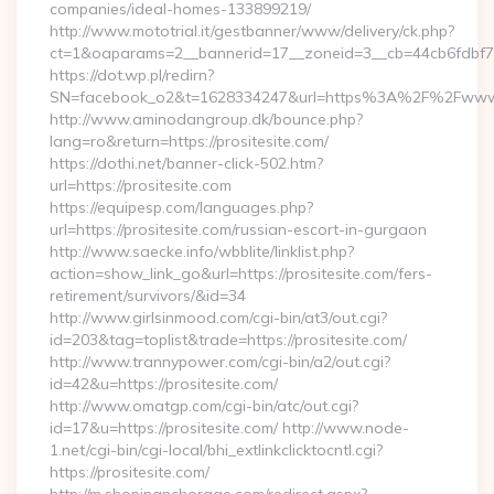
companies/ideal-homes-133899219/
http://www.mototrial.it/gestbanner/www/delivery/ck.php?
ct=1&oaparams=2__bannerid=17__zoneid=3__cb=44cb6fdbf7__o
https://dot.wp.pl/redirn?
SN=facebook_o2&t=1628334247&url=https%3A%2F%2Fwww.
http://www.aminodangroup.dk/bounce.php?
lang=ro&return=https://prositesite.com/
https://dothi.net/banner-click-502.htm?
url=https://prositesite.com
https://equipesp.com/languages.php?
url=https://prositesite.com/russian-escort-in-gurgaon
http://www.saecke.info/wbblite/linklist.php?
action=show_link_go&url=https://prositesite.com/fers-
retirement/survivors/&id=34
http://www.girlsinmood.com/cgi-bin/at3/out.cgi?
id=203&tag=toplist&trade=https://prositesite.com/
http://www.trannypower.com/cgi-bin/a2/out.cgi?
id=42&u=https://prositesite.com/
http://www.omatgp.com/cgi-bin/atc/out.cgi?
id=17&u=https://prositesite.com/ http://www.node-
1.net/cgi-bin/cgi-local/bhi_extlinkclicktocntl.cgi?
https://prositesite.com/