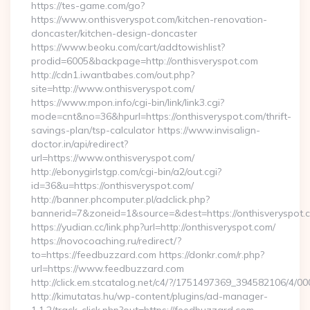
https://tes-game.com/go?
https://www.onthisveryspot.com/kitchen-renovation-
doncaster/kitchen-design-doncaster
https://www.beoku.com/cart/addtowishlist?
prodid=6005&backpage=http://onthisveryspot.com
http://cdn1.iwantbabes.com/out.php?
site=http://www.onthisveryspot.com/
https://www.mpon.info/cgi-bin/link/link3.cgi?
mode=cnt&no=36&hpurl=https://onthisveryspot.com/thrift-
savings-plan/tsp-calculator https://www.invisalign-
doctor.in/api/redirect?
url=https://www.onthisveryspot.com/
http://ebonygirlstgp.com/cgi-bin/a2/out.cgi?
id=36&u=https://onthisveryspot.com/
http://banner.phcomputer.pl/adclick.php?
bannerid=7&zoneid=1&source=&dest=https://onthisveryspot.
https://yudian.cc/link.php?url=http://onthisveryspot.com/
https://novocoaching.ru/redirect/?
to=https://feedbuzzard.com https://donkr.com/r.php?
url=https://www.feedbuzzard.com
http://click.em.stcatalog.net/c4/?/1751497369_394582106/
http://kimutatas.hu/wp-content/plugins/ad-manager-