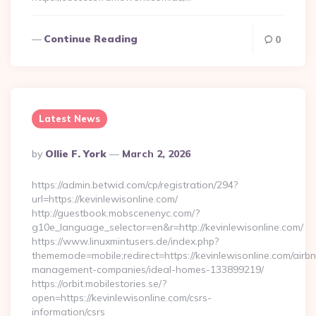
Continue Reading
0
Latest News
Posted
By
Ollie F. York
March 2, 2026
By
https://admin.betwid.com/cp/registration/294?
url=https://kevinlewisonline.com/
http://guestbook.mobscenenyc.com/?
g10e_language_selector=en&r=http://kevinlewisonline.com/
https://www.linuxmintusers.de/index.php?
thememode=mobile;redirect=https://kevinlewisonline.com/airb
management-companies/ideal-homes-133899219/
https://orbit.mobilestories.se/?
open=https://kevinlewisonline.com/csrs-
information/csrs