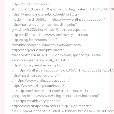
https://d.adx.io/dclicks?
xb=35BS11281&xd=1&xnw=xad&xtm_content=10334176677&xu=
https://kimono-navi.net/old/seek/rank.cgi?
mode=link&id=358&url=https://www.onthisveryspot.com/
http://hornynudemom.com/ddd/link.php?
gr=1&id=fc202c&url=https://onthisveryspot.com
http://old2.mtp.pl/out/www.onthisveryspot.com
http://blog.lestresoms.com/?
download&kcccount=onthisveryspot.com/
http://spoggler.com/api/redirect?
target=https%3A%2F%2Fonthisveryspot.com/russian-
escort-in-gurgaon/&visit_id=16431
http://intof.io/view/redirect.php?
url=https://onthisveryspot.com&ax_09Am1=io_306_11279_1
http://harsh-art.com/go.php?
u=https://www.onthisveryspot.com/
https://www.dotfmp.com/tweet?
url=http://onthisveryspot.com/russian-escort-in-
gurgaon https://www.ews-ingenieure.com/index.php?
url=https://onthisveryspot.com
http://www.atstpe.com.tw/CHT/ugC_Redirect.asp?
hidTBType=Banner&hidFieldID=BannerID&hidID=179&UrlLocate