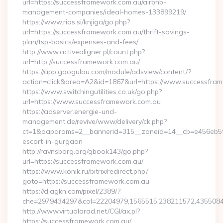
url=https://successframework.com.au/airbnb-
management-companies/ideal-homes-133899219/
https://www.rias.si/knjiga/go.php?
url=https://successframework.com.au/thrift-savings-
plan/tsp-basics/expenses-and-fees/
http://www.activealigner.pl/count.php?
url=http://successframework.com.au/
https://app.gaogulou.com/module/adsview/content/?
action=click&area=A2&id=1867&url=https://www.successfra
https://www.switchingutilities.co.uk/go.php?
url=https://www.successframework.com.au
https://adserver.energie-und-
management.de/revive/www/delivery/ck.php?
ct=1&oaparams=2__bannerid=315__zoneid=14__cb=e456eb5f52
escort-in-gurgaon
http://ravnsborg.org/gbook143/go.php?
url=https://successframework.com.au/
https://www.konik.ru/bitrix/redirect.php?
goto=https://successframework.com.au
https://d.agkn.com/pixel/2389/?
che=2979434297&col=22204979,1565515,238211572,43550840
http://www.virtualarad.net/CGI/ax.pl?
https://successframework.com.au/…