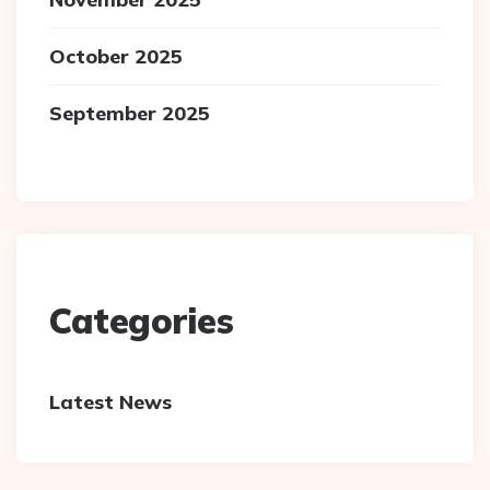
October 2025
September 2025
Categories
Latest News