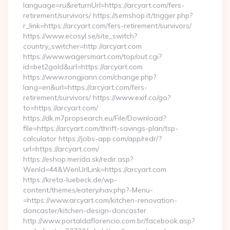
language=ru&returnUrl=https://arcyart.com/fers-
retirement/survivors/ https://semshop.it/trigger.php?
r_link=https://arcyart.com/fers-retirement/survivors/
https://www.ecosyl.se/site_switch?
country_switcher=http://arcyart.com
https://www.wagersmart.com/top/out.cgi?
id=bet2gold&url=https://arcyart.com
https://www.rongjiann.com/change.php?
lang=en&url=https://arcyart.com/fers-
retirement/survivors/ https://www.exif.co/go?
to=https://arcyart.com/
https://dk.m7propsearch.eu/File/Download?
file=https://arcyart.com/thrift-savings-plan/tsp-
calculator https://jobs-app.com/app/redr/?
url=https://arcyart.com/
https://eshop.merida.sk/redir.asp?
WenId=44&WenUrlLink=https://arcyart.com
https://kreta-luebeck.de/wp-
content/themes/eatery/nav.php?-Menu-
=https://www.arcyart.com/kitchen-renovation-
doncaster/kitchen-design-doncaster
http://www.portaldaflorencio.com.br/facebook.asp?