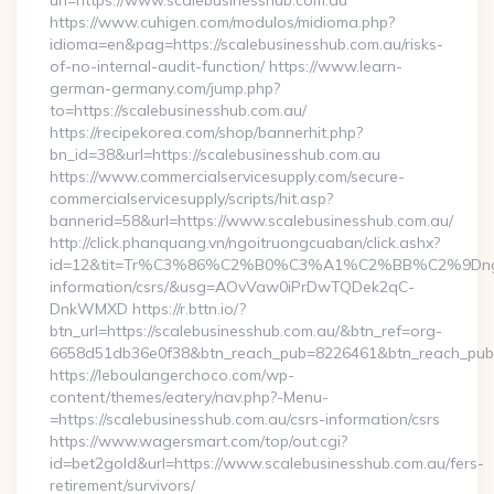
url=https://www.scalebusinesshub.com.au
https://www.cuhigen.com/modulos/midioma.php?
idioma=en&pag=https://scalebusinesshub.com.au/risks-
of-no-internal-audit-function/ https://www.learn-
german-germany.com/jump.php?
to=https://scalebusinesshub.com.au/
https://recipekorea.com/shop/bannerhit.php?
bn_id=38&url=https://scalebusinesshub.com.au
https://www.commercialservicesupply.com/secure-
commercialservicesupply/scripts/hit.asp?
bannerid=58&url=https://www.scalebusinesshub.com.au/
http://click.phanquang.vn/ngoitruongcuaban/click.ashx?
id=12&tit=Tr%C3%86%C2%B0%C3%A1%C2%BB%C2%9Dn
information/csrs/&usg=AOvVaw0iPrDwTQDek2qC-
DnkWMXD https://r.bttn.io/?
btn_url=https://scalebusinesshub.com.au/&btn_ref=org-
6658d51db36e0f38&btn_reach_pub=8226461&btn_reach_p
https://leboulangerchoco.com/wp-
content/themes/eatery/nav.php?-Menu-
=https://scalebusinesshub.com.au/csrs-information/csrs
https://www.wagersmart.com/top/out.cgi?
id=bet2gold&url=https://www.scalebusinesshub.com.au/fers-
retirement/survivors/