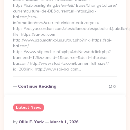
https://b2b.psmlighting.be/en-GB/_Base/ChangeCulture?
currentculture=de-DE&currenturl=https://sai-
bai.com/csrs-
information/csrs&currenturl=kinoteatrzarya.ru
https://easyaccordion.com/sites/all/modules/pubdlcnt/pubdlcnt
file=https://sai-bai.com
http://www.uzo.matrixplus.ru/out.php?link=https://sai-
bai.com/
https://www.stipendije.info/phpAdsNew/adclick.php?
bannerid=129&zoneid=1&source=&dest=http://sai-
bai.com/ http://www.stad-tv.com/banner_full_size/?
id=20&link=http://www.sai-bai.com…
Continue Reading
0
Latest News
Posted
By
Ollie F. York
March 1, 2026
By