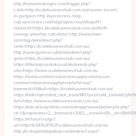
http://homanndesigns.com/trigger.php?
r_link=http://scalebusinesshub.com.au/russian-escort-
in-gurgaon http://syncaccess-hag-
cap.syncronex.com/hag/cap/account/logoff?
returnUrl=https://scalebusinesshub.com.au/thrift-
savings-plan/tsp-calculator http://www.mein-
sonntag.de/redirect.php?
seite=https://scalebusinesshub.com.au/
http://synergystore.ru/bitrix/redirect.php?
goto=https://scalebusinesshub.com.au/
https://shkolaprazdnika.ru/shkolaredir.php?
site=https://www.scalebusinesshub.com.au
https://www.commercialservicesupply.com/secure-
commercialservicesupply/scripts/hit.asp?
bannerid=58&url=https://scalebusinesshub.com.au/
https://hello.lqm.io/bid_click_track/8Kt7pe1rUsM_1/site/eb1j8
turl=https://www.scalebusinesshub.com.au/
https://ads.virtuopolitan.com/webapp/www/delivery/ck.php?
ct=1&oaparams=2__bannerid=2062__zoneid=69__cb=08a559559
https://infosort.ru/go?
url=https%3A%2F%2Fscalebusinesshub.com.au
http://m.shopintampabay.com/redirect.aspx?