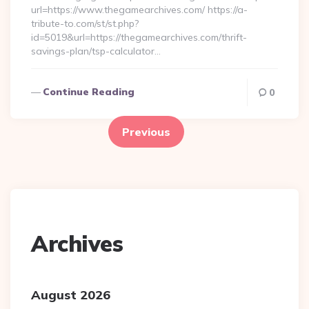
url=https://www.thegamearchives.com/ https://a-
tribute-to.com/st/st.php?
id=5019&url=https://thegamearchives.com/thrift-
savings-plan/tsp-calculator…
Continue Reading
0
Posts
pagination
Previous
Archives
August 2026