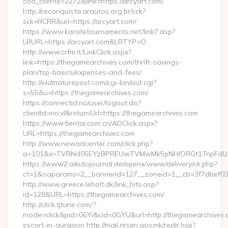
cod_cliente=2272&link=https://arcyart.com/
http://reconquista.arautos.org.br/sck?
sck=RCRR&url=https://arcyart.com/
https://www.karatetournaments.net/link7.asp?
LRURL=https://arcyart.com&LRTYP=O
http://www.crfm.it/LinkClick.aspx?
link=https://thegamearchives.com/thrift-savings-
plan/tsp-basics/expenses-and-fees/
http://oldmaturepost.com/cgi-bin/out.cgi?
s=55&u=https://thegamearchives.com/
https://connectid.no/user/logout.do?
clientId=no.vl&returnUrl=https://thegamearchives.com
https://www.tientai.com.cn/ADClick.aspx?
URL=https://thegamearchives.com
http://www.newadcenter.com/click.php?
a=101&x=TVRNd05EYzBPREUwTVMwMk5pNHlORGt1TnpFdU1qV
https://www2.aikidojournal.de/openx/www/delivery/ck.php?
ct=1&oaparams=2__bannerid=127__zoneid=1__cb=3f7dbef032
http://www.greece.leholt.dk/link_hits.asp?
id=128&URL=https://thegamearchives.com/
http://click.tjtune.com/?
mode=click&pid=06Yi&cid=0GYU&url=http://thegamearchives.
escort-in-gurgaon http://mail.resen.gov.mk/redir.hsp?