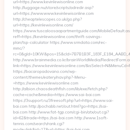
url=https://www.kevinlewisonline.com
http://luggage.nu/store/scripts/adredir.asp?
url=https://www.www.kevinlewisonline.com
http://cheaptelescopes.co.uk/go.php?
url=https://kevinlewisonline.com/
https://www.tuscaloosaapartmentguide.com/MobileDefault.as
reff=https://kevinlewisonline.com/thrift-savings-
plan/tsp-calculator https://www.srmdata.com/rec-
mmc/?
rc=0&gId=10KW&pos=15&cId=7B7B1B3F_183F_E184_AABD_42DF
http://www.brainmedia.co.kr/brainWorldMedia/RedirectForm.a
link=https://www.kevinlewisonline.com/&isSelect=N&MenuCd
https://bacaropadovano.com/wp-
content/themes/eatery/nav.php?-Menu-
=https://www.kevinlewisonline.com
http://albion.chaosdeathfish.com/lib/exe/fetch.php?
cache=cache&media=https://www.sai-bai.com
https://3support.ru/3freesoft.php?url=https://www.sai-
bai.com http://pochabb.net/out.html?go=https://sai-
bai.com http://www.fat-tgp.com/cgi-bin/atx/out.cgi?
id=62&trade=https://sai-bai.com http://www.1soft-
tennis.com/search/rank.cgi?
mode=link&id=17&url=https://sai-bai.com