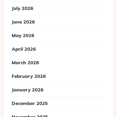
July 2026
June 2026
May 2026
April 2026
March 2026
February 2026
January 2026
December 2025
November 2025