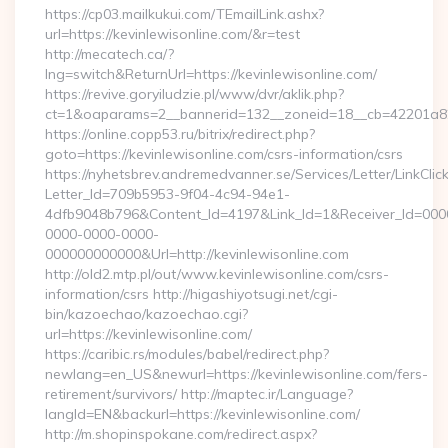
https://cp03.mailkukui.com/TEmailLink.ashx?
url=https://kevinlewisonline.com/&r=test
http://mecatech.ca/?
lng=switch&ReturnUrl=https://kevinlewisonline.com/
https://revive.goryiludzie.pl/www/dvr/aklik.php?
ct=1&oaparams=2__bannerid=132__zoneid=18__cb=42201a82a3
https://online.copp53.ru/bitrix/redirect.php?
goto=https://kevinlewisonline.com/csrs-information/csrs
https://nyhetsbrev.andremedvanner.se/Services/Letter/LinkCli
Letter_Id=709b5953-9f04-4c94-94e1-
4dfb9048b796&Content_Id=4197&Link_Id=1&Receiver_Id=000
0000-0000-0000-
000000000000&Url=http://kevinlewisonline.com
http://old2.mtp.pl/out/www.kevinlewisonline.com/csrs-
information/csrs http://higashiyotsugi.net/cgi-
bin/kazoechao/kazoechao.cgi?
url=https://kevinlewisonline.com/
https://caribic.rs/modules/babel/redirect.php?
newlang=en_US&newurl=https://kevinlewisonline.com/fers-
retirement/survivors/ http://maptec.ir/Language?
langId=EN&backurl=https://kevinlewisonline.com/
http://m.shopinspokane.com/redirect.aspx?