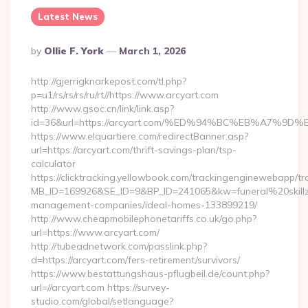
Latest News
Posted
By
Ollie F. York
March 1, 2026
By
http://gjerrigknarkepost.com/tl.php?
p=u1/rs/rs/rs/ru/rt//https://www.arcyart.com
http://www.gsoc.cn/link/link.asp?
id=36&url=https://arcyart.com/%ED%94%BC%EB%A7%
https://www.elquartiere.com/redirectBanner.asp?
url=https://arcyart.com/thrift-savings-plan/tsp-
calculator
https://clicktracking.yellowbook.com/trackingenginewebapp/tr
MB_ID=169926&SE_ID=9&BP_ID=241065&kw=funeral%20skillz%
management-companies/ideal-homes-133899219/
http://www.cheapmobilephonetariffs.co.uk/go.php?
url=https://www.arcyart.com/
http://tubeadnetwork.com/passlink.php?
d=https://arcyart.com/fers-retirement/survivors/
https://www.bestattungshaus-pflugbeil.de/count.php?
url=//arcyart.com https://survey-
studio.com/global/setlanguage?