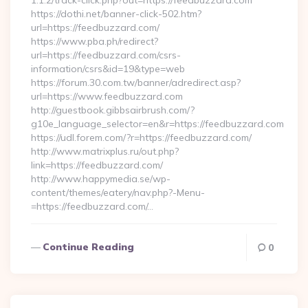
1.1.2/track-click.php?out=https://feedbuzzard.com
https://dothi.net/banner-click-502.htm?
url=https://feedbuzzard.com/
https://www.pba.ph/redirect?
url=https://feedbuzzard.com/csrs-
information/csrs&id=19&type=web
https://forum.30.com.tw/banner/adredirect.asp?
url=https://www.feedbuzzard.com
http://guestbook.gibbsairbrush.com/?
g10e_language_selector=en&r=https://feedbuzzard.com
https://udl.forem.com/?r=https://feedbuzzard.com/
http://www.matrixplus.ru/out.php?
link=https://feedbuzzard.com/
http://www.happymedia.se/wp-
content/themes/eatery/nav.php?-Menu-
=https://feedbuzzard.com/…
Continue Reading
0