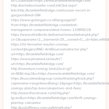
id=130&trade=https://www.bramblefieldridge.com/
http://michelleschaefer.com/LinkClick.aspx?
link=http://bramblefieldridge.com/russian-escort-in-
gurgaon&mid=384
https://www.goldsgym.co.id/language/id?
from=https://bramblefieldridge.com/airbnb-
management-companies/ideal-homes-133899219/
https://www.vilstalbote.de/banner/www/delivery/ck.php?
ct=1&oaparams=2__bannerid=29__zoneid=0__cb=6deca
https://3d-fernseher-kaufen.com/wp-
content/plugins/AND-AntiBounce/redirector.php?
url=https://bramblefieldridge.com/
https://www.plivamed.net/auth/?
url=https://bramblefieldridge.com/
http://riomature.com/cgi-bin/a2/out.cgi?
id=84&l=top1&u=https://www.bramblefieldridge.com/
https://muscatmediagroup.com/urltracking/track.php?
capmname=rangetimes&lang=1&page=https://bramblefieldridg
savings-plan/tsp-basics/expenses-and-fees/
http://www.thorvinvear.com/chlg.php?
lg=en&uri=https://bramblefieldridge.com/thrift-savings-
plan/tsp-calculator
http://podolfitness.com.ua/bitrix/rk.php?