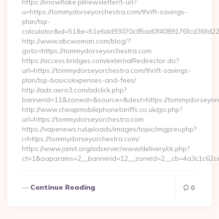
https://snowflake.pl/newsletter/t-url?
u=https://tommydorseyorchestra.com/thrift-savings-
plan/tsp-
calculator&id=51&e=51e6dd93070c85ad0f4089176fcd36fd
http://www.abcwoman.com/blog/?
goto=https://tommydorseyorchestra.com
https://access.bridges.com/externalRedirector.do?
url=https://tommydorseyorchestra.com/thrift-savings-
plan/tsp-basics/expenses-and-fees/
http://ads.aero3.com/adclick.php?
bannerid=11&zoneid=&source=&dest=https://tommydorseyorch
http://www.cheapmobilephonetariffs.co.uk/go.php?
url=https://tommydorseyorchestra.com
https://vapenews.ru/uploads/images/topic/imgprev.php?
i=https://tommydorseyorchestra.com/
https://www.jamit.org/adserver/www/delivery/ck.php?
ct=1&oaparams=2__bannerid=12__zoneid=2__cb=4a3c1c62ce
Continue Reading
0