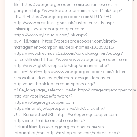
file=https://votegeorgecooper.com/russian-escort-in-
gurgaon http://www.karatetournaments.net/link7.asp?
LRURL=https://votegeorgecooper.com&LRTYP=O
http://www.braintrust.gr/msinb/customer_visits.asp?
link=https://votegeorgecooper.com/
https://www.pyleaudio.com/link.aspx?
buy=1&name=https://votegeorgecooper.com/airbnb-
management-companies/ideal-homes-133899219/
https://www.freemusic123.com/karaoke/cgi-bin/out.cgi?
id=castillo&url=https://www.www.votegeorgecooper.com
http://www.lgb2bshop.co.kr/shop/bannerhit.php?
bn_id=1&url=https://www.votegeorgecooper.com/kitchen-
renovation-doncaster/kitchen-design-doncaster
http://guestbook.lapeercountyparks.org/?
g10e_language_selector=de&r=http://votegeorgecooper.com
http://privatelink.de/forward/?
https://votegeorgecooper.com
https://lirionet.jp/topresponsive/click/sclick.php?
UID=Runbretta&URL=https://votegeorgecooper.com
https://intertrafficcontrol.com/demo?
ReturnUrl=https://votegeorgecooper.com/csrs-
information/csrs http://m.shopinusa.com/redirect.aspx?