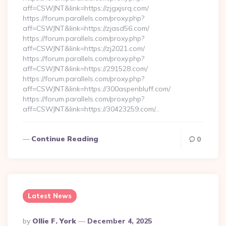
aff=CSWJNT&link=https://zjgxjsrq.com/
https://forum.parallels.com/proxy.php?
aff=CSWJNT&link=https://zjasd56.com/
https://forum.parallels.com/proxy.php?
aff=CSWJNT&link=https://zj2021.com/
https://forum.parallels.com/proxy.php?
aff=CSWJNT&link=https://291528.com/
https://forum.parallels.com/proxy.php?
aff=CSWJNT&link=https://300aspenbluff.com/
https://forum.parallels.com/proxy.php?
aff=CSWJNT&link=https://30423259.com/…
Continue Reading
0
Latest News
Posted
By
Ollie F. York
December 4, 2025