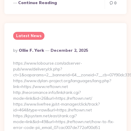
Continue Reading
0
Latest News
Posted
By
Ollie F. York
December 2, 2025
By
https://www.lobourse.com/adserver-
pub/www/delivery/ck.php?
ct=1&oaparams=2__bannerid=64__zoneid=7__cb=07f90dc339__
https://www.dylan-project.org/languages/lang.php?
link=https://www.reftown.net
http://neoromance.info/link/rank.cgi?
mode=link&id=26&url=https://reftown.net/
https://www.livefree.jp/st-manager/click/track?
id=464&type=raw&url=https://reftown.net
https://kjsystem.net/east/rank.cgi?
mode=link&id=49&url=https://reftown.net/how-to-fix-
error-code-pii_email_07cac007de772af00d51