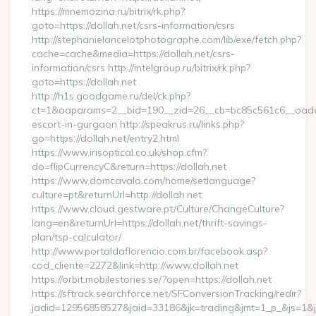
https://mnemozina.ru/bitrix/rk.php?
goto=https://dollah.net/csrs-information/csrs
http://stephanielancelotphotographe.com/lib/exe/fetch.php?
cache=cache&media=https://dollah.net/csrs-
information/csrs http://intelgroup.ru/bitrix/rk.php?
goto=https://dollah.net
http://h1s.goodgame.ru/del/ck.php?
ct=1&oaparams=2__bid=190__zid=26__cb=bc85c561c6__oadest=
escort-in-gurgaon http://speakrus.ru/links.php?
go=https://dollah.net/entry2.html
https://www.irisoptical.co.uk/shop.cfm?
do=flipCurrencyC&return=https://dollah.net
https://www.domcavalo.com/home/setlanguage?
culture=pt&returnUrl=http://dollah.net
https://www.cloud.gestware.pt/Culture/ChangeCulture?
lang=en&returnUrl=https://dollah.net/thrift-savings-
plan/tsp-calculator/
http://www.portaldaflorencio.com.br/facebook.asp?
cod_cliente=2272&link=http://www.dollah.net
https://orbit.mobilestories.se/?open=https://dollah.net
https://sftrack.searchforce.net/SFConversionTracking/redir?
jadid=12956858527&jaid=33186&jk=trading&jmt=1_p_&js=1&jsi