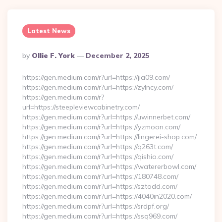
Latest News
Posted
By
Ollie F. York
December 2, 2025
By
https://gen.medium.com/r?url=https://jia09.com/
https://gen.medium.com/r?url=https://zylncy.com/
https://gen.medium.com/r?
url=https://steepleviewcabinetry.com/
https://gen.medium.com/r?url=https://uwinnerbet.com/
https://gen.medium.com/r?url=https://yzmoon.com/
https://gen.medium.com/r?url=https://lingerei-shop.com/
https://gen.medium.com/r?url=https://q263t.com/
https://gen.medium.com/r?url=https://qishio.com/
https://gen.medium.com/r?url=https://watererbowl.com/
https://gen.medium.com/r?url=https://180748.com/
https://gen.medium.com/r?url=https://sztodd.com/
https://gen.medium.com/r?url=https://4040in2020.com/
https://gen.medium.com/r?url=https://srdpf.org/
https://gen.medium.com/r?url=https://ssq969.com/