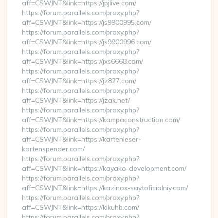
aff=CSWJNT&link=https://jpjlive.com/
https://forum.parallels.com/proxy.php?
aff=CSWJNT&link=https://js9900995.com/
https://forum.parallels.com/proxy.php?
aff=CSWJNT&link=https://js9900996.com/
https://forum.parallels.com/proxy.php?
aff=CSWJNT&link=https://jxs6668.com/
https://forum.parallels.com/proxy.php?
aff=CSWJNT&link=https://jz827.com/
https://forum.parallels.com/proxy.php?
aff=CSWJNT&link=https://jzak.net/
https://forum.parallels.com/proxy.php?
aff=CSWJNT&link=https://kampaconstruction.com/
https://forum.parallels.com/proxy.php?
aff=CSWJNT&link=https://kartenleser-
kartenspender.com/
https://forum.parallels.com/proxy.php?
aff=CSWJNT&link=https://kayako-development.com/
https://forum.parallels.com/proxy.php?
aff=CSWJNT&link=https://kazinox-saytoficialniy.com/
https://forum.parallels.com/proxy.php?
aff=CSWJNT&link=https://kikuhb.com/
https://forum.parallels.com/proxy.php?