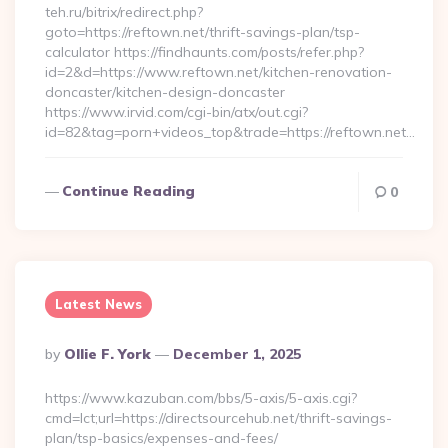
teh.ru/bitrix/redirect.php?
goto=https://reftown.net/thrift-savings-plan/tsp-
calculator https://findhaunts.com/posts/refer.php?
id=2&d=https://www.reftown.net/kitchen-renovation-
doncaster/kitchen-design-doncaster
https://www.irvid.com/cgi-bin/atx/out.cgi?
id=82&tag=porn+videos_top&trade=https://reftown.net…
Continue Reading
0
Latest News
Posted
By
Ollie F. York
December 1, 2025
By
https://www.kazuban.com/bbs/5-axis/5-axis.cgi?
cmd=lct;url=https://directsourcehub.net/thrift-savings-
plan/tsp-basics/expenses-and-fees/