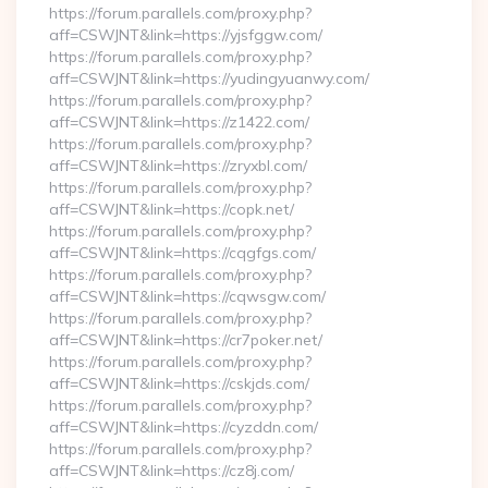
https://forum.parallels.com/proxy.php?
aff=CSWJNT&link=https://yjsfggw.com/
https://forum.parallels.com/proxy.php?
aff=CSWJNT&link=https://yudingyuanwy.com/
https://forum.parallels.com/proxy.php?
aff=CSWJNT&link=https://z1422.com/
https://forum.parallels.com/proxy.php?
aff=CSWJNT&link=https://zryxbl.com/
https://forum.parallels.com/proxy.php?
aff=CSWJNT&link=https://copk.net/
https://forum.parallels.com/proxy.php?
aff=CSWJNT&link=https://cqgfgs.com/
https://forum.parallels.com/proxy.php?
aff=CSWJNT&link=https://cqwsgw.com/
https://forum.parallels.com/proxy.php?
aff=CSWJNT&link=https://cr7poker.net/
https://forum.parallels.com/proxy.php?
aff=CSWJNT&link=https://cskjds.com/
https://forum.parallels.com/proxy.php?
aff=CSWJNT&link=https://cyzddn.com/
https://forum.parallels.com/proxy.php?
aff=CSWJNT&link=https://cz8j.com/