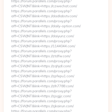
https://forum.parallels.com/proxy.php?
aff=CSWJNT&link=https://czwechat.com/
https://forum.parallels.com/proxy.php?
aff=CSWJNT&link=https://dadlabstv.com/
https://forum.parallels.com/proxy.php?
aff=CSWJNT&link=https://daily-option.com/
https://forum.parallels.com/proxy.php?
aff=CSWJNT&link=https://daiyunz.com/
https://forum.parallels.com/proxy.php?
aff=CSWJNT&link=https://1144044.com/
https://forum.parallels.com/proxy.php?
aff=CSWJNT&link=https://ztdfw.com/
https://forum.parallels.com/proxy.php?
aff=CSWJNT&link=https://zqhjdl.com/
https://forum.parallels.com/proxy.php?
aff=CSWJNT&link=https://zpfepu1.com/
https://forum.parallels.com/proxy.php?
aff=CSWJNT&link=https://zlh7788.com/
https://forum.parallels.com/proxy.php?
aff=CSWJNT&link=https://zjsgjjc.com/
https://forum.parallels.com/proxy.php?
aff=CSWJNT&link=https://zjkairun.com/
https://forum.parallels.com/proxy.php?