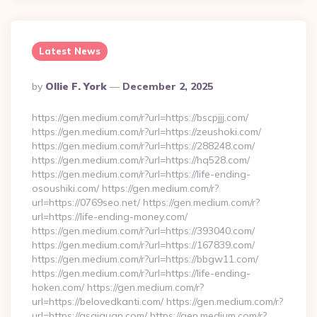
Latest News
Posted
By
Ollie F. York
December 2, 2025
By
https://gen.medium.com/r?url=https://bscpjjj.com/
https://gen.medium.com/r?url=https://zeushoki.com/
https://gen.medium.com/r?url=https://288248.com/
https://gen.medium.com/r?url=https://hq528.com/
https://gen.medium.com/r?url=https://life-ending-
osoushiki.com/ https://gen.medium.com/r?
url=https://0769seo.net/ https://gen.medium.com/r?
url=https://life-ending-money.com/
https://gen.medium.com/r?url=https://393040.com/
https://gen.medium.com/r?url=https://167839.com/
https://gen.medium.com/r?url=https://bbgw11.com/
https://gen.medium.com/r?url=https://life-ending-
hoken.com/ https://gen.medium.com/r?
url=https://belovedkanti.com/ https://gen.medium.com/r?
url=https://qsqiquan.com/ https://gen.medium.com/r?