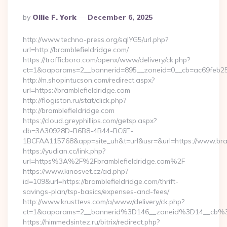
Posted
By
Ollie F. York
December 6, 2025
By
http://www.techno-press.org/sqlYG5/url.php?
url=http://bramblefieldridge.com/
https://trafficboro.com/openx/www/delivery/ck.php?
ct=1&oaparams=2__bannerid=895__zoneid=0__cb=ac69feb253
http://m.shopintucson.com/redirect.aspx?
url=https://bramblefieldridge.com
http://flogiston.ru/stat/click.php?
http://bramblefieldridge.com
https://cloud.greyphillips.com/getsp.aspx?
db=3A30928D-B6B8-4B44-BC6E-
1BCFAA115768&app=site_uh&t=url&usr=&url=https://www.bram
https://yudian.cc/link.php?
url=https%3A%2F%2Fbramblefieldridge.com%2F
https://www.kinosvet.cz/ad.php?
id=109&url=https://bramblefieldridge.com/thrift-
savings-plan/tsp-basics/expenses-and-fees/
http://www.krusttevs.com/a/www/delivery/ck.php?
ct=1&oaparams=2__bannerid%3D146__zoneid%3D14__cb%3
https://himmedsintez.ru/bitrix/redirect.php?