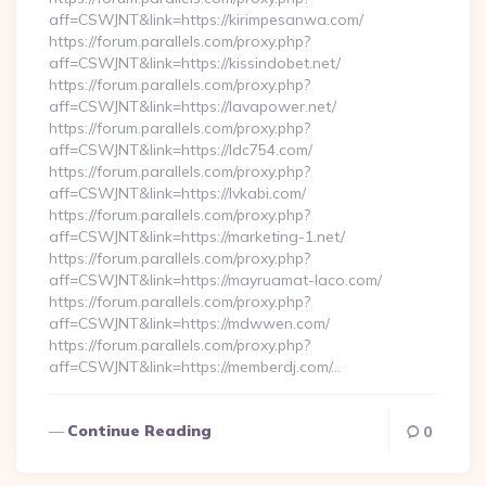
aff=CSWJNT&link=https://kirimpesanwa.com/
https://forum.parallels.com/proxy.php?
aff=CSWJNT&link=https://kissindobet.net/
https://forum.parallels.com/proxy.php?
aff=CSWJNT&link=https://lavapower.net/
https://forum.parallels.com/proxy.php?
aff=CSWJNT&link=https://ldc754.com/
https://forum.parallels.com/proxy.php?
aff=CSWJNT&link=https://lvkabi.com/
https://forum.parallels.com/proxy.php?
aff=CSWJNT&link=https://marketing-1.net/
https://forum.parallels.com/proxy.php?
aff=CSWJNT&link=https://mayruamat-laco.com/
https://forum.parallels.com/proxy.php?
aff=CSWJNT&link=https://mdwwen.com/
https://forum.parallels.com/proxy.php?
aff=CSWJNT&link=https://memberdj.com/…
Continue Reading
0