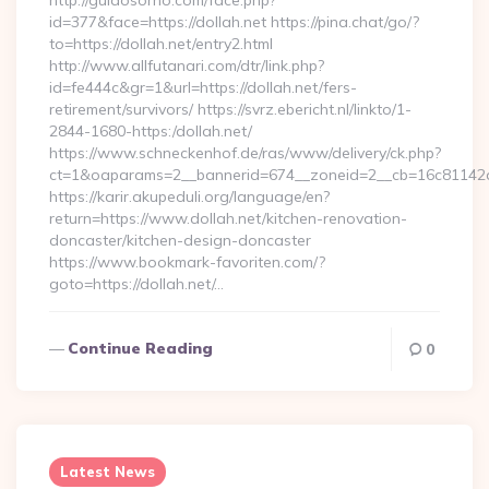
http://guiaosorno.com/face.php?
id=377&face=https://dollah.net https://pina.chat/go/?
to=https://dollah.net/entry2.html
http://www.allfutanari.com/dtr/link.php?
id=fe444c&gr=1&url=https://dollah.net/fers-
retirement/survivors/ https://svrz.ebericht.nl/linkto/1-
2844-1680-https:/dollah.net/
https://www.schneckenhof.de/ras/www/delivery/ck.php?
ct=1&oaparams=2__bannerid=674__zoneid=2__cb=16c81142a6_
https://karir.akupeduli.org/language/en?
return=https://www.dollah.net/kitchen-renovation-
doncaster/kitchen-design-doncaster
https://www.bookmark-favoriten.com/?
goto=https://dollah.net/…
Continue Reading
0
Latest News