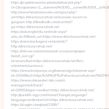
https://projektinwestor.pl/ads/delivery/ck.php?
ct=1&oaparams=2__bannerid%3D83__zoneid%3D59__c
http://www.femdommovies.net/cj/out.php?
url=https://directsourcehub.net/russian-escort-in-
gurgaon http://dbxdbxdb.com/out.html?
go=https://directsourcehub.net
https://adv.english4u.net/redir.aspx?
adv_id=39&adv_url=https://www.directsourcehub.net/
https://swra.backagent.net/ext/rdr/?
http://directsourcehub.net/
https://milcow.com/ceremonial-occasions/paper-
item/rl_out.cgi?
id=aruinc&url=https://directsourcehub.net/fers-
retirement/survivors/
https://www.bodyways.org/banners/gotobanner.asp?
id=15569&url=https%3A%2F%2Fdirectsourcehub.ne
https://www.okikaediet-lab.com/st-
manager/click/track?
id=20935&type=raw&url=https://directsourcehub.net/
http://purelife-egy.com/Home/ChangeLanguage?
language=en&returnUrl=https://directsourcehub.net/
https://d.agkn.com/pixel/2389/?