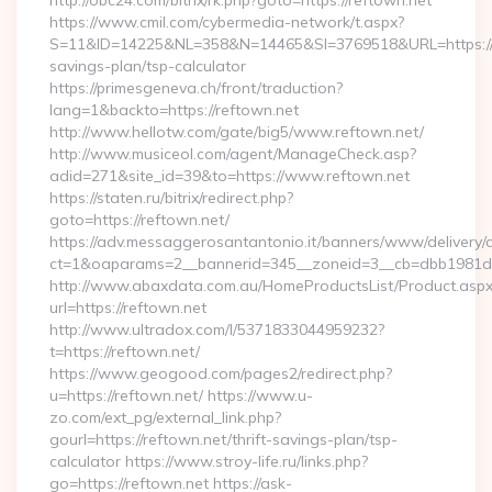
http://obc24.com/bitrix/rk.php?goto=https://reftown.net
https://www.cmil.com/cybermedia-network/t.aspx?
S=11&ID=14225&NL=358&N=14465&SI=3769518&URL=https://re
savings-plan/tsp-calculator
https://primesgeneva.ch/front/traduction?
lang=1&backto=https://reftown.net
http://www.hellotw.com/gate/big5/www.reftown.net/
http://www.musiceol.com/agent/ManageCheck.asp?
adid=271&site_id=39&to=https://www.reftown.net
https://staten.ru/bitrix/redirect.php?
goto=https://reftown.net/
https://adv.messaggerosantantonio.it/banners/www/delivery/
ct=1&oaparams=2__bannerid=345__zoneid=3__cb=dbb1981de7_
http://www.abaxdata.com.au/HomeProductsList/Product.aspx
url=https://reftown.net
http://www.ultradox.com/l/5371833044959232?
t=https://reftown.net/
https://www.geogood.com/pages2/redirect.php?
u=https://reftown.net/ https://www.u-
zo.com/ext_pg/external_link.php?
gourl=https://reftown.net/thrift-savings-plan/tsp-
calculator https://www.stroy-life.ru/links.php?
go=https://reftown.net https://ask-