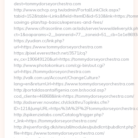
dest=tommydorseyorchestra.com
http://www.achcp.org.tw/admin/Portal/LinkClick.aspx?
tabid=152&table=Links&field=ItemID&id=510&link=https://tomm
savings-plan/tsp-basics/expenses-and-fees/
https://www.cifrasonline.com.ar/ads/server/www/delivery/ck.p
ct=1&oaparams=2__bannerid=77__zoneid=51__cb=1e1e86934
https://yudian.cc/link.php?
url=https://www.tommydorseyorchestra.com
https://pixel.everesttech.net/3571/cq?
ev_cx=190649120&url=https://tommydorseyorchestra.com
http://www.photokonkurs.com/cgi-bin/out.cgi?
url=https://tommydorseyorchestra.com
http://valk.com.ua/Account/ChangeCulture?
lang=en&returnUrl=https://www.tommydorseyorchestra.com
http://portaldasantaifigenia.com.br/social.asp?
cod_cliente=46868&link=https://tommydorseyorchestra.com/
http://adserver.novatec.ch/clickthruToplinks.cfm?
ID=121&JumpURL=https%3A%2F%2Ftommydorseyorchestra.
http://spikenzielabs.com/Catalog/trigger.php?
r_link=https://tommydorseyorchestra.com/
http://rejsenfordig.dk/sites/all/modules/pubdlcnt/pubdlcnt.php?
file=https://www.tommydorseyorchestra.com/