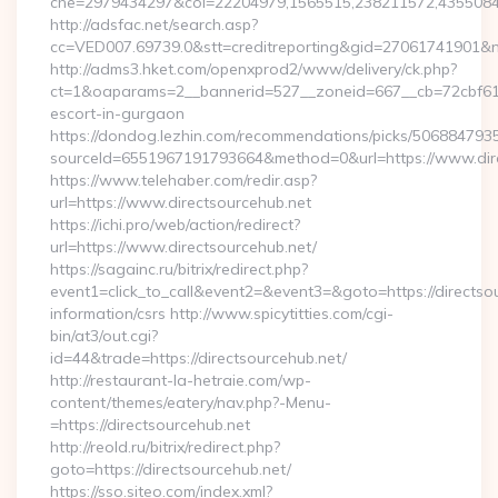
che=2979434297&col=22204979,1565515,238211572,435508400
http://adsfac.net/search.asp?
cc=VED007.69739.0&stt=creditreporting&gid=27061741901&nw
http://adms3.hket.com/openxprod2/www/delivery/ck.php?
ct=1&oaparams=2__bannerid=527__zoneid=667__cb=72cbf61f88
escort-in-gurgaon
https://dondog.lezhin.com/recommendations/picks/50688479
sourceId=6551967191793664&method=0&url=https://www.dir
https://www.telehaber.com/redir.asp?
url=https://www.directsourcehub.net
https://ichi.pro/web/action/redirect?
url=https://www.directsourcehub.net/
https://sagainc.ru/bitrix/redirect.php?
event1=click_to_call&event2=&event3=&goto=https://directsou
information/csrs http://www.spicytitties.com/cgi-
bin/at3/out.cgi?
id=44&trade=https://directsourcehub.net/
http://restaurant-la-hetraie.com/wp-
content/themes/eatery/nav.php?-Menu-
=https://directsourcehub.net
http://reold.ru/bitrix/redirect.php?
goto=https://directsourcehub.net/
https://sso.siteo.com/index.xml?