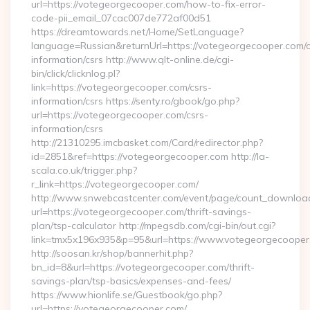
url=https://votegeorgecooper.com/how-to-fix-error-
code-pii_email_07cac007de772af00d51
https://dreamtowards.net/Home/SetLanguage?
language=Russian&returnUrl=https://votegeorgecooper.com/c
information/csrs http://www.qlt-online.de/cgi-
bin/click/clicknlog.pl?
link=https://votegeorgecooper.com/csrs-
information/csrs https://senty.ro/gbook/go.php?
url=https://votegeorgecooper.com/csrs-
information/csrs
http://21310295.imcbasket.com/Card/redirector.php?
id=2851&ref=https://votegeorgecooper.com http://la-
scala.co.uk/trigger.php?
r_link=https://votegeorgecooper.com/
http://www.snwebcastcenter.com/event/page/count_downloa
url=https://votegeorgecooper.com/thrift-savings-
plan/tsp-calculator http://mpegsdb.com/cgi-bin/out.cgi?
link=tmx5x196x935&p=95&url=https://www.votegeorgecooper
http://soosan.kr/shop/bannerhit.php?
bn_id=8&url=https://votegeorgecooper.com/thrift-
savings-plan/tsp-basics/expenses-and-fees/
https://www.hionlife.se/Guestbook/go.php?
url=https://votegeorgecooper.com/