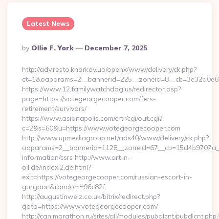
Latest News
Posted
By
Ollie F. York
December 7, 2025
By
http://adv.resto.kharkov.ua/openx/www/delivery/ck.php?
ct=1&oaparams=2__bannerid=225__zoneid=8__cb=3e32a0e650_
https://www.12.familywatchdog.us/redirector.asp?
page=https://votegeorgecooper.com/fers-
retirement/survivors/
https://www.asianapolis.com/crtr/cgi/out.cgi?
c=2&s=60&u=https://www.votegeorgecooper.com
http://www.upmediagroup.net/ads40/www/delivery/ck.php?
oaparams=2__bannerid=1128__zoneid=67__cb=15d4b9707a__o
information/csrs http://www.art-n-
oil.de/index.2.de.html?
exit=https://votegeorgecooper.com/russian-escort-in-
gurgaon&random=96c82f
http://augustinwelz.co.uk/bitrix/redirect.php?
goto=https://www.votegeorgecooper.com/
http://can.marathon.ru/sites/all/modules/pubdlcnt/pubdlcnt.php