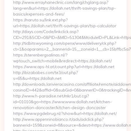
http://www.errayhaneclinic.com/lang/chglang.asp?
lang=en&url=https://dollah.net/thrift-savings-plan/tsp-
basics/expenses-and-fees/
https://naruto.su/link.ext.php?
url=https://dollah.net/thrift-savings-plan/tsp-calculator
http://dixys.com/Code/linkclick.asp?
CID=291&SCID=0&PID=&MID=51304&ModuleID=PL&Link=https:/
http://tidbitswyoming.com/openx/www/delivery/ck.php?
ct=1&oaparams=2__bannerid=15__zoneid=1__cb=15bffbc5a7__
https://sterenbergsalinas.nl/?
wptouch_switch=mobile&redirect=https://dollah.net/
https://www.aps-hl.at/count.php?url=https://dollah.net
http://ibizababes.com/te3/out.php?
s=65&u=https://dollah.net
http://downloads.larivieracasino.com/affiliate/remote/aiddow
casinoID=442&affid=0&subGid=0&bannerID=0&trackingID=&redi
http://www.h-paradise.net/mkr1/out.cgi?
id=01010&go=https://www.www.dollah.net/kitchen-
renovation-doncaster/kitchen-design-doncaster
https://www.pgdebrug.nl/?show&url=https://dollah.net/
http://www.appenninobianco.it/ads/adclick.php?
bannerid=159&zoneid=8&source=&dest=https://www.dollah.n