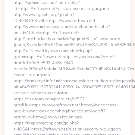
https://ojomistico.com/link_ex.php?
id=https://reftown.net/russian-escort-in-gurgaon
http://www.tgpsite.org/go.php?
ID=836876&URL=https://www.reftown.net
http://www.samhomusic.com/shop/bannerhit.php?
bn_id=10&url=https://reftown.net/
http://core1.adunity.com/click?spgid=0&__x1ts=&uhad=
[uhad]&xcrid=739497&pub=382594055637429&site=382594055
http://ru.freewifi.byte4b.com/bitrix/rk.php?
goto=https://reftown.net https://c.ypcdn.com/2/c/rtd?
rid=ffc1d0d8-e593-4a8d-9f40-
aecd5a203a43&ptid=cf4fk84vhr&vrid=CYYhIBp8X1ApLY/ei7cw
escort-in-gurgaon
https://bankeryd.info/umbraco/newsletterstudio/tracking/trackc
nid=049033115073224118050114185049025186071014051044
savings-plan/tsp-calculator
https://ch.atomy.com/products/m/SG?
prodUrl=https://www.reftown.net/ https://syncaccess-
hag-bh.syncronex.com/hag/bh/account/logoff?
returnUrl=https://www.reftown.net/
https://theparkerapp.com/go.php?
s=iOS&l=https://reftown.net/russian-escort-in-gurgaon