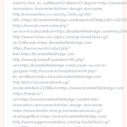
event1=click_to_call&event2=&event3=&goto=https://www.bra
renovation-doncaster/kitchen-design-doncaster
http://communities.co.nz/cmty_ClickLog.cfm?
URL=https://bramblefieldridge.com&wpid=6204&ListID=10210
https://wocial.com/cookie.php?
service=Facebook&url=https://bramblefieldridge.com/entry2.ht
http://www.home-sex-tapes.com/cgi-bin/at3/out.cgi?
id=13&trade=https://bramblefieldridge.com
https://heroesworld.ru/out.php?
link=https://bramblefieldridge.com
http://www.lp.kampfl.eu/externURL.php?
url=https://bramblefieldridge.com/russian-escort-in-
gurgaon http://soosan.kr/shop/bannerhit.php?
bn_id=8&url=https://www.bramblefieldridge.com
http://aforz.biz/search/rank.cgi?
mode=link&id=2138&url=https://www.bramblefieldridge.com/
https://haraj.io/?
url=https://www.bramblefieldridge.com/kitchen-
renovation-doncaster/kitchen-design-doncaster
https://www.thislife.net/cgi-bin/webcams/out.cgi?
id=playgirl&url=https://www.bramblefieldridge.com/
http://www.aggressivebabes.com/cgi-bin/at3/out.cgi?