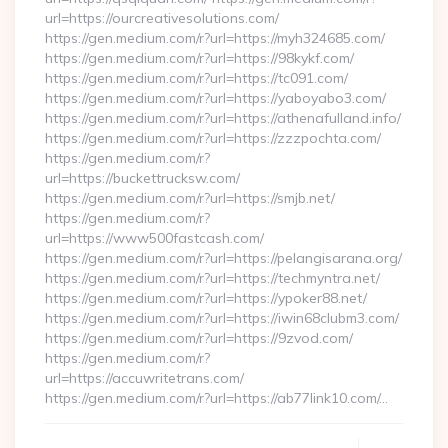
url=https://ourcreativesolutions.com/
https://gen.medium.com/r?url=https://myh324685.com/
https://gen.medium.com/r?url=https://98kykf.com/
https://gen.medium.com/r?url=https://tc091.com/
https://gen.medium.com/r?url=https://yaboyabo3.com/
https://gen.medium.com/r?url=https://athenafulland.info/
https://gen.medium.com/r?url=https://zzzpochta.com/
https://gen.medium.com/r?
url=https://buckettrucksw.com/
https://gen.medium.com/r?url=https://smjb.net/
https://gen.medium.com/r?
url=https://www500fastcash.com/
https://gen.medium.com/r?url=https://pelangisarana.org/
https://gen.medium.com/r?url=https://techmyntra.net/
https://gen.medium.com/r?url=https://ypoker88.net/
https://gen.medium.com/r?url=https://iwin68clubm3.com/
https://gen.medium.com/r?url=https://9zvod.com/
https://gen.medium.com/r?
url=https://accuwritetrans.com/
https://gen.medium.com/r?url=https://ab77link10.com/…