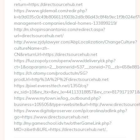
return=https://directsourcehub.net
https://www.gldemail.com/redir.php?
k=b9d035c0c49b806611f003b2d8c86d43c8f4b9ec1f9b024ef7809
management-companies/ideal-homes-133899219/
http://m.shopinsanantonio.com/redirect.aspx?
url=directsourcehub.net/
http://www.zjdylawyer.com/AbpLocalization/ChangeCulture?
cultureName=zh-
CN&returnUrl=https://directsourcehub.net
https://fuzzopoly.com/openx/www/delivery/ck.php?
ct=1&oaparams=2__bannerid=537__zoneid=70__cb=658e881d7e
https://ch.atomy.com/products/m/SG?
prodUrl=http%3A%2F%2Fdirectsourcehub.net
https://pixel.everesttech.net/1350/cq?
ev_sid=10&ev_ltx=&ev_lx=44113318857&ev_crx=8179171971&e
https://www.mytown.ie/log_outbound.php?
business=105505&type=website&url=http://www.directsource
https://www.digitalproserver.com/ip/carolina/adlink.php?
go=https://www.directsourcehub.net
http://my.gameschool.idv.tw/otherGameLink.php?
MID=zibeth&URL=https://directsourcehub.net/…