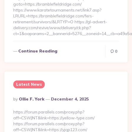
goto=https://bramblefieldridge.com/
https://www.karatetournaments.net/link7.asp?
LRURL=https://bramblefieldridge.com/fers-
retirement/survivors/&LRTYP=O https://gl-advert-
delivery.com/revive/www/delivery/ck.php?
ct=1&oaparams=2__bannerid=5276__zoneid=14__cb=a49a5a222
Continue Reading
0
Latest News
Posted
By
Ollie F. York
December 4, 2025
By
https://forum.parallels.com/proxy.php?
aff=CSWJNT&link=https://yellow-type.com/
https://forum.parallels.com/proxy.php?
aff=CSWJNT&link=https://yjqp123.com/