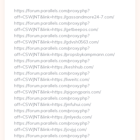
By
https://forum.parallels.com/proxy.php?
aff=CSWJNT&link=https://gassandmore24-7.com/
https://forum.parallels.com/proxy.php?
aff=CSWJNT&link=https://getbeepos.com/
https://forum.parallels.com/proxy.php?
aff=CSWJNT&link=https://gdvsh0563.com/
https://forum.parallels.com/proxy.php?
aff=CSWJNT&link=https://propsbykampmann.com/
https://forum.parallels.com/proxy.php?
aff=CSWJNT&link=https://keshhub.com/
https://forum.parallels.com/proxy.php?
aff=CSWJNT&link=https://liweitc.com/
https://forum.parallels.com/proxy.php?
aff=CSWJNT&link=https://qigongparis.com/
https://forum.parallels.com/proxy.php?
aff=CSWJNT&link=https://jmfuhui.com/
https://forum.parallels.com/proxy.php?
aff=CSWJNT&link=https://jmlyedu.com/
https://forum.parallels.com/proxy.php?
aff=CSWJNT&link=https://jovjyj.com/
https://forum.parallels.com/proxy.php?