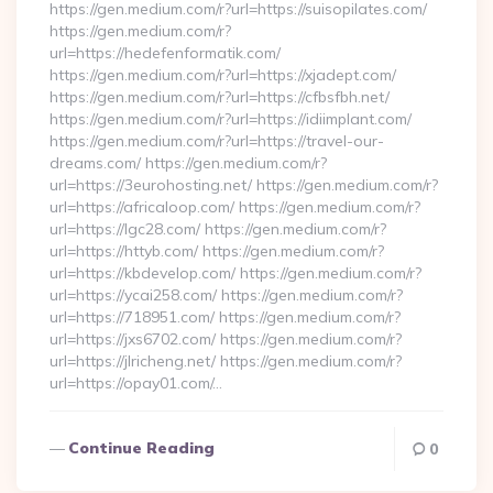
https://gen.medium.com/r?url=https://suisopilates.com/
https://gen.medium.com/r?
url=https://hedefenformatik.com/
https://gen.medium.com/r?url=https://xjadept.com/
https://gen.medium.com/r?url=https://cfbsfbh.net/
https://gen.medium.com/r?url=https://idiimplant.com/
https://gen.medium.com/r?url=https://travel-our-
dreams.com/ https://gen.medium.com/r?
url=https://3eurohosting.net/ https://gen.medium.com/r?
url=https://africaloop.com/ https://gen.medium.com/r?
url=https://lgc28.com/ https://gen.medium.com/r?
url=https://httyb.com/ https://gen.medium.com/r?
url=https://kbdevelop.com/ https://gen.medium.com/r?
url=https://ycai258.com/ https://gen.medium.com/r?
url=https://718951.com/ https://gen.medium.com/r?
url=https://jxs6702.com/ https://gen.medium.com/r?
url=https://jlricheng.net/ https://gen.medium.com/r?
url=https://opay01.com/…
Continue Reading
0