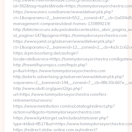
http://www.freehomemade.com/cgi-bin/atx/out.cgi?
id=362&tag=toplist&trade=https://tommydorseyorchestra.co
https://www.viviro.com/banner/www/delivery/ck.php?
ct=1&oaparams=2__bannerid=552__zoneid=47__cb=2a034d50a
management-companies/ideal-homes-133899219/
http://biblioteca.uns.edu.pe/saladocentes/doc_abrir_pagina_
id_pagina=147&pagina=https://tommydorseyorchestra.com
https://www.jamit.org/adserver/www/delivery/ck.php?
ct=1&oaparams=2__bannerid=12__zoneid=2__cb=4a3c1c62
https://cpm.boorberg.de/cas/login?
locale=de&service=https://tommydorseyorchestra.com&gate
http://freemilfspornpics.com/fmp/o.php?
p=&url=https://www.tommydorseyorchestra.com
http://advrts.advertising.gr/adserver/www/delivery/ck.php?
oaparams=2__bannerid=194__zoneid=7__cb=88c30c667e__oade
http://www.obdt.org/guest2/go.php?
url=https://www.tommydorseyorchestra.com/fers-
retirement/survivors/
https://www.metribution.com/os/catalog/redirect.php?
action=url&goto=tommydorseyorchestra.com
https://www.kyrktorget.se/includes/statsaver.php?
type=kt&id=8517&url=https://www.tommydorseyorchestra.co
https://redirect.atdw-online.com.au/redirect?