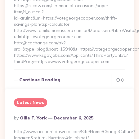
https://milcow.com/ceremonial-occasions/paper-
item/rl_out.cgi?
id=aruinc&url=https://votegeorgecooper.com/thrift-
savings-plan/tsp-calculator
http://www.familiamanassero.com.ar/Manassero/LibroVisita/g
url=https://votegeorgecooper.com
http://r.cochange.com/trk?
src=&type=blog&post=15948&t=https://votegeorgecooper.co
https://www.ksgovjobs.com/Applicants/ThirdPartyLink/1?
thirdParty=https://www.votegeorgecooper.com…
Continue Reading
0
Latest News
Posted
By
Ollie F. York
December 6, 2025
By
http://www.account.dawaia.com/Site/Home/ChangeCulture?
lang=en&returnUrl=https://dollah.net/